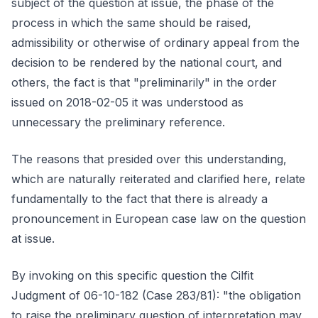
subject of the question at issue, the phase of the
process in which the same should be raised,
admissibility or otherwise of ordinary appeal from the
decision to be rendered by the national court, and
others, the fact is that "preliminarily" in the order
issued on 2018-02-05 it was understood as
unnecessary the preliminary reference.
The reasons that presided over this understanding,
which are naturally reiterated and clarified here, relate
fundamentally to the fact that there is already a
pronouncement in European case law on the question
at issue.
By invoking on this specific question the Cilfit
Judgment of 06-10-182 (Case 283/81): "the obligation
to raise the preliminary question of interpretation may