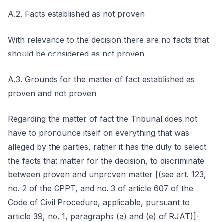
A.2. Facts established as not proven
With relevance to the decision there are no facts that
should be considered as not proven.
A.3. Grounds for the matter of fact established as
proven and not proven
Regarding the matter of fact the Tribunal does not
have to pronounce itself on everything that was
alleged by the parties, rather it has the duty to select
the facts that matter for the decision, to discriminate
between proven and unproven matter [(see art. 123,
no. 2 of the CPPT, and no. 3 of article 607 of the
Code of Civil Procedure, applicable, pursuant to
article 39, no. 1, paragraphs (a) and (e) of RJAT)]-