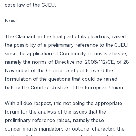
case law of the CJEU.
Now:
The Claimant, in the final part of its pleadings, raised
the possibility of a preliminary reference to the CJEU,
since the application of Community norms is at issue,
namely the norms of Directive no. 2006/112/CE, of 28
November of the Council, and put forward the
formulation of the questions that could be raised
before the Court of Justice of the European Union.
With all due respect, this not being the appropriate
forum for the analysis of the issues that the
preliminary reference raises, namely those
concerning its mandatory or optional character, the