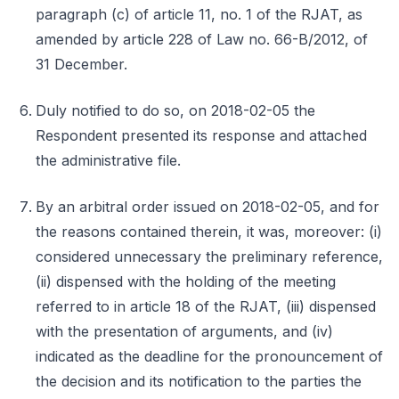
paragraph (c) of article 11, no. 1 of the RJAT, as
amended by article 228 of Law no. 66-B/2012, of
31 December.
Duly notified to do so, on 2018-02-05 the
Respondent presented its response and attached
the administrative file.
By an arbitral order issued on 2018-02-05, and for
the reasons contained therein, it was, moreover: (i)
considered unnecessary the preliminary reference,
(ii) dispensed with the holding of the meeting
referred to in article 18 of the RJAT, (iii) dispensed
with the presentation of arguments, and (iv)
indicated as the deadline for the pronouncement of
the decision and its notification to the parties the