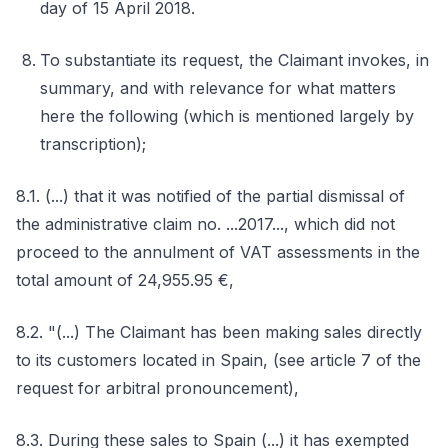
day of 15 April 2018.
To substantiate its request, the Claimant invokes, in
summary, and with relevance for what matters
here the following (which is mentioned largely by
transcription);
8.1. (...) that it was notified of the partial dismissal of
the administrative claim no. ...2017..., which did not
proceed to the annulment of VAT assessments in the
total amount of 24,955.95 €,
8.2. "(...) The Claimant has been making sales directly
to its customers located in Spain, (see article 7 of the
request for arbitral pronouncement),
8.3. During these sales to Spain (...) it has exempted