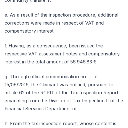
community transfers.
e. As a result of the inspection procedure, additional
corrections were made in respect of VAT and
compensatory interest,
f. Having, as a consequence, been issued the
respective VAT assessment notes and compensatory
interest in the total amount of 56,946.83 €.
g. Through official communication no. ... of
15/09/2016, the Claimant was notified, pursuant to
article 62 of the RCPIT of the Tax Inspection Report
emanating from the Division of Tax Inspection II of the
Financial Services Department of ... .
h. From the tax inspection report, whose content is