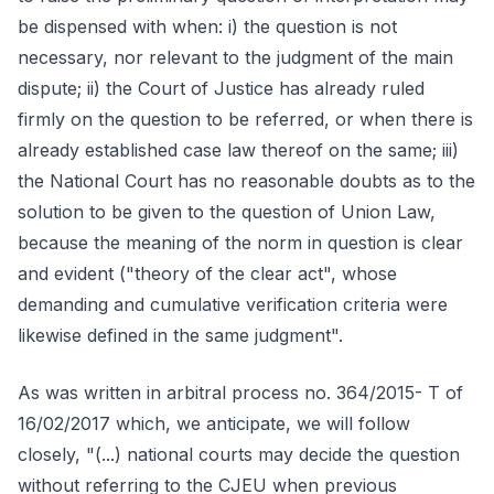
be dispensed with when: i) the question is not
necessary, nor relevant to the judgment of the main
dispute; ii) the Court of Justice has already ruled
firmly on the question to be referred, or when there is
already established case law thereof on the same; iii)
the National Court has no reasonable doubts as to the
solution to be given to the question of Union Law,
because the meaning of the norm in question is clear
and evident ("theory of the clear act", whose
demanding and cumulative verification criteria were
likewise defined in the same judgment".
As was written in arbitral process no. 364/2015- T of
16/02/2017 which, we anticipate, we will follow
closely, "(...) national courts may decide the question
without referring to the CJEU when previous