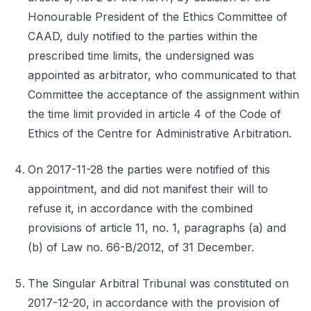
Honourable President of the Ethics Committee of
CAAD, duly notified to the parties within the
prescribed time limits, the undersigned was
appointed as arbitrator, who communicated to that
Committee the acceptance of the assignment within
the time limit provided in article 4 of the Code of
Ethics of the Centre for Administrative Arbitration.
On 2017-11-28 the parties were notified of this
appointment, and did not manifest their will to
refuse it, in accordance with the combined
provisions of article 11, no. 1, paragraphs (a) and
(b) of Law no. 66-B/2012, of 31 December.
The Singular Arbitral Tribunal was constituted on
2017-12-20, in accordance with the provision of