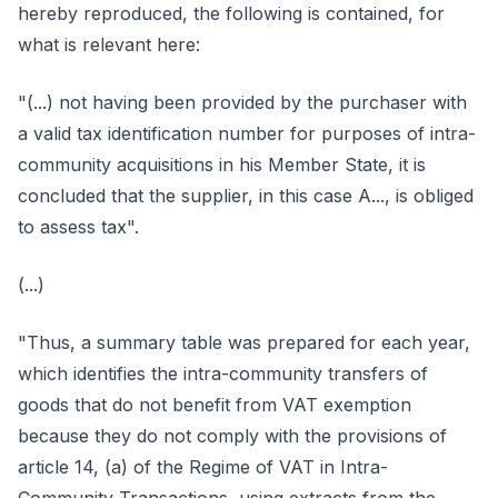
hereby reproduced, the following is contained, for
what is relevant here:
"(...) not having been provided by the purchaser with
a valid tax identification number for purposes of intra-
community acquisitions in his Member State, it is
concluded that the supplier, in this case A..., is obliged
to assess tax".
(...)
"Thus, a summary table was prepared for each year,
which identifies the intra-community transfers of
goods that do not benefit from VAT exemption
because they do not comply with the provisions of
article 14, (a) of the Regime of VAT in Intra-