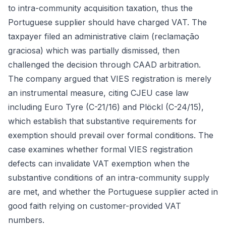
to intra-community acquisition taxation, thus the
Portuguese supplier should have charged VAT. The
taxpayer filed an administrative claim (reclamação
graciosa) which was partially dismissed, then
challenged the decision through CAAD arbitration.
The company argued that VIES registration is merely
an instrumental measure, citing CJEU case law
including Euro Tyre (C-21/16) and Plöckl (C-24/15),
which establish that substantive requirements for
exemption should prevail over formal conditions. The
case examines whether formal VIES registration
defects can invalidate VAT exemption when the
substantive conditions of an intra-community supply
are met, and whether the Portuguese supplier acted in
good faith relying on customer-provided VAT
numbers.