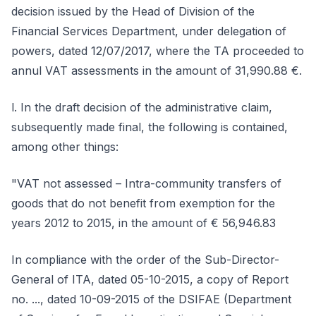
decision issued by the Head of Division of the
Financial Services Department, under delegation of
powers, dated 12/07/2017, where the TA proceeded to
annul VAT assessments in the amount of 31,990.88 €.
l. In the draft decision of the administrative claim,
subsequently made final, the following is contained,
among other things:
"VAT not assessed – Intra-community transfers of
goods that do not benefit from exemption for the
years 2012 to 2015, in the amount of € 56,946.83
In compliance with the order of the Sub-Director-
General of ITA, dated 05-10-2015, a copy of Report
no. ..., dated 10-09-2015 of the DSIFAE (Department