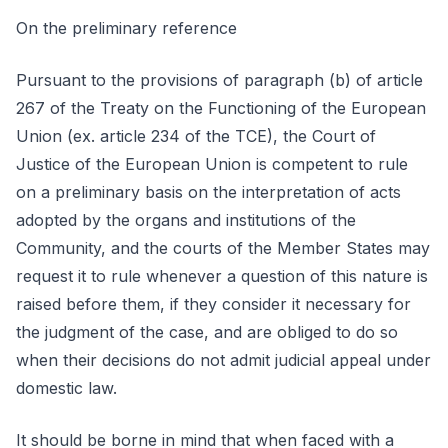
On the preliminary reference
Pursuant to the provisions of paragraph (b) of article
267 of the Treaty on the Functioning of the European
Union (ex. article 234 of the TCE), the Court of
Justice of the European Union is competent to rule
on a preliminary basis on the interpretation of acts
adopted by the organs and institutions of the
Community, and the courts of the Member States may
request it to rule whenever a question of this nature is
raised before them, if they consider it necessary for
the judgment of the case, and are obliged to do so
when their decisions do not admit judicial appeal under
domestic law.
It should be borne in mind that when faced with a