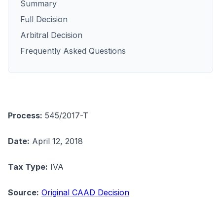
Summary
Full Decision
Arbitral Decision
Frequently Asked Questions
Process:
545/2017-T
Date:
April 12, 2018
Tax Type:
IVA
Source:
Original CAAD Decision