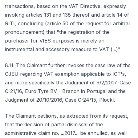
transactions, based on the VAT Directive, expressly
invoking articles 131 and 138 thereof and article 14 of
RITI, concluding (article 50 of the request for arbitral
pronouncement) that "the registration of the
purchaser for VIES purposes is merely an
instrumental and accessory measure to VAT (...)"
8.11. The Claimant further invokes the case law of the
CJEU regarding VAT exemption applicable to ICT's,
and more specifically the Judgment of 9/2/2017, Case
C-21/16, Euro Tyre BV - Branch in Portugal and the
Judgment of 20/10/2016, Case C-24/15, Plöckl.
The Claimant petitions, as extracted from its request,
that the decision of partial dismissal of the
administrative claim no. ...2017... be annulled, as well