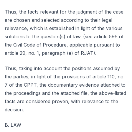
Thus, the facts relevant for the judgment of the case
are chosen and selected according to their legal
relevance, which is established in light of the various
solutions to the question(s) of law. (see article 596 of
the Civil Code of Procedure, applicable pursuant to
article 29, no. 1, paragraph (e) of RJAT).
Thus, taking into account the positions assumed by
the parties, in light of the provisions of article 110, no.
7 of the CPPT, the documentary evidence attached to
the proceedings and the attached file, the above-listed
facts are considered proven, with relevance to the
decision.
B. LAW