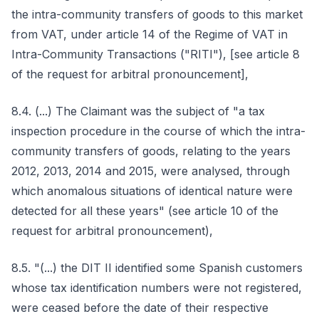
the intra-community transfers of goods to this market
from VAT, under article 14 of the Regime of VAT in
Intra-Community Transactions ("RITI"), [see article 8
of the request for arbitral pronouncement],
8.4. (...) The Claimant was the subject of "a tax
inspection procedure in the course of which the intra-
community transfers of goods, relating to the years
2012, 2013, 2014 and 2015, were analysed, through
which anomalous situations of identical nature were
detected for all these years" (see article 10 of the
request for arbitral pronouncement),
8.5. "(...) the DIT II identified some Spanish customers
whose tax identification numbers were not registered,
were ceased before the date of their respective