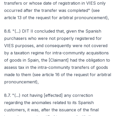
transfers or whose date of registration in VIES only
occurred after the transfer was completed" (see
article 13 of the request for arbitral pronouncement),
8.6. "(...) DIT II concluded that, given the Spanish
purchasers who were not properly registered for
VIES purposes, and consequently were not covered
by a taxation regime for intra-community acquisitions
of goods in Spain, the [Claimant] had the obligation to
assess tax in the intra-community transfers of goods
made to them (see article 16 of the request for arbitral
pronouncement),
8.7. "(...) not having [effected] any correction
regarding the anomalies related to its Spanish
customers, it was, after the issuance of the final