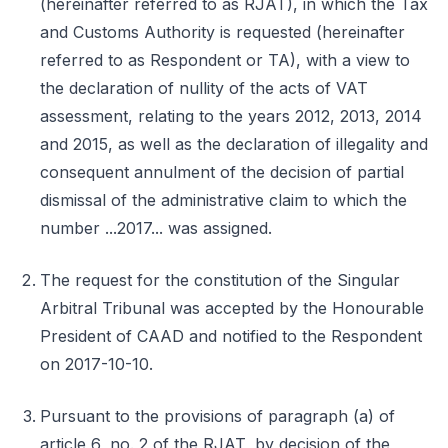
(hereinafter referred to as RJAT), in which the Tax
and Customs Authority is requested (hereinafter
referred to as Respondent or TA), with a view to
the declaration of nullity of the acts of VAT
assessment, relating to the years 2012, 2013, 2014
and 2015, as well as the declaration of illegality and
consequent annulment of the decision of partial
dismissal of the administrative claim to which the
number ...2017... was assigned.
The request for the constitution of the Singular
Arbitral Tribunal was accepted by the Honourable
President of CAAD and notified to the Respondent
on 2017-10-10.
Pursuant to the provisions of paragraph (a) of
article 6, no. 2 of the RJAT, by decision of the