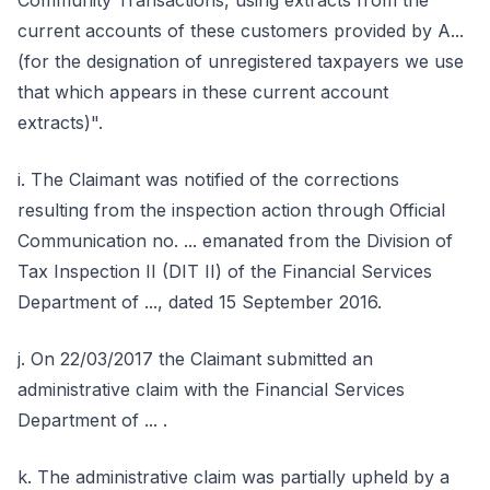
Community Transactions, using extracts from the
current accounts of these customers provided by A...
(for the designation of unregistered taxpayers we use
that which appears in these current account
extracts)".
i. The Claimant was notified of the corrections
resulting from the inspection action through Official
Communication no. ... emanated from the Division of
Tax Inspection II (DIT II) of the Financial Services
Department of ..., dated 15 September 2016.
j. On 22/03/2017 the Claimant submitted an
administrative claim with the Financial Services
Department of ... .
k. The administrative claim was partially upheld by a