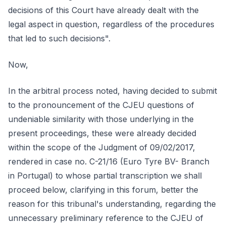
decisions of this Court have already dealt with the
legal aspect in question, regardless of the procedures
that led to such decisions".
Now,
In the arbitral process noted, having decided to submit
to the pronouncement of the CJEU questions of
undeniable similarity with those underlying in the
present proceedings, these were already decided
within the scope of the Judgment of 09/02/2017,
rendered in case no. C-21/16 (Euro Tyre BV- Branch
in Portugal) to whose partial transcription we shall
proceed below, clarifying in this forum, better the
reason for this tribunal's understanding, regarding the
unnecessary preliminary reference to the CJEU of