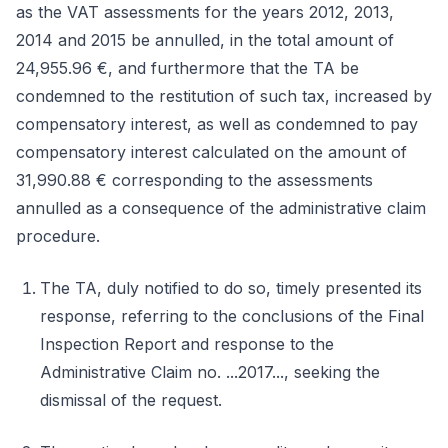
as the VAT assessments for the years 2012, 2013,
2014 and 2015 be annulled, in the total amount of
24,955.96 €, and furthermore that the TA be
condemned to the restitution of such tax, increased by
compensatory interest, as well as condemned to pay
compensatory interest calculated on the amount of
31,990.88 € corresponding to the assessments
annulled as a consequence of the administrative claim
procedure.
The TA, duly notified to do so, timely presented its
response, referring to the conclusions of the Final
Inspection Report and response to the
Administrative Claim no. ...2017..., seeking the
dismissal of the request.