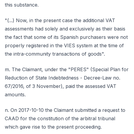
this substance.
"(...) Now, in the present case the additional VAT
assessments had solely and exclusively as their basis
the fact that some of its Spanish purchasers were not
properly registered in the VIES system at the time of
the intra-community transactions of goods".
m. The Claimant, under the "PERES" (Special Plan for
Reduction of State Indebtedness - Decree-Law no.
67/2016, of 3 November), paid the assessed VAT
amounts.
n. On 2017-10-10 the Claimant submitted a request to
CAAD for the constitution of the arbitral tribunal
which gave rise to the present proceeding.