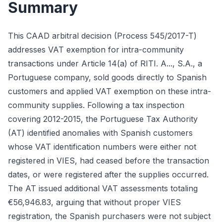
Summary
This CAAD arbitral decision (Process 545/2017-T)
addresses VAT exemption for intra-community
transactions under Article 14(a) of RITI. A..., S.A., a
Portuguese company, sold goods directly to Spanish
customers and applied VAT exemption on these intra-
community supplies. Following a tax inspection
covering 2012-2015, the Portuguese Tax Authority
(AT) identified anomalies with Spanish customers
whose VAT identification numbers were either not
registered in VIES, had ceased before the transaction
dates, or were registered after the supplies occurred.
The AT issued additional VAT assessments totaling
€56,946.83, arguing that without proper VIES
registration, the Spanish purchasers were not subject