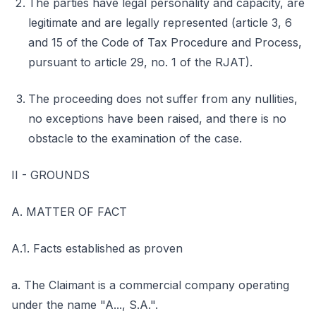
The parties have legal personality and capacity, are
legitimate and are legally represented (article 3, 6
and 15 of the Code of Tax Procedure and Process,
pursuant to article 29, no. 1 of the RJAT).
The proceeding does not suffer from any nullities,
no exceptions have been raised, and there is no
obstacle to the examination of the case.
II - GROUNDS
A. MATTER OF FACT
A.1. Facts established as proven
a. The Claimant is a commercial company operating
under the name "A..., S.A.".