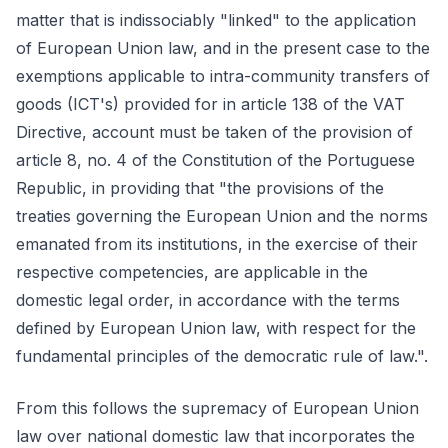
matter that is indissociably "linked" to the application
of European Union law, and in the present case to the
exemptions applicable to intra-community transfers of
goods (ICT's) provided for in article 138 of the VAT
Directive, account must be taken of the provision of
article 8, no. 4 of the Constitution of the Portuguese
Republic, in providing that "the provisions of the
treaties governing the European Union and the norms
emanated from its institutions, in the exercise of their
respective competencies, are applicable in the
domestic legal order, in accordance with the terms
defined by European Union law, with respect for the
fundamental principles of the democratic rule of law.".
From this follows the supremacy of European Union
law over national domestic law that incorporates the