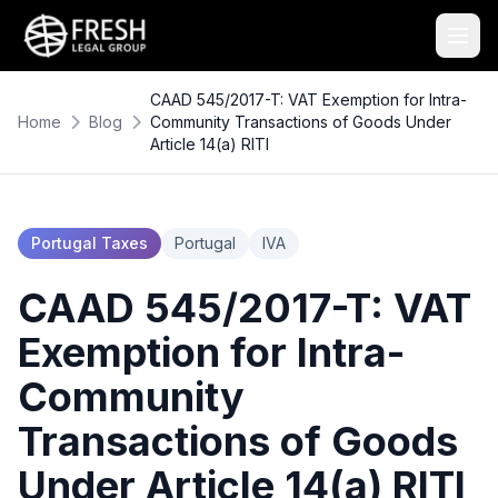
CAAD 545/2017-T: VAT Exemption for Intra-
Home
Blog
Community Transactions of Goods Under
Article 14(a) RITI
Portugal Taxes
Portugal
IVA
CAAD 545/2017-T: VAT
Exemption for Intra-
Community
Transactions of Goods
Under Article 14(a) RITI