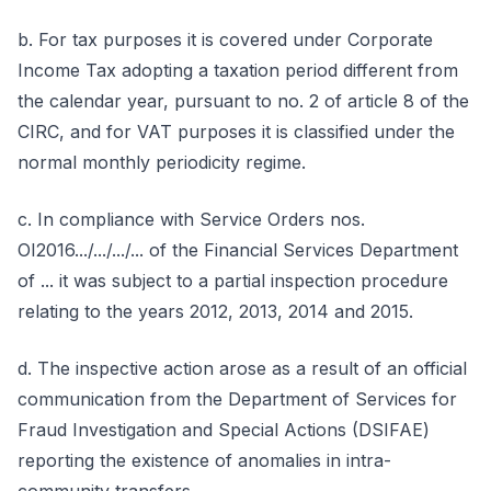
b. For tax purposes it is covered under Corporate
Income Tax adopting a taxation period different from
the calendar year, pursuant to no. 2 of article 8 of the
CIRC, and for VAT purposes it is classified under the
normal monthly periodicity regime.
c. In compliance with Service Orders nos.
OI2016.../.../.../... of the Financial Services Department
of ... it was subject to a partial inspection procedure
relating to the years 2012, 2013, 2014 and 2015.
d. The inspective action arose as a result of an official
communication from the Department of Services for
Fraud Investigation and Special Actions (DSIFAE)
reporting the existence of anomalies in intra-