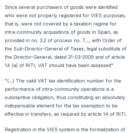
Since several purchasers of goods were identified
who were not properly registered for VIES purposes,
that is, were not covered by a taxation regime for
intra-community acquisitions of goods in Spain, as
provided in no. 2.2 of process no. T..., with Order of
the Sub-Director-General of Taxes, legal substitute of
the Director-General, dated 31-03-2009 and of article
14 (a) of RITI, VAT should have been assessed"
"(...) The valid VAT tax identification number for the
performance of intra-community operations is a
substantive obligation, thus constituting an absolutely
indispensable element for the tax exemption to be
effective in transfers, as required by article 14 of RITI.
Registration in the VIES system is the formalization of