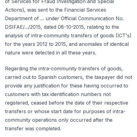
of Services for Fraud Investigation and Special
Actions), was sent to the Financial Services
Department of ... under Official Communication No.
DSIFAE/.../2015, dated 08-10-2015, relating to the
analysis of intra-community transfers of goods (ICT's)
for the years 2012 to 2015, and anomalies of identical
nature were detected in all these years.
Regarding the intra-community transfers of goods,
carried out to Spanish customers, the taxpayer did not
provide any justification for these having occurred to
customers with tax identification numbers not
registered, ceased before the date of their respective
transfers or whose start date for purposes of intra-
community operations only occurred after the
transfer was completed.