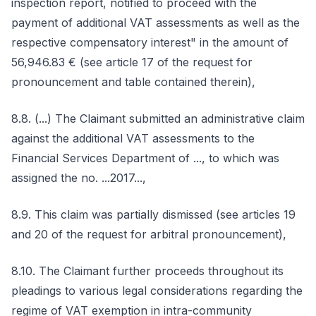
inspection report, notified to proceed with the
payment of additional VAT assessments as well as the
respective compensatory interest" in the amount of
56,946.83 € (see article 17 of the request for
pronouncement and table contained therein),
8.8. (...) The Claimant submitted an administrative claim
against the additional VAT assessments to the
Financial Services Department of ..., to which was
assigned the no. ...2017...,
8.9. This claim was partially dismissed (see articles 19
and 20 of the request for arbitral pronouncement),
8.10. The Claimant further proceeds throughout its
pleadings to various legal considerations regarding the
regime of VAT exemption in intra-community