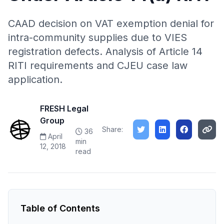
CAAD decision on VAT exemption denial for
intra-community supplies due to VIES
registration defects. Analysis of Article 14
RITI requirements and CJEU case law
application.
FRESH Legal
Group
Share:
36
April
min
12, 2018
read
Table of Contents