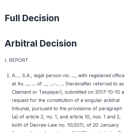
Full Decision
Arbitral Decision
I. REPORT
A..., S.A., legal person no. ..., with registered office
at Av. ..., ... of ..., ...-... ... (hereinafter referred to as
Claimant or Taxpayer), submitted on 2017-10-10 a
request for the constitution of a singular arbitral
tribunal, pursuant to the provisions of paragraph
(a) of article 2, no. 1, and article 10, nos. 1 and 2,
both of Decree-Law no. 10/2011, of 20 January