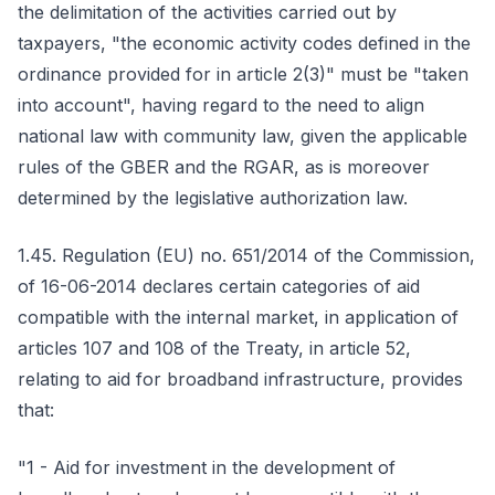
the delimitation of the activities carried out by
taxpayers, "the economic activity codes defined in the
ordinance provided for in article 2(3)" must be "taken
into account", having regard to the need to align
national law with community law, given the applicable
rules of the GBER and the RGAR, as is moreover
determined by the legislative authorization law.
1.45. Regulation (EU) no. 651/2014 of the Commission,
of 16-06-2014 declares certain categories of aid
compatible with the internal market, in application of
articles 107 and 108 of the Treaty, in article 52,
relating to aid for broadband infrastructure, provides
that:
"1 - Aid for investment in the development of