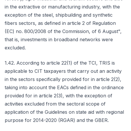
in the extractive or manufacturing industry, with the
exception of the steel, shipbuilding and synthetic
fibers sectors, as defined in article 2 of Regulation
(EC) no. 800/2008 of the Commission, of 6 August",
that is, investments in broadband networks were
excluded.
1.42. According to article 22(1) of the TCI, TRIS is
applicable to CIT taxpayers that carry out an activity
in the sectors specifically provided for in article 2(2),
taking into account the EACs defined in the ordinance
provided for in article 2(3), with the exception of
activities excluded from the sectoral scope of
application of the Guidelines on state aid with regional
purpose for 2014-2020 (RGAR) and the GBER.