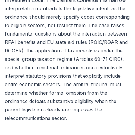
Investment Code. The claimant contends this narrow
interpretation contradicts the legislative intent, as the
ordinance should merely specify codes corresponding
to eligible sectors, not restrict them. The case raises
fundamental questions about the interaction between
RFAI benefits and EU state aid rules (RGIC/RGAR and
RGGER), the application of tax incentives under the
special group taxation regime (Articles 69-71 CIRC),
and whether ministerial ordinances can restrictively
interpret statutory provisions that explicitly include
entire economic sectors. The arbitral tribunal must
determine whether formal omission from the
ordinance defeats substantive eligibility when the
parent legislation clearly encompasses the
telecommunications sector.