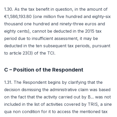
1.30. As the tax benefit in question, in the amount of
€1,586,193.80 (one million five hundred and eighty-six
thousand one hundred and ninety-three euros and
eighty cents), cannot be deducted in the 2015 tax
period due to insufficient assessment, it may be
deducted in the ten subsequent tax periods, pursuant
to article 23(3) of the TCI.
C – Position of the Respondent
1.31. The Respondent begins by clarifying that the
decision dismissing the administrative claim was based
on the fact that the activity carried out by B... was not
included in the list of activities covered by TRIS, a sine
qua non condition for it to access the mentioned tax