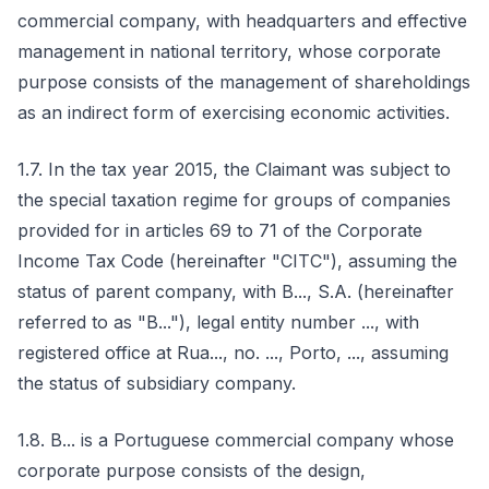
commercial company, with headquarters and effective
management in national territory, whose corporate
purpose consists of the management of shareholdings
as an indirect form of exercising economic activities.
1.7. In the tax year 2015, the Claimant was subject to
the special taxation regime for groups of companies
provided for in articles 69 to 71 of the Corporate
Income Tax Code (hereinafter "CITC"), assuming the
status of parent company, with B..., S.A. (hereinafter
referred to as "B..."), legal entity number ..., with
registered office at Rua..., no. ..., Porto, ..., assuming
the status of subsidiary company.
1.8. B... is a Portuguese commercial company whose
corporate purpose consists of the design,