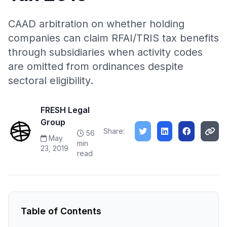
CAAD arbitration on whether holding
companies can claim RFAI/TRIS tax benefits
through subsidiaries when activity codes
are omitted from ordinances despite
sectoral eligibility.
FRESH Legal
Group
Share:
56
May
min
23, 2019
read
Table of Contents