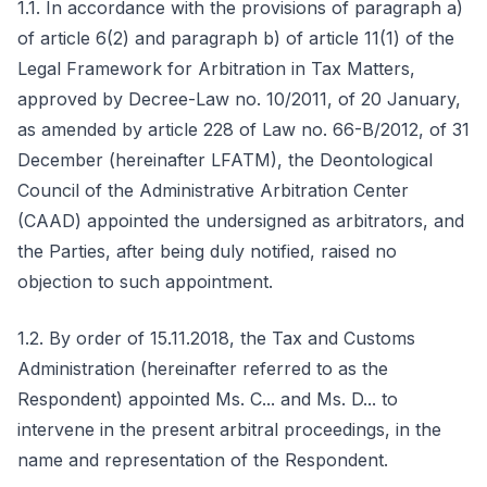
1.1. In accordance with the provisions of paragraph a)
of article 6(2) and paragraph b) of article 11(1) of the
Legal Framework for Arbitration in Tax Matters,
approved by Decree-Law no. 10/2011, of 20 January,
as amended by article 228 of Law no. 66-B/2012, of 31
December (hereinafter LFATM), the Deontological
Council of the Administrative Arbitration Center
(CAAD) appointed the undersigned as arbitrators, and
the Parties, after being duly notified, raised no
objection to such appointment.
1.2. By order of 15.11.2018, the Tax and Customs
Administration (hereinafter referred to as the
Respondent) appointed Ms. C... and Ms. D... to
intervene in the present arbitral proceedings, in the
name and representation of the Respondent.