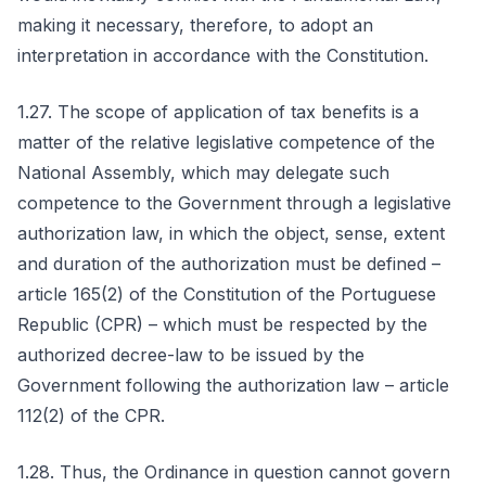
making it necessary, therefore, to adopt an
interpretation in accordance with the Constitution.
1.27. The scope of application of tax benefits is a
matter of the relative legislative competence of the
National Assembly, which may delegate such
competence to the Government through a legislative
authorization law, in which the object, sense, extent
and duration of the authorization must be defined –
article 165(2) of the Constitution of the Portuguese
Republic (CPR) – which must be respected by the
authorized decree-law to be issued by the
Government following the authorization law – article
112(2) of the CPR.
1.28. Thus, the Ordinance in question cannot govern