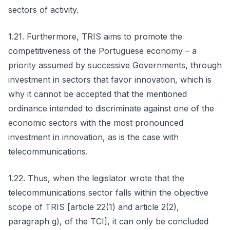
sectors of activity.
1.21. Furthermore, TRIS aims to promote the
competitiveness of the Portuguese economy – a
priority assumed by successive Governments, through
investment in sectors that favor innovation, which is
why it cannot be accepted that the mentioned
ordinance intended to discriminate against one of the
economic sectors with the most pronounced
investment in innovation, as is the case with
telecommunications.
1.22. Thus, when the legislator wrote that the
telecommunications sector falls within the objective
scope of TRIS [article 22(1) and article 2(2),
paragraph g), of the TCI], it can only be concluded