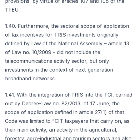
provisions, by virtue of articles 107 and 108 of the
TFEU.
1.40. Furthermore, the sectoral scope of application
of tax incentives for TRIS investments originally
defined by Law of the National Assembly – article 13
of Law no. 10/2009 – did not include the
telecommunications activity sector, but only
investments in the context of next-generation
broadband networks.
1.41. With the integration of TRIS into the TCI, carried
out by Decree-Law no. 82/2013, of 17 June, the
scope of application defined in article 27(1) of that
Code was limited to "CIT taxpayers that carry on, as
their main activity, an activity in the agricultural,
forestry, agro-industrial and tourism sectors and also