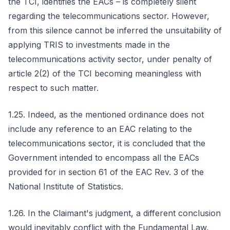
the TCI, identifies the EACs – is completely silent
regarding the telecommunications sector. However,
from this silence cannot be inferred the unsuitability of
applying TRIS to investments made in the
telecommunications activity sector, under penalty of
article 2(2) of the TCI becoming meaningless with
respect to such matter.
1.25. Indeed, as the mentioned ordinance does not
include any reference to an EAC relating to the
telecommunications sector, it is concluded that the
Government intended to encompass all the EACs
provided for in section 61 of the EAC Rev. 3 of the
National Institute of Statistics.
1.26. In the Claimant's judgment, a different conclusion
would inevitably conflict with the Fundamental Law,