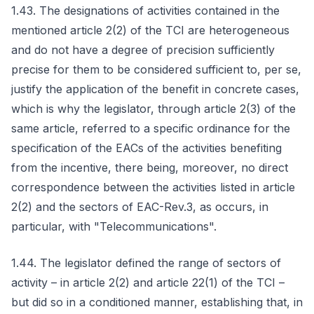
1.43. The designations of activities contained in the
mentioned article 2(2) of the TCI are heterogeneous
and do not have a degree of precision sufficiently
precise for them to be considered sufficient to, per se,
justify the application of the benefit in concrete cases,
which is why the legislator, through article 2(3) of the
same article, referred to a specific ordinance for the
specification of the EACs of the activities benefiting
from the incentive, there being, moreover, no direct
correspondence between the activities listed in article
2(2) and the sectors of EAC-Rev.3, as occurs, in
particular, with "Telecommunications".
1.44. The legislator defined the range of sectors of
activity – in article 2(2) and article 22(1) of the TCI –
but did so in a conditioned manner, establishing that, in