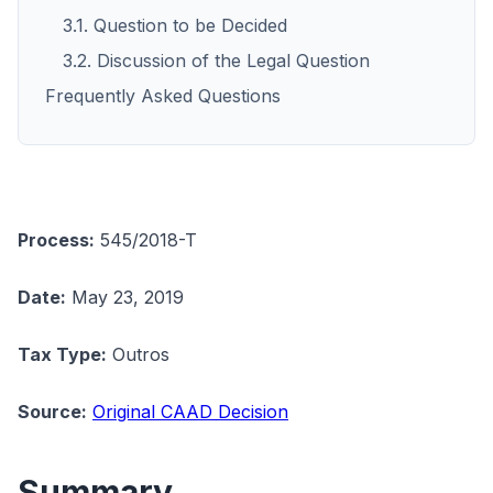
3.1. Question to be Decided
3.2. Discussion of the Legal Question
Frequently Asked Questions
Process:
545/2018-T
Date:
May 23, 2019
Tax Type:
Outros
Source:
Original CAAD Decision
Summary