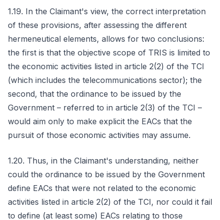
1.19. In the Claimant's view, the correct interpretation
of these provisions, after assessing the different
hermeneutical elements, allows for two conclusions:
the first is that the objective scope of TRIS is limited to
the economic activities listed in article 2(2) of the TCI
(which includes the telecommunications sector); the
second, that the ordinance to be issued by the
Government – referred to in article 2(3) of the TCI –
would aim only to make explicit the EACs that the
pursuit of those economic activities may assume.
1.20. Thus, in the Claimant's understanding, neither
could the ordinance to be issued by the Government
define EACs that were not related to the economic
activities listed in article 2(2) of the TCI, nor could it fail
to define (at least some) EACs relating to those