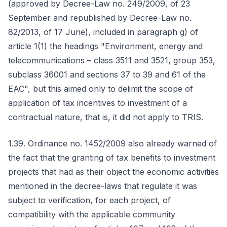
(approved by Decree-Law no. 249/2009, of 23
September and republished by Decree-Law no.
82/2013, of 17 June), included in paragraph g) of
article 1(1) the headings "Environment, energy and
telecommunications – class 3511 and 3521, group 353,
subclass 36001 and sections 37 to 39 and 61 of the
EAC", but this aimed only to delimit the scope of
application of tax incentives to investment of a
contractual nature, that is, it did not apply to TRIS.
1.39. Ordinance no. 1452/2009 also already warned of
the fact that the granting of tax benefits to investment
projects that had as their object the economic activities
mentioned in the decree-laws that regulate it was
subject to verification, for each project, of
compatibility with the applicable community