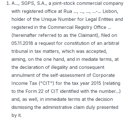
A..., SGPS, S.A., a joint-stock commercial company
with registered office at Rua ..., ..., ..., ...-... Lisbon,
holder of the Unique Number for Legal Entities and
registered in the Commercial Registry Office ...
(hereinafter referred to as the Claimant), filed on
05.11.2018 a request for constitution of an arbitral
tribunal in tax matters, which was accepted,
aiming, on the one hand, and in mediate terms, at
the declaration of illegality and consequent
annulment of the self-assessment of Corporate
Income Tax ("CIT") for the tax year 2015 (relating
to the Form 22 of CIT identified with the number...)
and, as well, in immediate terms at the decision
dismissing the administrative claim duly presented
by it.