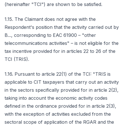
(hereinafter "TCI") are shown to be satisfied.
1.15. The Claimant does not agree with the
Respondent's position that the activity carried out by
B..., corresponding to EAC 61900 – "other
telecommunications activities" – is not eligible for the
tax incentive provided for in articles 22 to 26 of the
TCI (TRIS).
1.16. Pursuant to article 22(1) of the TCI: "TRIS is
applicable to CIT taxpayers that carry out an activity
in the sectors specifically provided for in article 2(2),
taking into account the economic activity codes
defined in the ordinance provided for in article 2(3),
with the exception of activities excluded from the
sectoral scope of application of the RGAR and the