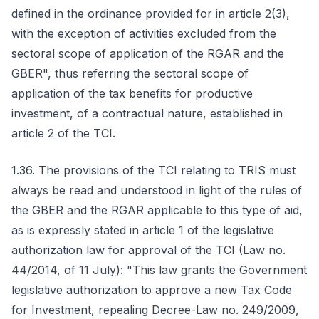
defined in the ordinance provided for in article 2(3),
with the exception of activities excluded from the
sectoral scope of application of the RGAR and the
GBER", thus referring the sectoral scope of
application of the tax benefits for productive
investment, of a contractual nature, established in
article 2 of the TCI.
1.36. The provisions of the TCI relating to TRIS must
always be read and understood in light of the rules of
the GBER and the RGAR applicable to this type of aid,
as is expressly stated in article 1 of the legislative
authorization law for approval of the TCI (Law no.
44/2014, of 11 July): "This law grants the Government
legislative authorization to approve a new Tax Code
for Investment, repealing Decree-Law no. 249/2009,