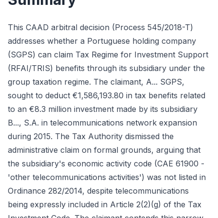
This CAAD arbitral decision (Process 545/2018-T)
addresses whether a Portuguese holding company
(SGPS) can claim Tax Regime for Investment Support
(RFAI/TRIS) benefits through its subsidiary under the
group taxation regime. The claimant, A... SGPS,
sought to deduct €1,586,193.80 in tax benefits related
to an €8.3 million investment made by its subsidiary
B..., S.A. in telecommunications network expansion
during 2015. The Tax Authority dismissed the
administrative claim on formal grounds, arguing that
the subsidiary's economic activity code (CAE 61900 -
'other telecommunications activities') was not listed in
Ordinance 282/2014, despite telecommunications
being expressly included in Article 2(2)(g) of the Tax