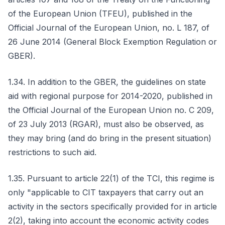
of the European Union (TFEU), published in the
Official Journal of the European Union, no. L 187, of
26 June 2014 (General Block Exemption Regulation or
GBER).
1.34. In addition to the GBER, the guidelines on state
aid with regional purpose for 2014-2020, published in
the Official Journal of the European Union no. C 209,
of 23 July 2013 (RGAR), must also be observed, as
they may bring (and do bring in the present situation)
restrictions to such aid.
1.35. Pursuant to article 22(1) of the TCI, this regime is
only "applicable to CIT taxpayers that carry out an
activity in the sectors specifically provided for in article
2(2), taking into account the economic activity codes