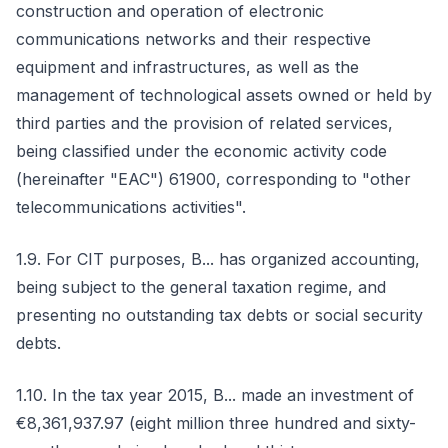
construction and operation of electronic
communications networks and their respective
equipment and infrastructures, as well as the
management of technological assets owned or held by
third parties and the provision of related services,
being classified under the economic activity code
(hereinafter "EAC") 61900, corresponding to "other
telecommunications activities".
1.9. For CIT purposes, B... has organized accounting,
being subject to the general taxation regime, and
presenting no outstanding tax debts or social security
debts.
1.10. In the tax year 2015, B... made an investment of
€8,361,937.97 (eight million three hundred and sixty-