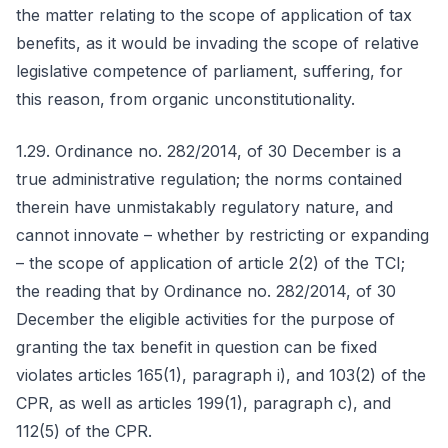
the matter relating to the scope of application of tax
benefits, as it would be invading the scope of relative
legislative competence of parliament, suffering, for
this reason, from organic unconstitutionality.
1.29. Ordinance no. 282/2014, of 30 December is a
true administrative regulation; the norms contained
therein have unmistakably regulatory nature, and
cannot innovate – whether by restricting or expanding
– the scope of application of article 2(2) of the TCI;
the reading that by Ordinance no. 282/2014, of 30
December the eligible activities for the purpose of
granting the tax benefit in question can be fixed
violates articles 165(1), paragraph i), and 103(2) of the
CPR, as well as articles 199(1), paragraph c), and
112(5) of the CPR.