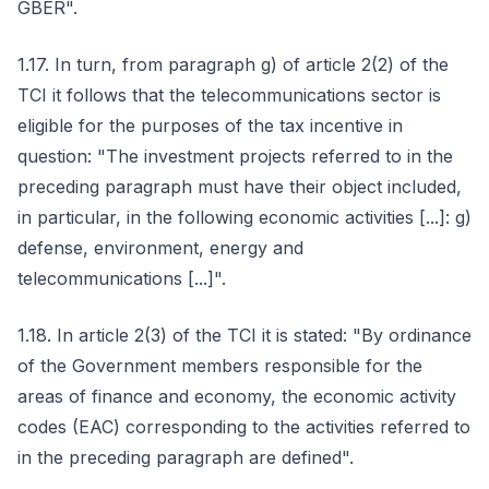
GBER".
1.17. In turn, from paragraph g) of article 2(2) of the
TCI it follows that the telecommunications sector is
eligible for the purposes of the tax incentive in
question: "The investment projects referred to in the
preceding paragraph must have their object included,
in particular, in the following economic activities [...]: g)
defense, environment, energy and
telecommunications [...]".
1.18. In article 2(3) of the TCI it is stated: "By ordinance
of the Government members responsible for the
areas of finance and economy, the economic activity
codes (EAC) corresponding to the activities referred to
in the preceding paragraph are defined".