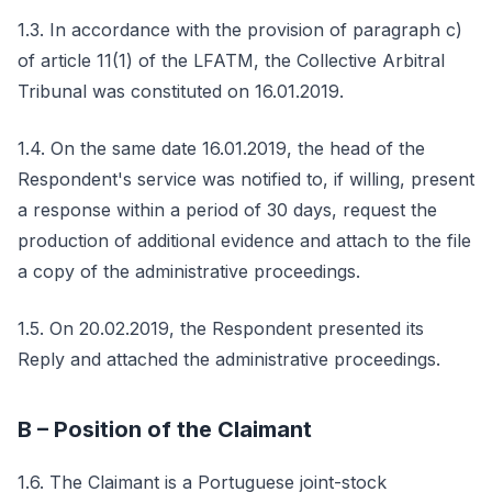
1.3. In accordance with the provision of paragraph c)
of article 11(1) of the LFATM, the Collective Arbitral
Tribunal was constituted on 16.01.2019.
1.4. On the same date 16.01.2019, the head of the
Respondent's service was notified to, if willing, present
a response within a period of 30 days, request the
production of additional evidence and attach to the file
a copy of the administrative proceedings.
1.5. On 20.02.2019, the Respondent presented its
Reply and attached the administrative proceedings.
B – Position of the Claimant
1.6. The Claimant is a Portuguese joint-stock