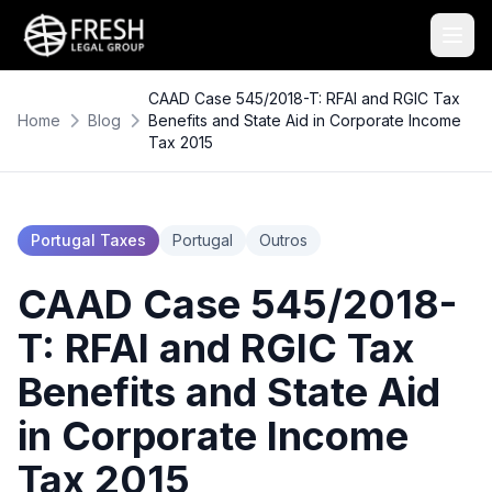
CAAD Case 545/2018-T: RFAI and RGIC Tax
Home
Blog
Benefits and State Aid in Corporate Income
Tax 2015
Portugal Taxes
Portugal
Outros
CAAD Case 545/2018-
T: RFAI and RGIC Tax
Benefits and State Aid
in Corporate Income
Tax 2015