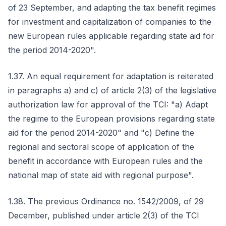
of 23 September, and adapting the tax benefit regimes
for investment and capitalization of companies to the
new European rules applicable regarding state aid for
the period 2014-2020".
1.37. An equal requirement for adaptation is reiterated
in paragraphs a) and c) of article 2(3) of the legislative
authorization law for approval of the TCI: "a) Adapt
the regime to the European provisions regarding state
aid for the period 2014-2020" and "c) Define the
regional and sectoral scope of application of the
benefit in accordance with European rules and the
national map of state aid with regional purpose".
1.38. The previous Ordinance no. 1542/2009, of 29
December, published under article 2(3) of the TCI