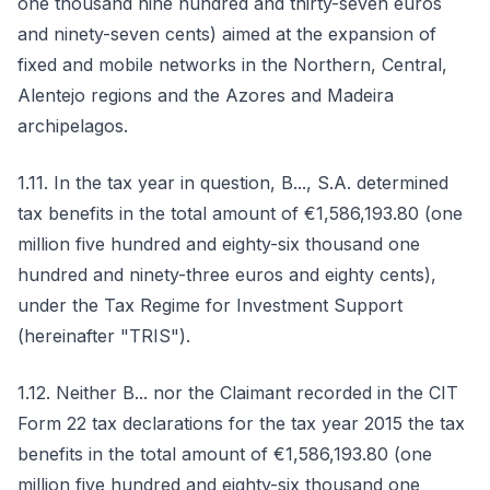
one thousand nine hundred and thirty-seven euros
and ninety-seven cents) aimed at the expansion of
fixed and mobile networks in the Northern, Central,
Alentejo regions and the Azores and Madeira
archipelagos.
1.11. In the tax year in question, B..., S.A. determined
tax benefits in the total amount of €1,586,193.80 (one
million five hundred and eighty-six thousand one
hundred and ninety-three euros and eighty cents),
under the Tax Regime for Investment Support
(hereinafter "TRIS").
1.12. Neither B... nor the Claimant recorded in the CIT
Form 22 tax declarations for the tax year 2015 the tax
benefits in the total amount of €1,586,193.80 (one
million five hundred and eighty-six thousand one