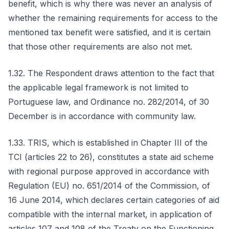
benefit, which is why there was never an analysis of
whether the remaining requirements for access to the
mentioned tax benefit were satisfied, and it is certain
that those other requirements are also not met.
1.32. The Respondent draws attention to the fact that
the applicable legal framework is not limited to
Portuguese law, and Ordinance no. 282/2014, of 30
December is in accordance with community law.
1.33. TRIS, which is established in Chapter III of the
TCI (articles 22 to 26), constitutes a state aid scheme
with regional purpose approved in accordance with
Regulation (EU) no. 651/2014 of the Commission, of
16 June 2014, which declares certain categories of aid
compatible with the internal market, in application of
articles 107 and 108 of the Treaty on the Functioning