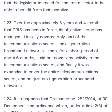
that the legislator intended for the entire sector to be
able to benefit from that incentive.
1.23. Over the approximately 8 years and 4 months
that TRIS has been in force, its objective scope has
changed. It initially covered only part of the
telecommunications sector – next-generation
broadband networks – then, for a short period of
about 6 months, it did not cover any activity in the
telecommunications sector, and finally it was
expanded to cover the entire telecommunications
sector, and not just next-generation broadband
networks.
1.24. It so happens that Ordinance no. 282/2014, of 30
December – the ordinance which, under article 2(3) of