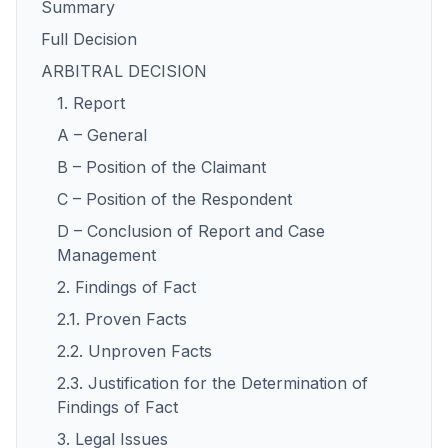
Summary
Full Decision
ARBITRAL DECISION
1. Report
A – General
B – Position of the Claimant
C – Position of the Respondent
D – Conclusion of Report and Case
Management
2. Findings of Fact
2.1. Proven Facts
2.2. Unproven Facts
2.3. Justification for the Determination of
Findings of Fact
3. Legal Issues