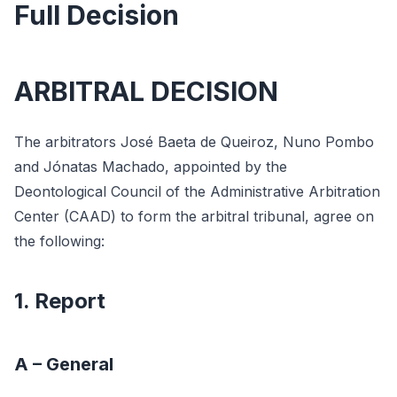
Full Decision
ARBITRAL DECISION
The arbitrators José Baeta de Queiroz, Nuno Pombo
and Jónatas Machado, appointed by the
Deontological Council of the Administrative Arbitration
Center (CAAD) to form the arbitral tribunal, agree on
the following:
1. Report
A – General