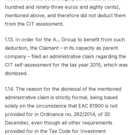
hundred and ninety-three euros and eighty cents),
mentioned above, and therefore did not deduct them
from the CIT assessment.
1.13. In order for the A... Group to benefit from such
deduction, the Claimant – in its capacity as parent
company – filed an administrative claim regarding the
CIT self-assessment for the tax year 2015, which was
dismissed.
1.14. The reason for the dismissal of the mentioned
administrative claim is strictly formal, being based
solely on the circumstance that EAC 61900 is not
provided for in Ordinance no. 282/2014, of 30
December, even though all other requirements
provided for in the Tax Code for Investment