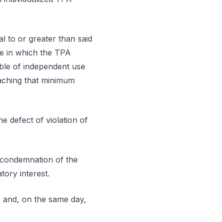
l to or greater than said
me in which the TPA
able of independent use
eaching that minimum
e defect of violation of
e condemnation of the
ory interest.
and, on the same day,