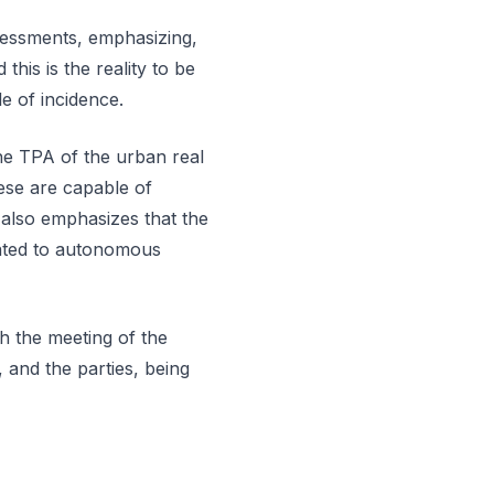
sessments, emphasizing,
this is the reality to be
e of incidence.
he TPA of the urban real
ese are capable of
t also emphasizes that the
quated to autonomous
th the meeting of the
, and the parties, being