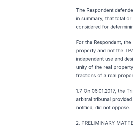
The Respondent defended 
in summary, that total or 
considered for determinin
For the Respondent, the 
property and not the TPA
independent use and desig
unity of the real propert
fractions of a real prope
1.7 On 06.01.2017, the Tri
arbitral tribunal provided
notified, did not oppose.
2. PRELIMINARY MATT