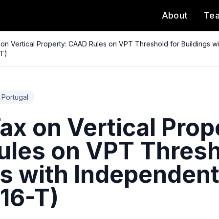
About
Te
on Vertical Property: CAAD Rules on VPT Threshold for Buildings wi
-T)
Portugal
x on Vertical Prop
les on VPT Thresh
gs with Independent
16-T)