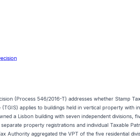
ecision
cision (Process 546/2016-T) addresses whether Stamp Tax 
TGIS) applies to buildings held in vertical property with 
wned a Lisbon building with seven independent divisions, fi
h separate property registrations and individual Taxable Pa
 Authority aggregated the VPT of the five residential divis