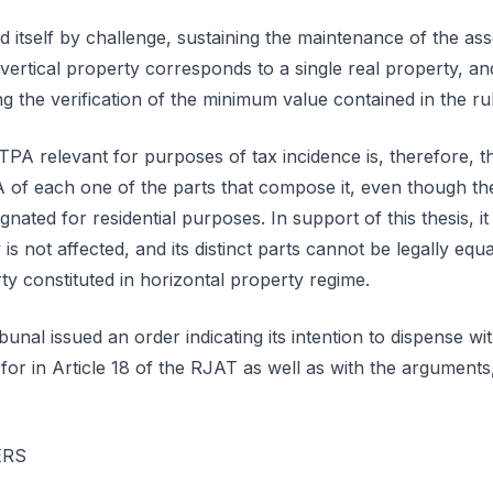
itself by challenge, sustaining the maintenance of the as
vertical property corresponds to a single real property, and 
g the verification of the minimum value contained in the rul
TPA relevant for purposes of tax incidence is, therefore, t
 of each one of the parts that compose it, even though th
nated for residential purposes. In support of this thesis, i
y is not affected, and its distinct parts cannot be legally e
rty constituted in horizontal property regime.
bunal issued an order indicating its intention to dispense wi
 for in Article 18 of the RJAT as well as with the arguments
ERS