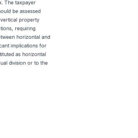
x. The taxpayer
should be assessed
 vertical property
tions, requiring
 between horizontal and
cant implications for
ituted as horizontal
al division or to the