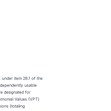
under item 28.1 of the
independently usable
ve designated for
trimonial Values (VPT)
ions (totaling