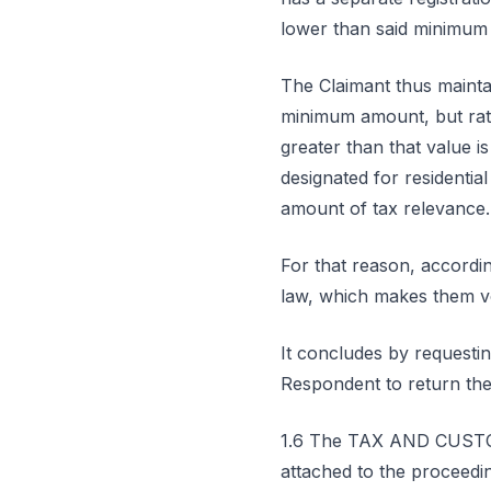
lower than said minimum l
The Claimant thus maintai
minimum amount, but rath
greater than that value i
designated for residentia
amount of tax relevance.
For that reason, accordin
law, which makes them v
It concludes by requesti
Respondent to return the
1.6 The TAX AND CUSTOM
attached to the proceeding