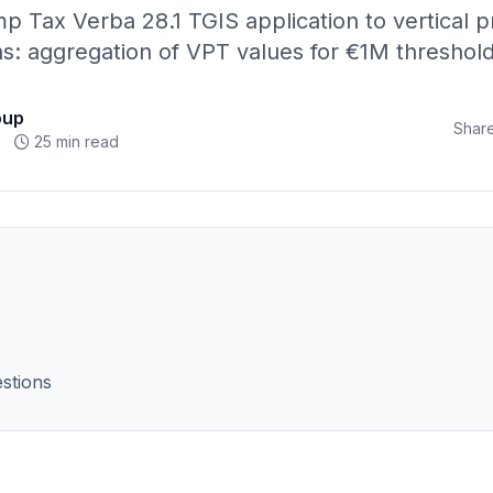
p Tax Verba 28.1 TGIS application to vertical p
ns: aggregation of VPT values for €1M threshol
oup
Share
25 min read
stions