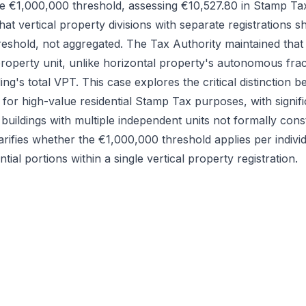
e €1,000,000 threshold, assessing €10,527.80 in Stamp Ta
that vertical property divisions with separate registrations 
threshold, not aggregated. The Tax Authority maintained that
 property unit, unlike horizontal property's autonomous frac
ing's total VPT. This case explores the critical distinction
 for high-value residential Stamp Tax purposes, with signifi
uildings with multiple independent units not formally const
arifies whether the €1,000,000 threshold applies per individu
tial portions within a single vertical property registration.