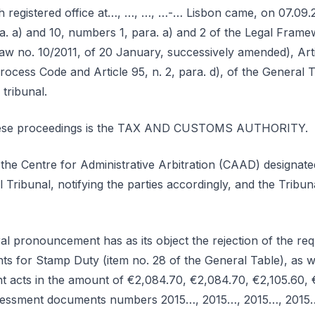
h registered office at…, …, …, …-… Lisbon came, on 07.09.
para. a) and 10, numbers 1, para. a) and 2 of the Legal Fram
w no. 10/2011, of 20 January, successively amended), Articl
ocess Code and Article 95, n. 2, para. d), of the General T
 tribunal.
these proceedings is the TAX AND CUSTOMS AUTHORITY.
 the Centre for Administrative Arbitration (CAAD) designat
l Tribunal, notifying the parties accordingly, and the Tribu
ral pronouncement has as its object the rejection of the requ
ts for Stamp Duty (item no. 28 of the General Table), as we
t acts in the amount of €2,084.70, €2,084.70, €2,105.60, 
assessment documents numbers 2015…, 2015…, 2015…, 2015…