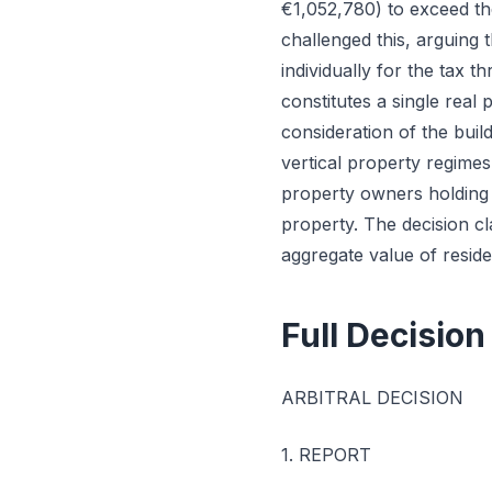
€1,052,780) to exceed th
challenged this, arguing 
individually for the tax 
constitutes a single real
consideration of the build
vertical property regimes
property owners holding b
property. The decision cl
aggregate value of residen
Full Decision
ARBITRAL DECISION
1. REPORT