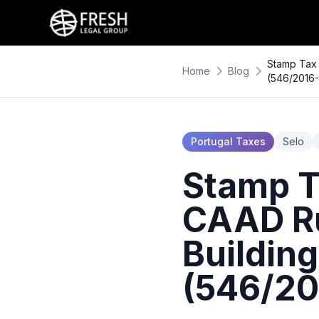
Stamp Tax 
Home
Blog
(546/2016
Portugal Taxes
Selo
Stamp Ta
CAAD Ru
Buildin
(546/20