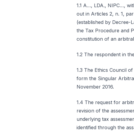
1.1 A…, LDA., NIPC…, wit
out in Articles 2, n. 1, 
(established by Decree-La
the Tax Procedure and Pr
constitution of an arbitral
1.2 The respondent in 
1.3 The Ethics Council of
form the Singular Arbitra
November 2016.
1.4 The request for arbit
revision of the assessmen
underlying tax assessmen
identified through the 