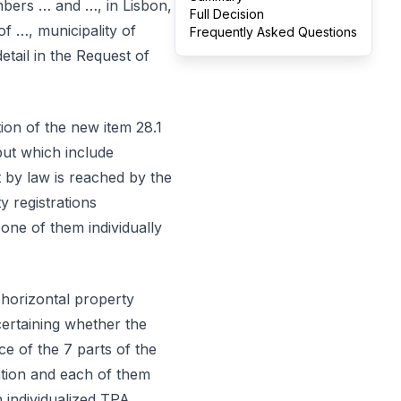
mbers … and …, in Lisbon,
Full Decision
of …, municipality of
Frequently Asked Questions
etail in the Request of
tion of the new item 28.1
but which include
 by law is reached by the
 registrations
 one of them individually
n horizontal property
certaining whether the
ce of the 7 parts of the
ation and each of them
n individualized TPA