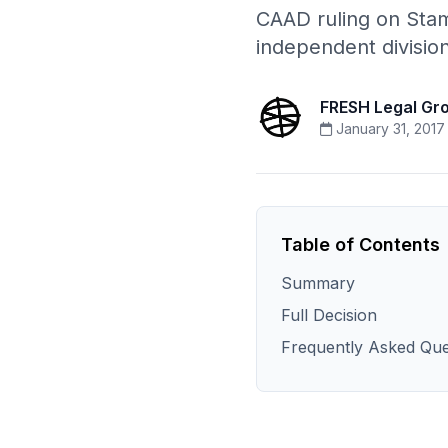
CAAD ruling on Stam
independent divisio
FRESH Legal Gr
January 31, 2017
Table of Contents
Summary
Full Decision
Frequently Asked Que