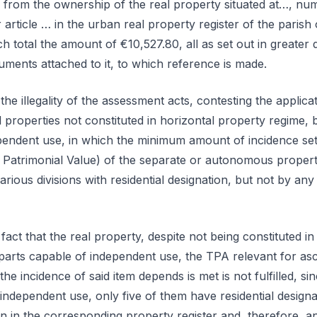
g from the ownership of the real property situated at…, nu
article … in the urban real property register of the parish 
 total the amount of €10,527.80, all as set out in greater d
uments attached to it, to which reference is made.
the illegality of the assessment acts, contesting the applica
 properties not constituted in horizontal property regime, 
ependent use, in which the minimum amount of incidence set
Patrimonial Value) of the separate or autonomous property
rious divisions with residential designation, but not by any
 fact that the real property, despite not being constituted i
 parts capable of independent use, the TPA relevant for as
e incidence of said item depends is met is not fulfilled, sin
 independent use, only five of them have residential design
on in the corresponding property register and, therefore, a