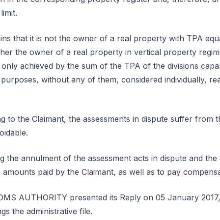
imit.
ns that it is not the owner of a real property with TPA equa
er the owner of a real property in vertical property regi
s only achieved by the sum of the TPA of the divisions cap
l purposes, without any of them, considered individually, r
g to the Claimant, the assessments in dispute suffer from th
oidable.
ng the annulment of the assessment acts in dispute and th
 amounts paid by the Claimant, as well as to pay compensat
S AUTHORITY presented its Reply on 05 January 2017, 
s the administrative file.