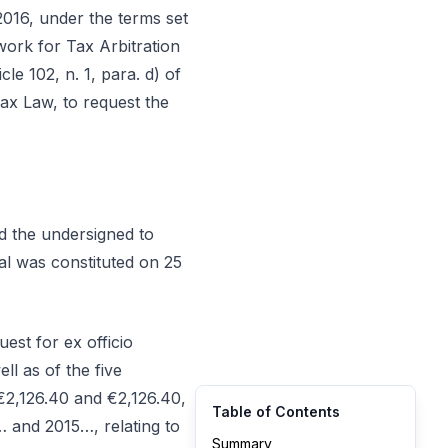
2016, under the terms set
ework for Tax Arbitration
e 102, n. 1, para. d) of
ax Law, to request the
ed the undersigned to
nal was constituted on 25
est for ex officio
ll as of the five
€2,126.40 and €2,126.40,
Table of Contents
 and 2015…, relating to
Summary