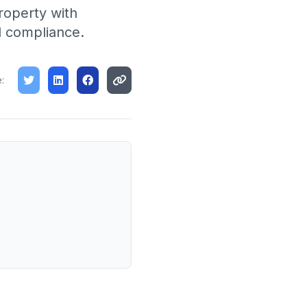
roperty with
d compliance.
: