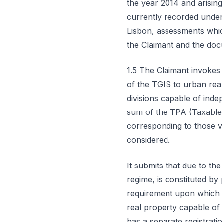
the year 2014 and arisin
currently recorded under 
Lisbon, assessments which
the Claimant and the doc
1.5 The Claimant invokes 
of the TGIS to urban real
divisions capable of ind
sum of the TPA (Taxable 
corresponding to those va
considered.
It submits that due to the
regime, is constituted by
requirement upon which th
real property capable of
has a separate registrati