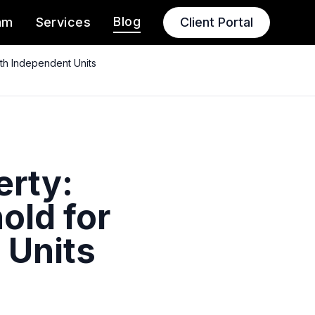
Blog
am
Services
Client Portal
th Independent Units
erty:
old for
 Units