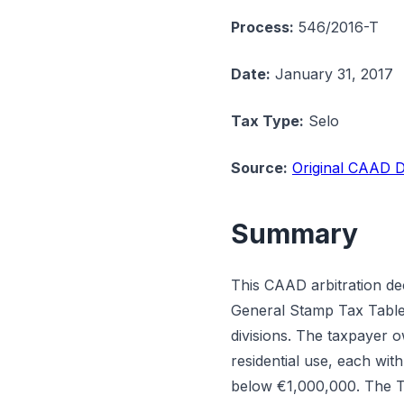
Process:
546/2016-T
Date:
January 31, 2017
Tax Type:
Selo
Source:
Original CAAD D
Summary
This CAAD arbitration de
General Stamp Tax Table (
divisions. The taxpayer o
residential use, each wit
below €1,000,000. The Tax