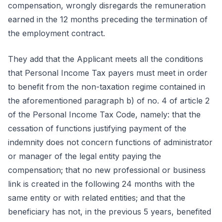
compensation, wrongly disregards the remuneration
earned in the 12 months preceding the termination of
the employment contract.
They add that the Applicant meets all the conditions
that Personal Income Tax payers must meet in order
to benefit from the non-taxation regime contained in
the aforementioned paragraph b) of no. 4 of article 2
of the Personal Income Tax Code, namely: that the
cessation of functions justifying payment of the
indemnity does not concern functions of administrator
or manager of the legal entity paying the
compensation; that no new professional or business
link is created in the following 24 months with the
same entity or with related entities; and that the
beneficiary has not, in the previous 5 years, benefited