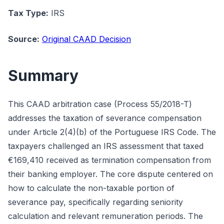
Tax Type:
IRS
Source:
Original CAAD Decision
Summary
This CAAD arbitration case (Process 55/2018-T)
addresses the taxation of severance compensation
under Article 2(4)(b) of the Portuguese IRS Code. The
taxpayers challenged an IRS assessment that taxed
€169,410 received as termination compensation from
their banking employer. The core dispute centered on
how to calculate the non-taxable portion of
severance pay, specifically regarding seniority
calculation and relevant remuneration periods. The