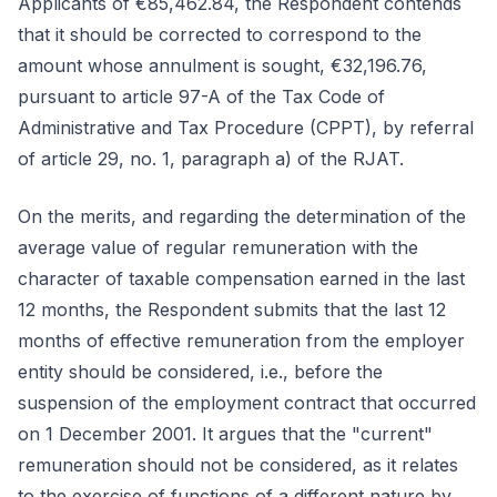
Applicants of €85,462.84, the Respondent contends
that it should be corrected to correspond to the
amount whose annulment is sought, €32,196.76,
pursuant to article 97-A of the Tax Code of
Administrative and Tax Procedure (CPPT), by referral
of article 29, no. 1, paragraph a) of the RJAT.
On the merits, and regarding the determination of the
average value of regular remuneration with the
character of taxable compensation earned in the last
12 months, the Respondent submits that the last 12
months of effective remuneration from the employer
entity should be considered, i.e., before the
suspension of the employment contract that occurred
on 1 December 2001. It argues that the "current"
remuneration should not be considered, as it relates
to the exercise of functions of a different nature by