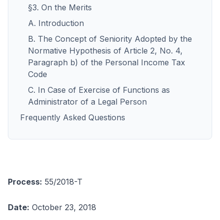
§3. On the Merits
A. Introduction
B. The Concept of Seniority Adopted by the
Normative Hypothesis of Article 2, No. 4,
Paragraph b) of the Personal Income Tax
Code
C. In Case of Exercise of Functions as
Administrator of a Legal Person
Frequently Asked Questions
Process:
55/2018-T
Date:
October 23, 2018