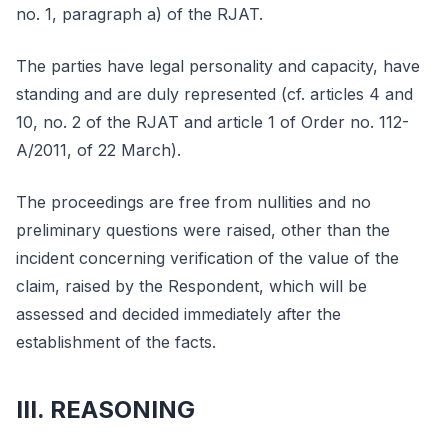
no. 1, paragraph a) of the RJAT.
The parties have legal personality and capacity, have
standing and are duly represented (cf. articles 4 and
10, no. 2 of the RJAT and article 1 of Order no. 112-
A/2011, of 22 March).
The proceedings are free from nullities and no
preliminary questions were raised, other than the
incident concerning verification of the value of the
claim, raised by the Respondent, which will be
assessed and decided immediately after the
establishment of the facts.
III. REASONING