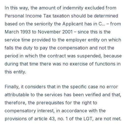
In this way, the amount of indemnity excluded from
Personal Income Tax taxation should be determined
based on the seniority the Applicant has in C... – from
March 1993 to November 2001 – since this is the
service time provided to the employer entity on which
falls the duty to pay the compensation and not the
period in which the contract was suspended, because
during that time there was no exercise of functions in
this entity.
Finally, it considers that in the specific case no error
attributable to the services has been verified and that,
therefore, the prerequisites for the right to
compensatory interest, in accordance with the
provisions of article 43, no. 1 of the LGT, are not met.