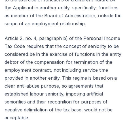
the Applicant in another entity, specifically, functions
as member of the Board of Administration, outside the
scope of an employment relationship.
Article 2, no. 4, paragraph b) of the Personal Income
Tax Code requires that the concept of seniority to be
considered be in the exercise of functions in the entity
debtor of the compensation for termination of the
employment contract, not including service time
provided in another entity. This regime is based on a
clear anti-abuse purpose, so agreements that
established labour seniority, imposing artificial
seniorities and their recognition for purposes of
negative delimitation of the tax base, would not be
acceptable.