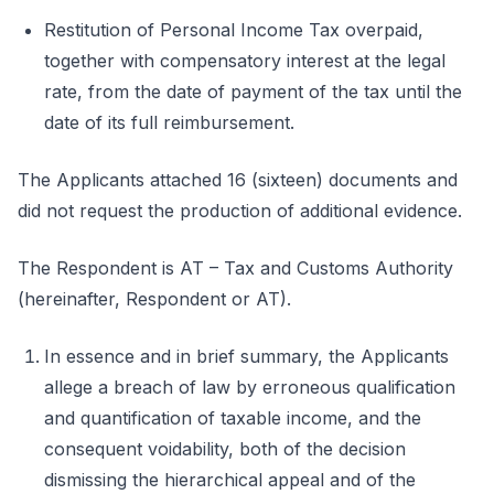
Restitution of Personal Income Tax overpaid,
together with compensatory interest at the legal
rate, from the date of payment of the tax until the
date of its full reimbursement.
The Applicants attached 16 (sixteen) documents and
did not request the production of additional evidence.
The Respondent is AT – Tax and Customs Authority
(hereinafter, Respondent or AT).
In essence and in brief summary, the Applicants
allege a breach of law by erroneous qualification
and quantification of taxable income, and the
consequent voidability, both of the decision
dismissing the hierarchical appeal and of the