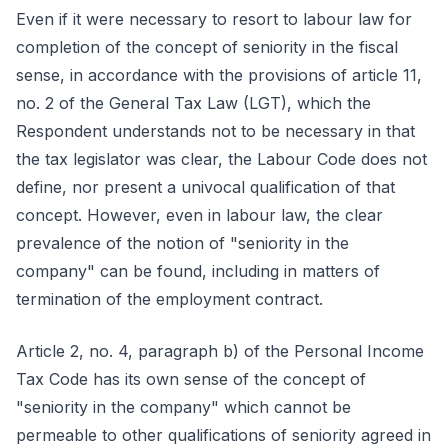
Even if it were necessary to resort to labour law for
completion of the concept of seniority in the fiscal
sense, in accordance with the provisions of article 11,
no. 2 of the General Tax Law (LGT), which the
Respondent understands not to be necessary in that
the tax legislator was clear, the Labour Code does not
define, nor present a univocal qualification of that
concept. However, even in labour law, the clear
prevalence of the notion of "seniority in the
company" can be found, including in matters of
termination of the employment contract.
Article 2, no. 4, paragraph b) of the Personal Income
Tax Code has its own sense of the concept of
"seniority in the company" which cannot be
permeable to other qualifications of seniority agreed in