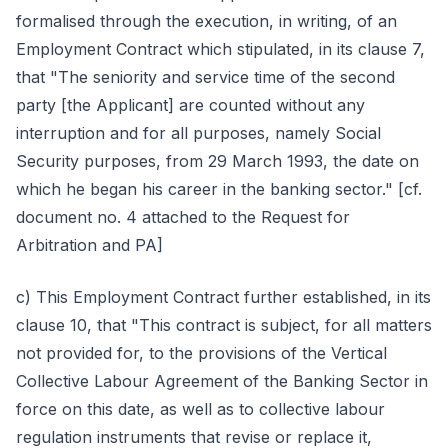
formalised through the execution, in writing, of an
Employment Contract which stipulated, in its clause 7,
that "The seniority and service time of the second
party [the Applicant] are counted without any
interruption and for all purposes, namely Social
Security purposes, from 29 March 1993, the date on
which he began his career in the banking sector." [cf.
document no. 4 attached to the Request for
Arbitration and PA]
c) This Employment Contract further established, in its
clause 10, that "This contract is subject, for all matters
not provided for, to the provisions of the Vertical
Collective Labour Agreement of the Banking Sector in
force on this date, as well as to collective labour
regulation instruments that revise or replace it,