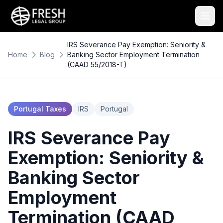
IRS Severance Pay Exemption: Seniority &
Home
Blog
Banking Sector Employment Termination
(CAAD 55/2018-T)
Portugal Taxes
IRS
Portugal
IRS Severance Pay
Exemption: Seniority &
Banking Sector
Employment
Termination (CAAD