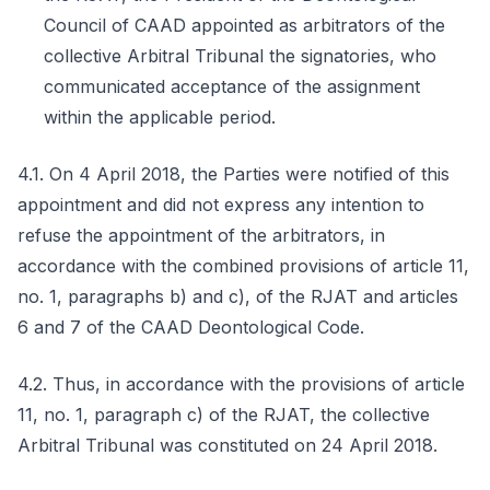
Council of CAAD appointed as arbitrators of the
collective Arbitral Tribunal the signatories, who
communicated acceptance of the assignment
within the applicable period.
4.1. On 4 April 2018, the Parties were notified of this
appointment and did not express any intention to
refuse the appointment of the arbitrators, in
accordance with the combined provisions of article 11,
no. 1, paragraphs b) and c), of the RJAT and articles
6 and 7 of the CAAD Deontological Code.
4.2. Thus, in accordance with the provisions of article
11, no. 1, paragraph c) of the RJAT, the collective
Arbitral Tribunal was constituted on 24 April 2018.