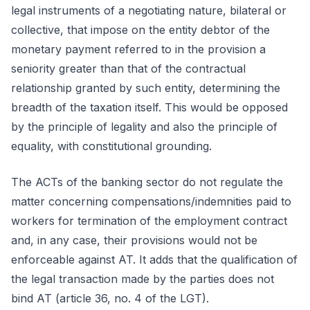
legal instruments of a negotiating nature, bilateral or
collective, that impose on the entity debtor of the
monetary payment referred to in the provision a
seniority greater than that of the contractual
relationship granted by such entity, determining the
breadth of the taxation itself. This would be opposed
by the principle of legality and also the principle of
equality, with constitutional grounding.
The ACTs of the banking sector do not regulate the
matter concerning compensations/indemnities paid to
workers for termination of the employment contract
and, in any case, their provisions would not be
enforceable against AT. It adds that the qualification of
the legal transaction made by the parties does not
bind AT (article 36, no. 4 of the LGT).