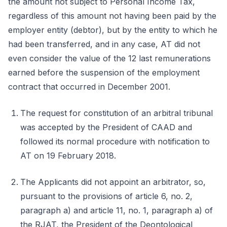
the amount not subject to Personal Income Tax,
regardless of this amount not having been paid by the
employer entity (debtor), but by the entity to which he
had been transferred, and in any case, AT did not
even consider the value of the 12 last remunerations
earned before the suspension of the employment
contract that occurred in December 2001.
The request for constitution of an arbitral tribunal
was accepted by the President of CAAD and
followed its normal procedure with notification to
AT on 19 February 2018.
The Applicants did not appoint an arbitrator, so,
pursuant to the provisions of article 6, no. 2,
paragraph a) and article 11, no. 1, paragraph a) of
the RJAT, the President of the Deontological