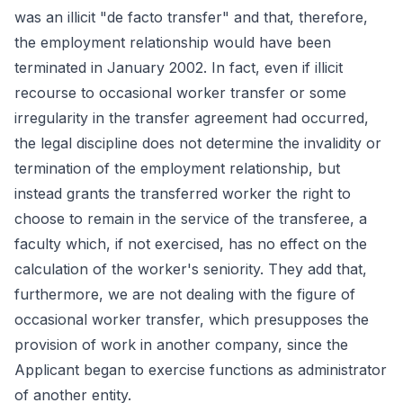
was an illicit "de facto transfer" and that, therefore,
the employment relationship would have been
terminated in January 2002. In fact, even if illicit
recourse to occasional worker transfer or some
irregularity in the transfer agreement had occurred,
the legal discipline does not determine the invalidity or
termination of the employment relationship, but
instead grants the transferred worker the right to
choose to remain in the service of the transferee, a
faculty which, if not exercised, has no effect on the
calculation of the worker's seniority. They add that,
furthermore, we are not dealing with the figure of
occasional worker transfer, which presupposes the
provision of work in another company, since the
Applicant began to exercise functions as administrator
of another entity.