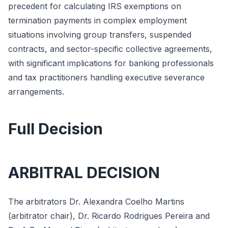
precedent for calculating IRS exemptions on
termination payments in complex employment
situations involving group transfers, suspended
contracts, and sector-specific collective agreements,
with significant implications for banking professionals
and tax practitioners handling executive severance
arrangements.
Full Decision
ARBITRAL DECISION
The arbitrators Dr. Alexandra Coelho Martins
(arbitrator chair), Dr. Ricardo Rodrigues Pereira and