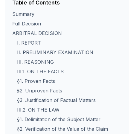
Table of Contents
Summary
Full Decision
ARBITRAL DECISION
I. REPORT
II. PRELIMINARY EXAMINATION
III. REASONING
III.1. ON THE FACTS
§1. Proven Facts
§2. Unproven Facts
§3. Justification of Factual Matters
III.2. ON THE LAW
§1. Delimitation of the Subject Matter
§2. Verification of the Value of the Claim