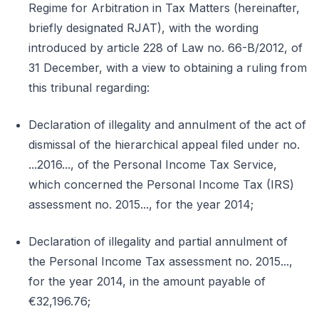
Regime for Arbitration in Tax Matters (hereinafter,
briefly designated RJAT), with the wording
introduced by article 228 of Law no. 66-B/2012, of
31 December, with a view to obtaining a ruling from
this tribunal regarding:
Declaration of illegality and annulment of the act of
dismissal of the hierarchical appeal filed under no.
...2016..., of the Personal Income Tax Service,
which concerned the Personal Income Tax (IRS)
assessment no. 2015..., for the year 2014;
Declaration of illegality and partial annulment of
the Personal Income Tax assessment no. 2015...,
for the year 2014, in the amount payable of
€32,196.76;