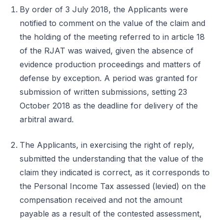
By order of 3 July 2018, the Applicants were
notified to comment on the value of the claim and
the holding of the meeting referred to in article 18
of the RJAT was waived, given the absence of
evidence production proceedings and matters of
defense by exception. A period was granted for
submission of written submissions, setting 23
October 2018 as the deadline for delivery of the
arbitral award.
The Applicants, in exercising the right of reply,
submitted the understanding that the value of the
claim they indicated is correct, as it corresponds to
the Personal Income Tax assessed (levied) on the
compensation received and not the amount
payable as a result of the contested assessment,