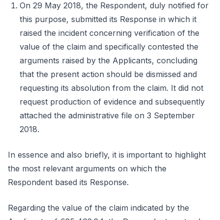
On 29 May 2018, the Respondent, duly notified for
this purpose, submitted its Response in which it
raised the incident concerning verification of the
value of the claim and specifically contested the
arguments raised by the Applicants, concluding
that the present action should be dismissed and
requesting its absolution from the claim. It did not
request production of evidence and subsequently
attached the administrative file on 3 September
2018.
In essence and also briefly, it is important to highlight
the most relevant arguments on which the
Respondent based its Response.
Regarding the value of the claim indicated by the