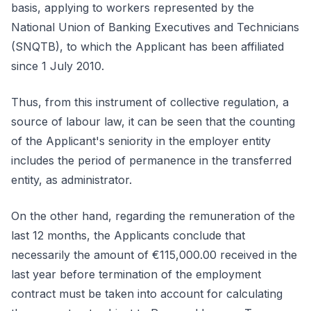
basis, applying to workers represented by the
National Union of Banking Executives and Technicians
(SNQTB), to which the Applicant has been affiliated
since 1 July 2010.
Thus, from this instrument of collective regulation, a
source of labour law, it can be seen that the counting
of the Applicant's seniority in the employer entity
includes the period of permanence in the transferred
entity, as administrator.
On the other hand, regarding the remuneration of the
last 12 months, the Applicants conclude that
necessarily the amount of €115,000.00 received in the
last year before termination of the employment
contract must be taken into account for calculating