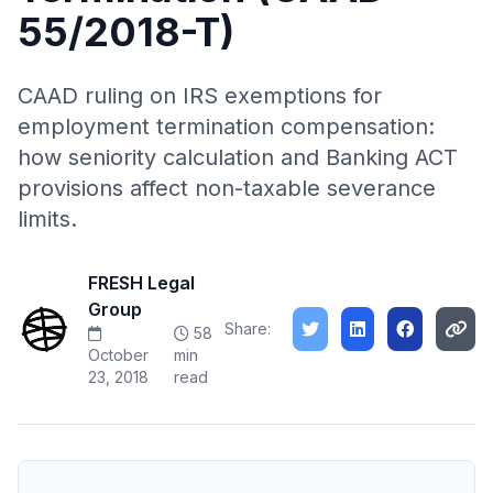
55/2018-T)
CAAD ruling on IRS exemptions for
employment termination compensation:
how seniority calculation and Banking ACT
provisions affect non-taxable severance
limits.
FRESH Legal
Group
Share:
58
October
min
23, 2018
read