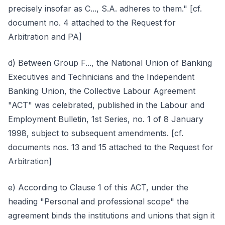
precisely insofar as C..., S.A. adheres to them." [cf.
document no. 4 attached to the Request for
Arbitration and PA]
d) Between Group F..., the National Union of Banking
Executives and Technicians and the Independent
Banking Union, the Collective Labour Agreement
"ACT" was celebrated, published in the Labour and
Employment Bulletin, 1st Series, no. 1 of 8 January
1998, subject to subsequent amendments. [cf.
documents nos. 13 and 15 attached to the Request for
Arbitration]
e) According to Clause 1 of this ACT, under the
heading "Personal and professional scope" the
agreement binds the institutions and unions that sign it