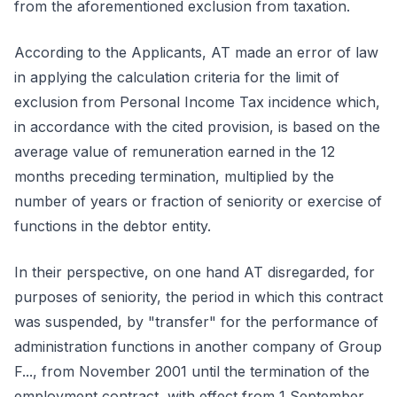
from the aforementioned exclusion from taxation.
According to the Applicants, AT made an error of law
in applying the calculation criteria for the limit of
exclusion from Personal Income Tax incidence which,
in accordance with the cited provision, is based on the
average value of remuneration earned in the 12
months preceding termination, multiplied by the
number of years or fraction of seniority or exercise of
functions in the debtor entity.
In their perspective, on one hand AT disregarded, for
purposes of seniority, the period in which this contract
was suspended, by "transfer" for the performance of
administration functions in another company of Group
F..., from November 2001 until the termination of the
employment contract, with effect from 1 September