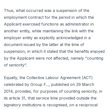
Thus, what occurred was a suspension of the
employment contract for the period in which the
Applicant exercised functions as administrator in
another entity, while maintaining the link with the
employer entity as explicitly acknowledged in a
document issued by the latter at the time of
suspension, in which it stated that the benefits enjoyed
by the Applicant were not affected, namely "counting
of seniority".
Equally, the Collective Labour Agreement (ACT)
celebrated by Group F..., published on 29 March
2014, provides, for purposes of counting seniority, in
its article 31, that service time provided outside the
signatory institutions is recognised, on a reciprocal