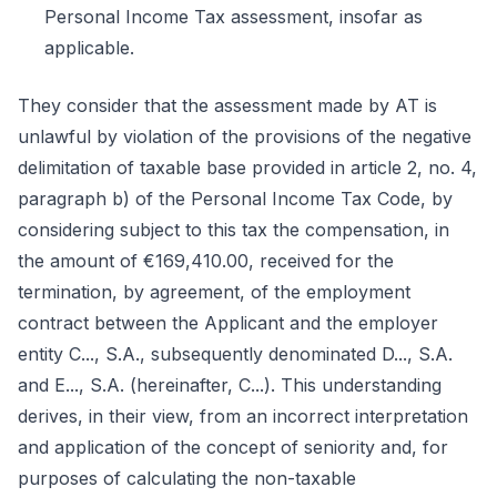
Personal Income Tax assessment, insofar as
applicable.
They consider that the assessment made by AT is
unlawful by violation of the provisions of the negative
delimitation of taxable base provided in article 2, no. 4,
paragraph b) of the Personal Income Tax Code, by
considering subject to this tax the compensation, in
the amount of €169,410.00, received for the
termination, by agreement, of the employment
contract between the Applicant and the employer
entity C..., S.A., subsequently denominated D..., S.A.
and E..., S.A. (hereinafter, C...). This understanding
derives, in their view, from an incorrect interpretation
and application of the concept of seniority and, for
purposes of calculating the non-taxable