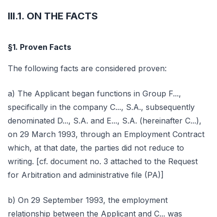
III.1. ON THE FACTS
§1. Proven Facts
The following facts are considered proven:
a) The Applicant began functions in Group F...,
specifically in the company C..., S.A., subsequently
denominated D..., S.A. and E..., S.A. (hereinafter C...),
on 29 March 1993, through an Employment Contract
which, at that date, the parties did not reduce to
writing. [cf. document no. 3 attached to the Request
for Arbitration and administrative file (PA)]
b) On 29 September 1993, the employment
relationship between the Applicant and C... was