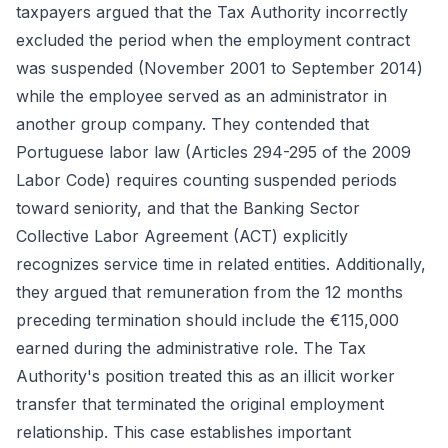
taxpayers argued that the Tax Authority incorrectly
excluded the period when the employment contract
was suspended (November 2001 to September 2014)
while the employee served as an administrator in
another group company. They contended that
Portuguese labor law (Articles 294-295 of the 2009
Labor Code) requires counting suspended periods
toward seniority, and that the Banking Sector
Collective Labor Agreement (ACT) explicitly
recognizes service time in related entities. Additionally,
they argued that remuneration from the 12 months
preceding termination should include the €115,000
earned during the administrative role. The Tax
Authority's position treated this as an illicit worker
transfer that terminated the original employment
relationship. This case establishes important