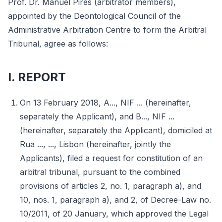
Prof. Dr. Manuel Pires (arbitrator members),
appointed by the Deontological Council of the
Administrative Arbitration Centre to form the Arbitral
Tribunal, agree as follows:
I. REPORT
On 13 February 2018, A..., NIF ... (hereinafter,
separately the Applicant), and B..., NIF ...
(hereinafter, separately the Applicant), domiciled at
Rua ..., ..., Lisbon (hereinafter, jointly the
Applicants), filed a request for constitution of an
arbitral tribunal, pursuant to the combined
provisions of articles 2, no. 1, paragraph a), and
10, nos. 1, paragraph a), and 2, of Decree-Law no.
10/2011, of 20 January, which approved the Legal