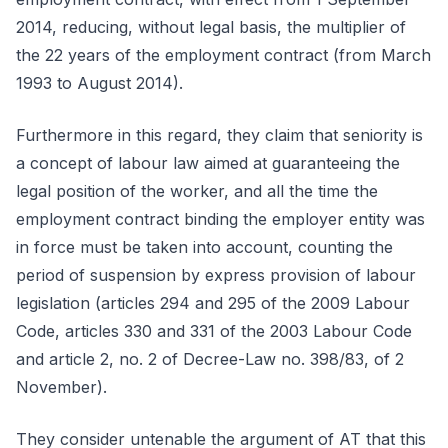
2014, reducing, without legal basis, the multiplier of
the 22 years of the employment contract (from March
1993 to August 2014).
Furthermore in this regard, they claim that seniority is
a concept of labour law aimed at guaranteeing the
legal position of the worker, and all the time the
employment contract binding the employer entity was
in force must be taken into account, counting the
period of suspension by express provision of labour
legislation (articles 294 and 295 of the 2009 Labour
Code, articles 330 and 331 of the 2003 Labour Code
and article 2, no. 2 of Decree-Law no. 398/83, of 2
November).
They consider untenable the argument of AT that this