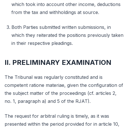
which took into account other income, deductions
from the tax and withholdings at source.
Both Parties submitted written submissions, in
which they reiterated the positions previously taken
in their respective pleadings.
II. PRELIMINARY EXAMINATION
The Tribunal was regularly constituted and is
competent ratione materiae, given the configuration of
the subject matter of the proceedings (cf. articles 2,
no. 1, paragraph a) and 5 of the RJAT).
The request for arbitral ruling is timely, as it was
presented within the period provided for in article 10,