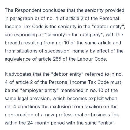
The Respondent concludes that the seniority provided
in paragraph b) of no. 4 of article 2 of the Personal
Income Tax Code is the seniority in the "debtor entity",
corresponding to "seniority in the company", with the
breadth resulting from no. 10 of the same article and
from situations of succession, namely by effect of the
equivalence of article 285 of the Labour Code.
It advocates that the "debtor entity" referred to in no.
4 of article 2 of the Personal Income Tax Code must
be the "employer entity" mentioned in no. 10 of the
same legal provision, which becomes explicit when
no. 4 conditions the exclusion from taxation on the
non-creation of a new professional or business link
within the 24-month period with the same "entity".