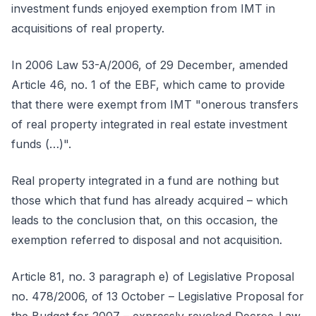
investment funds enjoyed exemption from IMT in
acquisitions of real property.
In 2006 Law 53-A/2006, of 29 December, amended
Article 46, no. 1 of the EBF, which came to provide
that there were exempt from IMT "onerous transfers
of real property integrated in real estate investment
funds (…)".
Real property integrated in a fund are nothing but
those which that fund has already acquired – which
leads to the conclusion that, on this occasion, the
exemption referred to disposal and not acquisition.
Article 81, no. 3 paragraph e) of Legislative Proposal
no. 478/2006, of 13 October – Legislative Proposal for