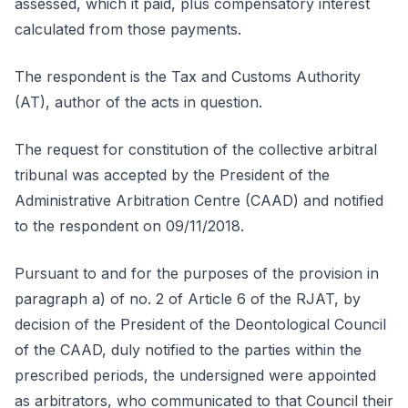
assessed, which it paid, plus compensatory interest
calculated from those payments.
The respondent is the Tax and Customs Authority
(AT), author of the acts in question.
The request for constitution of the collective arbitral
tribunal was accepted by the President of the
Administrative Arbitration Centre (CAAD) and notified
to the respondent on 09/11/2018.
Pursuant to and for the purposes of the provision in
paragraph a) of no. 2 of Article 6 of the RJAT, by
decision of the President of the Deontological Council
of the CAAD, duly notified to the parties within the
prescribed periods, the undersigned were appointed
as arbitrators, who communicated to that Council their