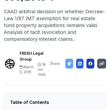
CAAD arbitral decision on whether Decree-
Law 1/87 IMT exemption for real estate
fund property acquisitions remains valid.
Analysis of tacit revocation and
compensatory interest claims.
FRESH Legal
Group
Share:
18
March
min
5, 2019
read
Table of Contents