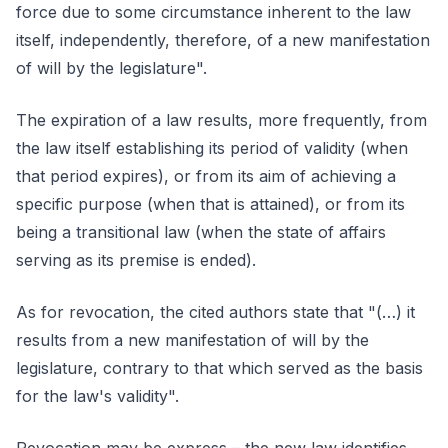
force due to some circumstance inherent to the law
itself, independently, therefore, of a new manifestation
of will by the legislature".
The expiration of a law results, more frequently, from
the law itself establishing its period of validity (when
that period expires), or from its aim of achieving a
specific purpose (when that is attained), or from its
being a transitional law (when the state of affairs
serving as its premise is ended).
As for revocation, the cited authors state that "(…) it
results from a new manifestation of will by the
legislature, contrary to that which served as the basis
for the law's validity".