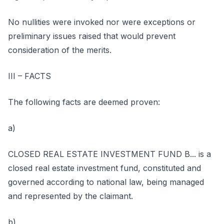
No nullities were invoked nor were exceptions or
preliminary issues raised that would prevent
consideration of the merits.
III – FACTS
The following facts are deemed proven:
a)
CLOSED REAL ESTATE INVESTMENT FUND B... is a
closed real estate investment fund, constituted and
governed according to national law, being managed
and represented by the claimant.
b)