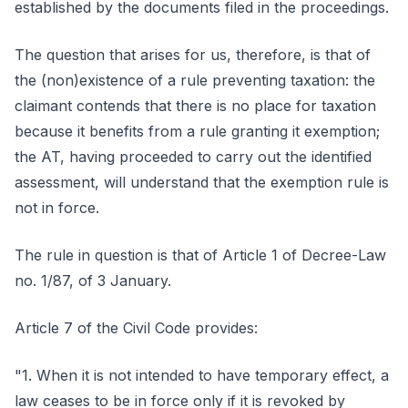
established by the documents filed in the proceedings.
The question that arises for us, therefore, is that of
the (non)existence of a rule preventing taxation: the
claimant contends that there is no place for taxation
because it benefits from a rule granting it exemption;
the AT, having proceeded to carry out the identified
assessment, will understand that the exemption rule is
not in force.
The rule in question is that of Article 1 of Decree-Law
no. 1/87, of 3 January.
Article 7 of the Civil Code provides:
"1. When it is not intended to have temporary effect, a
law ceases to be in force only if it is revoked by