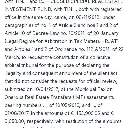
with TIN..., and C... – CLOSED SPECIAL REAL ESTATE
INVESTMENT FUND, with TIN..., both with registered
office in the same city, came, on 08/11/2018, under
paragraph a) of no. 1 of Article 2 and nos 1 and 2 of
Article 10 of Decree-Law no. 10/2011, of 20 January
(Legal Regime for Arbitration in Tax Matters - RJAT)
and Articles 1 and 2 of Ordinance no. 112-A/2011, of 22
March, to request the constitution of a collective
arbitral tribunal for the purpose of declaring the
illegality and consequent annulment of the silent act
that did not consider the requests for official review,
submitted on 10/04/2017, of the Municipal Tax on
Onerous Real Estate Transfers (IMT) assessments
bearing numbers ..., of 19/05/2016, and ..., of
01/08/2017, in the amounts of € 453,906.05 and €
9,650.00, respectively, with restitution of the amounts