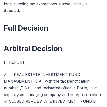
long-standing tax exemptions whose validity is
disputed.
Full Decision
Arbitral Decision
I - REPORT
A... – REAL ESTATE INVESTMENT FUND
MANAGEMENT, S.A., with the tax identification
number (TIN) ... and registered office in Porto, in its
capacity as managing company and in representation
of CLOSED REAL ESTATE INVESTMENT FUND B...,