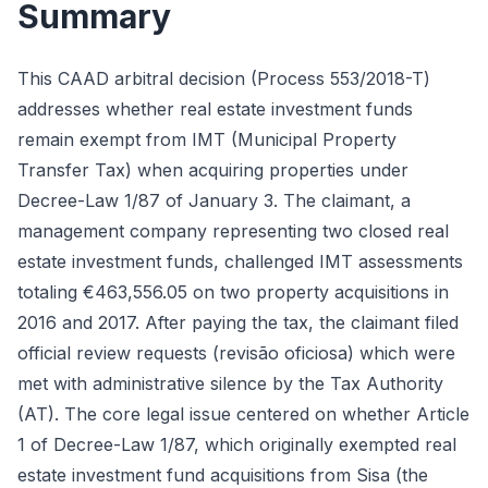
Summary
This CAAD arbitral decision (Process 553/2018-T)
addresses whether real estate investment funds
remain exempt from IMT (Municipal Property
Transfer Tax) when acquiring properties under
Decree-Law 1/87 of January 3. The claimant, a
management company representing two closed real
estate investment funds, challenged IMT assessments
totaling €463,556.05 on two property acquisitions in
2016 and 2017. After paying the tax, the claimant filed
official review requests (revisão oficiosa) which were
met with administrative silence by the Tax Authority
(AT). The core legal issue centered on whether Article
1 of Decree-Law 1/87, which originally exempted real
estate investment fund acquisitions from Sisa (the