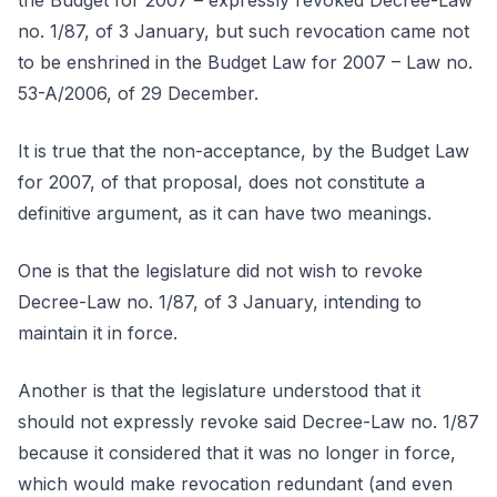
the Budget for 2007 – expressly revoked Decree-Law
no. 1/87, of 3 January, but such revocation came not
to be enshrined in the Budget Law for 2007 – Law no.
53-A/2006, of 29 December.
It is true that the non-acceptance, by the Budget Law
for 2007, of that proposal, does not constitute a
definitive argument, as it can have two meanings.
One is that the legislature did not wish to revoke
Decree-Law no. 1/87, of 3 January, intending to
maintain it in force.
Another is that the legislature understood that it
should not expressly revoke said Decree-Law no. 1/87
because it considered that it was no longer in force,
which would make revocation redundant (and even