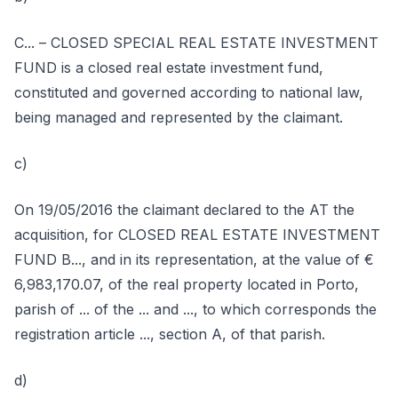
C... – CLOSED SPECIAL REAL ESTATE INVESTMENT
FUND is a closed real estate investment fund,
constituted and governed according to national law,
being managed and represented by the claimant.
c)
On 19/05/2016 the claimant declared to the AT the
acquisition, for CLOSED REAL ESTATE INVESTMENT
FUND B..., and in its representation, at the value of €
6,983,170.07, of the real property located in Porto,
parish of ... of the ... and ..., to which corresponds the
registration article ..., section A, of that parish.
d)