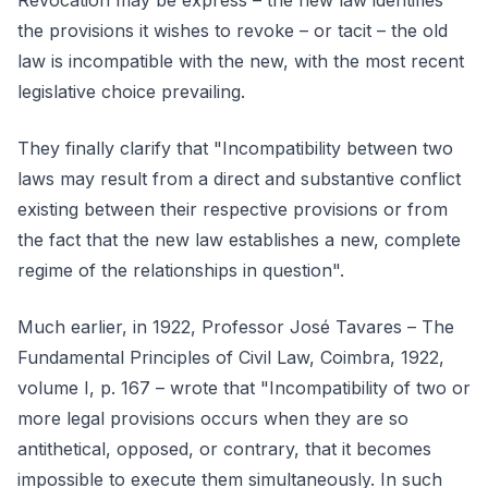
Revocation may be express – the new law identifies
the provisions it wishes to revoke – or tacit – the old
law is incompatible with the new, with the most recent
legislative choice prevailing.
They finally clarify that "Incompatibility between two
laws may result from a direct and substantive conflict
existing between their respective provisions or from
the fact that the new law establishes a new, complete
regime of the relationships in question".
Much earlier, in 1922, Professor José Tavares – The
Fundamental Principles of Civil Law, Coimbra, 1922,
volume I, p. 167 – wrote that "Incompatibility of two or
more legal provisions occurs when they are so
antithetical, opposed, or contrary, that it becomes
impossible to execute them simultaneously. In such