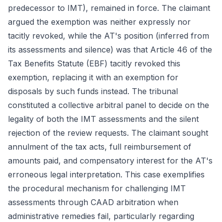
predecessor to IMT), remained in force. The claimant
argued the exemption was neither expressly nor
tacitly revoked, while the AT's position (inferred from
its assessments and silence) was that Article 46 of the
Tax Benefits Statute (EBF) tacitly revoked this
exemption, replacing it with an exemption for
disposals by such funds instead. The tribunal
constituted a collective arbitral panel to decide on the
legality of both the IMT assessments and the silent
rejection of the review requests. The claimant sought
annulment of the tax acts, full reimbursement of
amounts paid, and compensatory interest for the AT's
erroneous legal interpretation. This case exemplifies
the procedural mechanism for challenging IMT
assessments through CAAD arbitration when
administrative remedies fail, particularly regarding