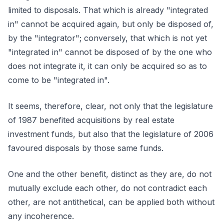
limited to disposals. That which is already "integrated
in" cannot be acquired again, but only be disposed of,
by the "integrator"; conversely, that which is not yet
"integrated in" cannot be disposed of by the one who
does not integrate it, it can only be acquired so as to
come to be "integrated in".
It seems, therefore, clear, not only that the legislature
of 1987 benefited acquisitions by real estate
investment funds, but also that the legislature of 2006
favoured disposals by those same funds.
One and the other benefit, distinct as they are, do not
mutually exclude each other, do not contradict each
other, are not antithetical, can be applied both without
any incoherence.