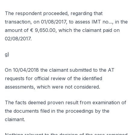
The respondent proceeded, regarding that
transaction, on 01/08/2017, to assess IMT no..., in the
amount of € 9,650.00, which the claimant paid on
02/08/2017.
g)
On 10/04/2018 the claimant submitted to the AT
requests for official review of the identified
assessments, which were not considered.
The facts deemed proven result from examination of
the documents filed in the proceedings by the
claimant.