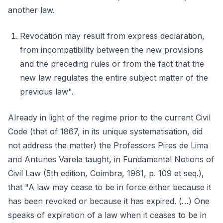
another law.
Revocation may result from express declaration,
from incompatibility between the new provisions
and the preceding rules or from the fact that the
new law regulates the entire subject matter of the
previous law".
Already in light of the regime prior to the current Civil
Code (that of 1867, in its unique systematisation, did
not address the matter) the Professors Pires de Lima
and Antunes Varela taught, in Fundamental Notions of
Civil Law (5th edition, Coimbra, 1961, p. 109 et seq.),
that "A law may cease to be in force either because it
has been revoked or because it has expired. (…) One
speaks of expiration of a law when it ceases to be in