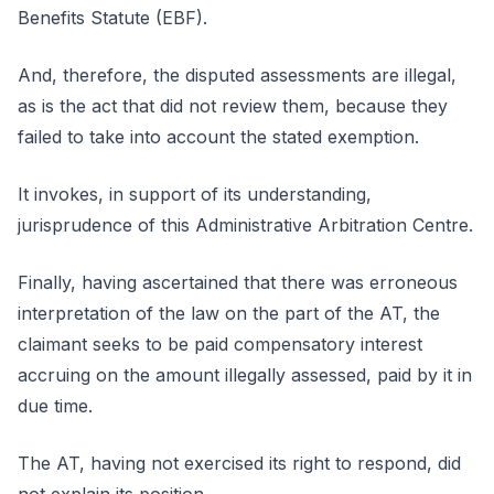
Benefits Statute (EBF).
And, therefore, the disputed assessments are illegal,
as is the act that did not review them, because they
failed to take into account the stated exemption.
It invokes, in support of its understanding,
jurisprudence of this Administrative Arbitration Centre.
Finally, having ascertained that there was erroneous
interpretation of the law on the part of the AT, the
claimant seeks to be paid compensatory interest
accruing on the amount illegally assessed, paid by it in
due time.
The AT, having not exercised its right to respond, did