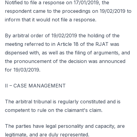
Notified to file a response on 17/01/2019, the
respondent came to the proceedings on 19/02/2019 to
inform that it would not file a response.
By arbitral order of 19/02/2019 the holding of the
meeting referred to in Article 18 of the RJAT was
dispensed with, as well as the filing of arguments, and
the pronouncement of the decision was announced
for 19/03/2019.
II – CASE MANAGEMENT
The arbitral tribunal is regularly constituted and is
competent to rule on the claimant's claim.
The parties have legal personality and capacity, are
legitimate, and are duly represented.