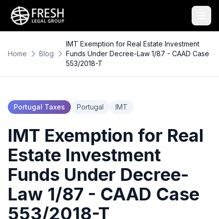
IMT Exemption for Real Estate Investment
Home
Blog
Funds Under Decree-Law 1/87 - CAAD Case
553/2018-T
Portugal Taxes
Portugal
IMT
IMT Exemption for Real
Estate Investment
Funds Under Decree-
Law 1/87 - CAAD Case
553/2018-T