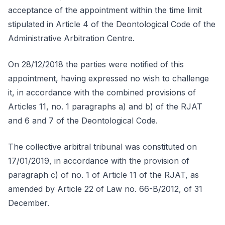
acceptance of the appointment within the time limit
stipulated in Article 4 of the Deontological Code of the
Administrative Arbitration Centre.
On 28/12/2018 the parties were notified of this
appointment, having expressed no wish to challenge
it, in accordance with the combined provisions of
Articles 11, no. 1 paragraphs a) and b) of the RJAT
and 6 and 7 of the Deontological Code.
The collective arbitral tribunal was constituted on
17/01/2019, in accordance with the provision of
paragraph c) of no. 1 of Article 11 of the RJAT, as
amended by Article 22 of Law no. 66-B/2012, of 31
December.