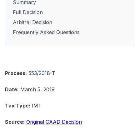
Summary
Full Decision
Arbitral Decision
Frequently Asked Questions
Process:
553/2018-T
Date:
March 5, 2019
Tax Type:
IMT
Source:
Original CAAD Decision