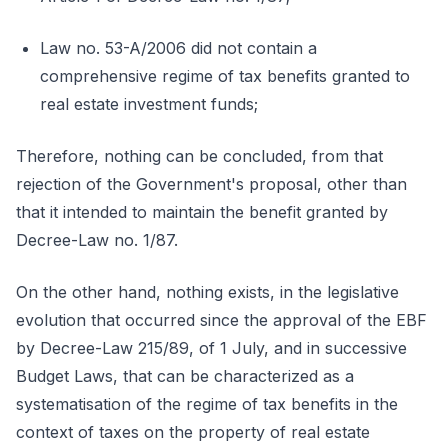
Law no. 53-A/2006 did not contain a
comprehensive regime of tax benefits granted to
real estate investment funds;
Therefore, nothing can be concluded, from that
rejection of the Government's proposal, other than
that it intended to maintain the benefit granted by
Decree-Law no. 1/87.
On the other hand, nothing exists, in the legislative
evolution that occurred since the approval of the EBF
by Decree-Law 215/89, of 1 July, and in successive
Budget Laws, that can be characterized as a
systematisation of the regime of tax benefits in the
context of taxes on the property of real estate