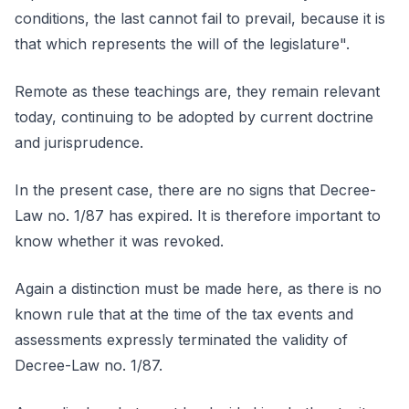
conditions, the last cannot fail to prevail, because it is
that which represents the will of the legislature".
Remote as these teachings are, they remain relevant
today, continuing to be adopted by current doctrine
and jurisprudence.
In the present case, there are no signs that Decree-
Law no. 1/87 has expired. It is therefore important to
know whether it was revoked.
Again a distinction must be made here, as there is no
known rule that at the time of the tax events and
assessments expressly terminated the validity of
Decree-Law no. 1/87.