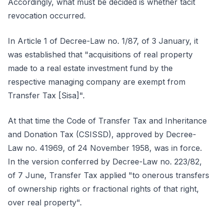
Accordingly, what must be decided is whether tacit
revocation occurred.
In Article 1 of Decree-Law no. 1/87, of 3 January, it
was established that "acquisitions of real property
made to a real estate investment fund by the
respective managing company are exempt from
Transfer Tax [Sisa]".
At that time the Code of Transfer Tax and Inheritance
and Donation Tax (CSISSD), approved by Decree-
Law no. 41969, of 24 November 1958, was in force.
In the version conferred by Decree-Law no. 223/82,
of 7 June, Transfer Tax applied "to onerous transfers
of ownership rights or fractional rights of that right,
over real property".