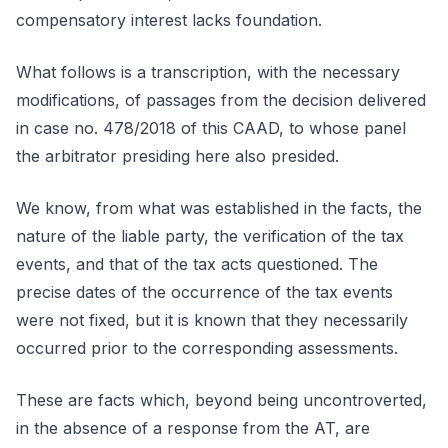
compensatory interest lacks foundation.
What follows is a transcription, with the necessary
modifications, of passages from the decision delivered
in case no. 478/2018 of this CAAD, to whose panel
the arbitrator presiding here also presided.
We know, from what was established in the facts, the
nature of the liable party, the verification of the tax
events, and that of the tax acts questioned. The
precise dates of the occurrence of the tax events
were not fixed, but it is known that they necessarily
occurred prior to the corresponding assessments.
These are facts which, beyond being uncontroverted,
in the absence of a response from the AT, are