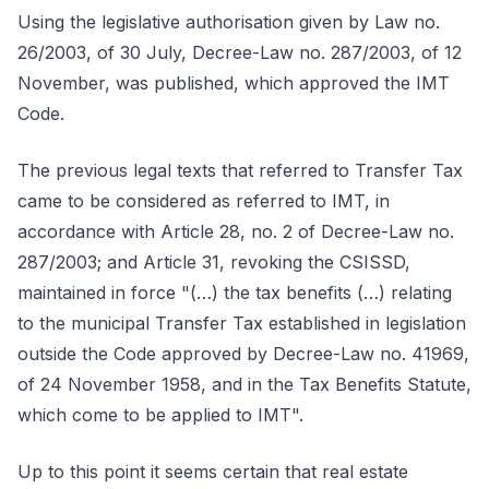
Using the legislative authorisation given by Law no.
26/2003, of 30 July, Decree-Law no. 287/2003, of 12
November, was published, which approved the IMT
Code.
The previous legal texts that referred to Transfer Tax
came to be considered as referred to IMT, in
accordance with Article 28, no. 2 of Decree-Law no.
287/2003; and Article 31, revoking the CSISSD,
maintained in force "(…) the tax benefits (…) relating
to the municipal Transfer Tax established in legislation
outside the Code approved by Decree-Law no. 41969,
of 24 November 1958, and in the Tax Benefits Statute,
which come to be applied to IMT".
Up to this point it seems certain that real estate