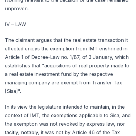
Nothing relevant to the decision of the case remained
unproven.
IV – LAW
The claimant argues that the real estate transaction it
effected enjoys the exemption from IMT enshrined in
Article 1 of Decree-Law no. 1/87, of 3 January, which
establishes that "acquisitions of real property made to
a real estate investment fund by the respective
managing company are exempt from Transfer Tax
[Sisa]".
In its view the legislature intended to maintain, in the
context of IMT, the exemptions applicable to Sisa; and
the exemption was not revoked by express law, nor
tacitly; notably, it was not by Article 46 of the Tax