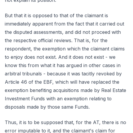
not explain its position.
But that it is opposed to that of the claimant is
immediately apparent from the fact that it carried out
the disputed assessments, and did not proceed with
the respective official reviews. That is, for the
respondent, the exemption which the claimant claims
to enjoy does not exist. And it does not exist - we
know this from what it has argued in other cases in
arbitral tribunals - because it was tacitly revoked by
Article 46 of the EBF, which will have replaced the
exemption benefiting acquisitions made by Real Estate
Investment Funds with an exemption relating to
disposals made by those same Funds.
Thus, it is to be supposed that, for the AT, there is no
error imputable to it, and the claimant's claim for