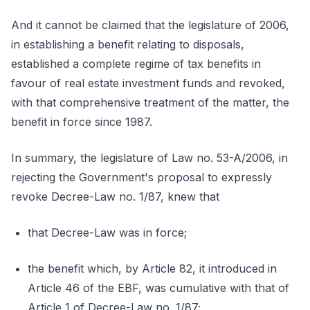
And it cannot be claimed that the legislature of 2006,
in establishing a benefit relating to disposals,
established a complete regime of tax benefits in
favour of real estate investment funds and revoked,
with that comprehensive treatment of the matter, the
benefit in force since 1987.
In summary, the legislature of Law no. 53-A/2006, in
rejecting the Government's proposal to expressly
revoke Decree-Law no. 1/87, knew that
that Decree-Law was in force;
the benefit which, by Article 82, it introduced in
Article 46 of the EBF, was cumulative with that of
Article 1 of Decree-Law no. 1/87;