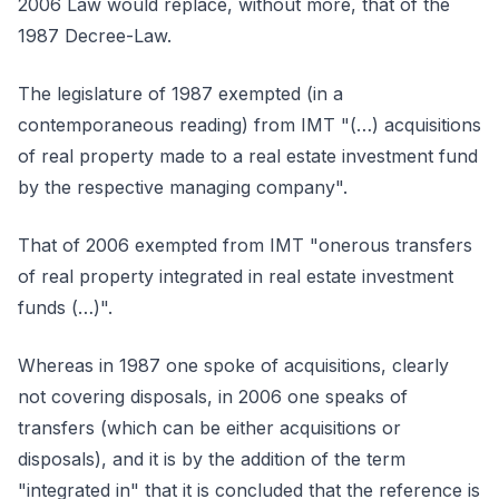
2006 Law would replace, without more, that of the
1987 Decree-Law.
The legislature of 1987 exempted (in a
contemporaneous reading) from IMT "(…) acquisitions
of real property made to a real estate investment fund
by the respective managing company".
That of 2006 exempted from IMT "onerous transfers
of real property integrated in real estate investment
funds (…)".
Whereas in 1987 one spoke of acquisitions, clearly
not covering disposals, in 2006 one speaks of
transfers (which can be either acquisitions or
disposals), and it is by the addition of the term
"integrated in" that it is concluded that the reference is