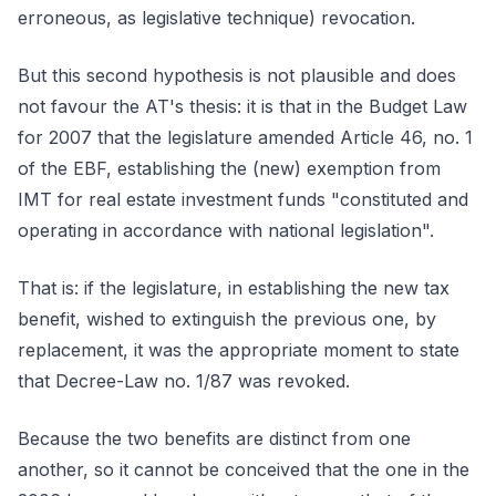
erroneous, as legislative technique) revocation.
But this second hypothesis is not plausible and does
not favour the AT's thesis: it is that in the Budget Law
for 2007 that the legislature amended Article 46, no. 1
of the EBF, establishing the (new) exemption from
IMT for real estate investment funds "constituted and
operating in accordance with national legislation".
That is: if the legislature, in establishing the new tax
benefit, wished to extinguish the previous one, by
replacement, it was the appropriate moment to state
that Decree-Law no. 1/87 was revoked.
Because the two benefits are distinct from one
another, so it cannot be conceived that the one in the