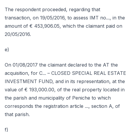
The respondent proceeded, regarding that
transaction, on 19/05/2016, to assess IMT no..., in the
amount of € 453,906.05, which the claimant paid on
20/05/2016.
e)
On 01/08/2017 the claimant declared to the AT the
acquisition, for C... – CLOSED SPECIAL REAL ESTATE
INVESTMENT FUND, and in its representation, at the
value of € 193,000.00, of the real property located in
the parish and municipality of Peniche to which
corresponds the registration article ..., section A, of
that parish.
f)