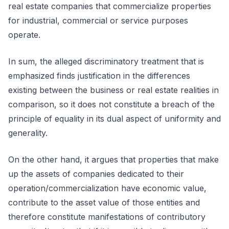
real estate companies that commercialize properties
for industrial, commercial or service purposes
operate.
In sum, the alleged discriminatory treatment that is
emphasized finds justification in the differences
existing between the business or real estate realities in
comparison, so it does not constitute a breach of the
principle of equality in its dual aspect of uniformity and
generality.
On the other hand, it argues that properties that make
up the assets of companies dedicated to their
operation/commercialization have economic value,
contribute to the asset value of those entities and
therefore constitute manifestations of contributory