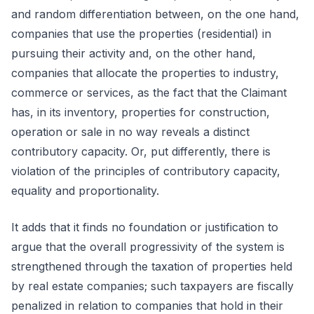
and random differentiation between, on the one hand,
companies that use the properties (residential) in
pursuing their activity and, on the other hand,
companies that allocate the properties to industry,
commerce or services, as the fact that the Claimant
has, in its inventory, properties for construction,
operation or sale in no way reveals a distinct
contributory capacity. Or, put differently, there is
violation of the principles of contributory capacity,
equality and proportionality.
It adds that it finds no foundation or justification to
argue that the overall progressivity of the system is
strengthened through the taxation of properties held
by real estate companies; such taxpayers are fiscally
penalized in relation to companies that hold in their