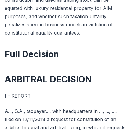
construction land used as trading stock can be
equated with luxury residential property for AIMI
purposes, and whether such taxation unfairly
penalizes specific business models in violation of
constitutional equality guarantees.
Full Decision
ARBITRAL DECISION
I – REPORT
A..., S.A., taxpayer..., with headquarters in ..., ..., ...,
filed on 12/11/2018 a request for constitution of an
arbitral tribunal and arbitral ruling, in which it requests