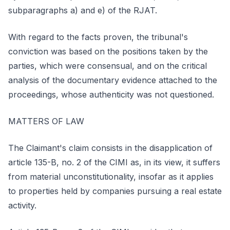
subparagraphs a) and e) of the RJAT.
With regard to the facts proven, the tribunal's
conviction was based on the positions taken by the
parties, which were consensual, and on the critical
analysis of the documentary evidence attached to the
proceedings, whose authenticity was not questioned.
MATTERS OF LAW
The Claimant's claim consists in the disapplication of
article 135-B, no. 2 of the CIMI as, in its view, it suffers
from material unconstitutionality, insofar as it applies
to properties held by companies pursuing a real estate
activity.