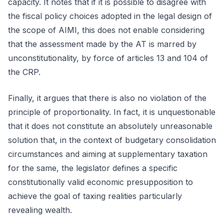
capacity. It notes that if it is possible to disagree with
the fiscal policy choices adopted in the legal design of
the scope of AIMI, this does not enable considering
that the assessment made by the AT is marred by
unconstitutionality, by force of articles 13 and 104 of
the CRP.
Finally, it argues that there is also no violation of the
principle of proportionality. In fact, it is unquestionable
that it does not constitute an absolutely unreasonable
solution that, in the context of budgetary consolidation
circumstances and aiming at supplementary taxation
for the same, the legislator defines a specific
constitutionally valid economic presupposition to
achieve the goal of taxing realities particularly
revealing wealth.