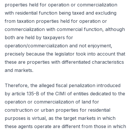
properties held for operation or commercialization
with residential function being taxed and excluding
from taxation properties held for operation or
commercialization with commercial function, although
both are held by taxpayers for
operation/commercialization and not enjoyment,
precisely because the legislator took into account that
these are properties with differentiated characteristics
and markets.
Therefore, the alleged fiscal penalization introduced
by article 135-B of the CIMI of entities dedicated to the
operation or commercialization of land for
construction or urban properties for residential
purposes is virtual, as the target markets in which
these agents operate are different from those in which