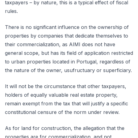
taxpayers – by nature, this is a typical effect of fiscal
rules.
There is no significant influence on the ownership of
properties by companies that dedicate themselves to
their commercialization, as AIMI does not have
general scope, but has its field of application restricted
to urban properties located in Portugal, regardless of
the nature of the owner, usufructuary or superficiary.
It will not be the circumstance that other taxpayers,
holders of equally valuable real estate property,
remain exempt from the tax that will justify a specific
constitutional censure of the norm under review.
As for land for construction, the allegation that the
properties are for commercialization, and not