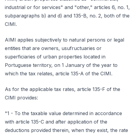
industrial or for services" and "other," articles 6, no. 1,
subparagraphs b) and d) and 135-B, no. 2, both of the
CIMI.
AIMI applies subjectively to natural persons or legal
entities that are owners, usufructuaries or
superficiaries of urban properties located in
Portuguese territory, on 1 January of the year to
which the tax relates, article 135-A of the CIMI.
As for the applicable tax rates, article 135-F of the
CIMI provides:
"1 - To the taxable value determined in accordance
with article 135-C and after application of the
deductions provided therein, when they exist, the rate