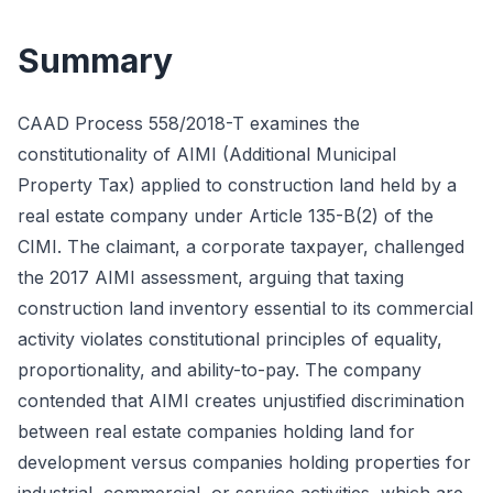
Summary
CAAD Process 558/2018-T examines the
constitutionality of AIMI (Additional Municipal
Property Tax) applied to construction land held by a
real estate company under Article 135-B(2) of the
CIMI. The claimant, a corporate taxpayer, challenged
the 2017 AIMI assessment, arguing that taxing
construction land inventory essential to its commercial
activity violates constitutional principles of equality,
proportionality, and ability-to-pay. The company
contended that AIMI creates unjustified discrimination
between real estate companies holding land for
development versus companies holding properties for