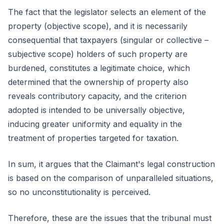
The fact that the legislator selects an element of the
property (objective scope), and it is necessarily
consequential that taxpayers (singular or collective –
subjective scope) holders of such property are
burdened, constitutes a legitimate choice, which
determined that the ownership of property also
reveals contributory capacity, and the criterion
adopted is intended to be universally objective,
inducing greater uniformity and equality in the
treatment of properties targeted for taxation.
In sum, it argues that the Claimant's legal construction
is based on the comparison of unparalleled situations,
so no unconstitutionality is perceived.
Therefore, these are the issues that the tribunal must