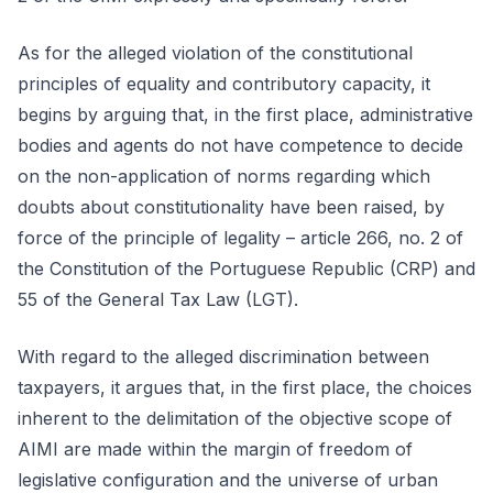
As for the alleged violation of the constitutional
principles of equality and contributory capacity, it
begins by arguing that, in the first place, administrative
bodies and agents do not have competence to decide
on the non-application of norms regarding which
doubts about constitutionality have been raised, by
force of the principle of legality – article 266, no. 2 of
the Constitution of the Portuguese Republic (CRP) and
55 of the General Tax Law (LGT).
With regard to the alleged discrimination between
taxpayers, it argues that, in the first place, the choices
inherent to the delimitation of the objective scope of
AIMI are made within the margin of freedom of
legislative configuration and the universe of urban