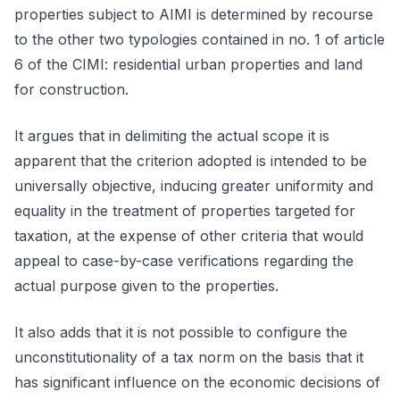
properties subject to AIMI is determined by recourse
to the other two typologies contained in no. 1 of article
6 of the CIMI: residential urban properties and land
for construction.
It argues that in delimiting the actual scope it is
apparent that the criterion adopted is intended to be
universally objective, inducing greater uniformity and
equality in the treatment of properties targeted for
taxation, at the expense of other criteria that would
appeal to case-by-case verifications regarding the
actual purpose given to the properties.
It also adds that it is not possible to configure the
unconstitutionality of a tax norm on the basis that it
has significant influence on the economic decisions of