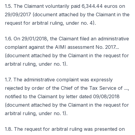
1.5. The Claimant voluntarily paid 6,344.44 euros on
29/09/2017 (document attached by the Claimant in the
request for arbitral ruling, under no. 4).
1.6. On 29/01/2018, the Claimant filed an administrative
complaint against the AIMI assessment No. 2017...
(document attached by the Claimant in the request for
arbitral ruling, under no. 1).
1.7. The administrative complaint was expressly
rejected by order of the Chief of the Tax Service of ...,
notified to the Claimant by letter dated 09/08/2018
(document attached by the Claimant in the request for
arbitral ruling, under no. 1).
1.8. The request for arbitral ruling was presented on