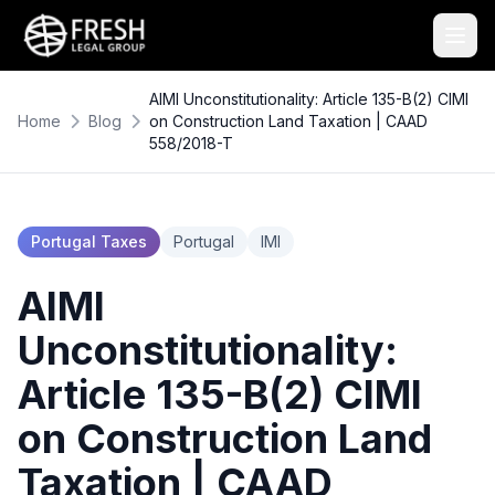
AIMI Unconstitutionality: Article 135-B(2) CIMI
Home
Blog
on Construction Land Taxation | CAAD
558/2018-T
Portugal Taxes
Portugal
IMI
AIMI
Unconstitutionality:
Article 135-B(2) CIMI
on Construction Land
Taxation | CAAD