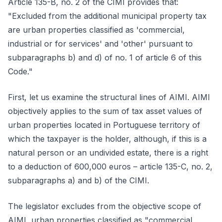
Article 135-B, no. 2 of the CIMI provides that:
"Excluded from the additional municipal property tax
are urban properties classified as 'commercial,
industrial or for services' and 'other' pursuant to
subparagraphs b) and d) of no. 1 of article 6 of this
Code."
First, let us examine the structural lines of AIMI. AIMI
objectively applies to the sum of tax asset values of
urban properties located in Portuguese territory of
which the taxpayer is the holder, although, if this is a
natural person or an undivided estate, there is a right
to a deduction of 600,000 euros – article 135-C, no. 2,
subparagraphs a) and b) of the CIMI.
The legislator excludes from the objective scope of
AIMI, urban properties classified as "commercial,