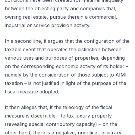
conditions have been created for material inequality
between the objecting party and companies that,
owning real estate, pursue therein a commercial,
industrial or service provision activity.
In a second line, it argues that the configuration of the
taxable event that operates the distinction between
various uses and purposes of properties, depending
on the corresponding economic activity of its holder –
namely by the consideration of those subject to AIMI
taxation – is not justified in light of the purpose of the
fiscal measure adopted.
It then alleges that, if the teleology of the fiscal
measure is discernible – to tax luxury property
(revealing special contributory capacity) – on the
other hand, there is a negative, uncritical, arbitrary