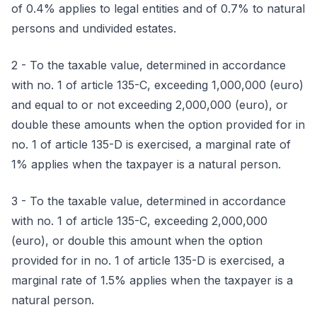
of 0.4% applies to legal entities and of 0.7% to natural
persons and undivided estates.
2 - To the taxable value, determined in accordance
with no. 1 of article 135-C, exceeding 1,000,000 (euro)
and equal to or not exceeding 2,000,000 (euro), or
double these amounts when the option provided for in
no. 1 of article 135-D is exercised, a marginal rate of
1% applies when the taxpayer is a natural person.
3 - To the taxable value, determined in accordance
with no. 1 of article 135-C, exceeding 2,000,000
(euro), or double this amount when the option
provided for in no. 1 of article 135-D is exercised, a
marginal rate of 1.5% applies when the taxpayer is a
natural person.