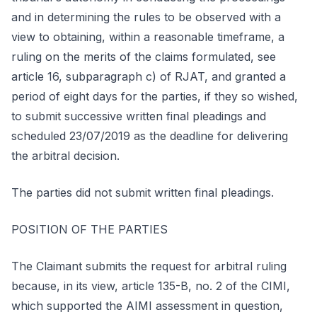
and in determining the rules to be observed with a
view to obtaining, within a reasonable timeframe, a
ruling on the merits of the claims formulated, see
article 16, subparagraph c) of RJAT, and granted a
period of eight days for the parties, if they so wished,
to submit successive written final pleadings and
scheduled 23/07/2019 as the deadline for delivering
the arbitral decision.
The parties did not submit written final pleadings.
POSITION OF THE PARTIES
The Claimant submits the request for arbitral ruling
because, in its view, article 135-B, no. 2 of the CIMI,
which supported the AIMI assessment in question,