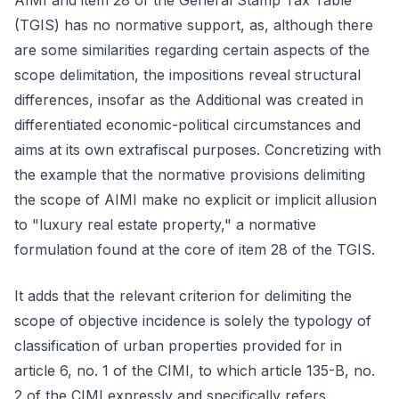
AIMI and item 28 of the General Stamp Tax Table
(TGIS) has no normative support, as, although there
are some similarities regarding certain aspects of the
scope delimitation, the impositions reveal structural
differences, insofar as the Additional was created in
differentiated economic-political circumstances and
aims at its own extrafiscal purposes. Concretizing with
the example that the normative provisions delimiting
the scope of AIMI make no explicit or implicit allusion
to "luxury real estate property," a normative
formulation found at the core of item 28 of the TGIS.
It adds that the relevant criterion for delimiting the
scope of objective incidence is solely the typology of
classification of urban properties provided for in
article 6, no. 1 of the CIMI, to which article 135-B, no.
2 of the CIMI expressly and specifically refers.