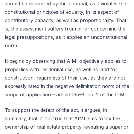
should be disapplied by the Tribunal, as it violates the
constitutional principles of equality, in its aspect of
contributory capacity, as well as proportionality. That
is, the assessment suffers from error concerning the
legal presuppositions, as it applies an unconstitutional
norm.
It begins by observing that AIMI objectively applies to
properties with residential use, as well as land for
construction, regardless of their use, as they are not
expressly listed in the negative delimitation norm of the
scope of application – article 135-B, no. 2 of the CIMI.
To support the defect of the act, it argues, in
summary, that, if it is true that AIMI aims to tax the
ownership of real estate property revealing a superior