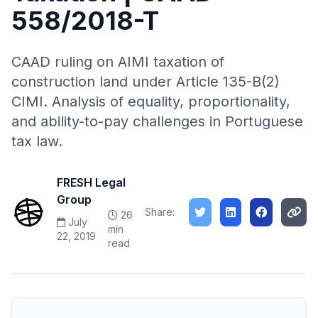
558/2018-T
CAAD ruling on AIMI taxation of
construction land under Article 135-B(2)
CIMI. Analysis of equality, proportionality,
and ability-to-pay challenges in Portuguese
tax law.
FRESH Legal
Group
Share:
26
July
min
22, 2019
read