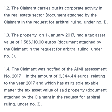
1.2. The Claimant carries out its corporate activity in
the real estate sector (document attached by the
Claimant in the request for arbitral ruling, under no. 1).
1.3. The property, on 1 January 2017, had a tax asset
value of 1,586,110.00 euros (document attached by
the Claimant in the request for arbitral ruling, under
no. 3).
1.4. The Claimant was notified of the AIMI assessment
No. 2017..., in the amount of 6,344.44 euros, relating
to the year 2017 and which has as its sole taxable
matter the tax asset value of said property (document
attached by the Claimant in the request for arbitral
ruling, under no. 3).