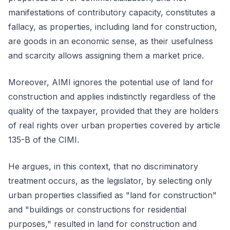
manifestations of contributory capacity, constitutes a
fallacy, as properties, including land for construction,
are goods in an economic sense, as their usefulness
and scarcity allows assigning them a market price.
Moreover, AIMI ignores the potential use of land for
construction and applies indistinctly regardless of the
quality of the taxpayer, provided that they are holders
of real rights over urban properties covered by article
135-B of the CIMI.
He argues, in this context, that no discriminatory
treatment occurs, as the legislator, by selecting only
urban properties classified as "land for construction"
and "buildings or constructions for residential
purposes," resulted in land for construction and