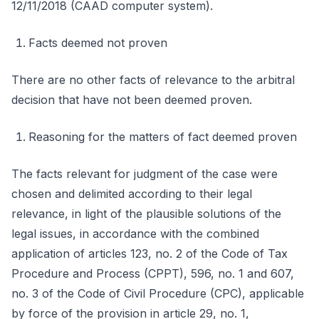
12/11/2018 (CAAD computer system).
Facts deemed not proven
There are no other facts of relevance to the arbitral
decision that have not been deemed proven.
Reasoning for the matters of fact deemed proven
The facts relevant for judgment of the case were
chosen and delimited according to their legal
relevance, in light of the plausible solutions of the
legal issues, in accordance with the combined
application of articles 123, no. 2 of the Code of Tax
Procedure and Process (CPPT), 596, no. 1 and 607,
no. 3 of the Code of Civil Procedure (CPC), applicable
by force of the provision in article 29, no. 1,