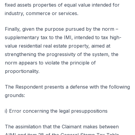
fixed assets properties of equal value intended for
industry, commerce or services.
Finally, given the purpose pursued by the norm –
supplementary tax to the IMI, intended to tax high-
value residential real estate property, aimed at
strengthening the progressivity of the system, the
norm appears to violate the principle of
proportionality.
The Respondent presents a defense with the following
grounds:
i) Error concerning the legal presuppositions
The assimilation that the Claimant makes between