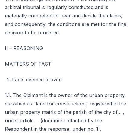
arbitral tribunal is regularly constituted and is
materially competent to hear and decide the claims,
and consequently, the conditions are met for the final
decision to be rendered.
II – REASONING
MATTERS OF FACT
Facts deemed proven
1.1. The Claimant is the owner of the urban property,
classified as "land for construction," registered in the
urban property matrix of the parish of the city of ...,
under article ... (document attached by the
Respondent in the response, under no. 1).