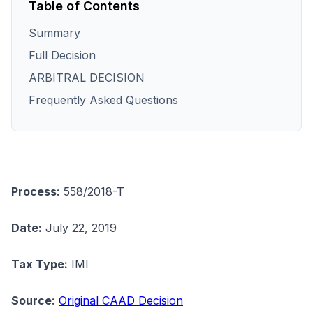
Table of Contents
Summary
Full Decision
ARBITRAL DECISION
Frequently Asked Questions
Process:
558/2018-T
Date:
July 22, 2019
Tax Type:
IMI
Source:
Original CAAD Decision