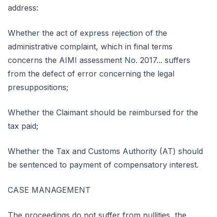
address:
Whether the act of express rejection of the
administrative complaint, which in final terms
concerns the AIMI assessment No. 2017... suffers
from the defect of error concerning the legal
presuppositions;
Whether the Claimant should be reimbursed for the
tax paid;
Whether the Tax and Customs Authority (AT) should
be sentenced to payment of compensatory interest.
CASE MANAGEMENT
The proceedings do not suffer from nullities, the