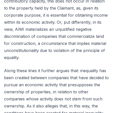
contributory capacity, this does not occur in relation
to the property held by the Claimant, as, given its
corporate purpose, it is essential for obtaining income
within its economic activity. Or, put differently, in its
view, AIMI materializes an unjustified negative
discrimination of companies that commercialize land
for construction, a circumstance that implies material
unconstitutionality due to violation of the principle of
equality.
Along these lines it further argues that: inequality has
been created between companies that have decided to
pursue an economic activity that presupposes the
ownership of properties, in relation to other
companies whose activity does not stem from such
ownership. As it also alleges that, in this way, the