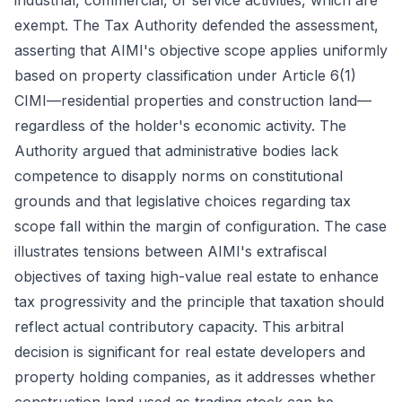
industrial, commercial, or service activities, which are
exempt. The Tax Authority defended the assessment,
asserting that AIMI's objective scope applies uniformly
based on property classification under Article 6(1)
CIMI—residential properties and construction land—
regardless of the holder's economic activity. The
Authority argued that administrative bodies lack
competence to disapply norms on constitutional
grounds and that legislative choices regarding tax
scope fall within the margin of configuration. The case
illustrates tensions between AIMI's extrafiscal
objectives of taxing high-value real estate to enhance
tax progressivity and the principle that taxation should
reflect actual contributory capacity. This arbitral
decision is significant for real estate developers and
property holding companies, as it addresses whether