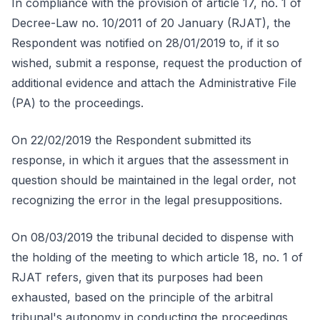
In compliance with the provision of article 17, no. 1 of
Decree-Law no. 10/2011 of 20 January (RJAT), the
Respondent was notified on 28/01/2019 to, if it so
wished, submit a response, request the production of
additional evidence and attach the Administrative File
(PA) to the proceedings.
On 22/02/2019 the Respondent submitted its
response, in which it argues that the assessment in
question should be maintained in the legal order, not
recognizing the error in the legal presuppositions.
On 08/03/2019 the tribunal decided to dispense with
the holding of the meeting to which article 18, no. 1 of
RJAT refers, given that its purposes had been
exhausted, based on the principle of the arbitral
tribunal's autonomy in conducting the proceedings