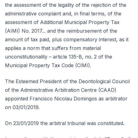
the assessment of the legality of the rejection of the
administrative complaint and, in final terms, of the
assessment of Additional Municipal Property Tax
(AIMI) No. 2017... and the reimbursement of the
amount of tax paid, plus compensatory interest, as it
applies a norm that suffers from material
unconstitutionality – article 135-B, no. 2 of the
Municipal Property Tax Code (CIMI).
The Esteemed President of the Deontological Council
of the Administrative Arbitration Centre (CAAD)
appointed Francisco Nicolau Domingos as arbitrator
on 03/01/2019.
On 23/01/2019 the arbitral tribunal was constituted.