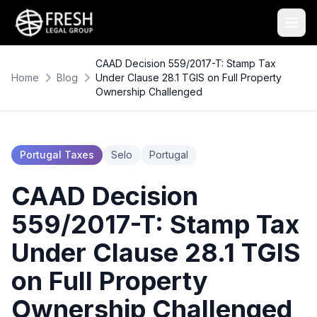
CAAD Decision 559/2017-T: Stamp Tax
Home
Blog
Under Clause 28.1 TGIS on Full Property
Ownership Challenged
Portugal Taxes
Selo
Portugal
CAAD Decision
559/2017-T: Stamp Tax
Under Clause 28.1 TGIS
on Full Property
Ownership Challenged