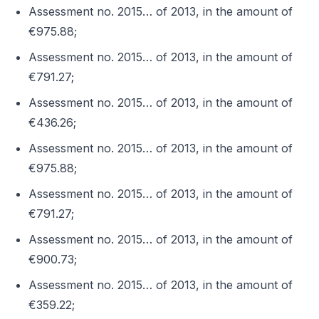
Assessment no. 2015… of 2013, in the amount of
€975.88;
Assessment no. 2015… of 2013, in the amount of
€791.27;
Assessment no. 2015… of 2013, in the amount of
€436.26;
Assessment no. 2015… of 2013, in the amount of
€975.88;
Assessment no. 2015… of 2013, in the amount of
€791.27;
Assessment no. 2015… of 2013, in the amount of
€900.73;
Assessment no. 2015… of 2013, in the amount of
€359.22;