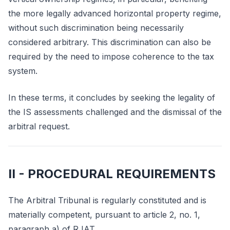
the more legally advanced horizontal property regime,
without such discrimination being necessarily
considered arbitrary. This discrimination can also be
required by the need to impose coherence to the tax
system.
In these terms, it concludes by seeking the legality of
the IS assessments challenged and the dismissal of the
arbitral request.
II - PROCEDURAL REQUIREMENTS
The Arbitral Tribunal is regularly constituted and is
materially competent, pursuant to article 2, no. 1,
paragraph a) of RJAT.