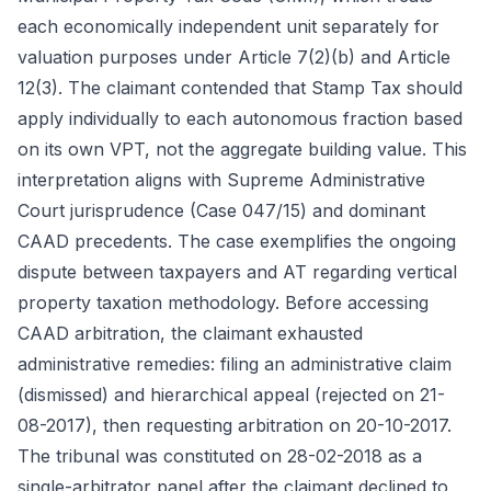
each economically independent unit separately for
valuation purposes under Article 7(2)(b) and Article
12(3). The claimant contended that Stamp Tax should
apply individually to each autonomous fraction based
on its own VPT, not the aggregate building value. This
interpretation aligns with Supreme Administrative
Court jurisprudence (Case 047/15) and dominant
CAAD precedents. The case exemplifies the ongoing
dispute between taxpayers and AT regarding vertical
property taxation methodology. Before accessing
CAAD arbitration, the claimant exhausted
administrative remedies: filing an administrative claim
(dismissed) and hierarchical appeal (rejected on 21-
08-2017), then requesting arbitration on 20-10-2017.
The tribunal was constituted on 28-02-2018 as a
single-arbitrator panel after the claimant declined to