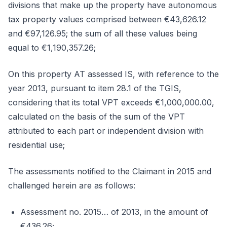
divisions that make up the property have autonomous
tax property values comprised between €43,626.12
and €97,126.95; the sum of all these values being
equal to €1,190,357.26;
On this property AT assessed IS, with reference to the
year 2013, pursuant to item 28.1 of the TGIS,
considering that its total VPT exceeds €1,000,000.00,
calculated on the basis of the sum of the VPT
attributed to each part or independent division with
residential use;
The assessments notified to the Claimant in 2015 and
challenged herein are as follows:
Assessment no. 2015… of 2013, in the amount of
€436.26;