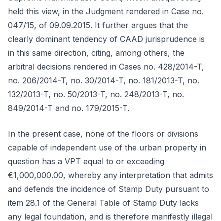
held this view, in the Judgment rendered in Case no.
047/15, of 09.09.2015. It further argues that the
clearly dominant tendency of CAAD jurisprudence is
in this same direction, citing, among others, the
arbitral decisions rendered in Cases no. 428/2014-T,
no. 206/2014-T, no. 30/2014-T, no. 181/2013-T, no.
132/2013-T, no. 50/2013-T, no. 248/2013-T, no.
849/2014-T and no. 179/2015-T.
In the present case, none of the floors or divisions
capable of independent use of the urban property in
question has a VPT equal to or exceeding
€1,000,000.00, whereby any interpretation that admits
and defends the incidence of Stamp Duty pursuant to
item 28.1 of the General Table of Stamp Duty lacks
any legal foundation, and is therefore manifestly illegal