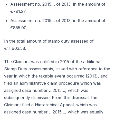
Assessment no. 2015… of 2013, in the amount of
€791.27;
Assessment no. 2015… of 2013, in the amount of
€855.90;
In the total amount of stamp duty assessed of
€11,903.58.
The Claimant was notified in 2015 of the additional
Stamp Duty assessments, issued with reference to the
year in which the taxable event occurred (2013), and
filed an administrative claim procedure which was
assigned case number …2015…, which was
subsequently dismissed. From this dismissal, the
Claimant filed a Hierarchical Appeal, which was
assigned case number …2015…, which was equally