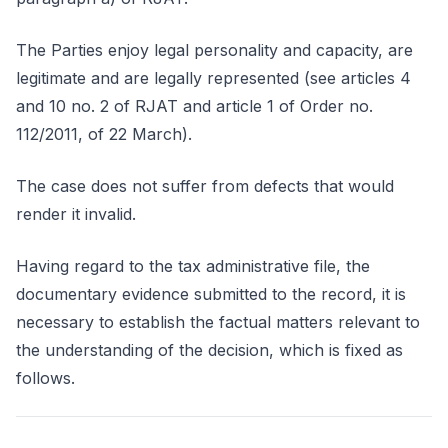
The Parties enjoy legal personality and capacity, are
legitimate and are legally represented (see articles 4
and 10 no. 2 of RJAT and article 1 of Order no.
112/2011, of 22 March).
The case does not suffer from defects that would
render it invalid.
Having regard to the tax administrative file, the
documentary evidence submitted to the record, it is
necessary to establish the factual matters relevant to
the understanding of the decision, which is fixed as
follows.