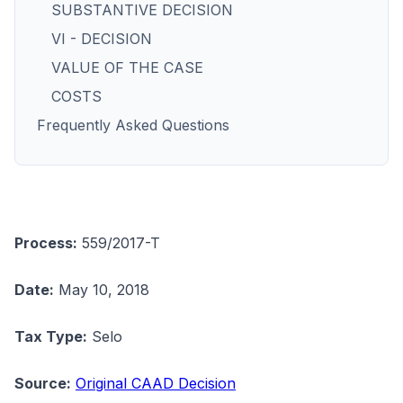
SUBSTANTIVE DECISION
VI - DECISION
VALUE OF THE CASE
COSTS
Frequently Asked Questions
Process:
559/2017-T
Date:
May 10, 2018
Tax Type:
Selo
Source:
Original CAAD Decision