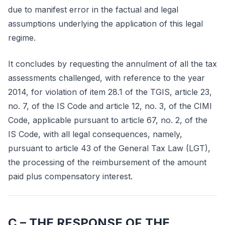
due to manifest error in the factual and legal
assumptions underlying the application of this legal
regime.
It concludes by requesting the annulment of all the tax
assessments challenged, with reference to the year
2014, for violation of item 28.1 of the TGIS, article 23,
no. 7, of the IS Code and article 12, no. 3, of the CIMI
Code, applicable pursuant to article 67, no. 2, of the
IS Code, with all legal consequences, namely,
pursuant to article 43 of the General Tax Law (LGT),
the processing of the reimbursement of the amount
paid plus compensatory interest.
C – THE RESPONSE OF THE