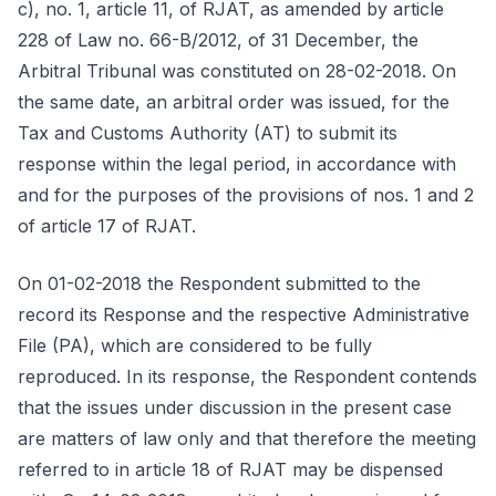
c), no. 1, article 11, of RJAT, as amended by article
228 of Law no. 66-B/2012, of 31 December, the
Arbitral Tribunal was constituted on 28-02-2018. On
the same date, an arbitral order was issued, for the
Tax and Customs Authority (AT) to submit its
response within the legal period, in accordance with
and for the purposes of the provisions of nos. 1 and 2
of article 17 of RJAT.
On 01-02-2018 the Respondent submitted to the
record its Response and the respective Administrative
File (PA), which are considered to be fully
reproduced. In its response, the Respondent contends
that the issues under discussion in the present case
are matters of law only and that therefore the meeting
referred to in article 18 of RJAT may be dispensed