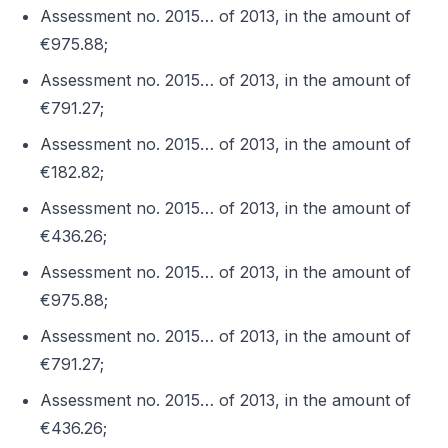
Assessment no. 2015… of 2013, in the amount of
€975.88;
Assessment no. 2015… of 2013, in the amount of
€791.27;
Assessment no. 2015… of 2013, in the amount of
€182.82;
Assessment no. 2015… of 2013, in the amount of
€436.26;
Assessment no. 2015… of 2013, in the amount of
€975.88;
Assessment no. 2015… of 2013, in the amount of
€791.27;
Assessment no. 2015… of 2013, in the amount of
€436.26;