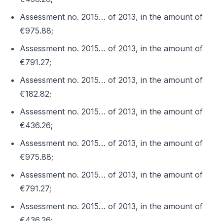
Assessment no. 2015… of 2013, in the amount of
€975.88;
Assessment no. 2015… of 2013, in the amount of
€791.27;
Assessment no. 2015… of 2013, in the amount of
€182.82;
Assessment no. 2015… of 2013, in the amount of
€436.26;
Assessment no. 2015… of 2013, in the amount of
€975.88;
Assessment no. 2015… of 2013, in the amount of
€791.27;
Assessment no. 2015… of 2013, in the amount of
€436.26;