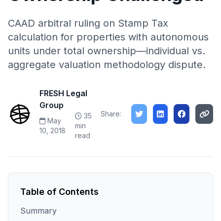
CAAD arbitral ruling on Stamp Tax
calculation for properties with autonomous
units under total ownership—individual vs.
aggregate valuation methodology dispute.
FRESH Legal
Group
Share:
35
May
min
10, 2018
read
Table of Contents
Summary