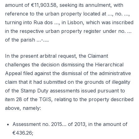
amount of €11,903.58, seeking its annulment, with
reference to the urban property located at …, no. …,
turning into Rua dos …, in Lisbon, which was inscribed
in the respective urban property register under no. …
of the parish …-….
In the present arbitral request, the Claimant
challenges the decision dismissing the Hierarchical
Appeal filed against the dismissal of the administrative
claim that it had submitted on the grounds of illegality
of the Stamp Duty assessments issued pursuant to
item 28 of the TGIS, relating to the property described
above, namely:
Assessment no. 2015… of 2013, in the amount of
€436.26;