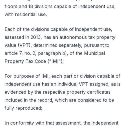
floors and 18 divisions capable of independent use,
with residential use;
Each of the divisions capable of independent use,
assessed in 2013, has an autonomous tax property
value (VPT), determined separately, pursuant to
article 7, no. 2, paragraph b), of the Municipal
Property Tax Code ("IMI");
For purposes of IMI, each part or division capable of
independent use has an individual VPT assigned, as is
evidenced by the respective property certificates
included in the record, which are considered to be
fully reproduced;
In conformity with that assessment, the independent