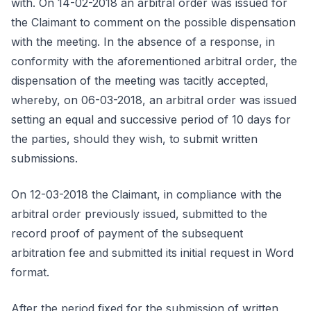
with. On 14-02-2018 an arbitral order was issued for
the Claimant to comment on the possible dispensation
with the meeting. In the absence of a response, in
conformity with the aforementioned arbitral order, the
dispensation of the meeting was tacitly accepted,
whereby, on 06-03-2018, an arbitral order was issued
setting an equal and successive period of 10 days for
the parties, should they wish, to submit written
submissions.
On 12-03-2018 the Claimant, in compliance with the
arbitral order previously issued, submitted to the
record proof of payment of the subsequent
arbitration fee and submitted its initial request in Word
format.
After the period fixed for the submission of written