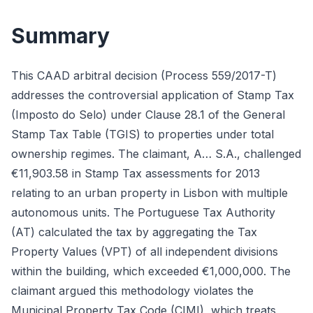
Summary
This CAAD arbitral decision (Process 559/2017-T)
addresses the controversial application of Stamp Tax
(Imposto do Selo) under Clause 28.1 of the General
Stamp Tax Table (TGIS) to properties under total
ownership regimes. The claimant, A… S.A., challenged
€11,903.58 in Stamp Tax assessments for 2013
relating to an urban property in Lisbon with multiple
autonomous units. The Portuguese Tax Authority
(AT) calculated the tax by aggregating the Tax
Property Values (VPT) of all independent divisions
within the building, which exceeded €1,000,000. The
claimant argued this methodology violates the
Municipal Property Tax Code (CIMI), which treats