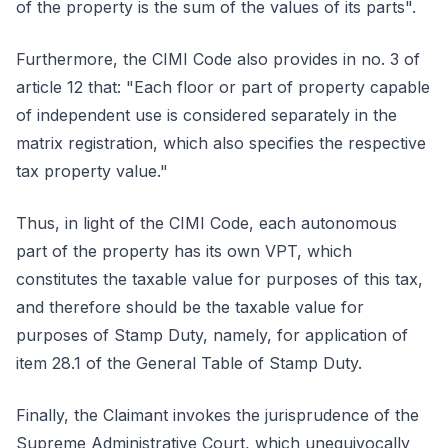
of the property is the sum of the values of its parts".
Furthermore, the CIMI Code also provides in no. 3 of
article 12 that: "Each floor or part of property capable
of independent use is considered separately in the
matrix registration, which also specifies the respective
tax property value."
Thus, in light of the CIMI Code, each autonomous
part of the property has its own VPT, which
constitutes the taxable value for purposes of this tax,
and therefore should be the taxable value for
purposes of Stamp Duty, namely, for application of
item 28.1 of the General Table of Stamp Duty.
Finally, the Claimant invokes the jurisprudence of the
Supreme Administrative Court, which unequivocally