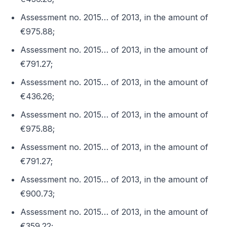
Assessment no. 2015… of 2013, in the amount of
€975.88;
Assessment no. 2015… of 2013, in the amount of
€791.27;
Assessment no. 2015… of 2013, in the amount of
€436.26;
Assessment no. 2015… of 2013, in the amount of
€975.88;
Assessment no. 2015… of 2013, in the amount of
€791.27;
Assessment no. 2015… of 2013, in the amount of
€900.73;
Assessment no. 2015… of 2013, in the amount of
€359.22;