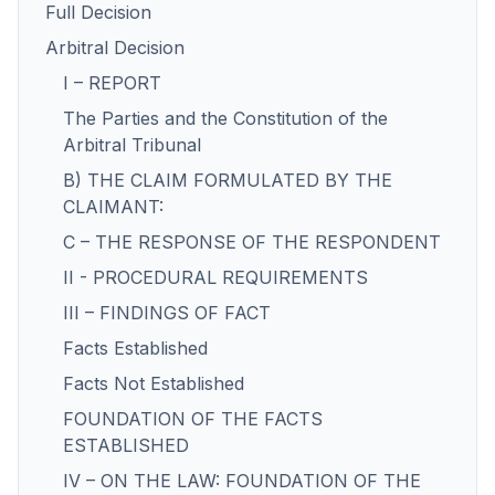
Full Decision
Arbitral Decision
I – REPORT
The Parties and the Constitution of the
Arbitral Tribunal
B) THE CLAIM FORMULATED BY THE
CLAIMANT:
C – THE RESPONSE OF THE RESPONDENT
II - PROCEDURAL REQUIREMENTS
III – FINDINGS OF FACT
Facts Established
Facts Not Established
FOUNDATION OF THE FACTS
ESTABLISHED
IV – ON THE LAW: FOUNDATION OF THE