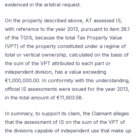
evidenced in the arbitral request.
On the property described above, AT assessed IS,
with reference to the year 2013, pursuant to item 28.1
of the TGIS, because the total Tax Property Value
(VPT) of the property constituted under a regime of
total or vertical ownership, calculated on the basis of
the sum of the VPT attributed to each part or
independent division, has a value exceeding
€1,000,000.00. In conformity with this understanding,
official IS assessments were issued for the year 2013,
in the total amount of €11,903.58.
In summary, to support its claim, the Claimant alleges
that the assessment of IS on the sum of the VPT of
the divisions capable of independent use that make up