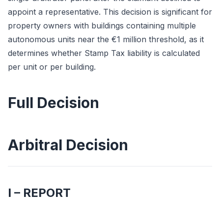
appoint a representative. This decision is significant for
property owners with buildings containing multiple
autonomous units near the €1 million threshold, as it
determines whether Stamp Tax liability is calculated
per unit or per building.
Full Decision
Arbitral Decision
I – REPORT