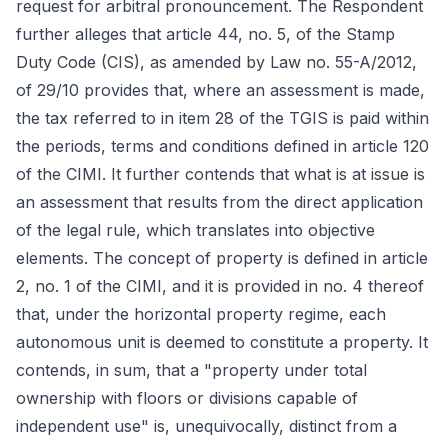
request for arbitral pronouncement. The Respondent
further alleges that article 44, no. 5, of the Stamp
Duty Code (CIS), as amended by Law no. 55-A/2012,
of 29/10 provides that, where an assessment is made,
the tax referred to in item 28 of the TGIS is paid within
the periods, terms and conditions defined in article 120
of the CIMI. It further contends that what is at issue is
an assessment that results from the direct application
of the legal rule, which translates into objective
elements. The concept of property is defined in article
2, no. 1 of the CIMI, and it is provided in no. 4 thereof
that, under the horizontal property regime, each
autonomous unit is deemed to constitute a property. It
contends, in sum, that a "property under total
ownership with floors or divisions capable of
independent use" is, unequivocally, distinct from a