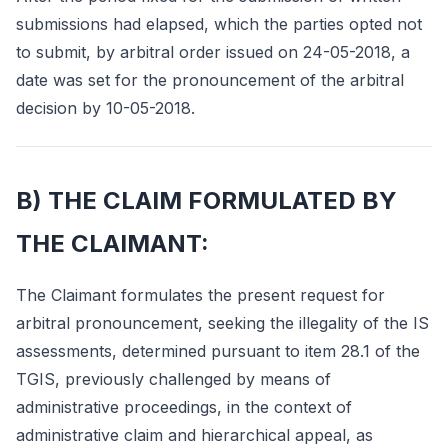
submissions had elapsed, which the parties opted not
to submit, by arbitral order issued on 24-05-2018, a
date was set for the pronouncement of the arbitral
decision by 10-05-2018.
B) THE CLAIM FORMULATED BY
THE CLAIMANT:
The Claimant formulates the present request for
arbitral pronouncement, seeking the illegality of the IS
assessments, determined pursuant to item 28.1 of the
TGIS, previously challenged by means of
administrative proceedings, in the context of
administrative claim and hierarchical appeal, as