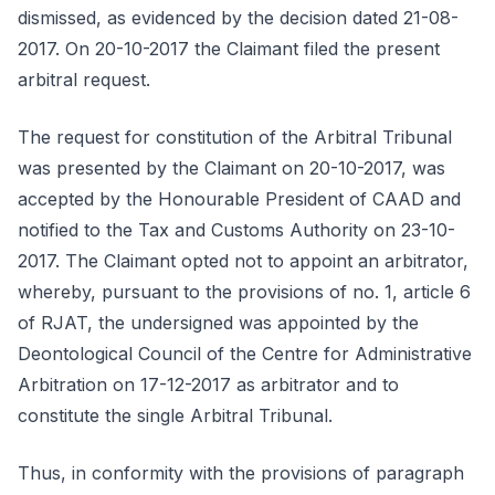
dismissed, as evidenced by the decision dated 21-08-
2017. On 20-10-2017 the Claimant filed the present
arbitral request.
The request for constitution of the Arbitral Tribunal
was presented by the Claimant on 20-10-2017, was
accepted by the Honourable President of CAAD and
notified to the Tax and Customs Authority on 23-10-
2017. The Claimant opted not to appoint an arbitrator,
whereby, pursuant to the provisions of no. 1, article 6
of RJAT, the undersigned was appointed by the
Deontological Council of the Centre for Administrative
Arbitration on 17-12-2017 as arbitrator and to
constitute the single Arbitral Tribunal.
Thus, in conformity with the provisions of paragraph