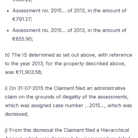
Assessment no. 2015… of 2013, in the amount of
€791.27;
Assessment no. 2015… of 2013, in the amount of
€855.90;
h) The IS determined as set out above, with reference
to the year 2013, for the property described above,
was €11,903.58;
i) On 31-07-2015 the Claimant filed an administrative
claim on the grounds of illegality of the assessments,
which was assigned case number …2015…, which was
dismissed;
j) From this dismissal the Claimant filed a Hierarchical