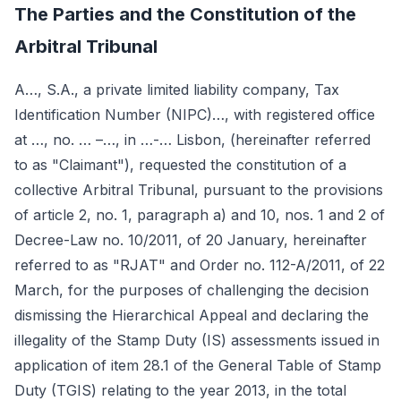
The Parties and the Constitution of the
Arbitral Tribunal
A…, S.A., a private limited liability company, Tax
Identification Number (NIPC)…, with registered office
at …, no. … –…, in …-… Lisbon, (hereinafter referred
to as "Claimant"), requested the constitution of a
collective Arbitral Tribunal, pursuant to the provisions
of article 2, no. 1, paragraph a) and 10, nos. 1 and 2 of
Decree-Law no. 10/2011, of 20 January, hereinafter
referred to as "RJAT" and Order no. 112-A/2011, of 22
March, for the purposes of challenging the decision
dismissing the Hierarchical Appeal and declaring the
illegality of the Stamp Duty (IS) assessments issued in
application of item 28.1 of the General Table of Stamp
Duty (TGIS) relating to the year 2013, in the total