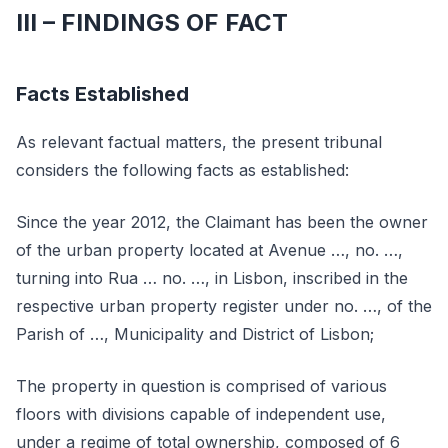
III – FINDINGS OF FACT
Facts Established
As relevant factual matters, the present tribunal
considers the following facts as established:
Since the year 2012, the Claimant has been the owner
of the urban property located at Avenue …, no. …,
turning into Rua … no. …, in Lisbon, inscribed in the
respective urban property register under no. …, of the
Parish of …, Municipality and District of Lisbon;
The property in question is comprised of various
floors with divisions capable of independent use,
under a regime of total ownership, composed of 6