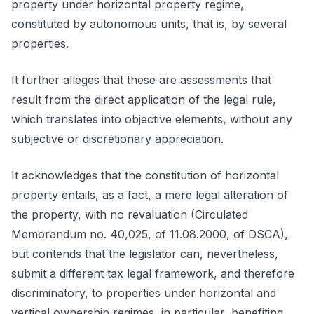
property under horizontal property regime,
constituted by autonomous units, that is, by several
properties.
It further alleges that these are assessments that
result from the direct application of the legal rule,
which translates into objective elements, without any
subjective or discretionary appreciation.
It acknowledges that the constitution of horizontal
property entails, as a fact, a mere legal alteration of
the property, with no revaluation (Circulated
Memorandum no. 40,025, of 11.08.2000, of DSCA),
but contends that the legislator can, nevertheless,
submit a different tax legal framework, and therefore
discriminatory, to properties under horizontal and
vertical ownership regimes, in particular, benefiting