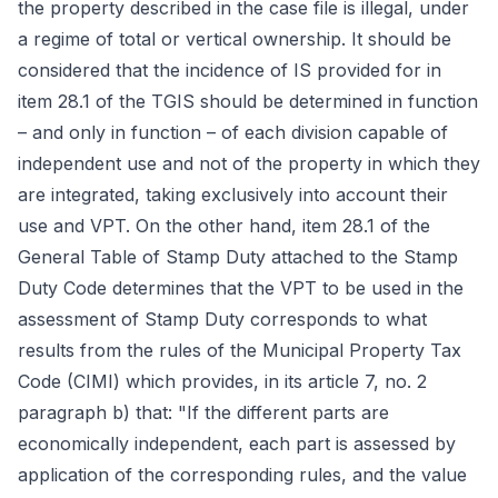
the property described in the case file is illegal, under
a regime of total or vertical ownership. It should be
considered that the incidence of IS provided for in
item 28.1 of the TGIS should be determined in function
– and only in function – of each division capable of
independent use and not of the property in which they
are integrated, taking exclusively into account their
use and VPT. On the other hand, item 28.1 of the
General Table of Stamp Duty attached to the Stamp
Duty Code determines that the VPT to be used in the
assessment of Stamp Duty corresponds to what
results from the rules of the Municipal Property Tax
Code (CIMI) which provides, in its article 7, no. 2
paragraph b) that: "If the different parts are
economically independent, each part is assessed by
application of the corresponding rules, and the value