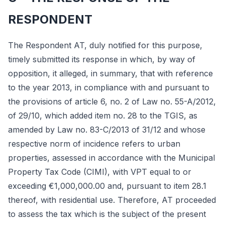
RESPONDENT
The Respondent AT, duly notified for this purpose,
timely submitted its response in which, by way of
opposition, it alleged, in summary, that with reference
to the year 2013, in compliance with and pursuant to
the provisions of article 6, no. 2 of Law no. 55-A/2012,
of 29/10, which added item no. 28 to the TGIS, as
amended by Law no. 83-C/2013 of 31/12 and whose
respective norm of incidence refers to urban
properties, assessed in accordance with the Municipal
Property Tax Code (CIMI), with VPT equal to or
exceeding €1,000,000.00 and, pursuant to item 28.1
thereof, with residential use. Therefore, AT proceeded
to assess the tax which is the subject of the present