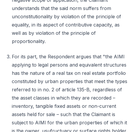
negative scope of application, the Claimant
understands that the said norm suffers from
unconstitutionality by violation of the principle of
equality, in its aspect of contributive capacity, as
well as by violation of the principle of
proportionality.
For its part, the Respondent argues that "the AIMI
applying to legal persons and equivalent structures
has the nature of a real tax on real estate portfolio
constituted by urban properties that meet the types
referred to in no. 2 of article 135-B, regardless of
the asset classes in which they are recorded –
inventory, tangible fixed assets or non-current
assets held for sale – such that the Claimant is
subject to AIMI for the urban properties of which it
is the owner, usufructuary or surface rights holder