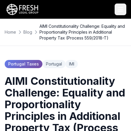
AIMI Constitutionality Challenge: Equality and
Home
Blog
Proportionality Principles in Additional
Property Tax (Process 559/2018-T)
Portugal Taxes
Portugal
IMI
AIMI Constitutionality
Challenge: Equality and
Proportionality
Principles in Additional
Property Tax (Process