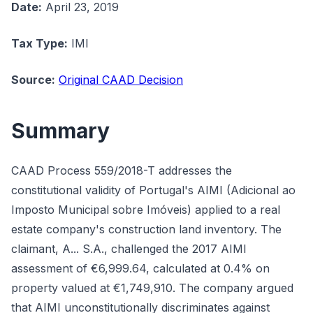
Date:
April 23, 2019
Tax Type:
IMI
Source:
Original CAAD Decision
Summary
CAAD Process 559/2018-T addresses the
constitutional validity of Portugal's AIMI (Adicional ao
Imposto Municipal sobre Imóveis) applied to a real
estate company's construction land inventory. The
claimant, A... S.A., challenged the 2017 AIMI
assessment of €6,999.64, calculated at 0.4% on
property valued at €1,749,910. The company argued
that AIMI unconstitutionally discriminates against