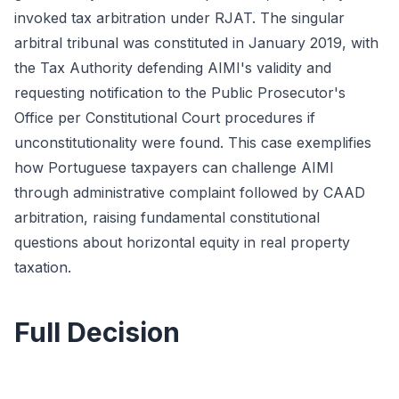
invoked tax arbitration under RJAT. The singular
arbitral tribunal was constituted in January 2019, with
the Tax Authority defending AIMI's validity and
requesting notification to the Public Prosecutor's
Office per Constitutional Court procedures if
unconstitutionality were found. This case exemplifies
how Portuguese taxpayers can challenge AIMI
through administrative complaint followed by CAAD
arbitration, raising fundamental constitutional
questions about horizontal equity in real property
taxation.
Full Decision