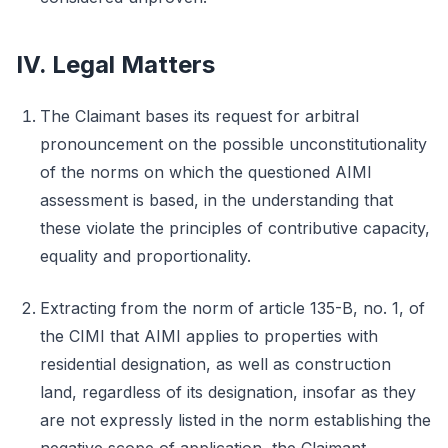
IV. Legal Matters
The Claimant bases its request for arbitral
pronouncement on the possible unconstitutionality
of the norms on which the questioned AIMI
assessment is based, in the understanding that
these violate the principles of contributive capacity,
equality and proportionality.
Extracting from the norm of article 135-B, no. 1, of
the CIMI that AIMI applies to properties with
residential designation, as well as construction
land, regardless of its designation, insofar as they
are not expressly listed in the norm establishing the