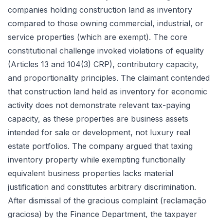
companies holding construction land as inventory
compared to those owning commercial, industrial, or
service properties (which are exempt). The core
constitutional challenge invoked violations of equality
(Articles 13 and 104(3) CRP), contributory capacity,
and proportionality principles. The claimant contended
that construction land held as inventory for economic
activity does not demonstrate relevant tax-paying
capacity, as these properties are business assets
intended for sale or development, not luxury real
estate portfolios. The company argued that taxing
inventory property while exempting functionally
equivalent business properties lacks material
justification and constitutes arbitrary discrimination.
After dismissal of the gracious complaint (reclamação
graciosa) by the Finance Department, the taxpayer