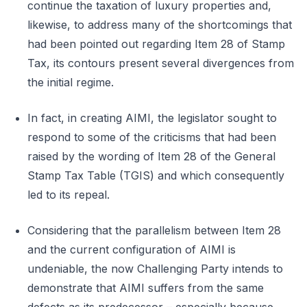
continue the taxation of luxury properties and,
likewise, to address many of the shortcomings that
had been pointed out regarding Item 28 of Stamp
Tax, its contours present several divergences from
the initial regime.
In fact, in creating AIMI, the legislator sought to
respond to some of the criticisms that had been
raised by the wording of Item 28 of the General
Stamp Tax Table (TGIS) and which consequently
led to its repeal.
Considering that the parallelism between Item 28
and the current configuration of AIMI is
undeniable, the now Challenging Party intends to
demonstrate that AIMI suffers from the same