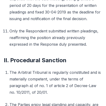
period of 20 days for the presentation of written
pleadings and fixed 30-04-2019 as the deadline for
issuing and notification of the final decision.
Only the Respondent submitted written pleadings,
reaffirming the position already previously
expressed in the Response duly presented.
II. Procedural Sanction
The Arbitral Tribunal is regularly constituted and is
materially competent, under the terms of
paragraph a) of no. 1 of article 2 of Decree-Law
no. 10/2011, of 20/01.
The Parties enjoy legal standing and capacity, are