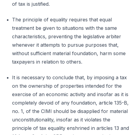
of tax is justified.
The principle of equality requires that equal
treatment be given to situations with the same
characteristics, preventing the legislative arbiter
whenever it attempts to pursue purposes that,
without sufficient material foundation, harm some
taxpayers in relation to others.
It is necessary to conclude that, by imposing a tax
on the ownership of properties intended for the
exercise of an economic activity and insofar as it is
completely devoid of any foundation, article 135-B,
no. 1, of the CIMI should be disapplied for material
unconstitutionality, insofar as it violates the
principle of tax equality enshrined in articles 13 and