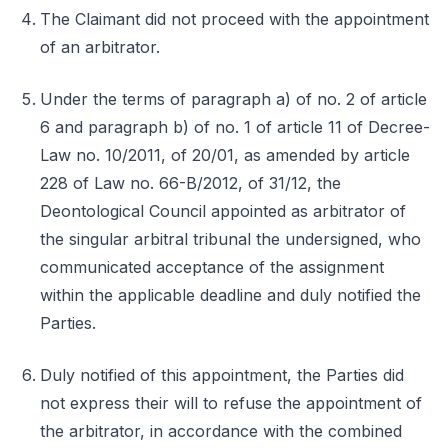
The Claimant did not proceed with the appointment
of an arbitrator.
Under the terms of paragraph a) of no. 2 of article
6 and paragraph b) of no. 1 of article 11 of Decree-
Law no. 10/2011, of 20/01, as amended by article
228 of Law no. 66-B/2012, of 31/12, the
Deontological Council appointed as arbitrator of
the singular arbitral tribunal the undersigned, who
communicated acceptance of the assignment
within the applicable deadline and duly notified the
Parties.
Duly notified of this appointment, the Parties did
not express their will to refuse the appointment of
the arbitrator, in accordance with the combined