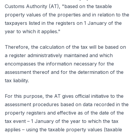
Customs Authority (AT), "based on the taxable
property values of the properties and in relation to the
taxpayers listed in the registers on 1 January of the
year to which it applies."
Therefore, the calculation of the tax will be based on
a register administratively maintained and which
encompasses the information necessary for the
assessment thereof and for the determination of the
tax liability.
For this purpose, the AT gives official initiative to the
assessment procedures based on data recorded in the
property registers and effective as of the date of the
tax event – 1 January of the year to which the tax
applies – using the taxable property values (taxable