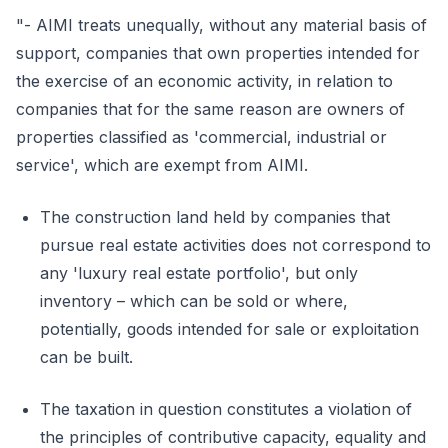
"- AIMI treats unequally, without any material basis of
support, companies that own properties intended for
the exercise of an economic activity, in relation to
companies that for the same reason are owners of
properties classified as 'commercial, industrial or
service', which are exempt from AIMI.
The construction land held by companies that
pursue real estate activities does not correspond to
any 'luxury real estate portfolio', but only
inventory – which can be sold or where,
potentially, goods intended for sale or exploitation
can be built.
The taxation in question constitutes a violation of
the principles of contributive capacity, equality and