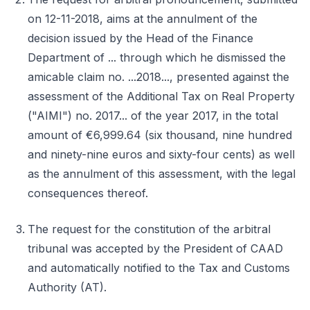
on 12-11-2018, aims at the annulment of the
decision issued by the Head of the Finance
Department of ... through which he dismissed the
amicable claim no. ...2018..., presented against the
assessment of the Additional Tax on Real Property
("AIMI") no. 2017... of the year 2017, in the total
amount of €6,999.64 (six thousand, nine hundred
and ninety-nine euros and sixty-four cents) as well
as the annulment of this assessment, with the legal
consequences thereof.
The request for the constitution of the arbitral
tribunal was accepted by the President of CAAD
and automatically notified to the Tax and Customs
Authority (AT).