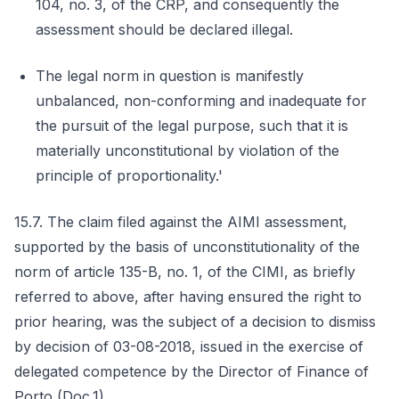
104, no. 3, of the CRP, and consequently the
assessment should be declared illegal.
The legal norm in question is manifestly
unbalanced, non-conforming and inadequate for
the pursuit of the legal purpose, such that it is
materially unconstitutional by violation of the
principle of proportionality.'
15.7. The claim filed against the AIMI assessment,
supported by the basis of unconstitutionality of the
norm of article 135-B, no. 1, of the CIMI, as briefly
referred to above, after having ensured the right to
prior hearing, was the subject of a decision to dismiss
by decision of 03-08-2018, issued in the exercise of
delegated competence by the Director of Finance of
Porto (Doc.1).