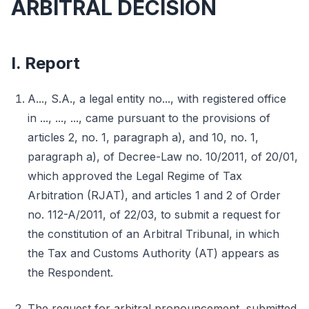
ARBITRAL DECISION
I. Report
A..., S.A., a legal entity no..., with registered office
in ..., ..., ..., came pursuant to the provisions of
articles 2, no. 1, paragraph a), and 10, no. 1,
paragraph a), of Decree-Law no. 10/2011, of 20/01,
which approved the Legal Regime of Tax
Arbitration (RJAT), and articles 1 and 2 of Order
no. 112-A/2011, of 22/03, to submit a request for
the constitution of an Arbitral Tribunal, in which
the Tax and Customs Authority (AT) appears as
the Respondent.
The request for arbitral pronouncement, submitted