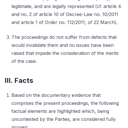
legitimate, and are legally represented (cf. article 4
and no. 2 of article 10 of Decree-Law no. 10/2011
and article 1 of Order no. 112/2011, of 22 March).
The proceedings do not suffer from defects that
would invalidate them and no issues have been
raised that impede the consideration of the merits
of the case.
III. Facts
Based on the documentary evidence that
comprises the present proceedings, the following
factual elements are highlighted which, being
uncontested by the Parties, are considered fully
proven: