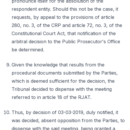
pronounce itself for the absolution of the
respondent entity. Should this not be the case, it
requests, by appeal to the provisions of article
280, no. 3, of the CRP and article 72, no. 3, of the
Constitutional Court Act, that notification of the
arbitral decision to the Public Prosecutor's Office
be determined.
Given the knowledge that results from the
procedural documents submitted by the Parties,
which is deemed sufficient for the decision, the
Tribunal decided to dispense with the meeting
referred to in article 18 of the RJAT.
Thus, by decision of 03-03-2019, duly notified, it
was decided, absent opposition from the Parties, to
dispense with the said meeting, being granted a