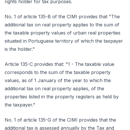
rights holder for tax purposes.
No. 1 of article 135-B of the CIMI provides that "The
additional tax on real property applies to the sum of
the taxable property values of urban real properties
situated in Portuguese territory of which the taxpayer
is the holder."
Article 135-C provides that: "1 - The taxable value
corresponds to the sum of the taxable property
values, as of 1 January of the year to which the
additional tax on real property applies, of the
properties listed in the property registers as held by
the taxpayer."
No. 1 of article 135-G of the CIMI provides that the
additional tax is assessed annually by the Tax and