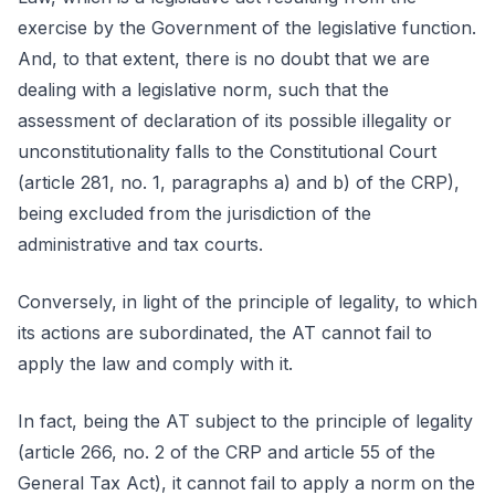
exercise by the Government of the legislative function.
And, to that extent, there is no doubt that we are
dealing with a legislative norm, such that the
assessment of declaration of its possible illegality or
unconstitutionality falls to the Constitutional Court
(article 281, no. 1, paragraphs a) and b) of the CRP),
being excluded from the jurisdiction of the
administrative and tax courts.
Conversely, in light of the principle of legality, to which
its actions are subordinated, the AT cannot fail to
apply the law and comply with it.
In fact, being the AT subject to the principle of legality
(article 266, no. 2 of the CRP and article 55 of the
General Tax Act), it cannot fail to apply a norm on the