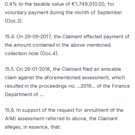
0.4% to the taxable value of €1,749,910.00, for
voluntary payment during the month of September
(Doc.3).
15.4. On 29-09-2017, the Claimant effected payment of
the amount contained in the above-mentioned
collection note (Doc.4).
15.5. On 29-01-2018, the Claimant filed an amicable
claim against the aforementioned assessment, which
resulted in the proceedings no. ...2018... of the Finance
Department of ...
15.6. In support of the request for annulment of the
AIMI assessment referred to above, the Claimant
alleges, in essence, that: