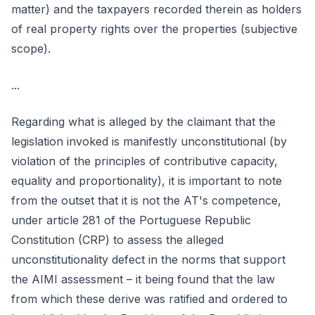
matter) and the taxpayers recorded therein as holders
of real property rights over the properties (subjective
scope).
...
Regarding what is alleged by the claimant that the
legislation invoked is manifestly unconstitutional (by
violation of the principles of contributive capacity,
equality and proportionality), it is important to note
from the outset that it is not the AT's competence,
under article 281 of the Portuguese Republic
Constitution (CRP) to assess the alleged
unconstitutionality defect in the norms that support
the AIMI assessment – it being found that the law
from which these derive was ratified and ordered to