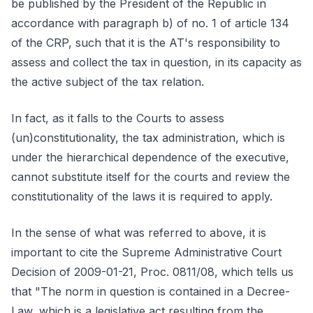
be published by the President of the Republic in
accordance with paragraph b) of no. 1 of article 134
of the CRP, such that it is the AT's responsibility to
assess and collect the tax in question, in its capacity as
the active subject of the tax relation.
In fact, as it falls to the Courts to assess
(un)constitutionality, the tax administration, which is
under the hierarchical dependence of the executive,
cannot substitute itself for the courts and review the
constitutionality of the laws it is required to apply.
In the sense of what was referred to above, it is
important to cite the Supreme Administrative Court
Decision of 2009-01-21, Proc. 0811/08, which tells us
that "The norm in question is contained in a Decree-
Law, which is a legislative act resulting from the