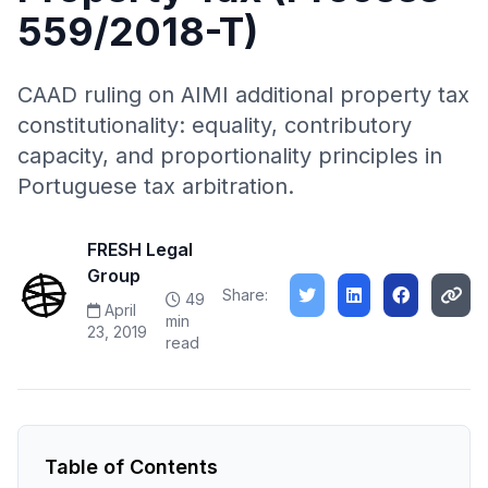
559/2018-T)
CAAD ruling on AIMI additional property tax
constitutionality: equality, contributory
capacity, and proportionality principles in
Portuguese tax arbitration.
FRESH Legal
Group
Share:
49
April
min
23, 2019
read
Table of Contents