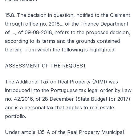
15.8. The decision in question, notified to the Claimant
through office no. 2018... of the Finance Department
of ..., of 09-08-2018, refers to the proposed decision,
according to its terms and the grounds contained
therein, from which the following is highlighted:
ASSESSMENT OF THE REQUEST
The Additional Tax on Real Property (AIMI) was
introduced into the Portuguese tax legal order by Law
no. 42/2016, of 28 December (State Budget for 2017)
and is a personal tax that applies to real estate
portfolio.
Under article 135-A of the Real Property Municipal