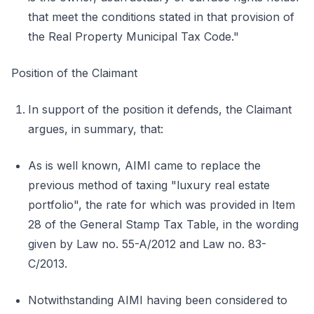
that meet the conditions stated in that provision of
the Real Property Municipal Tax Code."
Position of the Claimant
In support of the position it defends, the Claimant
argues, in summary, that:
As is well known, AIMI came to replace the
previous method of taxing "luxury real estate
portfolio", the rate for which was provided in Item
28 of the General Stamp Tax Table, in the wording
given by Law no. 55-A/2012 and Law no. 83-
C/2013.
Notwithstanding AIMI having been considered to