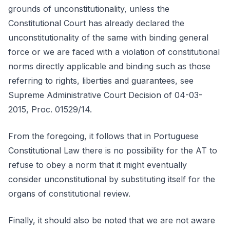
grounds of unconstitutionality, unless the
Constitutional Court has already declared the
unconstitutionality of the same with binding general
force or we are faced with a violation of constitutional
norms directly applicable and binding such as those
referring to rights, liberties and guarantees, see
Supreme Administrative Court Decision of 04-03-
2015, Proc. 01529/14.
From the foregoing, it follows that in Portuguese
Constitutional Law there is no possibility for the AT to
refuse to obey a norm that it might eventually
consider unconstitutional by substituting itself for the
organs of constitutional review.
Finally, it should also be noted that we are not aware