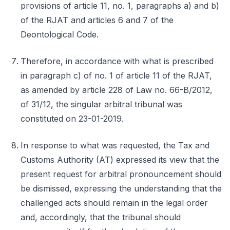
provisions of article 11, no. 1, paragraphs a) and b)
of the RJAT and articles 6 and 7 of the
Deontological Code.
Therefore, in accordance with what is prescribed
in paragraph c) of no. 1 of article 11 of the RJAT,
as amended by article 228 of Law no. 66-B/2012,
of 31/12, the singular arbitral tribunal was
constituted on 23-01-2019.
In response to what was requested, the Tax and
Customs Authority (AT) expressed its view that the
present request for arbitral pronouncement should
be dismissed, expressing the understanding that the
challenged acts should remain in the legal order
and, accordingly, that the tribunal should