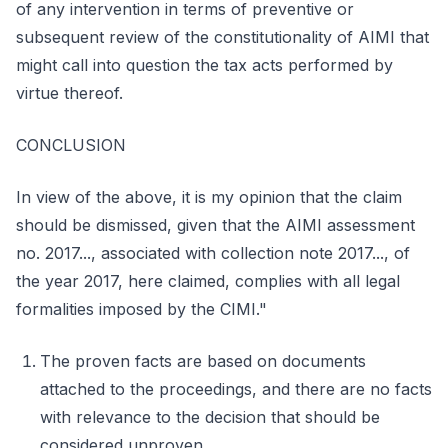
of any intervention in terms of preventive or
subsequent review of the constitutionality of AIMI that
might call into question the tax acts performed by
virtue thereof.
CONCLUSION
In view of the above, it is my opinion that the claim
should be dismissed, given that the AIMI assessment
no. 2017..., associated with collection note 2017..., of
the year 2017, here claimed, complies with all legal
formalities imposed by the CIMI."
The proven facts are based on documents
attached to the proceedings, and there are no facts
with relevance to the decision that should be
considered unproven.