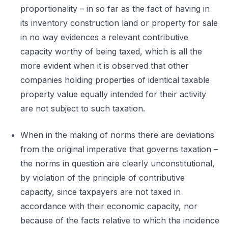
proportionality – in so far as the fact of having in
its inventory construction land or property for sale
in no way evidences a relevant contributive
capacity worthy of being taxed, which is all the
more evident when it is observed that other
companies holding properties of identical taxable
property value equally intended for their activity
are not subject to such taxation.
When in the making of norms there are deviations
from the original imperative that governs taxation –
the norms in question are clearly unconstitutional,
by violation of the principle of contributive
capacity, since taxpayers are not taxed in
accordance with their economic capacity, nor
because of the facts relative to which the incidence