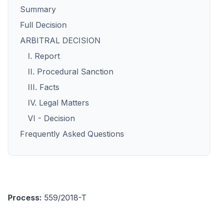
Summary
Full Decision
ARBITRAL DECISION
I. Report
II. Procedural Sanction
III. Facts
IV. Legal Matters
VI - Decision
Frequently Asked Questions
Process:
559/2018-T