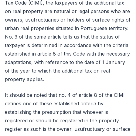
Tax Code (CIMI), the taxpayers of the additional tax
on real property are natural or legal persons who are
owners, usufructuaries or holders of surface rights of
urban real properties situated in Portuguese territory.
No. 3 of the same article tells us that the status of
taxpayer is determined in accordance with the criteria
established in article 8 of this Code with the necessary
adaptations, with reference to the date of 1 January
of the year to which the additional tax on real
property applies.
It should be noted that no. 4 of article 8 of the CIMI
defines one of these established criteria by
establishing the presumption that whoever is
registered or should be registered in the property
register as such is the owner, usufructuary or surface