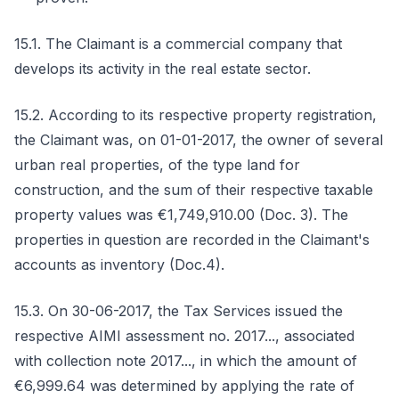
15.1. The Claimant is a commercial company that
develops its activity in the real estate sector.
15.2. According to its respective property registration,
the Claimant was, on 01-01-2017, the owner of several
urban real properties, of the type land for
construction, and the sum of their respective taxable
property values was €1,749,910.00 (Doc. 3). The
properties in question are recorded in the Claimant's
accounts as inventory (Doc.4).
15.3. On 30-06-2017, the Tax Services issued the
respective AIMI assessment no. 2017..., associated
with collection note 2017..., in which the amount of
€6,999.64 was determined by applying the rate of