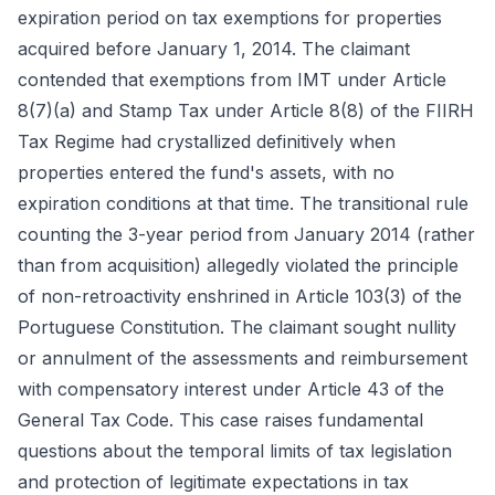
expiration period on tax exemptions for properties
acquired before January 1, 2014. The claimant
contended that exemptions from IMT under Article
8(7)(a) and Stamp Tax under Article 8(8) of the FIIRH
Tax Regime had crystallized definitively when
properties entered the fund's assets, with no
expiration conditions at that time. The transitional rule
counting the 3-year period from January 2014 (rather
than from acquisition) allegedly violated the principle
of non-retroactivity enshrined in Article 103(3) of the
Portuguese Constitution. The claimant sought nullity
or annulment of the assessments and reimbursement
with compensatory interest under Article 43 of the
General Tax Code. This case raises fundamental
questions about the temporal limits of tax legislation
and protection of legitimate expectations in tax