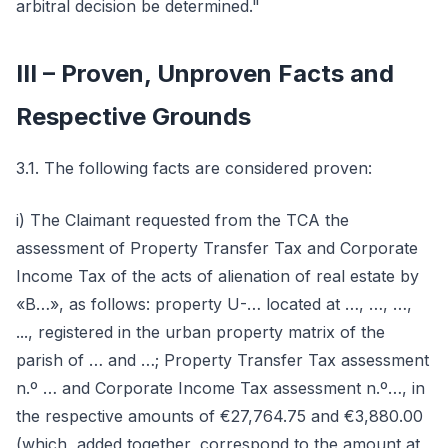
arbitral decision be determined."
III – Proven, Unproven Facts and
Respective Grounds
3.1. The following facts are considered proven:
i) The Claimant requested from the TCA the
assessment of Property Transfer Tax and Corporate
Income Tax of the acts of alienation of real estate by
«B…», as follows: property U-… located at …, …, …,
..., registered in the urban property matrix of the
parish of … and …; Property Transfer Tax assessment
n.º … and Corporate Income Tax assessment n.º…, in
the respective amounts of €27,764.75 and €3,880.00
(which, added together, correspond to the amount at