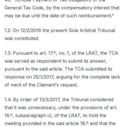
General Tax Code, by the compensatory interest that
may be due until the date of such reimbursement."
1.2. On 12/2/2016 the present Sole Arbitral Tribunal
was constituted.
1.3. Pursuant to art. 17.º, no. 1, of the LRAT, the TCA
was served as respondent to submit its answer,
pursuant to the said article. The TCA submitted its
response on 25/1/2017, arguing for the complete lack
of merit of the Claimant's request.
1.4. By order of 13/3/2017, the Tribunal considered
that it was unnecessary, under the provisions of art.
16.º, subparagraph c), of the LRAT, to hold the
meeting provided in the said article 18.º and that the