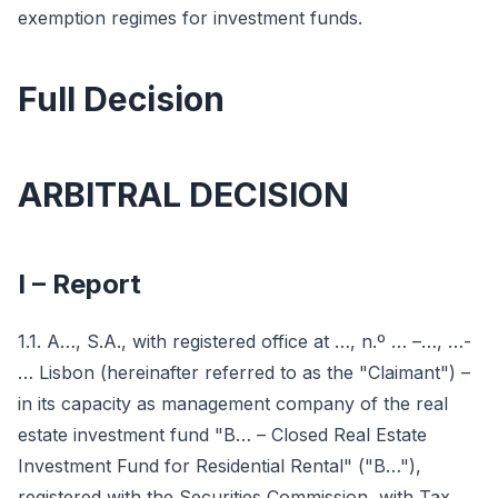
exemption regimes for investment funds.
Full Decision
ARBITRAL DECISION
I – Report
1.1. A…, S.A., with registered office at …, n.º … –…, …-
… Lisbon (hereinafter referred to as the "Claimant") –
in its capacity as management company of the real
estate investment fund "B… – Closed Real Estate
Investment Fund for Residential Rental" ("B…"),
registered with the Securities Commission, with Tax