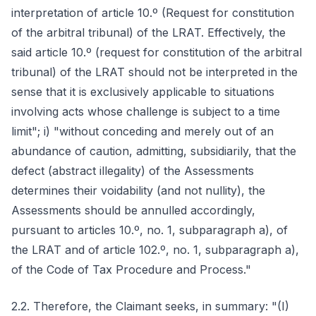
interpretation of article 10.º (Request for constitution
of the arbitral tribunal) of the LRAT. Effectively, the
said article 10.º (request for constitution of the arbitral
tribunal) of the LRAT should not be interpreted in the
sense that it is exclusively applicable to situations
involving acts whose challenge is subject to a time
limit"; i) "without conceding and merely out of an
abundance of caution, admitting, subsidiarily, that the
defect (abstract illegality) of the Assessments
determines their voidability (and not nullity), the
Assessments should be annulled accordingly,
pursuant to articles 10.º, no. 1, subparagraph a), of
the LRAT and of article 102.º, no. 1, subparagraph a),
of the Code of Tax Procedure and Process."
2.2. Therefore, the Claimant seeks, in summary: "(I)