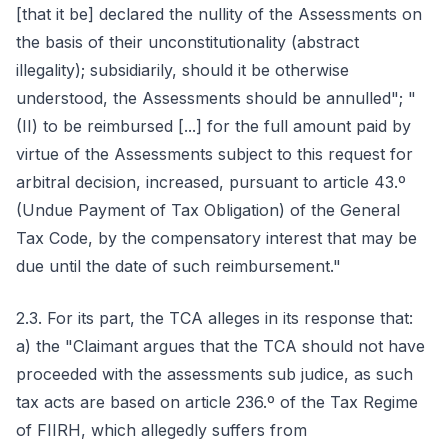
[that it be] declared the nullity of the Assessments on
the basis of their unconstitutionality (abstract
illegality); subsidiarily, should it be otherwise
understood, the Assessments should be annulled"; "
(II) to be reimbursed [...] for the full amount paid by
virtue of the Assessments subject to this request for
arbitral decision, increased, pursuant to article 43.º
(Undue Payment of Tax Obligation) of the General
Tax Code, by the compensatory interest that may be
due until the date of such reimbursement."
2.3. For its part, the TCA alleges in its response that:
a) the "Claimant argues that the TCA should not have
proceeded with the assessments sub judice, as such
tax acts are based on article 236.º of the Tax Regime
of FIIRH, which allegedly suffers from