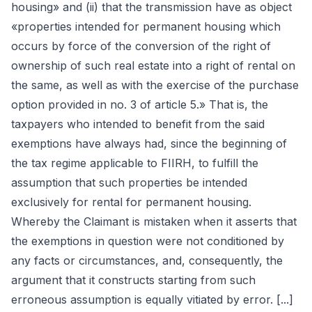
housing» and (ii) that the transmission have as object
«properties intended for permanent housing which
occurs by force of the conversion of the right of
ownership of such real estate into a right of rental on
the same, as well as with the exercise of the purchase
option provided in no. 3 of article 5.» That is, the
taxpayers who intended to benefit from the said
exemptions have always had, since the beginning of
the tax regime applicable to FIIRH, to fulfill the
assumption that such properties be intended
exclusively for rental for permanent housing.
Whereby the Claimant is mistaken when it asserts that
the exemptions in question were not conditioned by
any facts or circumstances, and, consequently, the
argument that it constructs starting from such
erroneous assumption is equally vitiated by error. [...]