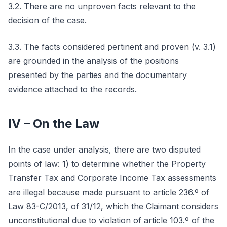
3.2. There are no unproven facts relevant to the
decision of the case.
3.3. The facts considered pertinent and proven (v. 3.1)
are grounded in the analysis of the positions
presented by the parties and the documentary
evidence attached to the records.
IV – On the Law
In the case under analysis, there are two disputed
points of law: 1) to determine whether the Property
Transfer Tax and Corporate Income Tax assessments
are illegal because made pursuant to article 236.º of
Law 83-C/2013, of 31/12, which the Claimant considers
unconstitutional due to violation of article 103.º of the