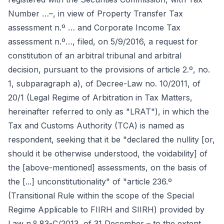
Number …–, in view of Property Transfer Tax
assessment n.º … and Corporate Income Tax
assessment n.º…, filed, on 5/9/2016, a request for
constitution of an arbitral tribunal and arbitral
decision, pursuant to the provisions of article 2.º, no.
1, subparagraph a), of Decree-Law no. 10/2011, of
20/1 (Legal Regime of Arbitration in Tax Matters,
hereinafter referred to only as "LRAT"), in which the
Tax and Customs Authority (TCA) is named as
respondent, seeking that it be "declared the nullity [or,
should it be otherwise understood, the voidability] of
the [above-mentioned] assessments, on the basis of
the [...] unconstitutionality" of "article 236.º
(Transitional Rule within the scope of the Special
Regime Applicable to FIIRH and SIIRH) provided by
Law n.º 83-C/2013, of 31 December – to the extent