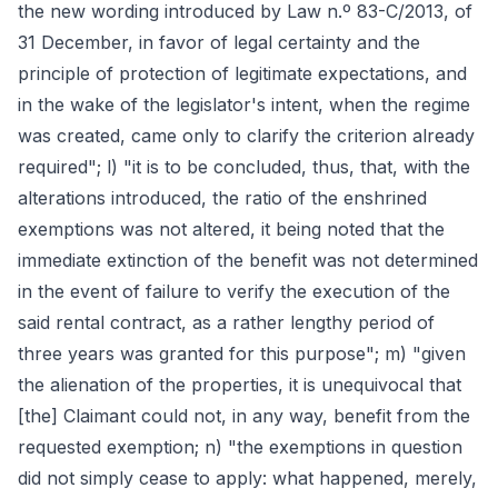
the new wording introduced by Law n.º 83-C/2013, of
31 December, in favor of legal certainty and the
principle of protection of legitimate expectations, and
in the wake of the legislator's intent, when the regime
was created, came only to clarify the criterion already
required"; l) "it is to be concluded, thus, that, with the
alterations introduced, the ratio of the enshrined
exemptions was not altered, it being noted that the
immediate extinction of the benefit was not determined
in the event of failure to verify the execution of the
said rental contract, as a rather lengthy period of
three years was granted for this purpose"; m) "given
the alienation of the properties, it is unequivocal that
[the] Claimant could not, in any way, benefit from the
requested exemption; n) "the exemptions in question
did not simply cease to apply: what happened, merely,