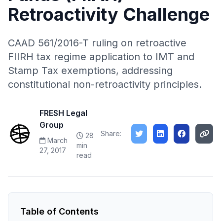
Retroactivity Challenge
CAAD 561/2016-T ruling on retroactive
FIIRH tax regime application to IMT and
Stamp Tax exemptions, addressing
constitutional non-retroactivity principles.
FRESH Legal
Group
Share:
28
March
min
27, 2017
read
Table of Contents