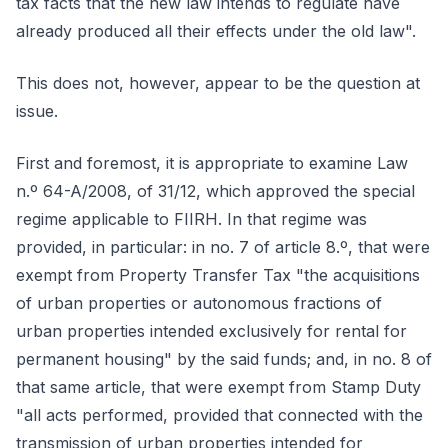
tax facts that the new law intends to regulate have
already produced all their effects under the old law".
This does not, however, appear to be the question at
issue.
First and foremost, it is appropriate to examine Law
n.º 64-A/2008, of 31/12, which approved the special
regime applicable to FIIRH. In that regime was
provided, in particular: in no. 7 of article 8.º, that were
exempt from Property Transfer Tax "the acquisitions
of urban properties or autonomous fractions of
urban properties intended exclusively for rental for
permanent housing" by the said funds; and, in no. 8 of
that same article, that were exempt from Stamp Duty
"all acts performed, provided that connected with the
transmission of urban properties intended for