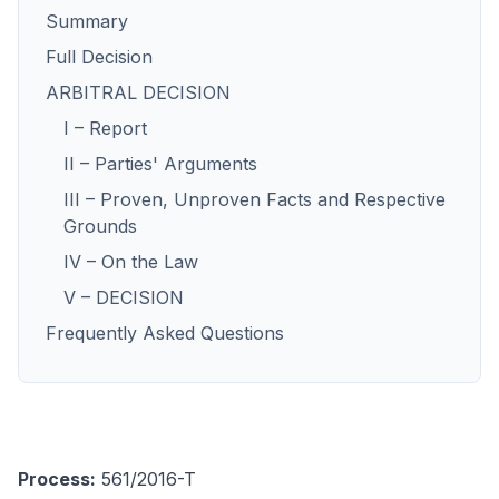
Summary
Full Decision
ARBITRAL DECISION
I – Report
II – Parties' Arguments
III – Proven, Unproven Facts and Respective
Grounds
IV – On the Law
V – DECISION
Frequently Asked Questions
Process:
561/2016-T