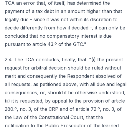
TCA an error that, of itself, has determined the
payment of a tax debt in an amount higher than that
legally due - since it was not within its discretion to
decide differently from how it decided -, it can only be
concluded that no compensatory interest is due
pursuant to article 43.º of the GTC."
2.4. The TCA concludes, finally, that: "(i) the present
request for arbitral decision should be ruled without
merit and consequently the Respondent absolved of
all requests, as petitioned above, with all due and legal
consequences, or, should it be otherwise understood,
(ii) it is requested, by appeal to the provision of article
280.º, no. 3, of the CRP and of article 72.º, no. 3, of
the Law of the Constitutional Court, that the
notification to the Public Prosecutor of the learned