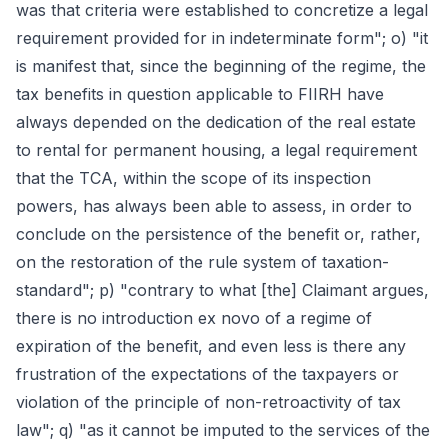
was that criteria were established to concretize a legal
requirement provided for in indeterminate form"; o) "it
is manifest that, since the beginning of the regime, the
tax benefits in question applicable to FIIRH have
always depended on the dedication of the real estate
to rental for permanent housing, a legal requirement
that the TCA, within the scope of its inspection
powers, has always been able to assess, in order to
conclude on the persistence of the benefit or, rather,
on the restoration of the rule system of taxation-
standard"; p) "contrary to what [the] Claimant argues,
there is no introduction ex novo of a regime of
expiration of the benefit, and even less is there any
frustration of the expectations of the taxpayers or
violation of the principle of non-retroactivity of tax
law"; q) "as it cannot be imputed to the services of the