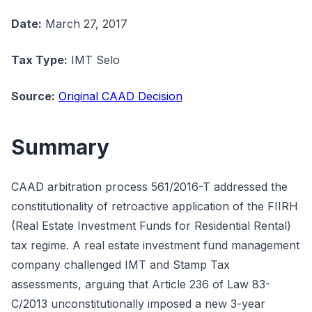
Date:
March 27, 2017
Tax Type:
IMT Selo
Source:
Original CAAD Decision
Summary
CAAD arbitration process 561/2016-T addressed the
constitutionality of retroactive application of the FIIRH
(Real Estate Investment Funds for Residential Rental)
tax regime. A real estate investment fund management
company challenged IMT and Stamp Tax
assessments, arguing that Article 236 of Law 83-
C/2013 unconstitutionally imposed a new 3-year