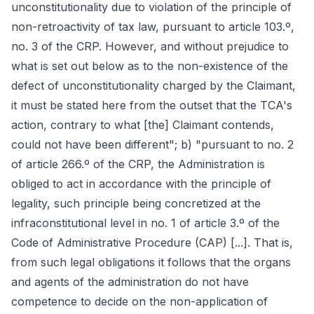
unconstitutionality due to violation of the principle of
non-retroactivity of tax law, pursuant to article 103.º,
no. 3 of the CRP. However, and without prejudice to
what is set out below as to the non-existence of the
defect of unconstitutionality charged by the Claimant,
it must be stated here from the outset that the TCA's
action, contrary to what [the] Claimant contends,
could not have been different"; b) "pursuant to no. 2
of article 266.º of the CRP, the Administration is
obliged to act in accordance with the principle of
legality, such principle being concretized at the
infraconstitutional level in no. 1 of article 3.º of the
Code of Administrative Procedure (CAP) [...]. That is,
from such legal obligations it follows that the organs
and agents of the administration do not have
competence to decide on the non-application of