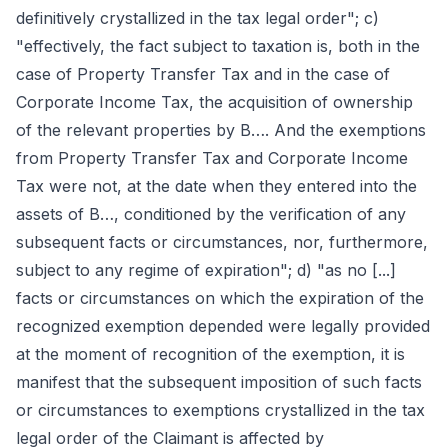
definitively crystallized in the tax legal order"; c)
"effectively, the fact subject to taxation is, both in the
case of Property Transfer Tax and in the case of
Corporate Income Tax, the acquisition of ownership
of the relevant properties by B…. And the exemptions
from Property Transfer Tax and Corporate Income
Tax were not, at the date when they entered into the
assets of B…, conditioned by the verification of any
subsequent facts or circumstances, nor, furthermore,
subject to any regime of expiration"; d) "as no [...]
facts or circumstances on which the expiration of the
recognized exemption depended were legally provided
at the moment of recognition of the exemption, it is
manifest that the subsequent imposition of such facts
or circumstances to exemptions crystallized in the tax
legal order of the Claimant is affected by