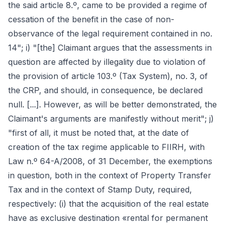
the said article 8.º, came to be provided a regime of
cessation of the benefit in the case of non-
observance of the legal requirement contained in no.
14"; i) "[the] Claimant argues that the assessments in
question are affected by illegality due to violation of
the provision of article 103.º (Tax System), no. 3, of
the CRP, and should, in consequence, be declared
null. [...]. However, as will be better demonstrated, the
Claimant's arguments are manifestly without merit"; j)
"first of all, it must be noted that, at the date of
creation of the tax regime applicable to FIIRH, with
Law n.º 64-A/2008, of 31 December, the exemptions
in question, both in the context of Property Transfer
Tax and in the context of Stamp Duty, required,
respectively: (i) that the acquisition of the real estate
have as exclusive destination «rental for permanent