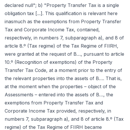
declared null"; b) "Property Transfer Tax is a single
obligation tax [...]. This qualification is relevant here
inasmuch as the exemptions from Property Transfer
Tax and Corporate Income Tax, contained,
respectively, in numbers 7, subparagraph a), and 8 of
article 8.º (Tax regime) of the Tax Regime of FIIRH,
were granted at the request of B…, pursuant to article
10.º (Recognition of exemptions) of the Property
Transfer Tax Code, at a moment prior to the entry of
the relevant properties into the assets of B…. That is,
at the moment when the properties – object of the
Assessments – entered into the assets of B…, the
exemptions from Property Transfer Tax and
Corporate Income Tax provided, respectively, in
numbers 7, subparagraph a), and 8 of article 8.º (Tax
regime) of the Tax Regime of FIIRH became