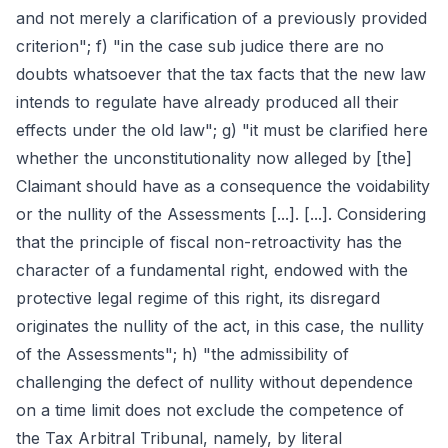
and not merely a clarification of a previously provided
criterion"; f) "in the case sub judice there are no
doubts whatsoever that the tax facts that the new law
intends to regulate have already produced all their
effects under the old law"; g) "it must be clarified here
whether the unconstitutionality now alleged by [the]
Claimant should have as a consequence the voidability
or the nullity of the Assessments [...]. [...]. Considering
that the principle of fiscal non-retroactivity has the
character of a fundamental right, endowed with the
protective legal regime of this right, its disregard
originates the nullity of the act, in this case, the nullity
of the Assessments"; h) "the admissibility of
challenging the defect of nullity without dependence
on a time limit does not exclude the competence of
the Tax Arbitral Tribunal, namely, by literal