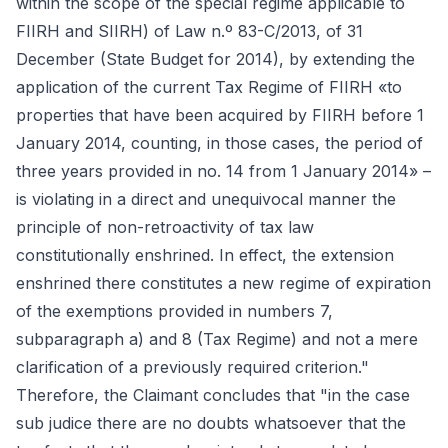
within the scope of the special regime applicable to
FIIRH and SIIRH) of Law n.º 83-C/2013, of 31
December (State Budget for 2014), by extending the
application of the current Tax Regime of FIIRH «to
properties that have been acquired by FIIRH before 1
January 2014, counting, in those cases, the period of
three years provided in no. 14 from 1 January 2014» –
is violating in a direct and unequivocal manner the
principle of non-retroactivity of tax law
constitutionally enshrined. In effect, the extension
enshrined there constitutes a new regime of expiration
of the exemptions provided in numbers 7,
subparagraph a) and 8 (Tax Regime) and not a mere
clarification of a previously required criterion."
Therefore, the Claimant concludes that "in the case
sub judice there are no doubts whatsoever that the