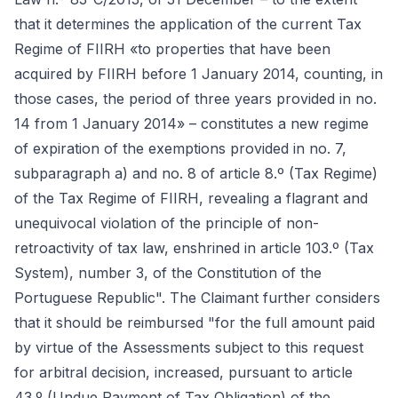
that it determines the application of the current Tax
Regime of FIIRH «to properties that have been
acquired by FIIRH before 1 January 2014, counting, in
those cases, the period of three years provided in no.
14 from 1 January 2014» – constitutes a new regime
of expiration of the exemptions provided in no. 7,
subparagraph a) and no. 8 of article 8.º (Tax Regime)
of the Tax Regime of FIIRH, revealing a flagrant and
unequivocal violation of the principle of non-
retroactivity of tax law, enshrined in article 103.º (Tax
System), number 3, of the Constitution of the
Portuguese Republic". The Claimant further considers
that it should be reimbursed "for the full amount paid
by virtue of the Assessments subject to this request
for arbitral decision, increased, pursuant to article
43.º (Undue Payment of Tax Obligation) of the