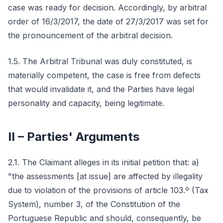
case was ready for decision. Accordingly, by arbitral
order of 16/3/2017, the date of 27/3/2017 was set for
the pronouncement of the arbitral decision.
1.5. The Arbitral Tribunal was duly constituted, is
materially competent, the case is free from defects
that would invalidate it, and the Parties have legal
personality and capacity, being legitimate.
II – Parties' Arguments
2.1. The Claimant alleges in its initial petition that: a)
"the assessments [at issue] are affected by illegality
due to violation of the provisions of article 103.º (Tax
System), number 3, of the Constitution of the
Portuguese Republic and should, consequently, be