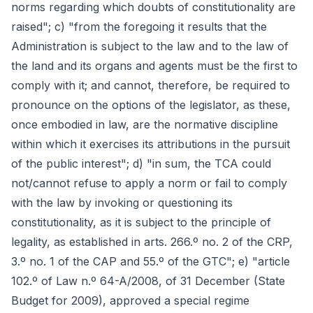
norms regarding which doubts of constitutionality are
raised"; c) "from the foregoing it results that the
Administration is subject to the law and to the law of
the land and its organs and agents must be the first to
comply with it; and cannot, therefore, be required to
pronounce on the options of the legislator, as these,
once embodied in law, are the normative discipline
within which it exercises its attributions in the pursuit
of the public interest"; d) "in sum, the TCA could
not/cannot refuse to apply a norm or fail to comply
with the law by invoking or questioning its
constitutionality, as it is subject to the principle of
legality, as established in arts. 266.º no. 2 of the CRP,
3.º no. 1 of the CAP and 55.º of the GTC"; e) "article
102.º of Law n.º 64-A/2008, of 31 December (State
Budget for 2009), approved a special regime