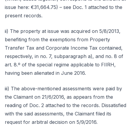
issue here: €31,664.75) – see Doc. 1 attached to the
present records.
ii) The property at issue was acquired on 5/8/2013,
benefiting from the exemptions from Property
Transfer Tax and Corporate Income Tax contained,
respectively, in no. 7, subparagraph a), and no. 8 of
art. 8.º of the special regime applicable to FIIRH,
having been alienated in June 2016.
iii) The above-mentioned assessments were paid by
the Claimant on 21/6/2016, as appears from the
reading of Doc. 2 attached to the records. Dissatisfied
with the said assessments, the Claimant filed its
request for arbitral decision on 5/9/2016.