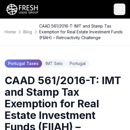
CAAD 561/2016-T: IMT and Stamp Tax
Home
Blog
Exemption for Real Estate Investment Funds
(FIIAH) – Retroactivity Challenge
Portugal Taxes
IMT Selo
Portugal
CAAD 561/2016-T: IMT
and Stamp Tax
Exemption for Real
Estate Investment
Funds (FIIAH) –