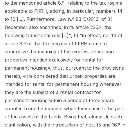
to the mentioned article 8.º, relating to the tax regime
applicable to FIIRH, adding, in particular, numbers 14
to 16 [...]. Furthermore, Law n.º 83-C/2013, of 31
December also enshrined, in its article 236.º, the
following transitional rule [...]"; h) "in effect, no. 14 of
article 8.º of the Tax Regime of FIIRH came to
concretize the meaning of the expression «urban
properties intended exclusively for rental for
permanent housing», thus, pursuant to the provisions
therein, «it is considered that urban properties are
intended for rental for permanent housing whenever
they are the subject of a rental contract for
permanent housing within a period of three years
counted from the moment when they came to be part
of the assets of the fund». Being that, alongside such
clarification, with the introduction of nos. 15 and 16.º in