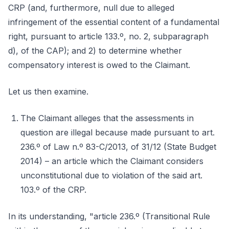
CRP (and, furthermore, null due to alleged
infringement of the essential content of a fundamental
right, pursuant to article 133.º, no. 2, subparagraph
d), of the CAP); and 2) to determine whether
compensatory interest is owed to the Claimant.
Let us then examine.
The Claimant alleges that the assessments in
question are illegal because made pursuant to art.
236.º of Law n.º 83-C/2013, of 31/12 (State Budget
2014) – an article which the Claimant considers
unconstitutional due to violation of the said art.
103.º of the CRP.
In its understanding, "article 236.º (Transitional Rule