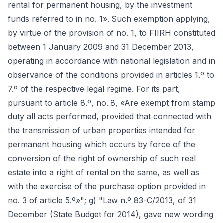
rental for permanent housing, by the investment
funds referred to in no. 1». Such exemption applying,
by virtue of the provision of no. 1, to FIIRH constituted
between 1 January 2009 and 31 December 2013,
operating in accordance with national legislation and in
observance of the conditions provided in articles 1.º to
7.º of the respective legal regime. For its part,
pursuant to article 8.º, no. 8, «Are exempt from stamp
duty all acts performed, provided that connected with
the transmission of urban properties intended for
permanent housing which occurs by force of the
conversion of the right of ownership of such real
estate into a right of rental on the same, as well as
with the exercise of the purchase option provided in
no. 3 of article 5.º»"; g) "Law n.º 83-C/2013, of 31
December (State Budget for 2014), gave new wording