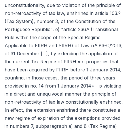
unconstitutionality, due to violation of the principle of
non-retroactivity of tax law, enshrined in article 103.º
(Tax System), number 3, of the Constitution of the
Portuguese Republic"; e) "article 236.º (Transitional
Rule within the scope of the Special Regime
Applicable to FIIRH and SIIRH) of Law n.º 83-C/2013,
of 31 December [...], by extending the application of
the current Tax Regime of FIIRH «to properties that
have been acquired by FIIRH before 1 January 2014,
counting, in those cases, the period of three years
provided in no. 14 from 1 January 2014» - is violating
in a direct and unequivocal manner the principle of
non-retroactivity of tax law constitutionally enshrined.
In effect, the extension enshrined there constitutes a
new regime of expiration of the exemptions provided
in numbers 7, subparagraph a) and 8 (Tax Regime)