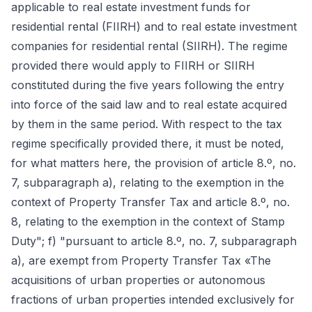
applicable to real estate investment funds for
residential rental (FIIRH) and to real estate investment
companies for residential rental (SIIRH). The regime
provided there would apply to FIIRH or SIIRH
constituted during the five years following the entry
into force of the said law and to real estate acquired
by them in the same period. With respect to the tax
regime specifically provided there, it must be noted,
for what matters here, the provision of article 8.º, no.
7, subparagraph a), relating to the exemption in the
context of Property Transfer Tax and article 8.º, no.
8, relating to the exemption in the context of Stamp
Duty"; f) "pursuant to article 8.º, no. 7, subparagraph
a), are exempt from Property Transfer Tax «The
acquisitions of urban properties or autonomous
fractions of urban properties intended exclusively for