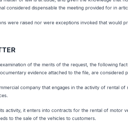
al considered dispensable the meeting provided for in artic
ons were raised nor were exceptions invoked that would pr
.
TTER
examination of the merits of the request, the following fac
ocumentary evidence attached to the file, are considered 
ommercial company that engages in the activity of rental of
ces.
its activity, it enters into contracts for the rental of motor 
ds to the sale of the vehicles to customers.