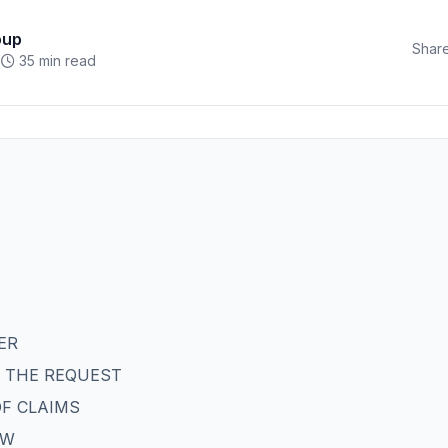
oup
Share
35 min read
ER
OF THE REQUEST
OF CLAIMS
AW