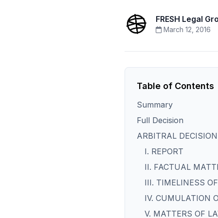
FRESH Legal Gr
March 12, 2016
Table of Contents
Summary
Full Decision
ARBITRAL DECISION
I. REPORT
II. FACTUAL MATT
III. TIMELINESS 
IV. CUMULATION 
V. MATTERS OF L