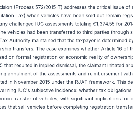
ision (Process 572/2015-T) addresses the critical issue of s
lation Tax) when vehicles have been sold but remain regist
ny challenged IUC assessments totaling €1,374.55 for 2014
e vehicles had been transferred to third parties through sa
 Tax Authority maintained that the taxpayer is determined by
rship transfers. The case examines whether Article 16 of 
based on formal registration or economic reality of ownership
that resulted in implied dismissal, the claimant initiated ar
ing annulment of the assessments and reimbursement with
uted in November 2015 under the RJAT framework. This deci
erning IUC's subjective incidence: whether tax obligations 
mic transfer of vehicles, with significant implications for 
ies that sell vehicles before completing registration transfe