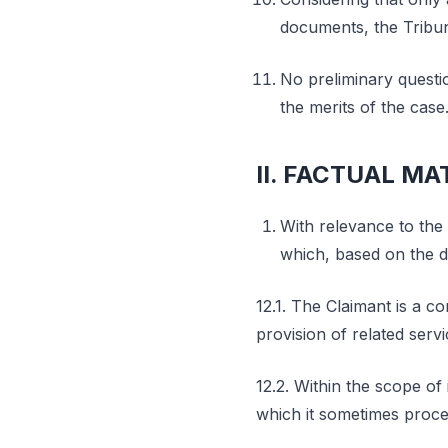
documents, the Tribun
No preliminary questi
the merits of the case
II. FACTUAL MA
With relevance to the 
which, based on the d
12.1. The Claimant is a c
provision of related servi
12.2. Within the scope of 
which it sometimes procee