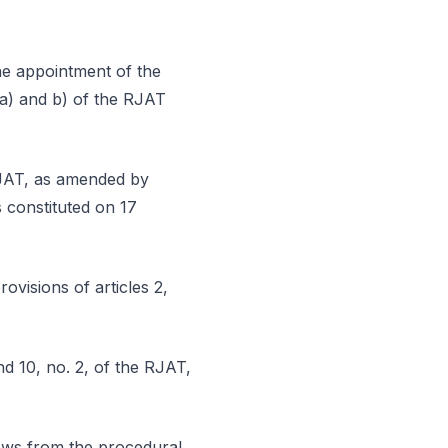
the appointment of the
s a) and b) of the RJAT
 RJAT, as amended by
s constituted on 17
rovisions of articles 2,
nd 10, no. 2, of the RJAT,
lows from the procedural