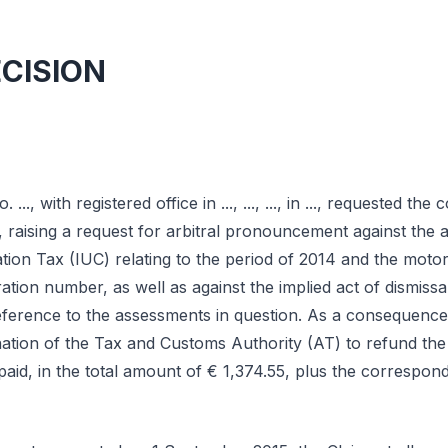
ECISION
o. ..., with registered office in ..., ..., ..., in ..., requested the
s, raising a request for arbitral pronouncement against the 
tion Tax (IUC) relating to the period of 2014 and the motor 
tration number, as well as against the implied act of dismiss
eference to the assessments in question. As a consequence 
tion of the Tax and Customs Authority (AT) to refund the
aid, in the total amount of € 1,374.55, plus the correspond