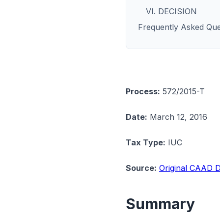
VI. DECISION
Frequently Asked Que
Process:
572/2015-T
Date:
March 12, 2016
Tax Type:
IUC
Source:
Original CAAD D
Summary