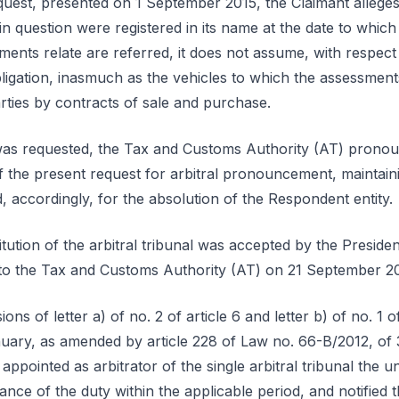
equest, presented on 1 September 2015, the Claimant alleges
in question were registered in its name at the date to which
ents relate are referred, it does not assume, with respect 
bligation, inasmuch as the vehicles to which the assessment
arties by contracts of sale and purchase.
as requested, the Tax and Customs Authority (AT) pronounc
 of the present request for arbitral pronouncement, maintaini
 accordingly, for the absolution of the Respondent entity.
itution of the arbitral tribunal was accepted by the Presid
d to the Tax and Customs Authority (AT) on 21 September 2
ons of letter a) of no. 2 of article 6 and letter b) of no. 1 
nuary, as amended by article 228 of Law no. 66-B/2012, of
appointed as arbitrator of the single arbitral tribunal the 
e of the duty within the applicable period, and notified th