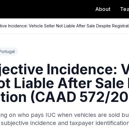
About
Te
tive Incidence: Vehicle Seller Not Liable After Sale Despite Registr
Portugal
ective Incidence: 
ot Liable After Sale
ation (CAAD 572/20
ling on who pays IUC when vehicles are sold bu
f subjective incidence and taxpayer identification