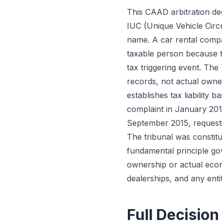
This CAAD arbitration dec
IUC (Unique Vehicle Circu
name. A car rental compa
taxable person because th
tax triggering event. The
records, not actual owne
establishes tax liability 
complaint in January 2015 
September 2015, request
The tribunal was constit
fundamental principle gov
ownership or actual econo
dealerships, and any entit
Full Decision