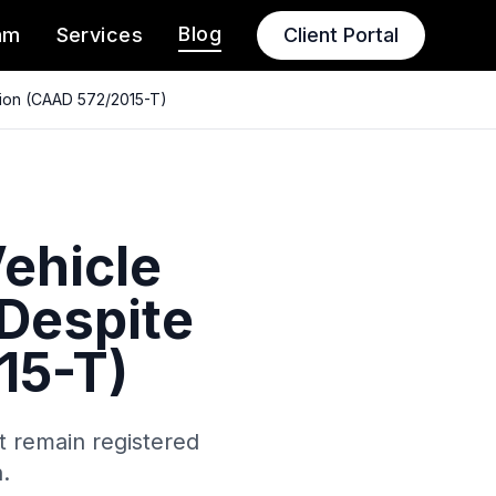
Blog
am
Services
Client Portal
ation (CAAD 572/2015-T)
Vehicle
 Despite
15-T)
t remain registered
.