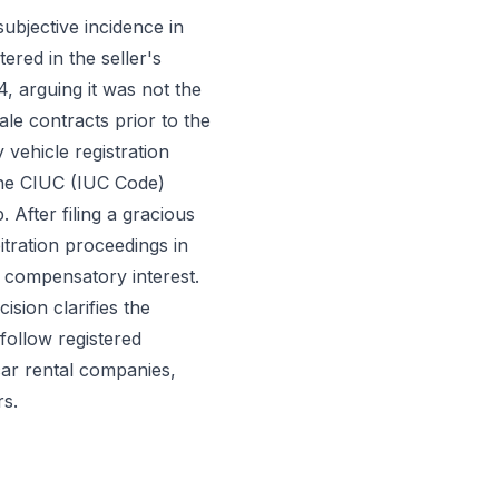
ubjective incidence in
ered in the seller's
, arguing it was not the
le contracts prior to the
 vehicle registration
the CIUC (IUC Code)
. After filing a gracious
bitration proceedings in
 compensatory interest.
sion clarifies the
follow registered
car rental companies,
rs.