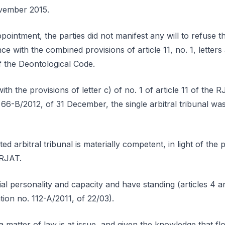
vember 2015.
appointment, the parties did not manifest any will to refuse 
nce with the combined provisions of article 11, no. 1, letter
f the Deontological Code.
th the provisions of letter c) of no. 1 of article 11 of the
 66-B/2012, of 31 December, the single arbitral tribunal wa
ed arbitral tribunal is materially competent, in light of the p
e RJAT.
ial personality and capacity and have standing (articles 4 a
ation no. 112-A/2011, of 22/03).
a matter of law is at issue, and given the knowledge that f