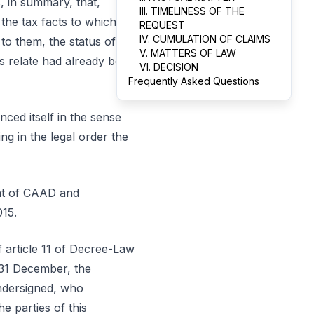
, in summary, that,
III. TIMELINESS OF THE
 the tax facts to which
REQUEST
IV. CUMULATION OF CLAIMS
to them, the status of
V. MATTERS OF LAW
s relate had already been
VI. DECISION
Frequently Asked Questions
ed itself in the sense
ng in the legal order the
ent of CAAD and
015.
of article 11 of Decree-Law
 31 December, the
undersigned, who
e parties of this