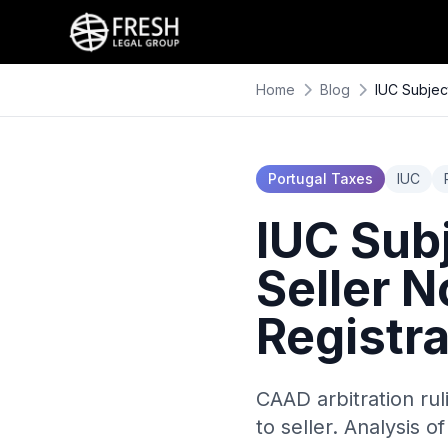
Home
Blog
IUC Subjec
Portugal Taxes
IUC
IUC Subj
Seller N
Registr
CAAD arbitration ru
to seller. Analysis o