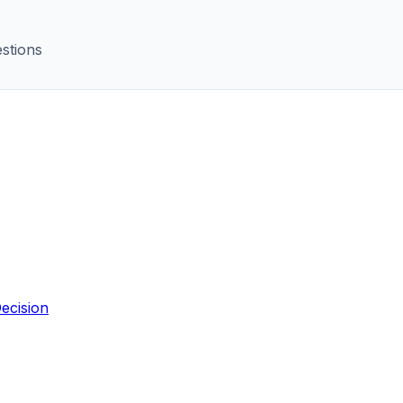
stions
ecision