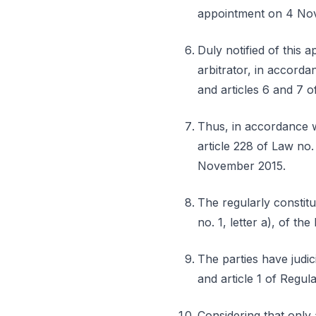
appointment on 4 No
Duly notified of this 
arbitrator, in accorda
and articles 6 and 7 o
Thus, in accordance wi
article 228 of Law no.
November 2015.
The regularly constitut
no. 1, letter a), of th
The parties have judic
and article 1 of Regul
Considering that only 