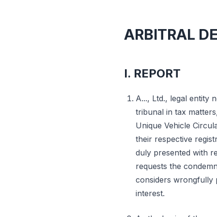
ARBITRAL D
I. REPORT
A..., Ltd., legal entity n
tribunal in tax matter
Unique Vehicle Circula
their respective regis
duly presented with r
requests the condemna
considers wrongfully p
interest.