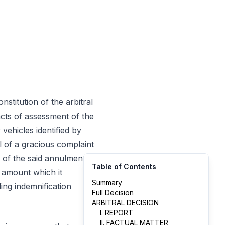
 constitution of the arbitral
acts of assessment of the
vehicles identified by
al of a gracious complaint
of the said annulment, it
Table of Contents
 amount which it
Summary
ing indemnification
Full Decision
ARBITRAL DECISION
I. REPORT
II. FACTUAL MATTER