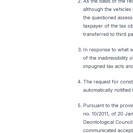
As the basis of the r
although the vehicles 
the questioned assessm
taxpayer of the tax o
transferred to third p
In response to what w
of the inadmissibility
impugned tax acts and,
The request for const
automatically notifie
Pursuant to the provisi
no. 10/2011, of 20 Ja
Deontological Council 
communicated acceptanc