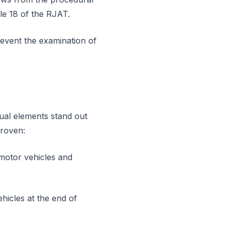
le 18 of the RJAT.
event the examination of
tual elements stand out
proven:
 motor vehicles and
vehicles at the end of