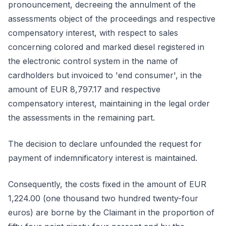
pronouncement, decreeing the annulment of the
assessments object of the proceedings and respective
compensatory interest, with respect to sales
concerning colored and marked diesel registered in
the electronic control system in the name of
cardholders but invoiced to 'end consumer', in the
amount of EUR 8,797.17 and respective
compensatory interest, maintaining in the legal order
the assessments in the remaining part.
The decision to declare unfounded the request for
payment of indemnificatory interest is maintained.
Consequently, the costs fixed in the amount of EUR
1,224.00 (one thousand two hundred twenty-four
euros) are borne by the Claimant in the proportion of