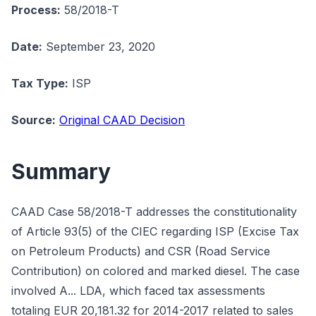
Process:
58/2018-T
Date:
September 23, 2020
Tax Type:
ISP
Source:
Original CAAD Decision
Summary
CAAD Case 58/2018-T addresses the constitutionality
of Article 93(5) of the CIEC regarding ISP (Excise Tax
on Petroleum Products) and CSR (Road Service
Contribution) on colored and marked diesel. The case
involved A... LDA, which faced tax assessments
totaling EUR 20,181.32 for 2014-2017 related to sales