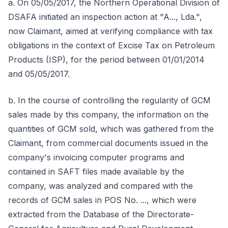
a. On 05/05/2017, the Northern Operational Division of
DSAFA initiated an inspection action at "A..., Lda.",
now Claimant, aimed at verifying compliance with tax
obligations in the context of Excise Tax on Petroleum
Products (ISP), for the period between 01/01/2014
and 05/05/2017.
b. In the course of controlling the regularity of GCM
sales made by this company, the information on the
quantities of GCM sold, which was gathered from the
Claimant, from commercial documents issued in the
company's invoicing computer programs and
contained in SAFT files made available by the
company, was analyzed and compared with the
records of GCM sales in POS No. ..., which were
extracted from the Database of the Directorate-