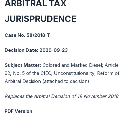
ARBITRAL TAX
JURISPRUDENCE
Case No. 58/2018-T
Decision Date: 2020-09-23
Subject Matter:
Colored and Marked Diesel; Article
92, No. 5 of the CIEC; Unconstitutionality; Reform of
Arbitral Decision (attached to decision)
Replaces the Arbitral Decision of 19 November 2018
PDF Version