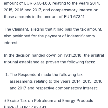
amount of EUR 6,684.80, relating to the years 2014,
2015, 2016 and 2017, and compensatory interest on
those amounts in the amount of EUR 673.11.
The Claimant, alleging that it had paid the tax amount,
also petitioned for the payment of indemnificatory
interest.
In the decision handed down on 19.11.2018, the arbitral
tribunal established as proven the following facts:
The Respondent made the following tax
assessments relating to the years 2014, 2015, 2016
and 2017 and respective compensatory interest:
i) Excise Tax on Petroleum and Energy Products
(ISPPE) EUR 12,823.41.