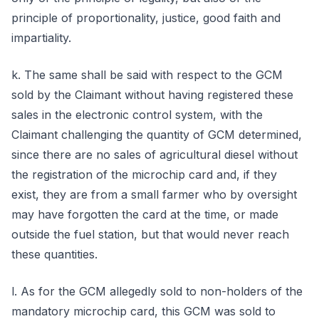
principle of proportionality, justice, good faith and
impartiality.
k. The same shall be said with respect to the GCM
sold by the Claimant without having registered these
sales in the electronic control system, with the
Claimant challenging the quantity of GCM determined,
since there are no sales of agricultural diesel without
the registration of the microchip card and, if they
exist, they are from a small farmer who by oversight
may have forgotten the card at the time, or made
outside the fuel station, but that would never reach
these quantities.
l. As for the GCM allegedly sold to non-holders of the
mandatory microchip card, this GCM was sold to