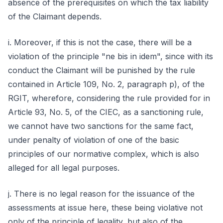
absence of the prerequisites on which the tax liability
of the Claimant depends.
i. Moreover, if this is not the case, there will be a
violation of the principle "ne bis in idem", since with its
conduct the Claimant will be punished by the rule
contained in Article 109, No. 2, paragraph p), of the
RGIT, wherefore, considering the rule provided for in
Article 93, No. 5, of the CIEC, as a sanctioning rule,
we cannot have two sanctions for the same fact,
under penalty of violation of one of the basic
principles of our normative complex, which is also
alleged for all legal purposes.
j. There is no legal reason for the issuance of the
assessments at issue here, these being violative not
only of the principle of legality, but also of the