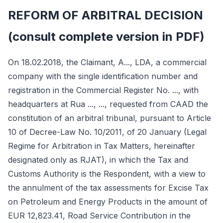
REFORM OF ARBITRAL DECISION
(consult complete version in PDF)
On 18.02.2018, the Claimant, A..., LDA, a commercial
company with the single identification number and
registration in the Commercial Register No. ..., with
headquarters at Rua ..., ..., requested from CAAD the
constitution of an arbitral tribunal, pursuant to Article
10 of Decree-Law No. 10/2011, of 20 January (Legal
Regime for Arbitration in Tax Matters, hereinafter
designated only as RJAT), in which the Tax and
Customs Authority is the Respondent, with a view to
the annulment of the tax assessments for Excise Tax
on Petroleum and Energy Products in the amount of
EUR 12,823.41, Road Service Contribution in the