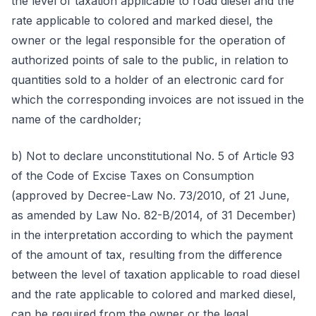
the level of taxation applicable to road diesel and the
rate applicable to colored and marked diesel, the
owner or the legal responsible for the operation of
authorized points of sale to the public, in relation to
quantities sold to a holder of an electronic card for
which the corresponding invoices are not issued in the
name of the cardholder;
b) Not to declare unconstitutional No. 5 of Article 93
of the Code of Excise Taxes on Consumption
(approved by Decree-Law No. 73/2010, of 21 June,
as amended by Law No. 82-B/2014, of 31 December)
in the interpretation according to which the payment
of the amount of tax, resulting from the difference
between the level of taxation applicable to road diesel
and the rate applicable to colored and marked diesel,
can be required from the owner or the legal