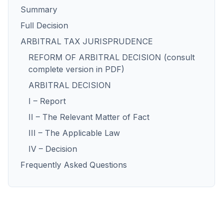
Summary
Full Decision
ARBITRAL TAX JURISPRUDENCE
REFORM OF ARBITRAL DECISION (consult
complete version in PDF)
ARBITRAL DECISION
I – Report
II – The Relevant Matter of Fact
III – The Applicable Law
IV – Decision
Frequently Asked Questions