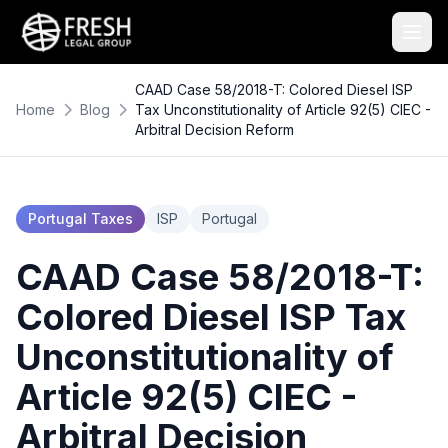
CAAD Case 58/2018-T: Colored Diesel ISP
Home
Blog
Tax Unconstitutionality of Article 92(5) CIEC -
Arbitral Decision Reform
Portugal Taxes
ISP
Portugal
CAAD Case 58/2018-T:
Colored Diesel ISP Tax
Unconstitutionality of
Article 92(5) CIEC -
Arbitral Decision