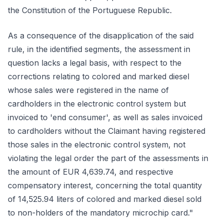
the Constitution of the Portuguese Republic.
As a consequence of the disapplication of the said
rule, in the identified segments, the assessment in
question lacks a legal basis, with respect to the
corrections relating to colored and marked diesel
whose sales were registered in the name of
cardholders in the electronic control system but
invoiced to 'end consumer', as well as sales invoiced
to cardholders without the Claimant having registered
those sales in the electronic control system, not
violating the legal order the part of the assessments in
the amount of EUR 4,639.74, and respective
compensatory interest, concerning the total quantity
of 14,525.94 liters of colored and marked diesel sold
to non-holders of the mandatory microchip card."