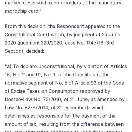
marked diesel sold to non-holders of the mandatory
microchip card."
From this decision, the Respondent appealed to the
Constitutional Court which, by judgment of 25 June
2020 (judgment 329/2020, case No. 1147/18, 3rd
Section), decided:
"a) To declare unconstitutional, by violation of Articles
18, No. 2 and 61, No. 1, of the Constitution, the
normative segment of No. 5 of Article 93 of the Code
of Excise Taxes on Consumption (approved by
Decree-Law No. 73/2010, of 21 June, as amended by
Law No. 82-B/2014, of 31 December), which
determines as responsible for the payment of the
amount of tax, resulting from the difference between