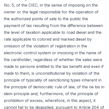
No. 5, of the CIEC, in the sense of imposing on the
owner or the legal responsible for the operation of
the authorized points of sale to the public the
payment of tax resulting from the difference between
the level of taxation applicable to road diesel and the
rate applicable to colored and marked diesel by
omission of the violation of registration in the
electronic control system or invoicing in the name of
the cardholder, regardless of whether the sales were
made to persons entitled to the tax benefit and even if
made to them, is unconstitutional by violation of the
principle of typicality of sanctioning types inherent in
the principle of democratic rule of law, of the ne bis in
idem principle and, furthermore, of the principle of
prohibition of excess, wherefore, in this aspect, it
cannot fail to be disapplied, pursuant to Article 204 of