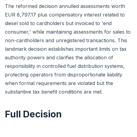
The reformed decision annulled assessments worth
EUR 8,797.17 plus compensatory interest related to
diesel sold to cardholders but invoiced to 'end
consumer,' while maintaining assessments for sales to
non-cardholders and unregistered transactions. This
landmark decision establishes important limits on tax
authority powers and clarifies the allocation of
responsibility in controlled fuel distribution systems,
protecting operators from disproportionate liability
when formal requirements are violated but the
substantive tax benefit conditions are met.
Full Decision