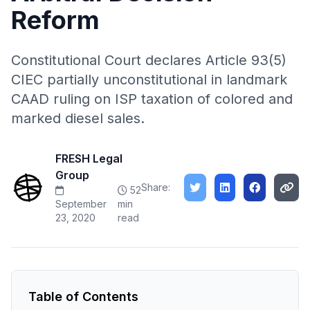
Reform
Constitutional Court declares Article 93(5)
CIEC partially unconstitutional in landmark
CAAD ruling on ISP taxation of colored and
marked diesel sales.
FRESH Legal
Group
Share:
52
September
min
23, 2020
read
Table of Contents