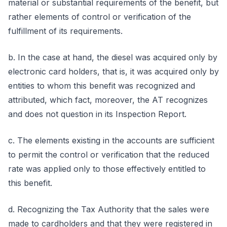
material or substantial requirements of the benefit, but
rather elements of control or verification of the
fulfillment of its requirements.
b. In the case at hand, the diesel was acquired only by
electronic card holders, that is, it was acquired only by
entities to whom this benefit was recognized and
attributed, which fact, moreover, the AT recognizes
and does not question in its Inspection Report.
c. The elements existing in the accounts are sufficient
to permit the control or verification that the reduced
rate was applied only to those effectively entitled to
this benefit.
d. Recognizing the Tax Authority that the sales were
made to cardholders and that they were registered in