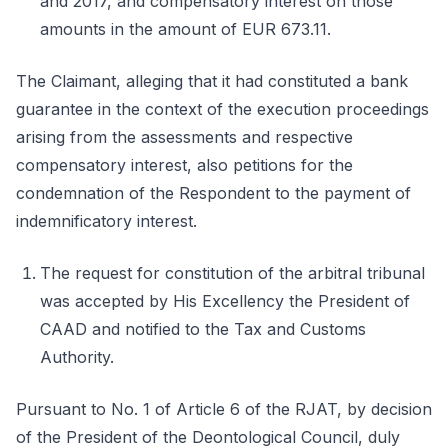
and 2017, and compensatory interest on those
amounts in the amount of EUR 673.11.
The Claimant, alleging that it had constituted a bank
guarantee in the context of the execution proceedings
arising from the assessments and respective
compensatory interest, also petitions for the
condemnation of the Respondent to the payment of
indemnificatory interest.
The request for constitution of the arbitral tribunal
was accepted by His Excellency the President of
CAAD and notified to the Tax and Customs
Authority.
Pursuant to No. 1 of Article 6 of the RJAT, by decision
of the President of the Deontological Council, duly