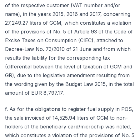
of the respective customer (VAT number and/or
name), in the years 2015, 2016 and 2017, concerning
27,249.27 liters of GCM, which constitutes a violation
of the provisions of No. 5 of Article 93 of the Code of
Excise Taxes on Consumption (CIEC), attached to
Decree-Law No. 73/2010 of 21 June and from which
results the liability for the corresponding tax
(differential between the level of taxation of GCM and
GR), due to the legislative amendment resulting from
the wording given by the Budget Law 2015, in the total
amount of EUR 8,797.17.
f. As for the obligations to register fuel supply in POS,
the sale invoiced of 14,525.94 liters of GCM to non-
holders of the beneficiary card/microchip was noted,
which constitutes a violation of the provisions of No. 5