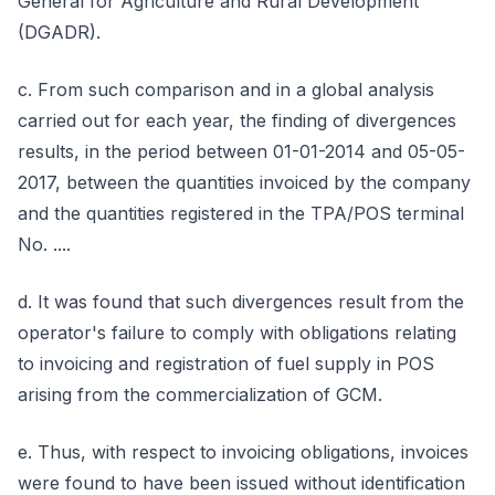
General for Agriculture and Rural Development
(DGADR).
c. From such comparison and in a global analysis
carried out for each year, the finding of divergences
results, in the period between 01-01-2014 and 05-05-
2017, between the quantities invoiced by the company
and the quantities registered in the TPA/POS terminal
No. ....
d. It was found that such divergences result from the
operator's failure to comply with obligations relating
to invoicing and registration of fuel supply in POS
arising from the commercialization of GCM.
e. Thus, with respect to invoicing obligations, invoices
were found to have been issued without identification