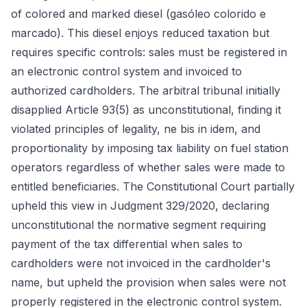
of colored and marked diesel (gasóleo colorido e
marcado). This diesel enjoys reduced taxation but
requires specific controls: sales must be registered in
an electronic control system and invoiced to
authorized cardholders. The arbitral tribunal initially
disapplied Article 93(5) as unconstitutional, finding it
violated principles of legality, ne bis in idem, and
proportionality by imposing tax liability on fuel station
operators regardless of whether sales were made to
entitled beneficiaries. The Constitutional Court partially
upheld this view in Judgment 329/2020, declaring
unconstitutional the normative segment requiring
payment of the tax differential when sales to
cardholders were not invoiced in the cardholder's
name, but upheld the provision when sales were not
properly registered in the electronic control system.