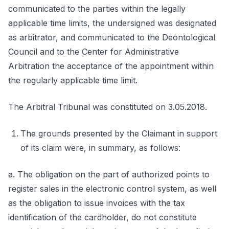
communicated to the parties within the legally
applicable time limits, the undersigned was designated
as arbitrator, and communicated to the Deontological
Council and to the Center for Administrative
Arbitration the acceptance of the appointment within
the regularly applicable time limit.
The Arbitral Tribunal was constituted on 3.05.2018.
The grounds presented by the Claimant in support
of its claim were, in summary, as follows:
a. The obligation on the part of authorized points to
register sales in the electronic control system, as well
as the obligation to issue invoices with the tax
identification of the cardholder, do not constitute