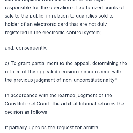
responsible for the operation of authorized points of
sale to the public, in relation to quantities sold to
holder of an electronic card that are not duly
registered in the electronic control system;
and, consequently,
c) To grant partial merit to the appeal, determining the
reform of the appealed decision in accordance with
the previous judgment of non-unconstitutionality."
In accordance with the learned judgment of the
Constitutional Court, the arbitral tribunal reforms the
decision as follows:
It partially upholds the request for arbitral