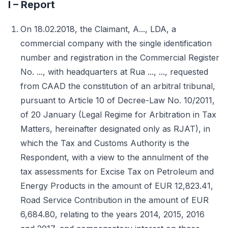
I – Report
On 18.02.2018, the Claimant, A..., LDA, a
commercial company with the single identification
number and registration in the Commercial Register
No. ..., with headquarters at Rua ..., ..., requested
from CAAD the constitution of an arbitral tribunal,
pursuant to Article 10 of Decree-Law No. 10/2011,
of 20 January (Legal Regime for Arbitration in Tax
Matters, hereinafter designated only as RJAT), in
which the Tax and Customs Authority is the
Respondent, with a view to the annulment of the
tax assessments for Excise Tax on Petroleum and
Energy Products in the amount of EUR 12,823.41,
Road Service Contribution in the amount of EUR
6,684.80, relating to the years 2014, 2015, 2016