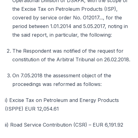
Operational Division of DSAFA, with the scope of
the Excise Tax on Petroleum Products (ISP),
covered by service order No. O12017..., for the
period between 1.01.2014 and 5.05.2017, noting in
the said report, in particular, the following:
The Respondent was notified of the request for
constitution of the Arbitral Tribunal on 26.02.2018.
On 7.05.2018 the assessment object of the
proceedings was reformed as follows:
i) Excise Tax on Petroleum and Energy Products
(ISPPE) EUR 12,054.61
ii) Road Service Contribution (CSR) – EUR 6,191.92