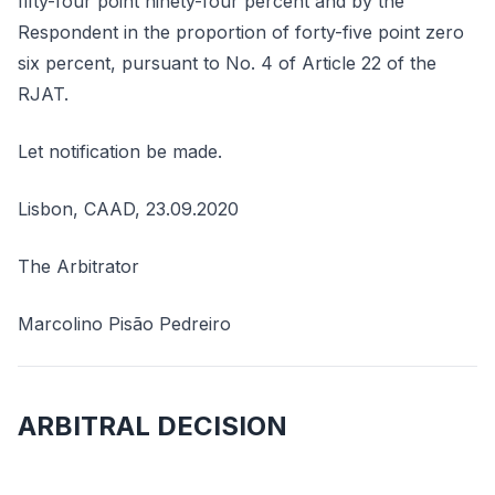
fifty-four point ninety-four percent and by the
Respondent in the proportion of forty-five point zero
six percent, pursuant to No. 4 of Article 22 of the
RJAT.
Let notification be made.
Lisbon, CAAD, 23.09.2020
The Arbitrator
Marcolino Pisão Pedreiro
ARBITRAL DECISION