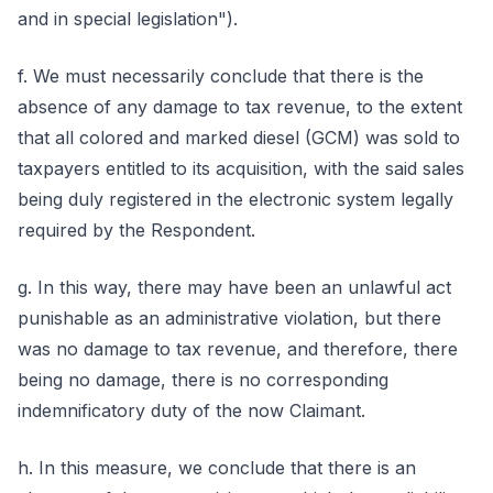
and in special legislation").
f. We must necessarily conclude that there is the
absence of any damage to tax revenue, to the extent
that all colored and marked diesel (GCM) was sold to
taxpayers entitled to its acquisition, with the said sales
being duly registered in the electronic system legally
required by the Respondent.
g. In this way, there may have been an unlawful act
punishable as an administrative violation, but there
was no damage to tax revenue, and therefore, there
being no damage, there is no corresponding
indemnificatory duty of the now Claimant.
h. In this measure, we conclude that there is an