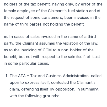
holders of the tax benefit, having only, by error of the
female employee of the Claimant's fuel station and at
the request of some consumers, been invoiced in the
name of third parties not holding the benefit.
m. In cases of sales invoiced in the name of a third
party, the Claimant assumes the violation of the law,
as to the invoicing of GCM to a non-holder of the
benefit, but not with respect to the sale itself, at least
in some particular cases.
The ATA – Tax and Customs Administration, called
upon to express itself, contested the Claimant's
claim, defending itself by opposition, in summary,
with the following grounds: