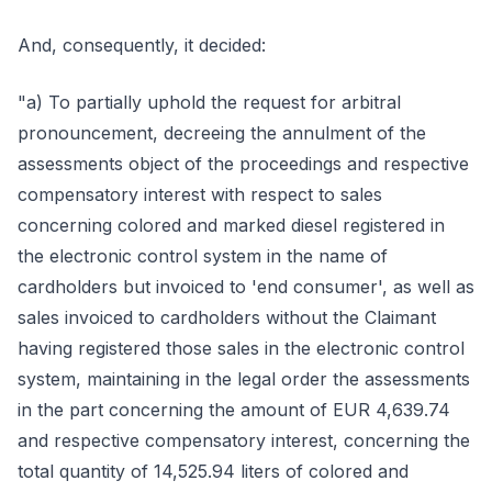
And, consequently, it decided:
"a) To partially uphold the request for arbitral
pronouncement, decreeing the annulment of the
assessments object of the proceedings and respective
compensatory interest with respect to sales
concerning colored and marked diesel registered in
the electronic control system in the name of
cardholders but invoiced to 'end consumer', as well as
sales invoiced to cardholders without the Claimant
having registered those sales in the electronic control
system, maintaining in the legal order the assessments
in the part concerning the amount of EUR 4,639.74
and respective compensatory interest, concerning the
total quantity of 14,525.94 liters of colored and