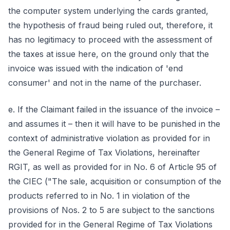
the computer system underlying the cards granted,
the hypothesis of fraud being ruled out, therefore, it
has no legitimacy to proceed with the assessment of
the taxes at issue here, on the ground only that the
invoice was issued with the indication of 'end
consumer' and not in the name of the purchaser.
e. If the Claimant failed in the issuance of the invoice –
and assumes it – then it will have to be punished in the
context of administrative violation as provided for in
the General Regime of Tax Violations, hereinafter
RGIT, as well as provided for in No. 6 of Article 95 of
the CIEC ("The sale, acquisition or consumption of the
products referred to in No. 1 in violation of the
provisions of Nos. 2 to 5 are subject to the sanctions
provided for in the General Regime of Tax Violations