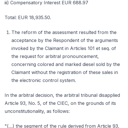
iii) Compensatory Interest EUR 688.97
Total: EUR 18,935.50.
The reform of the assessment resulted from the
acceptance by the Respondent of the arguments
invoked by the Claimant in Articles 101 et seq. of
the request for arbitral pronouncement,
concerning colored and marked diesel sold by the
Claimant without the registration of these sales in
the electronic control system.
In the arbitral decision, the arbitral tribunal disapplied
Article 93, No. 5, of the CIEC, on the grounds of its
unconstitutionality, as follows:
"(…) the segment of the rule derived from Article 93,