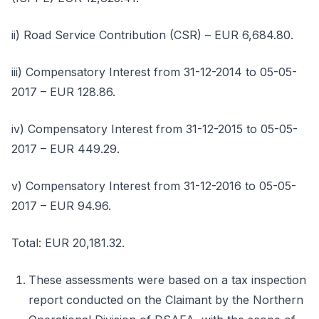
ii) Road Service Contribution (CSR) – EUR 6,684.80.
iii) Compensatory Interest from 31-12-2014 to 05-05-
2017 – EUR 128.86.
iv) Compensatory Interest from 31-12-2015 to 05-05-
2017 – EUR 449.29.
v) Compensatory Interest from 31-12-2016 to 05-05-
2017 – EUR 94.96.
Total: EUR 20,181.32.
These assessments were based on a tax inspection
report conducted on the Claimant by the Northern