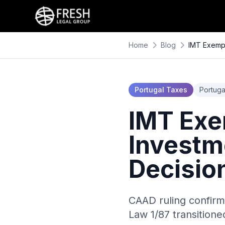
Home
Blog
IMT Exempt
Portugal Taxes
Portuga
IMT Exe
Investm
Decisio
CAAD ruling confirm
Law 1/87 transition