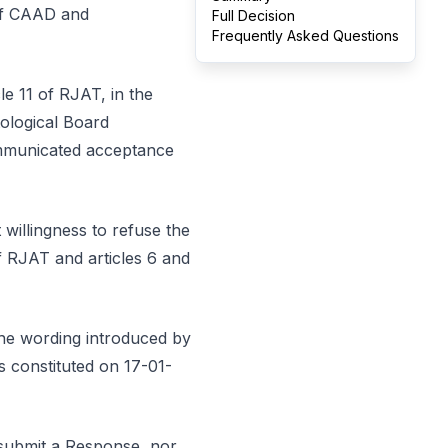
 of CAAD and
Full Decision
Frequently Asked Questions
cle 11 of RJAT, in the
ological Board
communicated acceptance
 willingness to refuse the
of RJAT and articles 6 and
 the wording introduced by
s constituted on 17-01-
 submit a Response, nor