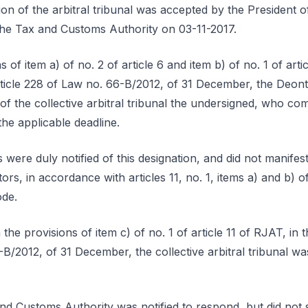
ion of the arbitral tribunal was accepted by the President
 the Tax and Customs Authority on 03-11-2017.
 of item a) of no. 2 of article 6 and item b) of no. 1 of arti
ticle 228 of Law no. 66-B/2012, of 31 December, the Deont
 of the collective arbitral tribunal the undersigned, who 
the applicable deadline.
 were duly notified of this designation, and did not manifest
tors, in accordance with articles 11, no. 1, items a) and b) 
ode.
the provisions of item c) of no. 1 of article 11 of RJAT, in
-B/2012, of 31 December, the collective arbitral tribunal wa
nd Customs Authority was notified to respond, but did not