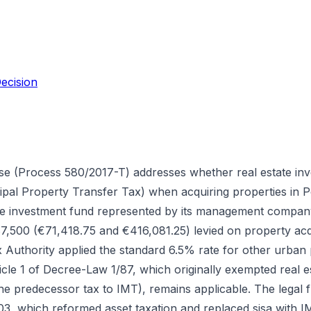
ecision
se (Process 580/2017-T) addresses whether real estate in
al Property Transfer Tax) when acquiring properties in Po
te investment fund represented by its management compan
7,500 (€71,418.75 and €416,081.25) levied on property acq
Authority applied the standard 6.5% rate for other urban p
icle 1 of Decree-Law 1/87, which originally exempted real e
(the predecessor tax to IMT), remains applicable. The legal
 which reformed asset taxation and replaced sisa with IMT.