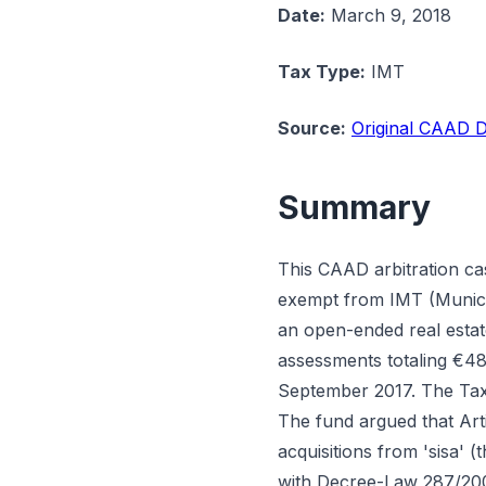
Date:
March 9, 2018
Tax Type:
IMT
Source:
Original CAAD D
Summary
This CAAD arbitration ca
exempt from IMT (Municip
an open-ended real esta
assessments totaling €48
September 2017. The Tax 
The fund argued that Art
acquisitions from 'sisa' 
with Decree-Law 287/2003,