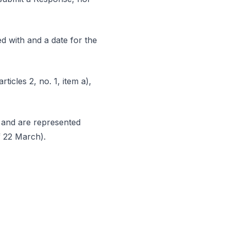
d with and a date for the
ticles 2, no. 1, item a),
e and are represented
of 22 March).