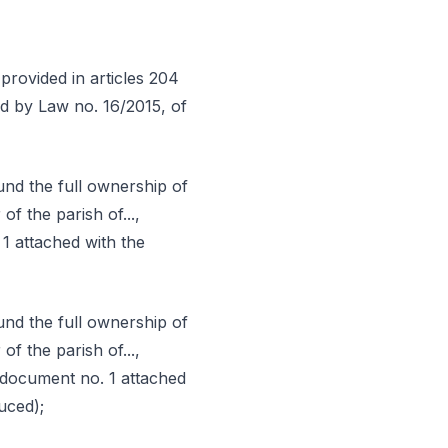
provided in articles 204
d by Law no. 16/2015, of
nd the full ownership of
of the parish of...,
. 1 attached with the
nd the full ownership of
of the parish of...,
ty (document no. 1 attached
uced);