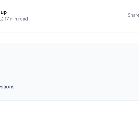
oup
Share
17 min read
stions