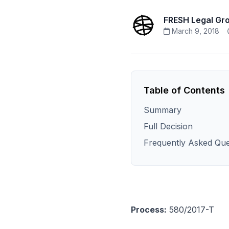
FRESH Legal Gr
March 9, 2018
Table of Contents
Summary
Full Decision
Frequently Asked Que
Process:
580/2017-T