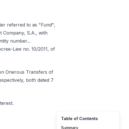
r referred to as "Fund",
t Company, S.A., with
entity number...
Decree-Law no. 10/2011, of
 on Onerous Transfers of
espectively, both dated 7
terest.
Table of Contents
Summary