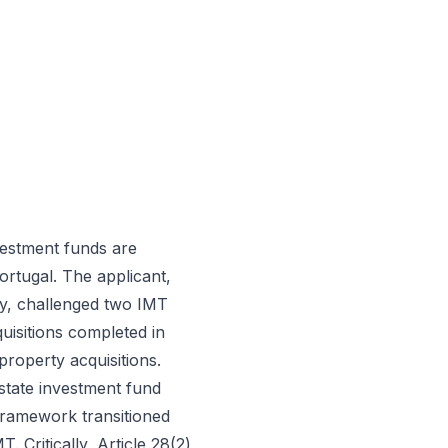
vestment funds are
rtugal. The applicant,
y, challenged two IMT
uisitions completed in
roperty acquisitions.
state investment fund
 framework transitioned
 Critically, Article 28(2)