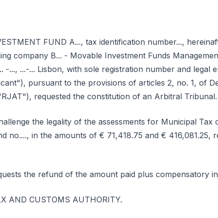
MENT FUND A..., tax identification number..., hereinafte
ging company B... - Movable Investment Funds Managemen
... -..., ...-... Lisbon, with sole registration number and legal 
icant"), pursuant to the provisions of articles 2, no. 1, of 
RJAT"), requested the constitution of an Arbitral Tribunal.
hallenge the legality of the assessments for Municipal Tax
and no...., in the amounts of € 71,418.75 and € 416,081.25, r
quests the refund of the amount paid plus compensatory in
e TAX AND CUSTOMS AUTHORITY.