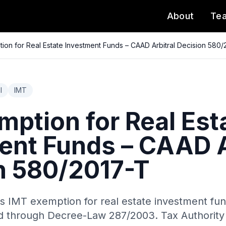
About
Te
ion for Real Estate Investment Funds – CAAD Arbitral Decision 580/
l
IMT
mption for Real Est
ent Funds – CAAD A
n 580/2017-T
s IMT exemption for real estate investment fu
ed through Decree-Law 287/2003. Tax Authority 