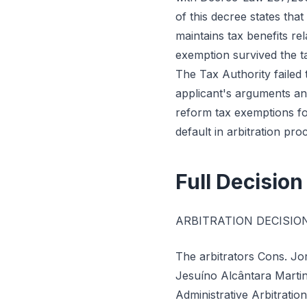
of this decree states that
maintains tax benefits re
exemption survived the ta
The Tax Authority failed t
applicant's arguments an
reform tax exemptions fo
default in arbitration pro
Full Decision
ARBITRATION DECISIO
The arbitrators Cons. Jo
Jesuíno Alcântara Martin
Administrative Arbitratio