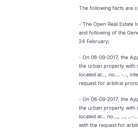
The following facts are 
- The Open Real Estate I
and following of the Gen
24 February;
- On 08-09-2017, the App
the urban property with re
located at..., no.... -...
request for arbitral pro
- On 08-09-2017, the App
the urban property with re
located at... no...., ...,
with the request for arb