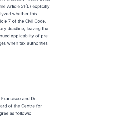
e Article 31(6) explicitly
alyzed whether this
cle 7 of the Civil Code.
ory deadline, leaving the
ued applicability of pre-
ges when tax authorities
é Francisco and Dr.
ard of the Centre for
gree as follows: