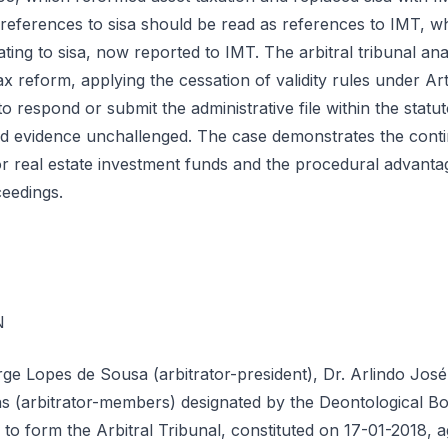
 references to sisa should be read as references to IMT, whil
lating to sisa, now reported to IMT. The arbitral tribunal an
x reform, applying the cessation of validity rules under Arti
o respond or submit the administrative file within the statut
d evidence unchallenged. The case demonstrates the contin
r real estate investment funds and the procedural advanta
ceedings.
N
rge Lopes de Sousa (arbitrator-president), Dr. Arlindo Jos
s (arbitrator-members) designated by the Deontological Bo
n to form the Arbitral Tribunal, constituted on 17-01-2018, a