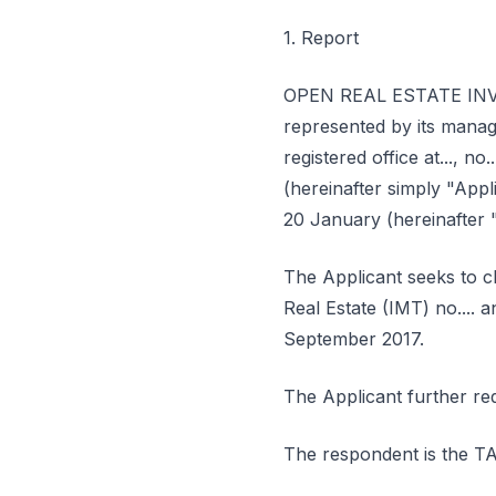
1. Report
OPEN REAL ESTATE INVEST
represented by its mana
registered office at..., no.
(hereinafter simply "Appl
20 January (hereinafter "
The Applicant seeks to c
Real Estate (IMT) no.... 
September 2017.
The Applicant further re
The respondent is th