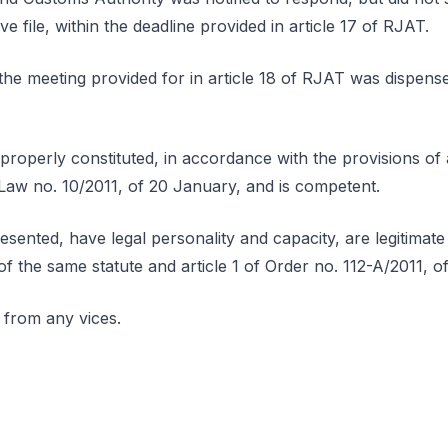
ve file, within the deadline provided in article 17 of RJAT.
he meeting provided for in article 18 of RJAT was dispense
properly constituted, in accordance with the provisions of ar
-Law no. 10/2011, of 20 January, and is competent.
esented, have legal personality and capacity, are legitimat
 of the same statute and article 1 of Order no. 112-A/2011, 
 from any vices.