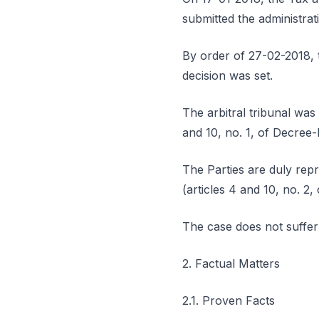
submitted the administrati
By order of 27-02-2018, t
decision was set.
The arbitral tribunal was 
and 10, no. 1, of Decree
The Parties are duly repr
(articles 4 and 10, no. 2,
The case does not suffer
2. Factual Matters
2.1. Proven Facts