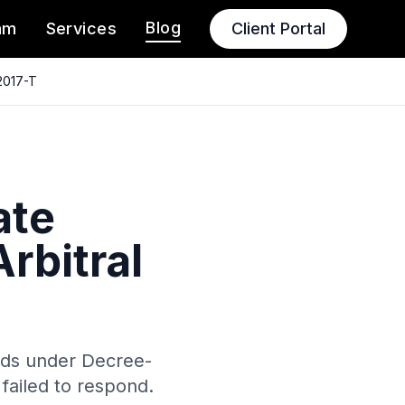
Blog
am
Services
Client Portal
2017-T
ate
rbitral
nds under Decree-
failed to respond.