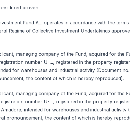
considered proven:
nvestment Fund A... operates in accordance with the terms 
eral Regime of Collective Investment Undertakings approve
licant, managing company of the Fund, acquired for the Fu
gistration number U-..., registered in the property register 
, intended for warehouses and industrial activity (Document no
nouncement, the content of which is hereby reproduced);
licant, managing company of the Fund, acquired for the Fu
gistration number U-..., registered in the property register 
 ...-... Amadora, intended for warehouses and industrial activi
itral pronouncement, the content of which is hereby reprod