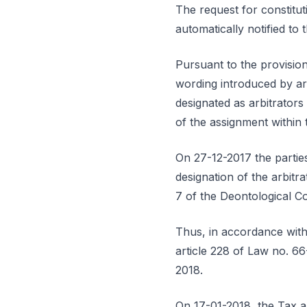
The request for constitut
automatically notified to
Pursuant to the provisions
wording introduced by ar
designated as arbitrators
of the assignment within 
On 27-12-2017 the parties
designation of the arbitra
7 of the Deontological C
Thus, in accordance with 
article 228 of Law no. 66
2018.
On 17-01-2018, the Tax a