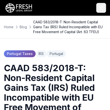
CAAD 583/2018-T: Non-Resident Capital
Home
Blog
Gains Tax (IRS) Ruled Incompatible with EU
Free Movement of Capital (Art. 63 TFEU)
Portugal Taxes
IRS
Portugal
CAAD 583/2018-T:
Non-Resident Capital
Gains Tax (IRS) Ruled
Incompatible with EU
Free Movement of