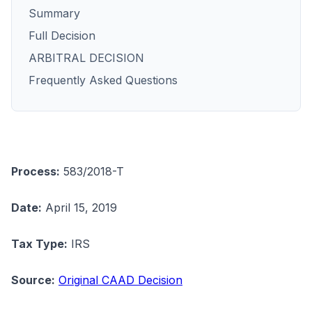
Summary
Full Decision
ARBITRAL DECISION
Frequently Asked Questions
Process:
583/2018-T
Date:
April 15, 2019
Tax Type:
IRS
Source:
Original CAAD Decision