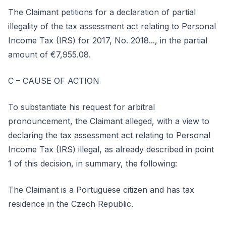
The Claimant petitions for a declaration of partial
illegality of the tax assessment act relating to Personal
Income Tax (IRS) for 2017, No. 2018..., in the partial
amount of €7,955.08.
C – CAUSE OF ACTION
To substantiate his request for arbitral
pronouncement, the Claimant alleged, with a view to
declaring the tax assessment act relating to Personal
Income Tax (IRS) illegal, as already described in point
1 of this decision, in summary, the following:
The Claimant is a Portuguese citizen and has tax
residence in the Czech Republic.