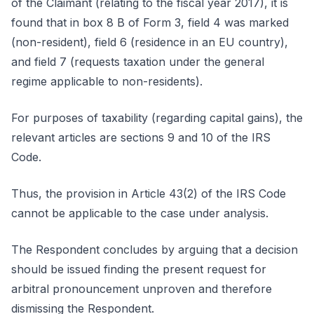
of the Claimant (relating to the fiscal year 2017), it is
found that in box 8 B of Form 3, field 4 was marked
(non-resident), field 6 (residence in an EU country),
and field 7 (requests taxation under the general
regime applicable to non-residents).
For purposes of taxability (regarding capital gains), the
relevant articles are sections 9 and 10 of the IRS
Code.
Thus, the provision in Article 43(2) of the IRS Code
cannot be applicable to the case under analysis.
The Respondent concludes by arguing that a decision
should be issued finding the present request for
arbitral pronouncement unproven and therefore
dismissing the Respondent.