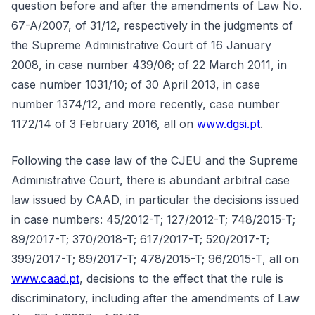
question before and after the amendments of Law No.
67-A/2007, of 31/12, respectively in the judgments of
the Supreme Administrative Court of 16 January
2008, in case number 439/06; of 22 March 2011, in
case number 1031/10; of 30 April 2013, in case
number 1374/12, and more recently, case number
1172/14 of 3 February 2016, all on
www.dgsi.pt
.
Following the case law of the CJEU and the Supreme
Administrative Court, there is abundant arbitral case
law issued by CAAD, in particular the decisions issued
in case numbers: 45/2012-T; 127/2012-T; 748/2015-T;
89/2017-T; 370/2018-T; 617/2017-T; 520/2017-T;
399/2017-T; 89/2017-T; 478/2015-T; 96/2015-T, all on
www.caad.pt
, decisions to the effect that the rule is
discriminatory, including after the amendments of Law