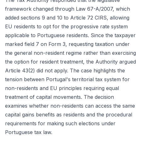
The Tax Authority responded that the legislative
framework changed through Law 67-A/2007, which
added sections 9 and 10 to Article 72 CIRS, allowing
EU residents to opt for the progressive rate system
applicable to Portuguese residents. Since the taxpayer
marked field 7 on Form 3, requesting taxation under
the general non-resident regime rather than exercising
the option for resident treatment, the Authority argued
Article 43(2) did not apply. The case highlights the
tension between Portugal's territorial tax system for
non-residents and EU principles requiring equal
treatment of capital movements. The decision
examines whether non-residents can access the same
capital gains benefits as residents and the procedural
requirements for making such elections under
Portuguese tax law.