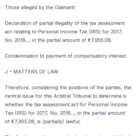
Those alleged by the Claimant:
Declaration of partial illegality of the tax assessment
act relating to Personal Income Tax (IRS) for 2017,
No. 2018..., in the partial amount of €7,955.08.
Condemnation to payment of compensatory interest.
J – MATTERS OF LAW
Therefore, considering the positions of the parties, the
central issue for this Arbitral Tribunal to determine is
whether the tax assessment act for Personal Income
Tax (IRS) for 2017, No. 2018..., in the partial amount
of €7,955.08, is (partially) lawful.