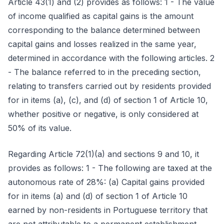
Article 43(1) and (2) provides as follows: 1 - The value
of income qualified as capital gains is the amount
corresponding to the balance determined between
capital gains and losses realized in the same year,
determined in accordance with the following articles. 2
- The balance referred to in the preceding section,
relating to transfers carried out by residents provided
for in items (a), (c), and (d) of section 1 of Article 10,
whether positive or negative, is only considered at
50% of its value.
Regarding Article 72(1)(a) and sections 9 and 10, it
provides as follows: 1 - The following are taxed at the
autonomous rate of 28%: (a) Capital gains provided
for in items (a) and (d) of section 1 of Article 10
earned by non-residents in Portuguese territory that