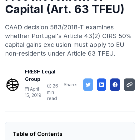
Capital (Art. 63 TFEU)
CAAD decision 583/2018-T examines
whether Portugal's Article 43(2) CIRS 50%
capital gains exclusion must apply to EU
non-residents under Article 63 TFEU.
FRESH Legal
Group
Share:
26
April
min
15, 2019
read
Table of Contents