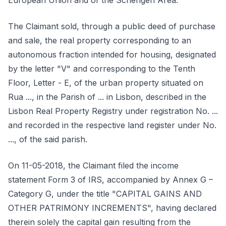
European Union and of the Schengen Area.
The Claimant sold, through a public deed of purchase
and sale, the real property corresponding to an
autonomous fraction intended for housing, designated
by the letter "V" and corresponding to the Tenth
Floor, Letter - E, of the urban property situated on
Rua ..., in the Parish of ... in Lisbon, described in the
Lisbon Real Property Registry under registration No. ...
and recorded in the respective land register under No.
..., of the said parish.
On 11-05-2018, the Claimant filed the income
statement Form 3 of IRS, accompanied by Annex G –
Category G, under the title "CAPITAL GAINS AND
OTHER PATRIMONY INCREMENTS", having declared
therein solely the capital gain resulting from the