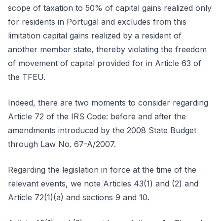
scope of taxation to 50% of capital gains realized only
for residents in Portugal and excludes from this
limitation capital gains realized by a resident of
another member state, thereby violating the freedom
of movement of capital provided for in Article 63 of
the TFEU.
Indeed, there are two moments to consider regarding
Article 72 of the IRS Code: before and after the
amendments introduced by the 2008 State Budget
through Law No. 67-A/2007.
Regarding the legislation in force at the time of the
relevant events, we note Articles 43(1) and (2) and
Article 72(1)(a) and sections 9 and 10.