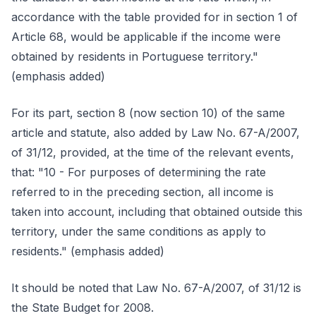
accordance with the table provided for in section 1 of
Article 68, would be applicable if the income were
obtained by residents in Portuguese territory."
(emphasis added)
For its part, section 8 (now section 10) of the same
article and statute, also added by Law No. 67-A/2007,
of 31/12, provided, at the time of the relevant events,
that: "10 - For purposes of determining the rate
referred to in the preceding section, all income is
taken into account, including that obtained outside this
territory, under the same conditions as apply to
residents." (emphasis added)
It should be noted that Law No. 67-A/2007, of 31/12 is
the State Budget for 2008.