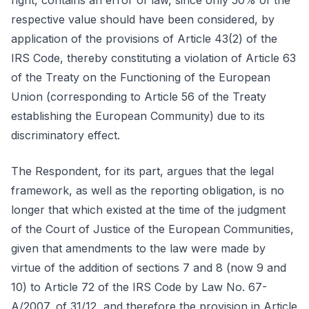
right, contains an error of law, since only 50% of the
respective value should have been considered, by
application of the provisions of Article 43(2) of the
IRS Code, thereby constituting a violation of Article 63
of the Treaty on the Functioning of the European
Union (corresponding to Article 56 of the Treaty
establishing the European Community) due to its
discriminatory effect.
The Respondent, for its part, argues that the legal
framework, as well as the reporting obligation, is no
longer that which existed at the time of the judgment
of the Court of Justice of the European Communities,
given that amendments to the law were made by
virtue of the addition of sections 7 and 8 (now 9 and
10) to Article 72 of the IRS Code by Law No. 67-
A/2007, of 31/12, and therefore the provision in Article