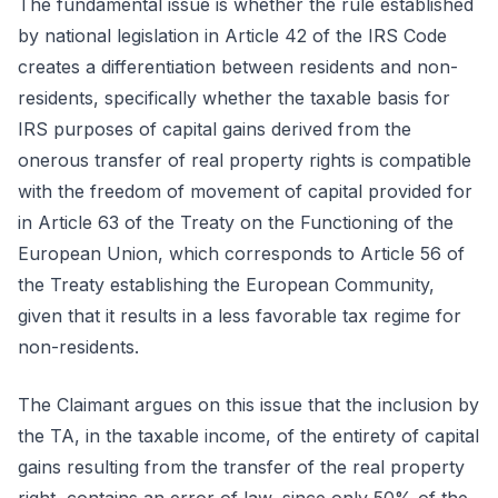
The fundamental issue is whether the rule established
by national legislation in Article 42 of the IRS Code
creates a differentiation between residents and non-
residents, specifically whether the taxable basis for
IRS purposes of capital gains derived from the
onerous transfer of real property rights is compatible
with the freedom of movement of capital provided for
in Article 63 of the Treaty on the Functioning of the
European Union, which corresponds to Article 56 of
the Treaty establishing the European Community,
given that it results in a less favorable tax regime for
non-residents.
The Claimant argues on this issue that the inclusion by
the TA, in the taxable income, of the entirety of capital
gains resulting from the transfer of the real property