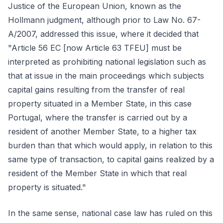
Justice of the European Union, known as the
Hollmann judgment, although prior to Law No. 67-
A/2007, addressed this issue, where it decided that
"Article 56 EC [now Article 63 TFEU] must be
interpreted as prohibiting national legislation such as
that at issue in the main proceedings which subjects
capital gains resulting from the transfer of real
property situated in a Member State, in this case
Portugal, where the transfer is carried out by a
resident of another Member State, to a higher tax
burden than that which would apply, in relation to this
same type of transaction, to capital gains realized by a
resident of the Member State in which that real
property is situated."
In the same sense, national case law has ruled on this