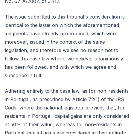
No. 67-A/2007, of 31/12.
The issue submitted to this tribunal's consideration is
identical to the issue on which the aforementioned
judgments have already pronounced, which were,
moreover, issued in the context of the same
legislation, and therefore we see no reason not to
follow this case law which, we believe, unanimously
has been followed, and with which we agree and
subscribe in full.
Adhering entirely to the case law, as for non-residents
in Portugal, as prescribed by Article 72(1) of the IRS
Code, where the national legislator provides that, for
residents in Portugal, capital gains are only considered
at 50% of their value, whereas for non-residents in
Portugal, capital gains are considered in their entirety.