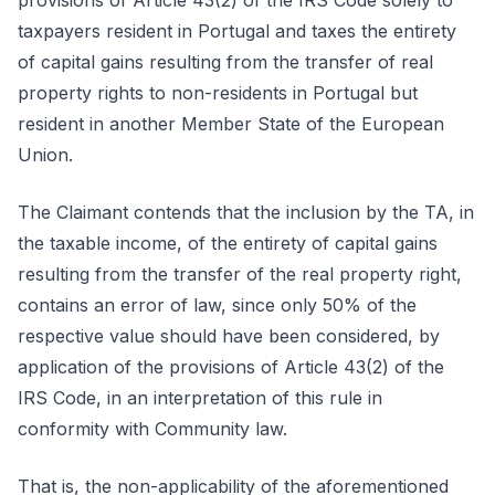
provisions of Article 43(2) of the IRS Code solely to
taxpayers resident in Portugal and taxes the entirety
of capital gains resulting from the transfer of real
property rights to non-residents in Portugal but
resident in another Member State of the European
Union.
The Claimant contends that the inclusion by the TA, in
the taxable income, of the entirety of capital gains
resulting from the transfer of the real property right,
contains an error of law, since only 50% of the
respective value should have been considered, by
application of the provisions of Article 43(2) of the
IRS Code, in an interpretation of this rule in
conformity with Community law.
That is, the non-applicability of the aforementioned