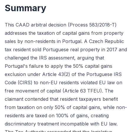
Summary
This CAAD arbitral decision (Process 583/2018-T)
addresses the taxation of capital gains from property
sales by non-residents in Portugal. A Czech Republic
tax resident sold Portuguese real property in 2017 and
challenged the IRS assessment, arguing that
Portugal's failure to apply the 50% capital gains
exclusion under Article 43(2) of the Portuguese IRS
Code (CIRS) to non-EU residents violated EU law on
free movement of capital (Article 63 TFEU). The
claimant contended that resident taxpayers benefit
from taxation on only 50% of capital gains, while non-
residents are taxed on 100% of gains, creating
discriminatory treatment incompatible with EU law.