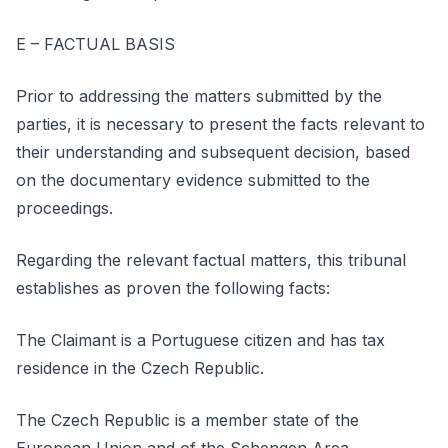
E – FACTUAL BASIS
Prior to addressing the matters submitted by the
parties, it is necessary to present the facts relevant to
their understanding and subsequent decision, based
on the documentary evidence submitted to the
proceedings.
Regarding the relevant factual matters, this tribunal
establishes as proven the following facts:
The Claimant is a Portuguese citizen and has tax
residence in the Czech Republic.
The Czech Republic is a member state of the