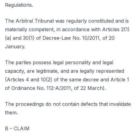
Regulations.
The Arbitral Tribunal was regularly constituted and is
materially competent, in accordance with Articles 2(1)
(a) and 30(1) of Decree-Law No. 10/2011, of 20
January.
The parties possess legal personality and legal
capacity, are legitimate, and are legally represented
(Articles 4 and 10(2) of the same decree and Article 1
of Ordinance No. 112-A/2011, of 22 March).
The proceedings do not contain defects that invalidate
them.
B – CLAIM