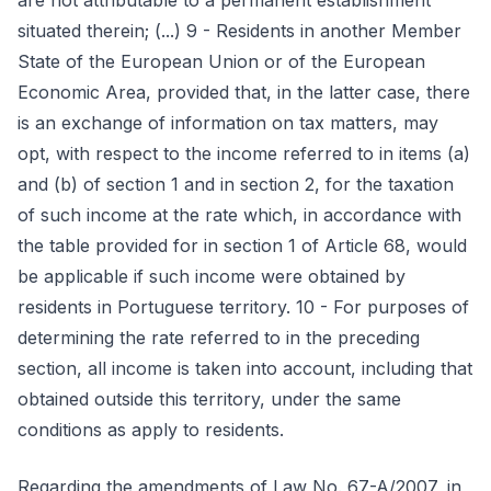
are not attributable to a permanent establishment
situated therein; (...) 9 - Residents in another Member
State of the European Union or of the European
Economic Area, provided that, in the latter case, there
is an exchange of information on tax matters, may
opt, with respect to the income referred to in items (a)
and (b) of section 1 and in section 2, for the taxation
of such income at the rate which, in accordance with
the table provided for in section 1 of Article 68, would
be applicable if such income were obtained by
residents in Portuguese territory. 10 - For purposes of
determining the rate referred to in the preceding
section, all income is taken into account, including that
obtained outside this territory, under the same
conditions as apply to residents.
Regarding the amendments of Law No. 67-A/2007, in