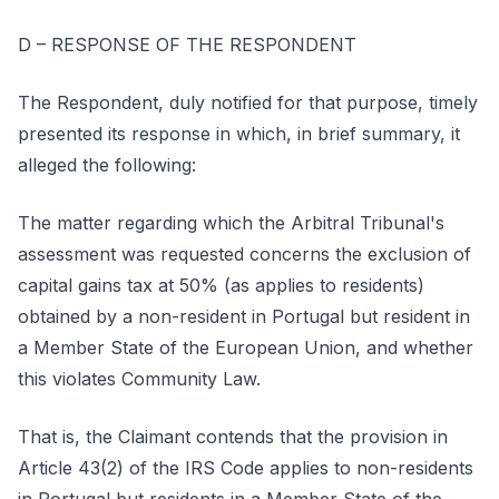
D – RESPONSE OF THE RESPONDENT
The Respondent, duly notified for that purpose, timely
presented its response in which, in brief summary, it
alleged the following:
The matter regarding which the Arbitral Tribunal's
assessment was requested concerns the exclusion of
capital gains tax at 50% (as applies to residents)
obtained by a non-resident in Portugal but resident in
a Member State of the European Union, and whether
this violates Community Law.
That is, the Claimant contends that the provision in
Article 43(2) of the IRS Code applies to non-residents