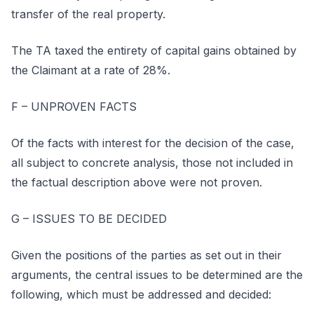
transfer of the real property.
The TA taxed the entirety of capital gains obtained by
the Claimant at a rate of 28%.
F – UNPROVEN FACTS
Of the facts with interest for the decision of the case,
all subject to concrete analysis, those not included in
the factual description above were not proven.
G – ISSUES TO BE DECIDED
Given the positions of the parties as set out in their
arguments, the central issues to be determined are the
following, which must be addressed and decided: