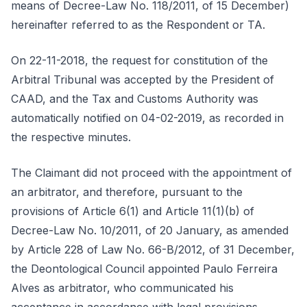
means of Decree-Law No. 118/2011, of 15 December)
hereinafter referred to as the Respondent or TA.
On 22-11-2018, the request for constitution of the
Arbitral Tribunal was accepted by the President of
CAAD, and the Tax and Customs Authority was
automatically notified on 04-02-2019, as recorded in
the respective minutes.
The Claimant did not proceed with the appointment of
an arbitrator, and therefore, pursuant to the
provisions of Article 6(1) and Article 11(1)(b) of
Decree-Law No. 10/2011, of 20 January, as amended
by Article 228 of Law No. 66-B/2012, of 31 December,
the Deontological Council appointed Paulo Ferreira
Alves as arbitrator, who communicated his