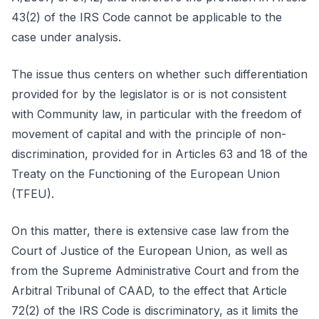
43(2) of the IRS Code cannot be applicable to the
case under analysis.
The issue thus centers on whether such differentiation
provided for by the legislator is or is not consistent
with Community law, in particular with the freedom of
movement of capital and with the principle of non-
discrimination, provided for in Articles 63 and 18 of the
Treaty on the Functioning of the European Union
(TFEU).
On this matter, there is extensive case law from the
Court of Justice of the European Union, as well as
from the Supreme Administrative Court and from the
Arbitral Tribunal of CAAD, to the effect that Article
72(2) of the IRS Code is discriminatory, as it limits the