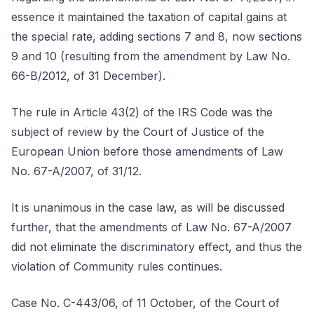
essence it maintained the taxation of capital gains at
the special rate, adding sections 7 and 8, now sections
9 and 10 (resulting from the amendment by Law No.
66-B/2012, of 31 December).
The rule in Article 43(2) of the IRS Code was the
subject of review by the Court of Justice of the
European Union before those amendments of Law
No. 67-A/2007, of 31/12.
It is unanimous in the case law, as will be discussed
further, that the amendments of Law No. 67-A/2007
did not eliminate the discriminatory effect, and thus the
violation of Community rules continues.
Case No. C-443/06, of 11 October, of the Court of