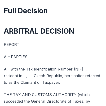
Full Decision
ARBITRAL DECISION
REPORT
A – PARTIES
A... with the Tax Identification Number (NIF) ...
resident in ..., ..., Czech Republic, hereinafter referred
to as the Claimant or Taxpayer.
THE TAX AND CUSTOMS AUTHORITY (which
succeeded the General Directorate of Taxes, by