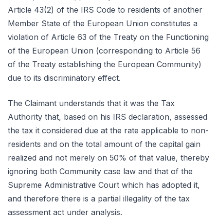
Article 43(2) of the IRS Code to residents of another
Member State of the European Union constitutes a
violation of Article 63 of the Treaty on the Functioning
of the European Union (corresponding to Article 56
of the Treaty establishing the European Community)
due to its discriminatory effect.
The Claimant understands that it was the Tax
Authority that, based on his IRS declaration, assessed
the tax it considered due at the rate applicable to non-
residents and on the total amount of the capital gain
realized and not merely on 50% of that value, thereby
ignoring both Community case law and that of the
Supreme Administrative Court which has adopted it,
and therefore there is a partial illegality of the tax
assessment act under analysis.