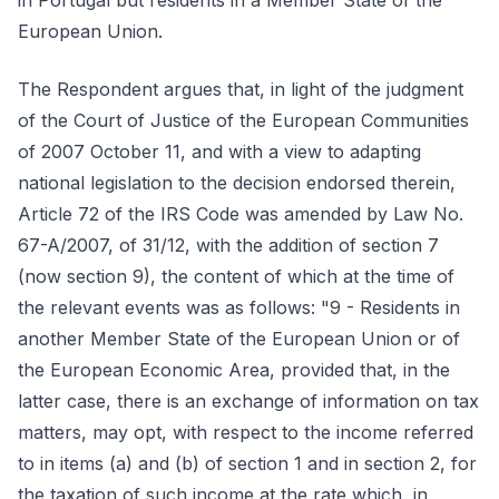
in Portugal but residents in a Member State of the
European Union.
The Respondent argues that, in light of the judgment
of the Court of Justice of the European Communities
of 2007 October 11, and with a view to adapting
national legislation to the decision endorsed therein,
Article 72 of the IRS Code was amended by Law No.
67-A/2007, of 31/12, with the addition of section 7
(now section 9), the content of which at the time of
the relevant events was as follows: "9 - Residents in
another Member State of the European Union or of
the European Economic Area, provided that, in the
latter case, there is an exchange of information on tax
matters, may opt, with respect to the income referred
to in items (a) and (b) of section 1 and in section 2, for
the taxation of such income at the rate which, in