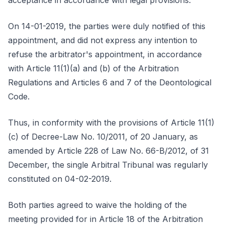
acceptance in accordance with legal provisions.
On 14-01-2019, the parties were duly notified of this
appointment, and did not express any intention to
refuse the arbitrator's appointment, in accordance
with Article 11(1)(a) and (b) of the Arbitration
Regulations and Articles 6 and 7 of the Deontological
Code.
Thus, in conformity with the provisions of Article 11(1)
(c) of Decree-Law No. 10/2011, of 20 January, as
amended by Article 228 of Law No. 66-B/2012, of 31
December, the single Arbitral Tribunal was regularly
constituted on 04-02-2019.
Both parties agreed to waive the holding of the
meeting provided for in Article 18 of the Arbitration