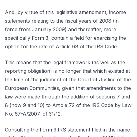
And, by virtue of this legislative amendment, income
statements relating to the fiscal years of 2008 (in
force from January 2009) and thereafter, more
specifically Form 3, contain a field for exercising the
option for the rate of Article 68 of the IRS Code.
This means that the legal framework (as well as the
reporting obligation) is no longer that which existed at
the time of the judgment of the Court of Justice of the
European Communities, given that amendments to the
law were made through the addition of sections 7 and
8 (now 9 and 10) to Article 72 of the IRS Code by Law
No. 67-A/2007, of 31/12.
Consulting the Form 3 IRS statement filed in the name