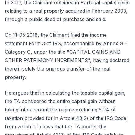
In 2017, the Claimant obtained in Portugal capital gains
relating to a real property acquired in February 2003,
through a public deed of purchase and sale.
On 11-05-2018, the Claimant filed the income
statement Form 3 of IRS, accompanied by Annex G –
Category G, under the title "CAPITAL GAINS AND
OTHER PATRIMONY INCREMENTS", having declared
therein solely the onerous transfer of the real
property.
He argues that in calculating the taxable capital gain,
the TA considered the entire capital gain without
taking into account the regime excluding 50% of
taxation provided for in Article 43(2) of the IRS Code,
from which it follows that the TA applies the