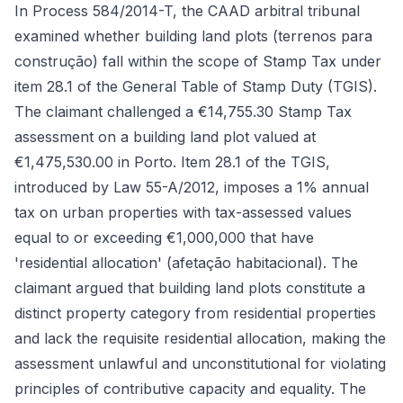
In Process 584/2014-T, the CAAD arbitral tribunal
examined whether building land plots (terrenos para
construção) fall within the scope of Stamp Tax under
item 28.1 of the General Table of Stamp Duty (TGIS).
The claimant challenged a €14,755.30 Stamp Tax
assessment on a building land plot valued at
€1,475,530.00 in Porto. Item 28.1 of the TGIS,
introduced by Law 55-A/2012, imposes a 1% annual
tax on urban properties with tax-assessed values
equal to or exceeding €1,000,000 that have
'residential allocation' (afetação habitacional). The
claimant argued that building land plots constitute a
distinct property category from residential properties
and lack the requisite residential allocation, making the
assessment unlawful and unconstitutional for violating
principles of contributive capacity and equality. The