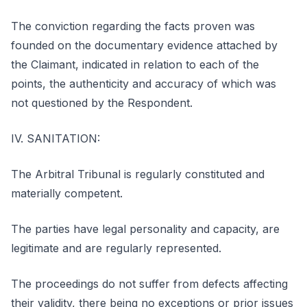
The conviction regarding the facts proven was
founded on the documentary evidence attached by
the Claimant, indicated in relation to each of the
points, the authenticity and accuracy of which was
not questioned by the Respondent.
IV. SANITATION:
The Arbitral Tribunal is regularly constituted and
materially competent.
The parties have legal personality and capacity, are
legitimate and are regularly represented.
The proceedings do not suffer from defects affecting
their validity, there being no exceptions or prior issues