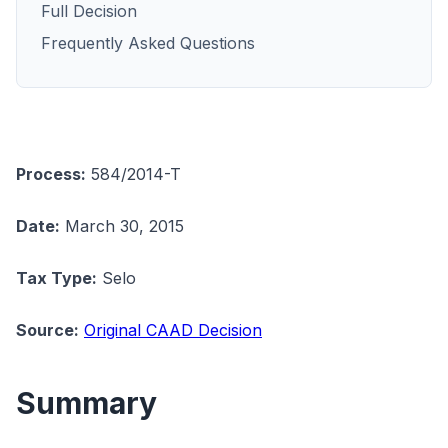
Full Decision
Frequently Asked Questions
Process:
584/2014-T
Date:
March 30, 2015
Tax Type:
Selo
Source:
Original CAAD Decision
Summary