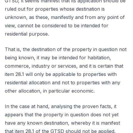
GTSD, it seems manifest that its application should be
ruled out for properties whose destination is
unknown, as these, manifestly and from any point of
view, cannot be considered to be intended for
residential purpose.
That is, the destination of the property in question not
being known, it may be intended for habitation,
commerce, industry or services, and it is certain that
item 28.1 will only be applicable to properties with
residential allocation and not to properties with any
other allocation, in particular economic.
In the case at hand, analysing the proven facts, it
appears that the property in question does not yet
have any known destination, whereby it is manifest
that item 28.1 of the GTSD should not be applied.