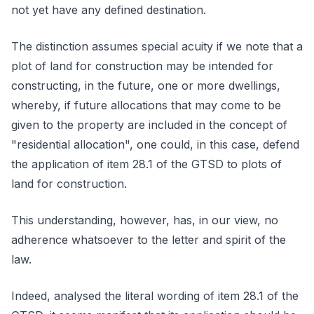
not yet have any defined destination.
The distinction assumes special acuity if we note that a
plot of land for construction may be intended for
constructing, in the future, one or more dwellings,
whereby, if future allocations that may come to be
given to the property are included in the concept of
"residential allocation", one could, in this case, defend
the application of item 28.1 of the GTSD to plots of
land for construction.
This understanding, however, has, in our view, no
adherence whatsoever to the letter and spirit of the
law.
Indeed, analysed the literal wording of item 28.1 of the