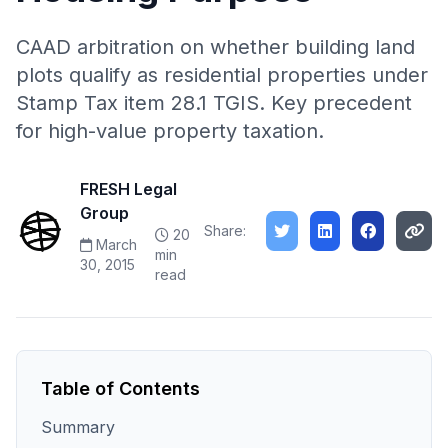
CAAD arbitration on whether building land
plots qualify as residential properties under
Stamp Tax item 28.1 TGIS. Key precedent
for high-value property taxation.
FRESH Legal
Group
Share:
20
March
min
30, 2015
read
Table of Contents
Summary