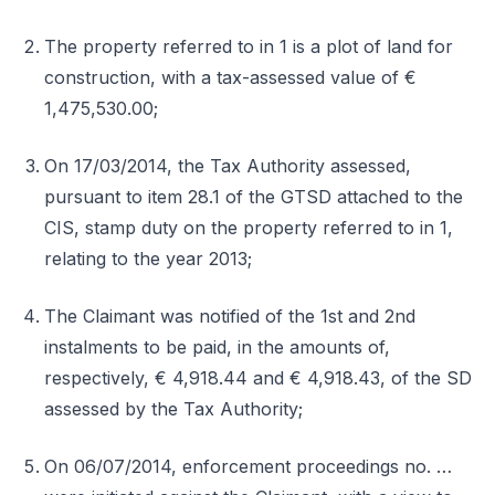
The property referred to in 1 is a plot of land for
construction, with a tax-assessed value of €
1,475,530.00;
On 17/03/2014, the Tax Authority assessed,
pursuant to item 28.1 of the GTSD attached to the
CIS, stamp duty on the property referred to in 1,
relating to the year 2013;
The Claimant was notified of the 1st and 2nd
instalments to be paid, in the amounts of,
respectively, € 4,918.44 and € 4,918.43, of the SD
assessed by the Tax Authority;
On 06/07/2014, enforcement proceedings no. …