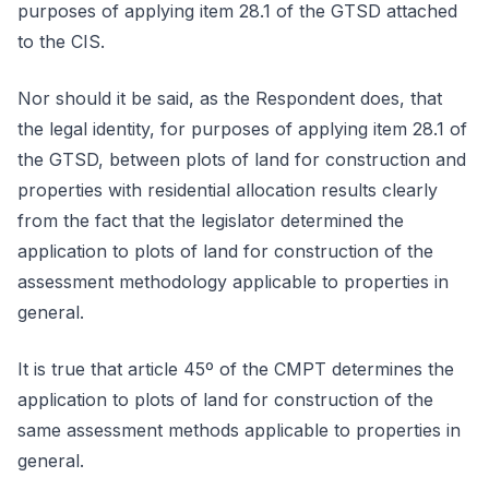
purposes of applying item 28.1 of the GTSD attached
to the CIS.
Nor should it be said, as the Respondent does, that
the legal identity, for purposes of applying item 28.1 of
the GTSD, between plots of land for construction and
properties with residential allocation results clearly
from the fact that the legislator determined the
application to plots of land for construction of the
assessment methodology applicable to properties in
general.
It is true that article 45º of the CMPT determines the
application to plots of land for construction of the
same assessment methods applicable to properties in
general.