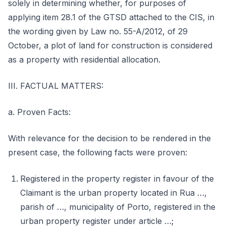
solely in determining whether, for purposes of
applying item 28.1 of the GTSD attached to the CIS, in
the wording given by Law no. 55-A/2012, of 29
October, a plot of land for construction is considered
as a property with residential allocation.
III. FACTUAL MATTERS:
a. Proven Facts:
With relevance for the decision to be rendered in the
present case, the following facts were proven:
Registered in the property register in favour of the
Claimant is the urban property located in Rua …,
parish of …, municipality of Porto, registered in the
urban property register under article …;