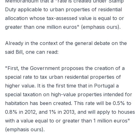
Memorandum that a "rate is created under Stamp
Duty applicable to urban properties of residential
allocation whose tax-assessed value is equal to or
greater than one million euros" (emphasis ours).
Already in the context of the general debate on the
said Bill, one can read:
"First, the Government proposes the creation of a
special rate to tax urban residential properties of
higher value. It is the first time that in Portugal a
special taxation on high-value properties intended for
habitation has been created. This rate will be 0.5% to
0.8% in 2012, and 1% in 2013, and will apply to houses
with a value equal to or greater than 1 million euros"
(emphasis ours).