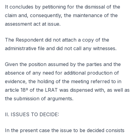
It concludes by petitioning for the dismissal of the
claim and, consequently, the maintenance of the
assessment act at issue.
The Respondent did not attach a copy of the
administrative file and did not call any witnesses.
Given the position assumed by the parties and the
absence of any need for additional production of
evidence, the holding of the meeting referred to in
article 18º of the LRAT was dispensed with, as well as
the submission of arguments.
II. ISSUES TO DECIDE:
In the present case the issue to be decided consists