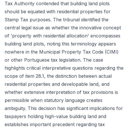
Tax Authority contended that building land plots
should be equated with residential properties for
Stamp Tax purposes. The tribunal identified the
central legal issue as whether the innovative concept
of 'property with residential allocation' encompasses
building land plots, noting this terminology appears
nowhere in the Municipal Property Tax Code (CIMI)
or other Portuguese tax legislation. The case
highlights critical interpretative questions regarding the
scope of item 28.1, the distinction between actual
residential properties and developable land, and
whether extensive interpretation of tax provisions is
permissible when statutory language creates
ambiguity. This decision has significant implications for
taxpayers holding high-value building land and
establishes important precedent regarding tax