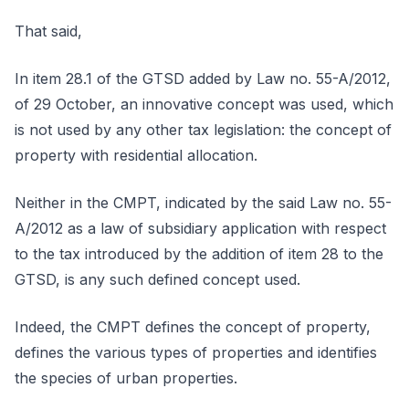
That said,
In item 28.1 of the GTSD added by Law no. 55-A/2012,
of 29 October, an innovative concept was used, which
is not used by any other tax legislation: the concept of
property with residential allocation.
Neither in the CMPT, indicated by the said Law no. 55-
A/2012 as a law of subsidiary application with respect
to the tax introduced by the addition of item 28 to the
GTSD, is any such defined concept used.
Indeed, the CMPT defines the concept of property,
defines the various types of properties and identifies
the species of urban properties.