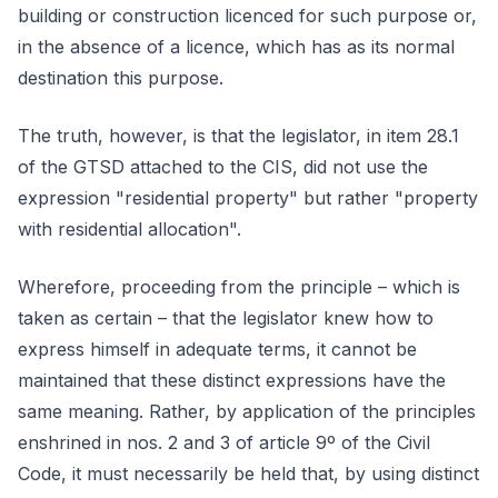
building or construction licenced for such purpose or,
in the absence of a licence, which has as its normal
destination this purpose.
The truth, however, is that the legislator, in item 28.1
of the GTSD attached to the CIS, did not use the
expression "residential property" but rather "property
with residential allocation".
Wherefore, proceeding from the principle – which is
taken as certain – that the legislator knew how to
express himself in adequate terms, it cannot be
maintained that these distinct expressions have the
same meaning. Rather, by application of the principles
enshrined in nos. 2 and 3 of article 9º of the Civil
Code, it must necessarily be held that, by using distinct