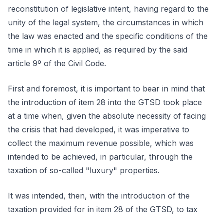
reconstitution of legislative intent, having regard to the
unity of the legal system, the circumstances in which
the law was enacted and the specific conditions of the
time in which it is applied, as required by the said
article 9º of the Civil Code.
First and foremost, it is important to bear in mind that
the introduction of item 28 into the GTSD took place
at a time when, given the absolute necessity of facing
the crisis that had developed, it was imperative to
collect the maximum revenue possible, which was
intended to be achieved, in particular, through the
taxation of so-called "luxury" properties.
It was intended, then, with the introduction of the
taxation provided for in item 28 of the GTSD, to tax