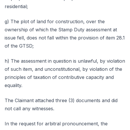
residential;
g) The plot of land for construction, over the
ownership of which the Stamp Duty assessment at
issue fell, does not fall within the provision of item 28.1
of the GTSD;
h) The assessment in question is unlawful, by violation
of such item, and unconstitutional, by violation of the
principles of taxation of contributive capacity and
equality.
The Claimant attached three (3) documents and did
not call any witnesses.
In the request for arbitral pronouncement, the