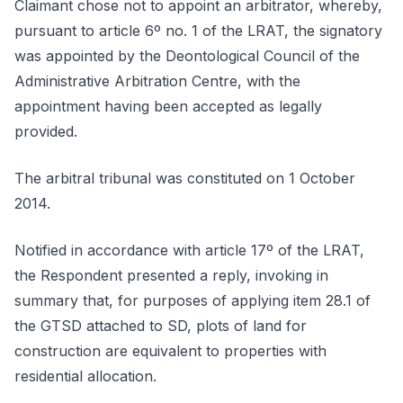
Claimant chose not to appoint an arbitrator, whereby,
pursuant to article 6º no. 1 of the LRAT, the signatory
was appointed by the Deontological Council of the
Administrative Arbitration Centre, with the
appointment having been accepted as legally
provided.
The arbitral tribunal was constituted on 1 October
2014.
Notified in accordance with article 17º of the LRAT,
the Respondent presented a reply, invoking in
summary that, for purposes of applying item 28.1 of
the GTSD attached to SD, plots of land for
construction are equivalent to properties with
residential allocation.