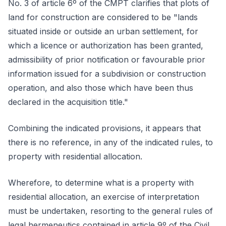
No. 3 of article 6º of the CMPT clarifies that plots of
land for construction are considered to be "lands
situated inside or outside an urban settlement, for
which a licence or authorization has been granted,
admissibility of prior notification or favourable prior
information issued for a subdivision or construction
operation, and also those which have been thus
declared in the acquisition title."
Combining the indicated provisions, it appears that
there is no reference, in any of the indicated rules, to
property with residential allocation.
Wherefore, to determine what is a property with
residential allocation, an exercise of interpretation
must be undertaken, resorting to the general rules of
legal hermeneutics contained in article 9º of the Civil