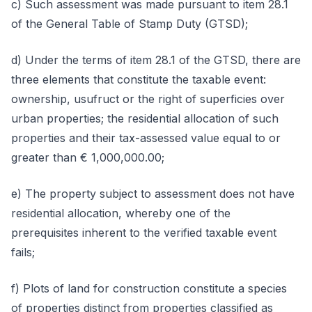
c) Such assessment was made pursuant to item 28.1
of the General Table of Stamp Duty (GTSD);
d) Under the terms of item 28.1 of the GTSD, there are
three elements that constitute the taxable event:
ownership, usufruct or the right of superficies over
urban properties; the residential allocation of such
properties and their tax-assessed value equal to or
greater than € 1,000,000.00;
e) The property subject to assessment does not have
residential allocation, whereby one of the
prerequisites inherent to the verified taxable event
fails;
f) Plots of land for construction constitute a species
of properties distinct from properties classified as