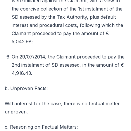
were initiated against the Claimant, with a view to
the coercive collection of the 1st instalment of the
SD assessed by the Tax Authority, plus default
interest and procedural costs, following which the
Claimant proceeded to pay the amount of €
5,042.98;
On 29/07/2014, the Claimant proceeded to pay the
2nd instalment of SD assessed, in the amount of €
4,918.43.
b. Unproven Facts:
With interest for the case, there is no factual matter
unproven.
c. Reasoning on Factual Matters: