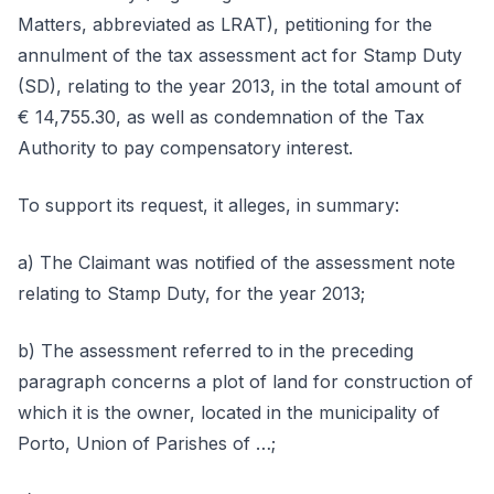
Matters, abbreviated as LRAT), petitioning for the
annulment of the tax assessment act for Stamp Duty
(SD), relating to the year 2013, in the total amount of
€ 14,755.30, as well as condemnation of the Tax
Authority to pay compensatory interest.
To support its request, it alleges, in summary:
a) The Claimant was notified of the assessment note
relating to Stamp Duty, for the year 2013;
b) The assessment referred to in the preceding
paragraph concerns a plot of land for construction of
which it is the owner, located in the municipality of
Porto, Union of Parishes of …;