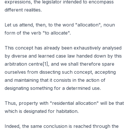
expressions, the legislator intended to encompass
different realities.
Let us attend, then, to the word "allocation", noun
form of the verb "to allocate".
This concept has already been exhaustively analysed
by diverse and learned case law handed down by this
arbitration centre[1], and we shall therefore spare
ourselves from dissecting such concept, accepting
and maintaining that it consists in the action of
designating something for a determined use.
Thus, property with "residential allocation" will be that
which is designated for habitation.
Indeed, the same conclusion is reached through the