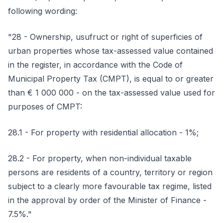
following wording:
"28 - Ownership, usufruct or right of superficies of
urban properties whose tax-assessed value contained
in the register, in accordance with the Code of
Municipal Property Tax (CMPT), is equal to or greater
than € 1 000 000 - on the tax-assessed value used for
purposes of CMPT:
28.1 - For property with residential allocation - 1%;
28.2 - For property, when non-individual taxable
persons are residents of a country, territory or region
subject to a clearly more favourable tax regime, listed
in the approval by order of the Minister of Finance -
7.5%."