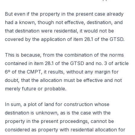
But even if the property in the present case already
had a known, though not effective, destination, and
that destination were residential, it would not be
covered by the application of item 28.1 of the GTSD.
This is because, from the combination of the norms
contained in item 28.1 of the GTSD and no. 3 of article
6º of the CMPT, it results, without any margin for
doubt, that the allocation must be effective and not
merely future or probable.
In sum, a plot of land for construction whose
destination is unknown, as is the case with the
property in the present proceedings, cannot be
considered as property with residential allocation for