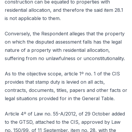
construction can be equated to properties with
residential allocation, and therefore the said item 28.1
is not applicable to them.
Conversely, the Respondent alleges that the property
on which the disputed assessment falls has the legal
nature of a property with residential allocation,
suffering from no unlawfulness or unconstitutionality.
As to the objective scope, article 1º no. 1 of the CIS
provides that stamp duty is levied on all acts,
contracts, documents, titles, papers and other facts or
legal situations provided for in the General Table.
Article 4º of Law no. 55-A/2012, of 29 October added
to the GTSD, attached to the CIS, approved by Law
no. 150/99, of 11 September, item no. 28, with the