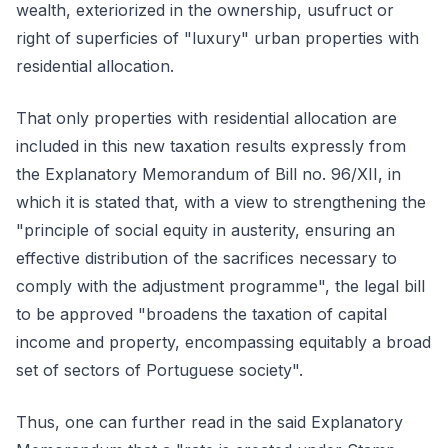
wealth, exteriorized in the ownership, usufruct or
right of superficies of "luxury" urban properties with
residential allocation.
That only properties with residential allocation are
included in this new taxation results expressly from
the Explanatory Memorandum of Bill no. 96/XII, in
which it is stated that, with a view to strengthening the
"principle of social equity in austerity, ensuring an
effective distribution of the sacrifices necessary to
comply with the adjustment programme", the legal bill
to be approved "broadens the taxation of capital
income and property, encompassing equitably a broad
set of sectors of Portuguese society".
Thus, one can further read in the said Explanatory