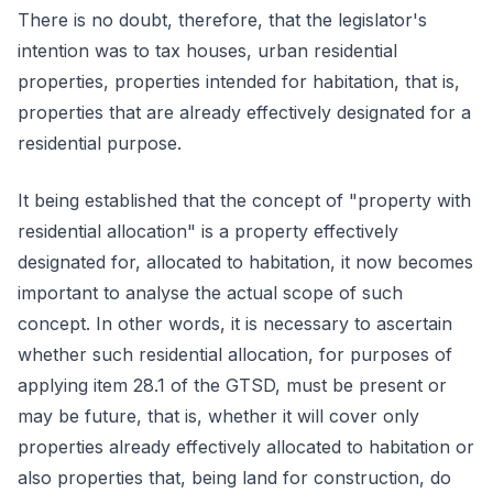
There is no doubt, therefore, that the legislator's
intention was to tax houses, urban residential
properties, properties intended for habitation, that is,
properties that are already effectively designated for a
residential purpose.
It being established that the concept of "property with
residential allocation" is a property effectively
designated for, allocated to habitation, it now becomes
important to analyse the actual scope of such
concept. In other words, it is necessary to ascertain
whether such residential allocation, for purposes of
applying item 28.1 of the GTSD, must be present or
may be future, that is, whether it will cover only
properties already effectively allocated to habitation or
also properties that, being land for construction, do