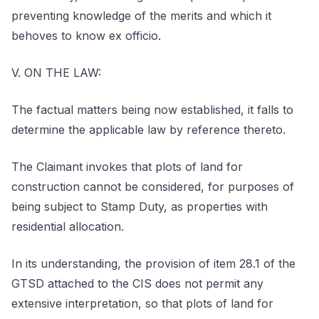
preventing knowledge of the merits and which it
behoves to know ex officio.
V. ON THE LAW:
The factual matters being now established, it falls to
determine the applicable law by reference thereto.
The Claimant invokes that plots of land for
construction cannot be considered, for purposes of
being subject to Stamp Duty, as properties with
residential allocation.
In its understanding, the provision of item 28.1 of the
GTSD attached to the CIS does not permit any
extensive interpretation, so that plots of land for