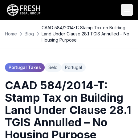
CAAD 584/2014-T: Stamp Tax on Building
Home
Blog
Land Under Clause 28.1 TGIS Annulled – No
Housing Purpose
Portugal Taxes
Selo
Portugal
CAAD 584/2014-T:
Stamp Tax on Building
Land Under Clause 28.1
TGIS Annulled – No
Housing Purpose