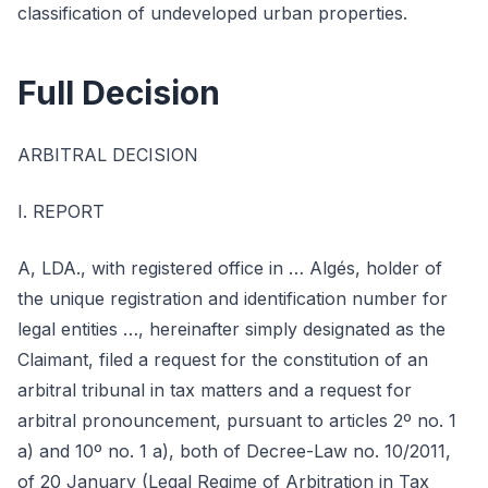
classification of undeveloped urban properties.
Full Decision
ARBITRAL DECISION
I. REPORT
A, LDA., with registered office in … Algés, holder of
the unique registration and identification number for
legal entities …, hereinafter simply designated as the
Claimant, filed a request for the constitution of an
arbitral tribunal in tax matters and a request for
arbitral pronouncement, pursuant to articles 2º no. 1
a) and 10º no. 1 a), both of Decree-Law no. 10/2011,
of 20 January (Legal Regime of Arbitration in Tax