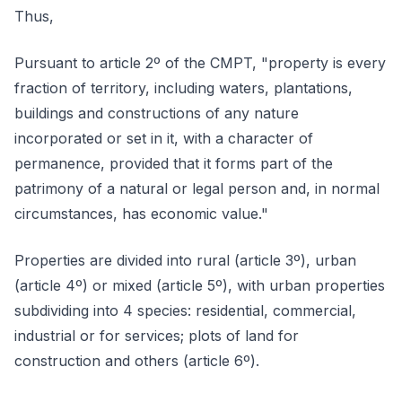
Thus,
Pursuant to article 2º of the CMPT, "property is every
fraction of territory, including waters, plantations,
buildings and constructions of any nature
incorporated or set in it, with a character of
permanence, provided that it forms part of the
patrimony of a natural or legal person and, in normal
circumstances, has economic value."
Properties are divided into rural (article 3º), urban
(article 4º) or mixed (article 5º), with urban properties
subdividing into 4 species: residential, commercial,
industrial or for services; plots of land for
construction and others (article 6º).