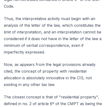
Code.
Thus, the interpretative activity must begin with an
analysis of the letter of the law, which constitutes the
limit of interpretation, and an interpretation cannot be
considered if it does not have in the letter of the law a
minimum of verbal correspondence, even if
imperfectly expressed.
Now, as appears from the legal provisions already
cited, the concept of property with residential
allocation is absolutely innovative in the CIS, not
existing in any other tax law.
The closest concept is that of "residential property",
defined in no. 2 of article 6º of the CMPT as being the