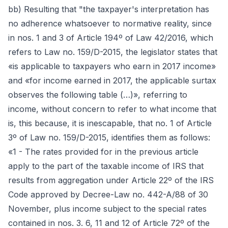
bb) Resulting that "the taxpayer's interpretation has
no adherence whatsoever to normative reality, since
in nos. 1 and 3 of Article 194º of Law 42/2016, which
refers to Law no. 159/D-2015, the legislator states that
«is applicable to taxpayers who earn in 2017 income»
and «for income earned in 2017, the applicable surtax
observes the following table (…)», referring to
income, without concern to refer to what income that
is, this because, it is inescapable, that no. 1 of Article
3º of Law no. 159/D-2015, identifies them as follows:
«1 - The rates provided for in the previous article
apply to the part of the taxable income of IRS that
results from aggregation under Article 22º of the IRS
Code approved by Decree-Law no. 442-A/88 of 30
November, plus income subject to the special rates
contained in nos. 3. 6, 11 and 12 of Article 72º of the