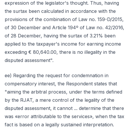
expression of the legislator's thought. Thus, having
the surtax been calculated in accordance with the
provisions of the combination of Law no. 159-D/2015,
of 30 December and Article 194º of Law no. 42/2016,
of 28 December, having the surtax of 3.21% been
applied to the taxpayer's income for earning income
exceeding € 80,640.00, there is no illegality in the
disputed assessment".
ee) Regarding the request for condemnation in
compensatory interest, the Respondent states that
"aiming the arbitral process, under the terms defined
by the RJAT, a mere control of the legality of the
disputed assessment, it cannot ... determine that there
was «error attributable to the services», when the tax
fact is based on a legally sustained interpretation.