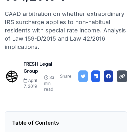
CAAD arbitration on whether extraordinary
IRS surcharge applies to non-habitual
residents with special rate income. Analysis
of Law 159-D/2015 and Law 42/2016
implications.
FRESH Legal
Group
Share:
33
April
min
7, 2019
read
Table of Contents