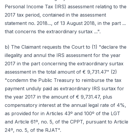
Personal Income Tax (IRS) assessment relating to the
2017 tax period, contained in the assessment
statement no. 2018..., of 13 August 2018, in the part ...
that concerns the extraordinary surtax ...".
b) The Claimant requests the Court to (1) "declare the
illegality and annul the IRS assessment for the year
2017 in the part concerning the extraordinary surtax
assessment in the total amount of € 9,731.47" (2)
"condemn the Public Treasury to reimburse the tax
payment unduly paid as extraordinary IRS surtax for
the year 2017 in the amount of € 9,731.47, plus
compensatory interest at the annual legal rate of 4%,
as provided for in Articles 43º and 100º of the LGT
and Article 61º, no. 5, of the CPPT, pursuant to Article
24º, no. 5, of the RJAT".