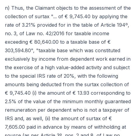
n) Thus, the Claimant objects to the assessment of the
collection of surtax "... of € 9,745.40 by applying the
rate of 3.21% provided for in the table of Article 194º,
no. 3, of Law no. 42/2016 for taxable income
exceeding € 80,640.00 to a taxable base of €
303,594.80", "taxable base which was constituted
exclusively by income from dependent work earned in
the exercise of a high value-added activity and subject
to the special IRS rate of 20%, with the following
amounts being deducted from the surtax collection of
€ 9,745.40 (i) the amount of € 13.93 corresponding to
2.5% of the value of the minimum monthly guaranteed
remuneration per dependent who is not a taxpayer of
IRS and, as well, (ii) the amount of surtax of €
7,605.00 paid in advance by means of withholding at
source (as per Article 3º, nos. 2 and 8, of Law no.