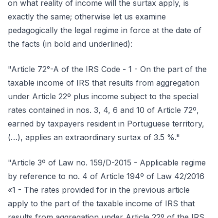
on what reality of income will the surtax apply, is
exactly the same; otherwise let us examine
pedagogically the legal regime in force at the date of
the facts (in bold and underlined):
"Article 72°-A of the IRS Code - 1 - On the part of the
taxable income of IRS that results from aggregation
under Article 22º plus income subject to the special
rates contained in nos. 3, 4, 6 and 10 of Article 72º,
earned by taxpayers resident in Portuguese territory,
(…), applies an extraordinary surtax of 3.5 %."
"Article 3º of Law no. 159/D-2015 - Applicable regime
by reference to no. 4 of Article 194º of Law 42/2016
«1 - The rates provided for in the previous article
apply to the part of the taxable income of IRS that
results from aggregation under Article 22º of the IRS