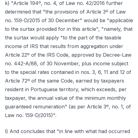
k) "Article 194º, no. 4, of Law no. 42/2016 further
determined that "the provisions of Article 3º of Law
no. 159-D/2015 of 30 December" would be "applicable
to the surtax provided for in this article", "namely, that
the surtax would apply "to the part of the taxable
income of IRS that results from aggregation under
Article 22º of the IRS Code, approved by Decree-Law
no. 442-A/88, of 30 November, plus income subject
to the special rates contained in nos. 3, 6, 11 and 12 of
Article 72º of the same Code, earned by taxpayers
resident in Portuguese territory, which exceeds, per
taxpayer, the annual value of the minimum monthly
guaranteed remuneration" (as per Article 3º, no. 1, of
Law no. 159-D/2015)".
l) And concludes that "in line with what had occurred