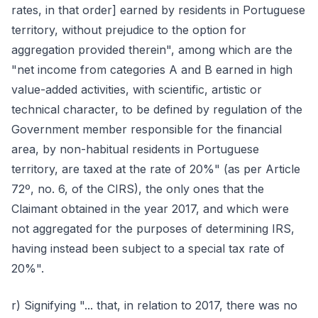
rates, in that order] earned by residents in Portuguese
territory, without prejudice to the option for
aggregation provided therein", among which are the
"net income from categories A and B earned in high
value-added activities, with scientific, artistic or
technical character, to be defined by regulation of the
Government member responsible for the financial
area, by non-habitual residents in Portuguese
territory, are taxed at the rate of 20%" (as per Article
72º, no. 6, of the CIRS), the only ones that the
Claimant obtained in the year 2017, and which were
not aggregated for the purposes of determining IRS,
having instead been subject to a special tax rate of
20%".
r) Signifying "... that, in relation to 2017, there was no