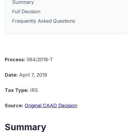
Summary
Full Decision
Frequently Asked Questions
Process:
584/2018-T
Date:
April 7, 2019
Tax Type:
IRS
Source:
Original CAAD Decision
Summary