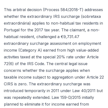
This arbitral decision (Process 584/2018-T) addresses
whether the extraordinary IRS surcharge (sobretaxa
extraordinária) applies to non-habitual tax residents in
Portugal for the 2017 tax year. The claimant, a non-
habitual resident, challenged a €9,731.47
extraordinary surcharge assessment on employment
income (Category A) earned from high value-added
activities taxed at the special 20% rate under Article
72(6) of the IRS Code. The central legal issue
concerns whether the surcharge applies when
taxable income subject to aggregation under Article 22
CIRS is zero. The extraordinary surcharge was
introduced temporarily in 2011 under Law 40/2011 but
was repeatedly extended. Law 159-D/2015 initially
planned to eliminate it for income earned from