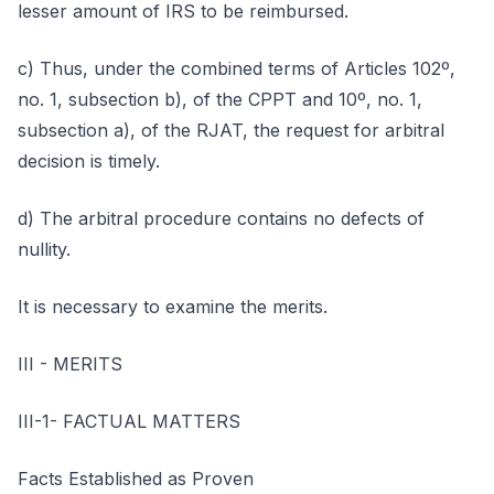
lesser amount of IRS to be reimbursed.
c) Thus, under the combined terms of Articles 102º,
no. 1, subsection b), of the CPPT and 10º, no. 1,
subsection a), of the RJAT, the request for arbitral
decision is timely.
d) The arbitral procedure contains no defects of
nullity.
It is necessary to examine the merits.
III - MERITS
III-1- FACTUAL MATTERS
Facts Established as Proven