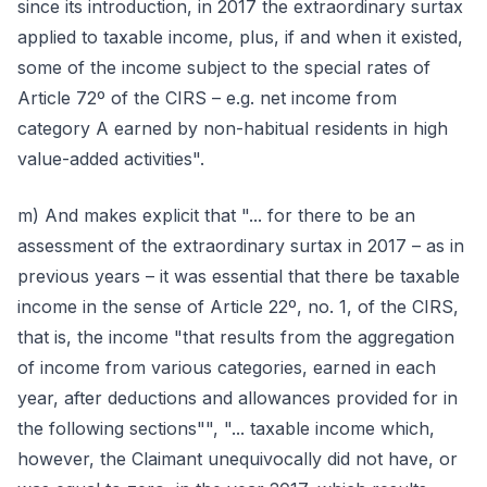
since its introduction, in 2017 the extraordinary surtax
applied to taxable income, plus, if and when it existed,
some of the income subject to the special rates of
Article 72º of the CIRS – e.g. net income from
category A earned by non-habitual residents in high
value-added activities".
m) And makes explicit that "... for there to be an
assessment of the extraordinary surtax in 2017 – as in
previous years – it was essential that there be taxable
income in the sense of Article 22º, no. 1, of the CIRS,
that is, the income "that results from the aggregation
of income from various categories, earned in each
year, after deductions and allowances provided for in
the following sections"", "... taxable income which,
however, the Claimant unequivocally did not have, or