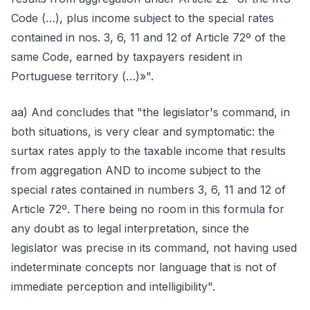
Code (…), plus income subject to the special rates
contained in nos. 3, 6, 11 and 12 of Article 72º of the
same Code, earned by taxpayers resident in
Portuguese territory (…)»".
aa) And concludes that "the legislator's command, in
both situations, is very clear and symptomatic: the
surtax rates apply to the taxable income that results
from aggregation AND to income subject to the
special rates contained in numbers 3, 6, 11 and 12 of
Article 72º. There being no room in this formula for
any doubt as to legal interpretation, since the
legislator was precise in its command, not having used
indeterminate concepts nor language that is not of
immediate perception and intelligibility".