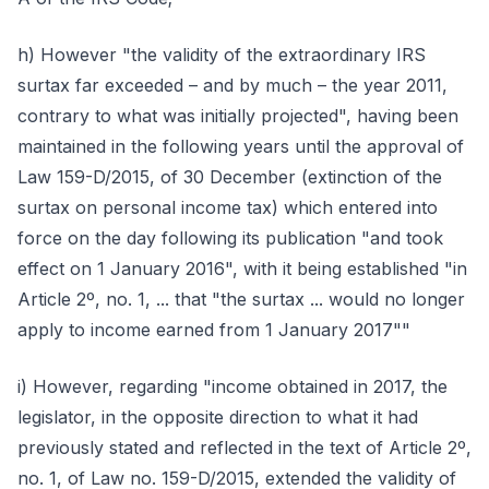
h) However "the validity of the extraordinary IRS
surtax far exceeded – and by much – the year 2011,
contrary to what was initially projected", having been
maintained in the following years until the approval of
Law 159-D/2015, of 30 December (extinction of the
surtax on personal income tax) which entered into
force on the day following its publication "and took
effect on 1 January 2016", with it being established "in
Article 2º, no. 1, ... that "the surtax ... would no longer
apply to income earned from 1 January 2017""
i) However, regarding "income obtained in 2017, the
legislator, in the opposite direction to what it had
previously stated and reflected in the text of Article 2º,
no. 1, of Law no. 159-D/2015, extended the validity of