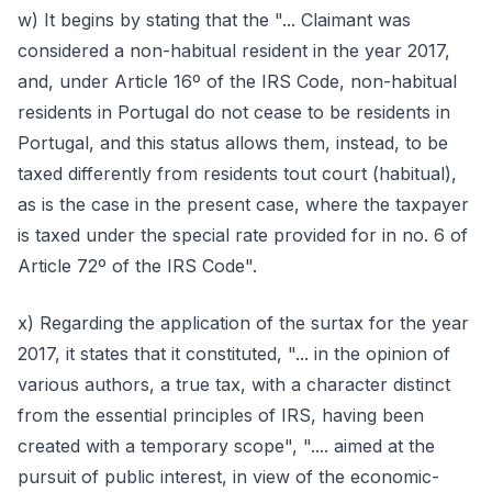
w) It begins by stating that the "... Claimant was
considered a non-habitual resident in the year 2017,
and, under Article 16º of the IRS Code, non-habitual
residents in Portugal do not cease to be residents in
Portugal, and this status allows them, instead, to be
taxed differently from residents tout court (habitual),
as is the case in the present case, where the taxpayer
is taxed under the special rate provided for in no. 6 of
Article 72º of the IRS Code".
x) Regarding the application of the surtax for the year
2017, it states that it constituted, "... in the opinion of
various authors, a true tax, with a character distinct
from the essential principles of IRS, having been
created with a temporary scope", ".... aimed at the
pursuit of public interest, in view of the economic-