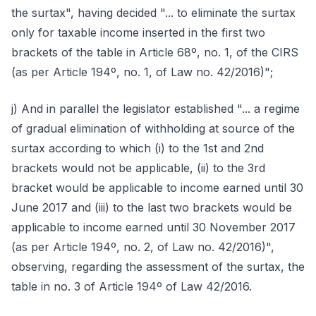
the surtax", having decided "... to eliminate the surtax
only for taxable income inserted in the first two
brackets of the table in Article 68º, no. 1, of the CIRS
(as per Article 194º, no. 1, of Law no. 42/2016)";
j) And in parallel the legislator established "... a regime
of gradual elimination of withholding at source of the
surtax according to which (i) to the 1st and 2nd
brackets would not be applicable, (ii) to the 3rd
bracket would be applicable to income earned until 30
June 2017 and (iii) to the last two brackets would be
applicable to income earned until 30 November 2017
(as per Article 194º, no. 2, of Law no. 42/2016)",
observing, regarding the assessment of the surtax, the
table in no. 3 of Article 194º of Law 42/2016.