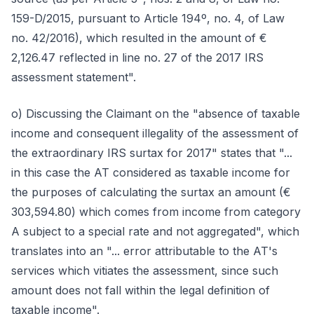
159-D/2015, pursuant to Article 194º, no. 4, of Law
no. 42/2016), which resulted in the amount of €
2,126.47 reflected in line no. 27 of the 2017 IRS
assessment statement".
o) Discussing the Claimant on the "absence of taxable
income and consequent illegality of the assessment of
the extraordinary IRS surtax for 2017" states that "...
in this case the AT considered as taxable income for
the purposes of calculating the surtax an amount (€
303,594.80) which comes from income from category
A subject to a special rate and not aggregated", which
translates into an "... error attributable to the AT's
services which vitiates the assessment, since such
amount does not fall within the legal definition of
taxable income".