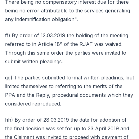
There being no compensatory interest due for there
being no error attributable to the services generating
any indemnification obligation".
ff) By order of 12.03.2019 the holding of the meeting
referred to in Article 18º of the RJAT was waived.
Through this same order the parties were invited to
submit written pleadings.
gg) The parties submitted formal written pleadings, but
limited themselves to referring to the merits of the
PPA and the Reply, procedural documents which they
considered reproduced.
hh) By order of 28.03.2019 the date for adoption of
the final decision was set for up to 23 April 2019 and
the Claimant was invited to proceed with payment of