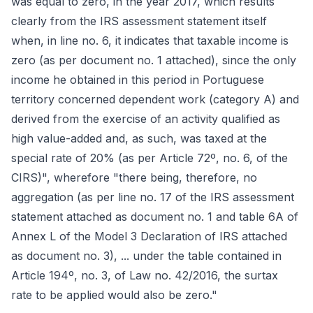
was equal to zero, in the year 2017, which results
clearly from the IRS assessment statement itself
when, in line no. 6, it indicates that taxable income is
zero (as per document no. 1 attached), since the only
income he obtained in this period in Portuguese
territory concerned dependent work (category A) and
derived from the exercise of an activity qualified as
high value-added and, as such, was taxed at the
special rate of 20% (as per Article 72º, no. 6, of the
CIRS)", wherefore "there being, therefore, no
aggregation (as per line no. 17 of the IRS assessment
statement attached as document no. 1 and table 6A of
Annex L of the Model 3 Declaration of IRS attached
as document no. 3), ... under the table contained in
Article 194º, no. 3, of Law no. 42/2016, the surtax
rate to be applied would also be zero."