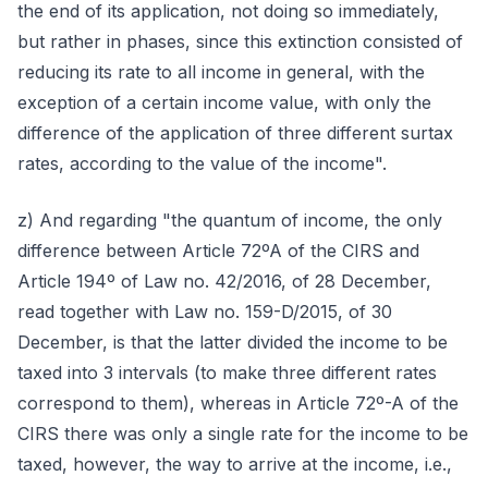
the end of its application, not doing so immediately,
but rather in phases, since this extinction consisted of
reducing its rate to all income in general, with the
exception of a certain income value, with only the
difference of the application of three different surtax
rates, according to the value of the income".
z) And regarding "the quantum of income, the only
difference between Article 72ºA of the CIRS and
Article 194º of Law no. 42/2016, of 28 December,
read together with Law no. 159-D/2015, of 30
December, is that the latter divided the income to be
taxed into 3 intervals (to make three different rates
correspond to them), whereas in Article 72º-A of the
CIRS there was only a single rate for the income to be
taxed, however, the way to arrive at the income, i.e.,