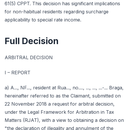
61(5) CPPT. This decision has significant implications
for non-habitual residents regarding surcharge
applicability to special rate income.
Full Decision
ARBITRAL DECISION
I – REPORT
a) A..., NF..., resident at Rua..., no...., ..., ..., ...-... Braga,
hereinafter referred to as the Claimant, submitted on
22 November 2018 a request for arbitral decision,
under the Legal Framework for Arbitration in Tax
Matters (RJAT), with a view to obtaining a decision on
"the declaration of illegality and annulment of the