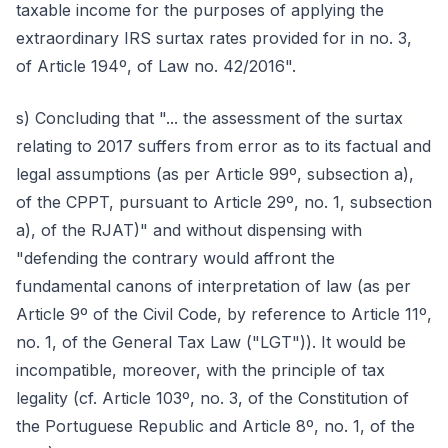
taxable income for the purposes of applying the
extraordinary IRS surtax rates provided for in no. 3,
of Article 194º, of Law no. 42/2016".
s) Concluding that "... the assessment of the surtax
relating to 2017 suffers from error as to its factual and
legal assumptions (as per Article 99º, subsection a),
of the CPPT, pursuant to Article 29º, no. 1, subsection
a), of the RJAT)" and without dispensing with
"defending the contrary would affront the
fundamental canons of interpretation of law (as per
Article 9º of the Civil Code, by reference to Article 11º,
no. 1, of the General Tax Law ("LGT")). It would be
incompatible, moreover, with the principle of tax
legality (cf. Article 103º, no. 3, of the Constitution of
the Portuguese Republic and Article 8º, no. 1, of the