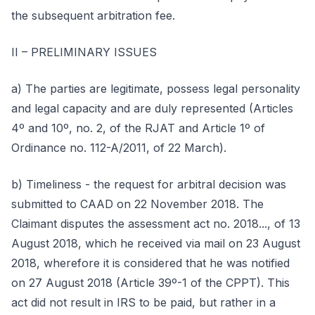
the subsequent arbitration fee.
II – PRELIMINARY ISSUES
a) The parties are legitimate, possess legal personality
and legal capacity and are duly represented (Articles
4º and 10º, no. 2, of the RJAT and Article 1º of
Ordinance no. 112-A/2011, of 22 March).
b) Timeliness - the request for arbitral decision was
submitted to CAAD on 22 November 2018. The
Claimant disputes the assessment act no. 2018..., of 13
August 2018, which he received via mail on 23 August
2018, wherefore it is considered that he was notified
on 27 August 2018 (Article 39º-1 of the CPPT). This
act did not result in IRS to be paid, but rather in a