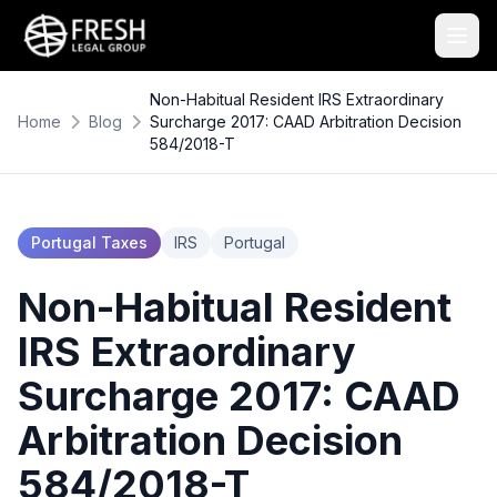
Non-Habitual Resident IRS Extraordinary
Home
Blog
Surcharge 2017: CAAD Arbitration Decision
584/2018-T
Portugal Taxes
IRS
Portugal
Non-Habitual Resident
IRS Extraordinary
Surcharge 2017: CAAD
Arbitration Decision
584/2018-T