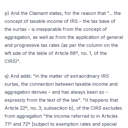
p) And the Claimant states, for the reason that "... the
concept of taxable income of IRS – the tax base of
the surtax – is inseparable from the concept of
aggregation, as well as from the application of general
and progressive tax rates (as per the column on the
left side of the table of Article 68º, no. 1, of the
CIRS)".
q) And adds: "in the matter of extraordinary IRS
surtax, the connection between taxable income and
aggregation derives – and has always been so –
expressly from the text of the law". "It happens that
Article 22º, no. 3, subsection b), of the CIRS excludes
from aggregation "the income referred to in Articles
71º and 72º [subject to exemption rates and special