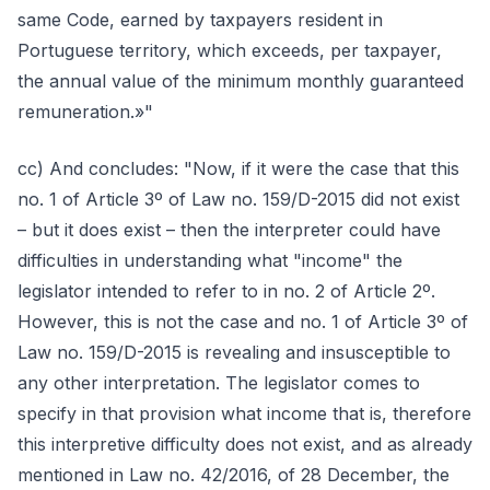
same Code, earned by taxpayers resident in
Portuguese territory, which exceeds, per taxpayer,
the annual value of the minimum monthly guaranteed
remuneration.»"
cc) And concludes: "Now, if it were the case that this
no. 1 of Article 3º of Law no. 159/D-2015 did not exist
– but it does exist – then the interpreter could have
difficulties in understanding what "income" the
legislator intended to refer to in no. 2 of Article 2º.
However, this is not the case and no. 1 of Article 3º of
Law no. 159/D-2015 is revealing and insusceptible to
any other interpretation. The legislator comes to
specify in that provision what income that is, therefore
this interpretive difficulty does not exist, and as already
mentioned in Law no. 42/2016, of 28 December, the