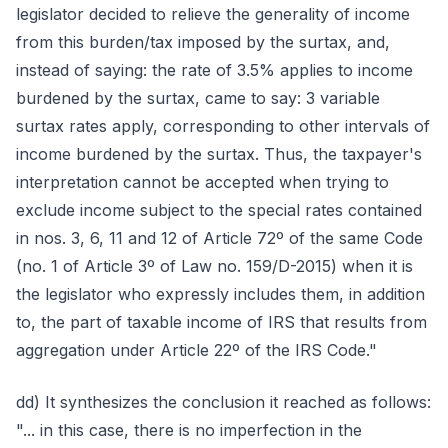
legislator decided to relieve the generality of income
from this burden/tax imposed by the surtax, and,
instead of saying: the rate of 3.5% applies to income
burdened by the surtax, came to say: 3 variable
surtax rates apply, corresponding to other intervals of
income burdened by the surtax. Thus, the taxpayer's
interpretation cannot be accepted when trying to
exclude income subject to the special rates contained
in nos. 3, 6, 11 and 12 of Article 72º of the same Code
(no. 1 of Article 3º of Law no. 159/D-2015) when it is
the legislator who expressly includes them, in addition
to, the part of taxable income of IRS that results from
aggregation under Article 22º of the IRS Code."
dd) It synthesizes the conclusion it reached as follows:
"... in this case, there is no imperfection in the