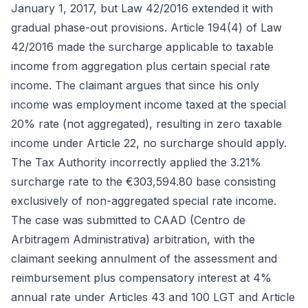
January 1, 2017, but Law 42/2016 extended it with
gradual phase-out provisions. Article 194(4) of Law
42/2016 made the surcharge applicable to taxable
income from aggregation plus certain special rate
income. The claimant argues that since his only
income was employment income taxed at the special
20% rate (not aggregated), resulting in zero taxable
income under Article 22, no surcharge should apply.
The Tax Authority incorrectly applied the 3.21%
surcharge rate to the €303,594.80 base consisting
exclusively of non-aggregated special rate income.
The case was submitted to CAAD (Centro de
Arbitragem Administrativa) arbitration, with the
claimant seeking annulment of the assessment and
reimbursement plus compensatory interest at 4%
annual rate under Articles 43 and 100 LGT and Article