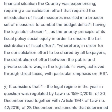
financial situation the Country was experiencing,
requiring a consolidation effort that required the
introduction of fiscal measures inserted in a broader
set of measures to combat the budget deficit", having
the legislator chosen "... as the priority principle of its
fiscal policy social equity in order to ensure the fair
distribution of fiscal effort", "wherefore, in order for
the consolidation effort to be shared by all taxpayers,
the distribution of effort between the public and
private sectors was, in the legislator's view, achieved
through direct taxes, with particular emphasis on IRS".
y) It considers that "... the legal regime in the year in
question was regulated by Law no. 159-D/2015, of 30
December read together with Article 194º of Law no.
42/2016, of 28 December, instruments that determined