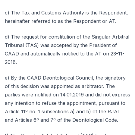
c) The Tax and Customs Authority is the Respondent,
hereinafter referred to as the Respondent or AT.
d) The request for constitution of the Singular Arbitral
Tribunal (TAS) was accepted by the President of
CAAD and automatically notified to the AT on 23-11-
2018.
e) By the CAAD Deontological Council, the signatory
of this decision was appointed as arbitrator. The
parties were notified on 14.01.2019 and did not express
any intention to refuse the appointment, pursuant to
Article 11º no. 1 subsections a) and b) of the RJAT
and Articles 6º and 7º of the Deontological Code.