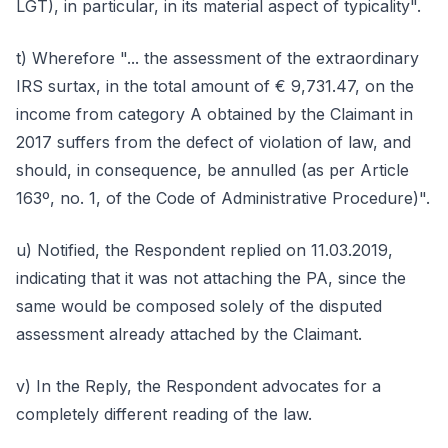
LGT), in particular, in its material aspect of typicality".
t) Wherefore "... the assessment of the extraordinary
IRS surtax, in the total amount of € 9,731.47, on the
income from category A obtained by the Claimant in
2017 suffers from the defect of violation of law, and
should, in consequence, be annulled (as per Article
163º, no. 1, of the Code of Administrative Procedure)".
u) Notified, the Respondent replied on 11.03.2019,
indicating that it was not attaching the PA, since the
same would be composed solely of the disputed
assessment already attached by the Claimant.
v) In the Reply, the Respondent advocates for a
completely different reading of the law.