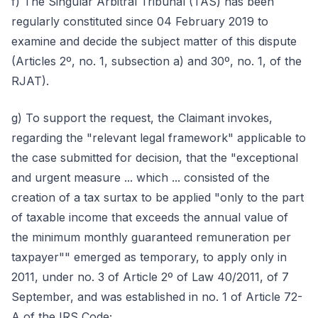
f) The Singular Arbitral Tribunal (TAS) has been
regularly constituted since 04 February 2019 to
examine and decide the subject matter of this dispute
(Articles 2º, no. 1, subsection a) and 30º, no. 1, of the
RJAT).
g) To support the request, the Claimant invokes,
regarding the "relevant legal framework" applicable to
the case submitted for decision, that the "exceptional
and urgent measure ... which ... consisted of the
creation of a tax surtax to be applied "only to the part
of taxable income that exceeds the annual value of
the minimum monthly guaranteed remuneration per
taxpayer"" emerged as temporary, to apply only in
2011, under no. 3 of Article 2º of Law 40/2011, of 7
September, and was established in no. 1 of Article 72-
A of the IRS Code;