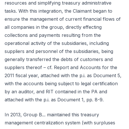
resources and simplifying treasury administrative
tasks. With this integration, the Claimant began to
ensure the management of current financial flows of
all companies in the group, directly effecting
collections and payments resulting from the
operational activity of the subsidiaries, including
suppliers and personnel of the subsidiaries, being
generally transferred the debts of customers and
suppliers thereof – cf. Report and Accounts for the
2011 fiscal year, attached with the p.i. as Document 5,
with the accounts being subject to legal certification
by an auditor, and RIT contained in the PA and
attached with the p.i. as Document 1, pp. 8-9.
In 2013, Group B... maintained this treasury
management centralization system (with surpluses