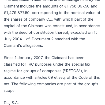
Claimant includes the amounts of €1,758,067.50 and
€1,479,877.50, corresponding to the nominal value of
the shares of company C..., with which part of the
capital of the Claimant was constituted, in accordance
with the deed of constitution thereof, executed on 15
July 2004 – cf. Document 2 attached with the
Claimant's allegations.
Since 1 January 2007, the Claimant has been
classified for IRC purposes under the special tax
regime for groups of companies ("RETGS"), in
accordance with articles 69 et seq. of the Code of this
tax. The following companies are part of the group's
scope:
D..., S.A.