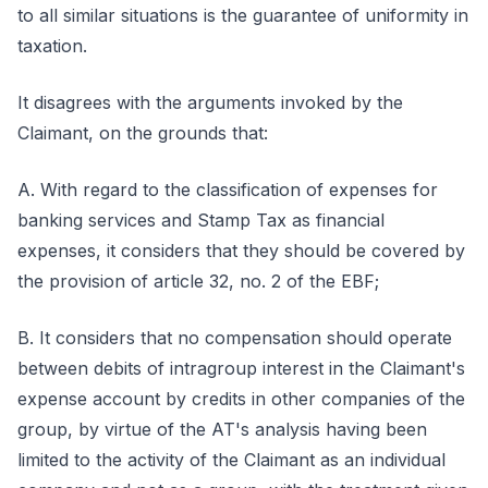
to all similar situations is the guarantee of uniformity in
taxation.
It disagrees with the arguments invoked by the
Claimant, on the grounds that:
A. With regard to the classification of expenses for
banking services and Stamp Tax as financial
expenses, it considers that they should be covered by
the provision of article 32, no. 2 of the EBF;
B. It considers that no compensation should operate
between debits of intragroup interest in the Claimant's
expense account by credits in other companies of the
group, by virtue of the AT's analysis having been
limited to the activity of the Claimant as an individual