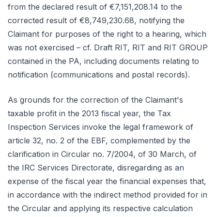
from the declared result of €7,151,208.14 to the
corrected result of €8,749,230.68, notifying the
Claimant for purposes of the right to a hearing, which
was not exercised – cf. Draft RIT, RIT and RIT GROUP
contained in the PA, including documents relating to
notification (communications and postal records).
As grounds for the correction of the Claimant's
taxable profit in the 2013 fiscal year, the Tax
Inspection Services invoke the legal framework of
article 32, no. 2 of the EBF, complemented by the
clarification in Circular no. 7/2004, of 30 March, of
the IRC Services Directorate, disregarding as an
expense of the fiscal year the financial expenses that,
in accordance with the indirect method provided for in
the Circular and applying its respective calculation