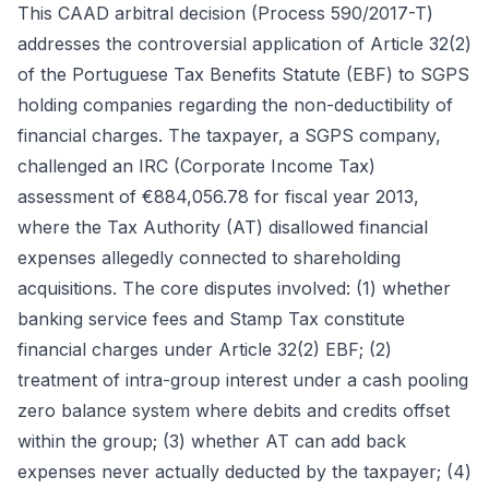
This CAAD arbitral decision (Process 590/2017-T)
addresses the controversial application of Article 32(2)
of the Portuguese Tax Benefits Statute (EBF) to SGPS
holding companies regarding the non-deductibility of
financial charges. The taxpayer, a SGPS company,
challenged an IRC (Corporate Income Tax)
assessment of €884,056.78 for fiscal year 2013,
where the Tax Authority (AT) disallowed financial
expenses allegedly connected to shareholding
acquisitions. The core disputes involved: (1) whether
banking service fees and Stamp Tax constitute
financial charges under Article 32(2) EBF; (2)
treatment of intra-group interest under a cash pooling
zero balance system where debits and credits offset
within the group; (3) whether AT can add back
expenses never actually deducted by the taxpayer; (4)