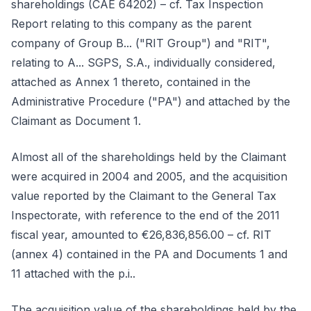
shareholdings (CAE 64202) – cf. Tax Inspection
Report relating to this company as the parent
company of Group B... ("RIT Group") and "RIT",
relating to A... SGPS, S.A., individually considered,
attached as Annex 1 thereto, contained in the
Administrative Procedure ("PA") and attached by the
Claimant as Document 1.
Almost all of the shareholdings held by the Claimant
were acquired in 2004 and 2005, and the acquisition
value reported by the Claimant to the General Tax
Inspectorate, with reference to the end of the 2011
fiscal year, amounted to €26,836,856.00 – cf. RIT
(annex 4) contained in the PA and Documents 1 and
11 attached with the p.i..
The acquisition value of the shareholdings held by the