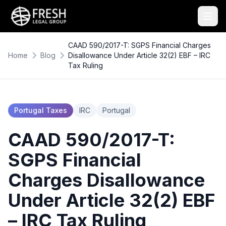
CAAD 590/2017-T: SGPS Financial Charges
Home
Blog
Disallowance Under Article 32(2) EBF – IRC
Tax Ruling
Portugal Taxes
IRC
Portugal
CAAD 590/2017-T:
SGPS Financial
Charges Disallowance
Under Article 32(2) EBF
– IRC Tax Ruling