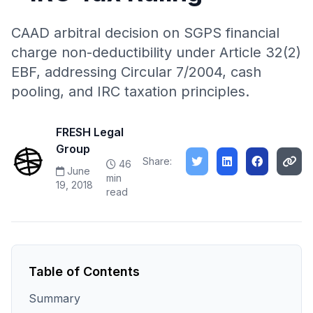
CAAD arbitral decision on SGPS financial
charge non-deductibility under Article 32(2)
EBF, addressing Circular 7/2004, cash
pooling, and IRC taxation principles.
FRESH Legal
Group
Share:
46
June
min
19, 2018
read
Table of Contents
Summary