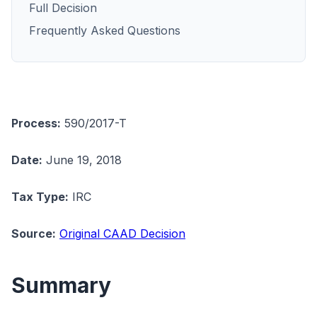
Full Decision
Frequently Asked Questions
Process:
590/2017-T
Date:
June 19, 2018
Tax Type:
IRC
Source:
Original CAAD Decision
Summary