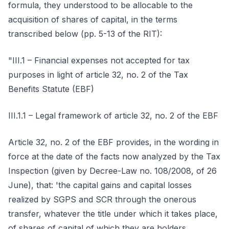
formula, they understood to be allocable to the
acquisition of shares of capital, in the terms
transcribed below (pp. 5-13 of the RIT):
"III.1 – Financial expenses not accepted for tax
purposes in light of article 32, no. 2 of the Tax
Benefits Statute (EBF)
III.1.1 – Legal framework of article 32, no. 2 of the EBF
Article 32, no. 2 of the EBF provides, in the wording in
force at the date of the facts now analyzed by the Tax
Inspection (given by Decree-Law no. 108/2008, of 26
June), that: 'the capital gains and capital losses
realized by SGPS and SCR through the onerous
transfer, whatever the title under which it takes place,
of shares of capital of which they are holders,