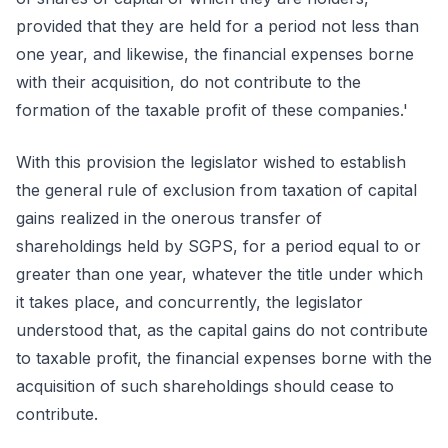
provided that they are held for a period not less than
one year, and likewise, the financial expenses borne
with their acquisition, do not contribute to the
formation of the taxable profit of these companies.'
With this provision the legislator wished to establish
the general rule of exclusion from taxation of capital
gains realized in the onerous transfer of
shareholdings held by SGPS, for a period equal to or
greater than one year, whatever the title under which
it takes place, and concurrently, the legislator
understood that, as the capital gains do not contribute
to taxable profit, the financial expenses borne with the
acquisition of such shareholdings should cease to
contribute.