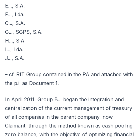
E..., S.A.
F..., Lda.
C..., S.A.
G..., SGPS, S.A.
H..., S.A.
I..., Lda.
J..., S.A.
– cf. RIT Group contained in the PA and attached with
the p.i. as Document 1.
In April 2011, Group B... began the integration and
centralization of the current management of treasury
of all companies in the parent company, now
Claimant, through the method known as cash pooling
zero balance, with the objective of optimizing financial