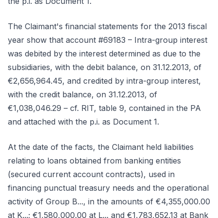
the p.i. as Document 1.
The Claimant's financial statements for the 2013 fiscal
year show that account #69183 – Intra-group interest
was debited by the interest determined as due to the
subsidiaries, with the debit balance, on 31.12.2013, of
€2,656,964.45, and credited by intra-group interest,
with the credit balance, on 31.12.2013, of
€1,038,046.29 – cf. RIT, table 9, contained in the PA
and attached with the p.i. as Document 1.
At the date of the facts, the Claimant held liabilities
relating to loans obtained from banking entities
(secured current account contracts), used in
financing punctual treasury needs and the operational
activity of Group B..., in the amounts of €4,355,000.00
at K...; €1,580,000.00 at L... and €1,783,652.13 at Bank