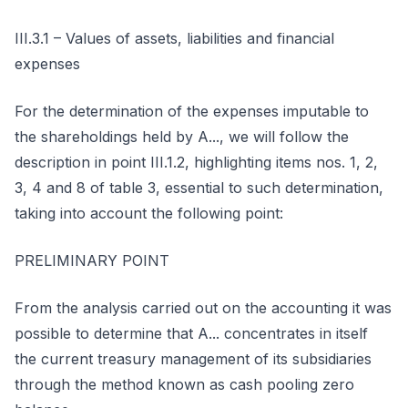
III.3.1 – Values of assets, liabilities and financial
expenses
For the determination of the expenses imputable to
the shareholdings held by A..., we will follow the
description in point III.1.2, highlighting items nos. 1, 2,
3, 4 and 8 of table 3, essential to such determination,
taking into account the following point:
PRELIMINARY POINT
From the analysis carried out on the accounting it was
possible to determine that A... concentrates in itself
the current treasury management of its subsidiaries
through the method known as cash pooling zero