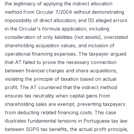
the legitimacy of applying the indirect allocation
method from Circular 7/2004 without demonstrating
impossibility of direct allocation; and (5) alleged errors
in the Circular's formula application, including
consideration of only liabilities (not assets), overstated
shareholding acquisition values, and inclusion of
operational financing expenses. The taxpayer argued
that AT failed to prove the necessary connection
between financial charges and share acquisitions,
violating the principle of taxation based on actual
profit. The AT countered that the indirect method
ensures tax neutrality when capital gains from
shareholding sales are exempt, preventing taxpayers
from deducting related financing costs. This case
illustrates fundamental tensions in Portuguese tax law
between SGPS tax benefits, the actual profit principle,