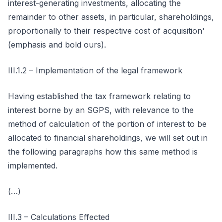
interest-generating investments, allocating the
remainder to other assets, in particular, shareholdings,
proportionally to their respective cost of acquisition'
(emphasis and bold ours).
III.1.2 – Implementation of the legal framework
Having established the tax framework relating to
interest borne by an SGPS, with relevance to the
method of calculation of the portion of interest to be
allocated to financial shareholdings, we will set out in
the following paragraphs how this same method is
implemented.
(…)
III.3 – Calculations Effected