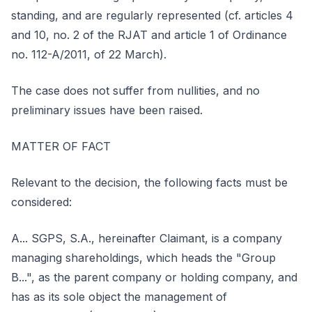
standing, and are regularly represented (cf. articles 4
and 10, no. 2 of the RJAT and article 1 of Ordinance
no. 112-A/2011, of 22 March).
The case does not suffer from nullities, and no
preliminary issues have been raised.
MATTER OF FACT
Relevant to the decision, the following facts must be
considered:
A... SGPS, S.A., hereinafter Claimant, is a company
managing shareholdings, which heads the "Group
B...", as the parent company or holding company, and
has as its sole object the management of