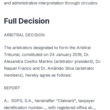
and administrative interpretation through circulars.
Full Decision
ARBITRAL DECISION
The arbitrators designated to form the Arbitral
Tribunal, constituted on 24 January 2018, Dr.
Alexandra Coelho Martins (arbitrator president), Dr.
Raquel Franco and Dr. Amândio Silva (arbitrator
members), hereby agree as follows:
REPORT
A... SGPS, S.A., hereinafter "Claimant", taxpayer
identification number..., with registered office at...,