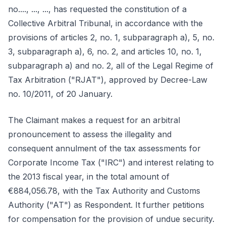
no...., ..., ..., has requested the constitution of a
Collective Arbitral Tribunal, in accordance with the
provisions of articles 2, no. 1, subparagraph a), 5, no.
3, subparagraph a), 6, no. 2, and articles 10, no. 1,
subparagraph a) and no. 2, all of the Legal Regime of
Tax Arbitration ("RJAT"), approved by Decree-Law
no. 10/2011, of 20 January.
The Claimant makes a request for an arbitral
pronouncement to assess the illegality and
consequent annulment of the tax assessments for
Corporate Income Tax ("IRC") and interest relating to
the 2013 fiscal year, in the total amount of
€884,056.78, with the Tax Authority and Customs
Authority ("AT") as Respondent. It further petitions
for compensation for the provision of undue security.