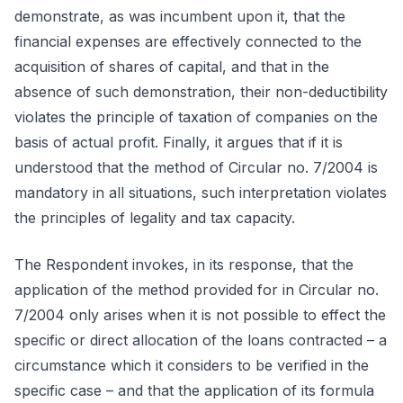
demonstrate, as was incumbent upon it, that the
financial expenses are effectively connected to the
acquisition of shares of capital, and that in the
absence of such demonstration, their non-deductibility
violates the principle of taxation of companies on the
basis of actual profit. Finally, it argues that if it is
understood that the method of Circular no. 7/2004 is
mandatory in all situations, such interpretation violates
the principles of legality and tax capacity.
The Respondent invokes, in its response, that the
application of the method provided for in Circular no.
7/2004 only arises when it is not possible to effect the
specific or direct allocation of the loans contracted – a
circumstance which it considers to be verified in the
specific case – and that the application of its formula