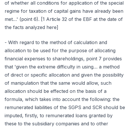
of whether all conditions for application of the special
regime for taxation of capital gains have already been
met…' (point 6). [1 Article 32 of the EBF at the date of
the facts analyzed here]
- With regard to the method of calculation and
allocation to be used for the purpose of allocating
financial expenses to shareholdings, point 7 provides
that 'given the extreme difficulty in using… a method
of direct or specific allocation and given the possibility
of manipulation that the same would allow, such
allocation should be effected on the basis of a
formula, which takes into account the following: the
remunerated liabilities of the SGPS and SCR should be
imputed, firstly, to remunerated loans granted by
these to the subsidiary companies and to other