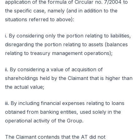
application of the formula of Circular no. 7/2004 to
the specific case, namely (and in addition to the
situations referred to above):
i. By considering only the portion relating to liabilities,
disregarding the portion relating to assets (balances
relating to treasury management operations);
ii. By considering a value of acquisition of
shareholdings held by the Claimant that is higher than
the actual value;
iii. By including financial expenses relating to loans
obtained from banking entities, used solely in the
operational activity of the Group.
The Claimant contends that the AT did not