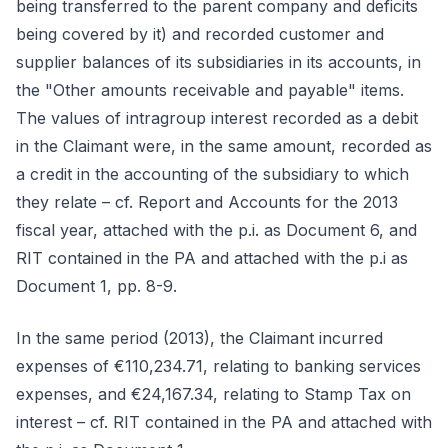
being transferred to the parent company and deficits
being covered by it) and recorded customer and
supplier balances of its subsidiaries in its accounts, in
the "Other amounts receivable and payable" items.
The values of intragroup interest recorded as a debit
in the Claimant were, in the same amount, recorded as
a credit in the accounting of the subsidiary to which
they relate – cf. Report and Accounts for the 2013
fiscal year, attached with the p.i. as Document 6, and
RIT contained in the PA and attached with the p.i as
Document 1, pp. 8-9.
In the same period (2013), the Claimant incurred
expenses of €110,234.71, relating to banking services
expenses, and €24,167.34, relating to Stamp Tax on
interest – cf. RIT contained in the PA and attached with