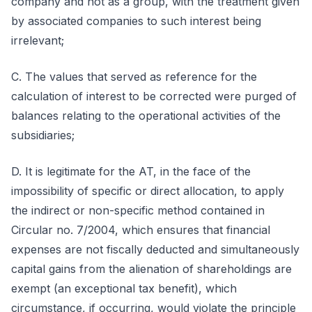
company and not as a group, with the treatment given
by associated companies to such interest being
irrelevant;
C. The values that served as reference for the
calculation of interest to be corrected were purged of
balances relating to the operational activities of the
subsidiaries;
D. It is legitimate for the AT, in the face of the
impossibility of specific or direct allocation, to apply
the indirect or non-specific method contained in
Circular no. 7/2004, which ensures that financial
expenses are not fiscally deducted and simultaneously
capital gains from the alienation of shareholdings are
exempt (an exceptional tax benefit), which
circumstance, if occurring, would violate the principle