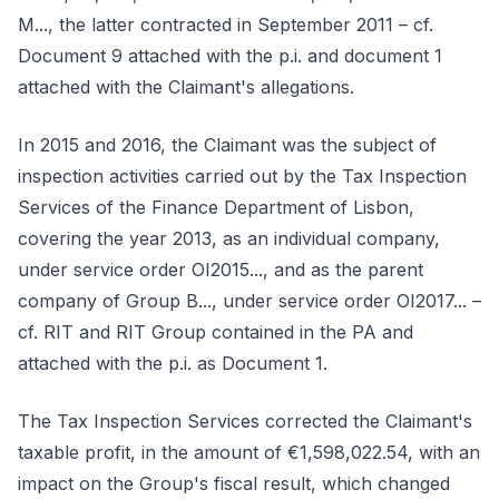
M..., the latter contracted in September 2011 – cf.
Document 9 attached with the p.i. and document 1
attached with the Claimant's allegations.
In 2015 and 2016, the Claimant was the subject of
inspection activities carried out by the Tax Inspection
Services of the Finance Department of Lisbon,
covering the year 2013, as an individual company,
under service order OI2015..., and as the parent
company of Group B..., under service order OI2017... –
cf. RIT and RIT Group contained in the PA and
attached with the p.i. as Document 1.
The Tax Inspection Services corrected the Claimant's
taxable profit, in the amount of €1,598,022.54, with an
impact on the Group's fiscal result, which changed