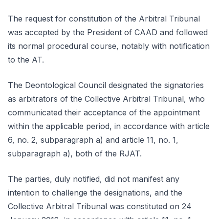
The request for constitution of the Arbitral Tribunal
was accepted by the President of CAAD and followed
its normal procedural course, notably with notification
to the AT.
The Deontological Council designated the signatories
as arbitrators of the Collective Arbitral Tribunal, who
communicated their acceptance of the appointment
within the applicable period, in accordance with article
6, no. 2, subparagraph a) and article 11, no. 1,
subparagraph a), both of the RJAT.
The parties, duly notified, did not manifest any
intention to challenge the designations, and the
Collective Arbitral Tribunal was constituted on 24