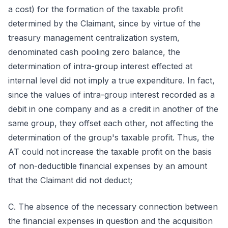
a cost) for the formation of the taxable profit
determined by the Claimant, since by virtue of the
treasury management centralization system,
denominated cash pooling zero balance, the
determination of intra-group interest effected at
internal level did not imply a true expenditure. In fact,
since the values of intra-group interest recorded as a
debit in one company and as a credit in another of the
same group, they offset each other, not affecting the
determination of the group's taxable profit. Thus, the
AT could not increase the taxable profit on the basis
of non-deductible financial expenses by an amount
that the Claimant did not deduct;
C. The absence of the necessary connection between
the financial expenses in question and the acquisition