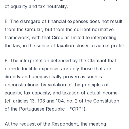
of equality and tax neutrality;
E. The disregard of financial expenses does not result
from the Circular, but from the current normative
framework, with that Circular limited to interpreting
the law, in the sense of taxation closer to actual profit;
F. The interpretation defended by the Claimant that
non-deductible expenses are only those that are
directly and unequivocally proven as such is
unconstitutional by violation of the principles of
equality, tax capacity, and taxation of actual income
(cf. articles 13, 103 and 104, no. 2 of the Constitution
of the Portuguese Republic - "CRP").
At the request of the Respondent, the meeting