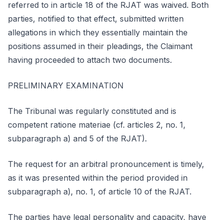
referred to in article 18 of the RJAT was waived. Both
parties, notified to that effect, submitted written
allegations in which they essentially maintain the
positions assumed in their pleadings, the Claimant
having proceeded to attach two documents.
PRELIMINARY EXAMINATION
The Tribunal was regularly constituted and is
competent ratione materiae (cf. articles 2, no. 1,
subparagraph a) and 5 of the RJAT).
The request for an arbitral pronouncement is timely,
as it was presented within the period provided in
subparagraph a), no. 1, of article 10 of the RJAT.
The parties have legal personality and capacity, have