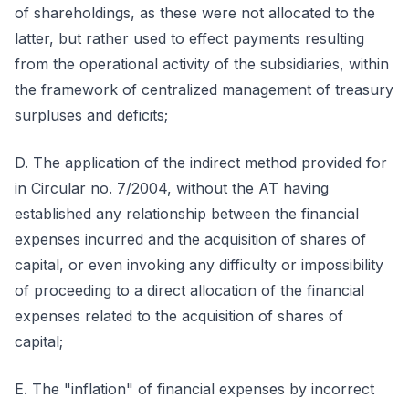
of shareholdings, as these were not allocated to the
latter, but rather used to effect payments resulting
from the operational activity of the subsidiaries, within
the framework of centralized management of treasury
surpluses and deficits;
D. The application of the indirect method provided for
in Circular no. 7/2004, without the AT having
established any relationship between the financial
expenses incurred and the acquisition of shares of
capital, or even invoking any difficulty or impossibility
of proceeding to a direct allocation of the financial
expenses related to the acquisition of shares of
capital;
E. The "inflation" of financial expenses by incorrect