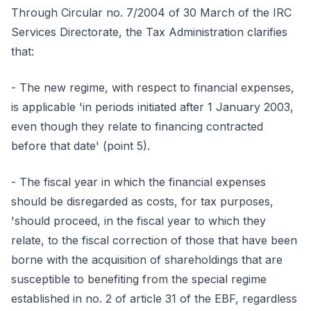
Through Circular no. 7/2004 of 30 March of the IRC
Services Directorate, the Tax Administration clarifies
that:
- The new regime, with respect to financial expenses,
is applicable 'in periods initiated after 1 January 2003,
even though they relate to financing contracted
before that date' (point 5).
- The fiscal year in which the financial expenses
should be disregarded as costs, for tax purposes,
'should proceed, in the fiscal year to which they
relate, to the fiscal correction of those that have been
borne with the acquisition of shareholdings that are
susceptible to benefiting from the special regime
established in no. 2 of article 31 of the EBF, regardless