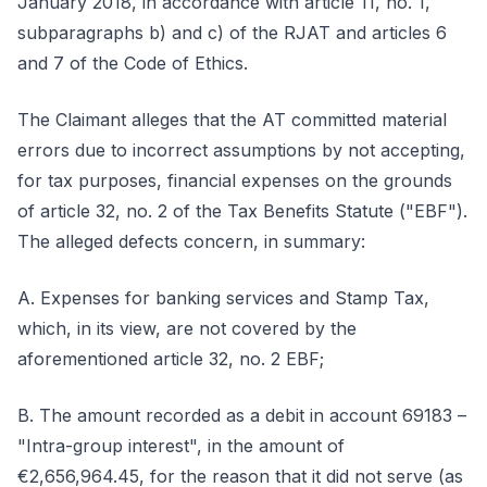
January 2018, in accordance with article 11, no. 1,
subparagraphs b) and c) of the RJAT and articles 6
and 7 of the Code of Ethics.
The Claimant alleges that the AT committed material
errors due to incorrect assumptions by not accepting,
for tax purposes, financial expenses on the grounds
of article 32, no. 2 of the Tax Benefits Statute ("EBF").
The alleged defects concern, in summary:
A. Expenses for banking services and Stamp Tax,
which, in its view, are not covered by the
aforementioned article 32, no. 2 EBF;
B. The amount recorded as a debit in account 69183 –
"Intra-group interest", in the amount of
€2,656,964.45, for the reason that it did not serve (as