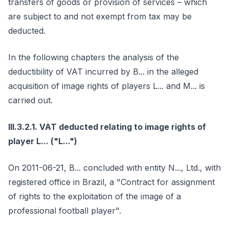
transfers of goods or provision of services – which
are subject to and not exempt from tax may be
deducted.
In the following chapters the analysis of the
deductibility of VAT incurred by B... in the alleged
acquisition of image rights of players L... and M... is
carried out.
III.3.2.1. VAT deducted relating to image rights of
player L... ("L...")
On 2011-06-21, B... concluded with entity N..., Ltd., with
registered office in Brazil, a "Contract for assignment
of rights to the exploitation of the image of a
professional football player".