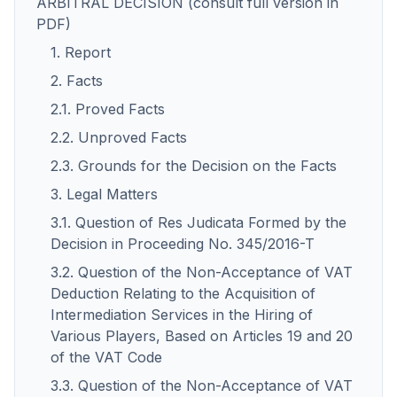
ARBITRAL DECISION (consult full version in
PDF)
1. Report
2. Facts
2.1. Proved Facts
2.2. Unproved Facts
2.3. Grounds for the Decision on the Facts
3. Legal Matters
3.1. Question of Res Judicata Formed by the
Decision in Proceeding No. 345/2016-T
3.2. Question of the Non-Acceptance of VAT
Deduction Relating to the Acquisition of
Intermediation Services in the Hiring of
Various Players, Based on Articles 19 and 20
of the VAT Code
3.3. Question of the Non-Acceptance of VAT