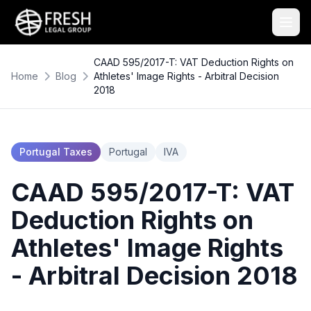
CAAD 595/2017-T: VAT Deduction Rights on
Home
Blog
Athletes' Image Rights - Arbitral Decision
2018
Portugal Taxes
Portugal
IVA
CAAD 595/2017-T: VAT
Deduction Rights on
Athletes' Image Rights
- Arbitral Decision 2018