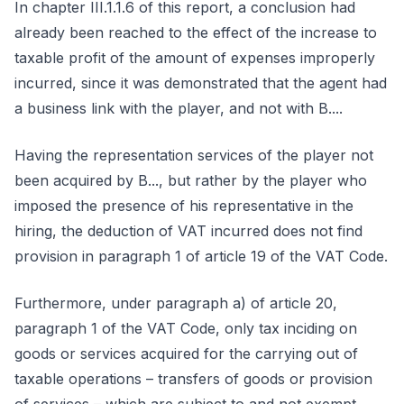
In chapter III.1.1.6 of this report, a conclusion had
already been reached to the effect of the increase to
taxable profit of the amount of expenses improperly
incurred, since it was demonstrated that the agent had
a business link with the player, and not with B....
Having the representation services of the player not
been acquired by B..., but rather by the player who
imposed the presence of his representative in the
hiring, the deduction of VAT incurred does not find
provision in paragraph 1 of article 19 of the VAT Code.
Furthermore, under paragraph a) of article 20,
paragraph 1 of the VAT Code, only tax inciding on
goods or services acquired for the carrying out of
taxable operations – transfers of goods or provision