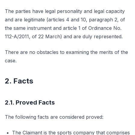
The parties have legal personality and legal capacity
and are legitimate (articles 4 and 10, paragraph 2, of
the same instrument and article 1 of Ordinance No.
112-A/2011, of 22 March) and are duly represented.
There are no obstacles to examining the merits of the
case.
2. Facts
2.1. Proved Facts
The following facts are considered proved:
The Claimant is the sports company that comprises