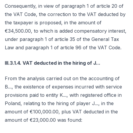
Consequently, in view of paragraph 1 of article 20 of
the VAT Code, the correction to the VAT deducted by
the taxpayer is proposed, in the amount of
€34,500.00, to which is added compensatory interest,
under paragraph 1 of article 35 of the General Tax
Law and paragraph 1 of article 96 of the VAT Code.
III.3.1.4. VAT deducted in the hiring of J...
From the analysis carried out on the accounting of
B..., the existence of expenses incurred with service
provisions paid to entity K..., with registered office in
Poland, relating to the hiring of player J..., in the
amount of €100,000.00, plus VAT deducted in the
amount of €23,000.00 was found: