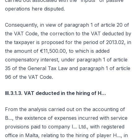
carried out associated with the "inputs" or passive
operations here disputed.
Consequently, in view of paragraph 1 of article 20 of
the VAT Code, the correction to the VAT deducted by
the taxpayer is proposed for the period of 2013.02, in
the amount of €11,500.00, to which is added
compensatory interest, under paragraph 1 of article
35 of the General Tax Law and paragraph 1 of article
96 of the VAT Code.
III.3.1.3. VAT deducted in the hiring of H...
From the analysis carried out on the accounting of
B..., the existence of expenses incurred with service
provisions paid to company I... Ltd., with registered
office in Malta, relating to the hiring of player H..., in