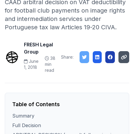
CAAD arbitral decision on VAT deductibility
for football club payments on image rights
and intermediation services under
Portuguese tax law Articles 19-20 CIVA.
FRESH Legal
Group
Share:
38
June
min
1, 2018
read
Table of Contents
Summary
Full Decision