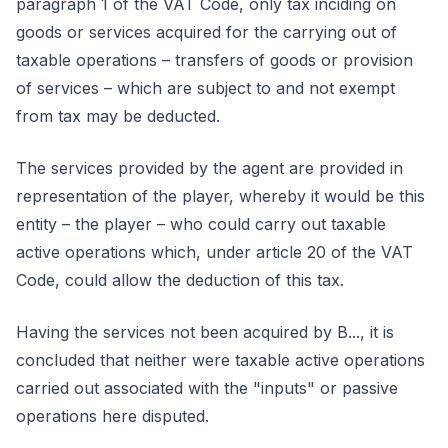
paragraph 1 of the VAT Code, only tax inciding on
goods or services acquired for the carrying out of
taxable operations – transfers of goods or provision
of services – which are subject to and not exempt
from tax may be deducted.
The services provided by the agent are provided in
representation of the player, whereby it would be this
entity – the player – who could carry out taxable
active operations which, under article 20 of the VAT
Code, could allow the deduction of this tax.
Having the services not been acquired by B..., it is
concluded that neither were taxable active operations
carried out associated with the "inputs" or passive
operations here disputed.