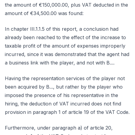
the amount of €150,000.00, plus VAT deducted in the
amount of €34,500.00 was found:
In chapter III.1.1.5 of this report, a conclusion had
already been reached to the effect of the increase to
taxable profit of the amount of expenses improperly
incurred, since it was demonstrated that the agent had
a business link with the player, and not with B....
Having the representation services of the player not
been acquired by B..., but rather by the player who
imposed the presence of his representative in the
hiring, the deduction of VAT incurred does not find
provision in paragraph 1 of article 19 of the VAT Code.
Furthermore, under paragraph a) of article 20,