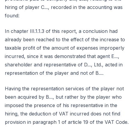
hiring of player C..., recorded in the accounting was
found:
In chapter III.1.1.3 of this report, a conclusion had
already been reached to the effect of the increase to
taxable profit of the amount of expenses improperly
incurred, since it was demonstrated that agent E...,
shareholder and representative of D..., Ltd., acted in
representation of the player and not of B....
Having the representation services of the player not
been acquired by B..., but rather by the player who
imposed the presence of his representative in the
hiring, the deduction of VAT incurred does not find
provision in paragraph 1 of article 19 of the VAT Code.