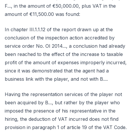
F..., in the amount of €50,000.00, plus VAT in the
amount of €11,500.00 was found:
In chapter III.1.1.12 of the report drawn up at the
conclusion of the inspection action accredited by
service order No. OI 2014..., a conclusion had already
been reached to the effect of the increase to taxable
profit of the amount of expenses improperly incurred,
since it was demonstrated that the agent had a
business link with the player, and not with B....
Having the representation services of the player not
been acquired by B..., but rather by the player who
imposed the presence of his representative in the
hiring, the deduction of VAT incurred does not find
provision in paragraph 1 of article 19 of the VAT Code.