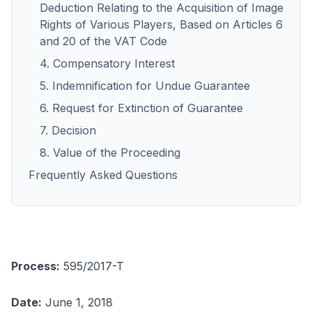
Deduction Relating to the Acquisition of Image
Rights of Various Players, Based on Articles 6
and 20 of the VAT Code
4. Compensatory Interest
5. Indemnification for Undue Guarantee
6. Request for Extinction of Guarantee
7. Decision
8. Value of the Proceeding
Frequently Asked Questions
Process:
595/2017-T
Date:
June 1, 2018