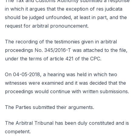
The Tax and Customs Authority submitted a response
in which it argues that the exception of res judicata
should be judged unfounded, at least in part, and the
request for arbitral pronouncement.
The recording of the testimonies given in arbitral
proceedings No. 345/2016-T was attached to the file,
under the terms of article 421 of the CPC.
On 04-05-2018, a hearing was held in which two
witnesses were examined and it was decided that the
proceedings would continue with written submissions.
The Parties submitted their arguments.
The Arbitral Tribunal has been duly constituted and is
competent.