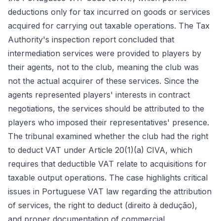
deductions only for tax incurred on goods or services
acquired for carrying out taxable operations. The Tax
Authority's inspection report concluded that
intermediation services were provided to players by
their agents, not to the club, meaning the club was
not the actual acquirer of these services. Since the
agents represented players' interests in contract
negotiations, the services should be attributed to the
players who imposed their representatives' presence.
The tribunal examined whether the club had the right
to deduct VAT under Article 20(1)(a) CIVA, which
requires that deductible VAT relate to acquisitions for
taxable output operations. The case highlights critical
issues in Portuguese VAT law regarding the attribution
of services, the right to deduct (direito à dedução),
and proper documentation of commercial