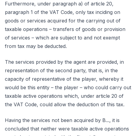
Furthermore, under paragraph a) of article 20,
paragraph 1 of the VAT Code, only tax inciding on
goods or services acquired for the carrying out of
taxable operations – transfers of goods or provision
of services – which are subject to and not exempt
from tax may be deducted.
The services provided by the agent are provided, in
representation of the second party, that is, in the
capacity of representative of the player, whereby it
would be this entity – the player – who could carry out
taxable active operations which, under article 20 of
the VAT Code, could allow the deduction of this tax.
Having the services not been acquired by B..., it is
concluded that neither were taxable active operations