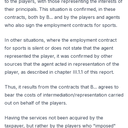
to the players, with those representing the interests of
their principals. This situation is confirmed, in these
contracts, both by B... and by the players and agents
who also sign the employment contracts for sports.
In other situations, where the employment contract
for sports is silent or does not state that the agent
represented the player, it was confirmed by other
sources that the agent acted in representation of the
player, as described in chapter III.1.1 of this report.
Thus, it results from the contracts that B... agrees to
bear the costs of intermediation/representation carried
out on behalf of the players.
Having the services not been acquired by the
taxpayer, but rather by the players who "imposed"