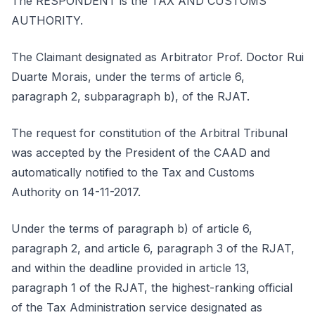
The RESPONDENT is the TAX AND CUSTOMS
AUTHORITY.
The Claimant designated as Arbitrator Prof. Doctor Rui
Duarte Morais, under the terms of article 6,
paragraph 2, subparagraph b), of the RJAT.
The request for constitution of the Arbitral Tribunal
was accepted by the President of the CAAD and
automatically notified to the Tax and Customs
Authority on 14-11-2017.
Under the terms of paragraph b) of article 6,
paragraph 2, and article 6, paragraph 3 of the RJAT,
and within the deadline provided in article 13,
paragraph 1 of the RJAT, the highest-ranking official
of the Tax Administration service designated as