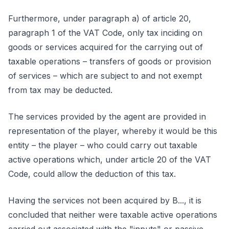
Furthermore, under paragraph a) of article 20,
paragraph 1 of the VAT Code, only tax inciding on
goods or services acquired for the carrying out of
taxable operations – transfers of goods or provision
of services – which are subject to and not exempt
from tax may be deducted.
The services provided by the agent are provided in
representation of the player, whereby it would be this
entity – the player – who could carry out taxable
active operations which, under article 20 of the VAT
Code, could allow the deduction of this tax.
Having the services not been acquired by B..., it is
concluded that neither were taxable active operations