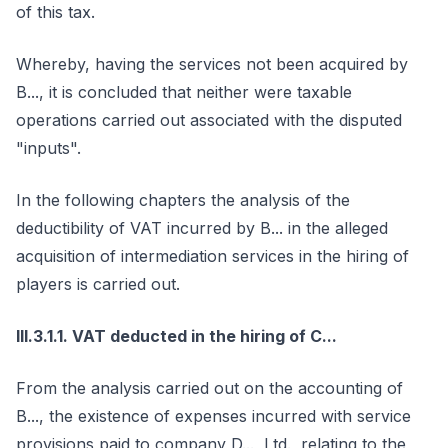
of this tax.
Whereby, having the services not been acquired by
B..., it is concluded that neither were taxable
operations carried out associated with the disputed
"inputs".
In the following chapters the analysis of the
deductibility of VAT incurred by B... in the alleged
acquisition of intermediation services in the hiring of
players is carried out.
III.3.1.1. VAT deducted in the hiring of C...
From the analysis carried out on the accounting of
B..., the existence of expenses incurred with service
provisions paid to company D..., Ltd., relating to the