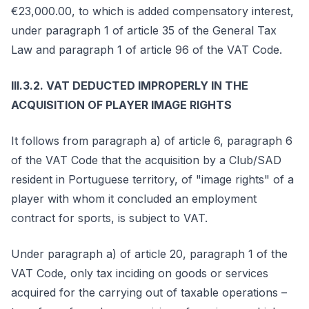
€23,000.00, to which is added compensatory interest,
under paragraph 1 of article 35 of the General Tax
Law and paragraph 1 of article 96 of the VAT Code.
III.3.2. VAT DEDUCTED IMPROPERLY IN THE
ACQUISITION OF PLAYER IMAGE RIGHTS
It follows from paragraph a) of article 6, paragraph 6
of the VAT Code that the acquisition by a Club/SAD
resident in Portuguese territory, of "image rights" of a
player with whom it concluded an employment
contract for sports, is subject to VAT.
Under paragraph a) of article 20, paragraph 1 of the
VAT Code, only tax inciding on goods or services
acquired for the carrying out of taxable operations –