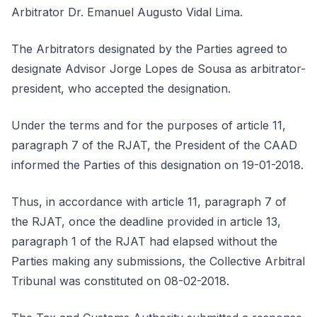
Arbitrator Dr. Emanuel Augusto Vidal Lima.
The Arbitrators designated by the Parties agreed to
designate Advisor Jorge Lopes de Sousa as arbitrator-
president, who accepted the designation.
Under the terms and for the purposes of article 11,
paragraph 7 of the RJAT, the President of the CAAD
informed the Parties of this designation on 19-01-2018.
Thus, in accordance with article 11, paragraph 7 of
the RJAT, once the deadline provided in article 13,
paragraph 1 of the RJAT had elapsed without the
Parties making any submissions, the Collective Arbitral
Tribunal was constituted on 08-02-2018.