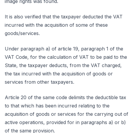
image rights was found.
It is also verified that the taxpayer deducted the VAT
incurred with the acquisition of some of these
goods/services.
Under paragraph a) of article 19, paragraph 1 of the
VAT Code, for the calculation of VAT to be paid to the
State, the taxpayer deducts, from the VAT charged,
the tax incurred with the acquisition of goods or
services from other taxpayers.
Article 20 of the same code delimits the deductible tax
to that which has been incurred relating to the
acquisition of goods or services for the carrying out of
active operations, provided for in paragraphs a) or b)
of the same provision.