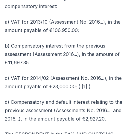
compensatory interest:
a) VAT for 2013/10 (Assessment No. 2016...), in the
amount payable of €106,950.00;
b) Compensatory interest from the previous
assessment (Assessment 2016...), in the amount of
€11,697.35
c) VAT for 2014/02 (Assessment No. 2016...), in the
amount payable of €23,000.00; ( [1] )
d) Compensatory and default interest relating to the
previous assessment (Assessments No. 2016.... and
2016...), in the amount payable of €2,927.20.