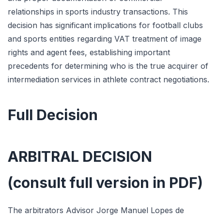
relationships in sports industry transactions. This
decision has significant implications for football clubs
and sports entities regarding VAT treatment of image
rights and agent fees, establishing important
precedents for determining who is the true acquirer of
intermediation services in athlete contract negotiations.
Full Decision
ARBITRAL DECISION
(consult full version in PDF)
The arbitrators Advisor Jorge Manuel Lopes de