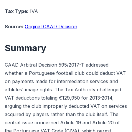
Tax Type:
IVA
Source:
Original CAAD Decision
Summary
CAAD Arbitral Decision 595/2017-T addressed
whether a Portuguese football club could deduct VAT
on payments made for intermediation services and
athletes' image rights. The Tax Authority challenged
VAT deductions totaling €129,950 for 2013-2014,
arguing the club improperly deducted VAT on services
acquired by players rather than the club itself. The
central issue concerned Article 19 and Article 20 of
the Portuguese VAT Code (CIVA), which permit