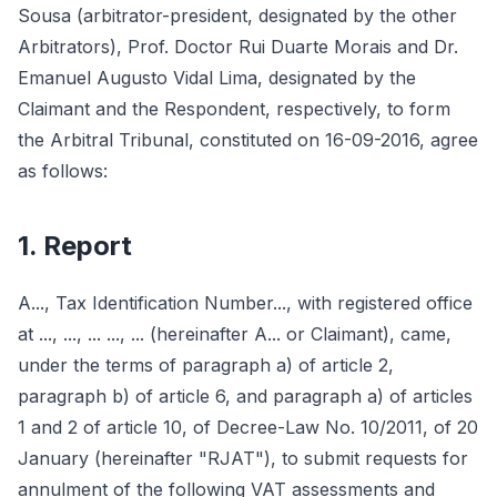
Sousa (arbitrator-president, designated by the other
Arbitrators), Prof. Doctor Rui Duarte Morais and Dr.
Emanuel Augusto Vidal Lima, designated by the
Claimant and the Respondent, respectively, to form
the Arbitral Tribunal, constituted on 16-09-2016, agree
as follows:
1. Report
A..., Tax Identification Number..., with registered office
at ..., ..., ... ..., ... (hereinafter A... or Claimant), came,
under the terms of paragraph a) of article 2,
paragraph b) of article 6, and paragraph a) of articles
1 and 2 of article 10, of Decree-Law No. 10/2011, of 20
January (hereinafter "RJAT"), to submit requests for
annulment of the following VAT assessments and