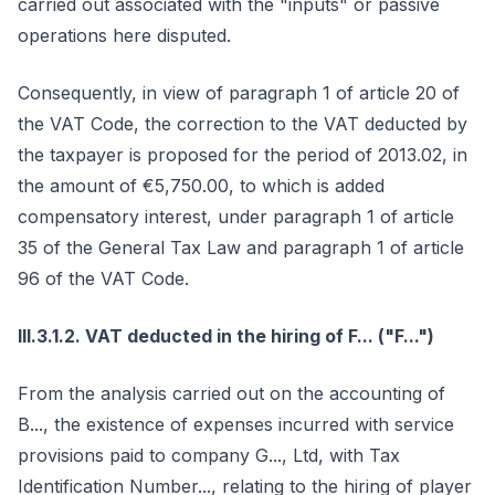
carried out associated with the "inputs" or passive
operations here disputed.
Consequently, in view of paragraph 1 of article 20 of
the VAT Code, the correction to the VAT deducted by
the taxpayer is proposed for the period of 2013.02, in
the amount of €5,750.00, to which is added
compensatory interest, under paragraph 1 of article
35 of the General Tax Law and paragraph 1 of article
96 of the VAT Code.
III.3.1.2. VAT deducted in the hiring of F... ("F...")
From the analysis carried out on the accounting of
B..., the existence of expenses incurred with service
provisions paid to company G..., Ltd, with Tax
Identification Number..., relating to the hiring of player