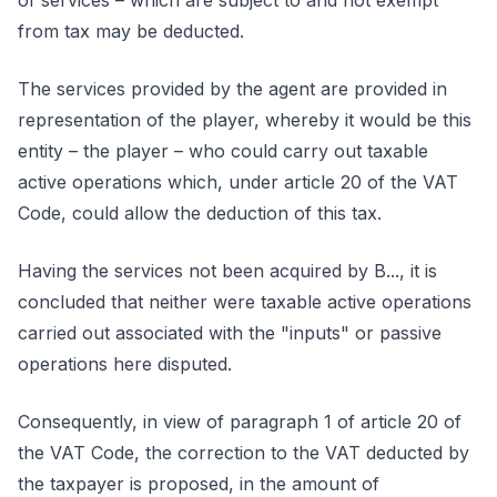
of services – which are subject to and not exempt
from tax may be deducted.
The services provided by the agent are provided in
representation of the player, whereby it would be this
entity – the player – who could carry out taxable
active operations which, under article 20 of the VAT
Code, could allow the deduction of this tax.
Having the services not been acquired by B..., it is
concluded that neither were taxable active operations
carried out associated with the "inputs" or passive
operations here disputed.
Consequently, in view of paragraph 1 of article 20 of
the VAT Code, the correction to the VAT deducted by
the taxpayer is proposed, in the amount of