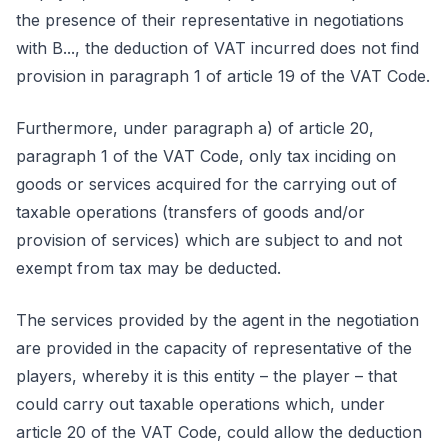
the presence of their representative in negotiations
with B..., the deduction of VAT incurred does not find
provision in paragraph 1 of article 19 of the VAT Code.
Furthermore, under paragraph a) of article 20,
paragraph 1 of the VAT Code, only tax inciding on
goods or services acquired for the carrying out of
taxable operations (transfers of goods and/or
provision of services) which are subject to and not
exempt from tax may be deducted.
The services provided by the agent in the negotiation
are provided in the capacity of representative of the
players, whereby it is this entity – the player – that
could carry out taxable operations which, under
article 20 of the VAT Code, could allow the deduction