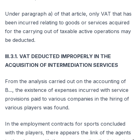
Under paragraph a) of that article, only VAT that has
been incurred relating to goods or services acquired
for the carrying out of taxable active operations may
be deducted.
III.3.1. VAT DEDUCTED IMPROPERLY IN THE
ACQUISITION OF INTERMEDIATION SERVICES
From the analysis carried out on the accounting of
B..., the existence of expenses incurred with service
provisions paid to various companies in the hiring of
various players was found.
In the employment contracts for sports concluded
with the players, there appears the link of the agents