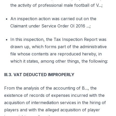
the activity of professional male football of V...;
An inspection action was carried out on the
Claimant under Service Order OI 2016 ...;
In this inspection, the Tax Inspection Report was
drawn up, which forms part of the administrative
file whose contents are reproduced hereby, in
which it states, among other things, the following:
III.3. VAT DEDUCTED IMPROPERLY
From the analysis of the accounting of B..., the
existence of records of expenses incurred with the
acquisition of intermediation services in the hiring of
players and with the alleged acquisition of player