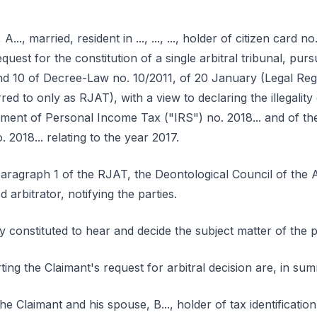
., married, resident in ..., ..., ..., holder of citizen card no. 
equest for the constitution of a single arbitral tribunal, pu
and 10 of Decree-Law no. 10/2011, of 20 January (Legal Reg
red to only as RJAT), with a view to declaring the illegality 
ment of Personal Income Tax ("IRS") no. 2018... and of the
 2018... relating to the year 2017.
 paragraph 1 of the RJAT, the Deontological Council of the 
arbitrator, notifying the parties.
rly constituted to hear and decide the subject matter of the 
ting the Claimant's request for arbitral decision are, in su
e Claimant and his spouse, B..., holder of tax identificatio