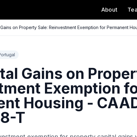
About
Te
l Gains on Property Sale: Reinvestment Exemption for Permanent H
Portugal
tal Gains on Proper
tment Exemption fo
nt Housing - CAA
18-T
vestment exemption for property capital gains