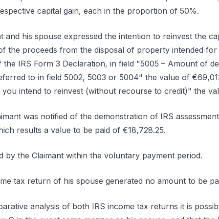
espective capital gain, each in the proportion of 50%.
nt and his spouse expressed the intention to reinvest the cap
of the proceeds from the disposal of property intended f
the IRS Form 3 Declaration, in field "5005 – Amount of deb
referred to in field 5002, 5003 or 5004" the value of €69,01
you intend to reinvest (without recourse to credit)" the va
aimant was notified of the demonstration of IRS assessment, 
ich results a value to be paid of €18,728.25.
d by the Claimant within the voluntary payment period.
ome tax return of his spouse generated no amount to be pai
rative analysis of both IRS income tax returns it is possibl