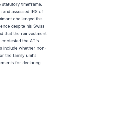
 statutory timeframe.
on and assessed IRS of
laimant challenged this
dence despite his Swiss
nd that the reinvestment
o contested the AT's
ues include whether non-
r the family unit's
ements for declaring