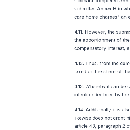
Claimant completed Annex
submitted Annex H in whi
care home charges" an e
4.11. However, the submiss
the apportionment of the
compensatory interest, a
4.12. Thus, from the demo
taxed on the share of the
4.13. Whereby it can be 
intention declared by the
4.14. Additionally, it is 
likewise does not grant h
article 43, paragraph 2 o