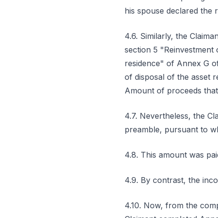
his spouse declared the r
4.6. Similarly, the Claima
section 5 "Reinvestment 
residence" of Annex G of 
of disposal of the asset 
Amount of proceeds that 
4.7. Nevertheless, the Cl
preamble, pursuant to wh
4.8. This amount was pai
4.9. By contrast, the inc
4.10. Now, from the compa