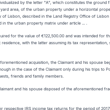
idualized by the letter "A", which constitutes the ground fl
r yard area, of the urban property under a horizontal prope
lity of Lisbon, described in the Land Registry Office of Lisbo
d in the urban property matrix under article ... .
uired for the value of €122,500.00 and was intended for th
sidence, with the latter assuming its tax representation, 
aforementioned acquisition, the Claimant and his spouse beg
hough in the case of the Claimant only during his trips to P
uests, friends and family members.
Claimant and his spouse disposed of the aforementioned frac
ir respective IRS income tax returns for the period of 2017