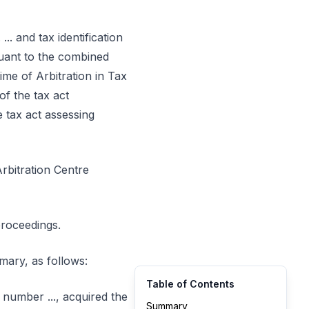
... and tax identification
rsuant to the combined
ime of Arbitration in Tax
of the tax act
 tax act assessing
Arbitration Centre
proceedings.
mmary, as follows:
Table of Contents
n number ..., acquired the
Summary