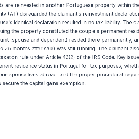
 are reinvested in another Portuguese property within the
ty (AT) disregarded the claimant's reinvestment declarati
se's identical declaration resulted in no tax liability. The c
rguing the property constituted the couple's permanent resi
y unit (spouse and dependent) resided there permanently, a
o 36 months after sale) was still running. The claimant als
taxation rule under Article 43(2) of the IRS Code. Key iss
nent residence status in Portugal for tax purposes, whethe
one spouse lives abroad, and the proper procedural requir
o secure the capital gains exemption.