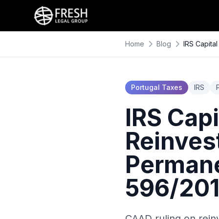
Home
Blog
IRS Capita
Portugal Taxes
IRS
IRS Capi
Reinves
Permane
596/20
CAAD ruling on rein