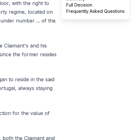
oor, with the right to
Full Decision
Frequently Asked Questions
rty regime, located on
n under number ... of the
e Claimant's and his
since the former resides
an to reside in the said
ortugal, always staying
tion for the value of
, both the Claimant and