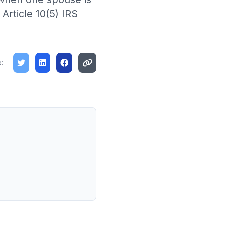
rticle 10(5) IRS
: