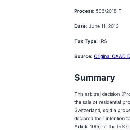
Process:
596/2018-T
Date:
June 11, 2019
Tax Type:
IRS
Source:
Original CAAD D
Summary
This arbitral decision (P
the sale of residential p
Switzerland, sold a prope
declared their intention 
Article 10(5) of the IRS 