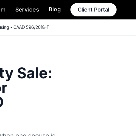
Blog
am
Services
Client Portal
ousing - CAAD 596/2018-T
ty Sale:
r
D
 when one spouse is