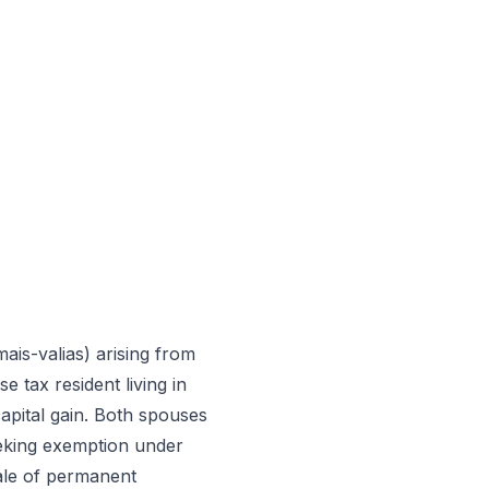
mais-valias) arising from
 tax resident living in
apital gain. Both spouses
seeking exemption under
sale of permanent