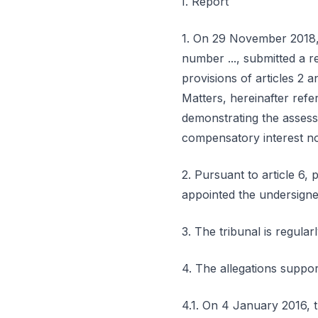
I. Report
1. On 29 November 2018, A..
number ..., submitted a r
provisions of articles 2 
Matters, hereinafter refer
demonstrating the assess
compensatory interest no.
2. Pursuant to article 6,
appointed the undersigned 
3. The tribunal is regula
4. The allegations suppor
4.1. On 4 January 2016, th