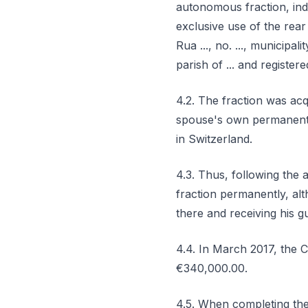
autonomous fraction, indiv
exclusive use of the rea
Rua ..., no. ..., municipa
parish of ... and registere
4.2. The fraction was acq
spouse's own permanent re
in Switzerland.
4.3. Thus, following the 
fraction permanently, alt
there and receiving his g
4.4. In March 2017, the 
€340,000.00.
4.5. When completing the