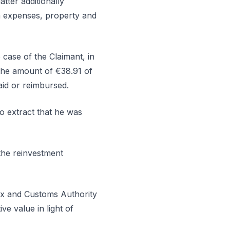
tter additionally
on expenses, property and
e case of the Claimant, in
 the amount of €38.91 of
aid or reimbursed.
to extract that he was
the reinvestment
e Tax and Customs Authority
ve value in light of