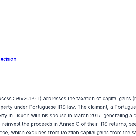
ecision
rocess 596/2018-T) addresses the taxation of capital gains (
roperty under Portuguese IRS law. The claimant, a Portuguese
rty in Lisbon with his spouse in March 2017, generating a c
to reinvest the proceeds in Annex G of their IRS returns, 
Code, which excludes from taxation capital gains from the 