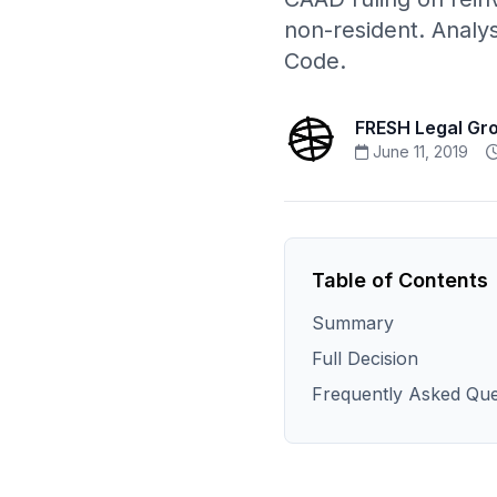
non-resident. Analy
Code.
FRESH Legal Gr
June 11, 2019
Table of Contents
Summary
Full Decision
Frequently Asked Que