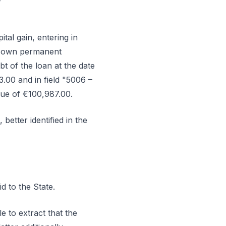
ital gain, entering in
or own permanent
t of the loan at the date
3.00 and in field "5006 –
lue of €100,987.00.
better identified in the
d to the State.
e to extract that the