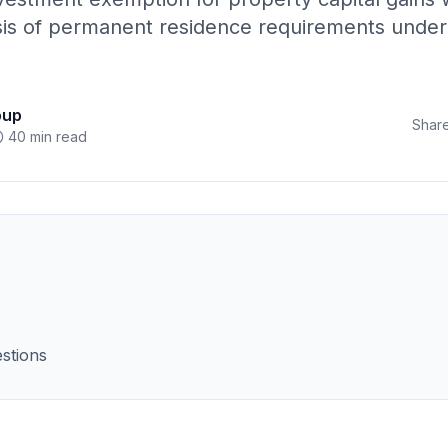
sis of permanent residence requirements under A
oup
Share
40 min read
stions