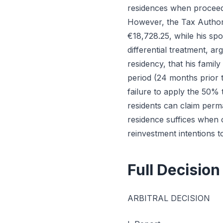
residences when proceeds
However, the Tax Authori
€18,728.25, while his spou
differential treatment, a
residency, that his famil
period (24 months prior t
failure to apply the 50% 
residents can claim perma
residence suffices when 
reinvestment intentions t
Full Decision
ARBITRAL DECISION