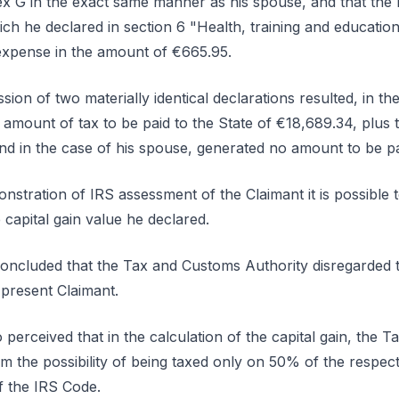
 G in the exact same manner as his spouse, and that the la
ch he declared in section 6 "Health, training and educati
xpense in the amount of €665.95.
ion of two materially identical declarations resulted, in th
 amount of tax to be paid to the State of €18,689.34, plus
nd in the case of his spouse, generated no amount to be p
nstration of IRS assessment of the Claimant it is possible 
 capital gain value he declared.
concluded that the Tax and Customs Authority disregarded 
 present Claimant.
also perceived that in the calculation of the capital gain, th
im the possibility of being taxed only on 50% of the respecti
f the IRS Code.