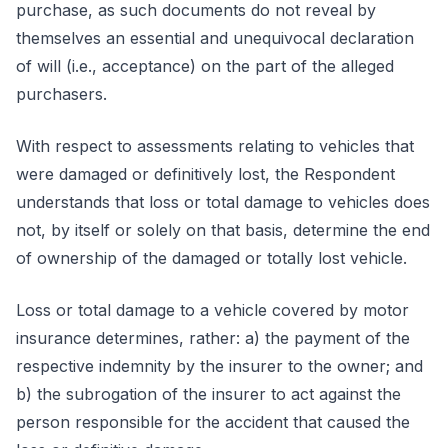
purchase, as such documents do not reveal by
themselves an essential and unequivocal declaration
of will (i.e., acceptance) on the part of the alleged
purchasers.
With respect to assessments relating to vehicles that
were damaged or definitively lost, the Respondent
understands that loss or total damage to vehicles does
not, by itself or solely on that basis, determine the end
of ownership of the damaged or totally lost vehicle.
Loss or total damage to a vehicle covered by motor
insurance determines, rather: a) the payment of the
respective indemnity by the insurer to the owner; and
b) the subrogation of the insurer to act against the
person responsible for the accident that caused the