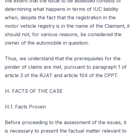
the extent that the issue to be assessed consists of
determining what happens in terms of IUC liability
when, despite the fact that the registration in the
motor vehicle registry is in the name of the Claimant, it
should not, for various reasons, be considered the
owner of the automobile in question.
Thus, we understand that the prerequisites for the
joinder of claims are met, pursuant to paragraph 1 of
article 3 of the RJAT and article 104 of the CPPT.
III. FACTS OF THE CASE
III.1. Facts Proven
Before proceeding to the assessment of the issues, it
is necessary to present the factual matter relevant to