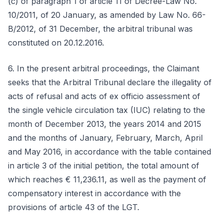
(c) of paragraph 1 of article 11 of Decree-Law No.
10/2011, of 20 January, as amended by Law No. 66-
B/2012, of 31 December, the arbitral tribunal was
constituted on 20.12.2016.
6. In the present arbitral proceedings, the Claimant
seeks that the Arbitral Tribunal declare the illegality of
acts of refusal and acts of ex officio assessment of
the single vehicle circulation tax (IUC) relating to the
month of December 2013, the years 2014 and 2015
and the months of January, February, March, April
and May 2016, in accordance with the table contained
in article 3 of the initial petition, the total amount of
which reaches € 11,236.11, as well as the payment of
compensatory interest in accordance with the
provisions of article 43 of the LGT.