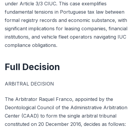
under Article 3/3 CIUC. This case exemplifies
fundamental tensions in Portuguese tax law between
formal registry records and economic substance, with
significant implications for leasing companies, financial
institutions, and vehicle fleet operators navigating IUC
compliance obligations.
Full Decision
ARBITRAL DECISION
The Arbitrator Raquel Franco, appointed by the
Deontological Council of the Administrative Arbitration
Center (CAAD) to form the single arbitral tribunal
constituted on 20 December 2016, decides as follows: