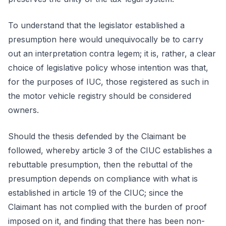
To understand that the legislator established a
presumption here would unequivocally be to carry
out an interpretation contra legem; it is, rather, a clear
choice of legislative policy whose intention was that,
for the purposes of IUC, those registered as such in
the motor vehicle registry should be considered
owners.
Should the thesis defended by the Claimant be
followed, whereby article 3 of the CIUC establishes a
rebuttable presumption, then the rebuttal of the
presumption depends on compliance with what is
established in article 19 of the CIUC; since the
Claimant has not complied with the burden of proof
imposed on it, and finding that there has been non-