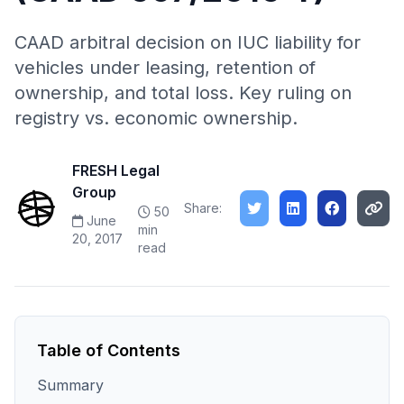
CAAD arbitral decision on IUC liability for
vehicles under leasing, retention of
ownership, and total loss. Key ruling on
registry vs. economic ownership.
FRESH Legal
Group
Share:
50
June
min
20, 2017
read
Table of Contents
Summary