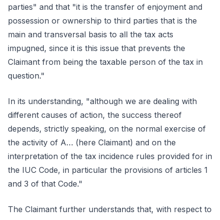
parties" and that "it is the transfer of enjoyment and
possession or ownership to third parties that is the
main and transversal basis to all the tax acts
impugned, since it is this issue that prevents the
Claimant from being the taxable person of the tax in
question."
In its understanding, "although we are dealing with
different causes of action, the success thereof
depends, strictly speaking, on the normal exercise of
the activity of A… (here Claimant) and on the
interpretation of the tax incidence rules provided for in
the IUC Code, in particular the provisions of articles 1
and 3 of that Code."
The Claimant further understands that, with respect to