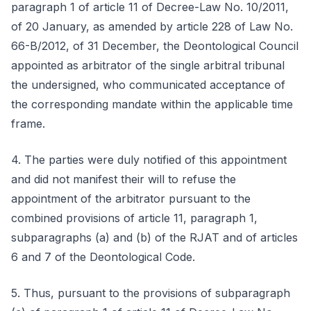
paragraph 1 of article 11 of Decree-Law No. 10/2011,
of 20 January, as amended by article 228 of Law No.
66-B/2012, of 31 December, the Deontological Council
appointed as arbitrator of the single arbitral tribunal
the undersigned, who communicated acceptance of
the corresponding mandate within the applicable time
frame.
4. The parties were duly notified of this appointment
and did not manifest their will to refuse the
appointment of the arbitrator pursuant to the
combined provisions of article 11, paragraph 1,
subparagraphs (a) and (b) of the RJAT and of articles
6 and 7 of the Deontological Code.
5. Thus, pursuant to the provisions of subparagraph