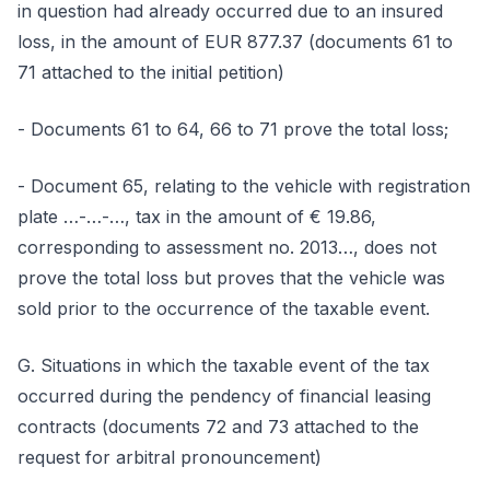
in question had already occurred due to an insured
loss, in the amount of EUR 877.37 (documents 61 to
71 attached to the initial petition)
- Documents 61 to 64, 66 to 71 prove the total loss;
- Document 65, relating to the vehicle with registration
plate …-…-…, tax in the amount of € 19.86,
corresponding to assessment no. 2013…, does not
prove the total loss but proves that the vehicle was
sold prior to the occurrence of the taxable event.
G. Situations in which the taxable event of the tax
occurred during the pendency of financial leasing
contracts (documents 72 and 73 attached to the
request for arbitral pronouncement)