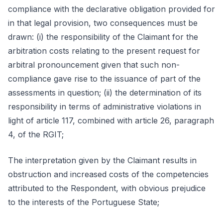
compliance with the declarative obligation provided for
in that legal provision, two consequences must be
drawn: (i) the responsibility of the Claimant for the
arbitration costs relating to the present request for
arbitral pronouncement given that such non-
compliance gave rise to the issuance of part of the
assessments in question; (ii) the determination of its
responsibility in terms of administrative violations in
light of article 117, combined with article 26, paragraph
4, of the RGIT;
The interpretation given by the Claimant results in
obstruction and increased costs of the competencies
attributed to the Respondent, with obvious prejudice
to the interests of the Portuguese State;