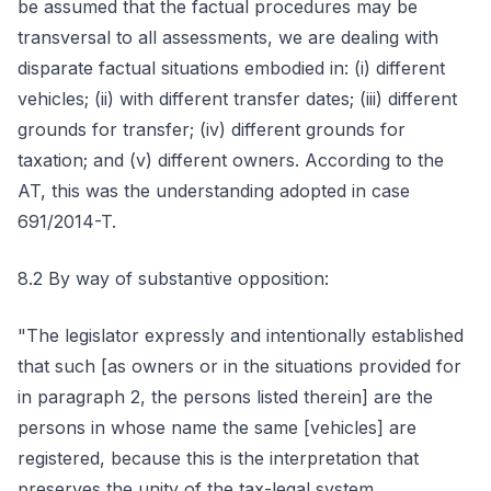
be assumed that the factual procedures may be
transversal to all assessments, we are dealing with
disparate factual situations embodied in: (i) different
vehicles; (ii) with different transfer dates; (iii) different
grounds for transfer; (iv) different grounds for
taxation; and (v) different owners. According to the
AT, this was the understanding adopted in case
691/2014-T.
8.2 By way of substantive opposition:
"The legislator expressly and intentionally established
that such [as owners or in the situations provided for
in paragraph 2, the persons listed therein] are the
persons in whose name the same [vehicles] are
registered, because this is the interpretation that
preserves the unity of the tax-legal system.