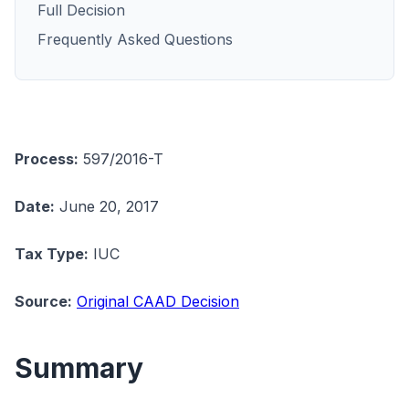
Full Decision
Frequently Asked Questions
Process:
597/2016-T
Date:
June 20, 2017
Tax Type:
IUC
Source:
Original CAAD Decision
Summary