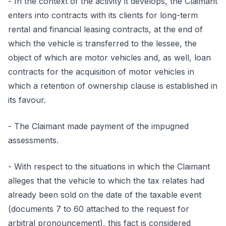
- In the context of the activity it develops, the Claimant
enters into contracts with its clients for long-term
rental and financial leasing contracts, at the end of
which the vehicle is transferred to the lessee, the
object of which are motor vehicles and, as well, loan
contracts for the acquisition of motor vehicles in
which a retention of ownership clause is established in
its favour.
- The Claimant made payment of the impugned
assessments.
- With respect to the situations in which the Claimant
alleges that the vehicle to which the tax relates had
already been sold on the date of the taxable event
(documents 7 to 60 attached to the request for
arbitral pronouncement), this fact is considered