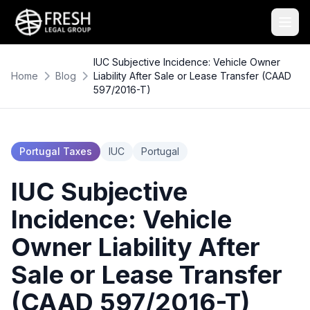
IUC Subjective Incidence: Vehicle Owner
Home
Blog
Liability After Sale or Lease Transfer (CAAD
597/2016-T)
Portugal Taxes
IUC
Portugal
IUC Subjective
Incidence: Vehicle
Owner Liability After
Sale or Lease Transfer
(CAAD 597/2016-T)