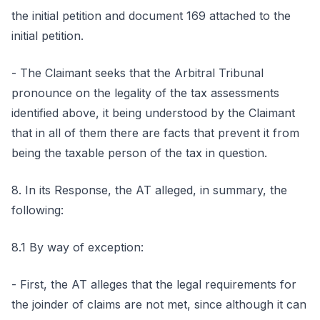
the initial petition and document 169 attached to the
initial petition.
- The Claimant seeks that the Arbitral Tribunal
pronounce on the legality of the tax assessments
identified above, it being understood by the Claimant
that in all of them there are facts that prevent it from
being the taxable person of the tax in question.
8. In its Response, the AT alleged, in summary, the
following:
8.1 By way of exception:
- First, the AT alleges that the legal requirements for
the joinder of claims are not met, since although it can