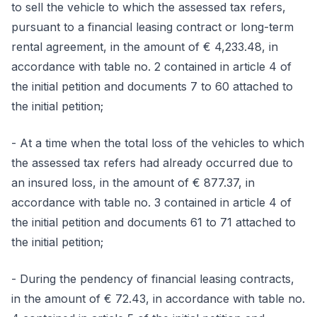
to sell the vehicle to which the assessed tax refers,
pursuant to a financial leasing contract or long-term
rental agreement, in the amount of € 4,233.48, in
accordance with table no. 2 contained in article 4 of
the initial petition and documents 7 to 60 attached to
the initial petition;
- At a time when the total loss of the vehicles to which
the assessed tax refers had already occurred due to
an insured loss, in the amount of € 877.37, in
accordance with table no. 3 contained in article 4 of
the initial petition and documents 61 to 71 attached to
the initial petition;
- During the pendency of financial leasing contracts,
in the amount of € 72.43, in accordance with table no.