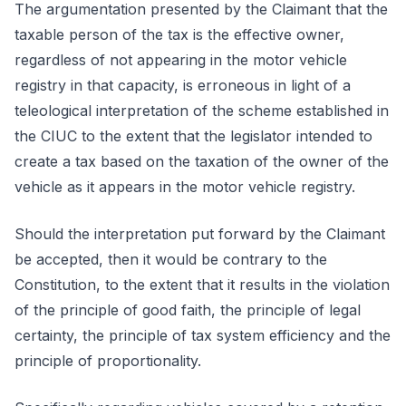
The argumentation presented by the Claimant that the
taxable person of the tax is the effective owner,
regardless of not appearing in the motor vehicle
registry in that capacity, is erroneous in light of a
teleological interpretation of the scheme established in
the CIUC to the extent that the legislator intended to
create a tax based on the taxation of the owner of the
vehicle as it appears in the motor vehicle registry.
Should the interpretation put forward by the Claimant
be accepted, then it would be contrary to the
Constitution, to the extent that it results in the violation
of the principle of good faith, the principle of legal
certainty, the principle of tax system efficiency and the
principle of proportionality.