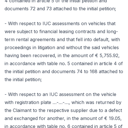
4 contained in article 5 of the initial petition and
documents 72 and 73 attached to the initial petition;
- With respect to IUC assessments on vehicles that
were subject to financial leasing contracts and long-
term rental agreements and that fell into default, with
proceedings in litigation and without the said vehicles
having been recovered, in the amount of € 5,755.92,
in accordance with table no. 5 contained in article 4 of
the initial petition and documents 74 to 168 attached to
the initial petition;
- With respect to an IUC assessment on the vehicle
with registration plate …-…-…, which was returned by
the Claimant to the respective supplier due to a defect
and exchanged for another, in the amount of € 19.05,
in accordance with table no. 6 contained in article 5 of