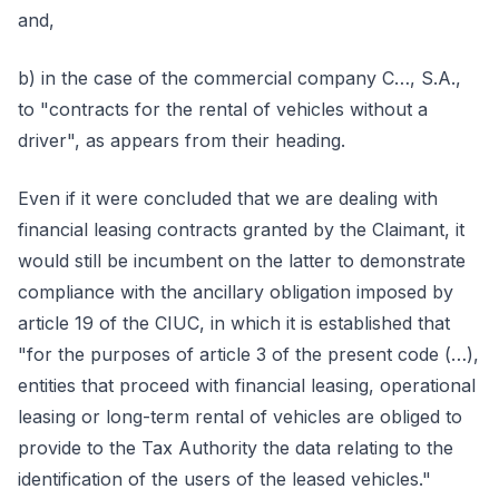
and,
b) in the case of the commercial company C…, S.A.,
to "contracts for the rental of vehicles without a
driver", as appears from their heading.
Even if it were concluded that we are dealing with
financial leasing contracts granted by the Claimant, it
would still be incumbent on the latter to demonstrate
compliance with the ancillary obligation imposed by
article 19 of the CIUC, in which it is established that
"for the purposes of article 3 of the present code (…),
entities that proceed with financial leasing, operational
leasing or long-term rental of vehicles are obliged to
provide to the Tax Authority the data relating to the
identification of the users of the leased vehicles."