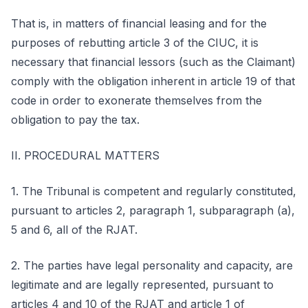
That is, in matters of financial leasing and for the
purposes of rebutting article 3 of the CIUC, it is
necessary that financial lessors (such as the Claimant)
comply with the obligation inherent in article 19 of that
code in order to exonerate themselves from the
obligation to pay the tax.
II. PROCEDURAL MATTERS
1. The Tribunal is competent and regularly constituted,
pursuant to articles 2, paragraph 1, subparagraph (a),
5 and 6, all of the RJAT.
2. The parties have legal personality and capacity, are
legitimate and are legally represented, pursuant to
articles 4 and 10 of the RJAT and article 1 of