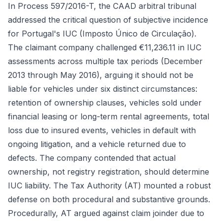
In Process 597/2016-T, the CAAD arbitral tribunal
addressed the critical question of subjective incidence
for Portugal's IUC (Imposto Único de Circulação).
The claimant company challenged €11,236.11 in IUC
assessments across multiple tax periods (December
2013 through May 2016), arguing it should not be
liable for vehicles under six distinct circumstances:
retention of ownership clauses, vehicles sold under
financial leasing or long-term rental agreements, total
loss due to insured events, vehicles in default with
ongoing litigation, and a vehicle returned due to
defects. The company contended that actual
ownership, not registry registration, should determine
IUC liability. The Tax Authority (AT) mounted a robust
defense on both procedural and substantive grounds.
Procedurally, AT argued against claim joinder due to