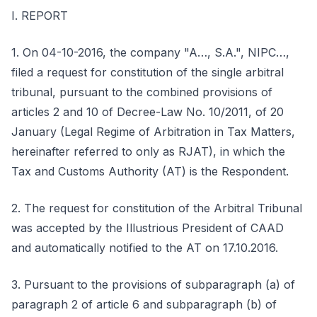
I. REPORT
1. On 04-10-2016, the company "A…, S.A.", NIPC…,
filed a request for constitution of the single arbitral
tribunal, pursuant to the combined provisions of
articles 2 and 10 of Decree-Law No. 10/2011, of 20
January (Legal Regime of Arbitration in Tax Matters,
hereinafter referred to only as RJAT), in which the
Tax and Customs Authority (AT) is the Respondent.
2. The request for constitution of the Arbitral Tribunal
was accepted by the Illustrious President of CAAD
and automatically notified to the AT on 17.10.2016.
3. Pursuant to the provisions of subparagraph (a) of
paragraph 2 of article 6 and subparagraph (b) of