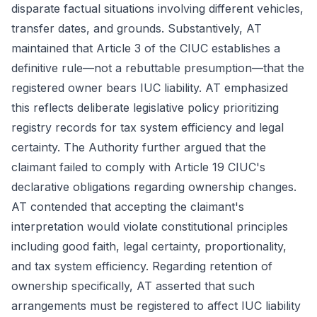
disparate factual situations involving different vehicles,
transfer dates, and grounds. Substantively, AT
maintained that Article 3 of the CIUC establishes a
definitive rule—not a rebuttable presumption—that the
registered owner bears IUC liability. AT emphasized
this reflects deliberate legislative policy prioritizing
registry records for tax system efficiency and legal
certainty. The Authority further argued that the
claimant failed to comply with Article 19 CIUC's
declarative obligations regarding ownership changes.
AT contended that accepting the claimant's
interpretation would violate constitutional principles
including good faith, legal certainty, proportionality,
and tax system efficiency. Regarding retention of
ownership specifically, AT asserted that such
arrangements must be registered to affect IUC liability