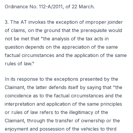
Ordinance No. 112-A/2011, of 22 March.
3. The AT invokes the exception of improper joinder
of claims, on the ground that the prerequisite would
not be met that "the analysis of the tax acts in
question depends on the appreciation of the same
factual circumstances and the application of the same
rules of law."
In its response to the exceptions presented by the
Claimant, the latter defends itself by saying that "the
coincidence as to the factual circumstances and the
interpretation and application of the same principles
or rules of law refers to the illegitimacy of the
Claimant, through the transfer of ownership or the
enjoyment and possession of the vehicles to third