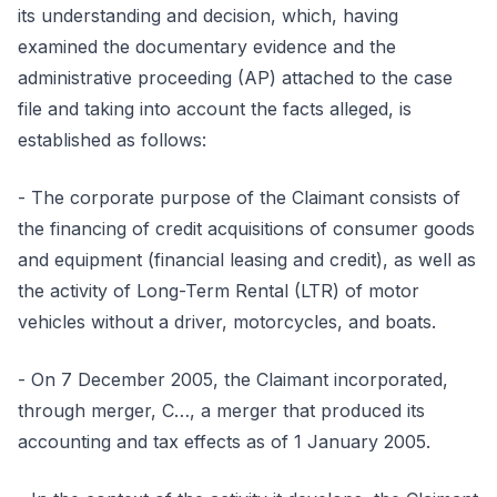
its understanding and decision, which, having
examined the documentary evidence and the
administrative proceeding (AP) attached to the case
file and taking into account the facts alleged, is
established as follows:
- The corporate purpose of the Claimant consists of
the financing of credit acquisitions of consumer goods
and equipment (financial leasing and credit), as well as
the activity of Long-Term Rental (LTR) of motor
vehicles without a driver, motorcycles, and boats.
- On 7 December 2005, the Claimant incorporated,
through merger, C…, a merger that produced its
accounting and tax effects as of 1 January 2005.