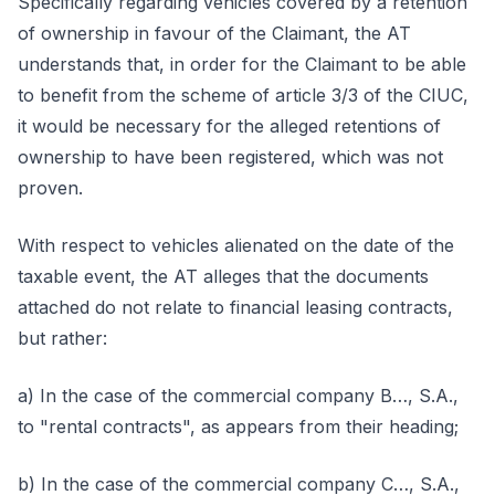
Specifically regarding vehicles covered by a retention
of ownership in favour of the Claimant, the AT
understands that, in order for the Claimant to be able
to benefit from the scheme of article 3/3 of the CIUC,
it would be necessary for the alleged retentions of
ownership to have been registered, which was not
proven.
With respect to vehicles alienated on the date of the
taxable event, the AT alleges that the documents
attached do not relate to financial leasing contracts,
but rather:
a) In the case of the commercial company B…, S.A.,
to "rental contracts", as appears from their heading;
b) In the case of the commercial company C…, S.A.,