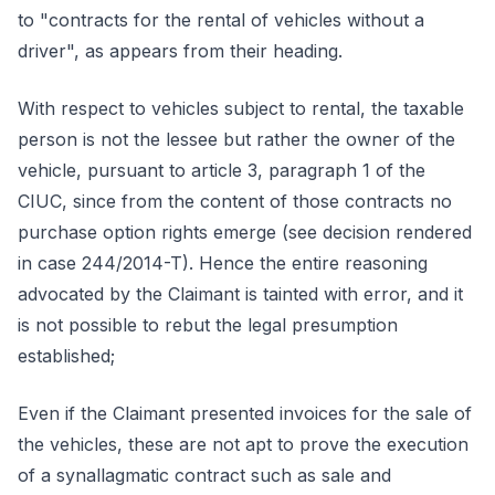
to "contracts for the rental of vehicles without a
driver", as appears from their heading.
With respect to vehicles subject to rental, the taxable
person is not the lessee but rather the owner of the
vehicle, pursuant to article 3, paragraph 1 of the
CIUC, since from the content of those contracts no
purchase option rights emerge (see decision rendered
in case 244/2014-T). Hence the entire reasoning
advocated by the Claimant is tainted with error, and it
is not possible to rebut the legal presumption
established;
Even if the Claimant presented invoices for the sale of
the vehicles, these are not apt to prove the execution
of a synallagmatic contract such as sale and