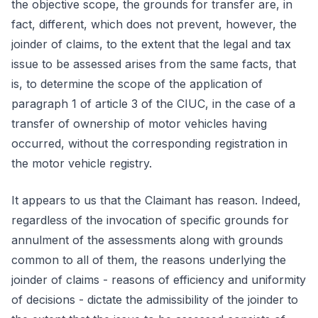
the objective scope, the grounds for transfer are, in
fact, different, which does not prevent, however, the
joinder of claims, to the extent that the legal and tax
issue to be assessed arises from the same facts, that
is, to determine the scope of the application of
paragraph 1 of article 3 of the CIUC, in the case of a
transfer of ownership of motor vehicles having
occurred, without the corresponding registration in
the motor vehicle registry.
It appears to us that the Claimant has reason. Indeed,
regardless of the invocation of specific grounds for
annulment of the assessments along with grounds
common to all of them, the reasons underlying the
joinder of claims - reasons of efficiency and uniformity
of decisions - dictate the admissibility of the joinder to