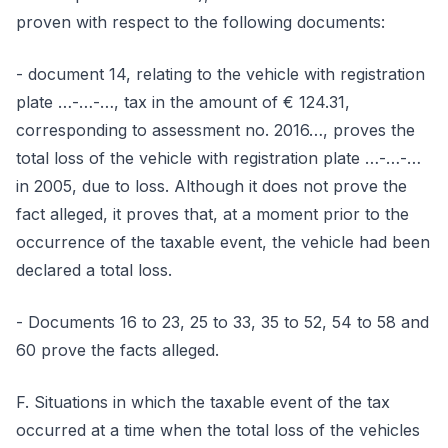
proven with respect to the following documents:
- document 14, relating to the vehicle with registration
plate …-…-…, tax in the amount of € 124.31,
corresponding to assessment no. 2016…, proves the
total loss of the vehicle with registration plate …-…-…
in 2005, due to loss. Although it does not prove the
fact alleged, it proves that, at a moment prior to the
occurrence of the taxable event, the vehicle had been
declared a total loss.
- Documents 16 to 23, 25 to 33, 35 to 52, 54 to 58 and
60 prove the facts alleged.
F. Situations in which the taxable event of the tax
occurred at a time when the total loss of the vehicles