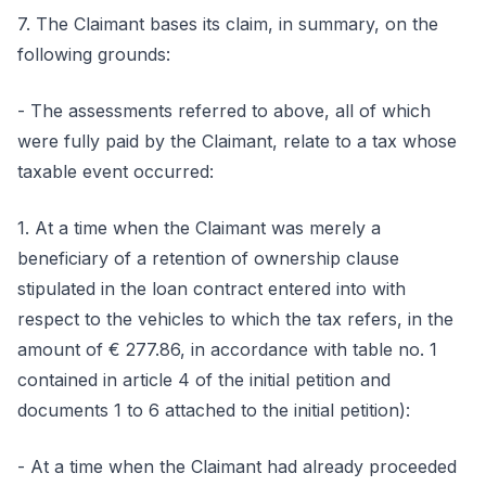
7. The Claimant bases its claim, in summary, on the
following grounds:
- The assessments referred to above, all of which
were fully paid by the Claimant, relate to a tax whose
taxable event occurred:
1. At a time when the Claimant was merely a
beneficiary of a retention of ownership clause
stipulated in the loan contract entered into with
respect to the vehicles to which the tax refers, in the
amount of € 277.86, in accordance with table no. 1
contained in article 4 of the initial petition and
documents 1 to 6 attached to the initial petition):
- At a time when the Claimant had already proceeded