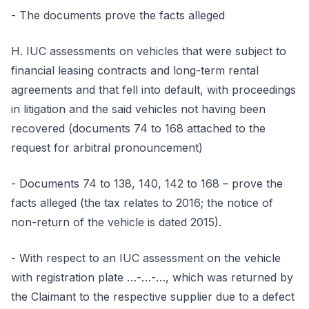
- The documents prove the facts alleged
H. IUC assessments on vehicles that were subject to
financial leasing contracts and long-term rental
agreements and that fell into default, with proceedings
in litigation and the said vehicles not having been
recovered (documents 74 to 168 attached to the
request for arbitral pronouncement)
- Documents 74 to 138, 140, 142 to 168 – prove the
facts alleged (the tax relates to 2016; the notice of
non-return of the vehicle is dated 2015).
- With respect to an IUC assessment on the vehicle
with registration plate …-…-…, which was returned by
the Claimant to the respective supplier due to a defect