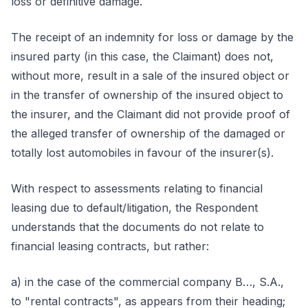
loss or definitive damage.
The receipt of an indemnity for loss or damage by the
insured party (in this case, the Claimant) does not,
without more, result in a sale of the insured object or
in the transfer of ownership of the insured object to
the insurer, and the Claimant did not provide proof of
the alleged transfer of ownership of the damaged or
totally lost automobiles in favour of the insurer(s).
With respect to assessments relating to financial
leasing due to default/litigation, the Respondent
understands that the documents do not relate to
financial leasing contracts, but rather:
a) in the case of the commercial company B…, S.A.,
to "rental contracts", as appears from their heading;