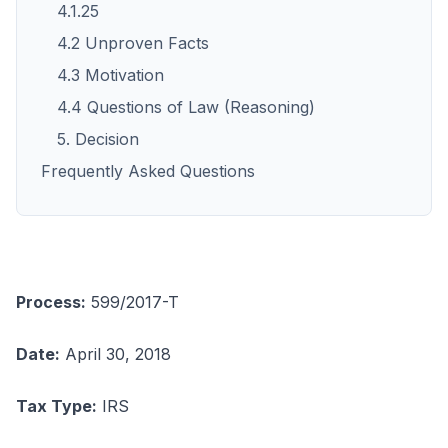
4.1.25
4.2 Unproven Facts
4.3 Motivation
4.4 Questions of Law (Reasoning)
5. Decision
Frequently Asked Questions
Process:
599/2017-T
Date:
April 30, 2018
Tax Type:
IRS