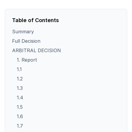
Table of Contents
Summary
Full Decision
ARBITRAL DECISION
1. Report
1.1
1.2
1.3
1.4
1.5
1.6
1.7