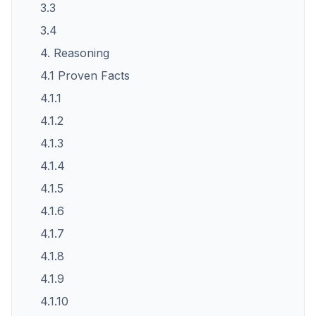
3.3
3.4
4. Reasoning
4.1 Proven Facts
4.1.1
4.1.2
4.1.3
4.1.4
4.1.5
4.1.6
4.1.7
4.1.8
4.1.9
4.1.10