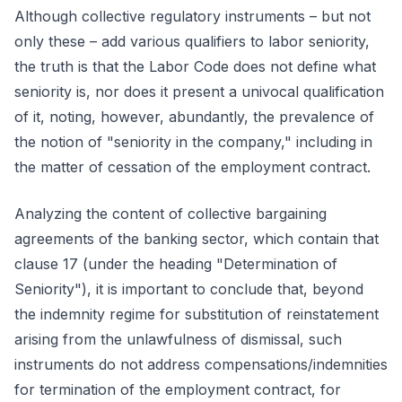
Although collective regulatory instruments – but not
only these – add various qualifiers to labor seniority,
the truth is that the Labor Code does not define what
seniority is, nor does it present a univocal qualification
of it, noting, however, abundantly, the prevalence of
the notion of "seniority in the company," including in
the matter of cessation of the employment contract.
Analyzing the content of collective bargaining
agreements of the banking sector, which contain that
clause 17 (under the heading "Determination of
Seniority"), it is important to conclude that, beyond
the indemnity regime for substitution of reinstatement
arising from the unlawfulness of dismissal, such
instruments do not address compensations/indemnities
for termination of the employment contract, for