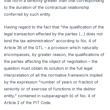
that norm a seniority greater than that corresponding
to the duration of the contractual relationship
conferred by such entity.
Having regard to the fact that "the qualification of the
legal transaction effected by the parties (…) does not
bind the tax administration" according to No. 4 of
Article 36 of the GTL – a provision which naturally
encompasses, by greater reason, the qualifications of
the parties affecting the object of negotiation – the
question must obtain its solution in the full legal
interpretation of all the normative framework implied
by the expression "number of years or fraction of
seniority or of exercise of functions in the debtor
entity," contained in subparagraph b) of No. 4 of
Article 2 of the PIT Code.