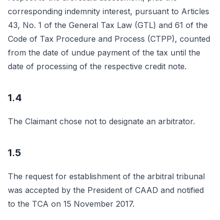
corresponding indemnity interest, pursuant to Articles
43, No. 1 of the General Tax Law (GTL) and 61 of the
Code of Tax Procedure and Process (CTPP), counted
from the date of undue payment of the tax until the
date of processing of the respective credit note.
1.4
The Claimant chose not to designate an arbitrator.
1.5
The request for establishment of the arbitral tribunal
was accepted by the President of CAAD and notified
to the TCA on 15 November 2017.