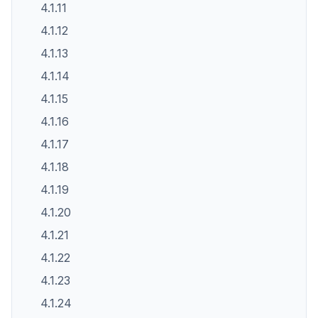
4.1.11
4.1.12
4.1.13
4.1.14
4.1.15
4.1.16
4.1.17
4.1.18
4.1.19
4.1.20
4.1.21
4.1.22
4.1.23
4.1.24