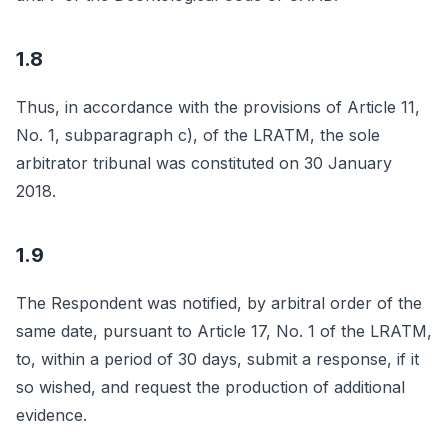
1.8
Thus, in accordance with the provisions of Article 11,
No. 1, subparagraph c), of the LRATM, the sole
arbitrator tribunal was constituted on 30 January
2018.
1.9
The Respondent was notified, by arbitral order of the
same date, pursuant to Article 17, No. 1 of the LRATM,
to, within a period of 30 days, submit a response, if it
so wished, and request the production of additional
evidence.