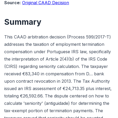
Source:
Original CAAD Decision
Summary
This CAAD arbitration decision (Process 599/2017-T)
addresses the taxation of employment termination
compensation under Portuguese IRS law, specifically
the interpretation of Article 2(4)(b) of the IRS Code
(CIRS) regarding seniority calculation. The taxpayer
received €83,340 in compensation from D… bank
upon contract revocation in 2013. The Tax Authority
issued an IRS assessment of €24,713.35 plus interest,
totaling €26,592.66. The dispute centered on how to
calculate 'seniority' (antiguidade) for determining the
tax-exempt portion of termination payments. The