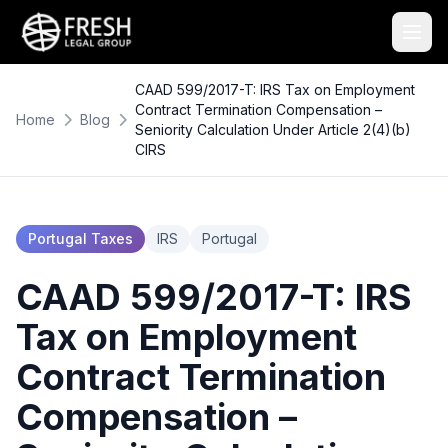
CAAD 599/2017-T: IRS Tax on Employment
Contract Termination Compensation –
Home
Blog
Seniority Calculation Under Article 2(4)(b)
CIRS
Portugal Taxes
IRS
Portugal
CAAD 599/2017-T: IRS
Tax on Employment
Contract Termination
Compensation –