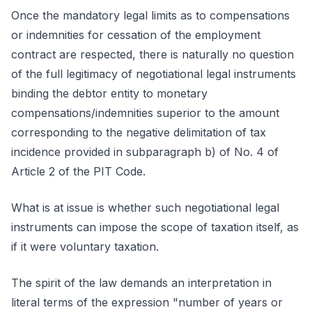
Once the mandatory legal limits as to compensations
or indemnities for cessation of the employment
contract are respected, there is naturally no question
of the full legitimacy of negotiational legal instruments
binding the debtor entity to monetary
compensations/indemnities superior to the amount
corresponding to the negative delimitation of tax
incidence provided in subparagraph b) of No. 4 of
Article 2 of the PIT Code.
What is at issue is whether such negotiational legal
instruments can impose the scope of taxation itself, as
if it were voluntary taxation.
The spirit of the law demands an interpretation in
literal terms of the expression "number of years or