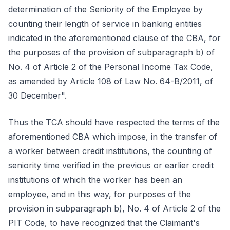
determination of the Seniority of the Employee by
counting their length of service in banking entities
indicated in the aforementioned clause of the CBA, for
the purposes of the provision of subparagraph b) of
No. 4 of Article 2 of the Personal Income Tax Code,
as amended by Article 108 of Law No. 64-B/2011, of
30 December".
Thus the TCA should have respected the terms of the
aforementioned CBA which impose, in the transfer of
a worker between credit institutions, the counting of
seniority time verified in the previous or earlier credit
institutions of which the worker has been an
employee, and in this way, for purposes of the
provision in subparagraph b), No. 4 of Article 2 of the
PIT Code, to have recognized that the Claimant's