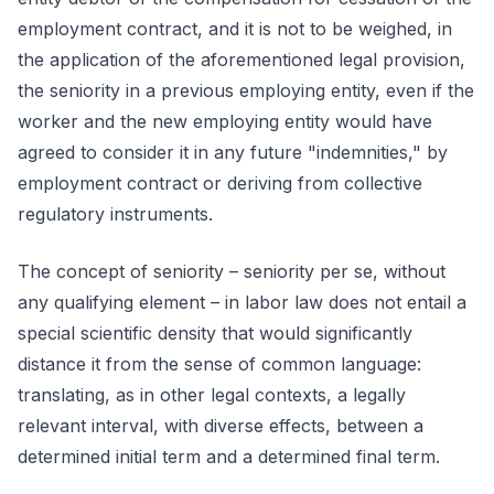
employment contract, and it is not to be weighed, in
the application of the aforementioned legal provision,
the seniority in a previous employing entity, even if the
worker and the new employing entity would have
agreed to consider it in any future "indemnities," by
employment contract or deriving from collective
regulatory instruments.
The concept of seniority – seniority per se, without
any qualifying element – in labor law does not entail a
special scientific density that would significantly
distance it from the sense of common language:
translating, as in other legal contexts, a legally
relevant interval, with diverse effects, between a
determined initial term and a determined final term.