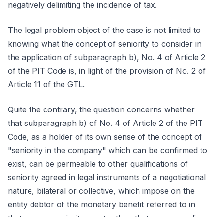
negatively delimiting the incidence of tax.
The legal problem object of the case is not limited to
knowing what the concept of seniority to consider in
the application of subparagraph b), No. 4 of Article 2
of the PIT Code is, in light of the provision of No. 2 of
Article 11 of the GTL.
Quite the contrary, the question concerns whether
that subparagraph b) of No. 4 of Article 2 of the PIT
Code, as a holder of its own sense of the concept of
"seniority in the company" which can be confirmed to
exist, can be permeable to other qualifications of
seniority agreed in legal instruments of a negotiational
nature, bilateral or collective, which impose on the
entity debtor of the monetary benefit referred to in