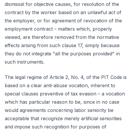
dismissal for objective causes, for resolution of the
contract by the worker based on an unlawful act of
the employer, or for agreement of revocation of the
employment contract – matters which, properly
viewed, are therefore removed from the normative
effects arising from such clause 17, simply because
they do not integrate "all the purposes provided" in
such instruments.
The legal regime of Article 2, No. 4, of the PIT Code is
based on a clear anti-abuse vocation, inherent to
special clauses preventive of tax evasion – a vocation
which has particular reason to be, since in no case
would agreements concerning labor seniority be
acceptable that recognize merely artificial seniorities
and impose such recognition for purposes of