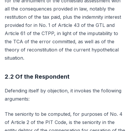
for the annulment of the contested assessment with
all the consequences provided in law, notably the
restitution of the tax paid, plus the indemnity interest
provided for in No. 1 of Article 43 of the GTL and
Article 61 of the CTPP, in light of the imputability to
the TCA of the error committed, as well as of the
theory of reconstitution of the current hypothetical
situation.
2.2 Of the Respondent
Defending itself by objection, it invokes the following
arguments:
The seniority to be computed, for purposes of No. 4
of Article 2 of the PIT Code, is the seniority in the
entity debtor of the compensation for cessation of the