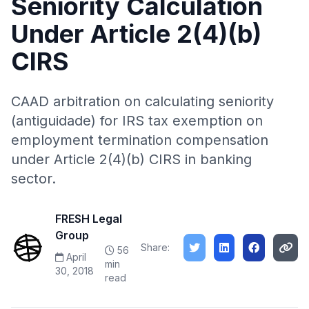
Seniority Calculation
Under Article 2(4)(b)
CIRS
CAAD arbitration on calculating seniority
(antiguidade) for IRS tax exemption on
employment termination compensation
under Article 2(4)(b) CIRS in banking
sector.
FRESH Legal
Group
Share:
56
April
min
30, 2018
read