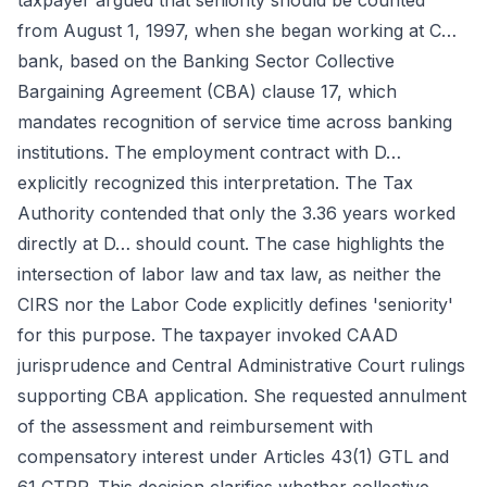
taxpayer argued that seniority should be counted
from August 1, 1997, when she began working at C…
bank, based on the Banking Sector Collective
Bargaining Agreement (CBA) clause 17, which
mandates recognition of service time across banking
institutions. The employment contract with D…
explicitly recognized this interpretation. The Tax
Authority contended that only the 3.36 years worked
directly at D… should count. The case highlights the
intersection of labor law and tax law, as neither the
CIRS nor the Labor Code explicitly defines 'seniority'
for this purpose. The taxpayer invoked CAAD
jurisprudence and Central Administrative Court rulings
supporting CBA application. She requested annulment
of the assessment and reimbursement with
compensatory interest under Articles 43(1) GTL and