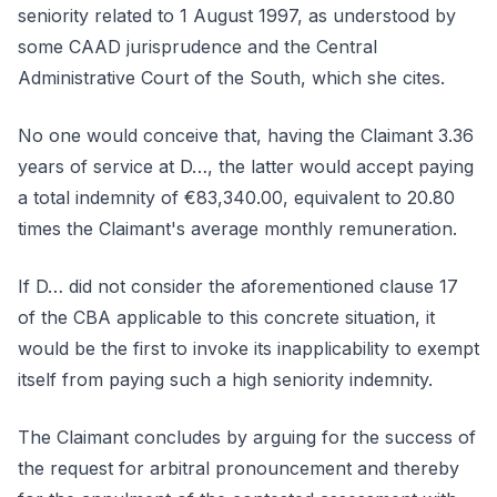
seniority related to 1 August 1997, as understood by
some CAAD jurisprudence and the Central
Administrative Court of the South, which she cites.
No one would conceive that, having the Claimant 3.36
years of service at D…, the latter would accept paying
a total indemnity of €83,340.00, equivalent to 20.80
times the Claimant's average monthly remuneration.
If D… did not consider the aforementioned clause 17
of the CBA applicable to this concrete situation, it
would be the first to invoke its inapplicability to exempt
itself from paying such a high seniority indemnity.
The Claimant concludes by arguing for the success of
the request for arbitral pronouncement and thereby