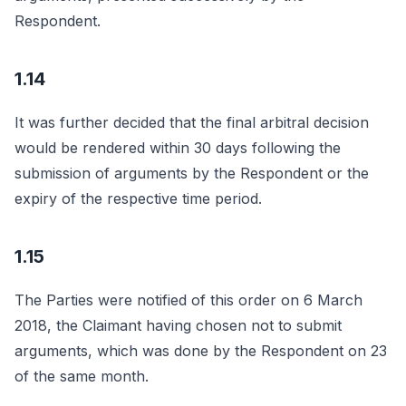
Respondent.
1.14
It was further decided that the final arbitral decision
would be rendered within 30 days following the
submission of arguments by the Respondent or the
expiry of the respective time period.
1.15
The Parties were notified of this order on 6 March
2018, the Claimant having chosen not to submit
arguments, which was done by the Respondent on 23
of the same month.