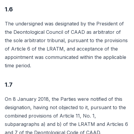
1.6
The undersigned was designated by the President of
the Deontological Council of CAAD as arbitrator of
the sole arbitrator tribunal, pursuant to the provisions
of Article 6 of the LRATM, and acceptance of the
appointment was communicated within the applicable
time period.
1.7
On 8 January 2018, the Parties were notified of this
designation, having not objected to it, pursuant to the
combined provisions of Article 11, No. 1,
subparagraphs a) and b) of the LRATM and Articles 6
and 7 of the Deontological Code of CAAD.