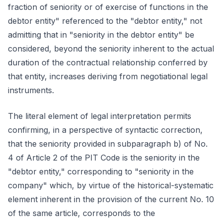
fraction of seniority or of exercise of functions in the
debtor entity" referenced to the "debtor entity," not
admitting that in "seniority in the debtor entity" be
considered, beyond the seniority inherent to the actual
duration of the contractual relationship conferred by
that entity, increases deriving from negotiational legal
instruments.
The literal element of legal interpretation permits
confirming, in a perspective of syntactic correction,
that the seniority provided in subparagraph b) of No.
4 of Article 2 of the PIT Code is the seniority in the
"debtor entity," corresponding to "seniority in the
company" which, by virtue of the historical-systematic
element inherent in the provision of the current No. 10
of the same article, corresponds to the