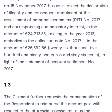
on 15 November 2017, has as its object the declaration
of illegality and consequent annulment of the
assessment of personal income tax (PIT) No. 2017…
and corresponding compensatory interest, in the
amount of €24,713.35, relating to the year 2013,
embodied in the collection note No. 2017…, in the
amount of €26,592.66 (twenty-six thousand, five
hundred and ninety-two euros and sixty-six cents), in
light of the statement of account settlement No.
2017….
1.3
The Claimant further requests the condemnation of
the Respondent to reimburse the amount paid with
respect to the aforesaid assessment, plus the