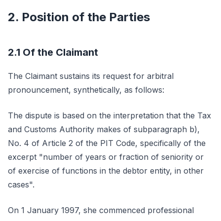
2. Position of the Parties
2.1 Of the Claimant
The Claimant sustains its request for arbitral
pronouncement, synthetically, as follows:
The dispute is based on the interpretation that the Tax
and Customs Authority makes of subparagraph b),
No. 4 of Article 2 of the PIT Code, specifically of the
excerpt "number of years or fraction of seniority or
of exercise of functions in the debtor entity, in other
cases".
On 1 January 1997, she commenced professional