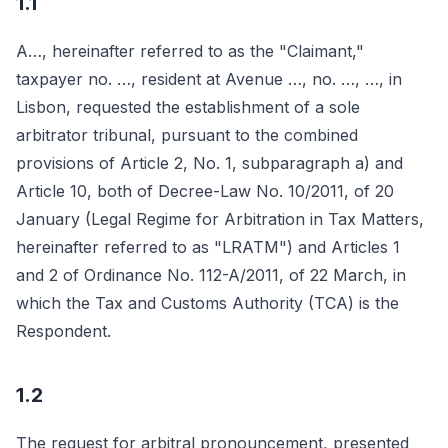
1.1
A…, hereinafter referred to as the "Claimant,"
taxpayer no. …, resident at Avenue …, no. …, …, in
Lisbon, requested the establishment of a sole
arbitrator tribunal, pursuant to the combined
provisions of Article 2, No. 1, subparagraph a) and
Article 10, both of Decree-Law No. 10/2011, of 20
January (Legal Regime for Arbitration in Tax Matters,
hereinafter referred to as "LRATM") and Articles 1
and 2 of Ordinance No. 112-A/2011, of 22 March, in
which the Tax and Customs Authority (TCA) is the
Respondent.
1.2
The request for arbitral pronouncement, presented