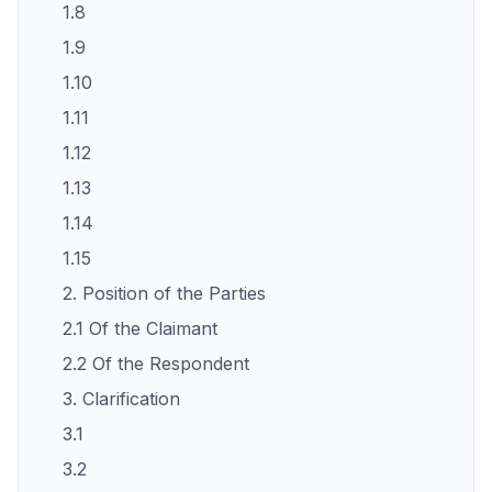
1.8
1.9
1.10
1.11
1.12
1.13
1.14
1.15
2. Position of the Parties
2.1 Of the Claimant
2.2 Of the Respondent
3. Clarification
3.1
3.2