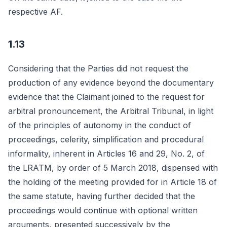
respective AF.
1.13
Considering that the Parties did not request the
production of any evidence beyond the documentary
evidence that the Claimant joined to the request for
arbitral pronouncement, the Arbitral Tribunal, in light
of the principles of autonomy in the conduct of
proceedings, celerity, simplification and procedural
informality, inherent in Articles 16 and 29, No. 2, of
the LRATM, by order of 5 March 2018, dispensed with
the holding of the meeting provided for in Article 18 of
the same statute, having further decided that the
proceedings would continue with optional written
arguments, presented successively by the