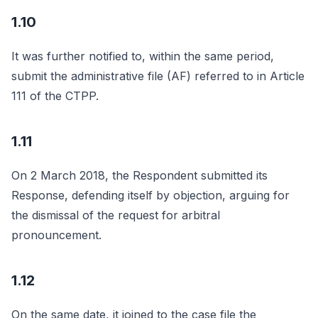
1.10
It was further notified to, within the same period,
submit the administrative file (AF) referred to in Article
111 of the CTPP.
1.11
On 2 March 2018, the Respondent submitted its
Response, defending itself by objection, arguing for
the dismissal of the request for arbitral
pronouncement.
1.12
On the same date, it joined to the case file the