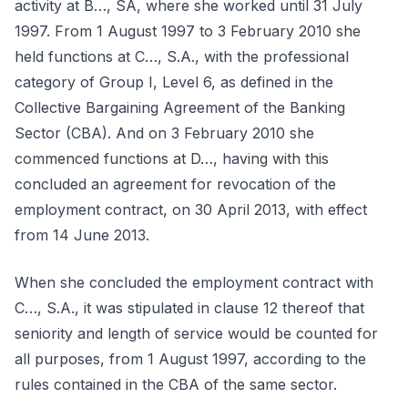
activity at B…, SA, where she worked until 31 July
1997. From 1 August 1997 to 3 February 2010 she
held functions at C…, S.A., with the professional
category of Group I, Level 6, as defined in the
Collective Bargaining Agreement of the Banking
Sector (CBA). And on 3 February 2010 she
commenced functions at D…, having with this
concluded an agreement for revocation of the
employment contract, on 30 April 2013, with effect
from 14 June 2013.
When she concluded the employment contract with
C…, S.A., it was stipulated in clause 12 thereof that
seniority and length of service would be counted for
all purposes, from 1 August 1997, according to the
rules contained in the CBA of the same sector.