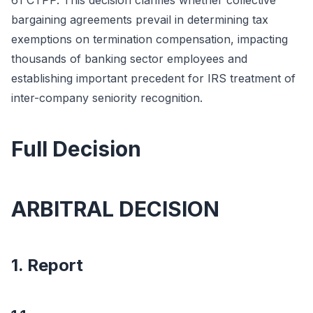
61 CTPP. This decision clarifies whether collective
bargaining agreements prevail in determining tax
exemptions on termination compensation, impacting
thousands of banking sector employees and
establishing important precedent for IRS treatment of
inter-company seniority recognition.
Full Decision
ARBITRAL DECISION
1. Report