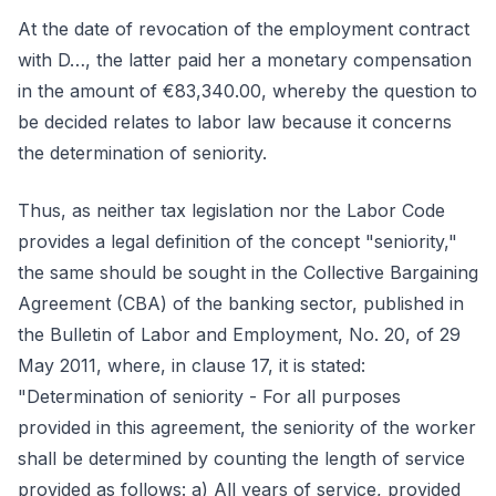
At the date of revocation of the employment contract
with D…, the latter paid her a monetary compensation
in the amount of €83,340.00, whereby the question to
be decided relates to labor law because it concerns
the determination of seniority.
Thus, as neither tax legislation nor the Labor Code
provides a legal definition of the concept "seniority,"
the same should be sought in the Collective Bargaining
Agreement (CBA) of the banking sector, published in
the Bulletin of Labor and Employment, No. 20, of 29
May 2011, where, in clause 17, it is stated:
"Determination of seniority - For all purposes
provided in this agreement, the seniority of the worker
shall be determined by counting the length of service
provided as follows: a) All years of service, provided