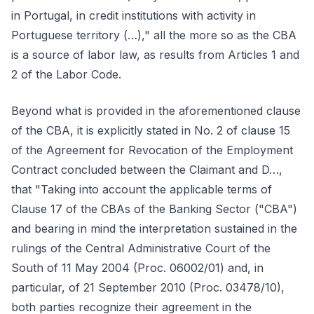
in Portugal, in credit institutions with activity in
Portuguese territory (…)," all the more so as the CBA
is a source of labor law, as results from Articles 1 and
2 of the Labor Code.
Beyond what is provided in the aforementioned clause
of the CBA, it is explicitly stated in No. 2 of clause 15
of the Agreement for Revocation of the Employment
Contract concluded between the Claimant and D…,
that "Taking into account the applicable terms of
Clause 17 of the CBAs of the Banking Sector ("CBA")
and bearing in mind the interpretation sustained in the
rulings of the Central Administrative Court of the
South of 11 May 2004 (Proc. 06002/01) and, in
particular, of 21 September 2010 (Proc. 03478/10),
both parties recognize their agreement in the