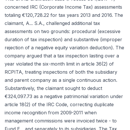
concerned IRC (Corporate Income Tax) assessments
totaling €120,728.22 for tax years 2013 and 2016. The
claimant, A... S.A., challenged additional tax
assessments on two grounds: procedural (excessive
duration of tax inspection) and substantive (improper
rejection of a negative equity variation deduction). The
company argued that a tax inspection lasting over a
year violated the six-month limit in article 36(2) of
RCPITA, treating inspections of both the subsidiary
and parent company as a single continuous action.
Substantively, the claimant sought to deduct
€324,097.73 as a negative patrimonial variation under
article 18(2) of the IRC Code, correcting duplicate
income recognition from 2009-2011 when
management commissions were invoiced twice - to
Fund E... and separately to its subsidiaries. The Tax