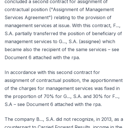
concluded a second contract for assignment of
contractual position ("Assignment of Management
Services Agreement") relating to the provision of
management services at issue. With this contract, F...,
S.A. partially transferred the position of beneficiary of
management services to G..., S.A. (assignee) which
became also the recipient of the same services – see
Document 6 attached with the rpa.
In accordance with this second contract for
assignment of contractual position, the apportionment
of the charges for management services was fixed in
the proportion of 70% for G..., S.A. and 30% for F...,
S.A – see Document 6 attached with the rpa.
The company B..., S.A. did not recognize, in 2013, as a
counterpart to Carried Forward Results, income in the