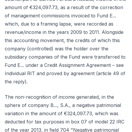
amount of €324,097.73, as a result of the correction
of management commissions invoiced to Fund E...
which, due to a framing lapse, were recorded as
revenue/income in the years 2009 to 2011. Alongside
this accounting movement, the credits of which this
company (controlled) was the holder over the
subsidiary companies of the Fund were transferred to
Fund E... under a Credit Assignment Agreement – see
Individual RIT and proved by agreement (article 49 of
the reply).
The non-recognition of income generated, in the
sphere of company B..., S.A., a negative patrimonial
variation in the amount of €324,097.73, which was
deducted for tax purposes in box 07 of model 22 IRC
of the year 2013, in field 704 "Negative patrimonial