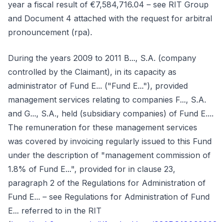
year a fiscal result of €7,584,716.04 – see RIT Group
and Document 4 attached with the request for arbitral
pronouncement (rpa).
During the years 2009 to 2011 B..., S.A. (company
controlled by the Claimant), in its capacity as
administrator of Fund E... ("Fund E..."), provided
management services relating to companies F..., S.A.
and G..., S.A., held (subsidiary companies) of Fund E....
The remuneration for these management services
was covered by invoicing regularly issued to this Fund
under the description of "management commission of
1.8% of Fund E...", provided for in clause 23,
paragraph 2 of the Regulations for Administration of
Fund E... – see Regulations for Administration of Fund
E... referred to in the RIT