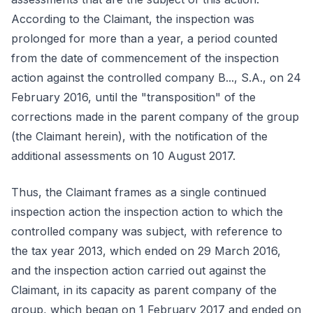
According to the Claimant, the inspection was
prolonged for more than a year, a period counted
from the date of commencement of the inspection
action against the controlled company B..., S.A., on 24
February 2016, until the "transposition" of the
corrections made in the parent company of the group
(the Claimant herein), with the notification of the
additional assessments on 10 August 2017.
Thus, the Claimant frames as a single continued
inspection action the inspection action to which the
controlled company was subject, with reference to
the tax year 2013, which ended on 29 March 2016,
and the inspection action carried out against the
Claimant, in its capacity as parent company of the
group, which began on 1 February 2017 and ended on