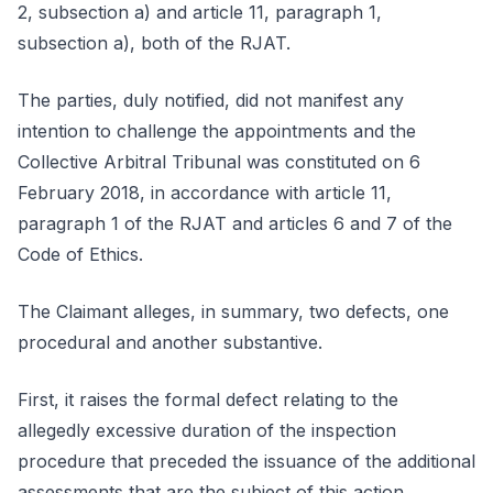
2, subsection a) and article 11, paragraph 1,
subsection a), both of the RJAT.
The parties, duly notified, did not manifest any
intention to challenge the appointments and the
Collective Arbitral Tribunal was constituted on 6
February 2018, in accordance with article 11,
paragraph 1 of the RJAT and articles 6 and 7 of the
Code of Ethics.
The Claimant alleges, in summary, two defects, one
procedural and another substantive.
First, it raises the formal defect relating to the
allegedly excessive duration of the inspection
procedure that preceded the issuance of the additional
assessments that are the subject of this action.