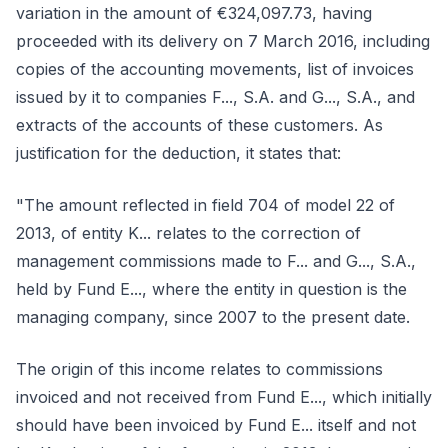
variation in the amount of €324,097.73, having
proceeded with its delivery on 7 March 2016, including
copies of the accounting movements, list of invoices
issued by it to companies F..., S.A. and G..., S.A., and
extracts of the accounts of these customers. As
justification for the deduction, it states that:
"The amount reflected in field 704 of model 22 of
2013, of entity K... relates to the correction of
management commissions made to F... and G..., S.A.,
held by Fund E..., where the entity in question is the
managing company, since 2007 to the present date.
The origin of this income relates to commissions
invoiced and not received from Fund E..., which initially
should have been invoiced by Fund E... itself and not