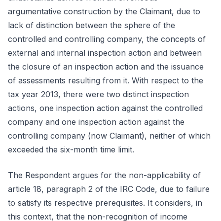
argumentative construction by the Claimant, due to
lack of distinction between the sphere of the
controlled and controlling company, the concepts of
external and internal inspection action and between
the closure of an inspection action and the issuance
of assessments resulting from it. With respect to the
tax year 2013, there were two distinct inspection
actions, one inspection action against the controlled
company and one inspection action against the
controlling company (now Claimant), neither of which
exceeded the six-month time limit.
The Respondent argues for the non-applicability of
article 18, paragraph 2 of the IRC Code, due to failure
to satisfy its respective prerequisites. It considers, in
this context, that the non-recognition of income