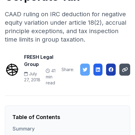
CAAD ruling on IRC deduction for negative
equity variation under article 18(2), accrual
principle exceptions, and tax inspection
time limits in group taxation.
FRESH Legal
Group
Share:
41
July
min
27, 2018
read
Table of Contents
Summary