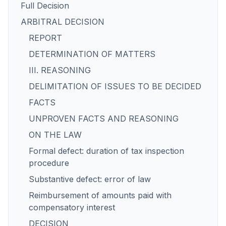
Full Decision
ARBITRAL DECISION
REPORT
DETERMINATION OF MATTERS
III. REASONING
DELIMITATION OF ISSUES TO BE DECIDED
FACTS
UNPROVEN FACTS AND REASONING
ON THE LAW
Formal defect: duration of tax inspection
procedure
Substantive defect: error of law
Reimbursement of amounts paid with
compensatory interest
DECISION