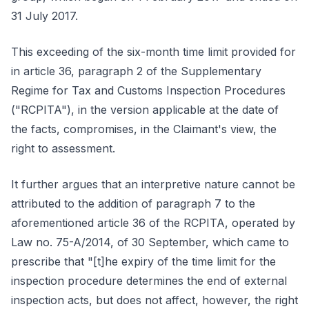
31 July 2017.
This exceeding of the six-month time limit provided for
in article 36, paragraph 2 of the Supplementary
Regime for Tax and Customs Inspection Procedures
("RCPITA"), in the version applicable at the date of
the facts, compromises, in the Claimant's view, the
right to assessment.
It further argues that an interpretive nature cannot be
attributed to the addition of paragraph 7 to the
aforementioned article 36 of the RCPITA, operated by
Law no. 75-A/2014, of 30 September, which came to
prescribe that "[t]he expiry of the time limit for the
inspection procedure determines the end of external
inspection acts, but does not affect, however, the right