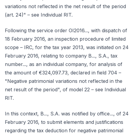
variations not reflected in the net result of the period
(art. 24)" – see Individual RIT.
Following the service order OI2016..., with dispatch of
18 February 2016, an inspection procedure of limited
scope – IRC, for the tax year 2013, was initiated on 24
February 2016, relating to company B..., S.A., tax
number..., as an individual company, for analysis of
the amount of €324,097.73, declared in field 704 –
"Negative patrimonial variations not reflected in the
net result of the period", of model 22 – see Individual
RIT.
In this context, B..., S.A. was notified by office..., of 24
February 2016, to submit elements and justifications
regarding the tax deduction for negative patrimonial