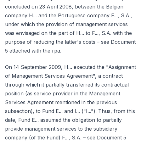
concluded on 23 April 2008, between the Belgian
company H... and the Portuguese company F..., S.A.,
under which the provision of management services
was envisaged on the part of H... to F..., S.A. with the
purpose of reducing the latter's costs – see Document
5 attached with the rpa.
On 14 September 2009, H... executed the "Assignment
of Management Services Agreement", a contract
through which it partially transferred its contractual
position (as service provider in the Management
Services Agreement mentioned in the previous
subsection), to Fund E... and I... ("I..."). Thus, from this
date, Fund E... assumed the obligation to partially
provide management services to the subsidiary
company (of the Fund) F..., S.A. – see Document 5