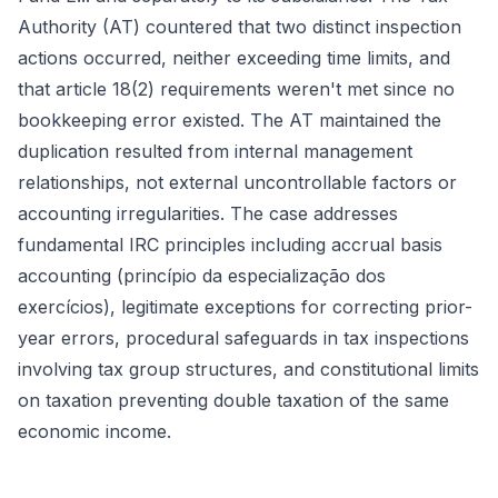
Authority (AT) countered that two distinct inspection
actions occurred, neither exceeding time limits, and
that article 18(2) requirements weren't met since no
bookkeeping error existed. The AT maintained the
duplication resulted from internal management
relationships, not external uncontrollable factors or
accounting irregularities. The case addresses
fundamental IRC principles including accrual basis
accounting (princípio da especialização dos
exercícios), legitimate exceptions for correcting prior-
year errors, procedural safeguards in tax inspections
involving tax group structures, and constitutional limits
on taxation preventing double taxation of the same
economic income.