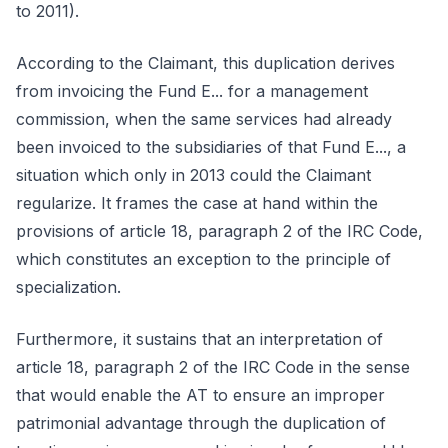
to 2011).
According to the Claimant, this duplication derives
from invoicing the Fund E... for a management
commission, when the same services had already
been invoiced to the subsidiaries of that Fund E..., a
situation which only in 2013 could the Claimant
regularize. It frames the case at hand within the
provisions of article 18, paragraph 2 of the IRC Code,
which constitutes an exception to the principle of
specialization.
Furthermore, it sustains that an interpretation of
article 18, paragraph 2 of the IRC Code in the sense
that would enable the AT to ensure an improper
patrimonial advantage through the duplication of