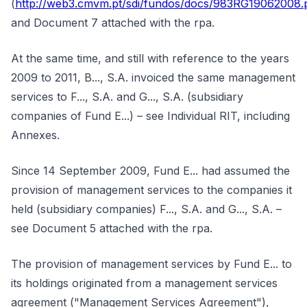
(
http://web3.cmvm.pt/sdi/fundos/docs/983RG19062008.
and Document 7 attached with the rpa.
At the same time, and still with reference to the years
2009 to 2011, B..., S.A. invoiced the same management
services to F..., S.A. and G..., S.A. (subsidiary
companies of Fund E...) – see Individual RIT, including
Annexes.
Since 14 September 2009, Fund E... had assumed the
provision of management services to the companies it
held (subsidiary companies) F..., S.A. and G..., S.A. –
see Document 5 attached with the rpa.
The provision of management services by Fund E... to
its holdings originated from a management services
agreement ("Management Services Agreement"),