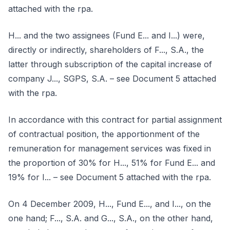
attached with the rpa.
H... and the two assignees (Fund E... and I...) were,
directly or indirectly, shareholders of F..., S.A., the
latter through subscription of the capital increase of
company J..., SGPS, S.A. – see Document 5 attached
with the rpa.
In accordance with this contract for partial assignment
of contractual position, the apportionment of the
remuneration for management services was fixed in
the proportion of 30% for H..., 51% for Fund E... and
19% for I... – see Document 5 attached with the rpa.
On 4 December 2009, H..., Fund E..., and I..., on the
one hand; F..., S.A. and G..., S.A., on the other hand,