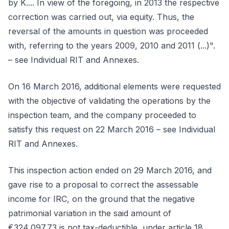
by K.... In view of the foregoing, in 2013 the respective
correction was carried out, via equity. Thus, the
reversal of the amounts in question was proceeded
with, referring to the years 2009, 2010 and 2011 (...)".
– see Individual RIT and Annexes.
On 16 March 2016, additional elements were requested
with the objective of validating the operations by the
inspection team, and the company proceeded to
satisfy this request on 22 March 2016 – see Individual
RIT and Annexes.
This inspection action ended on 29 March 2016, and
gave rise to a proposal to correct the assessable
income for IRC, on the ground that the negative
patrimonial variation in the said amount of
€324,097.73 is not tax-deductible, under article 18,