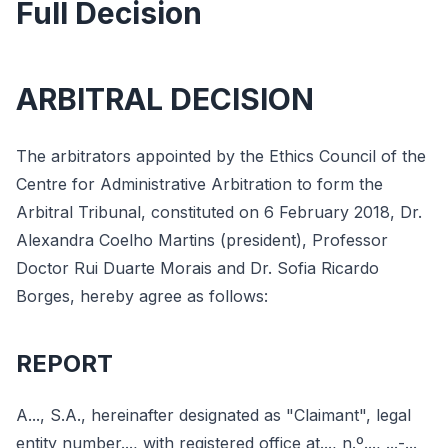
Full Decision
ARBITRAL DECISION
The arbitrators appointed by the Ethics Council of the
Centre for Administrative Arbitration to form the
Arbitral Tribunal, constituted on 6 February 2018, Dr.
Alexandra Coelho Martins (president), Professor
Doctor Rui Duarte Morais and Dr. Sofia Ricardo
Borges, hereby agree as follows:
REPORT
A..., S.A., hereinafter designated as "Claimant", legal
entity number..., with registered office at..., n.º..., ...-...