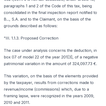
paragraphs 1 and 2 of the Code of this tax, being
consolidated in the final inspection report notified to
B..., S.A. and to the Claimant, on the basis of the
grounds described as follows:
"III. 1.1.3. Proposed Correction
The case under analysis concerns the deduction, in
box 07 of model 22 of the year 201[3], of a negative
patrimonial variation in the amount of 324,097.73 €.
This variation, on the basis of the elements provided
by the taxpayer, results from corrections made to
revenue/income (commissions) which, due to a
framing lapse, were recognized in the years 2009,
2010 and 2011.