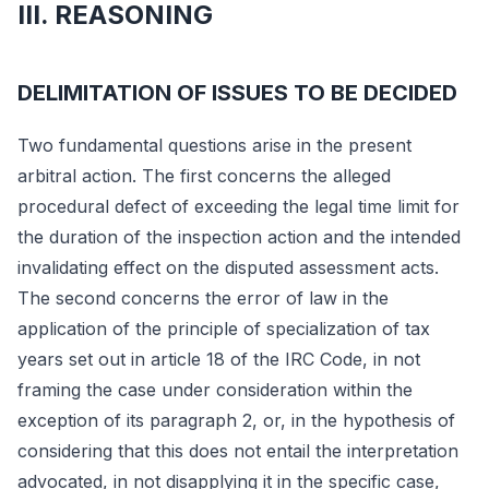
III. REASONING
DELIMITATION OF ISSUES TO BE DECIDED
Two fundamental questions arise in the present
arbitral action. The first concerns the alleged
procedural defect of exceeding the legal time limit for
the duration of the inspection action and the intended
invalidating effect on the disputed assessment acts.
The second concerns the error of law in the
application of the principle of specialization of tax
years set out in article 18 of the IRC Code, in not
framing the case under consideration within the
exception of its paragraph 2, or, in the hypothesis of
considering that this does not entail the interpretation
advocated, in not disapplying it in the specific case,