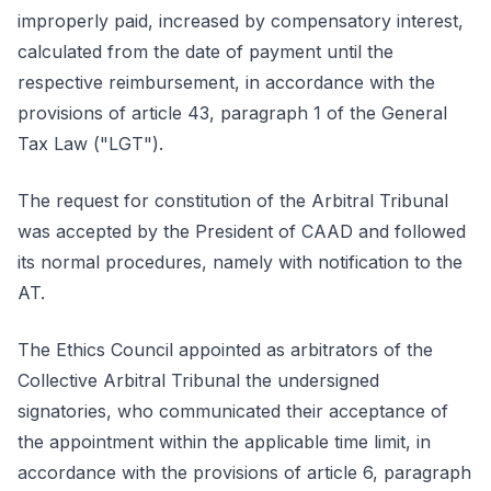
improperly paid, increased by compensatory interest,
calculated from the date of payment until the
respective reimbursement, in accordance with the
provisions of article 43, paragraph 1 of the General
Tax Law ("LGT").
The request for constitution of the Arbitral Tribunal
was accepted by the President of CAAD and followed
its normal procedures, namely with notification to the
AT.
The Ethics Council appointed as arbitrators of the
Collective Arbitral Tribunal the undersigned
signatories, who communicated their acceptance of
the appointment within the applicable time limit, in
accordance with the provisions of article 6, paragraph