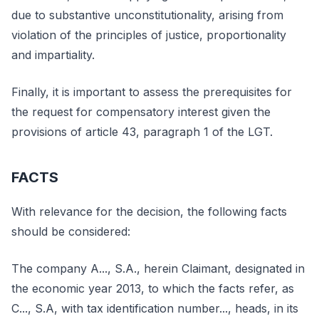
due to substantive unconstitutionality, arising from
violation of the principles of justice, proportionality
and impartiality.
Finally, it is important to assess the prerequisites for
the request for compensatory interest given the
provisions of article 43, paragraph 1 of the LGT.
FACTS
With relevance for the decision, the following facts
should be considered:
The company A..., S.A., herein Claimant, designated in
the economic year 2013, to which the facts refer, as
C..., S.A, with tax identification number..., heads, in its