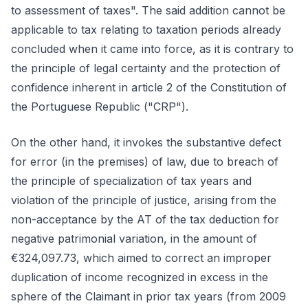
to assessment of taxes". The said addition cannot be
applicable to tax relating to taxation periods already
concluded when it came into force, as it is contrary to
the principle of legal certainty and the protection of
confidence inherent in article 2 of the Constitution of
the Portuguese Republic ("CRP").
On the other hand, it invokes the substantive defect
for error (in the premises) of law, due to breach of
the principle of specialization of tax years and
violation of the principle of justice, arising from the
non-acceptance by the AT of the tax deduction for
negative patrimonial variation, in the amount of
€324,097.73, which aimed to correct an improper
duplication of income recognized in excess in the
sphere of the Claimant in prior tax years (from 2009