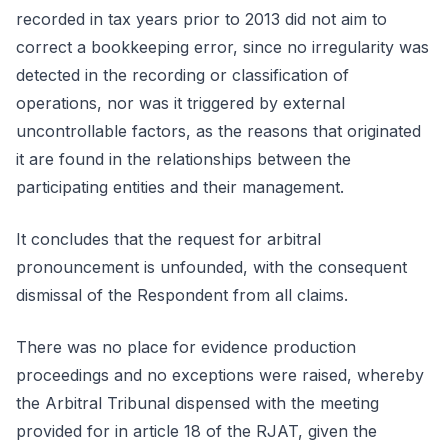
recorded in tax years prior to 2013 did not aim to
correct a bookkeeping error, since no irregularity was
detected in the recording or classification of
operations, nor was it triggered by external
uncontrollable factors, as the reasons that originated
it are found in the relationships between the
participating entities and their management.
It concludes that the request for arbitral
pronouncement is unfounded, with the consequent
dismissal of the Respondent from all claims.
There was no place for evidence production
proceedings and no exceptions were raised, whereby
the Arbitral Tribunal dispensed with the meeting
provided for in article 18 of the RJAT, given the