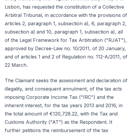
Lisbon, has requested the constitution of a Collective
Arbitral Tribunal, in accordance with the provisions of
articles 2, paragraph 1, subsection a), 6, paragraph 2,
subsection a) and 10, paragraph 1, subsection a), all
of the Legal Framework for Tax Arbitration ("RJAT"),
approved by Decree-Law no. 10/2011, of 20 January,
and of articles 1 and 2 of Regulation no. 112-A/2011, of
22 March.
The Claimant seeks the assessment and declaration of
illegality, and consequent annulment, of the tax acts
imposing Corporate Income Tax ("IRC") and the
inherent interest, for the tax years 2013 and 2016, in
the total amount of €120,728.22, with the Tax and
Customs Authority ("AT") as the Respondent. It
further petitions the reimbursement of the tax