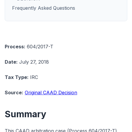
Frequently Asked Questions
Process:
604/2017-T
Date:
July 27, 2018
Tax Type:
IRC
Source:
Original CAAD Decision
Summary
This CAAD arbitration case (Process 604/2017-T)