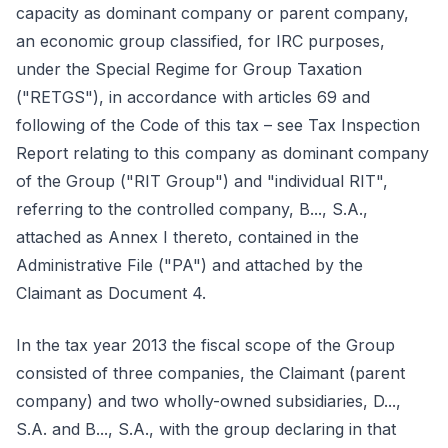
capacity as dominant company or parent company,
an economic group classified, for IRC purposes,
under the Special Regime for Group Taxation
("RETGS"), in accordance with articles 69 and
following of the Code of this tax – see Tax Inspection
Report relating to this company as dominant company
of the Group ("RIT Group") and "individual RIT",
referring to the controlled company, B..., S.A.,
attached as Annex I thereto, contained in the
Administrative File ("PA") and attached by the
Claimant as Document 4.
In the tax year 2013 the fiscal scope of the Group
consisted of three companies, the Claimant (parent
company) and two wholly-owned subsidiaries, D...,
S.A. and B..., S.A., with the group declaring in that