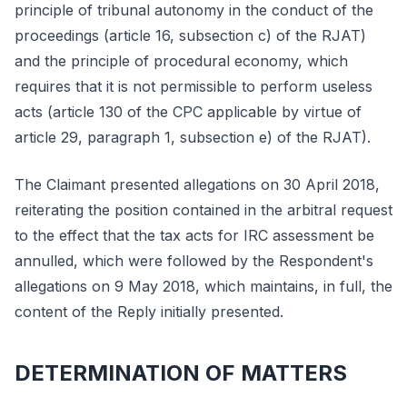
principle of tribunal autonomy in the conduct of the
proceedings (article 16, subsection c) of the RJAT)
and the principle of procedural economy, which
requires that it is not permissible to perform useless
acts (article 130 of the CPC applicable by virtue of
article 29, paragraph 1, subsection e) of the RJAT).
The Claimant presented allegations on 30 April 2018,
reiterating the position contained in the arbitral request
to the effect that the tax acts for IRC assessment be
annulled, which were followed by the Respondent's
allegations on 9 May 2018, which maintains, in full, the
content of the Reply initially presented.
DETERMINATION OF MATTERS