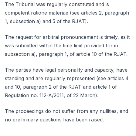
The Tribunal was regularly constituted and is
competent ratione materiae (see articles 2, paragraph
1, subsection a) and 5 of the RJAT).
The request for arbitral pronouncement is timely, as it
was submitted within the time limit provided for in
subsection a), paragraph 1, of article 10 of the RJAT.
The parties have legal personality and capacity, have
standing and are regularly represented (see articles 4
and 10, paragraph 2 of the RJAT and article 1 of
Regulation no. 112-A/2011, of 22 March).
The proceedings do not suffer from any nullities, and
no preliminary questions have been raised.