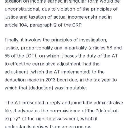
taxation on income earned in singular form would be
unconstitutional, due to violation of the principles of
justice and taxation of actual income enshrined in
article 104, paragraph 2 of the CRP.
Finally, it invokes the principles of investigation,
justice, proportionality and impartiality (articles 58 and
55 of the LGT), on which it bases the duty of the AT
to effect the correlative adjustment, had the
adjustment [which the AT implemented] to the
deduction made in 2013 been due, in the tax year to
which that [deduction] was imputable.
The AT presented a reply and joined the administrative
file. It advocates the non-existence of the "defect of
expiry" of the right to assessment, which it
understands derives from an erroneous