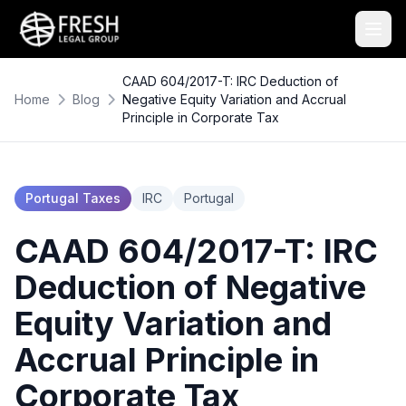
CAAD 604/2017-T: IRC Deduction of
Home
Blog
Negative Equity Variation and Accrual
Principle in Corporate Tax
Portugal Taxes
IRC
Portugal
CAAD 604/2017-T: IRC
Deduction of Negative
Equity Variation and
Accrual Principle in
Corporate Tax