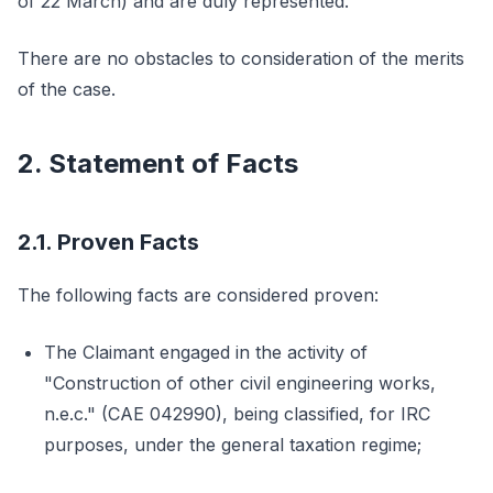
of 22 March) and are duly represented.
There are no obstacles to consideration of the merits
of the case.
2. Statement of Facts
2.1. Proven Facts
The following facts are considered proven:
The Claimant engaged in the activity of
"Construction of other civil engineering works,
n.e.c." (CAE 042990), being classified, for IRC
purposes, under the general taxation regime;