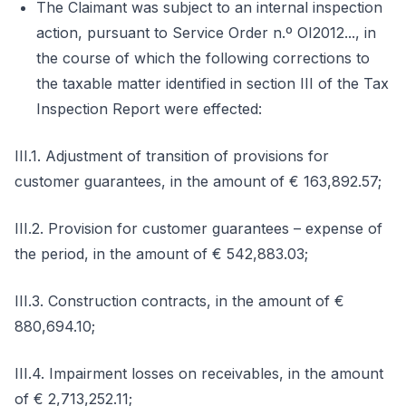
The Claimant was subject to an internal inspection
action, pursuant to Service Order n.º OI2012..., in
the course of which the following corrections to
the taxable matter identified in section III of the Tax
Inspection Report were effected:
III.1. Adjustment of transition of provisions for
customer guarantees, in the amount of € 163,892.57;
III.2. Provision for customer guarantees – expense of
the period, in the amount of € 542,883.03;
III.3. Construction contracts, in the amount of €
880,694.10;
III.4. Impairment losses on receivables, in the amount
of € 2,713,252.11;