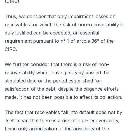
(CIRC).
Thus, we consider that only impairment losses on
receivables for which the risk of non-recoverability is
duly justified can be accepted, an essential
requirement pursuant to n° 1 of article 36° of the
CIRC.
We further consider that there is a risk of non-
recoverability when, having already passed the
stipulated date or the period established for
satisfaction of the debt, despite the diligence efforts
made, it has not been possible to effect its collection.
The fact that receivables fall into default does not by
itself mean that there is a risk of non-recoverability,
being only an indication of the possibility of the