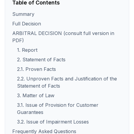
Table of Contents
Summary
Full Decision
ARBITRAL DECISION (consult full version in
PDF)
1. Report
2. Statement of Facts
2.1. Proven Facts
2.2. Unproven Facts and Justification of the
Statement of Facts
3. Matter of Law
3.1. Issue of Provision for Customer
Guarantees
3.2. Issue of Impairment Losses
Frequently Asked Questions