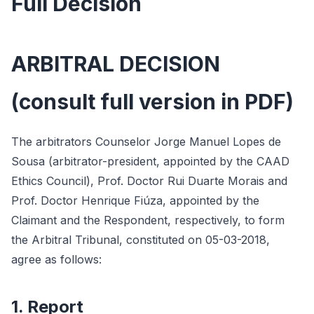
Full Decision
ARBITRAL DECISION
(consult full version in PDF)
The arbitrators Counselor Jorge Manuel Lopes de
Sousa (arbitrator-president, appointed by the CAAD
Ethics Council), Prof. Doctor Rui Duarte Morais and
Prof. Doctor Henrique Fiúza, appointed by the
Claimant and the Respondent, respectively, to form
the Arbitral Tribunal, constituted on 05-03-2018,
agree as follows:
1. Report