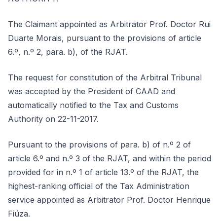
The Claimant appointed as Arbitrator Prof. Doctor Rui
Duarte Morais, pursuant to the provisions of article
6.º, n.º 2, para. b), of the RJAT.
The request for constitution of the Arbitral Tribunal
was accepted by the President of CAAD and
automatically notified to the Tax and Customs
Authority on 22-11-2017.
Pursuant to the provisions of para. b) of n.º 2 of
article 6.º and n.º 3 of the RJAT, and within the period
provided for in n.º 1 of article 13.º of the RJAT, the
highest-ranking official of the Tax Administration
service appointed as Arbitrator Prof. Doctor Henrique
Fiúza.