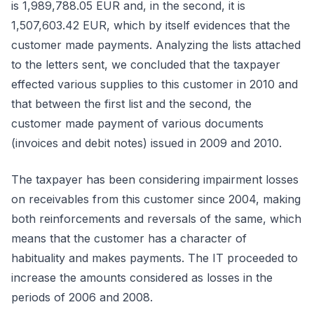
is 1,989,788.05 EUR and, in the second, it is
1,507,603.42 EUR, which by itself evidences that the
customer made payments. Analyzing the lists attached
to the letters sent, we concluded that the taxpayer
effected various supplies to this customer in 2010 and
that between the first list and the second, the
customer made payment of various documents
(invoices and debit notes) issued in 2009 and 2010.
The taxpayer has been considering impairment losses
on receivables from this customer since 2004, making
both reinforcements and reversals of the same, which
means that the customer has a character of
habituality and makes payments. The IT proceeded to
increase the amounts considered as losses in the
periods of 2006 and 2008.