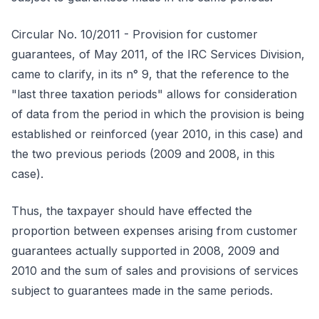
Circular No. 10/2011 - Provision for customer
guarantees, of May 2011, of the IRC Services Division,
came to clarify, in its n° 9, that the reference to the
"last three taxation periods" allows for consideration
of data from the period in which the provision is being
established or reinforced (year 2010, in this case) and
the two previous periods (2009 and 2008, in this
case).
Thus, the taxpayer should have effected the
proportion between expenses arising from customer
guarantees actually supported in 2008, 2009 and
2010 and the sum of sales and provisions of services
subject to guarantees made in the same periods.