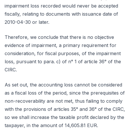
impairment loss recorded would never be accepted
fiscally, relating to documents with issuance date of
2010-04-30 or later.
Therefore, we conclude that there is no objective
evidence of impairment, a primary requirement for
consideration, for fiscal purposes, of the impairment
loss, pursuant to para. c) of n° 1 of article 36° of the
CIRC.
As set out, the accounting loss cannot be considered
as a fiscal loss of the period, since the prerequisites of
non-recoverability are not met, thus failing to comply
with the provisions of articles 35° and 36° of the CIRC,
so we shall increase the taxable profit declared by the
taxpayer, in the amount of 14,605.81 EUR.