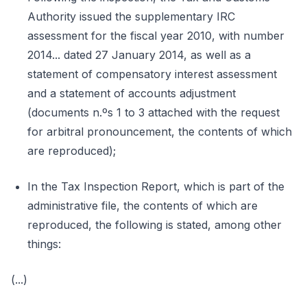
Authority issued the supplementary IRC
assessment for the fiscal year 2010, with number
2014... dated 27 January 2014, as well as a
statement of compensatory interest assessment
and a statement of accounts adjustment
(documents n.ºs 1 to 3 attached with the request
for arbitral pronouncement, the contents of which
are reproduced);
In the Tax Inspection Report, which is part of the
administrative file, the contents of which are
reproduced, the following is stated, among other
things:
(...)