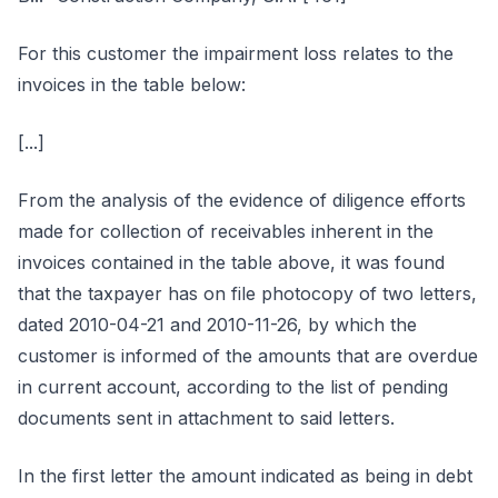
For this customer the impairment loss relates to the
invoices in the table below:
[...]
From the analysis of the evidence of diligence efforts
made for collection of receivables inherent in the
invoices contained in the table above, it was found
that the taxpayer has on file photocopy of two letters,
dated 2010-04-21 and 2010-11-26, by which the
customer is informed of the amounts that are overdue
in current account, according to the list of pending
documents sent in attachment to said letters.
In the first letter the amount indicated as being in debt