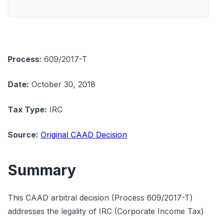
Process:
609/2017-T
Date:
October 30, 2018
Tax Type:
IRC
Source:
Original CAAD Decision
Summary
This CAAD arbitral decision (Process 609/2017-T)
addresses the legality of IRC (Corporate Income Tax)