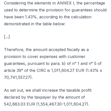
Considering the elements in ANNEX I, the percentage
used to determine the provision for guarantees should
have been 1.43%, according to the calculation
demonstrated in the table below:
[...]
Therefore, the amount accepted fiscally as a
provision to cover expenses with customer
guarantees, pursuant to para. b) of n° 1 and n° 5 of
article 39° of the CIRC is 1,011,604.27 EUR (1.43% x
70,741,557.27).
As set out, we shall increase the taxable profit
declared by the taxpayer by the amount of
542,883.03 EUR (1,554,487.30-1,011,604.27).