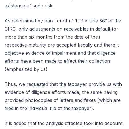
existence of such risk.
As determined by para. c) of n° 1 of article 36° of the
CIRC, only adjustments on receivables in default for
more than six months from the date of their
respective maturity are accepted fiscally and there is
objective evidence of impairment and that diligence
efforts have been made to effect their collection
(emphasized by us).
Thus, we requested that the taxpayer provide us with
evidence of diligence efforts made, the same having
provided photocopies of letters and faxes (which are
filed in the individual file of the taxpayer).
It is added that the analysis effected took into account