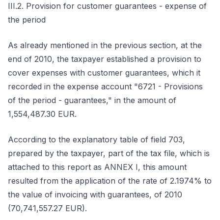
III.2. Provision for customer guarantees - expense of
the period
As already mentioned in the previous section, at the
end of 2010, the taxpayer established a provision to
cover expenses with customer guarantees, which it
recorded in the expense account "6721 - Provisions
of the period - guarantees," in the amount of
1,554,487.30 EUR.
According to the explanatory table of field 703,
prepared by the taxpayer, part of the tax file, which is
attached to this report as ANNEX I, this amount
resulted from the application of the rate of 2.1974% to
the value of invoicing with guarantees, of 2010
(70,741,557.27 EUR).