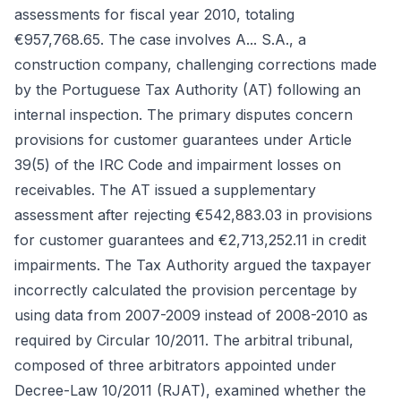
assessments for fiscal year 2010, totaling
€957,768.65. The case involves A... S.A., a
construction company, challenging corrections made
by the Portuguese Tax Authority (AT) following an
internal inspection. The primary disputes concern
provisions for customer guarantees under Article
39(5) of the IRC Code and impairment losses on
receivables. The AT issued a supplementary
assessment after rejecting €542,883.03 in provisions
for customer guarantees and €2,713,252.11 in credit
impairments. The Tax Authority argued the taxpayer
incorrectly calculated the provision percentage by
using data from 2007-2009 instead of 2008-2010 as
required by Circular 10/2011. The arbitral tribunal,
composed of three arbitrators appointed under
Decree-Law 10/2011 (RJAT), examined whether the