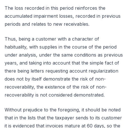
The loss recorded in this period reinforces the
accumulated impairment losses, recorded in previous
periods and relates to new receivables.
Thus, being a customer with a character of
habituality, with supplies in the course of the period
under analysis, under the same conditions as previous
years, and taking into account that the simple fact of
there being letters requesting account regularization
does not by itself demonstrate the risk of non-
recoverability, the existence of the risk of non-
recoverability is not considered demonstrated.
Without prejudice to the foregoing, it should be noted
that in the lists that the taxpayer sends to its customer
it is evidenced that invoices mature at 60 days, so the