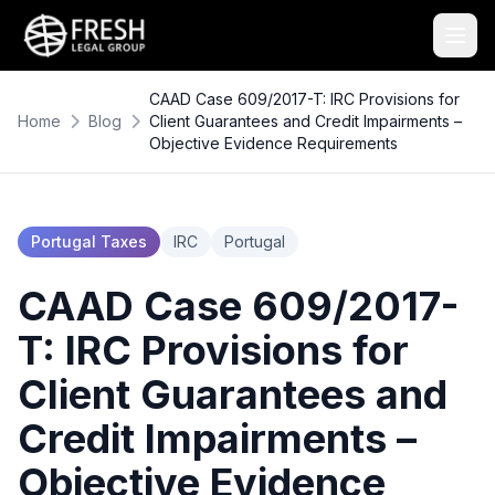
CAAD Case 609/2017-T: IRC Provisions for
Home
Blog
Client Guarantees and Credit Impairments –
Objective Evidence Requirements
Portugal Taxes
IRC
Portugal
CAAD Case 609/2017-
T: IRC Provisions for
Client Guarantees and
Credit Impairments –
Objective Evidence