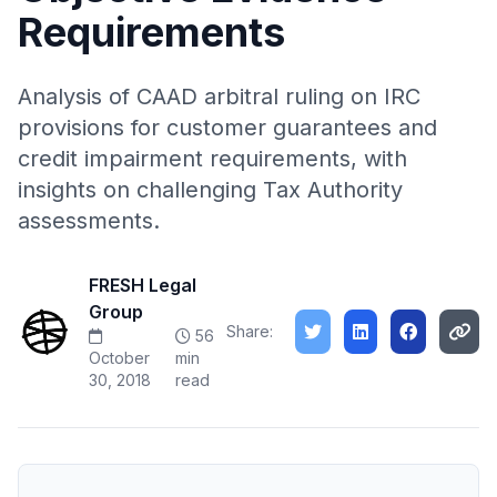
Requirements
Analysis of CAAD arbitral ruling on IRC
provisions for customer guarantees and
credit impairment requirements, with
insights on challenging Tax Authority
assessments.
FRESH Legal
Group
Share:
56
October
min
30, 2018
read