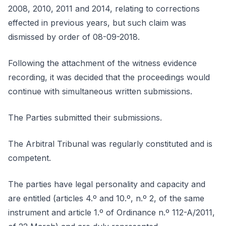
2008, 2010, 2011 and 2014, relating to corrections
effected in previous years, but such claim was
dismissed by order of 08-09-2018.
Following the attachment of the witness evidence
recording, it was decided that the proceedings would
continue with simultaneous written submissions.
The Parties submitted their submissions.
The Arbitral Tribunal was regularly constituted and is
competent.
The parties have legal personality and capacity and
are entitled (articles 4.º and 10.º, n.º 2, of the same
instrument and article 1.º of Ordinance n.º 112-A/2011,