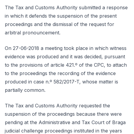
The Tax and Customs Authority submitted a response
in which it defends the suspension of the present
proceedings and the dismissal of the request for
arbitral pronouncement.
On 27-06-2018 a meeting took place in which witness
evidence was produced and it was decided, pursuant
to the provisions of article 421.º of the CPC, to attach
to the proceedings the recording of the evidence
produced in case n.º 582/2017-T, whose matter is
partially common.
The Tax and Customs Authority requested the
suspension of the proceedings because there were
pending at the Administrative and Tax Court of Braga
judicial challenge proceedings instituted in the years