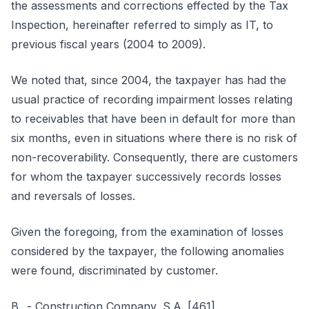
the assessments and corrections effected by the Tax
Inspection, hereinafter referred to simply as IT, to
previous fiscal years (2004 to 2009).
We noted that, since 2004, the taxpayer has had the
usual practice of recording impairment losses relating
to receivables that have been in default for more than
six months, even in situations where there is no risk of
non-recoverability. Consequently, there are customers
for whom the taxpayer successively records losses
and reversals of losses.
Given the foregoing, from the examination of losses
considered by the taxpayer, the following anomalies
were found, discriminated by customer.
B...- Construction Company, S.A. [461]