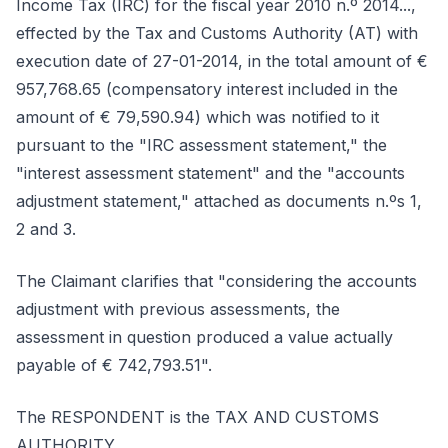
Income Tax (IRC) for the fiscal year 2010 n.º 2014...,
effected by the Tax and Customs Authority (AT) with
execution date of 27-01-2014, in the total amount of €
957,768.65 (compensatory interest included in the
amount of € 79,590.94) which was notified to it
pursuant to the "IRC assessment statement," the
"interest assessment statement" and the "accounts
adjustment statement," attached as documents n.ºs 1,
2 and 3.
The Claimant clarifies that "considering the accounts
adjustment with previous assessments, the
assessment in question produced a value actually
payable of € 742,793.51".
The RESPONDENT is the TAX AND CUSTOMS
AUTHORITY.