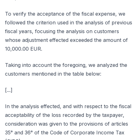
To verify the acceptance of the fiscal expense, we
followed the criterion used in the analysis of previous
fiscal years, focusing the analysis on customers
whose adjustment effected exceeded the amount of
10,000.00 EUR.
Taking into account the foregoing, we analyzed the
customers mentioned in the table below:
[...]
In the analysis effected, and with respect to the fiscal
acceptability of the loss recorded by the taxpayer,
consideration was given to the provisions of articles
35° and 36° of the Code of Corporate Income Tax