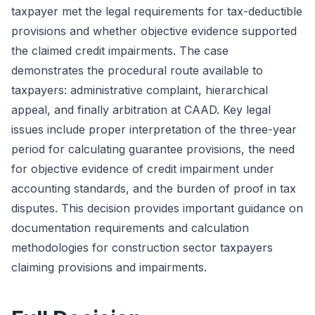
taxpayer met the legal requirements for tax-deductible
provisions and whether objective evidence supported
the claimed credit impairments. The case
demonstrates the procedural route available to
taxpayers: administrative complaint, hierarchical
appeal, and finally arbitration at CAAD. Key legal
issues include proper interpretation of the three-year
period for calculating guarantee provisions, the need
for objective evidence of credit impairment under
accounting standards, and the burden of proof in tax
disputes. This decision provides important guidance on
documentation requirements and calculation
methodologies for construction sector taxpayers
claiming provisions and impairments.