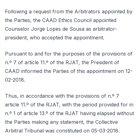
Following a request from the Arbitrators appointed by
the Parties, the CAAD Ethics Council appointed
Counselor Jorge Lopes de Sousa as arbitrator-
president, who accepted the appointment.
Pursuant to and for the purposes of the provisions of
n.º 7 of article 11.º of the RJAT, the President of
CAAD informed the Parties of this appointment on 12-
02-2018.
Thus, in accordance with the provisions of n.º 7
article 11.º of the RJAT, with the period provided for in
n.º 1 of article 13.º of the RJAT having elapsed without
the Parties making any statement, the Collective
Arbitral Tribunal was constituted on 05-03-2018.