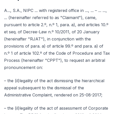
A..., S.A., NIPC ... with registered office in ..., ... – ... ...,
... (hereinafter referred to as "Claimant"), came,
pursuant to article 2.º, n.º 1, para. a), and articles 10.º
et seq. of Decree-Law n.º 10/2011, of 20 January
(hereinafter "RJAT"), in conjunction with the
provisions of para. a) of article 99.º and para. a) of
n.º 1 of article 102.º of the Code of Procedure and Tax
Process (hereinafter "CPPT"), to request an arbitral
pronouncement on:
– the (il)legality of the act dismissing the hierarchical
appeal subsequent to the dismissal of the
Administrative Complaint, rendered on 25-08-2017;
– the (il)legality of the act of assessment of Corporate