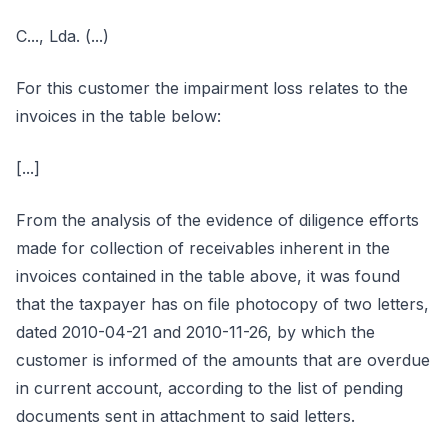
C..., Lda. (...)
For this customer the impairment loss relates to the
invoices in the table below:
[...]
From the analysis of the evidence of diligence efforts
made for collection of receivables inherent in the
invoices contained in the table above, it was found
that the taxpayer has on file photocopy of two letters,
dated 2010-04-21 and 2010-11-26, by which the
customer is informed of the amounts that are overdue
in current account, according to the list of pending
documents sent in attachment to said letters.