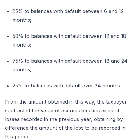
25% to balances with default between 6 and 12
months;
50% to balances with default between 12 and 18
months;
75% to balances with default between 18 and 24
months;
25% to balances with default over 24 months.
From the amount obtained in this way, the taxpayer
subtracted the value of accumulated impairment
losses recorded in the previous year, obtaining by
difference the amount of the loss to be recorded in
this period.