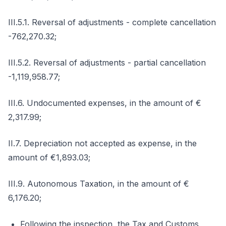
III.5.1. Reversal of adjustments - complete cancellation
-762,270.32;
III.5.2. Reversal of adjustments - partial cancellation
-1,119,958.77;
III.6. Undocumented expenses, in the amount of €
2,317.99;
II.7. Depreciation not accepted as expense, in the
amount of €1,893.03;
III.9. Autonomous Taxation, in the amount of €
6,176.20;
Following the inspection, the Tax and Customs