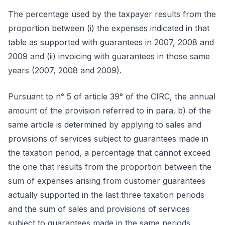
The percentage used by the taxpayer results from the
proportion between (i) the expenses indicated in that
table as supported with guarantees in 2007, 2008 and
2009 and (ii) invoicing with guarantees in those same
years (2007, 2008 and 2009).
Pursuant to n° 5 of article 39° of the CIRC, the annual
amount of the provision referred to in para. b) of the
same article is determined by applying to sales and
provisions of services subject to guarantees made in
the taxation period, a percentage that cannot exceed
the one that results from the proportion between the
sum of expenses arising from customer guarantees
actually supported in the last three taxation periods
and the sum of sales and provisions of services
subject to guarantees made in the same periods.