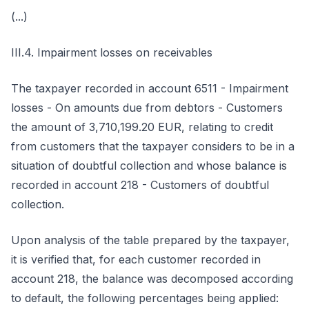
(...)
III.4. Impairment losses on receivables
The taxpayer recorded in account 6511 - Impairment
losses - On amounts due from debtors - Customers
the amount of 3,710,199.20 EUR, relating to credit
from customers that the taxpayer considers to be in a
situation of doubtful collection and whose balance is
recorded in account 218 - Customers of doubtful
collection.
Upon analysis of the table prepared by the taxpayer,
it is verified that, for each customer recorded in
account 218, the balance was decomposed according
to default, the following percentages being applied: