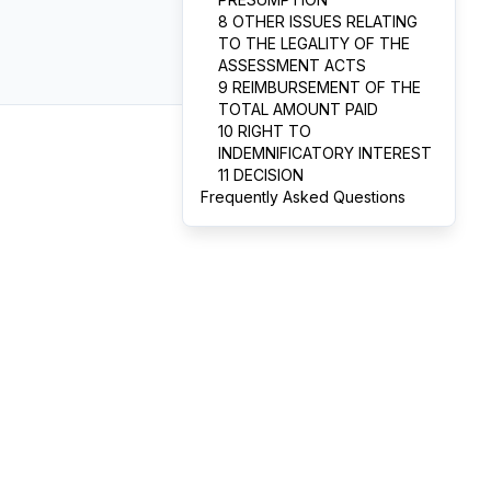
8 OTHER ISSUES RELATING
TO THE LEGALITY OF THE
ASSESSMENT ACTS
9 REIMBURSEMENT OF THE
TOTAL AMOUNT PAID
10 RIGHT TO
INDEMNIFICATORY INTEREST
11 DECISION
Frequently Asked Questions