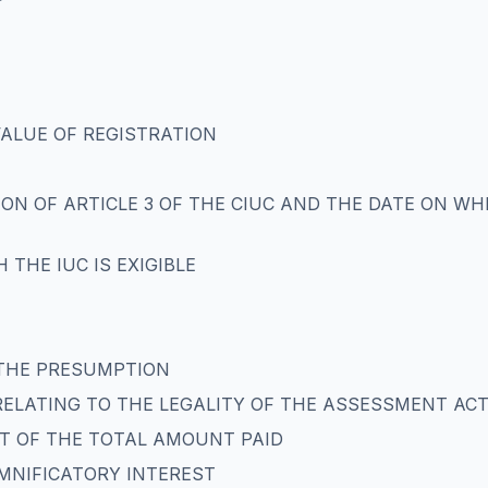
VALUE OF REGISTRATION
ON OF ARTICLE 3 OF THE CIUC AND THE DATE ON WHI
H THE IUC IS EXIGIBLE
 THE PRESUMPTION
RELATING TO THE LEGALITY OF THE ASSESSMENT AC
T OF THE TOTAL AMOUNT PAID
EMNIFICATORY INTEREST