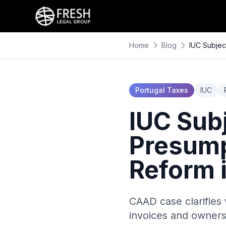
Home
Blog
IUC Subjec
Portugal Taxes
IUC
IUC Sub
Presump
Reform 
CAAD case clarifies 
invoices and owners