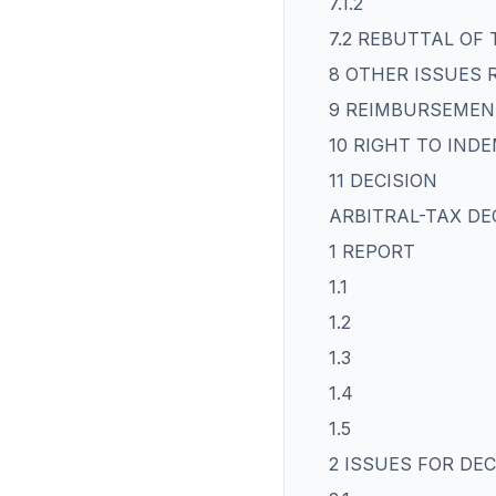
7.1.2
7.2 REBUTTAL OF
8 OTHER ISSUES 
9 REIMBURSEMEN
10 RIGHT TO IND
11 DECISION
ARBITRAL-TAX DE
1 REPORT
1.1
1.2
1.3
1.4
1.5
2 ISSUES FOR DEC