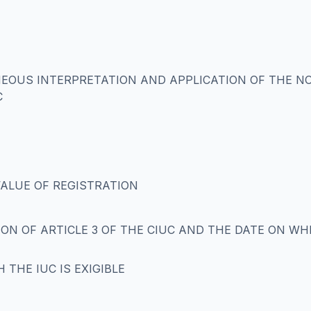
NEOUS INTERPRETATION AND APPLICATION OF THE N
C
VALUE OF REGISTRATION
ON OF ARTICLE 3 OF THE CIUC AND THE DATE ON WHI
H THE IUC IS EXIGIBLE