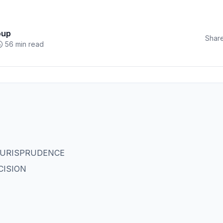
oup
Share
56 min read
JURISPRUDENCE
CISION