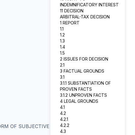
INDEMNIFICATORY INTEREST
11 DECISION
ARBITRAL-TAX DECISION
1 REPORT
1.1
1.2
1.3
1.4
1.5
2 ISSUES FOR DECISION
2.1
3 FACTUAL GROUNDS
3.1
3.1.1 SUBSTANTIATION OF
PROVEN FACTS
3.1.2 UNPROVEN FACTS
4 LEGAL GROUNDS
4.1
4.2
4.2.1
4.2.2
ORM OF SUBJECTIVE
4.3