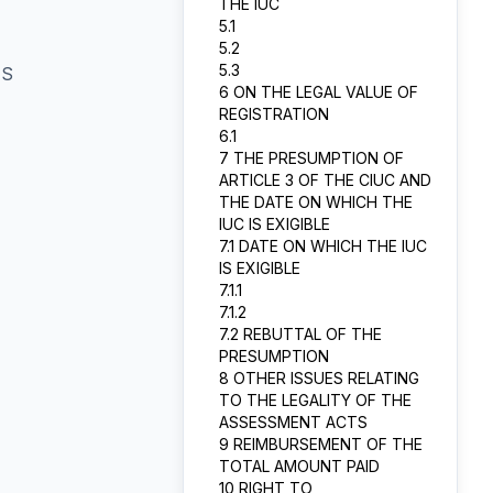
THE IUC
5.1
5.2
5.3
TS
6 ON THE LEGAL VALUE OF
REGISTRATION
6.1
7 THE PRESUMPTION OF
ARTICLE 3 OF THE CIUC AND
THE DATE ON WHICH THE
IUC IS EXIGIBLE
7.1 DATE ON WHICH THE IUC
IS EXIGIBLE
7.1.1
7.1.2
7.2 REBUTTAL OF THE
PRESUMPTION
8 OTHER ISSUES RELATING
TO THE LEGALITY OF THE
ASSESSMENT ACTS
9 REIMBURSEMENT OF THE
TOTAL AMOUNT PAID
10 RIGHT TO