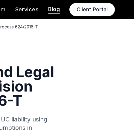
Blog
am
Services
Client Portal
 Process 624/2016-T
nd Legal
ision
6-T
C liability using
umptions in