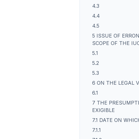
4.3
4.4
4.5
5 ISSUE OF ERRO
SCOPE OF THE IU
5.1
5.2
5.3
6 ON THE LEGAL 
6.1
7 THE PRESUMPTI
EXIGIBLE
7.1 DATE ON WHIC
7.1.1