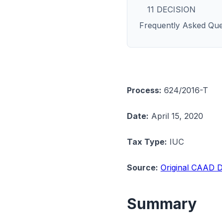
11 DECISION
Frequently Asked Que
Process:
624/2016-T
Date:
April 15, 2020
Tax Type:
IUC
Source:
Original CAAD D
Summary