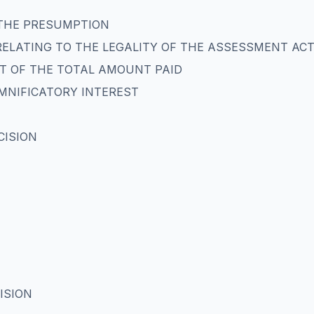
 THE PRESUMPTION
RELATING TO THE LEGALITY OF THE ASSESSMENT AC
T OF THE TOTAL AMOUNT PAID
EMNIFICATORY INTEREST
CISION
ISION