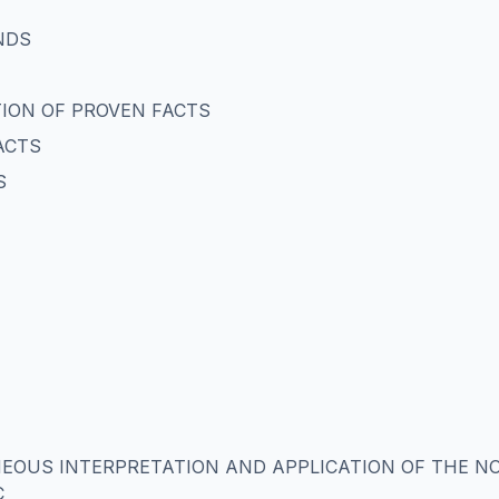
NDS
ATION OF PROVEN FACTS
ACTS
S
NEOUS INTERPRETATION AND APPLICATION OF THE N
C