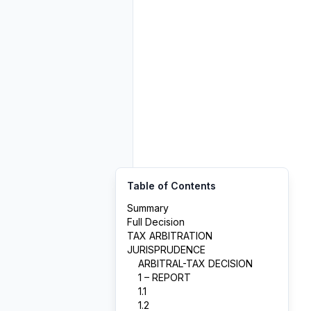
Table of Contents
Summary
Full Decision
TAX ARBITRATION
JURISPRUDENCE
ARBITRAL-TAX DECISION
1 – REPORT
1.1
1.2