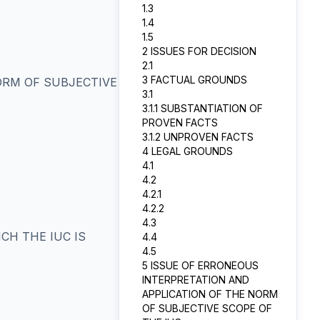
1.3
1.4
1.5
2 ISSUES FOR DECISION
2.1
3 FACTUAL GROUNDS
ORM OF SUBJECTIVE
3.1
3.1.1 SUBSTANTIATION OF
PROVEN FACTS
3.1.2 UNPROVEN FACTS
4 LEGAL GROUNDS
4.1
4.2
4.2.1
4.2.2
4.3
CH THE IUC IS
4.4
4.5
5 ISSUE OF ERRONEOUS
INTERPRETATION AND
APPLICATION OF THE NORM
OF SUBJECTIVE SCOPE OF