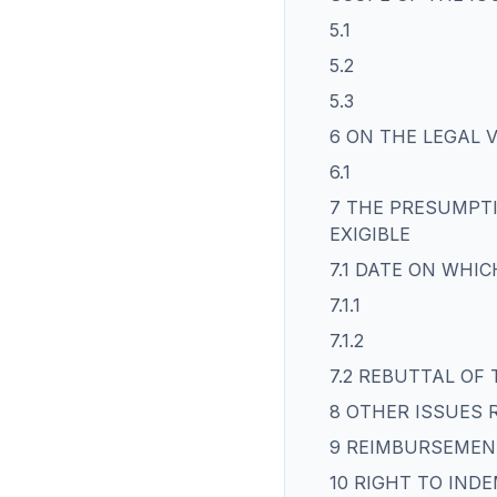
5.1
5.2
5.3
6 ON THE LEGAL 
6.1
7 THE PRESUMPTI
EXIGIBLE
7.1 DATE ON WHIC
7.1.1
7.1.2
7.2 REBUTTAL OF
8 OTHER ISSUES 
9 REIMBURSEMEN
10 RIGHT TO IND