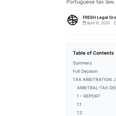
Portuguese tax law.
FRESH Legal Gr
April 15, 2020
Table of Contents
Summary
Full Decision
TAX ARBITRATION 
ARBITRAL-TAX DE
1 – REPORT
1.1
1.2