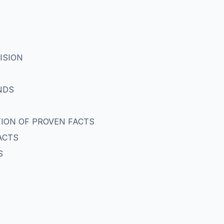
ISION
NDS
ATION OF PROVEN FACTS
ACTS
S