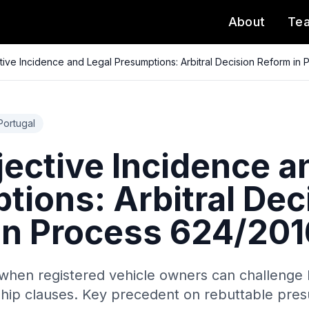
About
Te
tive Incidence and Legal Presumptions: Arbitral Decision Reform in
Portugal
jective Incidence a
tions: Arbitral Dec
in Process 624/201
when registered vehicle owners can challenge IU
hip clauses. Key precedent on rebuttable pres