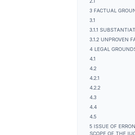
2.1
3 FACTUAL GROU
3.1
3.1.1 SUBSTANTI
3.1.2 UNPROVEN F
4 LEGAL GROUND
4.1
4.2
4.2.1
4.2.2
4.3
4.4
4.5
5 ISSUE OF ERRO
SCOPE OF THE IU