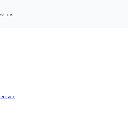
stions
ecision