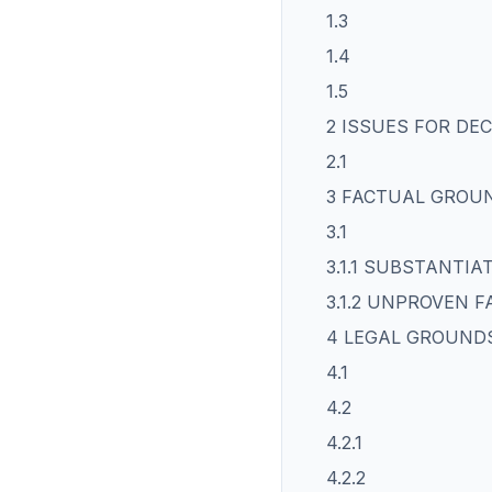
1.3
1.4
1.5
2 ISSUES FOR DEC
2.1
3 FACTUAL GROU
3.1
3.1.1 SUBSTANTI
3.1.2 UNPROVEN F
4 LEGAL GROUND
4.1
4.2
4.2.1
4.2.2