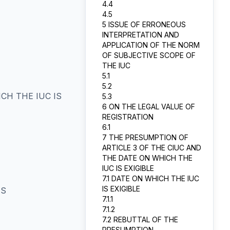
4.4
4.5
5 ISSUE OF ERRONEOUS
INTERPRETATION AND
APPLICATION OF THE NORM
OF SUBJECTIVE SCOPE OF
THE IUC
5.1
5.2
CH THE IUC IS
5.3
6 ON THE LEGAL VALUE OF
REGISTRATION
6.1
7 THE PRESUMPTION OF
ARTICLE 3 OF THE CIUC AND
THE DATE ON WHICH THE
IUC IS EXIGIBLE
7.1 DATE ON WHICH THE IUC
IS EXIGIBLE
TS
7.1.1
7.1.2
7.2 REBUTTAL OF THE
PRESUMPTION