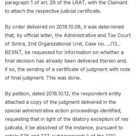
paragraph 1 of art. 29 of the LRAT, with the Claimant
to attach the respective judicial certificate.
By order delivered on 2018.10.08, it was determined
that, by official letter, the Administrative and Tax Court
of Sintra, 2nd Organizational Unit, Case no. .../13...
BESNT, be requested for information on whether a
final decision has already been delivered therein and,
if so, the sending of a certificate of judgment with note
of final judgment. This was done.
By petition, dated 2018.10.12, the respondent entity
attached a copy of the judgment delivered in the
special administrative action proceedings identified,
requesting that in light of the dilatory exception of res
judicata, it be absolved of the instance, pursuant to