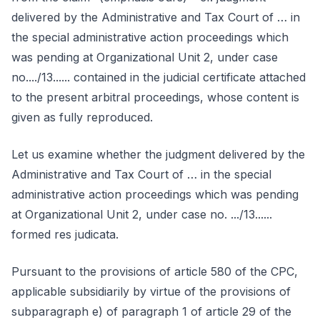
delivered by the Administrative and Tax Court of … in
the special administrative action proceedings which
was pending at Organizational Unit 2, under case
no..../13...... contained in the judicial certificate attached
to the present arbitral proceedings, whose content is
given as fully reproduced.
Let us examine whether the judgment delivered by the
Administrative and Tax Court of … in the special
administrative action proceedings which was pending
at Organizational Unit 2, under case no. .../13......
formed res judicata.
Pursuant to the provisions of article 580 of the CPC,
applicable subsidiarily by virtue of the provisions of
subparagraph e) of paragraph 1 of article 29 of the