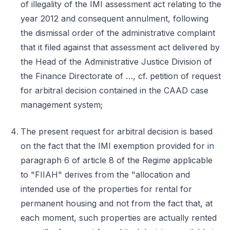
of illegality of the IMI assessment act relating to the
year 2012 and consequent annulment, following
the dismissal order of the administrative complaint
that it filed against that assessment act delivered by
the Head of the Administrative Justice Division of
the Finance Directorate of …, cf. petition of request
for arbitral decision contained in the CAAD case
management system;
The present request for arbitral decision is based
on the fact that the IMI exemption provided for in
paragraph 6 of article 8 of the Regime applicable
to "FIIAH" derives from the "allocation and
intended use of the properties for rental for
permanent housing and not from the fact that, at
each moment, such properties are actually rented