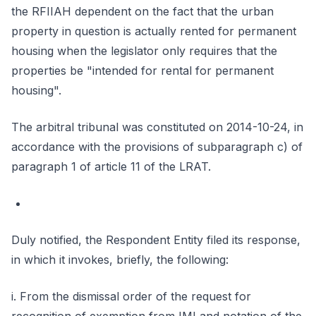
the RFIIAH dependent on the fact that the urban
property in question is actually rented for permanent
housing when the legislator only requires that the
properties be "intended for rental for permanent
housing".
The arbitral tribunal was constituted on 2014-10-24, in
accordance with the provisions of subparagraph c) of
paragraph 1 of article 11 of the LRAT.
Duly notified, the Respondent Entity filed its response,
in which it invokes, briefly, the following:
i. From the dismissal order of the request for