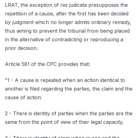
LRAT, the exception of res judicata presupposes the
repetition of a cause, after the first has been decided
by judgment which no longer admits ordinary remedy,
thus aiming to prevent the tribunal from being placed
in the alternative of contradicting or reproducing a
prior decision.
Article 581 of the CPC provides that:
"1 - A cause is repeated when an action identical to
another is filed regarding the parties, the claim and the
cause of action.
2 - There is identity of parties when the parties are the
same from the point of view of their legal capacity.