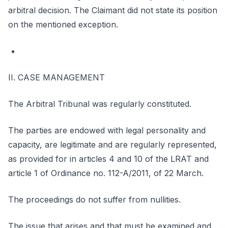
arbitral decision. The Claimant did not state its position
on the mentioned exception.
II. CASE MANAGEMENT
The Arbitral Tribunal was regularly constituted.
The parties are endowed with legal personality and
capacity, are legitimate and are regularly represented,
as provided for in articles 4 and 10 of the LRAT and
article 1 of Ordinance no. 112-A/2011, of 22 March.
The proceedings do not suffer from nullities.
The issue that arises and that must be examined and