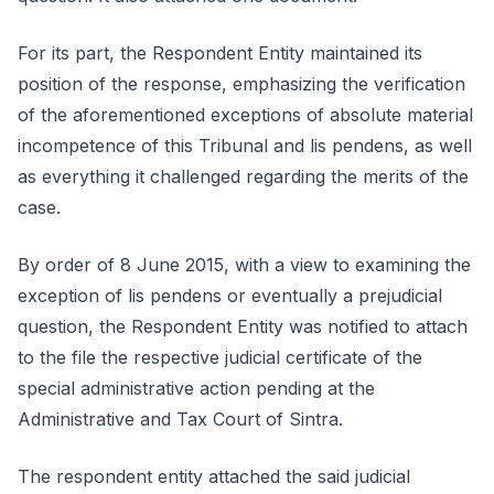
For its part, the Respondent Entity maintained its
position of the response, emphasizing the verification
of the aforementioned exceptions of absolute material
incompetence of this Tribunal and lis pendens, as well
as everything it challenged regarding the merits of the
case.
By order of 8 June 2015, with a view to examining the
exception of lis pendens or eventually a prejudicial
question, the Respondent Entity was notified to attach
to the file the respective judicial certificate of the
special administrative action pending at the
Administrative and Tax Court of Sintra.
The respondent entity attached the said judicial