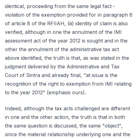
identical, proceeding from the same legal fact -
violation of the exemption provided for in paragraph 6
of article 8 of the RFIIAH, (iii) identity of claim is also
verified, although in one the annulment of the IMI
assessment act of the year 2012 is sought and in the
other the annulment of the administrative tax act
above identified, the truth is that, as was stated in the
judgment delivered by the Administrative and Tax
Court of Sintra and already final, "at issue is the
recognition of the right to exemption from IMI relating
to the year 2012" (emphasis ours).
Indeed, although the tax acts challenged are different
in one and the other action, the truth is that in both
the same question is discussed, the same "object",
since the material relationship underlying one and the