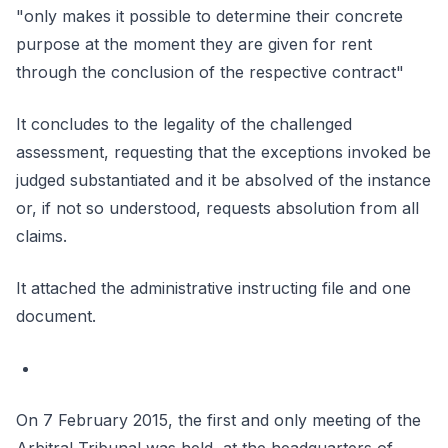
"only makes it possible to determine their concrete
purpose at the moment they are given for rent
through the conclusion of the respective contract"
It concludes to the legality of the challenged
assessment, requesting that the exceptions invoked be
judged substantiated and it be absolved of the instance
or, if not so understood, requests absolution from all
claims.
It attached the administrative instructing file and one
document.
On 7 February 2015, the first and only meeting of the