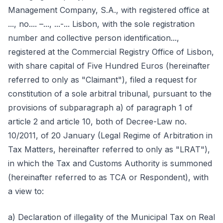
Management Company, S.A., with registered office at
..., no.... –..., ...-... Lisbon, with the sole registration
number and collective person identification...,
registered at the Commercial Registry Office of Lisbon,
with share capital of Five Hundred Euros (hereinafter
referred to only as "Claimant"), filed a request for
constitution of a sole arbitral tribunal, pursuant to the
provisions of subparagraph a) of paragraph 1 of
article 2 and article 10, both of Decree-Law no.
10/2011, of 20 January (Legal Regime of Arbitration in
Tax Matters, hereinafter referred to only as "LRAT"),
in which the Tax and Customs Authority is summoned
(hereinafter referred to as TCA or Respondent), with
a view to:
a) Declaration of illegality of the Municipal Tax on Real