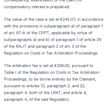
Consequently, examination of the claim for
compensatory interest is prejudiced.
The value of the case is set at €245.07, in accordance
with the provisions in subparagraph a) of paragraph 1
of art. 97-A of the CPPT, applicable by virtue of
subparagraphs a) and b) of paragraph 1 of article 29
of the RAJT and paragraph 2 of art. 3 of the
Regulation on Costs in Tax Arbitration Proceedings.
The arbitration fee is set at €306.00, pursuant to
Table I of the Regulation on Costs in Tax Arbitration
Proceedings, to be borne entirely by the Claimant,
pursuant to articles 12, paragraph 2, and 22,
paragraph 4, both of the LRAT, and article 4,
paragraph 4, of the said Regulation.