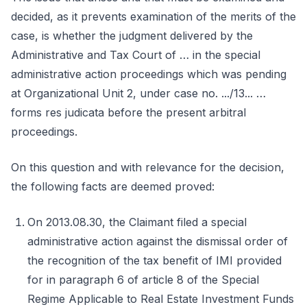
decided, as it prevents examination of the merits of the
case, is whether the judgment delivered by the
Administrative and Tax Court of … in the special
administrative action proceedings which was pending
at Organizational Unit 2, under case no. .../13... …
forms res judicata before the present arbitral
proceedings.
On this question and with relevance for the decision,
the following facts are deemed proved:
On 2013.08.30, the Claimant filed a special
administrative action against the dismissal order of
the recognition of the tax benefit of IMI provided
for in paragraph 6 of article 8 of the Special
Regime Applicable to Real Estate Investment Funds