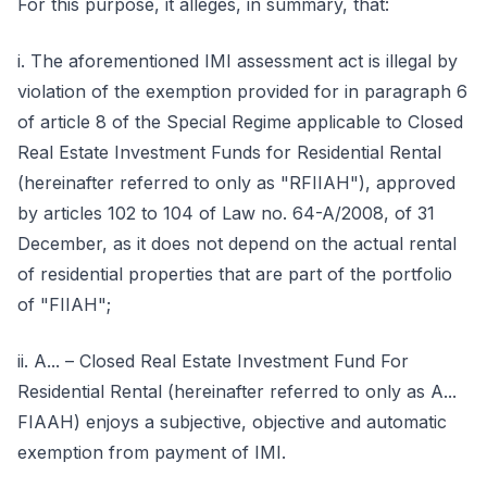
For this purpose, it alleges, in summary, that:
i. The aforementioned IMI assessment act is illegal by
violation of the exemption provided for in paragraph 6
of article 8 of the Special Regime applicable to Closed
Real Estate Investment Funds for Residential Rental
(hereinafter referred to only as "RFIIAH"), approved
by articles 102 to 104 of Law no. 64-A/2008, of 31
December, as it does not depend on the actual rental
of residential properties that are part of the portfolio
of "FIIAH";
ii. A... – Closed Real Estate Investment Fund For
Residential Rental (hereinafter referred to only as A...
FIAAH) enjoys a subjective, objective and automatic
exemption from payment of IMI.