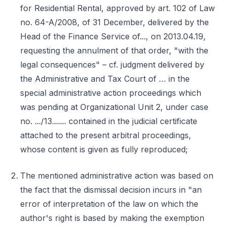
for Residential Rental, approved by art. 102 of Law
no. 64-A/2008, of 31 December, delivered by the
Head of the Finance Service of..., on 2013.04.19,
requesting the annulment of that order, "with the
legal consequences" – cf. judgment delivered by
the Administrative and Tax Court of … in the
special administrative action proceedings which
was pending at Organizational Unit 2, under case
no. .../13....... contained in the judicial certificate
attached to the present arbitral proceedings,
whose content is given as fully reproduced;
The mentioned administrative action was based on
the fact that the dismissal decision incurs in "an
error of interpretation of the law on which the
author's right is based by making the exemption