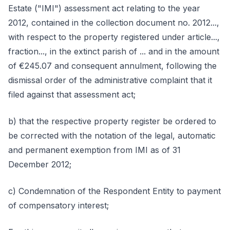
Estate ("IMI") assessment act relating to the year
2012, contained in the collection document no. 2012...,
with respect to the property registered under article...,
fraction..., in the extinct parish of ... and in the amount
of €245.07 and consequent annulment, following the
dismissal order of the administrative complaint that it
filed against that assessment act;
b) that the respective property register be ordered to
be corrected with the notation of the legal, automatic
and permanent exemption from IMI as of 31
December 2012;
c) Condemnation of the Respondent Entity to payment
of compensatory interest;