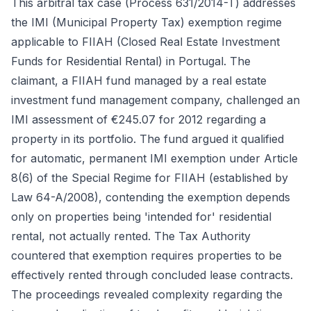
This arbitral tax case (Process 631/2014-T) addresses
the IMI (Municipal Property Tax) exemption regime
applicable to FIIAH (Closed Real Estate Investment
Funds for Residential Rental) in Portugal. The
claimant, a FIIAH fund managed by a real estate
investment fund management company, challenged an
IMI assessment of €245.07 for 2012 regarding a
property in its portfolio. The fund argued it qualified
for automatic, permanent IMI exemption under Article
8(6) of the Special Regime for FIIAH (established by
Law 64-A/2008), contending the exemption depends
only on properties being 'intended for' residential
rental, not actually rented. The Tax Authority
countered that exemption requires properties to be
effectively rented through concluded lease contracts.
The proceedings revealed complexity regarding the