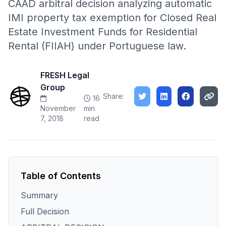
CAAD arbitral decision analyzing automatic
IMI property tax exemption for Closed Real
Estate Investment Funds for Residential
Rental (FIIAH) under Portuguese law.
FRESH Legal
Group
Share:
16
November
min
7, 2018
read
Table of Contents
Summary
Full Decision