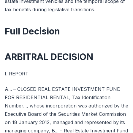
estate investment vehicles and the temporal scope of
tax benefits during legislative transitions.
Full Decision
ARBITRAL DECISION
I. REPORT
A... – CLOSED REAL ESTATE INVESTMENT FUND
FOR RESIDENTIAL RENTAL, Tax Identification
Number..., whose incorporation was authorized by the
Executive Board of the Securities Market Commission
on 18 January 2012, managed and represented by its
managing company, B... – Real Estate Investment Fund