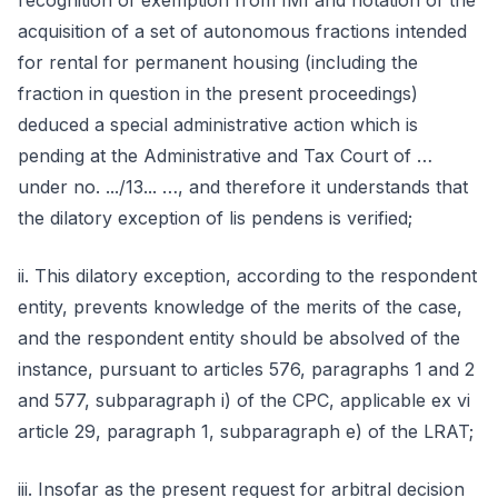
recognition of exemption from IMI and notation of the
acquisition of a set of autonomous fractions intended
for rental for permanent housing (including the
fraction in question in the present proceedings)
deduced a special administrative action which is
pending at the Administrative and Tax Court of …
under no. .../13... …, and therefore it understands that
the dilatory exception of lis pendens is verified;
ii. This dilatory exception, according to the respondent
entity, prevents knowledge of the merits of the case,
and the respondent entity should be absolved of the
instance, pursuant to articles 576, paragraphs 1 and 2
and 577, subparagraph i) of the CPC, applicable ex vi
article 29, paragraph 1, subparagraph e) of the LRAT;
iii. Insofar as the present request for arbitral decision