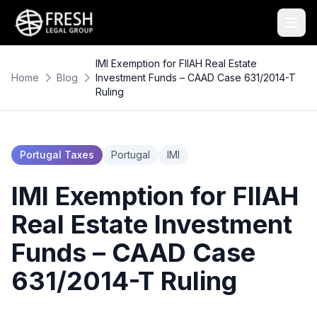
IMI Exemption for FIIAH Real Estate
Home
Blog
Investment Funds – CAAD Case 631/2014-T
Ruling
Portugal Taxes
Portugal
IMI
IMI Exemption for FIIAH
Real Estate Investment
Funds – CAAD Case
631/2014-T Ruling