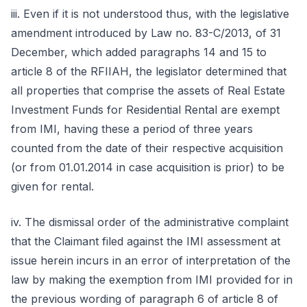
iii. Even if it is not understood thus, with the legislative
amendment introduced by Law no. 83-C/2013, of 31
December, which added paragraphs 14 and 15 to
article 8 of the RFIIAH, the legislator determined that
all properties that comprise the assets of Real Estate
Investment Funds for Residential Rental are exempt
from IMI, having these a period of three years
counted from the date of their respective acquisition
(or from 01.01.2014 in case acquisition is prior) to be
given for rental.
iv. The dismissal order of the administrative complaint
that the Claimant filed against the IMI assessment at
issue herein incurs in an error of interpretation of the
law by making the exemption from IMI provided for in
the previous wording of paragraph 6 of article 8 of