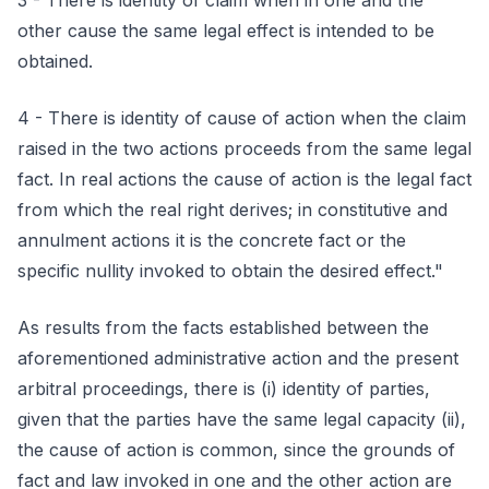
3 - There is identity of claim when in one and the
other cause the same legal effect is intended to be
obtained.
4 - There is identity of cause of action when the claim
raised in the two actions proceeds from the same legal
fact. In real actions the cause of action is the legal fact
from which the real right derives; in constitutive and
annulment actions it is the concrete fact or the
specific nullity invoked to obtain the desired effect."
As results from the facts established between the
aforementioned administrative action and the present
arbitral proceedings, there is (i) identity of parties,
given that the parties have the same legal capacity (ii),
the cause of action is common, since the grounds of
fact and law invoked in one and the other action are