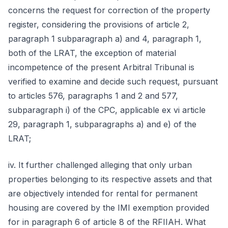
concerns the request for correction of the property
register, considering the provisions of article 2,
paragraph 1 subparagraph a) and 4, paragraph 1,
both of the LRAT, the exception of material
incompetence of the present Arbitral Tribunal is
verified to examine and decide such request, pursuant
to articles 576, paragraphs 1 and 2 and 577,
subparagraph i) of the CPC, applicable ex vi article
29, paragraph 1, subparagraphs a) and e) of the
LRAT;
iv. It further challenged alleging that only urban
properties belonging to its respective assets and that
are objectively intended for rental for permanent
housing are covered by the IMI exemption provided
for in paragraph 6 of article 8 of the RFIIAH. What