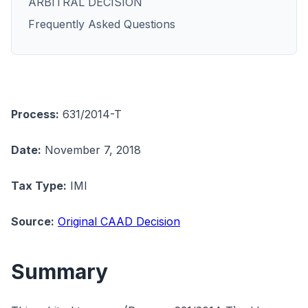
ARBITRAL DECISION
Frequently Asked Questions
Process:
631/2014-T
Date:
November 7, 2018
Tax Type:
IMI
Source:
Original CAAD Decision
Summary