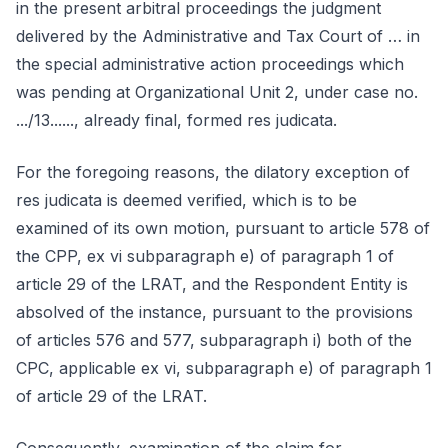
in the present arbitral proceedings the judgment
delivered by the Administrative and Tax Court of … in
the special administrative action proceedings which
was pending at Organizational Unit 2, under case no.
.../13......, already final, formed res judicata.
For the foregoing reasons, the dilatory exception of
res judicata is deemed verified, which is to be
examined of its own motion, pursuant to article 578 of
the CPP, ex vi subparagraph e) of paragraph 1 of
article 29 of the LRAT, and the Respondent Entity is
absolved of the instance, pursuant to the provisions
of articles 576 and 577, subparagraph i) both of the
CPC, applicable ex vi, subparagraph e) of paragraph 1
of article 29 of the LRAT.