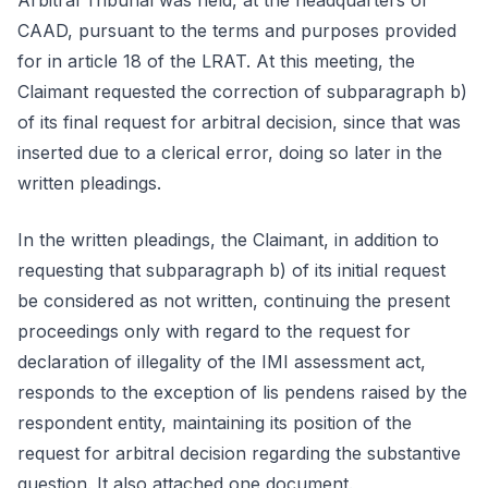
Arbitral Tribunal was held, at the headquarters of
CAAD, pursuant to the terms and purposes provided
for in article 18 of the LRAT. At this meeting, the
Claimant requested the correction of subparagraph b)
of its final request for arbitral decision, since that was
inserted due to a clerical error, doing so later in the
written pleadings.
In the written pleadings, the Claimant, in addition to
requesting that subparagraph b) of its initial request
be considered as not written, continuing the present
proceedings only with regard to the request for
declaration of illegality of the IMI assessment act,
responds to the exception of lis pendens raised by the
respondent entity, maintaining its position of the
request for arbitral decision regarding the substantive
question. It also attached one document.