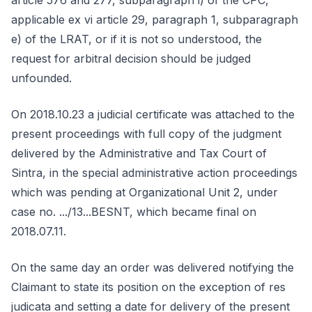
article 576 and 277, subparagraph i) of the CPC,
applicable ex vi article 29, paragraph 1, subparagraph
e) of the LRAT, or if it is not so understood, the
request for arbitral decision should be judged
unfounded.
On 2018.10.23 a judicial certificate was attached to the
present proceedings with full copy of the judgment
delivered by the Administrative and Tax Court of
Sintra, in the special administrative action proceedings
which was pending at Organizational Unit 2, under
case no. .../13...BESNT, which became final on
2018.07.11.
On the same day an order was delivered notifying the
Claimant to state its position on the exception of res
judicata and setting a date for delivery of the present