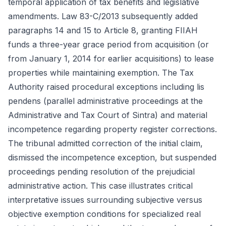
temporal application of tax benefits and legislative
amendments. Law 83-C/2013 subsequently added
paragraphs 14 and 15 to Article 8, granting FIIAH
funds a three-year grace period from acquisition (or
from January 1, 2014 for earlier acquisitions) to lease
properties while maintaining exemption. The Tax
Authority raised procedural exceptions including lis
pendens (parallel administrative proceedings at the
Administrative and Tax Court of Sintra) and material
incompetence regarding property register corrections.
The tribunal admitted correction of the initial claim,
dismissed the incompetence exception, but suspended
proceedings pending resolution of the prejudicial
administrative action. This case illustrates critical
interpretative issues surrounding subjective versus
objective exemption conditions for specialized real