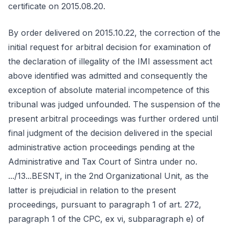
certificate on 2015.08.20.
By order delivered on 2015.10.22, the correction of the
initial request for arbitral decision for examination of
the declaration of illegality of the IMI assessment act
above identified was admitted and consequently the
exception of absolute material incompetence of this
tribunal was judged unfounded. The suspension of the
present arbitral proceedings was further ordered until
final judgment of the decision delivered in the special
administrative action proceedings pending at the
Administrative and Tax Court of Sintra under no.
.../13...BESNT, in the 2nd Organizational Unit, as the
latter is prejudicial in relation to the present
proceedings, pursuant to paragraph 1 of art. 272,
paragraph 1 of the CPC, ex vi, subparagraph e) of