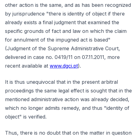
other action is the same, and as has been recognized
by jurisprudence "there is identity of object if there
already exists a final judgment that examined the
specific grounds of fact and law on which the claim
for annulment of the impugned act is based"
(Judgment of the Supreme Administrative Court,
delivered in case no. 0419/11 on 07.11.2011, more
recent available at
www.dgci.pt
).
It is thus unequivocal that in the present arbitral
proceedings the same legal effect is sought that in the
mentioned administrative action was already decided,
which no longer admits remedy, and thus "identity of
object" is verified.
Thus, there is no doubt that on the matter in question