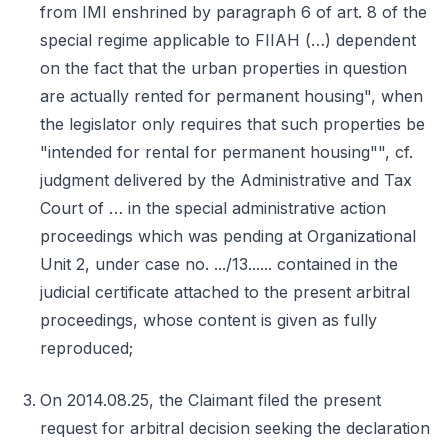
from IMI enshrined by paragraph 6 of art. 8 of the
special regime applicable to FIIAH (…) dependent
on the fact that the urban properties in question
are actually rented for permanent housing", when
the legislator only requires that such properties be
"intended for rental for permanent housing"", cf.
judgment delivered by the Administrative and Tax
Court of … in the special administrative action
proceedings which was pending at Organizational
Unit 2, under case no. .../13...... contained in the
judicial certificate attached to the present arbitral
proceedings, whose content is given as fully
reproduced;
On 2014.08.25, the Claimant filed the present
request for arbitral decision seeking the declaration