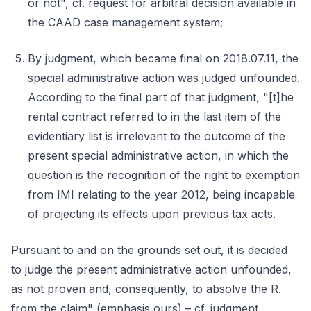
or not", cf. request for arbitral decision available in
the CAAD case management system;
By judgment, which became final on 2018.07.11, the
special administrative action was judged unfounded.
According to the final part of that judgment, "[t]he
rental contract referred to in the last item of the
evidentiary list is irrelevant to the outcome of the
present special administrative action, in which the
question is the recognition of the right to exemption
from IMI relating to the year 2012, being incapable
of projecting its effects upon previous tax acts.
Pursuant to and on the grounds set out, it is decided
to judge the present administrative action unfounded,
as not proven and, consequently, to absolve the R.
from the claim" (emphasis ours) – cf. judgment