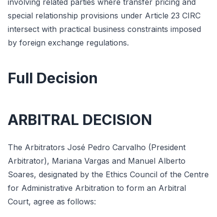
involving related parties where transfer pricing and
special relationship provisions under Article 23 CIRC
intersect with practical business constraints imposed
by foreign exchange regulations.
Full Decision
ARBITRAL DECISION
The Arbitrators José Pedro Carvalho (President
Arbitrator), Mariana Vargas and Manuel Alberto
Soares, designated by the Ethics Council of the Centre
for Administrative Arbitration to form an Arbitral
Court, agree as follows: