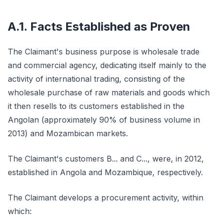
A.1. Facts Established as Proven
The Claimant's business purpose is wholesale trade
and commercial agency, dedicating itself mainly to the
activity of international trading, consisting of the
wholesale purchase of raw materials and goods which
it then resells to its customers established in the
Angolan (approximately 90% of business volume in
2013) and Mozambican markets.
The Claimant's customers B... and C..., were, in 2012,
established in Angola and Mozambique, respectively.
The Claimant develops a procurement activity, within
which: