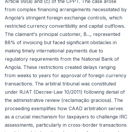
Article 99(a) and (c) of the CPPT. The case arose
from complex financing arrangements necessitated by
Angola's stringent foreign exchange controls, which
restricted currency convertibility and capital outflows.
The claimant's principal customer, B..., represented
88% of invoicing but faced significant obstacles in
making timely international payments due to
regulatory requirements from the National Bank of
Angola. These restrictions created delays ranging
from weeks to years for approval of foreign currency
transactions. The arbitral tribunal was constituted
under RJAT (Decree-Law 10/2011) following denial of
the administrative review (reclamação graciosa). The
proceeding exemplifies how CAAD arbitration serves
as a crucial mechanism for taxpayers to challenge IRC
assessments, particularly in cross-border transactions