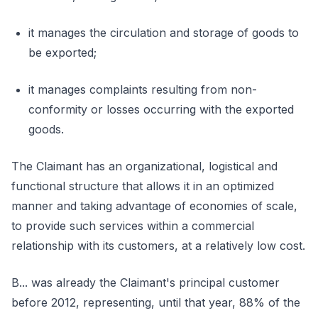
it manages the circulation and storage of goods to
be exported;
it manages complaints resulting from non-
conformity or losses occurring with the exported
goods.
The Claimant has an organizational, logistical and
functional structure that allows it in an optimized
manner and taking advantage of economies of scale,
to provide such services within a commercial
relationship with its customers, at a relatively low cost.
B... was already the Claimant's principal customer
before 2012, representing, until that year, 88% of the