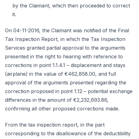
by the Claimant, which then proceeded to correct
it.
On 04-11-2016, the Claimant was notified of the Final
Tax Inspection Report, in which the Tax Inspection
Services granted partial approval to the arguments
presented in the right to hearing with reference to
corrections in point 1.1.4.1 – displacement and stays
(airplane) in the value of €462,858.00, and full
approval of the arguments presented regarding the
correction proposed in point 1.12 – potential exchange
differences in the amount of €2,232,693.86,
confirming all other proposed corrections made.
From the tax inspection report, in the part
corresponding to the disallowance of the deductibility