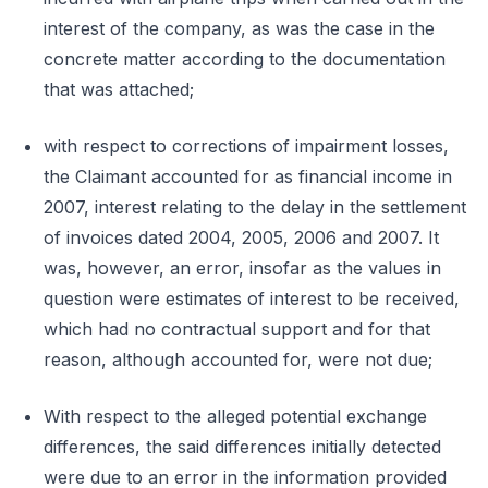
interest of the company, as was the case in the
concrete matter according to the documentation
that was attached;
with respect to corrections of impairment losses,
the Claimant accounted for as financial income in
2007, interest relating to the delay in the settlement
of invoices dated 2004, 2005, 2006 and 2007. It
was, however, an error, insofar as the values in
question were estimates of interest to be received,
which had no contractual support and for that
reason, although accounted for, were not due;
With respect to the alleged potential exchange
differences, the said differences initially detected
were due to an error in the information provided