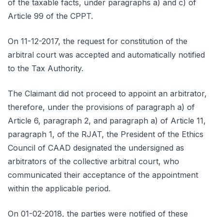
of the taxable facts, under paragraphs a) and c) of
Article 99 of the CPPT.
On 11-12-2017, the request for constitution of the
arbitral court was accepted and automatically notified
to the Tax Authority.
The Claimant did not proceed to appoint an arbitrator,
therefore, under the provisions of paragraph a) of
Article 6, paragraph 2, and paragraph a) of Article 11,
paragraph 1, of the RJAT, the President of the Ethics
Council of CAAD designated the undersigned as
arbitrators of the collective arbitral court, who
communicated their acceptance of the appointment
within the applicable period.
On 01-02-2018, the parties were notified of these