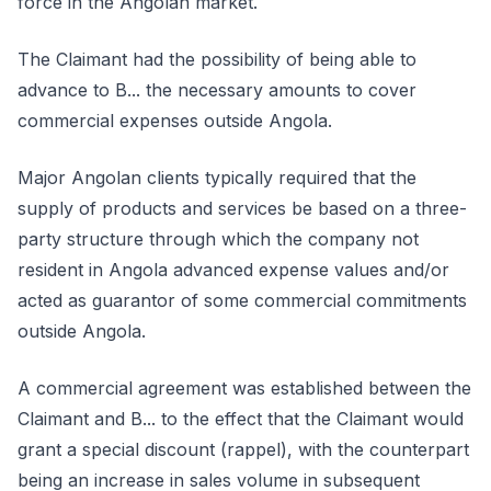
force in the Angolan market.
The Claimant had the possibility of being able to
advance to B... the necessary amounts to cover
commercial expenses outside Angola.
Major Angolan clients typically required that the
supply of products and services be based on a three-
party structure through which the company not
resident in Angola advanced expense values and/or
acted as guarantor of some commercial commitments
outside Angola.
A commercial agreement was established between the
Claimant and B... to the effect that the Claimant would
grant a special discount (rappel), with the counterpart
being an increase in sales volume in subsequent