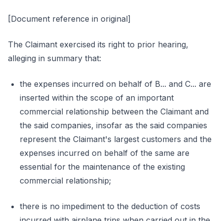
[Document reference in original]
The Claimant exercised its right to prior hearing,
alleging in summary that:
the expenses incurred on behalf of B... and C... are
inserted within the scope of an important
commercial relationship between the Claimant and
the said companies, insofar as the said companies
represent the Claimant's largest customers and the
expenses incurred on behalf of the same are
essential for the maintenance of the existing
commercial relationship;
there is no impediment to the deduction of costs
incurred with airplane trips when carried out in the