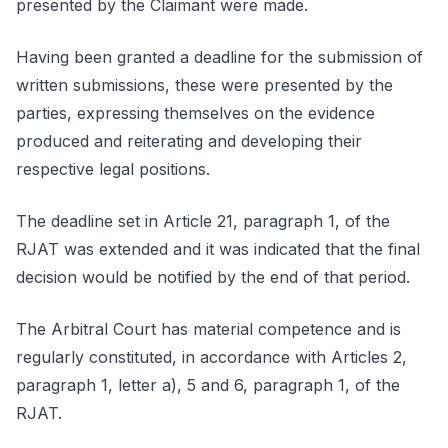
presented by the Claimant were made.
Having been granted a deadline for the submission of
written submissions, these were presented by the
parties, expressing themselves on the evidence
produced and reiterating and developing their
respective legal positions.
The deadline set in Article 21, paragraph 1, of the
RJAT was extended and it was indicated that the final
decision would be notified by the end of that period.
The Arbitral Court has material competence and is
regularly constituted, in accordance with Articles 2,
paragraph 1, letter a), 5 and 6, paragraph 1, of the
RJAT.