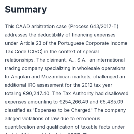
Summary
This CAAD arbitration case (Process 643/2017-T)
addresses the deductibility of financing expenses
under Article 23 of the Portuguese Corporate Income
Tax Code (CIRC) in the context of special
relationships. The claimant, A... S.A., an international
trading company specializing in wholesale operations
to Angolan and Mozambican markets, challenged an
additional IRC assessment for the 2012 tax year
totaling €90,247.40. The Tax Authority had disallowed
expenses amounting to €254,266.49 and €5,485.09
classified as 'Expenses to be Charged.' The company
alleged violations of law due to erroneous
quantification and qualification of taxable facts under