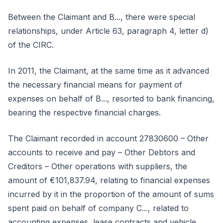
Between the Claimant and B..., there were special
relationships, under Article 63, paragraph 4, letter d)
of the CIRC.
In 2011, the Claimant, at the same time as it advanced
the necessary financial means for payment of
expenses on behalf of B..., resorted to bank financing,
bearing the respective financial charges.
The Claimant recorded in account 27830600 – Other
accounts to receive and pay – Other Debtors and
Creditors – Other operations with suppliers, the
amount of €101,837.94, relating to financial expenses
incurred by it in the proportion of the amount of sums
spent paid on behalf of company C..., related to
accounting expenses, lease contracts and vehicle