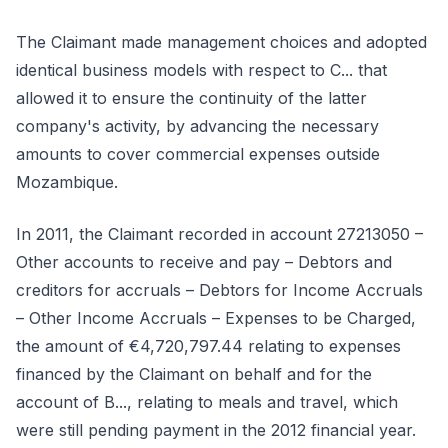
The Claimant made management choices and adopted
identical business models with respect to C... that
allowed it to ensure the continuity of the latter
company's activity, by advancing the necessary
amounts to cover commercial expenses outside
Mozambique.
In 2011, the Claimant recorded in account 27213050 –
Other accounts to receive and pay – Debtors and
creditors for accruals – Debtors for Income Accruals
– Other Income Accruals – Expenses to be Charged,
the amount of €4,720,797.44 relating to expenses
financed by the Claimant on behalf and for the
account of B..., relating to meals and travel, which
were still pending payment in the 2012 financial year.