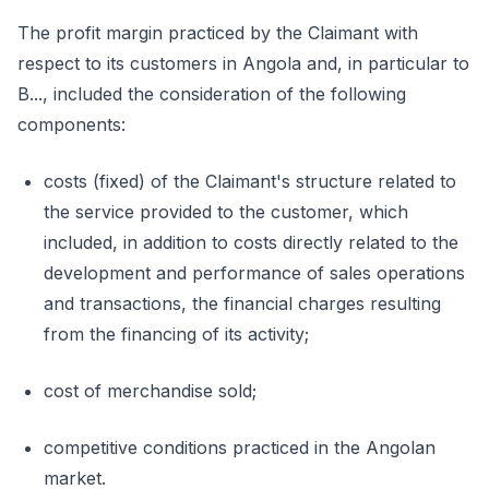
The profit margin practiced by the Claimant with
respect to its customers in Angola and, in particular to
B..., included the consideration of the following
components:
costs (fixed) of the Claimant's structure related to
the service provided to the customer, which
included, in addition to costs directly related to the
development and performance of sales operations
and transactions, the financial charges resulting
from the financing of its activity;
cost of merchandise sold;
competitive conditions practiced in the Angolan
market.