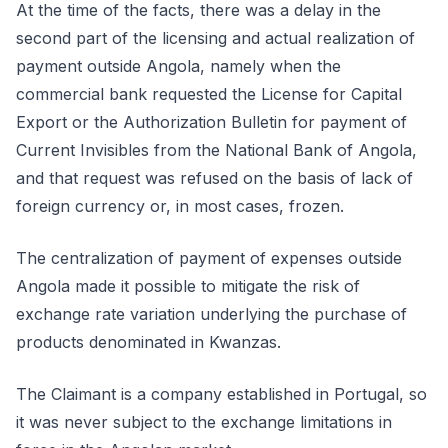
At the time of the facts, there was a delay in the
second part of the licensing and actual realization of
payment outside Angola, namely when the
commercial bank requested the License for Capital
Export or the Authorization Bulletin for payment of
Current Invisibles from the National Bank of Angola,
and that request was refused on the basis of lack of
foreign currency or, in most cases, frozen.
The centralization of payment of expenses outside
Angola made it possible to mitigate the risk of
exchange rate variation underlying the purchase of
products denominated in Kwanzas.
The Claimant is a company established in Portugal, so
it was never subject to the exchange limitations in