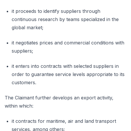
it proceeds to identify suppliers through
continuous research by teams specialized in the
global market;
it negotiates prices and commercial conditions with
suppliers;
it enters into contracts with selected suppliers in
order to guarantee service levels appropriate to its
customers.
The Claimant further develops an export activity,
within which:
it contracts for maritime, air and land transport
services, among others;