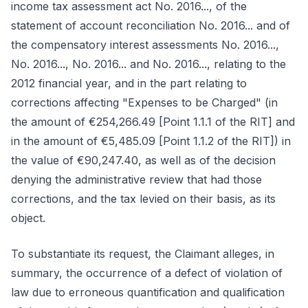
income tax assessment act No. 2016..., of the
statement of account reconciliation No. 2016... and of
the compensatory interest assessments No. 2016...,
No. 2016..., No. 2016... and No. 2016..., relating to the
2012 financial year, and in the part relating to
corrections affecting "Expenses to be Charged" (in
the amount of €254,266.49 [Point 1.1.1 of the RIT] and
in the amount of €5,485.09 [Point 1.1.2 of the RIT]) in
the value of €90,247.40, as well as of the decision
denying the administrative review that had those
corrections, and the tax levied on their basis, as its
object.
To substantiate its request, the Claimant alleges, in
summary, the occurrence of a defect of violation of
law due to erroneous quantification and qualification