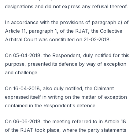
designations and did not express any refusal thereof.
In accordance with the provisions of paragraph c) of
Article 11, paragraph 1, of the RJAT, the Collective
Arbitral Court was constituted on 21-02-2018.
On 05-04-2018, the Respondent, duly notified for this
purpose, presented its defence by way of exception
and challenge.
On 16-04-2018, also duly notified, the Claimant
expressed itself in writing on the matter of exception
contained in the Respondent's defence.
On 06-06-2018, the meeting referred to in Article 18
of the RJAT took place, where the party statements