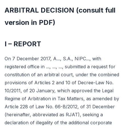
ARBITRAL DECISION (consult full
version in PDF)
I – REPORT
On 7 December 2017, A..., S.A., NIPC..., with
registered office in ..., ..., ..., submitted a request for
constitution of an arbitral court, under the combined
provisions of Articles 2 and 10 of Decree-Law No.
10/2011, of 20 January, which approved the Legal
Regime of Arbitration in Tax Matters, as amended by
Article 228 of Law No. 66-B/2012, of 31 December
(hereinafter, abbreviated as RJAT), seeking a
declaration of illegality of the additional corporate