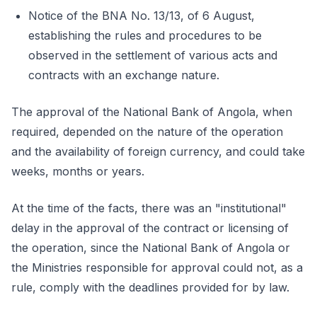
Notice of the BNA No. 13/13, of 6 August,
establishing the rules and procedures to be
observed in the settlement of various acts and
contracts with an exchange nature.
The approval of the National Bank of Angola, when
required, depended on the nature of the operation
and the availability of foreign currency, and could take
weeks, months or years.
At the time of the facts, there was an "institutional"
delay in the approval of the contract or licensing of
the operation, since the National Bank of Angola or
the Ministries responsible for approval could not, as a
rule, comply with the deadlines provided for by law.