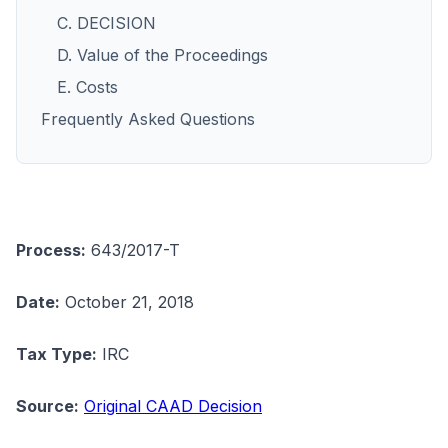
C. DECISION
D. Value of the Proceedings
E. Costs
Frequently Asked Questions
Process:
643/2017-T
Date:
October 21, 2018
Tax Type:
IRC
Source:
Original CAAD Decision