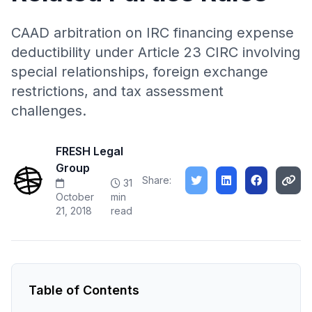
CAAD arbitration on IRC financing expense
deductibility under Article 23 CIRC involving
special relationships, foreign exchange
restrictions, and tax assessment
challenges.
FRESH Legal
Group
Share:
31
October
min
21, 2018
read
Table of Contents