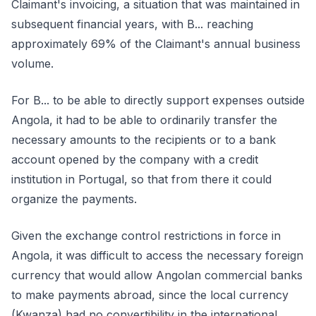
Claimant's invoicing, a situation that was maintained in
subsequent financial years, with B... reaching
approximately 69% of the Claimant's annual business
volume.
For B... to be able to directly support expenses outside
Angola, it had to be able to ordinarily transfer the
necessary amounts to the recipients or to a bank
account opened by the company with a credit
institution in Portugal, so that from there it could
organize the payments.
Given the exchange control restrictions in force in
Angola, it was difficult to access the necessary foreign
currency that would allow Angolan commercial banks
to make payments abroad, since the local currency
(Kwanza) had no convertibility in the international