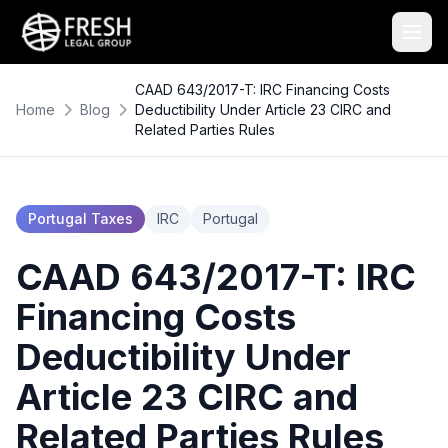
CAAD 643/2017-T: IRC Financing Costs
Home
Blog
Deductibility Under Article 23 CIRC and
Related Parties Rules
Portugal Taxes
IRC
Portugal
CAAD 643/2017-T: IRC
Financing Costs
Deductibility Under
Article 23 CIRC and
Related Parties Rules