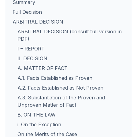
Summary
Full Decision
ARBITRAL DECISION
ARBITRAL DECISION (consult full version in
PDF)
I – REPORT
II. DECISION
A. MATTER OF FACT
A.1. Facts Established as Proven
A.2. Facts Established as Not Proven
A.3. Substantiation of the Proven and
Unproven Matter of Fact
B. ON THE LAW
i. On the Exception
On the Merits of the Case