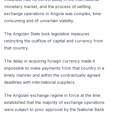
monetary market, and the process of settling
exchange operations in Angola was complex, time-
consuming and of uncertain viability.
The Angolan State took legislative measures
restricting the outflow of capital and currency from
that country.
The delay in acquiring foreign currency made it
impossible to make payments from that country in a
timely manner and within the contractually agreed
deadlines with international suppliers.
The Angolan exchange regime in force at the time
established that the majority of exchange operations
were subject to prior approval by the National Bank