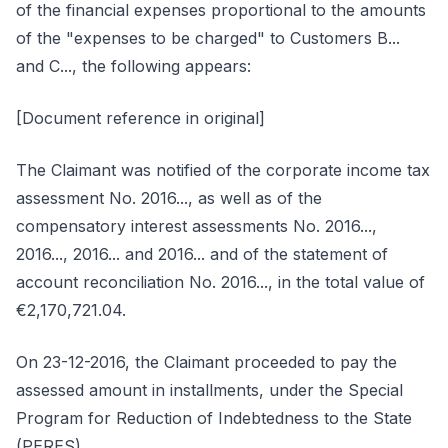
of the financial expenses proportional to the amounts
of the "expenses to be charged" to Customers B...
and C..., the following appears:
[Document reference in original]
The Claimant was notified of the corporate income tax
assessment No. 2016..., as well as of the
compensatory interest assessments No. 2016...,
2016..., 2016... and 2016... and of the statement of
account reconciliation No. 2016..., in the total value of
€2,170,721.04.
On 23-12-2016, the Claimant proceeded to pay the
assessed amount in installments, under the Special
Program for Reduction of Indebtedness to the State
(PERES).