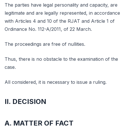
The parties have legal personality and capacity, are
legitimate and are legally represented, in accordance
with Articles 4 and 10 of the RJAT and Article 1 of
Ordinance No. 112-A/2011, of 22 March.
The proceedings are free of nullities.
Thus, there is no obstacle to the examination of the
case.
All considered, it is necessary to issue a ruling.
II. DECISION
A. MATTER OF FACT