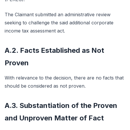
The Claimant submitted an administrative review
seeking to challenge the said additional corporate
income tax assessment act.
A.2. Facts Established as Not
Proven
With relevance to the decision, there are no facts that
should be considered as not proven.
A.3. Substantiation of the Proven
and Unproven Matter of Fact