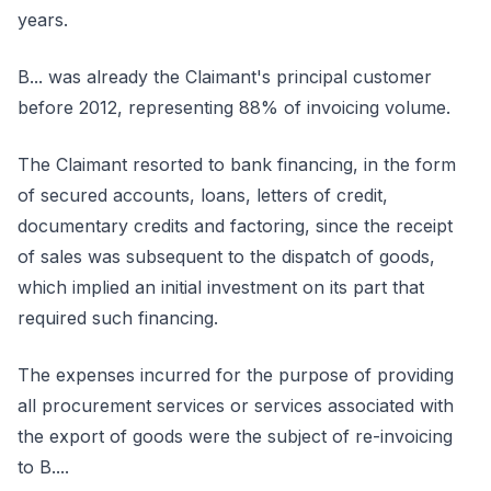
years.
B... was already the Claimant's principal customer
before 2012, representing 88% of invoicing volume.
The Claimant resorted to bank financing, in the form
of secured accounts, loans, letters of credit,
documentary credits and factoring, since the receipt
of sales was subsequent to the dispatch of goods,
which implied an initial investment on its part that
required such financing.
The expenses incurred for the purpose of providing
all procurement services or services associated with
the export of goods were the subject of re-invoicing
to B....