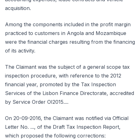
acquisition.
Among the components included in the profit margin
practiced to customers in Angola and Mozambique
were the financial charges resulting from the financing
of its activity.
The Claimant was the subject of a general scope tax
inspection procedure, with reference to the 2012
financial year, promoted by the Tax Inspection
Services of the Lisbon Finance Directorate, accredited
by Service Order OI2015....
On 20-09-2016, the Claimant was notified via Official
Letter No. ..., of the Draft Tax Inspection Report,
which proposed the following corrections: