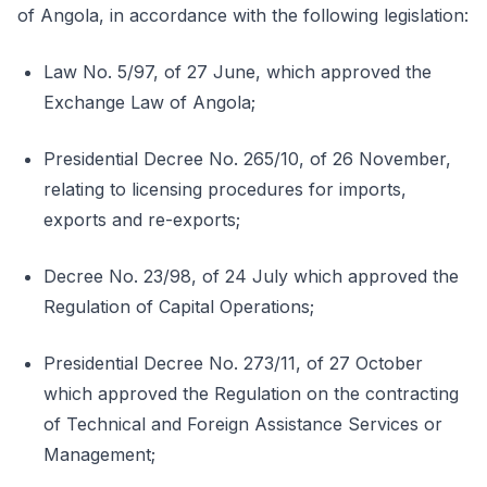
of Angola, in accordance with the following legislation:
Law No. 5/97, of 27 June, which approved the
Exchange Law of Angola;
Presidential Decree No. 265/10, of 26 November,
relating to licensing procedures for imports,
exports and re-exports;
Decree No. 23/98, of 24 July which approved the
Regulation of Capital Operations;
Presidential Decree No. 273/11, of 27 October
which approved the Regulation on the contracting
of Technical and Foreign Assistance Services or
Management;