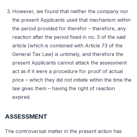
However, we found that neither the company nor
the present Applicants used that mechanism within
the period provided for therefor – therefore, any
reaction after the period fixed in no. 3 of the said
article (which is combined with Article 73 of the
General Tax Law) is untimely, and therefore the
present Applicants cannot attack the assessment
act as if it were a procedure for proof of actual
price – which they did not initiate within the time the
law gives them – having the right of reaction
expired.
ASSESSMENT
The controversial matter in the present action has