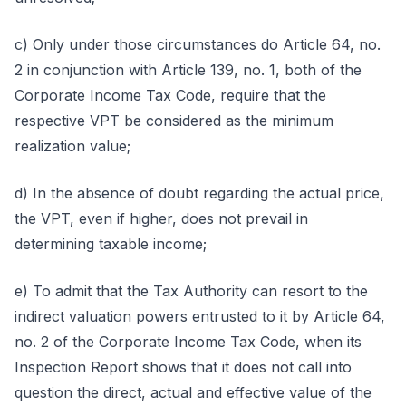
c) Only under those circumstances do Article 64, no.
2 in conjunction with Article 139, no. 1, both of the
Corporate Income Tax Code, require that the
respective VPT be considered as the minimum
realization value;
d) In the absence of doubt regarding the actual price,
the VPT, even if higher, does not prevail in
determining taxable income;
e) To admit that the Tax Authority can resort to the
indirect valuation powers entrusted to it by Article 64,
no. 2 of the Corporate Income Tax Code, when its
Inspection Report shows that it does not call into
question the direct, actual and effective value of the