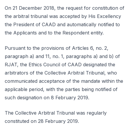
On 21 December 2018, the request for constitution of
the arbitral tribunal was accepted by His Excellency
the President of CAAD and automatically notified to
the Applicants and to the Respondent entity.
Pursuant to the provisions of Articles 6, no. 2,
paragraph a) and 11, no. 1, paragraphs a) and b) of
RJAT, the Ethics Council of CAAD designated the
arbitrators of the Collective Arbitral Tribunal, who
communicated acceptance of the mandate within the
applicable period, with the parties being notified of
such designation on 8 February 2019.
The Collective Arbitral Tribunal was regularly
constituted on 28 February 2019.