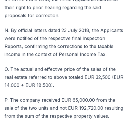
their right to prior hearing regarding the said
proposals for correction.
N. By official letters dated 23 July 2018, the Applicants
were notified of the respective final Inspection
Reports, confirming the corrections to the taxable
income in the context of Personal Income Tax.
O. The actual and effective price of the sales of the
real estate referred to above totaled EUR 32,500 (EUR
14,000 + EUR 18,500).
P. The company received EUR 65,000.00 from the
sale of the two units and not EUR 192,720.00 resulting
from the sum of the respective property values.