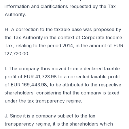
information and clarifications requested by the Tax
Authority.
H. A correction to the taxable base was proposed by
the Tax Authority in the context of Corporate Income
Tax, relating to the period 2014, in the amount of EUR
127,720.00.
I. The company thus moved from a declared taxable
profit of EUR 41,723.98 to a corrected taxable profit
of EUR 169,443.98, to be attributed to the respective
shareholders, considering that the company is taxed
under the tax transparency regime.
J. Since it is a company subject to the tax
transparency regime, it is the shareholders which