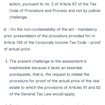
action, pursuant to no. 2 of Article 97 of the Tax
Code of Procedure and Process and not by judicial
challenge;
ii) - On the non-contestability of the act - mandatory
prior presentation of the procedure provided for in
Article 139 of the Corporate Income Tax Code – proof
of actual price:
The present challenge to the assessment is
inadmissible because it lacks an essential
prerequisite, that is, the request to initiate the
procedure for proof of the actual price of the real
estate to which the provisions of Articles 91 and 92
of the General Tax Law would apply;