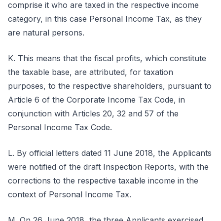
comprise it who are taxed in the respective income
category, in this case Personal Income Tax, as they
are natural persons.
K. This means that the fiscal profits, which constitute
the taxable base, are attributed, for taxation
purposes, to the respective shareholders, pursuant to
Article 6 of the Corporate Income Tax Code, in
conjunction with Articles 20, 32 and 57 of the
Personal Income Tax Code.
L. By official letters dated 11 June 2018, the Applicants
were notified of the draft Inspection Reports, with the
corrections to the respective taxable income in the
context of Personal Income Tax.
M. On 26 June 2018, the three Applicants exercised