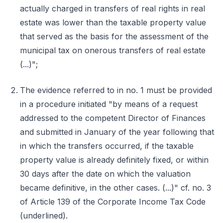
actually charged in transfers of real rights in real
estate was lower than the taxable property value
that served as the basis for the assessment of the
municipal tax on onerous transfers of real estate
(...)";
The evidence referred to in no. 1 must be provided
in a procedure initiated "by means of a request
addressed to the competent Director of Finances
and submitted in January of the year following that
in which the transfers occurred, if the taxable
property value is already definitely fixed, or within
30 days after the date on which the valuation
became definitive, in the other cases. (...)" cf. no. 3
of Article 139 of the Corporate Income Tax Code
(underlined).