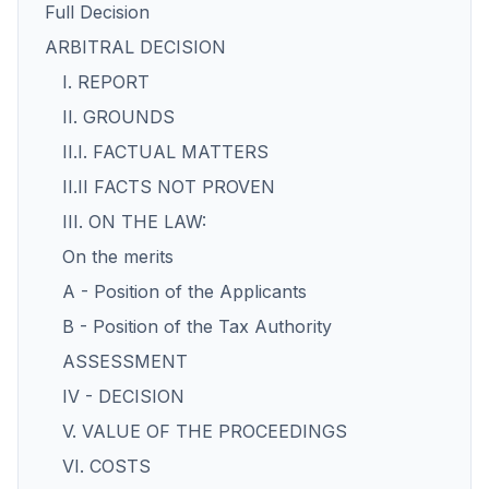
Full Decision
ARBITRAL DECISION
I. REPORT
II. GROUNDS
II.I. FACTUAL MATTERS
II.II FACTS NOT PROVEN
III. ON THE LAW:
On the merits
A - Position of the Applicants
B - Position of the Tax Authority
ASSESSMENT
IV - DECISION
V. VALUE OF THE PROCEEDINGS
VI. COSTS