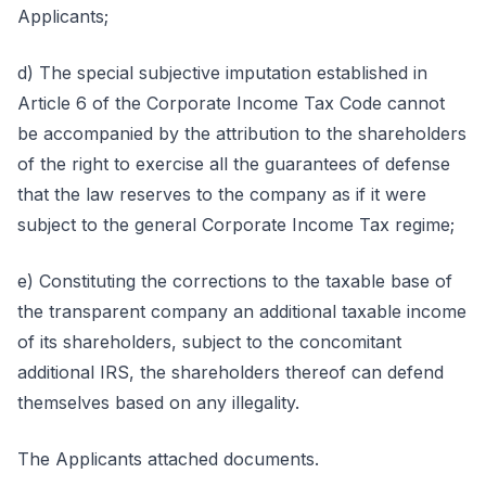
Applicants;
d) The special subjective imputation established in
Article 6 of the Corporate Income Tax Code cannot
be accompanied by the attribution to the shareholders
of the right to exercise all the guarantees of defense
that the law reserves to the company as if it were
subject to the general Corporate Income Tax regime;
e) Constituting the corrections to the taxable base of
the transparent company an additional taxable income
of its shareholders, subject to the concomitant
additional IRS, the shareholders thereof can defend
themselves based on any illegality.
The Applicants attached documents.