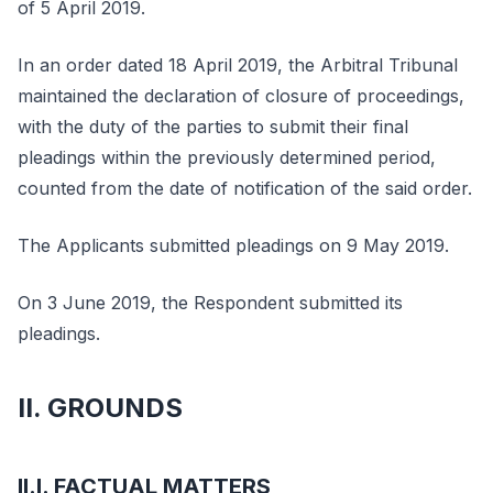
of 5 April 2019.
In an order dated 18 April 2019, the Arbitral Tribunal
maintained the declaration of closure of proceedings,
with the duty of the parties to submit their final
pleadings within the previously determined period,
counted from the date of notification of the said order.
The Applicants submitted pleadings on 9 May 2019.
On 3 June 2019, the Respondent submitted its
pleadings.
II. GROUNDS
II.I. FACTUAL MATTERS