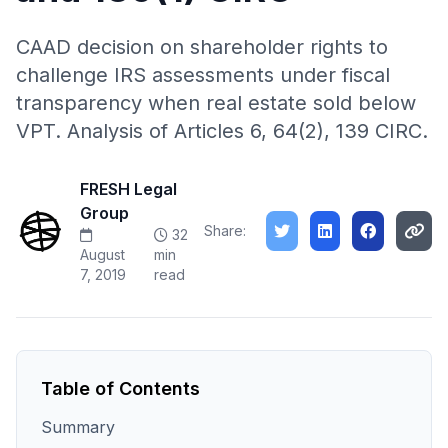
CAAD decision on shareholder rights to
challenge IRS assessments under fiscal
transparency when real estate sold below
VPT. Analysis of Articles 6, 64(2), 139 CIRC.
FRESH Legal
Group
Share:
32
August
min
7, 2019
read
Table of Contents
Summary