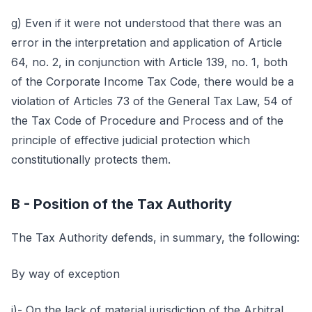
g) Even if it were not understood that there was an
error in the interpretation and application of Article
64, no. 2, in conjunction with Article 139, no. 1, both
of the Corporate Income Tax Code, there would be a
violation of Articles 73 of the General Tax Law, 54 of
the Tax Code of Procedure and Process and of the
principle of effective judicial protection which
constitutionally protects them.
B - Position of the Tax Authority
The Tax Authority defends, in summary, the following:
By way of exception
i)- On the lack of material jurisdiction of the Arbitral