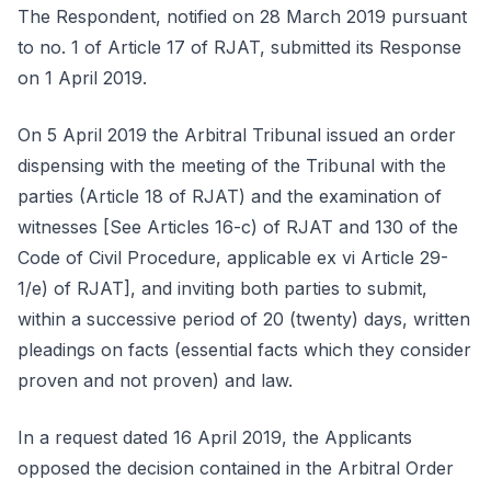
The Respondent, notified on 28 March 2019 pursuant
to no. 1 of Article 17 of RJAT, submitted its Response
on 1 April 2019.
On 5 April 2019 the Arbitral Tribunal issued an order
dispensing with the meeting of the Tribunal with the
parties (Article 18 of RJAT) and the examination of
witnesses [See Articles 16-c) of RJAT and 130 of the
Code of Civil Procedure, applicable ex vi Article 29-
1/e) of RJAT], and inviting both parties to submit,
within a successive period of 20 (twenty) days, written
pleadings on facts (essential facts which they consider
proven and not proven) and law.
In a request dated 16 April 2019, the Applicants
opposed the decision contained in the Arbitral Order