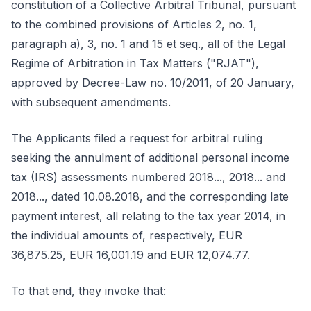
constitution of a Collective Arbitral Tribunal, pursuant
to the combined provisions of Articles 2, no. 1,
paragraph a), 3, no. 1 and 15 et seq., all of the Legal
Regime of Arbitration in Tax Matters ("RJAT"),
approved by Decree-Law no. 10/2011, of 20 January,
with subsequent amendments.
The Applicants filed a request for arbitral ruling
seeking the annulment of additional personal income
tax (IRS) assessments numbered 2018..., 2018... and
2018..., dated 10.08.2018, and the corresponding late
payment interest, all relating to the tax year 2014, in
the individual amounts of, respectively, EUR
36,875.25, EUR 16,001.19 and EUR 12,074.77.
To that end, they invoke that: