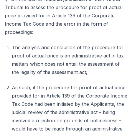
Tribunal to assess the procedure for proof of actual
price provided for in Article 139 of the Corporate
Income Tax Code and the error in the form of
proceedings:
The analysis and conclusion of the procedure for
proof of actual price is an administrative act in tax
matters which does not entail the assessment of
the legality of the assessment act;
As such, if the procedure for proof of actual price
provided for in Article 139 of the Corporate Income
Tax Code had been initiated by the Applicants, the
judicial review of the administrative act – being
involved a rejection on grounds of untimeliness -
would have to be made through an administrative