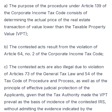
a) The purpose of the procedure under Article 139 of
the Corporate Income Tax Code consists of
determining the actual price of the real estate
transaction of value lower than the Taxable Property
Value (VPT);
b) The contested acts result from the violation of
Article 64, no. 2 of the Corporate Income Tax Code;
c) The contested acts are also illegal due to violation
of Articles 73 of the General Tax Law and 54 of the
Tax Code of Procedure and Process, as well as of the
principle of effective judicial protection of the
Applicants, given that the Tax Authority made the VPT
prevail as the basis of incidence of the contested IRS,
without admitting the evidence indicated by the