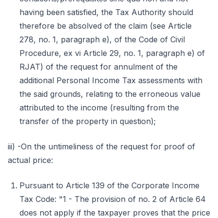
having been satisfied, the Tax Authority should
therefore be absolved of the claim (see Article
278, no. 1, paragraph e), of the Code of Civil
Procedure, ex vi Article 29, no. 1, paragraph e) of
RJAT) of the request for annulment of the
additional Personal Income Tax assessments with
the said grounds, relating to the erroneous value
attributed to the income (resulting from the
transfer of the property in question);
iii) -On the untimeliness of the request for proof of
actual price:
Pursuant to Article 139 of the Corporate Income
Tax Code: "1 - The provision of no. 2 of Article 64
does not apply if the taxpayer proves that the price