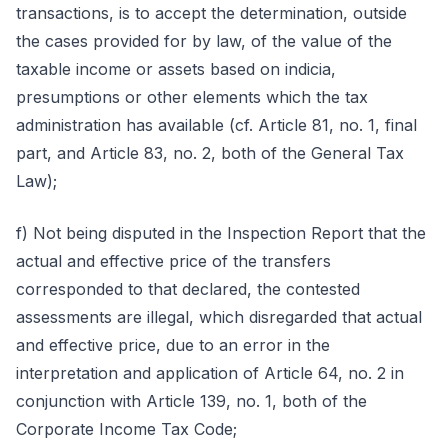
transactions, is to accept the determination, outside
the cases provided for by law, of the value of the
taxable income or assets based on indicia,
presumptions or other elements which the tax
administration has available (cf. Article 81, no. 1, final
part, and Article 83, no. 2, both of the General Tax
Law);
f) Not being disputed in the Inspection Report that the
actual and effective price of the transfers
corresponded to that declared, the contested
assessments are illegal, which disregarded that actual
and effective price, due to an error in the
interpretation and application of Article 64, no. 2 in
conjunction with Article 139, no. 1, both of the
Corporate Income Tax Code;