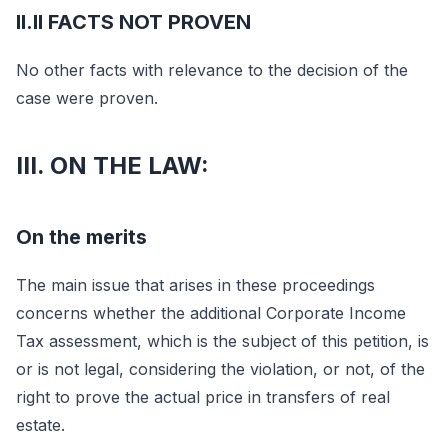
II.II FACTS NOT PROVEN
No other facts with relevance to the decision of the
case were proven.
III. ON THE LAW:
On the merits
The main issue that arises in these proceedings
concerns whether the additional Corporate Income
Tax assessment, which is the subject of this petition, is
or is not legal, considering the violation, or not, of the
right to prove the actual price in transfers of real
estate.