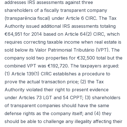
addresses IRS assessments against three
shareholders of a fiscally transparent company
(transparência fiscal) under Article 6 CIRC. The Tax
Authority issued additional IRS assessments totaling
€64,951 for 2014 based on Article 64(2) CIRC, which
requires correcting taxable income when real estate is
sold below its Valor Patrimonial Tributário (VPT). The
company sold two properties for €32,500 total but the
combined VPT was €192,720. The taxpayers argued:
(1) Article 139(1) CIRC establishes a procedure to
prove the actual transaction price; (2) the Tax
Authority violated their right to present evidence
under Articles 73 LGT and 54 CPPT; (3) shareholders
of transparent companies should have the same
defense rights as the company itself; and (4) they
should be able to challenge any illegality affecting their