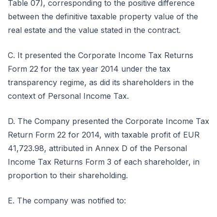
Table 07), corresponding to the positive difference
between the definitive taxable property value of the
real estate and the value stated in the contract.
C. It presented the Corporate Income Tax Returns
Form 22 for the tax year 2014 under the tax
transparency regime, as did its shareholders in the
context of Personal Income Tax.
D. The Company presented the Corporate Income Tax
Return Form 22 for 2014, with taxable profit of EUR
41,723.98, attributed in Annex D of the Personal
Income Tax Returns Form 3 of each shareholder, in
proportion to their shareholding.
E. The company was notified to: