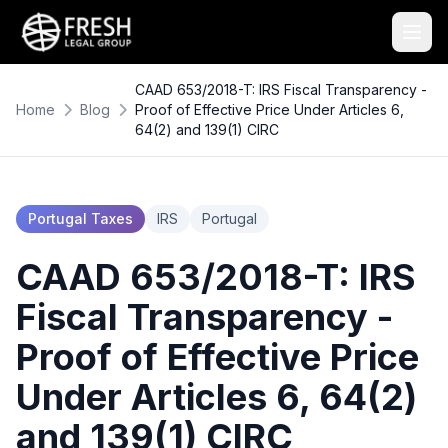
CAAD 653/2018-T: IRS Fiscal Transparency -
Home
Blog
Proof of Effective Price Under Articles 6,
64(2) and 139(1) CIRC
Portugal Taxes
IRS
Portugal
CAAD 653/2018-T: IRS
Fiscal Transparency -
Proof of Effective Price
Under Articles 6, 64(2)
and 139(1) CIRC