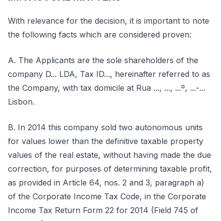
With relevance for the decision, it is important to note
the following facts which are considered proven:
A. The Applicants are the sole shareholders of the
company D... LDA, Tax ID..., hereinafter referred to as
the Company, with tax domicile at Rua ..., ..., ...º, ...-...
Lisbon.
B. In 2014 this company sold two autonomous units
for values lower than the definitive taxable property
values of the real estate, without having made the due
correction, for purposes of determining taxable profit,
as provided in Article 64, nos. 2 and 3, paragraph a)
of the Corporate Income Tax Code, in the Corporate
Income Tax Return Form 22 for 2014 (Field 745 of