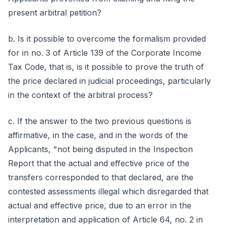
present arbitral petition?
b. Is it possible to overcome the formalism provided
for in no. 3 of Article 139 of the Corporate Income
Tax Code, that is, is it possible to prove the truth of
the price declared in judicial proceedings, particularly
in the context of the arbitral process?
c. If the answer to the two previous questions is
affirmative, in the case, and in the words of the
Applicants, "not being disputed in the Inspection
Report that the actual and effective price of the
transfers corresponded to that declared, are the
contested assessments illegal which disregarded that
actual and effective price, due to an error in the
interpretation and application of Article 64, no. 2 in