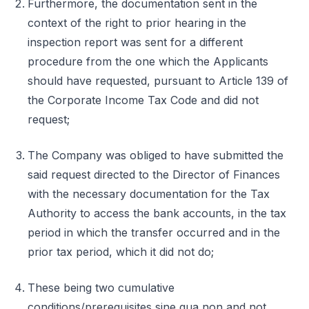
Furthermore, the documentation sent in the
context of the right to prior hearing in the
inspection report was sent for a different
procedure from the one which the Applicants
should have requested, pursuant to Article 139 of
the Corporate Income Tax Code and did not
request;
The Company was obliged to have submitted the
said request directed to the Director of Finances
with the necessary documentation for the Tax
Authority to access the bank accounts, in the tax
period in which the transfer occurred and in the
prior tax period, which it did not do;
These being two cumulative
conditions/prerequisites sine qua non and not