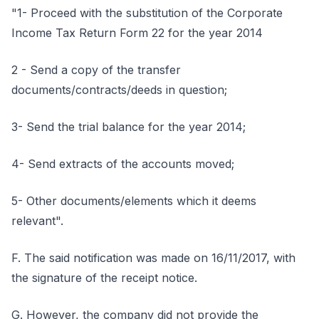
"1- Proceed with the substitution of the Corporate
Income Tax Return Form 22 for the year 2014
2 - Send a copy of the transfer
documents/contracts/deeds in question;
3- Send the trial balance for the year 2014;
4- Send extracts of the accounts moved;
5- Other documents/elements which it deems
relevant".
F. The said notification was made on 16/11/2017, with
the signature of the receipt notice.
G. However, the company did not provide the