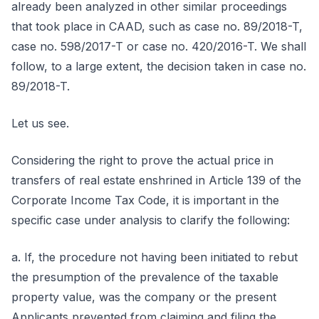
already been analyzed in other similar proceedings
that took place in CAAD, such as case no. 89/2018-T,
case no. 598/2017-T or case no. 420/2016-T. We shall
follow, to a large extent, the decision taken in case no.
89/2018-T.
Let us see.
Considering the right to prove the actual price in
transfers of real estate enshrined in Article 139 of the
Corporate Income Tax Code, it is important in the
specific case under analysis to clarify the following:
a. If, the procedure not having been initiated to rebut
the presumption of the prevalence of the taxable
property value, was the company or the present
Applicants prevented from claiming and filing the