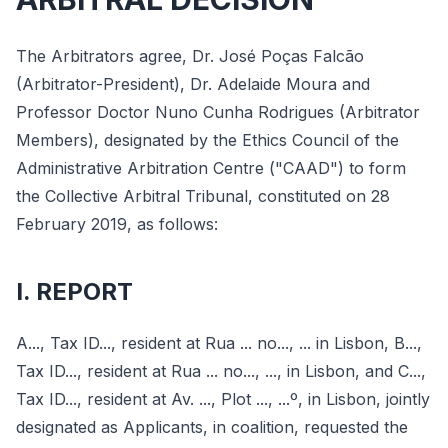
The Arbitrators agree, Dr. José Poças Falcão
(Arbitrator-President), Dr. Adelaide Moura and
Professor Doctor Nuno Cunha Rodrigues (Arbitrator
Members), designated by the Ethics Council of the
Administrative Arbitration Centre ("CAAD") to form
the Collective Arbitral Tribunal, constituted on 28
February 2019, as follows:
I. REPORT
A..., Tax ID..., resident at Rua ... no..., ... in Lisbon, B...,
Tax ID..., resident at Rua ... no..., ..., in Lisbon, and C...,
Tax ID..., resident at Av. ..., Plot ..., ...º, in Lisbon, jointly
designated as Applicants, in coalition, requested the