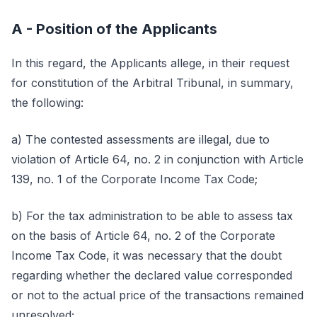
A - Position of the Applicants
In this regard, the Applicants allege, in their request
for constitution of the Arbitral Tribunal, in summary,
the following:
a) The contested assessments are illegal, due to
violation of Article 64, no. 2 in conjunction with Article
139, no. 1 of the Corporate Income Tax Code;
b) For the tax administration to be able to assess tax
on the basis of Article 64, no. 2 of the Corporate
Income Tax Code, it was necessary that the doubt
regarding whether the declared value corresponded
or not to the actual price of the transactions remained
unresolved;