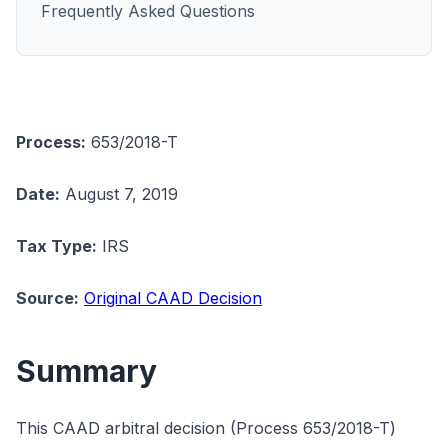
Frequently Asked Questions
Process:
653/2018-T
Date:
August 7, 2019
Tax Type:
IRS
Source:
Original CAAD Decision
Summary
This CAAD arbitral decision (Process 653/2018-T)