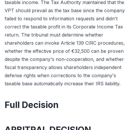
taxable income. The Tax Authority maintained that the
VPT should prevail as the tax base since the company
failed to respond to information requests and didn't
correct the taxable profit in its Corporate Income Tax
return. The tribunal must determine whether
shareholders can invoke Article 139 CIRC procedures,
whether the effective price of €32,500 can be proven
despite the company's non-cooperation, and whether
fiscal transparency allows shareholders independent
defense rights when corrections to the company's
taxable base automatically increase their IRS liability.
Full Decision
ARBITRAL DECISION