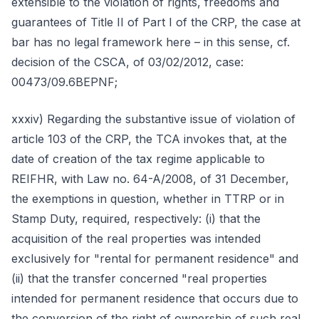
extensible to the violation of rights, freedoms and
guarantees of Title II of Part I of the CRP, the case at
bar has no legal framework here – in this sense, cf.
decision of the CSCA, of 03/02/2012, case:
00473/09.6BEPNF;
xxxiv) Regarding the substantive issue of violation of
article 103 of the CRP, the TCA invokes that, at the
date of creation of the tax regime applicable to
REIFHR, with Law no. 64-A/2008, of 31 December,
the exemptions in question, whether in TTRP or in
Stamp Duty, required, respectively: (i) that the
acquisition of the real properties was intended
exclusively for "rental for permanent residence" and
(ii) that the transfer concerned "real properties
intended for permanent residence that occurs due to
the conversion of the right of ownership of such real