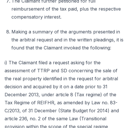
The Claimant further petitioned for full
reimbursement of the tax paid, plus the respective
compensatory interest.
Making a summary of the arguments presented in
the arbitral request and in the written pleadings, it is
found that the Claimant invoked the following:
i) The Claimant filed a request asking for the
assessment of TTRP and SD concerning the sale of
the real property identified in the request for arbitral
decision and acquired by it on a date prior to 31
December 2013, under article 8 (Tax regime) of the
Tax Regime of REIFHR, as amended by Law no. 83-
C/2013, of 31 December (State Budget for 2014) and
article 236, no. 2 of the same Law (Transitional
provision within the scope of the special regime