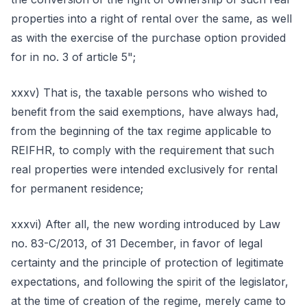
properties into a right of rental over the same, as well
as with the exercise of the purchase option provided
for in no. 3 of article 5";
xxxv) That is, the taxable persons who wished to
benefit from the said exemptions, have always had,
from the beginning of the tax regime applicable to
REIFHR, to comply with the requirement that such
real properties were intended exclusively for rental
for permanent residence;
xxxvi) After all, the new wording introduced by Law
no. 83-C/2013, of 31 December, in favor of legal
certainty and the principle of protection of legitimate
expectations, and following the spirit of the legislator,
at the time of creation of the regime, merely came to