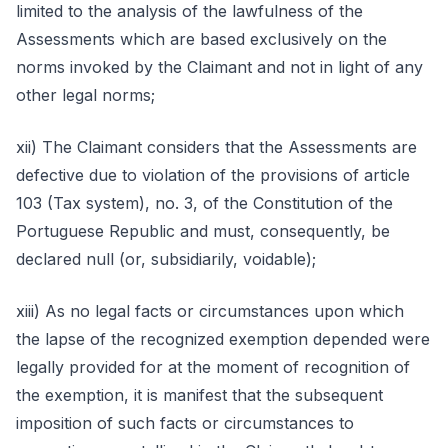
limited to the analysis of the lawfulness of the
Assessments which are based exclusively on the
norms invoked by the Claimant and not in light of any
other legal norms;
xii) The Claimant considers that the Assessments are
defective due to violation of the provisions of article
103 (Tax system), no. 3, of the Constitution of the
Portuguese Republic and must, consequently, be
declared null (or, subsidiarily, voidable);
xiii) As no legal facts or circumstances upon which
the lapse of the recognized exemption depended were
legally provided for at the moment of recognition of
the exemption, it is manifest that the subsequent
imposition of such facts or circumstances to