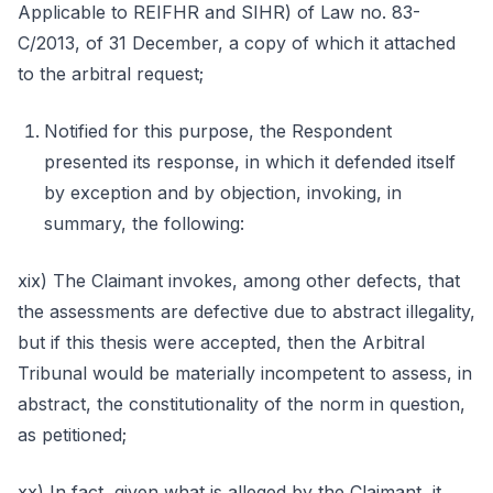
Applicable to REIFHR and SIHR) of Law no. 83-
C/2013, of 31 December, a copy of which it attached
to the arbitral request;
Notified for this purpose, the Respondent
presented its response, in which it defended itself
by exception and by objection, invoking, in
summary, the following:
xix) The Claimant invokes, among other defects, that
the assessments are defective due to abstract illegality,
but if this thesis were accepted, then the Arbitral
Tribunal would be materially incompetent to assess, in
abstract, the constitutionality of the norm in question,
as petitioned;
xx) In fact, given what is alleged by the Claimant, it