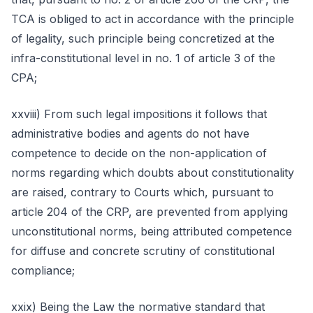
TCA is obliged to act in accordance with the principle
of legality, such principle being concretized at the
infra-constitutional level in no. 1 of article 3 of the
CPA;
xxviii) From such legal impositions it follows that
administrative bodies and agents do not have
competence to decide on the non-application of
norms regarding which doubts about constitutionality
are raised, contrary to Courts which, pursuant to
article 204 of the CRP, are prevented from applying
unconstitutional norms, being attributed competence
for diffuse and concrete scrutiny of constitutional
compliance;
xxix) Being the Law the normative standard that