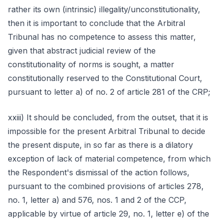
rather its own (intrinsic) illegality/unconstitutionality,
then it is important to conclude that the Arbitral
Tribunal has no competence to assess this matter,
given that abstract judicial review of the
constitutionality of norms is sought, a matter
constitutionally reserved to the Constitutional Court,
pursuant to letter a) of no. 2 of article 281 of the CRP;
xxiii) It should be concluded, from the outset, that it is
impossible for the present Arbitral Tribunal to decide
the present dispute, in so far as there is a dilatory
exception of lack of material competence, from which
the Respondent's dismissal of the action follows,
pursuant to the combined provisions of articles 278,
no. 1, letter a) and 576, nos. 1 and 2 of the CCP,
applicable by virtue of article 29, no. 1, letter e) of the