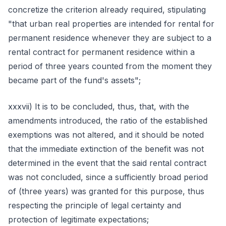
concretize the criterion already required, stipulating
"that urban real properties are intended for rental for
permanent residence whenever they are subject to a
rental contract for permanent residence within a
period of three years counted from the moment they
became part of the fund's assets";
xxxvii) It is to be concluded, thus, that, with the
amendments introduced, the ratio of the established
exemptions was not altered, and it should be noted
that the immediate extinction of the benefit was not
determined in the event that the said rental contract
was not concluded, since a sufficiently broad period
of (three years) was granted for this purpose, thus
respecting the principle of legal certainty and
protection of legitimate expectations;