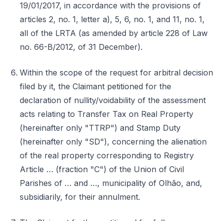
19/01/2017, in accordance with the provisions of
articles 2, no. 1, letter a), 5, 6, no. 1, and 11, no. 1,
all of the LRTA (as amended by article 228 of Law
no. 66-B/2012, of 31 December).
Within the scope of the request for arbitral decision
filed by it, the Claimant petitioned for the
declaration of nullity/voidability of the assessment
acts relating to Transfer Tax on Real Property
(hereinafter only "TTRP") and Stamp Duty
(hereinafter only "SD"), concerning the alienation
of the real property corresponding to Registry
Article … (fraction "C") of the Union of Civil
Parishes of … and …, municipality of Olhão, and,
subsidiarily, for their annulment.