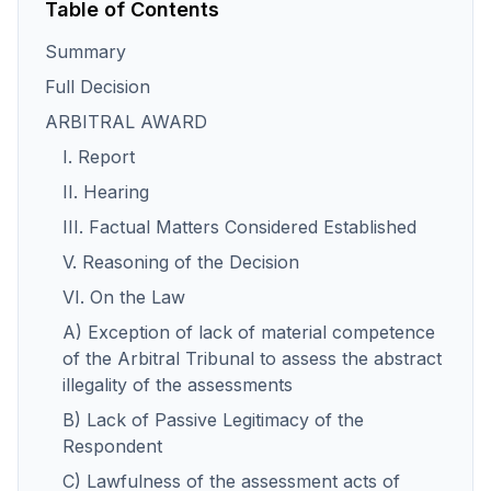
Table of Contents
Summary
Full Decision
ARBITRAL AWARD
I. Report
II. Hearing
III. Factual Matters Considered Established
V. Reasoning of the Decision
VI. On the Law
A) Exception of lack of material competence
of the Arbitral Tribunal to assess the abstract
illegality of the assessments
B) Lack of Passive Legitimacy of the
Respondent
C) Lawfulness of the assessment acts of