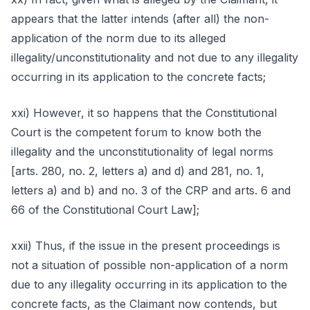
appears that the latter intends (after all) the non-
application of the norm due to its alleged
illegality/unconstitutionality and not due to any illegality
occurring in its application to the concrete facts;
xxi) However, it so happens that the Constitutional
Court is the competent forum to know both the
illegality and the unconstitutionality of legal norms
[arts. 280, no. 2, letters a) and d) and 281, no. 1,
letters a) and b) and no. 3 of the CRP and arts. 6 and
66 of the Constitutional Court Law];
xxii) Thus, if the issue in the present proceedings is
not a situation of possible non-application of a norm
due to any illegality occurring in its application to the
concrete facts, as the Claimant now contends, but