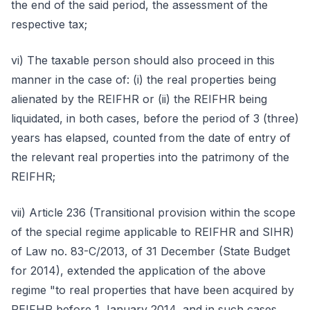
the end of the said period, the assessment of the
respective tax;
vi) The taxable person should also proceed in this
manner in the case of: (i) the real properties being
alienated by the REIFHR or (ii) the REIFHR being
liquidated, in both cases, before the period of 3 (three)
years has elapsed, counted from the date of entry of
the relevant real properties into the patrimony of the
REIFHR;
vii) Article 236 (Transitional provision within the scope
of the special regime applicable to REIFHR and SIHR)
of Law no. 83-C/2013, of 31 December (State Budget
for 2014), extended the application of the above
regime "to real properties that have been acquired by
REIFHR before 1 January 2014, and in such cases,