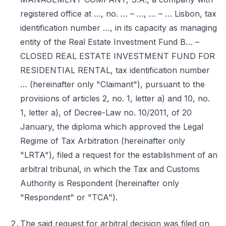
registered office at …, no. … – …, … – … Lisbon, tax
identification number …, in its capacity as managing
entity of the Real Estate Investment Fund B… –
CLOSED REAL ESTATE INVESTMENT FUND FOR
RESIDENTIAL RENTAL, tax identification number
… (hereinafter only "Claimant"), pursuant to the
provisions of articles 2, no. 1, letter a) and 10, no.
1, letter a), of Decree-Law no. 10/2011, of 20
January, the diploma which approved the Legal
Regime of Tax Arbitration (hereinafter only
"LRTA"), filed a request for the establishment of an
arbitral tribunal, in which the Tax and Customs
Authority is Respondent (hereinafter only
"Respondent" or "TCA").
The said request for arbitral decision was filed on