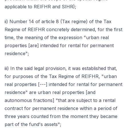
applicable to REIFHR and SIHR);
ii) Number 14 of article 8 (Tax regime) of the Tax
Regime of REIFHR concretely determined, for the first
time, the meaning of the expression "urban real
properties [are] intended for rental for permanent
residence";
iii) In the said legal provision, it was established that,
for purposes of the Tax Regime of REIFHR, "urban
real properties [---] intended for rental for permanent
residence" are urban real properties [and
autonomous fractions] "that are subject to a rental
contract for permanent residence within a period of
three years counted from the moment they became
part of the fund's assets";