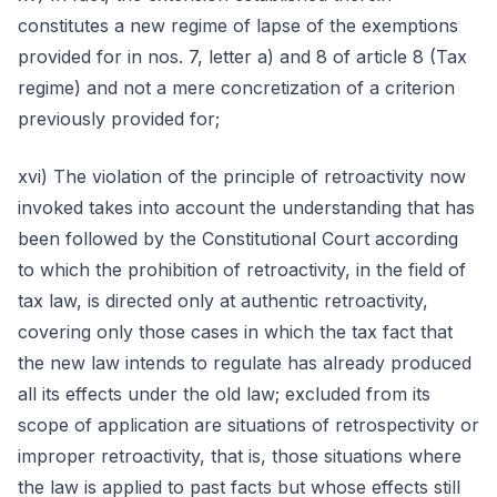
constitutes a new regime of lapse of the exemptions
provided for in nos. 7, letter a) and 8 of article 8 (Tax
regime) and not a mere concretization of a criterion
previously provided for;
xvi) The violation of the principle of retroactivity now
invoked takes into account the understanding that has
been followed by the Constitutional Court according
to which the prohibition of retroactivity, in the field of
tax law, is directed only at authentic retroactivity,
covering only those cases in which the tax fact that
the new law intends to regulate has already produced
all its effects under the old law; excluded from its
scope of application are situations of retrospectivity or
improper retroactivity, that is, those situations where
the law is applied to past facts but whose effects still