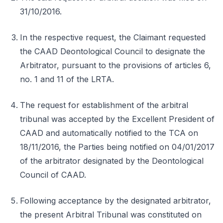
31/10/2016.
In the respective request, the Claimant requested
the CAAD Deontological Council to designate the
Arbitrator, pursuant to the provisions of articles 6,
no. 1 and 11 of the LRTA.
The request for establishment of the arbitral
tribunal was accepted by the Excellent President of
CAAD and automatically notified to the TCA on
18/11/2016, the Parties being notified on 04/01/2017
of the arbitrator designated by the Deontological
Council of CAAD.
Following acceptance by the designated arbitrator,
the present Arbitral Tribunal was constituted on