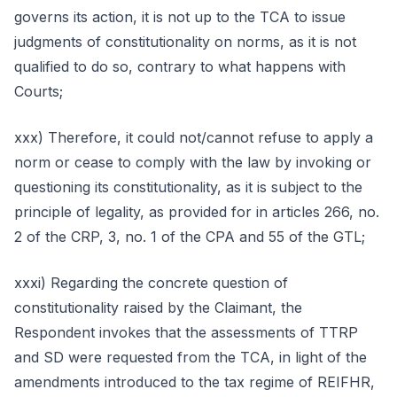
governs its action, it is not up to the TCA to issue
judgments of constitutionality on norms, as it is not
qualified to do so, contrary to what happens with
Courts;
xxx) Therefore, it could not/cannot refuse to apply a
norm or cease to comply with the law by invoking or
questioning its constitutionality, as it is subject to the
principle of legality, as provided for in articles 266, no.
2 of the CRP, 3, no. 1 of the CPA and 55 of the GTL;
xxxi) Regarding the concrete question of
constitutionality raised by the Claimant, the
Respondent invokes that the assessments of TTRP
and SD were requested from the TCA, in light of the
amendments introduced to the tax regime of REIFHR,