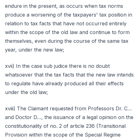
endure in the present, as occurs when tax norms
produce a worsening of the taxpayers' tax position in
relation to tax facts that have not occurred entirely
within the scope of the old law and continue to form
themselves, even during the course of the same tax
year, under the new law;
xvii) In the case sub judice there is no doubt
whatsoever that the tax facts that the new law intends
to regulate have already produced all their effects
under the old law;
xviii) The Claimant requested from Professors Dr. C…
and Doctor D…, the issuance of a legal opinion on the
constitutionality of no. 2 of article 236 (Transitional
Provision within the scope of the Special Regime