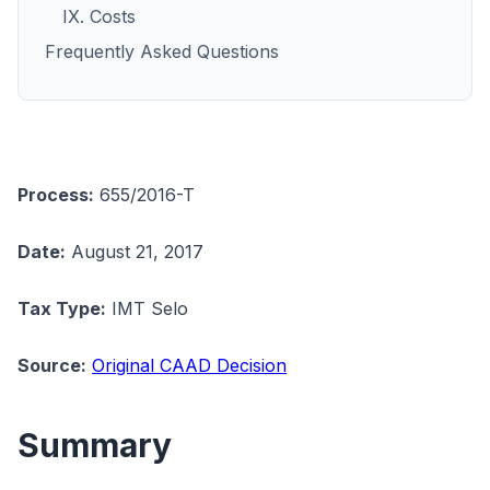
IX. Costs
Frequently Asked Questions
Process:
655/2016-T
Date:
August 21, 2017
Tax Type:
IMT Selo
Source:
Original CAAD Decision
Summary