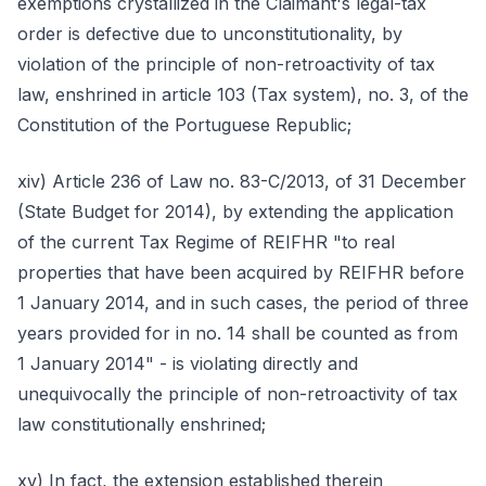
exemptions crystallized in the Claimant's legal-tax
order is defective due to unconstitutionality, by
violation of the principle of non-retroactivity of tax
law, enshrined in article 103 (Tax system), no. 3, of the
Constitution of the Portuguese Republic;
xiv) Article 236 of Law no. 83-C/2013, of 31 December
(State Budget for 2014), by extending the application
of the current Tax Regime of REIFHR "to real
properties that have been acquired by REIFHR before
1 January 2014, and in such cases, the period of three
years provided for in no. 14 shall be counted as from
1 January 2014" - is violating directly and
unequivocally the principle of non-retroactivity of tax
law constitutionally enshrined;
xv) In fact, the extension established therein