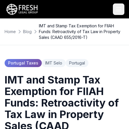
IMT and Stamp Tax Exemption for FIIAH
Home
Blog
Funds: Retroactivity of Tax Law in Property
Sales (CAAD 655/2016-T)
Portugal Taxes
IMT Selo
Portugal
IMT and Stamp Tax
Exemption for FIIAH
Funds: Retroactivity of
Tax Law in Property
Sales (CAAD