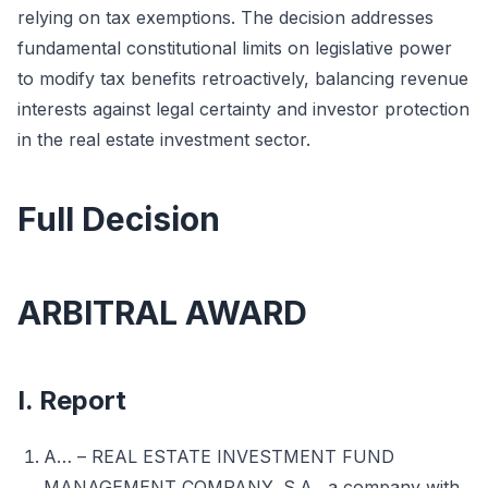
relying on tax exemptions. The decision addresses
fundamental constitutional limits on legislative power
to modify tax benefits retroactively, balancing revenue
interests against legal certainty and investor protection
in the real estate investment sector.
Full Decision
ARBITRAL AWARD
I. Report
A… – REAL ESTATE INVESTMENT FUND
MANAGEMENT COMPANY, S.A., a company with