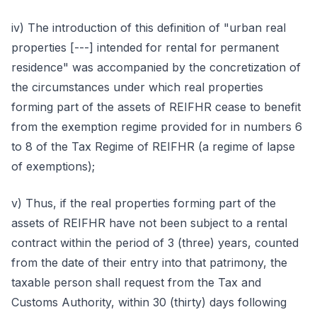
iv) The introduction of this definition of "urban real
properties [---] intended for rental for permanent
residence" was accompanied by the concretization of
the circumstances under which real properties
forming part of the assets of REIFHR cease to benefit
from the exemption regime provided for in numbers 6
to 8 of the Tax Regime of REIFHR (a regime of lapse
of exemptions);
v) Thus, if the real properties forming part of the
assets of REIFHR have not been subject to a rental
contract within the period of 3 (three) years, counted
from the date of their entry into that patrimony, the
taxable person shall request from the Tax and
Customs Authority, within 30 (thirty) days following