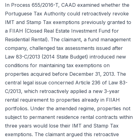
In Process 655/2016-T, CAAD examined whether the
Portuguese Tax Authority could retroactively revoke
IMT and Stamp Tax exemptions previously granted to
a FIIAH (Closed Real Estate Investment Fund for
Residential Rental). The claimant, a fund management
company, challenged tax assessments issued after
Law 83-C/2013 (2014 State Budget) introduced new
conditions for maintaining tax exemptions on
properties acquired before December 31, 2013. The
central legal issue concerned Article 236 of Law 83-
C/2013, which retroactively applied a new 3-year
rental requirement to properties already in FIIAH
portfolios. Under the amended regime, properties not
subject to permanent residence rental contracts within
three years would lose their IMT and Stamp Tax
exemptions. The claimant argued this retroactive