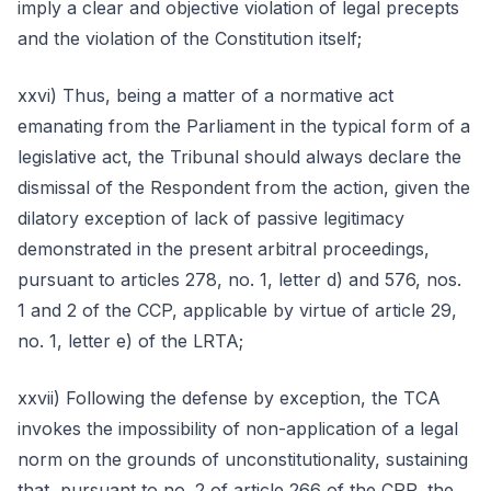
imply a clear and objective violation of legal precepts
and the violation of the Constitution itself;
xxvi) Thus, being a matter of a normative act
emanating from the Parliament in the typical form of a
legislative act, the Tribunal should always declare the
dismissal of the Respondent from the action, given the
dilatory exception of lack of passive legitimacy
demonstrated in the present arbitral proceedings,
pursuant to articles 278, no. 1, letter d) and 576, nos.
1 and 2 of the CCP, applicable by virtue of article 29,
no. 1, letter e) of the LRTA;
xxvii) Following the defense by exception, the TCA
invokes the impossibility of non-application of a legal
norm on the grounds of unconstitutionality, sustaining
that, pursuant to no. 2 of article 266 of the CRP, the