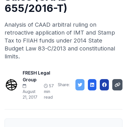
655/2016-T)
Analysis of CAAD arbitral ruling on
retroactive application of IMT and Stamp
Tax to FIIAH funds under 2014 State
Budget Law 83-C/2013 and constitutional
limits.
FRESH Legal
Group
Share:
57
August
min
21, 2017
read