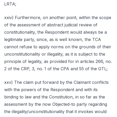
LRTA;
xxiv) Furthermore, on another point, within the scope
of the assessment of abstract judicial review of
constitutionality, the Respondent would always be a
legitimate party, since, as is well known, the TCA
cannot refuse to apply norms on the grounds of their
unconstitutionality or illegality, as it is subject to the
principle of legality, as provided for in articles 266, no.
2 of the CRP, 3, no. 1 of the CPA and 55 of the GTL;
xxv) The claim put forward by the Claimant conflicts
with the powers of the Respondent and with its
binding to law and the Constitution, in so far as the
assessment by the now Objected-to party regarding
the illegality/unconstitutionality that it invokes would