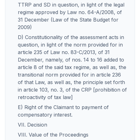
TTRP and SD in question, in light of the legal
regime approved by Law no. 64-A/2008, of
31 December (Law of the State Budget for
2009)
D) Constitutionality of the assessment acts in
question, in light of the norm provided for in
article 235 of Law no. 83-C/2013, of 31
December, namely, of nos. 14 to 16 added to
article 8 of the said tax regime, as well as, the
transitional norm provided for in article 236
of that Law, as well as, the principle set forth
in article 103, no. 3, of the CRP [prohibition of
retroactivity of tax law]
E) Right of the Claimant to payment of
compensatory interest.
VII. Decision
VIII. Value of the Proceedings