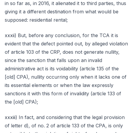
in so far as, in 2016, it alienated it to third parties, thus
giving it a different destination from what would be
supposed: residential rental;
xxxii) But, before any conclusion, for the TCA it is
evident that the defect pointed out, by alleged violation
of article 103 of the CRP, does not generate nullity,
since the sanction that falls upon an invalid
administrative act is its voidability (article 135 of the
[old] CPA), nullity occurring only when it lacks one of
its essential elements or when the law expressly
sanctions it with this form of invalidity (article 133 of
the [old] CPA);
xxxiii) In fact, and considering that the legal provision
of letter d), of no. 2 of article 133 of the CPA, is only