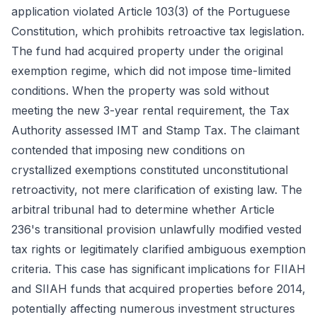
application violated Article 103(3) of the Portuguese
Constitution, which prohibits retroactive tax legislation.
The fund had acquired property under the original
exemption regime, which did not impose time-limited
conditions. When the property was sold without
meeting the new 3-year rental requirement, the Tax
Authority assessed IMT and Stamp Tax. The claimant
contended that imposing new conditions on
crystallized exemptions constituted unconstitutional
retroactivity, not mere clarification of existing law. The
arbitral tribunal had to determine whether Article
236's transitional provision unlawfully modified vested
tax rights or legitimately clarified ambiguous exemption
criteria. This case has significant implications for FIIAH
and SIIAH funds that acquired properties before 2014,
potentially affecting numerous investment structures