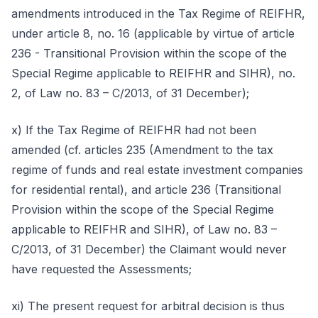
amendments introduced in the Tax Regime of REIFHR,
under article 8, no. 16 (applicable by virtue of article
236 - Transitional Provision within the scope of the
Special Regime applicable to REIFHR and SIHR), no.
2, of Law no. 83 – C/2013, of 31 December);
x) If the Tax Regime of REIFHR had not been
amended (cf. articles 235 (Amendment to the tax
regime of funds and real estate investment companies
for residential rental), and article 236 (Transitional
Provision within the scope of the Special Regime
applicable to REIFHR and SIHR), of Law no. 83 –
C/2013, of 31 December) the Claimant would never
have requested the Assessments;
xi) The present request for arbitral decision is thus