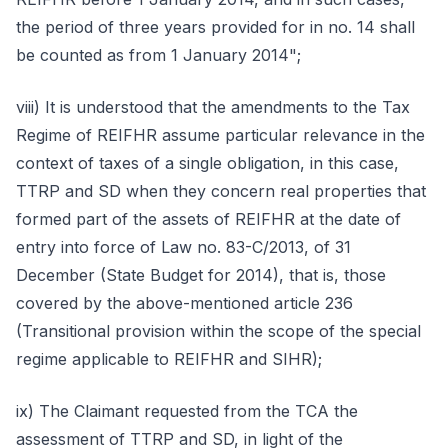
the period of three years provided for in no. 14 shall
be counted as from 1 January 2014";
viii) It is understood that the amendments to the Tax
Regime of REIFHR assume particular relevance in the
context of taxes of a single obligation, in this case,
TTRP and SD when they concern real properties that
formed part of the assets of REIFHR at the date of
entry into force of Law no. 83-C/2013, of 31
December (State Budget for 2014), that is, those
covered by the above-mentioned article 236
(Transitional provision within the scope of the special
regime applicable to REIFHR and SIHR);
ix) The Claimant requested from the TCA the
assessment of TTRP and SD, in light of the