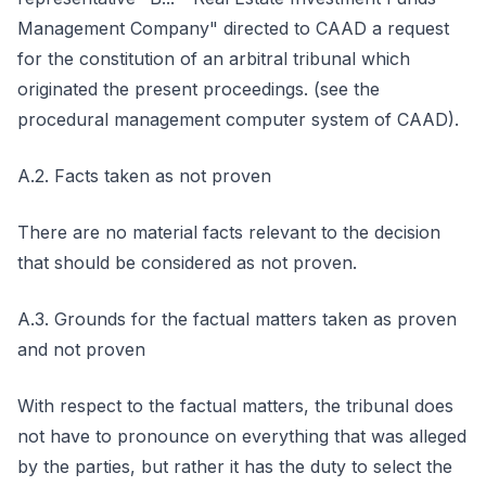
Management Company" directed to CAAD a request
for the constitution of an arbitral tribunal which
originated the present proceedings. (see the
procedural management computer system of CAAD).
A.2. Facts taken as not proven
There are no material facts relevant to the decision
that should be considered as not proven.
A.3. Grounds for the factual matters taken as proven
and not proven
With respect to the factual matters, the tribunal does
not have to pronounce on everything that was alleged
by the parties, but rather it has the duty to select the