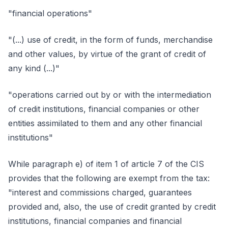
"financial operations"
"(...) use of credit, in the form of funds, merchandise
and other values, by virtue of the grant of credit of
any kind (...)"
"operations carried out by or with the intermediation
of credit institutions, financial companies or other
entities assimilated to them and any other financial
institutions"
While paragraph e) of item 1 of article 7 of the CIS
provides that the following are exempt from the tax:
"interest and commissions charged, guarantees
provided and, also, the use of credit granted by credit
institutions, financial companies and financial