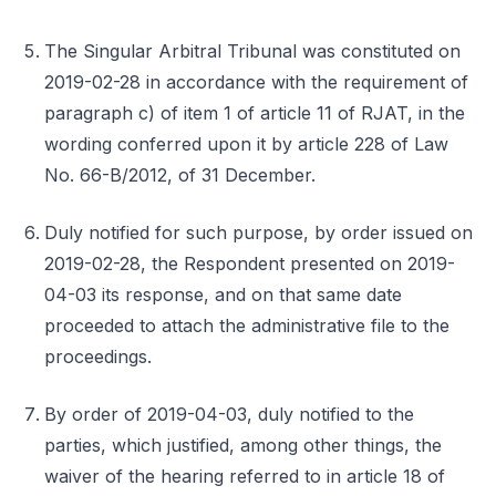
The Singular Arbitral Tribunal was constituted on
2019-02-28 in accordance with the requirement of
paragraph c) of item 1 of article 11 of RJAT, in the
wording conferred upon it by article 228 of Law
No. 66-B/2012, of 31 December.
Duly notified for such purpose, by order issued on
2019-02-28, the Respondent presented on 2019-
04-03 its response, and on that same date
proceeded to attach the administrative file to the
proceedings.
By order of 2019-04-03, duly notified to the
parties, which justified, among other things, the
waiver of the hearing referred to in article 18 of