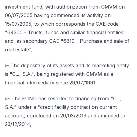
investment fund, with authorization from CMVM on
06/07/2005 having commenced its activity on
15/07/2005, to which corresponds the CAE code
"64300 - Trusts, funds and similar financial entities"
and, as secondary CAE "6810 - Purchase and sale of
real estate",
ii- The depositary of its assets and its marketing entity
is "C..., S.A.", being registered with CMVM as a
financial intermediary since 29/07/1991,
iii- The FUND has resorted to financing from "C...,
S.A." under a "credit facility contract on current
account, concluded on 20/03/2013 and amended on
23/12/2014,