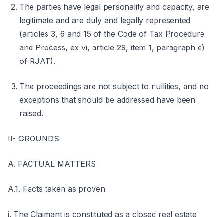
The parties have legal personality and capacity, are
legitimate and are duly and legally represented
(articles 3, 6 and 15 of the Code of Tax Procedure
and Process, ex vi, article 29, item 1, paragraph e)
of RJAT).
The proceedings are not subject to nullities, and no
exceptions that should be addressed have been
raised.
II- GROUNDS
A. FACTUAL MATTERS
A.1. Facts taken as proven
i. The Claimant is constituted as a closed real estate