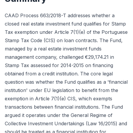
CAAD Process 663/2018-T addresses whether a
closed real estate investment fund qualifies for Stamp
Tax exemption under Article 7(1)(e) of the Portuguese
Stamp Tax Code (CIS) on loan contracts. The Fund,
managed by a real estate investment funds
management company, challenged €29,174.21 in
Stamp Tax assessed for 2014-2015 on financing
obtained from a credit institution. The core legal
question was whether the Fund qualifies as a 'financial
institution' under EU legislation to benefit from the
exemption in Article 7(1)(e) CIS, which exempts
transactions between financial institutions. The Fund
argued it operates under the General Regime of
Collective Investment Undertakings (Law 16/2015) and
should be treated as a financial institution for