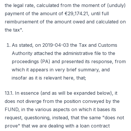
the legal rate, calculated from the moment of (unduly)
payment of the amount of €29,174.21, until full
reimbursement of the amount owed and calculated on
the tax".
As stated, on 2019-04-03 the Tax and Customs
Authority attached the administrative file to the
proceedings (PA) and presented its response, from
which it appears in very brief summary, and
insofar as it is relevant here, that;
13.1. In essence (and as will be expanded below), it
does not diverge from the position conveyed by the
FUND, in the various aspects on which it bases its
request, questioning, instead, that the same "does not
prove" that we are dealing with a loan contract