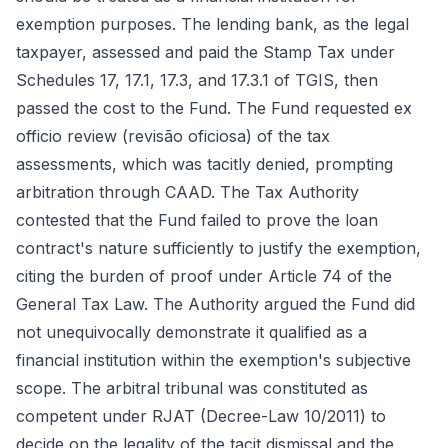
exemption purposes. The lending bank, as the legal
taxpayer, assessed and paid the Stamp Tax under
Schedules 17, 17.1, 17.3, and 17.3.1 of TGIS, then
passed the cost to the Fund. The Fund requested ex
officio review (revisão oficiosa) of the tax
assessments, which was tacitly denied, prompting
arbitration through CAAD. The Tax Authority
contested that the Fund failed to prove the loan
contract's nature sufficiently to justify the exemption,
citing the burden of proof under Article 74 of the
General Tax Law. The Authority argued the Fund did
not unequivocally demonstrate it qualified as a
financial institution within the exemption's subjective
scope. The arbitral tribunal was constituted as
competent under RJAT (Decree-Law 10/2011) to
decide on the legality of the tacit dismissal and the