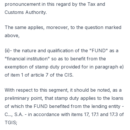
pronouncement in this regard by the Tax and
Customs Authority.
The same applies, moreover, to the question marked
above,
(ii)- the nature and qualification of the "FUND" as a
"financial institution" so as to benefit from the
exemption of stamp duty provided for in paragraph e)
of item 1 of article 7 of the CIS.
With respect to this segment, it should be noted, as a
preliminary point, that stamp duty applies to the loans
of which the FUND benefited from the lending entity -
C..., S.A. - in accordance with items 17, 17.1 and 17.3 of
TGIS;