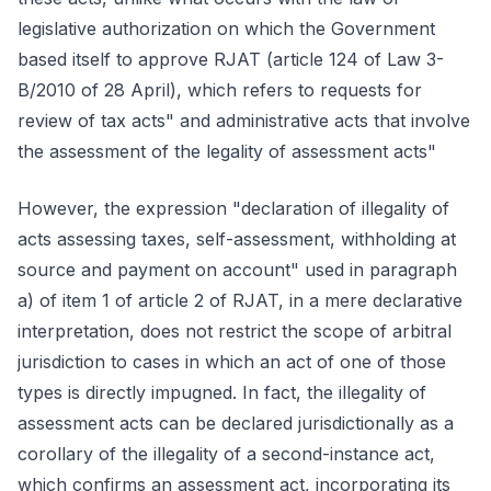
legislative authorization on which the Government
based itself to approve RJAT (article 124 of Law 3-
B/2010 of 28 April), which refers to requests for
review of tax acts" and administrative acts that involve
the assessment of the legality of assessment acts"
However, the expression "declaration of illegality of
acts assessing taxes, self-assessment, withholding at
source and payment on account" used in paragraph
a) of item 1 of article 2 of RJAT, in a mere declarative
interpretation, does not restrict the scope of arbitral
jurisdiction to cases in which an act of one of those
types is directly impugned. In fact, the illegality of
assessment acts can be declared jurisdictionally as a
corollary of the illegality of a second-instance act,
which confirms an assessment act, incorporating its