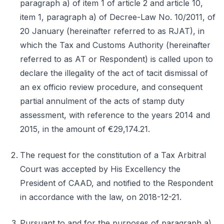
paragraph a) of item 1 of article 2 and article 10,
item 1, paragraph a) of Decree-Law No. 10/2011, of
20 January (hereinafter referred to as RJAT), in
which the Tax and Customs Authority (hereinafter
referred to as AT or Respondent) is called upon to
declare the illegality of the act of tacit dismissal of
an ex officio review procedure, and consequent
partial annulment of the acts of stamp duty
assessment, with reference to the years 2014 and
2015, in the amount of €29,174.21.
The request for the constitution of a Tax Arbitral
Court was accepted by His Excellency the
President of CAAD, and notified to the Respondent
in accordance with the law, on 2018-12-21.
Pursuant to and for the purposes of paragraph a)