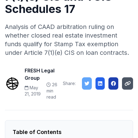
Schedules 17
Analysis of CAAD arbitration ruling on
whether closed real estate investment
funds qualify for Stamp Tax exemption
under Article 7(1)(e) CIS on loan contracts.
FRESH Legal
Group
Share:
26
May
min
21, 2019
read
Table of Contents