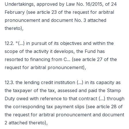
Undertakings, approved by Law No. 16/2015, of 24
February (see article 23 of the request for arbitral
pronouncement and document No. 3 attached
thereto),
12.2. "(...) in pursuit of its objectives and within the
scope of the activity it develops, the Fund has
resorted to financing from C... (see article 27 of the
request for arbitral pronouncement),
12.3. the lending credit institution (...) in its capacity as
the taxpayer of the tax, assessed and paid the Stamp
Duty owed with reference to that contract (...) through
the corresponding tax payment slips (see article 28 of
the request for arbitral pronouncement and document
2 attached thereto),