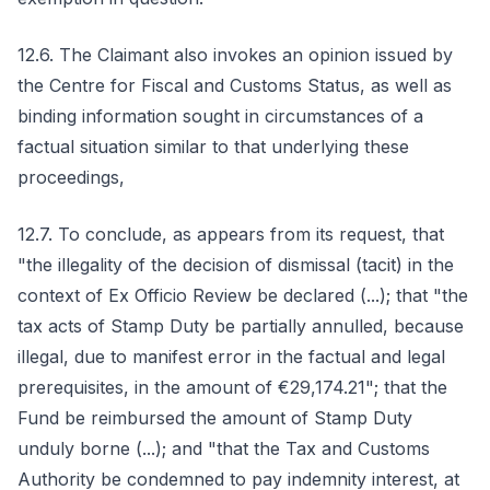
12.6. The Claimant also invokes an opinion issued by
the Centre for Fiscal and Customs Status, as well as
binding information sought in circumstances of a
factual situation similar to that underlying these
proceedings,
12.7. To conclude, as appears from its request, that
"the illegality of the decision of dismissal (tacit) in the
context of Ex Officio Review be declared (...); that "the
tax acts of Stamp Duty be partially annulled, because
illegal, due to manifest error in the factual and legal
prerequisites, in the amount of €29,174.21"; that the
Fund be reimbursed the amount of Stamp Duty
unduly borne (...); and "that the Tax and Customs
Authority be condemned to pay indemnity interest, at