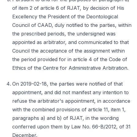
of item 2 of article 6 of RJAT, by decision of His
Excellency the President of the Deontological
Council of CAAD, duly notified to the parties, within
the prescribed periods, the undersigned was
appointed as arbitrator, and communicated to that
Council the acceptance of the assignment within
the period provided for in article 4 of the Code of
Ethics of the Centre for Administrative Arbitration.
On 2019-02-18, the parties were notified of that
appointment, and did not manifest any intention to
refuse the arbitrator's appointment, in accordance
with the combined provisions of article 11, item 1,
paragraphs a) and b) of RJAT, in the wording
conferred upon them by Law No. 66-B/2012, of 31
December.