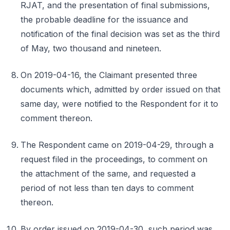
RJAT, and the presentation of final submissions,
the probable deadline for the issuance and
notification of the final decision was set as the third
of May, two thousand and nineteen.
On 2019-04-16, the Claimant presented three
documents which, admitted by order issued on that
same day, were notified to the Respondent for it to
comment thereon.
The Respondent came on 2019-04-29, through a
request filed in the proceedings, to comment on
the attachment of the same, and requested a
period of not less than ten days to comment
thereon.
By order issued on 2019-04-30, such period was