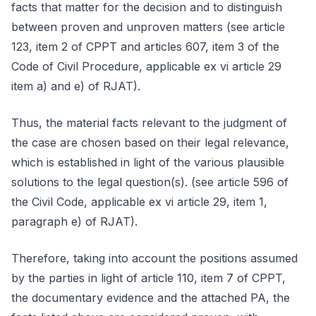
facts that matter for the decision and to distinguish
between proven and unproven matters (see article
123, item 2 of CPPT and articles 607, item 3 of the
Code of Civil Procedure, applicable ex vi article 29
item a) and e) of RJAT).
Thus, the material facts relevant to the judgment of
the case are chosen based on their legal relevance,
which is established in light of the various plausible
solutions to the legal question(s). (see article 596 of
the Civil Code, applicable ex vi article 29, item 1,
paragraph e) of RJAT).
Therefore, taking into account the positions assumed
by the parties in light of article 110, item 7 of CPPT,
the documentary evidence and the attached PA, the