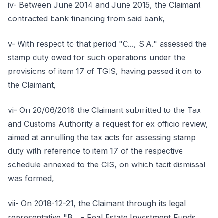
iv- Between June 2014 and June 2015, the Claimant
contracted bank financing from said bank,
v- With respect to that period "C..., S.A." assessed the
stamp duty owed for such operations under the
provisions of item 17 of TGIS, having passed it on to
the Claimant,
vi- On 20/06/2018 the Claimant submitted to the Tax
and Customs Authority a request for ex officio review,
aimed at annulling the tax acts for assessing stamp
duty with reference to item 17 of the respective
schedule annexed to the CIS, on which tacit dismissal
was formed,
vii- On 2018-12-21, the Claimant through its legal
representative "B... - Real Estate Investment Funds