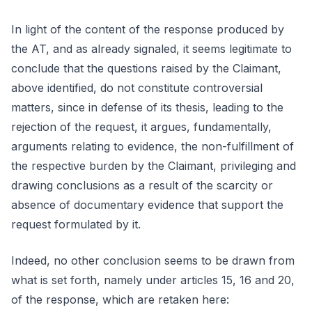
In light of the content of the response produced by
the AT, and as already signaled, it seems legitimate to
conclude that the questions raised by the Claimant,
above identified, do not constitute controversial
matters, since in defense of its thesis, leading to the
rejection of the request, it argues, fundamentally,
arguments relating to evidence, the non-fulfillment of
the respective burden by the Claimant, privileging and
drawing conclusions as a result of the scarcity or
absence of documentary evidence that support the
request formulated by it.
Indeed, no other conclusion seems to be drawn from
what is set forth, namely under articles 15, 16 and 20,
of the response, which are retaken here: