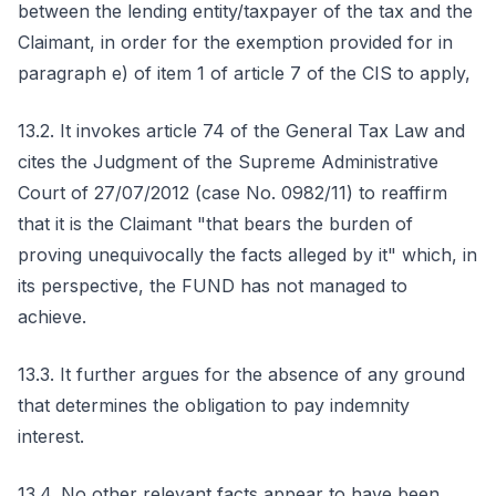
between the lending entity/taxpayer of the tax and the
Claimant, in order for the exemption provided for in
paragraph e) of item 1 of article 7 of the CIS to apply,
13.2. It invokes article 74 of the General Tax Law and
cites the Judgment of the Supreme Administrative
Court of 27/07/2012 (case No. 0982/11) to reaffirm
that it is the Claimant "that bears the burden of
proving unequivocally the facts alleged by it" which, in
its perspective, the FUND has not managed to
achieve.
13.3. It further argues for the absence of any ground
that determines the obligation to pay indemnity
interest.
13.4. No other relevant facts appear to have been