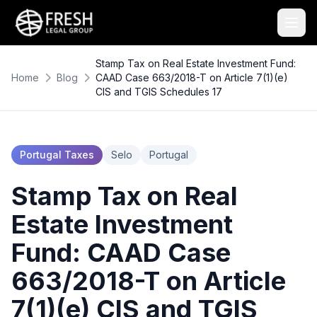
Stamp Tax on Real Estate Investment Fund:
Home
Blog
CAAD Case 663/2018-T on Article 7(1)(e)
CIS and TGIS Schedules 17
Portugal Taxes
Selo
Portugal
Stamp Tax on Real
Estate Investment
Fund: CAAD Case
663/2018-T on Article
7(1)(e) CIS and TGIS