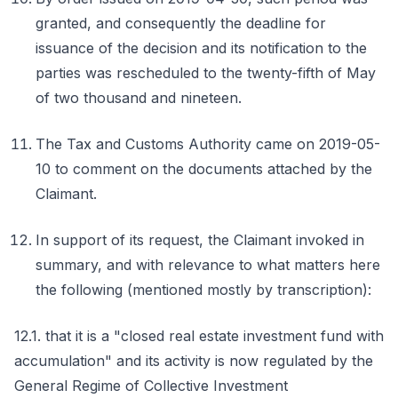
granted, and consequently the deadline for
issuance of the decision and its notification to the
parties was rescheduled to the twenty-fifth of May
of two thousand and nineteen.
The Tax and Customs Authority came on 2019-05-
10 to comment on the documents attached by the
Claimant.
In support of its request, the Claimant invoked in
summary, and with relevance to what matters here
the following (mentioned mostly by transcription):
12.1. that it is a "closed real estate investment fund with
accumulation" and its activity is now regulated by the
General Regime of Collective Investment