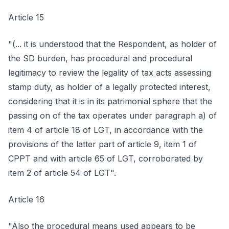
Article 15
"(... it is understood that the Respondent, as holder of
the SD burden, has procedural and procedural
legitimacy to review the legality of tax acts assessing
stamp duty, as holder of a legally protected interest,
considering that it is in its patrimonial sphere that the
passing on of the tax operates under paragraph a) of
item 4 of article 18 of LGT, in accordance with the
provisions of the latter part of article 9, item 1 of
CPPT and with article 65 of LGT, corroborated by
item 2 of article 54 of LGT".
Article 16
"Also the procedural means used appears to be