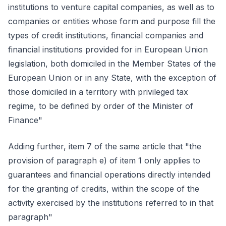
institutions to venture capital companies, as well as to
companies or entities whose form and purpose fill the
types of credit institutions, financial companies and
financial institutions provided for in European Union
legislation, both domiciled in the Member States of the
European Union or in any State, with the exception of
those domiciled in a territory with privileged tax
regime, to be defined by order of the Minister of
Finance"
Adding further, item 7 of the same article that "the
provision of paragraph e) of item 1 only applies to
guarantees and financial operations directly intended
for the granting of credits, within the scope of the
activity exercised by the institutions referred to in that
paragraph"