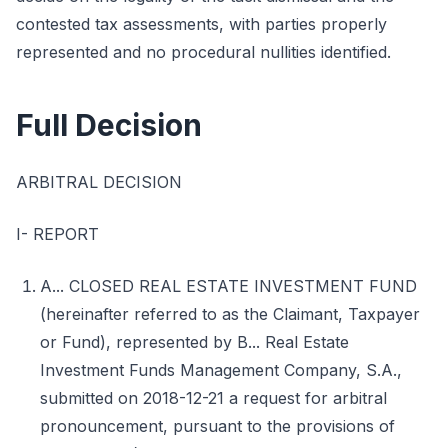
contested tax assessments, with parties properly
represented and no procedural nullities identified.
Full Decision
ARBITRAL DECISION
I- REPORT
A... CLOSED REAL ESTATE INVESTMENT FUND
(hereinafter referred to as the Claimant, Taxpayer
or Fund), represented by B... Real Estate
Investment Funds Management Company, S.A.,
submitted on 2018-12-21 a request for arbitral
pronouncement, pursuant to the provisions of