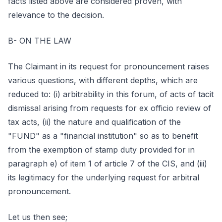
facts listed above are considered proven, with
relevance to the decision.
B- ON THE LAW
The Claimant in its request for pronouncement raises
various questions, with different depths, which are
reduced to: (i) arbitrability in this forum, of acts of tacit
dismissal arising from requests for ex officio review of
tax acts, (ii) the nature and qualification of the
"FUND" as a "financial institution" so as to benefit
from the exemption of stamp duty provided for in
paragraph e) of item 1 of article 7 of the CIS, and (iii)
its legitimacy for the underlying request for arbitral
pronouncement.
Let us then see;