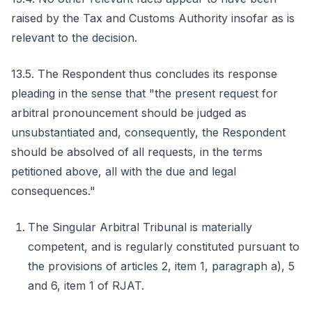
raised by the Tax and Customs Authority insofar as is
relevant to the decision.
13.5. The Respondent thus concludes its response
pleading in the sense that "the present request for
arbitral pronouncement should be judged as
unsubstantiated and, consequently, the Respondent
should be absolved of all requests, in the terms
petitioned above, all with the due and legal
consequences."
The Singular Arbitral Tribunal is materially
competent, and is regularly constituted pursuant to
the provisions of articles 2, item 1, paragraph a), 5
and 6, item 1 of RJAT.