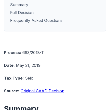
Summary
Full Decision
Frequently Asked Questions
Process:
663/2018-T
Date:
May 21, 2019
Tax Type:
Selo
Source:
Original CAAD Decision
Summary