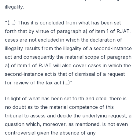
illegality.
"(....) Thus it is concluded from what has been set
forth that by virtue of paragraph a) of item 1 of RJAT,
cases are not excluded in which the declaration of
illegality results from the illegality of a second-instance
act and consequently the material scope of paragraph
a) of item 1 of RJAT will also cover cases in which the
second-instance act is that of dismissal of a request
for review of the tax act (...)"
In light of what has been set forth and cited, there is
no doubt as to the material competence of this
tribunal to assess and decide the underlying request, a
question which, moreover, as mentioned, is not even
controversial given the absence of any