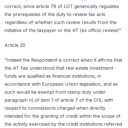
correct, since article 78 of LGT generically regulates
the prerequisites of the duty to review tax acts
regardless of whether such review results from the
initiative of the taxpayer or the AT (ex officio review)"
Article 20
"Indeed the Respondent is correct when it affirms that
the AT has understood that real estate investment
funds are qualified as financial institutions, in
accordance with European Union legislation, and as
such would be exempt from stamp duty under
paragraph n) of item 1 of article 7 of the CIS, with
respect to commissions charged when directly
intended for the granting of credit within the scope of
the activity exercised by the credit institutions referred