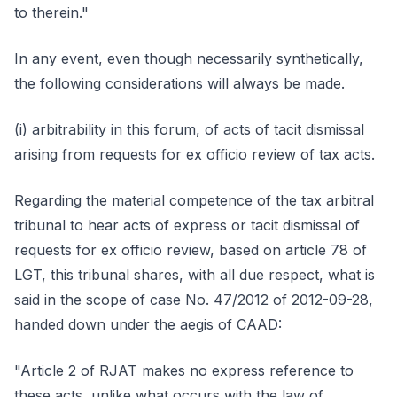
to therein."
In any event, even though necessarily synthetically,
the following considerations will always be made.
(i) arbitrability in this forum, of acts of tacit dismissal
arising from requests for ex officio review of tax acts.
Regarding the material competence of the tax arbitral
tribunal to hear acts of express or tacit dismissal of
requests for ex officio review, based on article 78 of
LGT, this tribunal shares, with all due respect, what is
said in the scope of case No. 47/2012 of 2012-09-28,
handed down under the aegis of CAAD:
"Article 2 of RJAT makes no express reference to
these acts, unlike what occurs with the law of