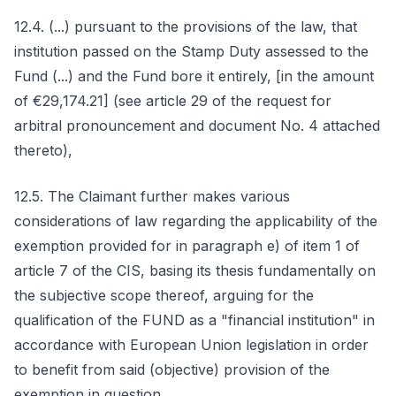
12.4. (...) pursuant to the provisions of the law, that
institution passed on the Stamp Duty assessed to the
Fund (...) and the Fund bore it entirely, [in the amount
of €29,174.21] (see article 29 of the request for
arbitral pronouncement and document No. 4 attached
thereto),
12.5. The Claimant further makes various
considerations of law regarding the applicability of the
exemption provided for in paragraph e) of item 1 of
article 7 of the CIS, basing its thesis fundamentally on
the subjective scope thereof, arguing for the
qualification of the FUND as a "financial institution" in
accordance with European Union legislation in order
to benefit from said (objective) provision of the
exemption in question.