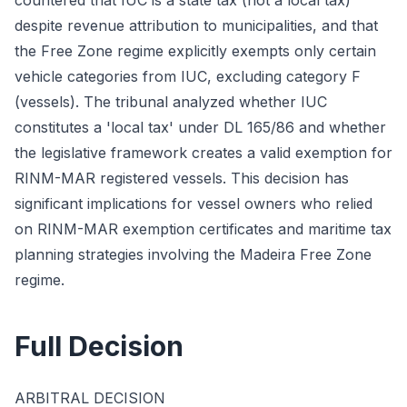
countered that IUC is a state tax (not a local tax)
despite revenue attribution to municipalities, and that
the Free Zone regime explicitly exempts only certain
vehicle categories from IUC, excluding category F
(vessels). The tribunal analyzed whether IUC
constitutes a 'local tax' under DL 165/86 and whether
the legislative framework creates a valid exemption for
RINM-MAR registered vessels. This decision has
significant implications for vessel owners who relied
on RINM-MAR exemption certificates and maritime tax
planning strategies involving the Madeira Free Zone
regime.
Full Decision
ARBITRAL DECISION