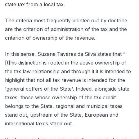
state tax from a local tax.
The criteria most frequently pointed out by doctrine
are the criterion of administration of the tax and the
criterion of ownership of the revenue.
In this sense, Suzana Tavares da Silva states that "
[t]his distinction is rooted in the active ownership of
the tax law relationship and through it it is intended to
highlight that not all tax revenue is intended for the
'general coffers of the State'. Indeed, alongside state
taxes, those whose ownership of the tax credit
belongs to the State, regional and municipal taxes
stand out, upstream of the State, European and
international taxes stand out.