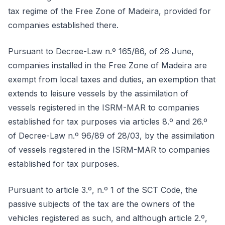
tax regime of the Free Zone of Madeira, provided for
companies established there.
Pursuant to Decree-Law n.º 165/86, of 26 June,
companies installed in the Free Zone of Madeira are
exempt from local taxes and duties, an exemption that
extends to leisure vessels by the assimilation of
vessels registered in the ISRM-MAR to companies
established for tax purposes via articles 8.º and 26.º
of Decree-Law n.º 96/89 of 28/03, by the assimilation
of vessels registered in the ISRM-MAR to companies
established for tax purposes.
Pursuant to article 3.º, n.º 1 of the SCT Code, the
passive subjects of the tax are the owners of the
vehicles registered as such, and although article 2.º,