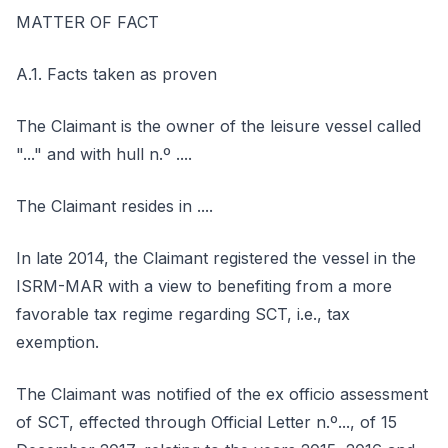
MATTER OF FACT
A.1. Facts taken as proven
The Claimant is the owner of the leisure vessel called
"..." and with hull n.º ....
The Claimant resides in ....
In late 2014, the Claimant registered the vessel in the
ISRM-MAR with a view to benefiting from a more
favorable tax regime regarding SCT, i.e., tax
exemption.
The Claimant was notified of the ex officio assessment
of SCT, effected through Official Letter n.º..., of 15