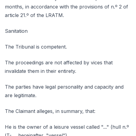
months, in accordance with the provisions of n.º 2 of
article 21.º of the LRATM.
Sanitation
The Tribunal is competent.
The proceedings are not affected by vices that
invalidate them in their entirety.
The parties have legal personality and capacity and
are legitimate.
The Claimant alleges, in summary, that:
He is the owner of a leisure vessel called "..." (hull n.º
IT-..., hereinafter, "vessel").