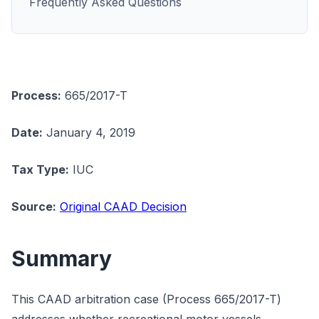
Frequently Asked Questions
Process:
665/2017-T
Date:
January 4, 2019
Tax Type:
IUC
Source:
Original CAAD Decision
Summary
This CAAD arbitration case (Process 665/2017-T)