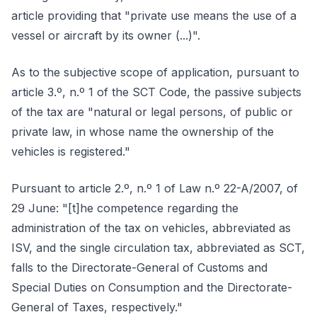
article providing that "private use means the use of a
vessel or aircraft by its owner (...)".
As to the subjective scope of application, pursuant to
article 3.º, n.º 1 of the SCT Code, the passive subjects
of the tax are "natural or legal persons, of public or
private law, in whose name the ownership of the
vehicles is registered."
Pursuant to article 2.º, n.º 1 of Law n.º 22-A/2007, of
29 June: "[t]he competence regarding the
administration of the tax on vehicles, abbreviated as
ISV, and the single circulation tax, abbreviated as SCT,
falls to the Directorate-General of Customs and
Special Duties on Consumption and the Directorate-
General of Taxes, respectively."