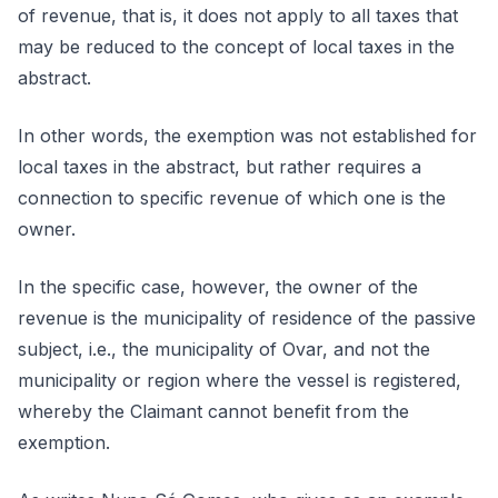
of revenue, that is, it does not apply to all taxes that
may be reduced to the concept of local taxes in the
abstract.
In other words, the exemption was not established for
local taxes in the abstract, but rather requires a
connection to specific revenue of which one is the
owner.
In the specific case, however, the owner of the
revenue is the municipality of residence of the passive
subject, i.e., the municipality of Ovar, and not the
municipality or region where the vessel is registered,
whereby the Claimant cannot benefit from the
exemption.