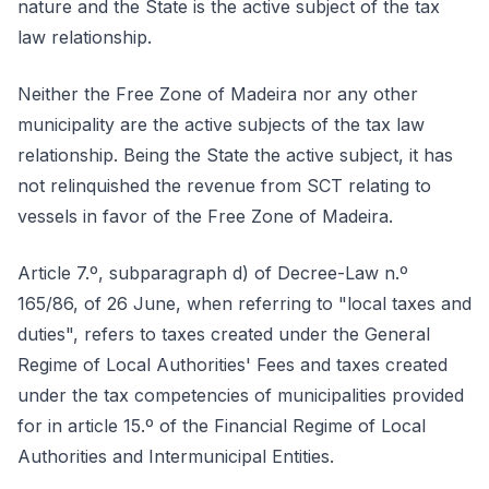
nature and the State is the active subject of the tax
law relationship.
Neither the Free Zone of Madeira nor any other
municipality are the active subjects of the tax law
relationship. Being the State the active subject, it has
not relinquished the revenue from SCT relating to
vessels in favor of the Free Zone of Madeira.
Article 7.º, subparagraph d) of Decree-Law n.º
165/86, of 26 June, when referring to "local taxes and
duties", refers to taxes created under the General
Regime of Local Authorities' Fees and taxes created
under the tax competencies of municipalities provided
for in article 15.º of the Financial Regime of Local
Authorities and Intermunicipal Entities.