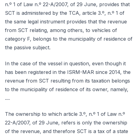
n.º 1 of Law n.º 22-A/2007, of 29 June, provides that
SCT is administered by the TCA, article 3.º, n.º 1 of
the same legal instrument provides that the revenue
from SCT relating, among others, to vehicles of
category F, belongs to the municipality of residence of
the passive subject.
In the case of the vessel in question, even though it
has been registered in the ISRM-MAR since 2014, the
revenue from SCT resulting from its taxation belongs
to the municipality of residence of its owner, namely,
....
The ownership to which article 3.º, n.º 1 of Law n.º
22-A/2007, of 29 June, refers is only the ownership
of the revenue, and therefore SCT is a tax of a state