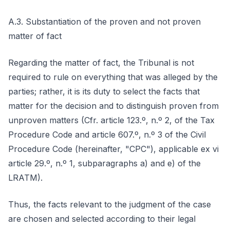
A.3. Substantiation of the proven and not proven
matter of fact
Regarding the matter of fact, the Tribunal is not
required to rule on everything that was alleged by the
parties; rather, it is its duty to select the facts that
matter for the decision and to distinguish proven from
unproven matters (Cfr. article 123.º, n.º 2, of the Tax
Procedure Code and article 607.º, n.º 3 of the Civil
Procedure Code (hereinafter, "CPC"), applicable ex vi
article 29.º, n.º 1, subparagraphs a) and e) of the
LRATM).
Thus, the facts relevant to the judgment of the case
are chosen and selected according to their legal