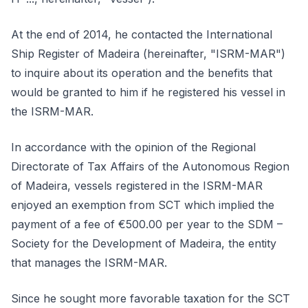
At the end of 2014, he contacted the International
Ship Register of Madeira (hereinafter, "ISRM-MAR")
to inquire about its operation and the benefits that
would be granted to him if he registered his vessel in
the ISRM-MAR.
In accordance with the opinion of the Regional
Directorate of Tax Affairs of the Autonomous Region
of Madeira, vessels registered in the ISRM-MAR
enjoyed an exemption from SCT which implied the
payment of a fee of €500.00 per year to the SDM –
Society for the Development of Madeira, the entity
that manages the ISRM-MAR.
Since he sought more favorable taxation for the SCT