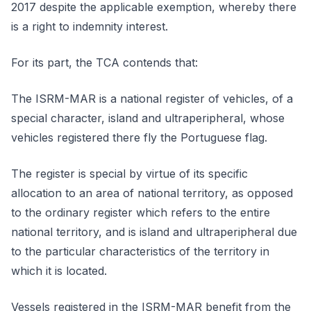
2017 despite the applicable exemption, whereby there
is a right to indemnity interest.
For its part, the TCA contends that:
The ISRM-MAR is a national register of vehicles, of a
special character, island and ultraperipheral, whose
vehicles registered there fly the Portuguese flag.
The register is special by virtue of its specific
allocation to an area of national territory, as opposed
to the ordinary register which refers to the entire
national territory, and is island and ultraperipheral due
to the particular characteristics of the territory in
which it is located.
Vessels registered in the ISRM-MAR benefit from the