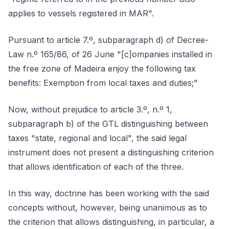
applies to vessels registered in MAR".
Pursuant to article 7.º, subparagraph d) of Decree-
Law n.º 165/86, of 26 June "[c]ompanies installed in
the free zone of Madeira enjoy the following tax
benefits: Exemption from local taxes and duties;"
Now, without prejudice to article 3.º, n.º 1,
subparagraph b) of the GTL distinguishing between
taxes "state, regional and local", the said legal
instrument does not present a distinguishing criterion
that allows identification of each of the three.
In this way, doctrine has been working with the said
concepts without, however, being unanimous as to
the criterion that allows distinguishing, in particular, a