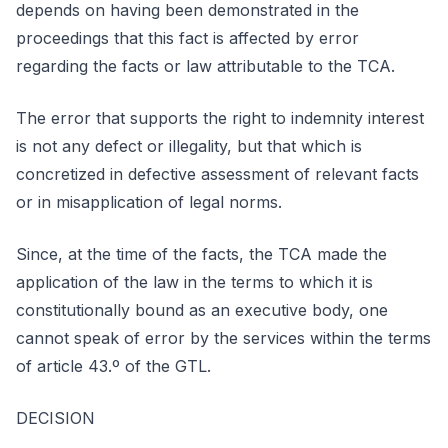
depends on having been demonstrated in the
proceedings that this fact is affected by error
regarding the facts or law attributable to the TCA.
The error that supports the right to indemnity interest
is not any defect or illegality, but that which is
concretized in defective assessment of relevant facts
or in misapplication of legal norms.
Since, at the time of the facts, the TCA made the
application of the law in the terms to which it is
constitutionally bound as an executive body, one
cannot speak of error by the services within the terms
of article 43.º of the GTL.
DECISION