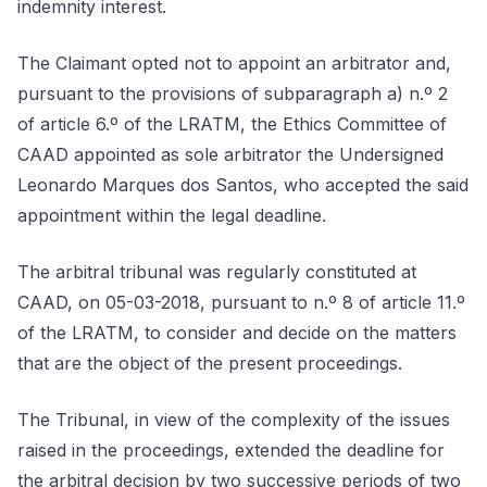
indemnity interest.
The Claimant opted not to appoint an arbitrator and,
pursuant to the provisions of subparagraph a) n.º 2
of article 6.º of the LRATM, the Ethics Committee of
CAAD appointed as sole arbitrator the Undersigned
Leonardo Marques dos Santos, who accepted the said
appointment within the legal deadline.
The arbitral tribunal was regularly constituted at
CAAD, on 05-03-2018, pursuant to n.º 8 of article 11.º
of the LRATM, to consider and decide on the matters
that are the object of the present proceedings.
The Tribunal, in view of the complexity of the issues
raised in the proceedings, extended the deadline for
the arbitral decision by two successive periods of two