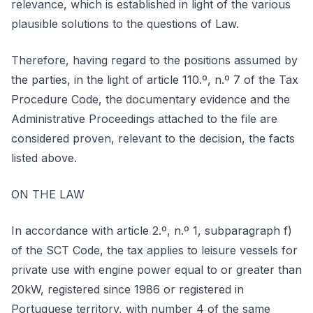
relevance, which is established in light of the various
plausible solutions to the questions of Law.
Therefore, having regard to the positions assumed by
the parties, in the light of article 110.º, n.º 7 of the Tax
Procedure Code, the documentary evidence and the
Administrative Proceedings attached to the file are
considered proven, relevant to the decision, the facts
listed above.
ON THE LAW
In accordance with article 2.º, n.º 1, subparagraph f)
of the SCT Code, the tax applies to leisure vessels for
private use with engine power equal to or greater than
20kW, registered since 1986 or registered in
Portuguese territory, with number 4 of the same