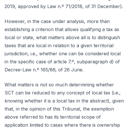
2019, approved by Law n.º 71/2018, of 31 December).
However, in the case under analysis, more than
establishing a criterion that allows qualifying a tax as
local or state, what matters above all is to distinguish
taxes that are local in relation to a given territorial
jurisdiction, i.e., whether one can be considered local
in the specific case of article 7.º, subparagraph d) of
Decree-Law n.º 165/86, of 26 June.
What matters is not so much determining whether
SCT can be reduced to any concept of local tax (i.e.,
knowing whether it is a local tax in the abstract), given
that, in the opinion of this Tribunal, the exemption
above referred to has its territorial scope of
application limited to cases where there is ownership