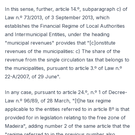
In this sense, further, article 14.º, subparagraph c) of
Law n.º 73/2013, of 3 September 2013, which
establishes the Financial Regime of Local Authorities
and Intermunicipal Entities, under the heading
"municipal revenues" provides that "[c]onstitute
revenues of the municipalities: c) The share of the
revenue from the single circulation tax that belongs to
the municipalities, pursuant to article 3.º of Law n.º
22-A/2007, of 29 June".
In any case, pursuant to article 24.º, n.º 1 of Decree-
Law n.º 96/89, of 28 March, "[t]he tax regime
applicable to the entities referred to in article 8º is that
provided for in legislation relating to the free zone of
Madeira", adding number 2 of the same article that the
"regime referred to in the previous number also