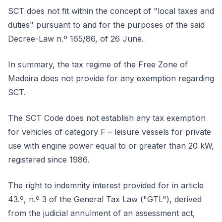
SCT does not fit within the concept of "local taxes and
duties" pursuant to and for the purposes of the said
Decree-Law n.º 165/86, of 26 June.
In summary, the tax regime of the Free Zone of
Madeira does not provide for any exemption regarding
SCT.
The SCT Code does not establish any tax exemption
for vehicles of category F – leisure vessels for private
use with engine power equal to or greater than 20 kW,
registered since 1986.
The right to indemnity interest provided for in article
43.º, n.º 3 of the General Tax Law ("GTL"), derived
from the judicial annulment of an assessment act,