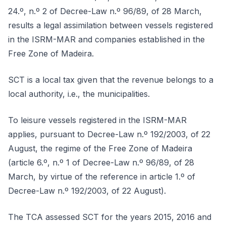
24.º, n.º 2 of Decree-Law n.º 96/89, of 28 March,
results a legal assimilation between vessels registered
in the ISRM-MAR and companies established in the
Free Zone of Madeira.
SCT is a local tax given that the revenue belongs to a
local authority, i.e., the municipalities.
To leisure vessels registered in the ISRM-MAR
applies, pursuant to Decree-Law n.º 192/2003, of 22
August, the regime of the Free Zone of Madeira
(article 6.º, n.º 1 of Decree-Law n.º 96/89, of 28
March, by virtue of the reference in article 1.º of
Decree-Law n.º 192/2003, of 22 August).
The TCA assessed SCT for the years 2015, 2016 and