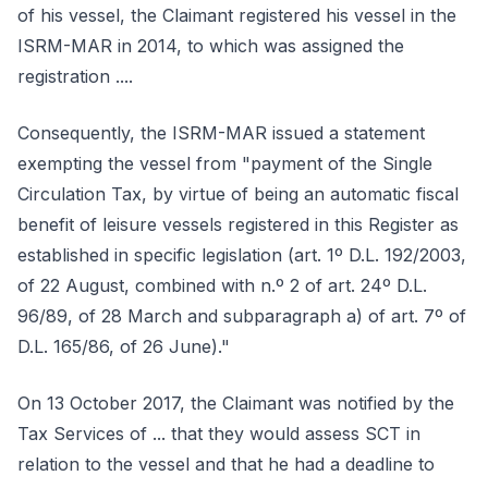
of his vessel, the Claimant registered his vessel in the
ISRM-MAR in 2014, to which was assigned the
registration ....
Consequently, the ISRM-MAR issued a statement
exempting the vessel from "payment of the Single
Circulation Tax, by virtue of being an automatic fiscal
benefit of leisure vessels registered in this Register as
established in specific legislation (art. 1º D.L. 192/2003,
of 22 August, combined with n.º 2 of art. 24º D.L.
96/89, of 28 March and subparagraph a) of art. 7º of
D.L. 165/86, of 26 June)."
On 13 October 2017, the Claimant was notified by the
Tax Services of ... that they would assess SCT in
relation to the vessel and that he had a deadline to