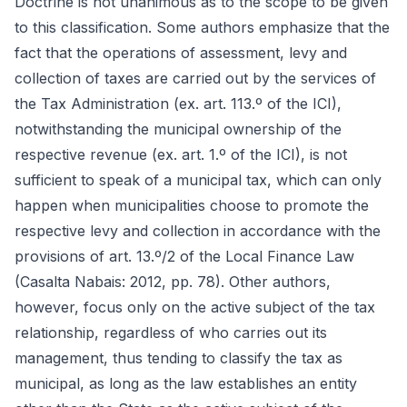
Doctrine is not unanimous as to the scope to be given
to this classification. Some authors emphasize that the
fact that the operations of assessment, levy and
collection of taxes are carried out by the services of
the Tax Administration (ex. art. 113.º of the ICI),
notwithstanding the municipal ownership of the
respective revenue (ex. art. 1.º of the ICI), is not
sufficient to speak of a municipal tax, which can only
happen when municipalities choose to promote the
respective levy and collection in accordance with the
provisions of art. 13.º/2 of the Local Finance Law
(Casalta Nabais: 2012, pp. 78). Other authors,
however, focus only on the active subject of the tax
relationship, regardless of who carries out its
management, thus tending to classify the tax as
municipal, as long as the law establishes an entity