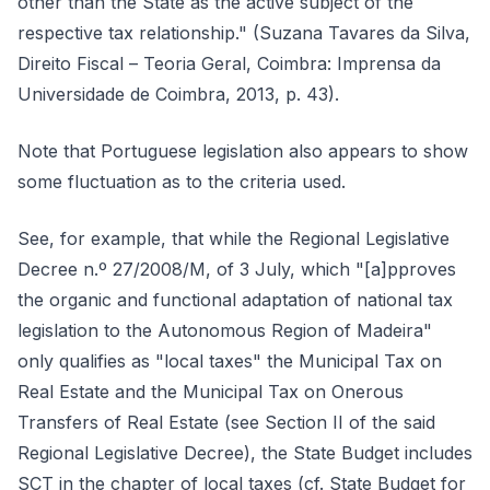
other than the State as the active subject of the
respective tax relationship." (Suzana Tavares da Silva,
Direito Fiscal – Teoria Geral, Coimbra: Imprensa da
Universidade de Coimbra, 2013, p. 43).
Note that Portuguese legislation also appears to show
some fluctuation as to the criteria used.
See, for example, that while the Regional Legislative
Decree n.º 27/2008/M, of 3 July, which "[a]pproves
the organic and functional adaptation of national tax
legislation to the Autonomous Region of Madeira"
only qualifies as "local taxes" the Municipal Tax on
Real Estate and the Municipal Tax on Onerous
Transfers of Real Estate (see Section II of the said
Regional Legislative Decree), the State Budget includes
SCT in the chapter of local taxes (cf. State Budget for