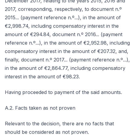
December 2017, relating to the years 2015, 2016 and
2017, corresponding, respectively, to document n.º
2015... (payment reference n.º...), in the amount of
€2,998.74, including compensatory interest in the
amount of €294.84, document n.º 2016... (payment
reference n.º...), in the amount of €2,952.98, including
compensatory interest in the amount of €207.32, and,
finally, document n.º 2017... (payment reference n.º...),
in the amount of €2,864.77, including compensatory
interest in the amount of €98.23.
Having proceeded to payment of the said amounts.
A.2. Facts taken as not proven
Relevant to the decision, there are no facts that
should be considered as not proven.