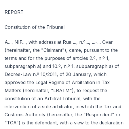
REPORT
Constitution of the Tribunal
A..., NIF..., with address at Rua ..., n.º..., ...-... Ovar
(hereinafter, the "Claimant"), came, pursuant to the
terms and for the purposes of articles 2.º, n.º 1,
subparagraph a) and 10.º, n.º 1, subparagraph a) of
Decree-Law n.º 10/2011, of 20 January, which
approved the Legal Regime of Arbitration in Tax
Matters (hereinafter, "LRATM"), to request the
constitution of an Arbitral Tribunal, with the
intervention of a sole arbitrator, in which the Tax and
Customs Authority (hereinafter, the "Respondent" or
"TCA") is the defendant, with a view to the declaration