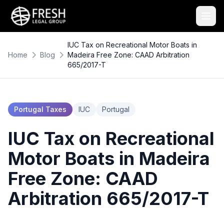
IUC Tax on Recreational Motor Boats in
Home
Blog
Madeira Free Zone: CAAD Arbitration
665/2017-T
Portugal Taxes
IUC
Portugal
IUC Tax on Recreational
Motor Boats in Madeira
Free Zone: CAAD
Arbitration 665/2017-T