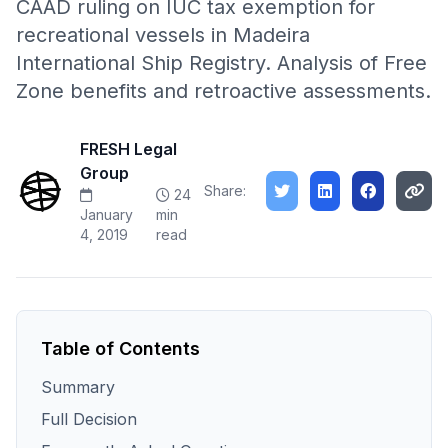
CAAD ruling on IUC tax exemption for
recreational vessels in Madeira
International Ship Registry. Analysis of Free
Zone benefits and retroactive assessments.
FRESH Legal
Group
Share:
24
January
min
4, 2019
read
Table of Contents
Summary
Full Decision