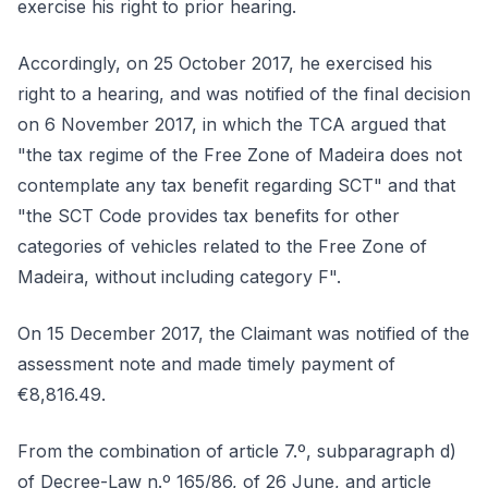
exercise his right to prior hearing.
Accordingly, on 25 October 2017, he exercised his
right to a hearing, and was notified of the final decision
on 6 November 2017, in which the TCA argued that
"the tax regime of the Free Zone of Madeira does not
contemplate any tax benefit regarding SCT" and that
"the SCT Code provides tax benefits for other
categories of vehicles related to the Free Zone of
Madeira, without including category F".
On 15 December 2017, the Claimant was notified of the
assessment note and made timely payment of
€8,816.49.
From the combination of article 7.º, subparagraph d)
of Decree-Law n.º 165/86, of 26 June, and article