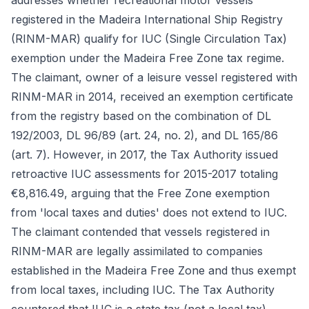
addresses whether recreational motor vessels
registered in the Madeira International Ship Registry
(RINM-MAR) qualify for IUC (Single Circulation Tax)
exemption under the Madeira Free Zone tax regime.
The claimant, owner of a leisure vessel registered with
RINM-MAR in 2014, received an exemption certificate
from the registry based on the combination of DL
192/2003, DL 96/89 (art. 24, no. 2), and DL 165/86
(art. 7). However, in 2017, the Tax Authority issued
retroactive IUC assessments for 2015-2017 totaling
€8,816.49, arguing that the Free Zone exemption
from 'local taxes and duties' does not extend to IUC.
The claimant contended that vessels registered in
RINM-MAR are legally assimilated to companies
established in the Madeira Free Zone and thus exempt
from local taxes, including IUC. The Tax Authority