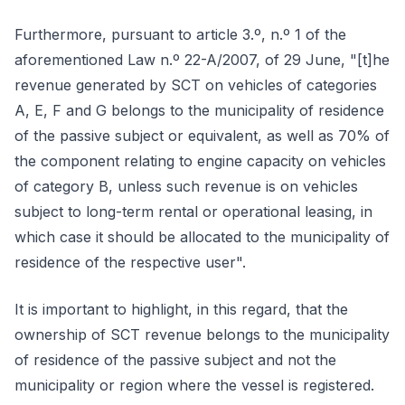
Furthermore, pursuant to article 3.º, n.º 1 of the
aforementioned Law n.º 22-A/2007, of 29 June, "[t]he
revenue generated by SCT on vehicles of categories
A, E, F and G belongs to the municipality of residence
of the passive subject or equivalent, as well as 70% of
the component relating to engine capacity on vehicles
of category B, unless such revenue is on vehicles
subject to long-term rental or operational leasing, in
which case it should be allocated to the municipality of
residence of the respective user".
It is important to highlight, in this regard, that the
ownership of SCT revenue belongs to the municipality
of residence of the passive subject and not the
municipality or region where the vessel is registered.