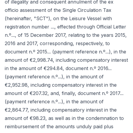
of illegality and consequent annulment of the ex
officio assessment of the Single Circulation Tax
(hereinafter, "SCT"), on the Leisure Vessel with
registration number ..., effected through Official Letter
n.º..., of 15 December 2017, relating to the years 2015,
2016 and 2017, corresponding, respectively, to
document n.º 2015... (payment reference n.º...), in the
amount of €2,998.74, including compensatory interest
in the amount of €294.84, document n.º 2016...
(payment reference n.º...), in the amount of
€2,952.98, including compensatory interest in the
amount of €207.32, and, finally, document n.º 2017...
(payment reference n.º...), in the amount of
€2,864.77, including compensatory interest in the
amount of €98.23, as well as in the condemnation to
reimbursement of the amounts unduly paid plus