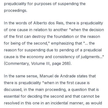
prejudiciality for purposes of suspending the
proceedings.
In the words of Alberto dos Reis, there is prejudiciality
of one cause in relation to another "when the decision
of the first can destroy the foundation or the reason
for being of the second," emphasizing that "... the
reason for suspending due to pending of a prejudicial
cause is the economy and consistency of judgments..."
(Commentary, Volume III, page 268).
In the same sense, Manuel de Andrade states that
there is prejudiciality "when in the first cause is
discussed, in the main proceeding, a question that is
essential for deciding the second and that cannot be
resolved in this one in an incidental manner, as would