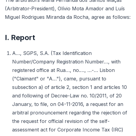
The arbitrators Maria Fernanda dos Santos Maçãs
(Arbitrator-President), Olívio Mota Amador and Luís
Miguel Rodrigues Miranda da Rocha, agree as follows:
I. Report
A…, SGPS, S.A. (Tax Identification
Number/Company Registration Number…, with
registered office at Rua…, no.…, …-… Lisbon
("Claimant" or "A…"), came, pursuant to
subsection a) of article 2, section 1 and articles 10
and following of Decree-Law no. 10/2011, of 20
January, to file, on 04-11-2016, a request for an
arbitral pronouncement regarding the rejection of
the request for official revision of the self-
assessment act for Corporate Income Tax (IRC)