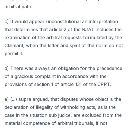
arbitral path.
c) It would appear unconstitutional an interpretation
that determines that article 2 of the RJAT includes the
examination of the arbitral requests formulated by the
Claimant, when the letter and spirit of the norm do not
permit it.
d) There was always an obligation for the precedence
of a gracious complaint in accordance with the
provisions of section 1 of article 131 of the CPPT.
e) (...) supra argued, that disputes whose object is the
declaration of illegality of withholding acts, as is the
case in the situation sub judice, are excluded from the
material competence of arbitral tribunals, if not