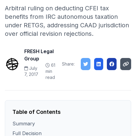
Arbitral ruling on deducting CFEI tax
benefits from IRC autonomous taxation
under RETGS, addressing CAAD jurisdiction
over official revision rejections.
FRESH Legal
Group
Share:
61
July
min
7, 2017
read
Table of Contents
Summary
Full Decision