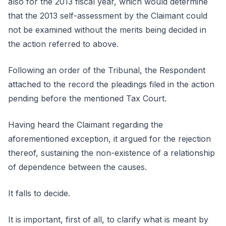
also for the 2013 fiscal year, which would determine
that the 2013 self-assessment by the Claimant could
not be examined without the merits being decided in
the action referred to above.
Following an order of the Tribunal, the Respondent
attached to the record the pleadings filed in the action
pending before the mentioned Tax Court.
Having heard the Claimant regarding the
aforementioned exception, it argued for the rejection
thereof, sustaining the non-existence of a relationship
of dependence between the causes.
It falls to decide.
It is important, first of all, to clarify what is meant by