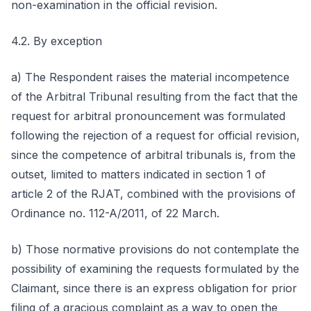
non-examination in the official revision.
4.2. By exception
a) The Respondent raises the material incompetence
of the Arbitral Tribunal resulting from the fact that the
request for arbitral pronouncement was formulated
following the rejection of a request for official revision,
since the competence of arbitral tribunals is, from the
outset, limited to matters indicated in section 1 of
article 2 of the RJAT, combined with the provisions of
Ordinance no. 112-A/2011, of 22 March.
b) Those normative provisions do not contemplate the
possibility of examining the requests formulated by the
Claimant, since there is an express obligation for prior
filing of a gracious complaint as a way to open the