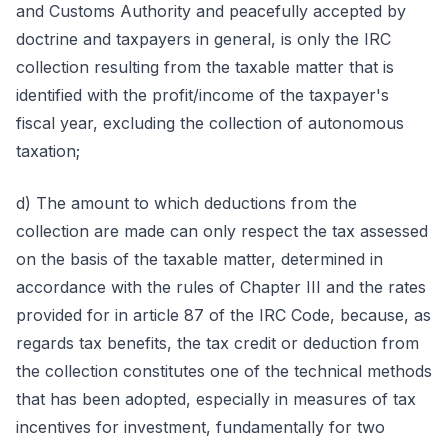
and Customs Authority and peacefully accepted by
doctrine and taxpayers in general, is only the IRC
collection resulting from the taxable matter that is
identified with the profit/income of the taxpayer's
fiscal year, excluding the collection of autonomous
taxation;
d) The amount to which deductions from the
collection are made can only respect the tax assessed
on the basis of the taxable matter, determined in
accordance with the rules of Chapter III and the rates
provided for in article 87 of the IRC Code, because, as
regards tax benefits, the tax credit or deduction from
the collection constitutes one of the technical methods
that has been adopted, especially in measures of tax
incentives for investment, fundamentally for two