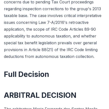
concerns due to pending Tax Court proceedings
regarding inspection corrections to the group's 2013
taxable base. The case involves critical interpretative
issues concerning Law 7-A/2016's retroactive
application, the scope of IRC Code Articles 89-90
applicability to autonomous taxation, and whether
special tax benefit legislation prevails over general
provisions in Article 88(21) of the IRC Code limiting
deductions from autonomous taxation collection.
Full Decision
ARBITRAL DECISION