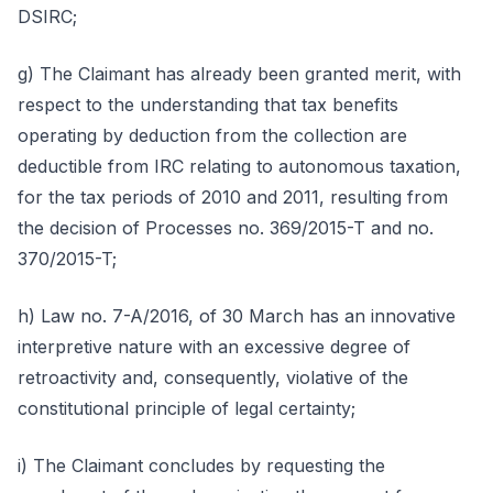
DSIRC;
g) The Claimant has already been granted merit, with
respect to the understanding that tax benefits
operating by deduction from the collection are
deductible from IRC relating to autonomous taxation,
for the tax periods of 2010 and 2011, resulting from
the decision of Processes no. 369/2015-T and no.
370/2015-T;
h) Law no. 7-A/2016, of 30 March has an innovative
interpretive nature with an excessive degree of
retroactivity and, consequently, violative of the
constitutional principle of legal certainty;
i) The Claimant concludes by requesting the