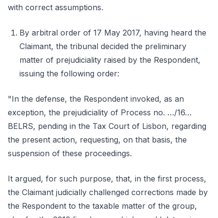
with correct assumptions.
By arbitral order of 17 May 2017, having heard the
Claimant, the tribunal decided the preliminary
matter of prejudiciality raised by the Respondent,
issuing the following order:
"In the defense, the Respondent invoked, as an
exception, the prejudiciality of Process no. …/16…
BELRS, pending in the Tax Court of Lisbon, regarding
the present action, requesting, on that basis, the
suspension of these proceedings.
It argued, for such purpose, that, in the first process,
the Claimant judicially challenged corrections made by
the Respondent to the taxable matter of the group,