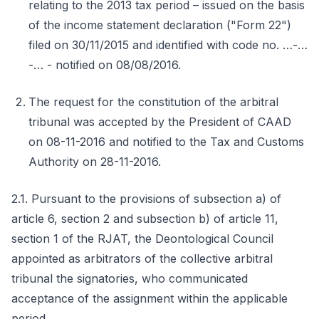
relating to the 2013 tax period – issued on the basis
of the income statement declaration ("Form 22")
filed on 30/11/2015 and identified with code no. …-…
-… - notified on 08/08/2016.
The request for the constitution of the arbitral
tribunal was accepted by the President of CAAD
on 08-11-2016 and notified to the Tax and Customs
Authority on 28-11-2016.
2.1. Pursuant to the provisions of subsection a) of
article 6, section 2 and subsection b) of article 11,
section 1 of the RJAT, the Deontological Council
appointed as arbitrators of the collective arbitral
tribunal the signatories, who communicated
acceptance of the assignment within the applicable
period.