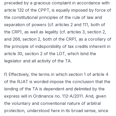
preceded by a gracious complaint in accordance with
article 132 of the CPPT, is equally imposed by force of
the constitutional principles of the rule of law and
separation of powers (cf. articles 2 and 111, both of
the CRP), as well as legality (cf. articles 3, section 2,
and 266, section 2, both of the CRP), as a corollary of
the principle of indisponibility of tax credits inherent in
article 30, section 2 of the LGT, which bind the
legislator and all activity of the TA.
f) Effectively, the terms in which section 1 of article 4
of the RJAT is worded impose the conclusion that the
binding of the TA is dependent and delimited by the
express will in Ordinance no. 112-A/2011. And, given
the voluntary and conventional nature of arbitral
protection, understood here in its broad sense, since