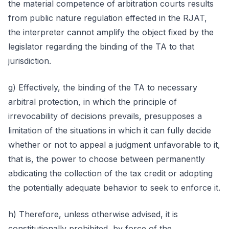
the material competence of arbitration courts results
from public nature regulation effected in the RJAT,
the interpreter cannot amplify the object fixed by the
legislator regarding the binding of the TA to that
jurisdiction.
g) Effectively, the binding of the TA to necessary
arbitral protection, in which the principle of
irrevocability of decisions prevails, presupposes a
limitation of the situations in which it can fully decide
whether or not to appeal a judgment unfavorable to it,
that is, the power to choose between permanently
abdicating the collection of the tax credit or adopting
the potentially adequate behavior to seek to enforce it.
h) Therefore, unless otherwise advised, it is
constitutionally prohibited, by force of the