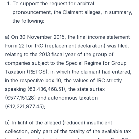
To support the request for arbitral
pronouncement, the Claimant alleges, in summary,
the following:
a) On 30 November 2015, the final income statement
Form 22 for IRC (replacement declaration) was filed,
relating to the 2013 fiscal year of the group of
companies subject to the Special Regime for Group
Taxation (RETGS), in which the claimant had entered,
in the respective box 10, the values of IRC strictly
speaking (€3,436,468.51), the state surtax
(€577,151.28) and autonomous taxation
(€12,321,977.45);
b) In light of the alleged (reduced) insufficient
collection, only part of the totality of the available tax