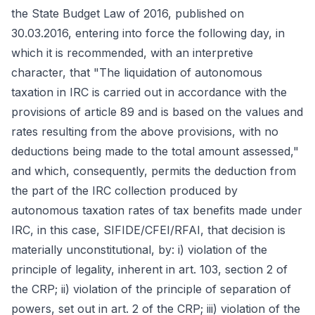
the State Budget Law of 2016, published on
30.03.2016, entering into force the following day, in
which it is recommended, with an interpretive
character, that "The liquidation of autonomous
taxation in IRC is carried out in accordance with the
provisions of article 89 and is based on the values and
rates resulting from the above provisions, with no
deductions being made to the total amount assessed,"
and which, consequently, permits the deduction from
the part of the IRC collection produced by
autonomous taxation rates of tax benefits made under
IRC, in this case, SIFIDE/CFEI/RFAI, that decision is
materially unconstitutional, by: i) violation of the
principle of legality, inherent in art. 103, section 2 of
the CRP; ii) violation of the principle of separation of
powers, set out in art. 2 of the CRP; iii) violation of the