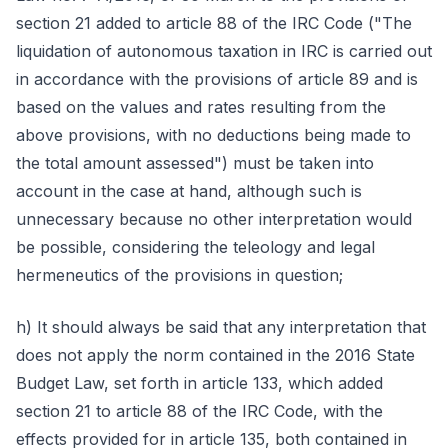
section 21 added to article 88 of the IRC Code ("The
liquidation of autonomous taxation in IRC is carried out
in accordance with the provisions of article 89 and is
based on the values and rates resulting from the
above provisions, with no deductions being made to
the total amount assessed") must be taken into
account in the case at hand, although such is
unnecessary because no other interpretation would
be possible, considering the teleology and legal
hermeneutics of the provisions in question;
h) It should always be said that any interpretation that
does not apply the norm contained in the 2016 State
Budget Law, set forth in article 133, which added
section 21 to article 88 of the IRC Code, with the
effects provided for in article 135, both contained in