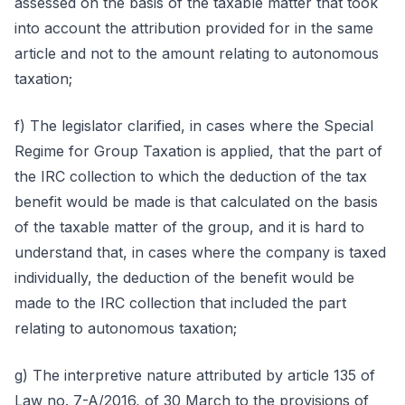
assessed on the basis of the taxable matter that took
into account the attribution provided for in the same
article and not to the amount relating to autonomous
taxation;
f) The legislator clarified, in cases where the Special
Regime for Group Taxation is applied, that the part of
the IRC collection to which the deduction of the tax
benefit would be made is that calculated on the basis
of the taxable matter of the group, and it is hard to
understand that, in cases where the company is taxed
individually, the deduction of the benefit would be
made to the IRC collection that included the part
relating to autonomous taxation;
g) The interpretive nature attributed by article 135 of
Law no. 7-A/2016, of 30 March to the provisions of