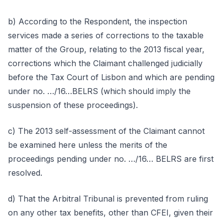
b) According to the Respondent, the inspection
services made a series of corrections to the taxable
matter of the Group, relating to the 2013 fiscal year,
corrections which the Claimant challenged judicially
before the Tax Court of Lisbon and which are pending
under no. …/16…BELRS (which should imply the
suspension of these proceedings).
c) The 2013 self-assessment of the Claimant cannot
be examined here unless the merits of the
proceedings pending under no. …/16… BELRS are first
resolved.
d) That the Arbitral Tribunal is prevented from ruling
on any other tax benefits, other than CFEI, given their