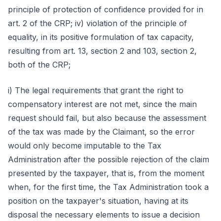
principle of protection of confidence provided for in
art. 2 of the CRP; iv) violation of the principle of
equality, in its positive formulation of tax capacity,
resulting from art. 13, section 2 and 103, section 2,
both of the CRP;
i) The legal requirements that grant the right to
compensatory interest are not met, since the main
request should fail, but also because the assessment
of the tax was made by the Claimant, so the error
would only become imputable to the Tax
Administration after the possible rejection of the claim
presented by the taxpayer, that is, from the moment
when, for the first time, the Tax Administration took a
position on the taxpayer's situation, having at its
disposal the necessary elements to issue a decision