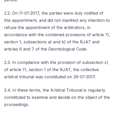
2.2. On 11-01-2017, the parties were duly notified of
this appointment, and did not manifest any intention to
refuse the appointment of the arbitrators, in
accordance with the combined provisions of article 11,
section 1, subsections a) and b) of the RJAT and
articles 6 and 7 of the Deontological Code.
2.3. In compliance with the provision of subsection c)
of article 11, section 1 of the RJAT, the collective
arbitral tribunal was constituted on 26-01-2017.
2.4. In these terms, the Arbitral Tribunal is regularly
constituted to examine and decide on the object of the
proceedings.