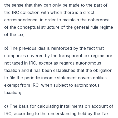
the sense that they can only be made to the part of
the IRC collection with which there is a direct
correspondence, in order to maintain the coherence
of the conceptual structure of the general rule regime
of the tax;
b) The previous idea is reinforced by the fact that
companies covered by the transparent tax regime are
not taxed in IRC, except as regards autonomous
taxation and it has been established that the obligation
to file the periodic income statement covers entities
exempt from IRC, when subject to autonomous
taxation;
c) The basis for calculating installments on account of
IRC, according to the understanding held by the Tax