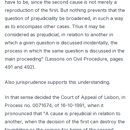
have to be, since the second cause is not merely a
reproduction of the first. But nothing prevents that the
question of prejudiciality be broadened, in such a way
as to encompass other cases. Thus it may be
considered as prejudicial, in relation to another in
which a given question is discussed incidentally, the
process in which the same question is discussed in the
main proceeding" (Lessons on Civil Procedure, pages
491 and 492).
Also jurisprudence supports this understanding.
In that sense decided the Court of Appeal of Lisbon, in
Process no. 0071674, of 16-10-1991, when it
pronounced that "A cause is prejudicial in relation to
another, when the decision of the first can destroy the
foundation or the reason for being of the second.