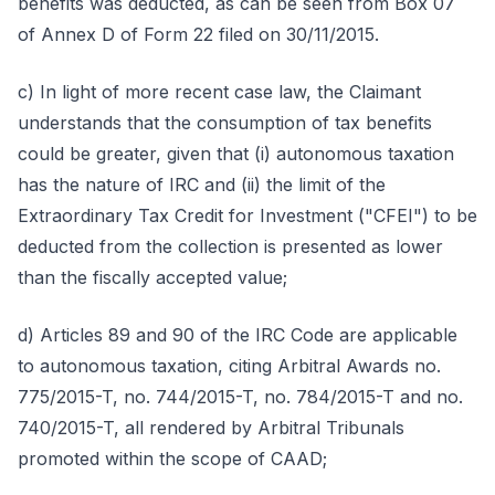
benefits was deducted, as can be seen from Box 07
of Annex D of Form 22 filed on 30/11/2015.
c) In light of more recent case law, the Claimant
understands that the consumption of tax benefits
could be greater, given that (i) autonomous taxation
has the nature of IRC and (ii) the limit of the
Extraordinary Tax Credit for Investment ("CFEI") to be
deducted from the collection is presented as lower
than the fiscally accepted value;
d) Articles 89 and 90 of the IRC Code are applicable
to autonomous taxation, citing Arbitral Awards no.
775/2015-T, no. 744/2015-T, no. 784/2015-T and no.
740/2015-T, all rendered by Arbitral Tribunals
promoted within the scope of CAAD;