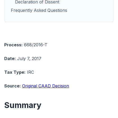
Declaration of Dissent
Frequently Asked Questions
Process:
668/2016-T
Date:
July 7, 2017
Tax Type:
IRC
Source:
Original CAAD Decision
Summary