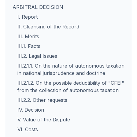
ARBITRAL DECISION
I. Report
II. Cleansing of the Record
III. Merits
III.1. Facts
III.2. Legal Issues
III.2.1.1. On the nature of autonomous taxation
in national jurisprudence and doctrine
III.2.1.2. On the possible deductibility of "CFEI"
from the collection of autonomous taxation
III.2.2. Other requests
IV. Decision
V. Value of the Dispute
VI. Costs