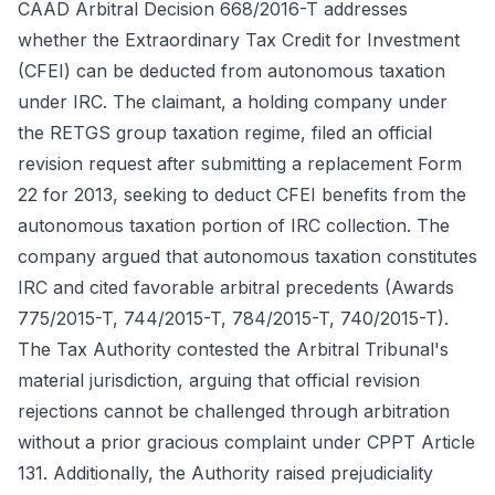
CAAD Arbitral Decision 668/2016-T addresses
whether the Extraordinary Tax Credit for Investment
(CFEI) can be deducted from autonomous taxation
under IRC. The claimant, a holding company under
the RETGS group taxation regime, filed an official
revision request after submitting a replacement Form
22 for 2013, seeking to deduct CFEI benefits from the
autonomous taxation portion of IRC collection. The
company argued that autonomous taxation constitutes
IRC and cited favorable arbitral precedents (Awards
775/2015-T, 744/2015-T, 784/2015-T, 740/2015-T).
The Tax Authority contested the Arbitral Tribunal's
material jurisdiction, arguing that official revision
rejections cannot be challenged through arbitration
without a prior gracious complaint under CPPT Article
131. Additionally, the Authority raised prejudiciality