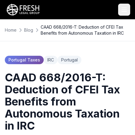
CAAD 668/2016-T: Deduction of CFEI Tax
Home
Blog
Benefits from Autonomous Taxation in IRC
Portugal Taxes
IRC
Portugal
CAAD 668/2016-T:
Deduction of CFEI Tax
Benefits from
Autonomous Taxation
in IRC