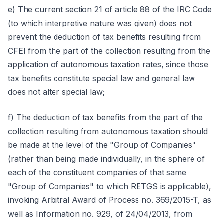
e) The current section 21 of article 88 of the IRC Code
(to which interpretive nature was given) does not
prevent the deduction of tax benefits resulting from
CFEI from the part of the collection resulting from the
application of autonomous taxation rates, since those
tax benefits constitute special law and general law
does not alter special law;
f) The deduction of tax benefits from the part of the
collection resulting from autonomous taxation should
be made at the level of the "Group of Companies"
(rather than being made individually, in the sphere of
each of the constituent companies of that same
"Group of Companies" to which RETGS is applicable),
invoking Arbitral Award of Process no. 369/2015-T, as
well as Information no. 929, of 24/04/2013, from