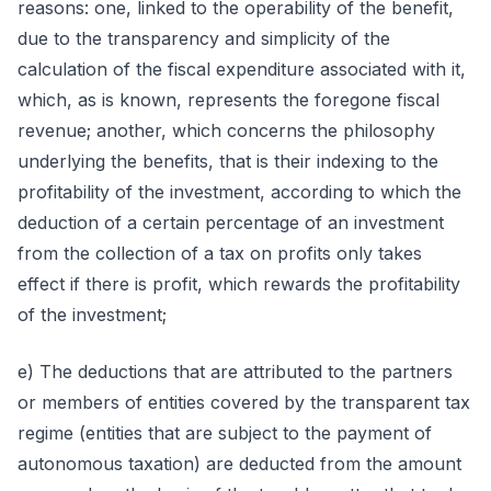
reasons: one, linked to the operability of the benefit,
due to the transparency and simplicity of the
calculation of the fiscal expenditure associated with it,
which, as is known, represents the foregone fiscal
revenue; another, which concerns the philosophy
underlying the benefits, that is their indexing to the
profitability of the investment, according to which the
deduction of a certain percentage of an investment
from the collection of a tax on profits only takes
effect if there is profit, which rewards the profitability
of the investment;
e) The deductions that are attributed to the partners
or members of entities covered by the transparent tax
regime (entities that are subject to the payment of
autonomous taxation) are deducted from the amount