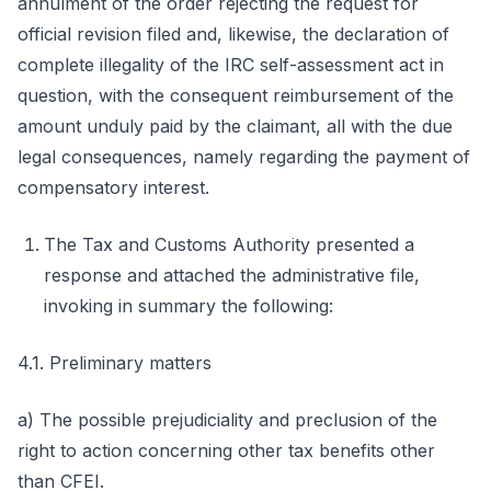
annulment of the order rejecting the request for
official revision filed and, likewise, the declaration of
complete illegality of the IRC self-assessment act in
question, with the consequent reimbursement of the
amount unduly paid by the claimant, all with the due
legal consequences, namely regarding the payment of
compensatory interest.
The Tax and Customs Authority presented a
response and attached the administrative file,
invoking in summary the following:
4.1. Preliminary matters
a) The possible prejudiciality and preclusion of the
right to action concerning other tax benefits other
than CFEI.