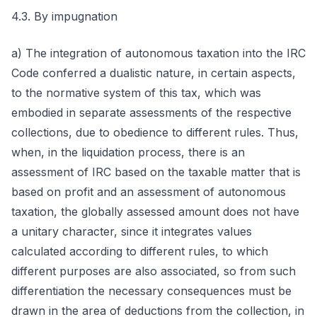
4.3. By impugnation
a) The integration of autonomous taxation into the IRC
Code conferred a dualistic nature, in certain aspects,
to the normative system of this tax, which was
embodied in separate assessments of the respective
collections, due to obedience to different rules. Thus,
when, in the liquidation process, there is an
assessment of IRC based on the taxable matter that is
based on profit and an assessment of autonomous
taxation, the globally assessed amount does not have
a unitary character, since it integrates values
calculated according to different rules, to which
different purposes are also associated, so from such
differentiation the necessary consequences must be
drawn in the area of deductions from the collection, in