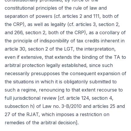
constitutional principles of the rule of law and
separation of powers (cf. articles 2 and 111, both of
the CRP), as well as legality (cf. articles 3, section 2,
and 266, section 2, both of the CRP), as a corollary of
the principle of indisponibility of tax credits inherent in
article 30, section 2 of the LGT, the interpretation,
even if extensive, that extends the binding of the TA to
arbitral protection legally established, since such
necessarily presupposes the consequent expansion of
the situations in which it is obligatorily submitted to
such a regime, renouncing to that extent recourse to
full jurisdictional review [cf. article 124, section 4,
subsection h) of Law no. 3-B/2010 and articles 25 and
27 of the RJAT, which imposes a restriction on
remedies of the arbitral decision].