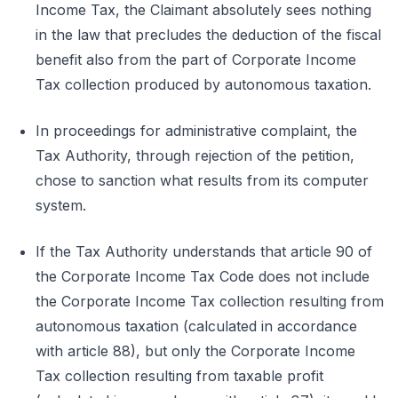
Income Tax, the Claimant absolutely sees nothing
in the law that precludes the deduction of the fiscal
benefit also from the part of Corporate Income
Tax collection produced by autonomous taxation.
In proceedings for administrative complaint, the
Tax Authority, through rejection of the petition,
chose to sanction what results from its computer
system.
If the Tax Authority understands that article 90 of
the Corporate Income Tax Code does not include
the Corporate Income Tax collection resulting from
autonomous taxation (calculated in accordance
with article 88), but only the Corporate Income
Tax collection resulting from taxable profit