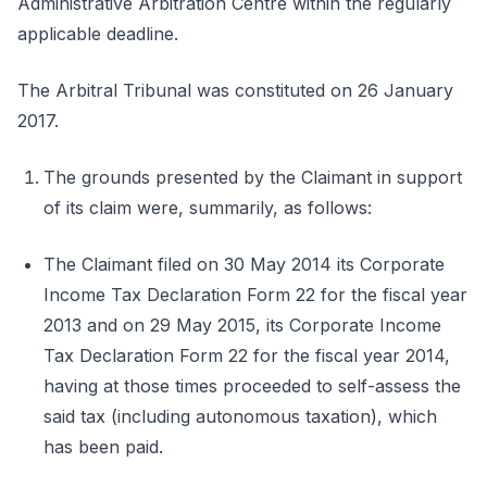
Administrative Arbitration Centre within the regularly
applicable deadline.
The Arbitral Tribunal was constituted on 26 January
2017.
The grounds presented by the Claimant in support
of its claim were, summarily, as follows:
The Claimant filed on 30 May 2014 its Corporate
Income Tax Declaration Form 22 for the fiscal year
2013 and on 29 May 2015, its Corporate Income
Tax Declaration Form 22 for the fiscal year 2014,
having at those times proceeded to self-assess the
said tax (including autonomous taxation), which
has been paid.