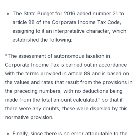
The State Budget for 2016 added number 21 to
article 88 of the Corporate Income Tax Code,
assigning to it an interpretative character, which
established the following:
"The assessment of autonomous taxation in
Corporate Income Tax is carried out in accordance
with the terms provided in article 89 and is based on
the values and rates that result from the provisions in
the preceding numbers, with no deductions being
made from the total amount calculated." so that if
there were any doubts, these were dispelled by this
normative provision.
Finally, since there is no error attributable to the