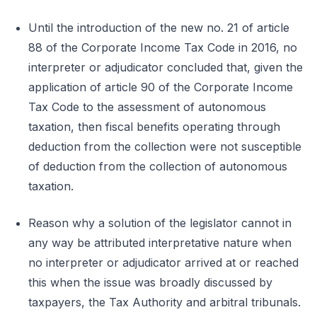
Until the introduction of the new no. 21 of article
88 of the Corporate Income Tax Code in 2016, no
interpreter or adjudicator concluded that, given the
application of article 90 of the Corporate Income
Tax Code to the assessment of autonomous
taxation, then fiscal benefits operating through
deduction from the collection were not susceptible
of deduction from the collection of autonomous
taxation.
Reason why a solution of the legislator cannot in
any way be attributed interpretative nature when
no interpreter or adjudicator arrived at or reached
this when the issue was broadly discussed by
taxpayers, the Tax Authority and arbitral tribunals.