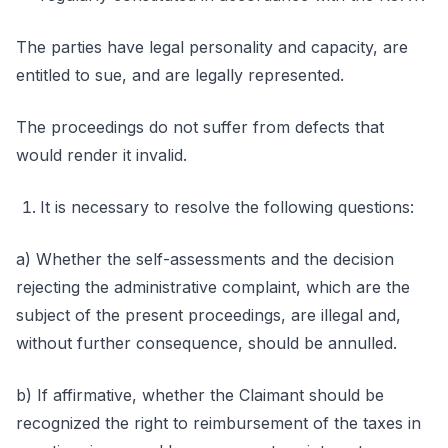
The parties have legal personality and capacity, are
entitled to sue, and are legally represented.
The proceedings do not suffer from defects that
would render it invalid.
It is necessary to resolve the following questions:
a) Whether the self-assessments and the decision
rejecting the administrative complaint, which are the
subject of the present proceedings, are illegal and,
without further consequence, should be annulled.
b) If affirmative, whether the Claimant should be
recognized the right to reimbursement of the taxes in