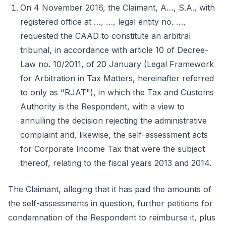
On 4 November 2016, the Claimant, A…, S.A., with
registered office at …, …, legal entity no. …,
requested the CAAD to constitute an arbitral
tribunal, in accordance with article 10 of Decree-
Law no. 10/2011, of 20 January (Legal Framework
for Arbitration in Tax Matters, hereinafter referred
to only as "RJAT"), in which the Tax and Customs
Authority is the Respondent, with a view to
annulling the decision rejecting the administrative
complaint and, likewise, the self-assessment acts
for Corporate Income Tax that were the subject
thereof, relating to the fiscal years 2013 and 2014.
The Claimant, alleging that it has paid the amounts of
the self-assessments in question, further petitions for
condemnation of the Respondent to reimburse it, plus