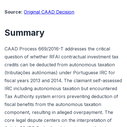
Source:
Original CAAD Decision
Summary
CAAD Process 669/2016-T addresses the critical
question of whether RFAI contractual investment tax
credits can be deducted from autonomous taxation
(tributações autónomas) under Portuguese IRC for
fiscal years 2013 and 2014. The claimant self-assessed
IRC including autonomous taxation but encountered
Tax Authority system errors preventing deduction of
fiscal benefits from the autonomous taxation
component, resulting in alleged overpayment. The
core legal dispute centers on the interpretation of