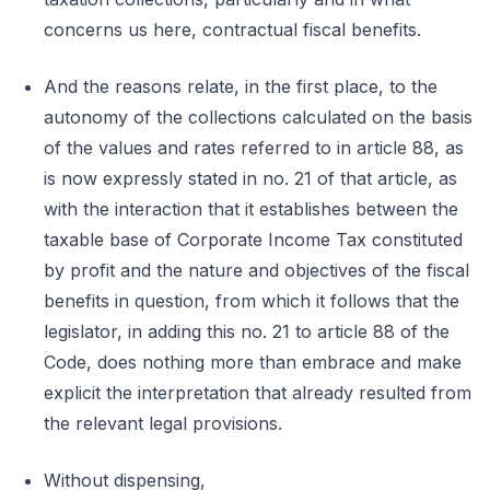
concerns us here, contractual fiscal benefits.
And the reasons relate, in the first place, to the
autonomy of the collections calculated on the basis
of the values and rates referred to in article 88, as
is now expressly stated in no. 21 of that article, as
with the interaction that it establishes between the
taxable base of Corporate Income Tax constituted
by profit and the nature and objectives of the fiscal
benefits in question, from which it follows that the
legislator, in adding this no. 21 to article 88 of the
Code, does nothing more than embrace and make
explicit the interpretation that already resulted from
the relevant legal provisions.
Without dispensing,