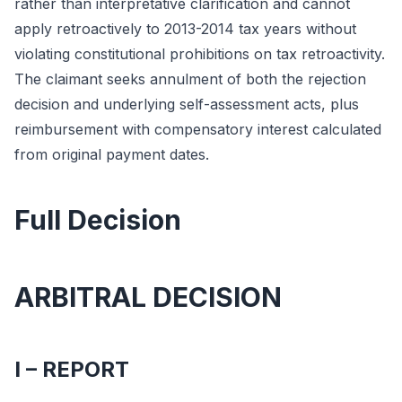
rather than interpretative clarification and cannot
apply retroactively to 2013-2014 tax years without
violating constitutional prohibitions on tax retroactivity.
The claimant seeks annulment of both the rejection
decision and underlying self-assessment acts, plus
reimbursement with compensatory interest calculated
from original payment dates.
Full Decision
ARBITRAL DECISION
I – REPORT