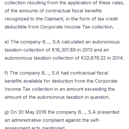
collection resulting from the application of these rates,
of the amounts of contractual fiscal benefits
recognized to the Claimant, in the form of tax credit
deductible from Corporate Income Tax collection.
e) The company B…, S.A calculated an autonomous
taxation collection of €18,301.89 in 2013 and an
autonomous taxation collection of €22,878.22 in 2014.
f) The company B…, S.A had contractual fiscal
benefits available for deduction from the Corporate
Income Tax collection in an amount exceeding the
amount of the autonomous taxation in question.
g) On 30 May 2016 the company B…, S.A presented
an administrative complaint against the self-
assessment acts mentioned.