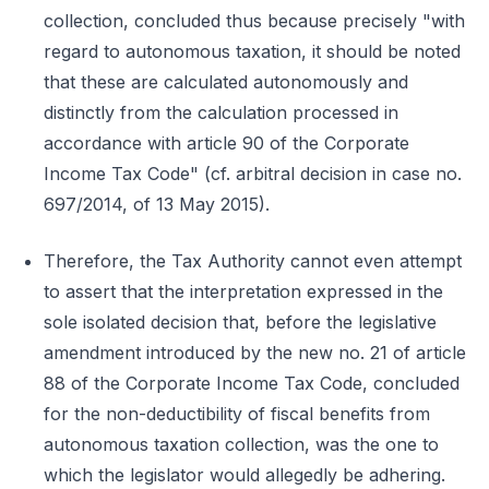
collection, concluded thus because precisely "with
regard to autonomous taxation, it should be noted
that these are calculated autonomously and
distinctly from the calculation processed in
accordance with article 90 of the Corporate
Income Tax Code" (cf. arbitral decision in case no.
697/2014, of 13 May 2015).
Therefore, the Tax Authority cannot even attempt
to assert that the interpretation expressed in the
sole isolated decision that, before the legislative
amendment introduced by the new no. 21 of article
88 of the Corporate Income Tax Code, concluded
for the non-deductibility of fiscal benefits from
autonomous taxation collection, was the one to
which the legislator would allegedly be adhering.