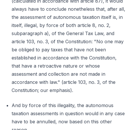
(calculated in accordance with article 87), it would
always have to conclude nonetheless that, after all,
the assessment of autonomous taxation itself is, in
itself, illegal, by force of both article 8, no. 2,
subparagraph a), of the General Tax Law, and
article 103, no. 3, of the Constitution: "No one may
be obliged to pay taxes that have not been
established in accordance with the Constitution,
that have a retroactive nature or whose
assessment and collection are not made in
accordance with law." (article 103, no. 3, of the
Constitution; our emphasis).
And by force of this illegality, the autonomous
taxation assessments in question would in any case
have to be annulled, now based on this other
reason.