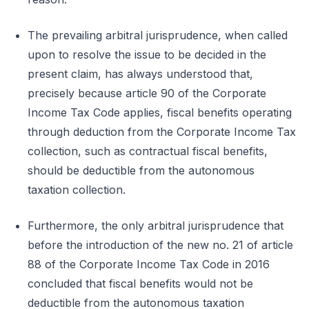
The prevailing arbitral jurisprudence, when called
upon to resolve the issue to be decided in the
present claim, has always understood that,
precisely because article 90 of the Corporate
Income Tax Code applies, fiscal benefits operating
through deduction from the Corporate Income Tax
collection, such as contractual fiscal benefits,
should be deductible from the autonomous
taxation collection.
Furthermore, the only arbitral jurisprudence that
before the introduction of the new no. 21 of article
88 of the Corporate Income Tax Code in 2016
concluded that fiscal benefits would not be
deductible from the autonomous taxation