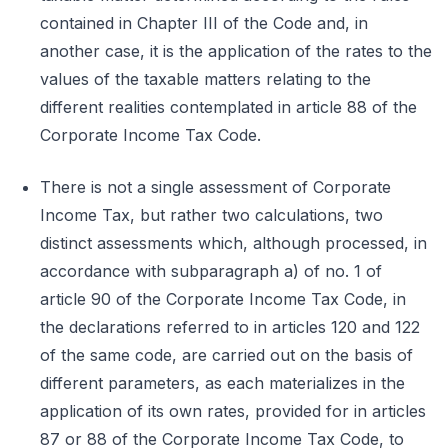
contained in Chapter III of the Code and, in
another case, it is the application of the rates to the
values of the taxable matters relating to the
different realities contemplated in article 88 of the
Corporate Income Tax Code.
There is not a single assessment of Corporate
Income Tax, but rather two calculations, two
distinct assessments which, although processed, in
accordance with subparagraph a) of no. 1 of
article 90 of the Corporate Income Tax Code, in
the declarations referred to in articles 120 and 122
of the same code, are carried out on the basis of
different parameters, as each materializes in the
application of its own rates, provided for in articles
87 or 88 of the Corporate Income Tax Code, to