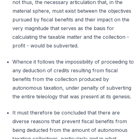
not thus, the necessary articulation that, in the
material sphere, must exist between the objectives
pursued by fiscal benefits and their impact on the
very magnitude that serves as the basis for
calculating the taxable matter and the collection -
profit - would be subverted.
Whence it follows the impossibility of proceeding to
any deduction of credits resulting from fiscal
benefits from the collection produced by
autonomous taxation, under penalty of subverting
the entire teleology that was present at its genesis.
It must therefore be concluded that there are
diverse reasons that prevent fiscal benefits from
being deducted from the amount of autonomous
taxation collections, particularly and in what