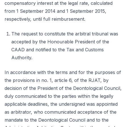
compensatory interest at the legal rate, calculated
from 1 September 2014 and 1 September 2015,
respectively, until full reimbursement.
The request to constitute the arbitral tribunal was
accepted by the Honourable President of the
CAAD and notified to the Tax and Customs
Authority.
In accordance with the terms and for the purposes of
the provisions in no. 1, article 6, of the RJAT, by
decision of the President of the Deontological Council,
duly communicated to the parties within the legally
applicable deadlines, the undersigned was appointed
as arbitrator, who communicated acceptance of the
mandate to the Deontological Council and to the