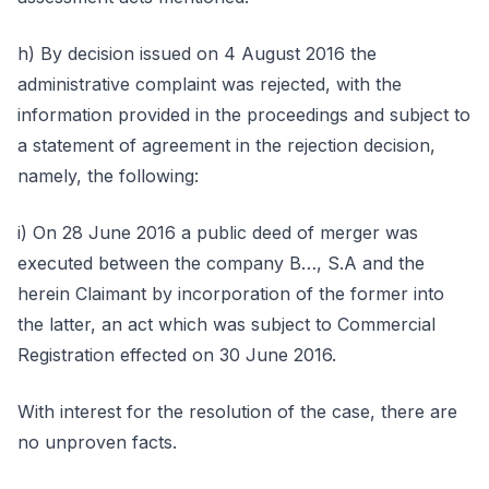
h) By decision issued on 4 August 2016 the
administrative complaint was rejected, with the
information provided in the proceedings and subject to
a statement of agreement in the rejection decision,
namely, the following:
i) On 28 June 2016 a public deed of merger was
executed between the company B…, S.A and the
herein Claimant by incorporation of the former into
the latter, an act which was subject to Commercial
Registration effected on 30 June 2016.
With interest for the resolution of the case, there are
no unproven facts.