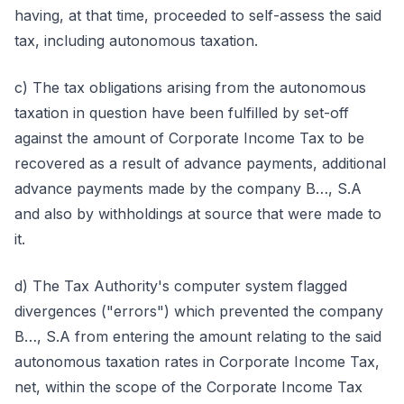
having, at that time, proceeded to self-assess the said
tax, including autonomous taxation.
c) The tax obligations arising from the autonomous
taxation in question have been fulfilled by set-off
against the amount of Corporate Income Tax to be
recovered as a result of advance payments, additional
advance payments made by the company B…, S.A
and also by withholdings at source that were made to
it.
d) The Tax Authority's computer system flagged
divergences ("errors") which prevented the company
B…, S.A from entering the amount relating to the said
autonomous taxation rates in Corporate Income Tax,
net, within the scope of the Corporate Income Tax