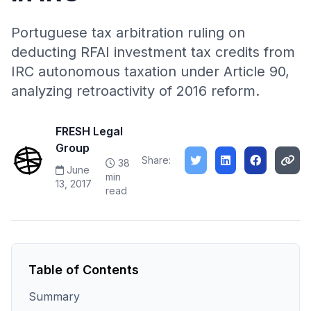
Portuguese tax arbitration ruling on
deducting RFAI investment tax credits from
IRC autonomous taxation under Article 90,
analyzing retroactivity of 2016 reform.
FRESH Legal
Group
Share:
38
June
min
13, 2017
read
Table of Contents
Summary