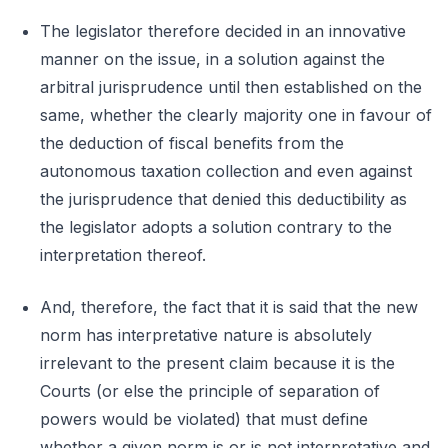
The legislator therefore decided in an innovative
manner on the issue, in a solution against the
arbitral jurisprudence until then established on the
same, whether the clearly majority one in favour of
the deduction of fiscal benefits from the
autonomous taxation collection and even against
the jurisprudence that denied this deductibility as
the legislator adopts a solution contrary to the
interpretation thereof.
And, therefore, the fact that it is said that the new
norm has interpretative nature is absolutely
irrelevant to the present claim because it is the
Courts (or else the principle of separation of
powers would be violated) that must define
whether a given norm is or is not interpretative and