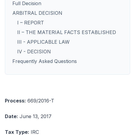
Full Decision
ARBITRAL DECISION
I – REPORT
II – THE MATERIAL FACTS ESTABLISHED
III - APPLICABLE LAW
IV - DECISION
Frequently Asked Questions
Process:
669/2016-T
Date:
June 13, 2017
Tax Type:
IRC