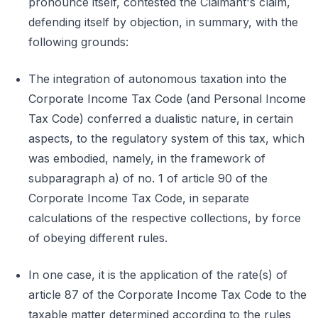
pronounce itself, contested the Claimant's claim,
defending itself by objection, in summary, with the
following grounds:
The integration of autonomous taxation into the
Corporate Income Tax Code (and Personal Income
Tax Code) conferred a dualistic nature, in certain
aspects, to the regulatory system of this tax, which
was embodied, namely, in the framework of
subparagraph a) of no. 1 of article 90 of the
Corporate Income Tax Code, in separate
calculations of the respective collections, by force
of obeying different rules.
In one case, it is the application of the rate(s) of
article 87 of the Corporate Income Tax Code to the
taxable matter determined according to the rules