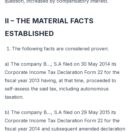
question, increased by compensatory interest.
II – THE MATERIAL FACTS
ESTABLISHED
The following facts are considered proven:
a) The company B…, S.A filed on 30 May 2014 its
Corporate Income Tax Declaration Form 22 for the
fiscal year 2013 having, at that time, proceeded to
self-assess the said tax, including autonomous
taxation.
b) The company B…, S.A filed on 29 May 2015 its
Corporate Income Tax Declaration Form 22 for the
fiscal year 2014 and subsequent amended declaration