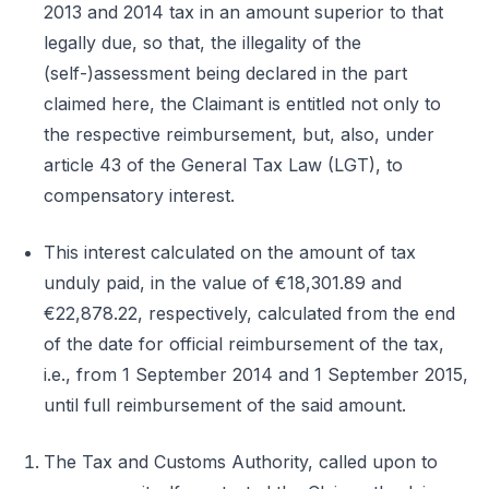
2013 and 2014 tax in an amount superior to that
legally due, so that, the illegality of the
(self-)assessment being declared in the part
claimed here, the Claimant is entitled not only to
the respective reimbursement, but, also, under
article 43 of the General Tax Law (LGT), to
compensatory interest.
This interest calculated on the amount of tax
unduly paid, in the value of €18,301.89 and
€22,878.22, respectively, calculated from the end
of the date for official reimbursement of the tax,
i.e., from 1 September 2014 and 1 September 2015,
until full reimbursement of the said amount.
The Tax and Customs Authority, called upon to