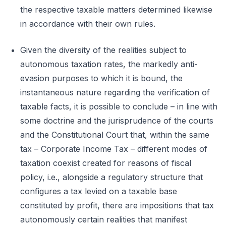
the respective taxable matters determined likewise
in accordance with their own rules.
Given the diversity of the realities subject to
autonomous taxation rates, the markedly anti-
evasion purposes to which it is bound, the
instantaneous nature regarding the verification of
taxable facts, it is possible to conclude – in line with
some doctrine and the jurisprudence of the courts
and the Constitutional Court that, within the same
tax – Corporate Income Tax – different modes of
taxation coexist created for reasons of fiscal
policy, i.e., alongside a regulatory structure that
configures a tax levied on a taxable base
constituted by profit, there are impositions that tax
autonomously certain realities that manifest