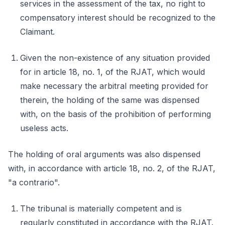
services in the assessment of the tax, no right to
compensatory interest should be recognized to the
Claimant.
Given the non-existence of any situation provided
for in article 18, no. 1, of the RJAT, which would
make necessary the arbitral meeting provided for
therein, the holding of the same was dispensed
with, on the basis of the prohibition of performing
useless acts.
The holding of oral arguments was also dispensed
with, in accordance with article 18, no. 2, of the RJAT,
"a contrario".
The tribunal is materially competent and is
regularly constituted in accordance with the RJAT.