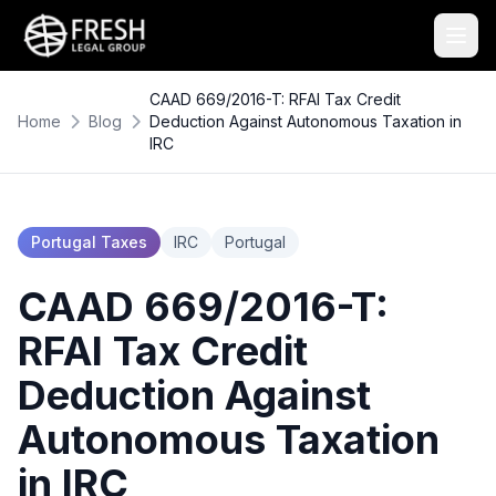
CAAD 669/2016-T: RFAI Tax Credit
Home
Blog
Deduction Against Autonomous Taxation in
IRC
Portugal Taxes
IRC
Portugal
CAAD 669/2016-T:
RFAI Tax Credit
Deduction Against
Autonomous Taxation
in IRC