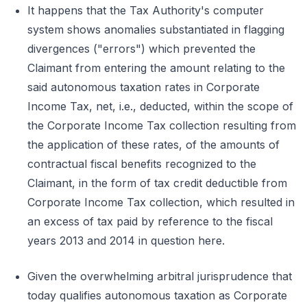
It happens that the Tax Authority's computer
system shows anomalies substantiated in flagging
divergences ("errors") which prevented the
Claimant from entering the amount relating to the
said autonomous taxation rates in Corporate
Income Tax, net, i.e., deducted, within the scope of
the Corporate Income Tax collection resulting from
the application of these rates, of the amounts of
contractual fiscal benefits recognized to the
Claimant, in the form of tax credit deductible from
Corporate Income Tax collection, which resulted in
an excess of tax paid by reference to the fiscal
years 2013 and 2014 in question here.
Given the overwhelming arbitral jurisprudence that
today qualifies autonomous taxation as Corporate