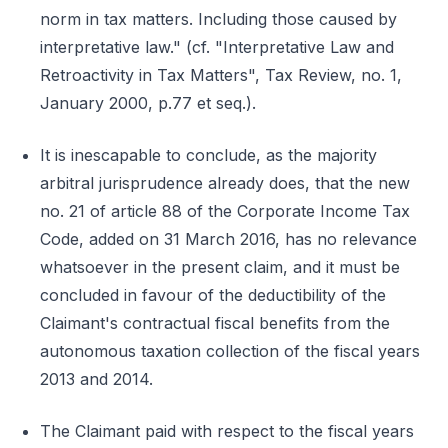
norm in tax matters. Including those caused by
interpretative law." (cf. "Interpretative Law and
Retroactivity in Tax Matters", Tax Review, no. 1,
January 2000, p.77 et seq.).
It is inescapable to conclude, as the majority
arbitral jurisprudence already does, that the new
no. 21 of article 88 of the Corporate Income Tax
Code, added on 31 March 2016, has no relevance
whatsoever in the present claim, and it must be
concluded in favour of the deductibility of the
Claimant's contractual fiscal benefits from the
autonomous taxation collection of the fiscal years
2013 and 2014.
The Claimant paid with respect to the fiscal years