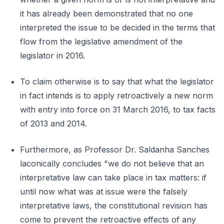
it has already been demonstrated that no one
interpreted the issue to be decided in the terms that
flow from the legislative amendment of the
legislator in 2016.
To claim otherwise is to say that what the legislator
in fact intends is to apply retroactively a new norm
with entry into force on 31 March 2016, to tax facts
of 2013 and 2014.
Furthermore, as Professor Dr. Saldanha Sanches
laconically concludes "we do not believe that an
interpretative law can take place in tax matters: if
until now what was at issue were the falsely
interpretative laws, the constitutional revision has
come to prevent the retroactive effects of any