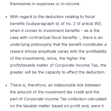
themselves in expenses or in income.
With regard to the deduction relating to fiscal
benefits (subparagraph b) of no. 2 of article 90),
when it comes to investment benefits – as is the
case with contractual fiscal benefits -, there is an
underlying philosophy that the benefit constitutes a
reward whose amplitude varies with the profitability
of the investments, since, the higher the
profit/taxable matter of Corporate Income Tax, the
greater will be the capacity to effect the deduction.
There is, therefore, an indissoluble link between
the amount of the investment tax credit and the
part of Corporate Income Tax collection calculated
on the taxable matter based on profit and, were it