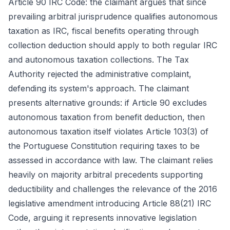
Article 90 IRC Code: the claimant argues that since
prevailing arbitral jurisprudence qualifies autonomous
taxation as IRC, fiscal benefits operating through
collection deduction should apply to both regular IRC
and autonomous taxation collections. The Tax
Authority rejected the administrative complaint,
defending its system's approach. The claimant
presents alternative grounds: if Article 90 excludes
autonomous taxation from benefit deduction, then
autonomous taxation itself violates Article 103(3) of
the Portuguese Constitution requiring taxes to be
assessed in accordance with law. The claimant relies
heavily on majority arbitral precedents supporting
deductibility and challenges the relevance of the 2016
legislative amendment introducing Article 88(21) IRC
Code, arguing it represents innovative legislation