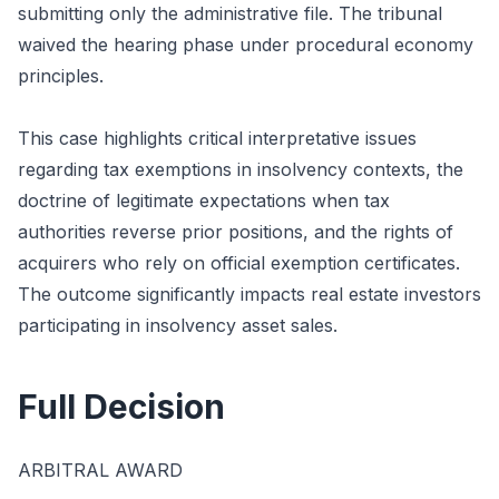
submitting only the administrative file. The tribunal
waived the hearing phase under procedural economy
principles.
This case highlights critical interpretative issues
regarding tax exemptions in insolvency contexts, the
doctrine of legitimate expectations when tax
authorities reverse prior positions, and the rights of
acquirers who rely on official exemption certificates.
The outcome significantly impacts real estate investors
participating in insolvency asset sales.
Full Decision
ARBITRAL AWARD