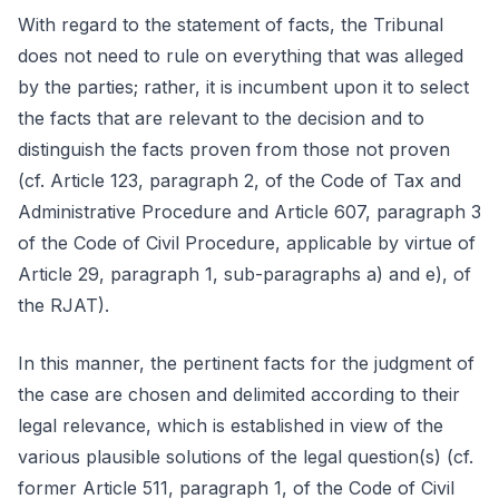
With regard to the statement of facts, the Tribunal
does not need to rule on everything that was alleged
by the parties; rather, it is incumbent upon it to select
the facts that are relevant to the decision and to
distinguish the facts proven from those not proven
(cf. Article 123, paragraph 2, of the Code of Tax and
Administrative Procedure and Article 607, paragraph 3
of the Code of Civil Procedure, applicable by virtue of
Article 29, paragraph 1, sub-paragraphs a) and e), of
the RJAT).
In this manner, the pertinent facts for the judgment of
the case are chosen and delimited according to their
legal relevance, which is established in view of the
various plausible solutions of the legal question(s) (cf.
former Article 511, paragraph 1, of the Code of Civil