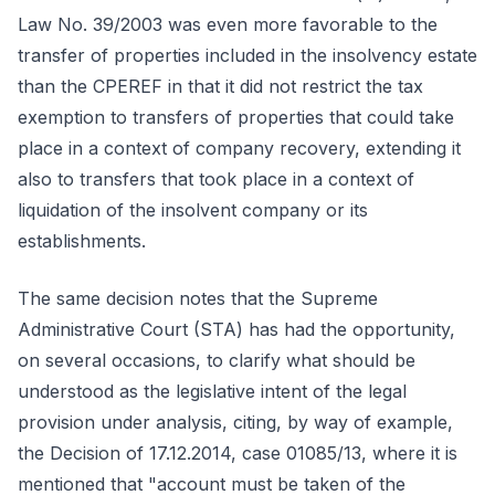
Law No. 39/2003 was even more favorable to the
transfer of properties included in the insolvency estate
than the CPEREF in that it did not restrict the tax
exemption to transfers of properties that could take
place in a context of company recovery, extending it
also to transfers that took place in a context of
liquidation of the insolvent company or its
establishments.
The same decision notes that the Supreme
Administrative Court (STA) has had the opportunity,
on several occasions, to clarify what should be
understood as the legislative intent of the legal
provision under analysis, citing, by way of example,
the Decision of 17.12.2014, case 01085/13, where it is
mentioned that "account must be taken of the