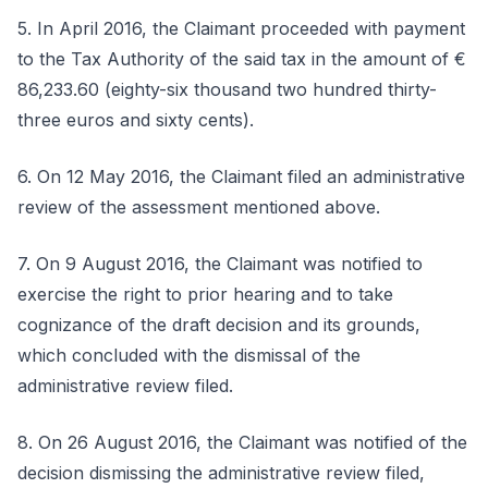
5. In April 2016, the Claimant proceeded with payment
to the Tax Authority of the said tax in the amount of €
86,233.60 (eighty-six thousand two hundred thirty-
three euros and sixty cents).
6. On 12 May 2016, the Claimant filed an administrative
review of the assessment mentioned above.
7. On 9 August 2016, the Claimant was notified to
exercise the right to prior hearing and to take
cognizance of the draft decision and its grounds,
which concluded with the dismissal of the
administrative review filed.
8. On 26 August 2016, the Claimant was notified of the
decision dismissing the administrative review filed,