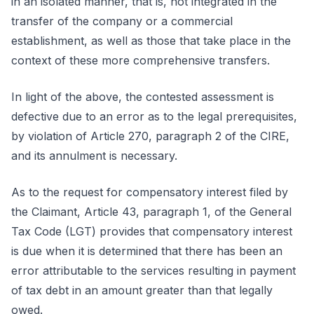
in an isolated manner, that is, not integrated in the
transfer of the company or a commercial
establishment, as well as those that take place in the
context of these more comprehensive transfers.
In light of the above, the contested assessment is
defective due to an error as to the legal prerequisites,
by violation of Article 270, paragraph 2 of the CIRE,
and its annulment is necessary.
As to the request for compensatory interest filed by
the Claimant, Article 43, paragraph 1, of the General
Tax Code (LGT) provides that compensatory interest
is due when it is determined that there has been an
error attributable to the services resulting in payment
of tax debt in an amount greater than that legally
owed.