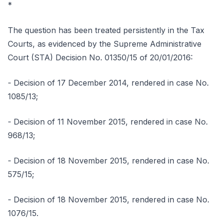
*
The question has been treated persistently in the Tax
Courts, as evidenced by the Supreme Administrative
Court (STA) Decision No. 01350/15 of 20/01/2016:
- Decision of 17 December 2014, rendered in case No.
1085/13;
- Decision of 11 November 2015, rendered in case No.
968/13;
- Decision of 18 November 2015, rendered in case No.
575/15;
- Decision of 18 November 2015, rendered in case No.
1076/15.