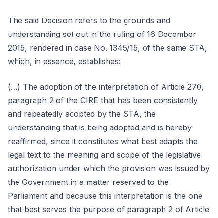
The said Decision refers to the grounds and
understanding set out in the ruling of 16 December
2015, rendered in case No. 1345/15, of the same STA,
which, in essence, establishes:
(…) The adoption of the interpretation of Article 270,
paragraph 2 of the CIRE that has been consistently
and repeatedly adopted by the STA, the
understanding that is being adopted and is hereby
reaffirmed, since it constitutes what best adapts the
legal text to the meaning and scope of the legislative
authorization under which the provision was issued by
the Government in a matter reserved to the
Parliament and because this interpretation is the one
that best serves the purpose of paragraph 2 of Article