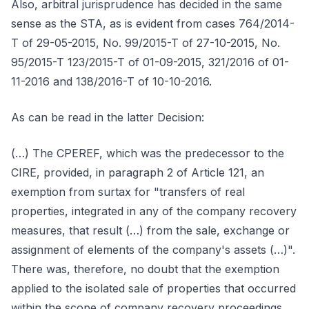
Also, arbitral jurisprudence has decided in the same
sense as the STA, as is evident from cases 764/2014-
T of 29-05-2015, No. 99/2015-T of 27-10-2015, No.
95/2015-T 123/2015-T of 01-09-2015, 321/2016 of 01-
11-2016 and 138/2016-T of 10-10-2016.
As can be read in the latter Decision:
(…) The CPEREF, which was the predecessor to the
CIRE, provided, in paragraph 2 of Article 121, an
exemption from surtax for "transfers of real
properties, integrated in any of the company recovery
measures, that result (…) from the sale, exchange or
assignment of elements of the company's assets (…)".
There was, therefore, no doubt that the exemption
applied to the isolated sale of properties that occurred
within the scope of company recovery proceedings.