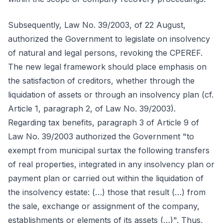
Subsequently, Law No. 39/2003, of 22 August,
authorized the Government to legislate on insolvency
of natural and legal persons, revoking the CPEREF.
The new legal framework should place emphasis on
the satisfaction of creditors, whether through the
liquidation of assets or through an insolvency plan (cf.
Article 1, paragraph 2, of Law No. 39/2003).
Regarding tax benefits, paragraph 3 of Article 9 of
Law No. 39/2003 authorized the Government "to
exempt from municipal surtax the following transfers
of real properties, integrated in any insolvency plan or
payment plan or carried out within the liquidation of
the insolvency estate: (…) those that result (…) from
the sale, exchange or assignment of the company,
establishments or elements of its assets (…)". Thus,