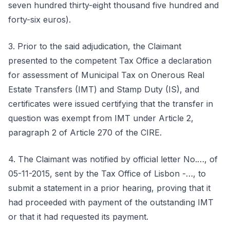
seven hundred thirty-eight thousand five hundred and
forty-six euros).
3. Prior to the said adjudication, the Claimant
presented to the competent Tax Office a declaration
for assessment of Municipal Tax on Onerous Real
Estate Transfers (IMT) and Stamp Duty (IS), and
certificates were issued certifying that the transfer in
question was exempt from IMT under Article 2,
paragraph 2 of Article 270 of the CIRE.
4. The Claimant was notified by official letter No.…, of
05-11-2015, sent by the Tax Office of Lisbon -…, to
submit a statement in a prior hearing, proving that it
had proceeded with payment of the outstanding IMT
or that it had requested its payment.