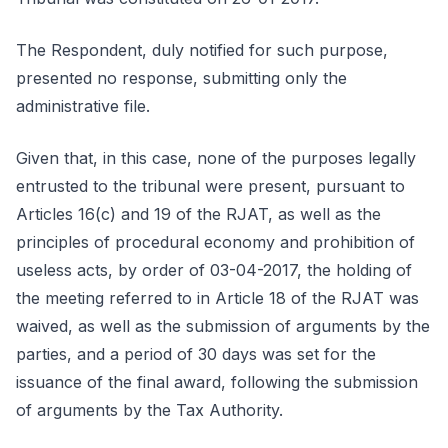
The Respondent, duly notified for such purpose,
presented no response, submitting only the
administrative file.
Given that, in this case, none of the purposes legally
entrusted to the tribunal were present, pursuant to
Articles 16(c) and 19 of the RJAT, as well as the
principles of procedural economy and prohibition of
useless acts, by order of 03-04-2017, the holding of
the meeting referred to in Article 18 of the RJAT was
waived, as well as the submission of arguments by the
parties, and a period of 30 days was set for the
issuance of the final award, following the submission
of arguments by the Tax Authority.