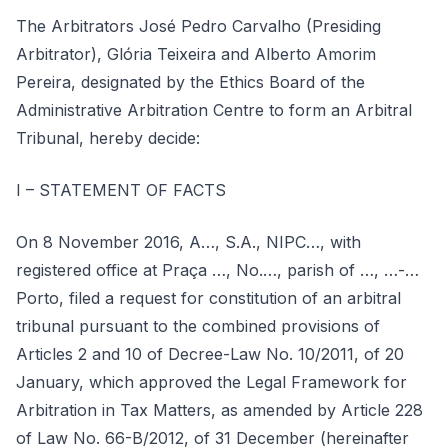
The Arbitrators José Pedro Carvalho (Presiding
Arbitrator), Glória Teixeira and Alberto Amorim
Pereira, designated by the Ethics Board of the
Administrative Arbitration Centre to form an Arbitral
Tribunal, hereby decide:
I – STATEMENT OF FACTS
On 8 November 2016, A…, S.A., NIPC…, with
registered office at Praça …, No.…, parish of …, …-…
Porto, filed a request for constitution of an arbitral
tribunal pursuant to the combined provisions of
Articles 2 and 10 of Decree-Law No. 10/2011, of 20
January, which approved the Legal Framework for
Arbitration in Tax Matters, as amended by Article 228
of Law No. 66-B/2012, of 31 December (hereinafter