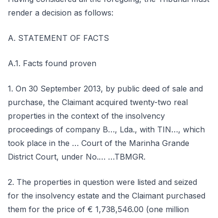
render a decision as follows:
A. STATEMENT OF FACTS
A.1. Facts found proven
1. On 30 September 2013, by public deed of sale and
purchase, the Claimant acquired twenty-two real
properties in the context of the insolvency
proceedings of company B…, Lda., with TIN…, which
took place in the … Court of the Marinha Grande
District Court, under No.… …TBMGR.
2. The properties in question were listed and seized
for the insolvency estate and the Claimant purchased
them for the price of € 1,738,546.00 (one million