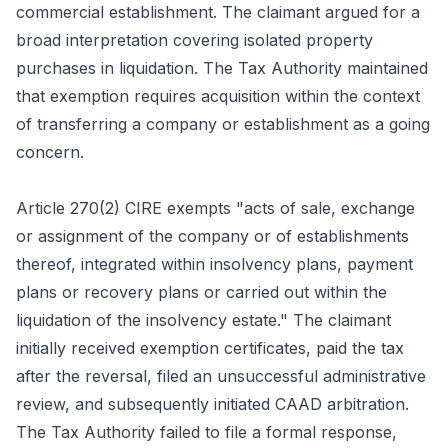
commercial establishment. The claimant argued for a
broad interpretation covering isolated property
purchases in liquidation. The Tax Authority maintained
that exemption requires acquisition within the context
of transferring a company or establishment as a going
concern.
Article 270(2) CIRE exempts "acts of sale, exchange
or assignment of the company or of establishments
thereof, integrated within insolvency plans, payment
plans or recovery plans or carried out within the
liquidation of the insolvency estate." The claimant
initially received exemption certificates, paid the tax
after the reversal, filed an unsuccessful administrative
review, and subsequently initiated CAAD arbitration.
The Tax Authority failed to file a formal response,