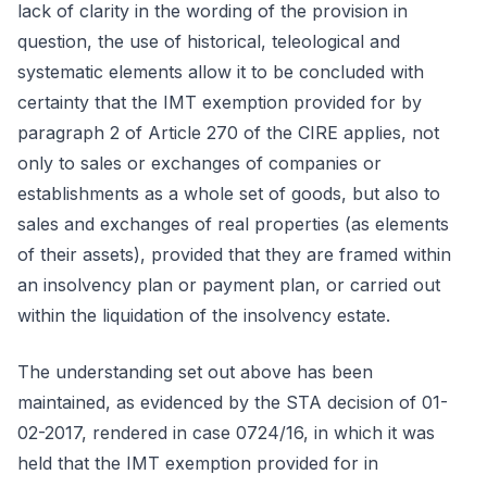
lack of clarity in the wording of the provision in
question, the use of historical, teleological and
systematic elements allow it to be concluded with
certainty that the IMT exemption provided for by
paragraph 2 of Article 270 of the CIRE applies, not
only to sales or exchanges of companies or
establishments as a whole set of goods, but also to
sales and exchanges of real properties (as elements
of their assets), provided that they are framed within
an insolvency plan or payment plan, or carried out
within the liquidation of the insolvency estate.
The understanding set out above has been
maintained, as evidenced by the STA decision of 01-
02-2017, rendered in case 0724/16, in which it was
held that the IMT exemption provided for in