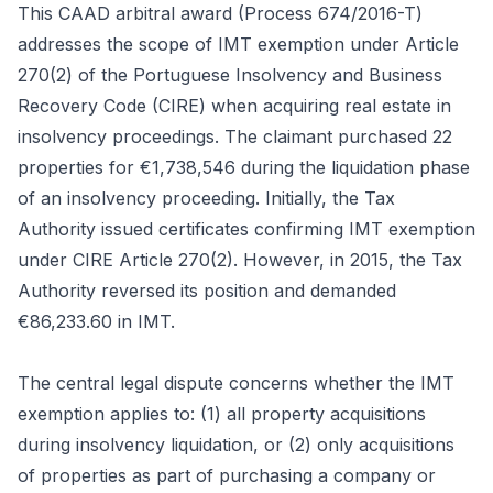
This CAAD arbitral award (Process 674/2016-T)
addresses the scope of IMT exemption under Article
270(2) of the Portuguese Insolvency and Business
Recovery Code (CIRE) when acquiring real estate in
insolvency proceedings. The claimant purchased 22
properties for €1,738,546 during the liquidation phase
of an insolvency proceeding. Initially, the Tax
Authority issued certificates confirming IMT exemption
under CIRE Article 270(2). However, in 2015, the Tax
Authority reversed its position and demanded
€86,233.60 in IMT.
The central legal dispute concerns whether the IMT
exemption applies to: (1) all property acquisitions
during insolvency liquidation, or (2) only acquisitions
of properties as part of purchasing a company or