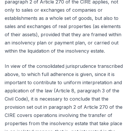
paragraph 2 of Article 270 of the CIRE applies, not
only to sales or exchanges of companies or
establishments as a whole set of goods, but also to
sales and exchanges of real properties (as elements
of their assets), provided that they are framed within
an insolvency plan or payment plan, or carried out
within the liquidation of the insolvency estate.
In view of the consolidated jurisprudence transcribed
above, to which full adherence is given, since it is
important to contribute to uniform interpretation and
application of the law (Article 8, paragraph 3 of the
Civil Code), it is necessary to conclude that the
provision set out in paragraph 2 of Article 270 of the
CIRE covers operations involving the transfer of
properties from the insolvency estate that take place