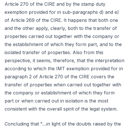
Article 270 of the CIRE and by the stamp duty
exemption provided for in sub-paragraphs d) and e)
of Article 269 of the CIRE. It happens that both one
and the other apply, clearly, both to the transfer of
properties carried out together with the company or
the establishment of which they form part, and to the
isolated transfer of properties. Also from this
perspective, it seems, therefore, that the interpretation
according to which the IMT exemption provided for in
paragraph 2 of Article 270 of the CIRE covers the
transfer of properties when carried out together with
the company or establishment of which they form
part or when carried out in isolation is the most
consistent with the overall spirit of the legal system.
Concluding that "…in light of the doubts raised by the