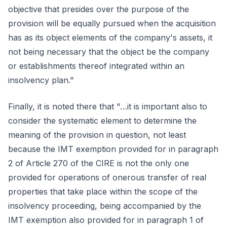
objective that presides over the purpose of the
provision will be equally pursued when the acquisition
has as its object elements of the company's assets, it
not being necessary that the object be the company
or establishments thereof integrated within an
insolvency plan."
Finally, it is noted there that "…it is important also to
consider the systematic element to determine the
meaning of the provision in question, not least
because the IMT exemption provided for in paragraph
2 of Article 270 of the CIRE is not the only one
provided for operations of onerous transfer of real
properties that take place within the scope of the
insolvency proceeding, being accompanied by the
IMT exemption also provided for in paragraph 1 of