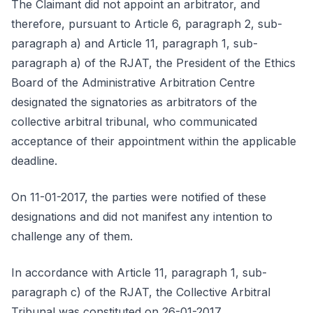
The Claimant did not appoint an arbitrator, and
therefore, pursuant to Article 6, paragraph 2, sub-
paragraph a) and Article 11, paragraph 1, sub-
paragraph a) of the RJAT, the President of the Ethics
Board of the Administrative Arbitration Centre
designated the signatories as arbitrators of the
collective arbitral tribunal, who communicated
acceptance of their appointment within the applicable
deadline.
On 11-01-2017, the parties were notified of these
designations and did not manifest any intention to
challenge any of them.
In accordance with Article 11, paragraph 1, sub-
paragraph c) of the RJAT, the Collective Arbitral
Tribunal was constituted on 26-01-2017.