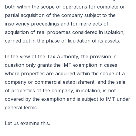
both within the scope of operations for complete or
partial acquisition of the company subject to the
insolvency proceedings and for mere acts of
acquisition of real properties considered in isolation,
carried out in the phase of liquidation of its assets.
In the view of the Tax Authority, the provision in
question only grants the IMT exemption in cases
where properties are acquired within the scope of a
company or commercial establishment, and the sale
of properties of the company, in isolation, is not
covered by the exemption and is subject to IMT under
general terms.
Let us examine this.