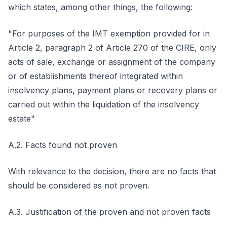
which states, among other things, the following:
"For purposes of the IMT exemption provided for in
Article 2, paragraph 2 of Article 270 of the CIRE, only
acts of sale, exchange or assignment of the company
or of establishments thereof integrated within
insolvency plans, payment plans or recovery plans or
carried out within the liquidation of the insolvency
estate"
A.2. Facts found not proven
With relevance to the decision, there are no facts that
should be considered as not proven.
A.3. Justification of the proven and not proven facts