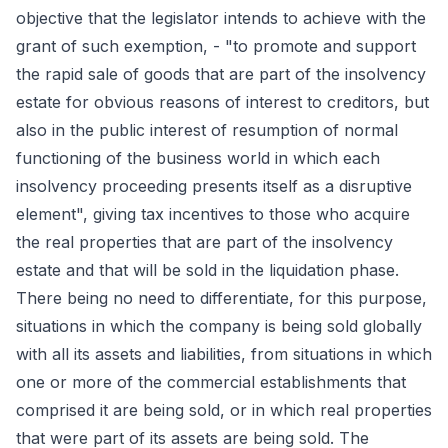
objective that the legislator intends to achieve with the
grant of such exemption, - "to promote and support
the rapid sale of goods that are part of the insolvency
estate for obvious reasons of interest to creditors, but
also in the public interest of resumption of normal
functioning of the business world in which each
insolvency proceeding presents itself as a disruptive
element", giving tax incentives to those who acquire
the real properties that are part of the insolvency
estate and that will be sold in the liquidation phase.
There being no need to differentiate, for this purpose,
situations in which the company is being sold globally
with all its assets and liabilities, from situations in which
one or more of the commercial establishments that
comprised it are being sold, or in which real properties
that were part of its assets are being sold. The