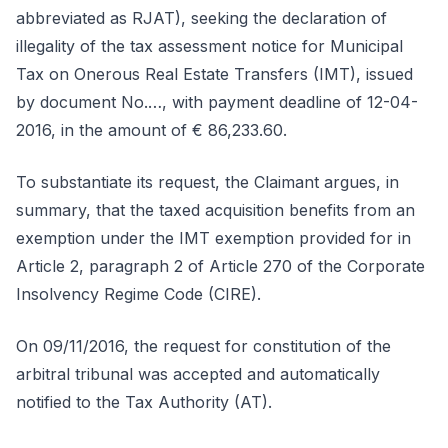
abbreviated as RJAT), seeking the declaration of
illegality of the tax assessment notice for Municipal
Tax on Onerous Real Estate Transfers (IMT), issued
by document No.…, with payment deadline of 12-04-
2016, in the amount of € 86,233.60.
To substantiate its request, the Claimant argues, in
summary, that the taxed acquisition benefits from an
exemption under the IMT exemption provided for in
Article 2, paragraph 2 of Article 270 of the Corporate
Insolvency Regime Code (CIRE).
On 09/11/2016, the request for constitution of the
arbitral tribunal was accepted and automatically
notified to the Tax Authority (AT).