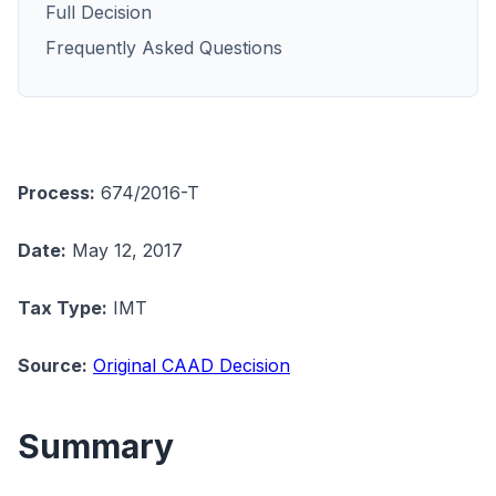
Full Decision
Frequently Asked Questions
Process:
674/2016-T
Date:
May 12, 2017
Tax Type:
IMT
Source:
Original CAAD Decision
Summary