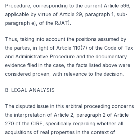
Procedure, corresponding to the current Article 596,
applicable by virtue of Article 29, paragraph 1, sub-
paragraph e), of the RJAT).
Thus, taking into account the positions assumed by
the parties, in light of Article 110(7) of the Code of Tax
and Administrative Procedure and the documentary
evidence filed in the case, the facts listed above were
considered proven, with relevance to the decision.
B. LEGAL ANALYSIS
The disputed issue in this arbitral proceeding concerns
the interpretation of Article 2, paragraph 2 of Article
270 of the CIRE, specifically regarding whether all
acquisitions of real properties in the context of