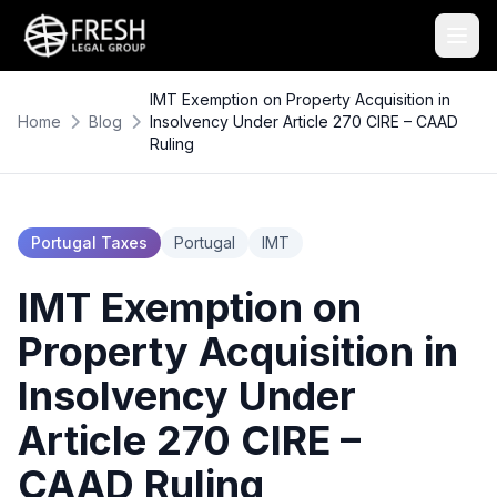
IMT Exemption on Property Acquisition in
Home
Blog
Insolvency Under Article 270 CIRE – CAAD
Ruling
Portugal Taxes
Portugal
IMT
IMT Exemption on
Property Acquisition in
Insolvency Under
Article 270 CIRE –
CAAD Ruling