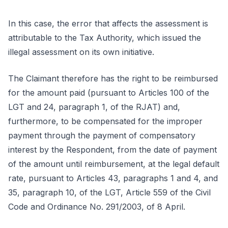
In this case, the error that affects the assessment is
attributable to the Tax Authority, which issued the
illegal assessment on its own initiative.
The Claimant therefore has the right to be reimbursed
for the amount paid (pursuant to Articles 100 of the
LGT and 24, paragraph 1, of the RJAT) and,
furthermore, to be compensated for the improper
payment through the payment of compensatory
interest by the Respondent, from the date of payment
of the amount until reimbursement, at the legal default
rate, pursuant to Articles 43, paragraphs 1 and 4, and
35, paragraph 10, of the LGT, Article 559 of the Civil
Code and Ordinance No. 291/2003, of 8 April.