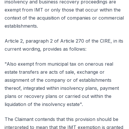
insolvency and business recovery proceedings are
exempt from IMT or only those that occur within the
context of the acquisition of companies or commercial
establishments.
Article 2, paragraph 2 of Article 270 of the CIRE, in its
current wording, provides as follows:
"Also exempt from municipal tax on onerous real
estate transfers are acts of sale, exchange or
assignment of the company or of establishments
thereof, integrated within insolvency plans, payment
plans or recovery plans or carried out within the
liquidation of the insolvency estate".
The Claimant contends that this provision should be
interpreted to mean that the IMT exemption is granted