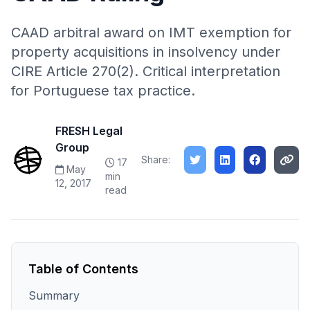
CAAD arbitral award on IMT exemption for
property acquisitions in insolvency under
CIRE Article 270(2). Critical interpretation
for Portuguese tax practice.
FRESH Legal
Group
Share:
17
May
min
12, 2017
read
Table of Contents
Summary