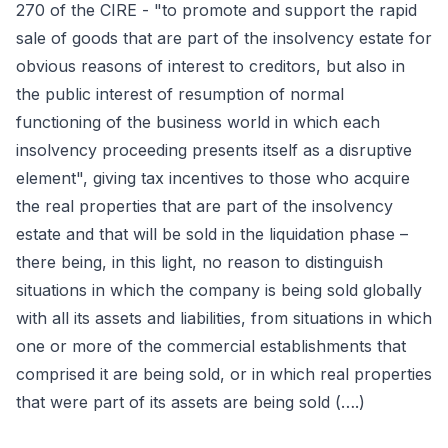
270 of the CIRE - "to promote and support the rapid
sale of goods that are part of the insolvency estate for
obvious reasons of interest to creditors, but also in
the public interest of resumption of normal
functioning of the business world in which each
insolvency proceeding presents itself as a disruptive
element", giving tax incentives to those who acquire
the real properties that are part of the insolvency
estate and that will be sold in the liquidation phase –
there being, in this light, no reason to distinguish
situations in which the company is being sold globally
with all its assets and liabilities, from situations in which
one or more of the commercial establishments that
comprised it are being sold, or in which real properties
that were part of its assets are being sold (….)