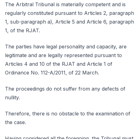
The Arbitral Tribunal is materially competent and is
regularly constituted pursuant to Articles 2, paragraph
1, sub-paragraph a), Article 5 and Article 6, paragraph
1, of the RJAT.
The parties have legal personality and capacity, are
legitimate and are legally represented pursuant to
Articles 4 and 10 of the RJAT and Article 1 of
Ordinance No. 112-A/2011, of 22 March.
The proceedings do not suffer from any defects of
nullity.
Therefore, there is no obstacle to the examination of
the case.
Having considered all the foregoing, the Tribunal must