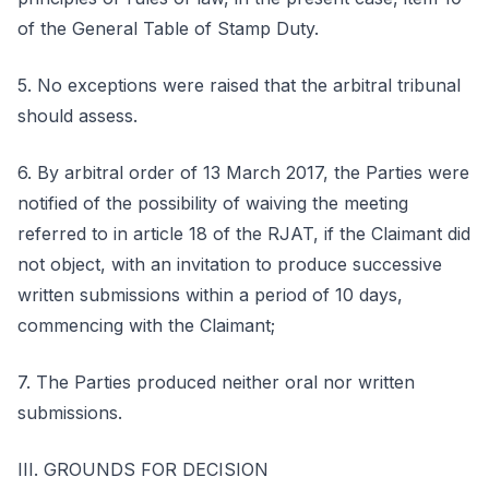
of the General Table of Stamp Duty.
5. No exceptions were raised that the arbitral tribunal
should assess.
6. By arbitral order of 13 March 2017, the Parties were
notified of the possibility of waiving the meeting
referred to in article 18 of the RJAT, if the Claimant did
not object, with an invitation to produce successive
written submissions within a period of 10 days,
commencing with the Claimant;
7. The Parties produced neither oral nor written
submissions.
III. GROUNDS FOR DECISION