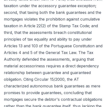
taxation under the accessory guarantee exception;
second, that taxing both the bank guarantees and the
mortgages violates the prohibition against cumulative
taxation in Article 22(2) of the Stamp Tax Code; and
third, that the assessments breach constitutional
principles of tax equality and ability to pay under
Articles 13 and 103 of the Portuguese Constitution and
Articles 4 and 5 of the General Tax Law. The Tax
Authority defended the assessments, arguing that
material accessoriness requires a direct dependency
relationship between guarantee and guaranteed
obligation. Citing Circular 15/2000, the AT
characterized autonomous bank guarantees as mere
promises to provide guarantees, concluding that
mortgages secure the debtor's contractual obligations
rather than the bank guarantee itself, thus lacking the