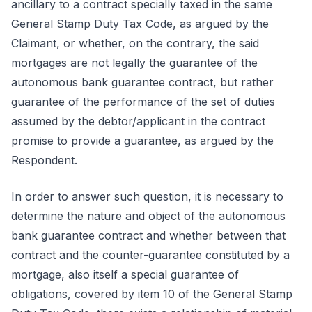
ancillary to a contract specially taxed in the same
General Stamp Duty Tax Code, as argued by the
Claimant, or whether, on the contrary, the said
mortgages are not legally the guarantee of the
autonomous bank guarantee contract, but rather
guarantee of the performance of the set of duties
assumed by the debtor/applicant in the contract
promise to provide a guarantee, as argued by the
Respondent.
In order to answer such question, it is necessary to
determine the nature and object of the autonomous
bank guarantee contract and whether between that
contract and the counter-guarantee constituted by a
mortgage, also itself a special guarantee of
obligations, covered by item 10 of the General Stamp