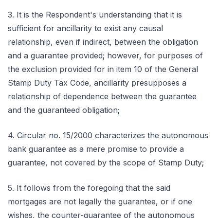
3. It is the Respondent's understanding that it is
sufficient for ancillarity to exist any causal
relationship, even if indirect, between the obligation
and a guarantee provided; however, for purposes of
the exclusion provided for in item 10 of the General
Stamp Duty Tax Code, ancillarity presupposes a
relationship of dependence between the guarantee
and the guaranteed obligation;
4. Circular no. 15/2000 characterizes the autonomous
bank guarantee as a mere promise to provide a
guarantee, not covered by the scope of Stamp Duty;
5. It follows from the foregoing that the said
mortgages are not legally the guarantee, or if one
wishes, the counter-guarantee of the autonomous