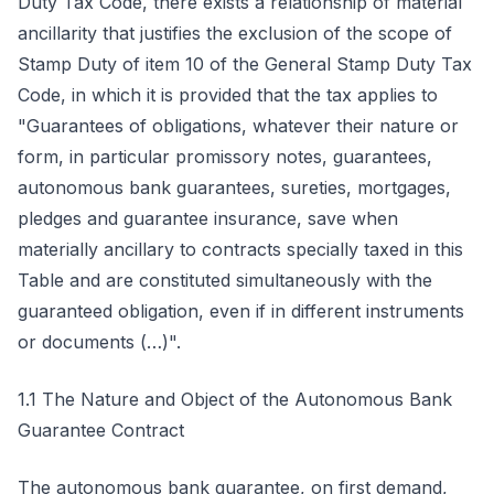
Duty Tax Code, there exists a relationship of material
ancillarity that justifies the exclusion of the scope of
Stamp Duty of item 10 of the General Stamp Duty Tax
Code, in which it is provided that the tax applies to
"Guarantees of obligations, whatever their nature or
form, in particular promissory notes, guarantees,
autonomous bank guarantees, sureties, mortgages,
pledges and guarantee insurance, save when
materially ancillary to contracts specially taxed in this
Table and are constituted simultaneously with the
guaranteed obligation, even if in different instruments
or documents (…)".
1.1 The Nature and Object of the Autonomous Bank
Guarantee Contract
The autonomous bank guarantee, on first demand,