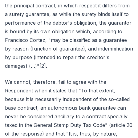
the principal contract, in which respect it differs from
a surety guarantee, as while the surety binds itself to
performance of the debtor's obligation, the guarantor
is bound by its own obligation which, according to
Francisco Cortez, "may be classified as a guarantee
by reason (function of guarantee), and indemnification
by purpose (intended to repair the creditor's
damages) (…)"[2].
We cannot, therefore, fail to agree with the
Respondent when it states that "To that extent,
because it is necessarily independent of the so-called
base contract, an autonomous bank guarantee can
never be considered ancillary to a contract specially
taxed in the General Stamp Duty Tax Code" (article 20
of the response) and that "It is, thus, by nature,