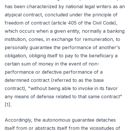
has been characterized by national legal writers as an
atypical contract, concluded under the principle of
freedom of contract (article 405 of the Civil Code),
which occurs when a given entity, normally a banking
institution, comes, in exchange for remuneration, to
personally guarantee the performance of another's
obligation, obliging itself to pay to the beneficiary a
certain sum of money in the event of non-
performance or defective performance of a
determined contract (referred to as the base
contract), "without being able to invoke in its favor
any means of defense related to that same contract"
[1].
Accordingly, the autonomous guarantee detaches
itself from or abstracts itself from the vicissitudes of