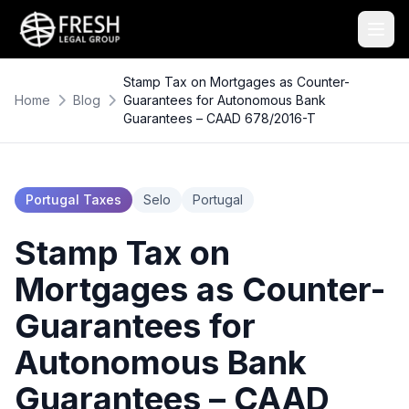
Stamp Tax on Mortgages as Counter-
Home
Blog
Guarantees for Autonomous Bank
Guarantees – CAAD 678/2016-T
Portugal Taxes
Selo
Portugal
Stamp Tax on
Mortgages as Counter-
Guarantees for
Autonomous Bank
Guarantees – CAAD