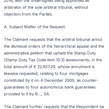
2016, with the undersigned being appointed as
arbitrator of the sole arbitral tribunal, without
objection from the Parties.
A. Subject Matter of the Request:
The Claimant requests that the arbitral tribunal annul
the dismissal orders of the hierarchical appeal and the
administrative petition that upheld the Stamp Duty
(Stamp Duty Tax Code item 10.3) assessments, in the
total amount of € 22,857.29, whose annulment is
likewise requested, relating to four mortgages
constituted by it on 4 December 2009, as counter-
guarantees to four autonomous bank guarantees
provided to it by B…, SA.
The Claimant further requests that the Respondent be