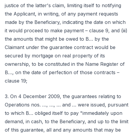
justice of the latter's claim, limiting itself to notifying
the Applicant, in writing, of any payment requests
made by the Beneficiary, indicating the date on which
it would proceed to make payment – clause 9, and (iii)
the amounts that might be owed to B… by the
Claimant under the guarantee contract would be
secured by mortgage on real property of its
ownership, to be constituted in the Name Register of
B…, on the date of perfection of those contracts –
clause 19;
3. On 4 December 2009, the guarantees relating to
Operations nos. …, …, … and … were issued, pursuant
to which B… obliged itself to pay "immediately upon
demand, in cash, to the Beneficiary, and up to the limit
of this guarantee, all and any amounts that may be