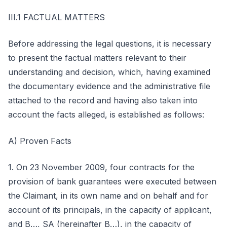
III.1 FACTUAL MATTERS
Before addressing the legal questions, it is necessary
to present the factual matters relevant to their
understanding and decision, which, having examined
the documentary evidence and the administrative file
attached to the record and having also taken into
account the facts alleged, is established as follows:
A) Proven Facts
1. On 23 November 2009, four contracts for the
provision of bank guarantees were executed between
the Claimant, in its own name and on behalf and for
account of its principals, in the capacity of applicant,
and B…, SA (hereinafter B…), in the capacity of