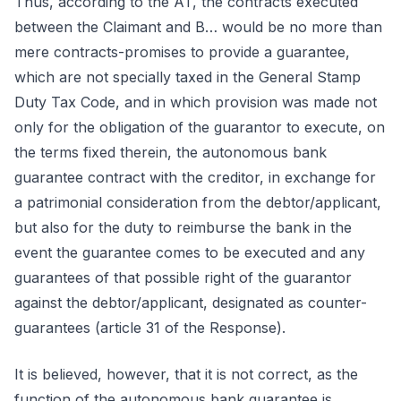
Thus, according to the AT, the contracts executed
between the Claimant and B… would be no more than
mere contracts-promises to provide a guarantee,
which are not specially taxed in the General Stamp
Duty Tax Code, and in which provision was made not
only for the obligation of the guarantor to execute, on
the terms fixed therein, the autonomous bank
guarantee contract with the creditor, in exchange for
a patrimonial consideration from the debtor/applicant,
but also for the duty to reimburse the bank in the
event the guarantee comes to be executed and any
guarantees of that possible right of the guarantor
against the debtor/applicant, designated as counter-
guarantees (article 31 of the Response).
It is believed, however, that it is not correct, as the
function of the autonomous bank guarantee is