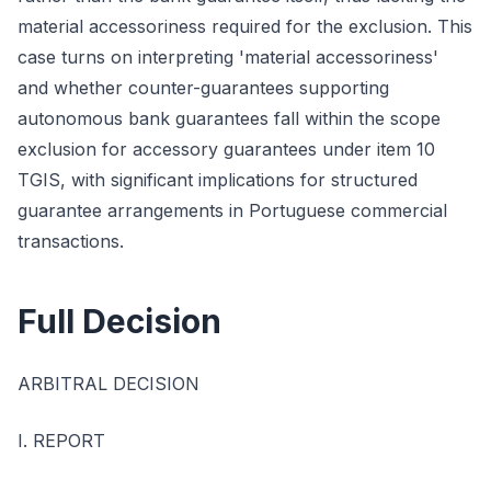
material accessoriness required for the exclusion. This
case turns on interpreting 'material accessoriness'
and whether counter-guarantees supporting
autonomous bank guarantees fall within the scope
exclusion for accessory guarantees under item 10
TGIS, with significant implications for structured
guarantee arrangements in Portuguese commercial
transactions.
Full Decision
ARBITRAL DECISION
I. REPORT