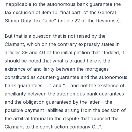
inapplicable to the autonomous bank guarantee the
tax exclusion of item 10, final part, of the General
Stamp Duty Tax Code" (article 22 of the Response).
But that is a question that is not raised by the
Claimant, which on the contrary expressly states in
articles 39 and 40 of the initial petition that "Indeed, it
should be noted that what is argued here is the
existence of ancillarity between the mortgages
constituted as counter-guarantee and the autonomous
bank guarantees, …" and "… and not the existence of
ancillarity between the autonomous bank guarantees
and the obligation guaranteed by the latter – the
possible payment liabilities arising from the decision of
the arbitral tribunal in the dispute that opposed the
Claimant to the construction company C…".