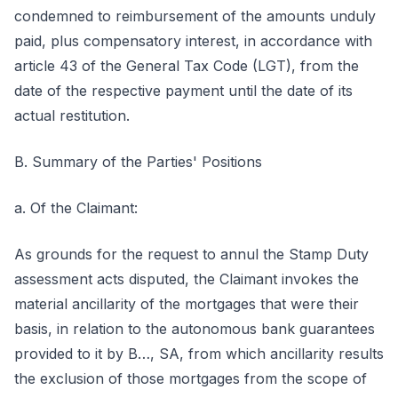
condemned to reimbursement of the amounts unduly
paid, plus compensatory interest, in accordance with
article 43 of the General Tax Code (LGT), from the
date of the respective payment until the date of its
actual restitution.
B. Summary of the Parties' Positions
a. Of the Claimant:
As grounds for the request to annul the Stamp Duty
assessment acts disputed, the Claimant invokes the
material ancillarity of the mortgages that were their
basis, in relation to the autonomous bank guarantees
provided to it by B…, SA, from which ancillarity results
the exclusion of those mortgages from the scope of