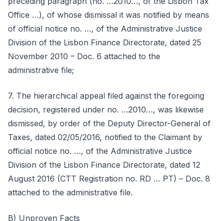
preceding paragraph (no. …2010…, of the Lisbon Tax
Office …), of whose dismissal it was notified by means
of official notice no. …, of the Administrative Justice
Division of the Lisbon Finance Directorate, dated 25
November 2010 – Doc. 6 attached to the
administrative file;
7. The hierarchical appeal filed against the foregoing
decision, registered under no. …2010…, was likewise
dismissed, by order of the Deputy Director-General of
Taxes, dated 02/05/2016, notified to the Claimant by
official notice no. …, of the Administrative Justice
Division of the Lisbon Finance Directorate, dated 12
August 2016 (CTT Registration no. RD … PT) – Doc. 8
attached to the administrative file.
B) Unproven Facts