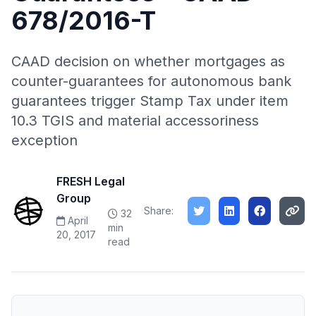
678/2016-T
CAAD decision on whether mortgages as
counter-guarantees for autonomous bank
guarantees trigger Stamp Tax under item
10.3 TGIS and material accessoriness
exception
FRESH Legal
Group
Share:
32
April
min
20, 2017
read