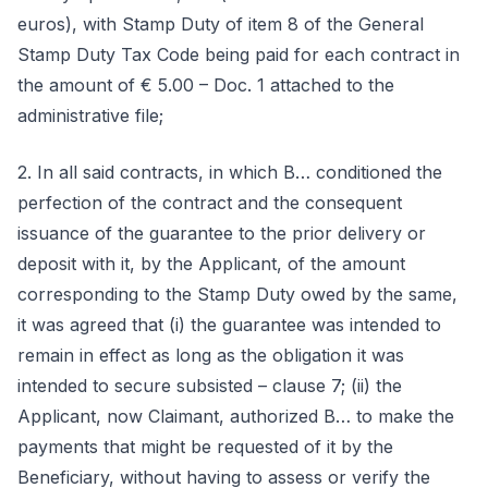
euros), with Stamp Duty of item 8 of the General
Stamp Duty Tax Code being paid for each contract in
the amount of € 5.00 – Doc. 1 attached to the
administrative file;
2. In all said contracts, in which B… conditioned the
perfection of the contract and the consequent
issuance of the guarantee to the prior delivery or
deposit with it, by the Applicant, of the amount
corresponding to the Stamp Duty owed by the same,
it was agreed that (i) the guarantee was intended to
remain in effect as long as the obligation it was
intended to secure subsisted – clause 7; (ii) the
Applicant, now Claimant, authorized B… to make the
payments that might be requested of it by the
Beneficiary, without having to assess or verify the