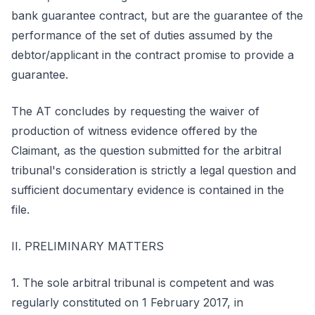
bank guarantee contract, but are the guarantee of the
performance of the set of duties assumed by the
debtor/applicant in the contract promise to provide a
guarantee.
The AT concludes by requesting the waiver of
production of witness evidence offered by the
Claimant, as the question submitted for the arbitral
tribunal's consideration is strictly a legal question and
sufficient documentary evidence is contained in the
file.
II. PRELIMINARY MATTERS
1. The sole arbitral tribunal is competent and was
regularly constituted on 1 February 2017, in