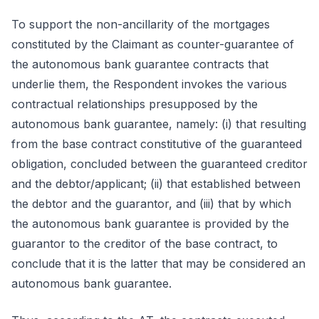
To support the non-ancillarity of the mortgages
constituted by the Claimant as counter-guarantee of
the autonomous bank guarantee contracts that
underlie them, the Respondent invokes the various
contractual relationships presupposed by the
autonomous bank guarantee, namely: (i) that resulting
from the base contract constitutive of the guaranteed
obligation, concluded between the guaranteed creditor
and the debtor/applicant; (ii) that established between
the debtor and the guarantor, and (iii) that by which
the autonomous bank guarantee is provided by the
guarantor to the creditor of the base contract, to
conclude that it is the latter that may be considered an
autonomous bank guarantee.