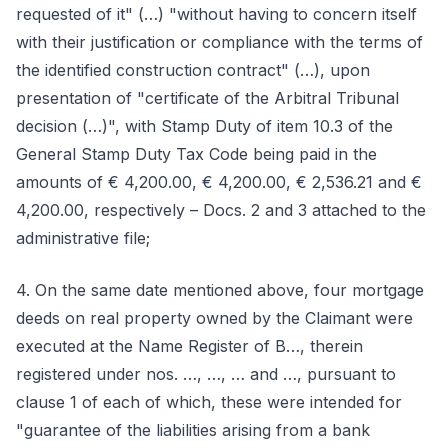
requested of it" (…) "without having to concern itself
with their justification or compliance with the terms of
the identified construction contract" (…), upon
presentation of "certificate of the Arbitral Tribunal
decision (…)", with Stamp Duty of item 10.3 of the
General Stamp Duty Tax Code being paid in the
amounts of € 4,200.00, € 4,200.00, € 2,536.21 and €
4,200.00, respectively – Docs. 2 and 3 attached to the
administrative file;
4. On the same date mentioned above, four mortgage
deeds on real property owned by the Claimant were
executed at the Name Register of B…, therein
registered under nos. …, …, … and …, pursuant to
clause 1 of each of which, these were intended for
"guarantee of the liabilities arising from a bank