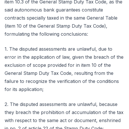
item 10.3 of the General Stamp Duty Tax Code, as the
said autonomous bank guarantees constitute
contracts specially taxed in the same General Table
(item 10 of the General Stamp Duty Tax Code),
formulating the following conclusions:
1. The disputed assessments are unlawful, due to
error in the application of law, given the breach of the
exclusion of scope provided for in item 10 of the
General Stamp Duty Tax Code, resulting from the
failure to recognize the verification of the conditions
for its application;
2. The disputed assessments are unlawful, because
they breach the prohibition of accumulation of the tax
with respect to the same act or document, enshrined
in no. 2 of article 22 of the Stamp Duty Code;