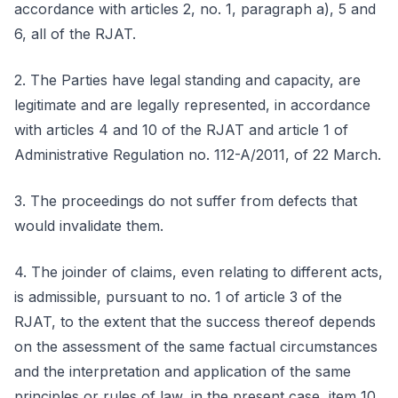
accordance with articles 2, no. 1, paragraph a), 5 and
6, all of the RJAT.
2. The Parties have legal standing and capacity, are
legitimate and are legally represented, in accordance
with articles 4 and 10 of the RJAT and article 1 of
Administrative Regulation no. 112-A/2011, of 22 March.
3. The proceedings do not suffer from defects that
would invalidate them.
4. The joinder of claims, even relating to different acts,
is admissible, pursuant to no. 1 of article 3 of the
RJAT, to the extent that the success thereof depends
on the assessment of the same factual circumstances
and the interpretation and application of the same
principles or rules of law, in the present case, item 10