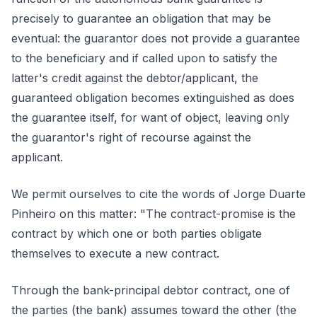
precisely to guarantee an obligation that may be
eventual: the guarantor does not provide a guarantee
to the beneficiary and if called upon to satisfy the
latter's credit against the debtor/applicant, the
guaranteed obligation becomes extinguished as does
the guarantee itself, for want of object, leaving only
the guarantor's right of recourse against the
applicant.
We permit ourselves to cite the words of Jorge Duarte
Pinheiro on this matter: "The contract-promise is the
contract by which one or both parties obligate
themselves to execute a new contract.
Through the bank-principal debtor contract, one of
the parties (the bank) assumes toward the other (the