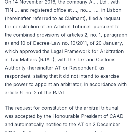
On 14 November 2016, the company A…, Ltd., with
TIN … and registered office at …, no.…, …, in Lisbon
(hereinafter referred to as Claimant), filed a request
for constitution of an Arbitral Tribunal, pursuant to
the combined provisions of articles 2, no. 1, paragraph
a) and 10 of Decree-Law no. 10/2011, of 20 January,
which approved the Legal Framework for Arbitration
in Tax Matters (RJAT), with the Tax and Customs
Authority (hereinafter AT or Respondent) as
respondent, stating that it did not intend to exercise
the power to appoint an arbitrator, in accordance with
article 6, no. 2 of the RJAT.
The request for constitution of the arbitral tribunal
was accepted by the Honourable President of CAAD
and automatically notified to the AT on 2 December