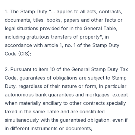
1. The Stamp Duty "… applies to all acts, contracts,
documents, titles, books, papers and other facts or
legal situations provided for in the General Table,
including gratuitous transfers of property", in
accordance with article 1, no. 1 of the Stamp Duty
Code (CIS);
2. Pursuant to item 10 of the General Stamp Duty Tax
Code, guarantees of obligations are subject to Stamp
Duty, regardless of their nature or form, in particular
autonomous bank guarantees and mortgages, except
when materially ancillary to other contracts specially
taxed in the same Table and are constituted
simultaneously with the guaranteed obligation, even if
in different instruments or documents;