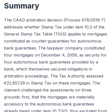
Summary
This CAAD arbitration decision (Process 678/2016-T)
addresses whether Stamp Tax under item 10.3 of the
General Stamp Tax Table (TGIS) applies to mortgages
constituted as counter-guarantees for autonomous
bank guarantees. The taxpayer company constituted
four mortgages on December 4, 2009, as security for
four autonomous bank guarantees provided by a
bank, which themselves secured obligations in
arbitration proceedings. The Tax Authority assessed
€22,857.29 in Stamp Tax on these mortgages. The
claimant challenged the assessments on three
grounds: first, that the mortgages are materially
accessory to the autonomous bank guarantees
already taxed under item 10 TGIS, thus excluded from