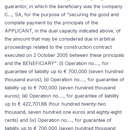
guarantor, in which the beneficiary was the company
C…, SA, for the purpose of "securing the good and
complete payment by the principals of the
APPLICANT, in the dual capacity indicated above, of
the amount that may be considered due in arbitral
proceedings related to the construction contract
executed on 2 October 2005 between these principals
and the BENEFICIARY": (i) Operation no.…, for
guarantee of liability up to € 700,000 (seven hundred
thousand euros); (ii) Operation no.…, for guarantee of
liability up to € 700,000 (seven hundred thousand
euros); (iii) Operation no.…, for guarantee of liability
up to € 422,701.88 (four hundred twenty-two
thousand, seven hundred one euros and eighty-eight
cents) and (iv) Operation no.…, for guarantee of
liability up to € 700,000 (seven hundred thousand