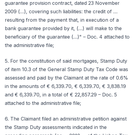
guarantee provision contract, dated 23 November
2009 (…), covering such liabilities: the credit of …
resulting from the payment that, in execution of a
bank guarantee provided by it, (…) will make to the
beneficiary of the guarantee (…)" – Doc. 4 attached to
the administrative file;
5. For the constitution of said mortgages, Stamp Duty
of item 10.3 of the General Stamp Duty Tax Code was
assessed and paid by the Claimant at the rate of 0.6%
in the amounts of € 6,339.70, € 6,339.70, € 3,838.19
and € 6,339.70, in a total of € 22,857.29 – Doc. 5
attached to the administrative file;
6. The Claimant filed an administrative petition against
the Stamp Duty assessments indicated in the