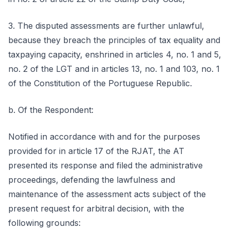
3. The disputed assessments are further unlawful,
because they breach the principles of tax equality and
taxpaying capacity, enshrined in articles 4, no. 1 and 5,
no. 2 of the LGT and in articles 13, no. 1 and 103, no. 1
of the Constitution of the Portuguese Republic.
b. Of the Respondent:
Notified in accordance with and for the purposes
provided for in article 17 of the RJAT, the AT
presented its response and filed the administrative
proceedings, defending the lawfulness and
maintenance of the assessment acts subject of the
present request for arbitral decision, with the
following grounds: