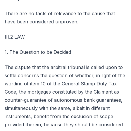
There are no facts of relevance to the cause that
have been considered unproven.
III.2 LAW
1. The Question to be Decided
The dispute that the arbitral tribunal is called upon to
settle concerns the question of whether, in light of the
wording of item 10 of the General Stamp Duty Tax
Code, the mortgages constituted by the Claimant as
counter-guarantee of autonomous bank guarantees,
simultaneously with the same, albeit in different
instruments, benefit from the exclusion of scope
provided therein, because they should be considered