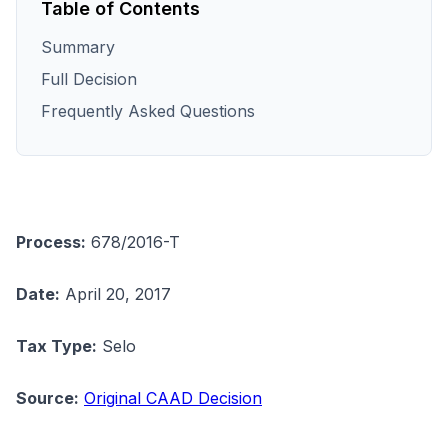
Table of Contents
Summary
Full Decision
Frequently Asked Questions
Process:
678/2016-T
Date:
April 20, 2017
Tax Type:
Selo
Source:
Original CAAD Decision