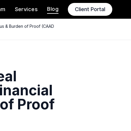
Blog
am
Services
Client Portal
atus & Burden of Proof (CAAD
eal
inancial
 of Proof