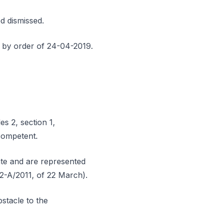
d dismissed.
 by order of 24-04-2019.
es 2, section 1,
competent.
mate and are represented
112-A/2011, of 22 March).
stacle to the