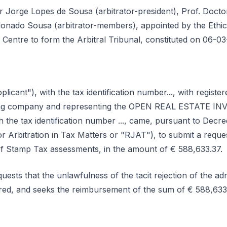
or Jorge Lopes de Sousa (arbitrator-president), Prof. Doc
nado Sousa (arbitrator-members), appointed by the Ethics
n Centre to form the Arbitral Tribunal, constituted on 06-03
licant"), with the tax identification number..., with registered offi
aging company and representing the OPEN REAL ESTATE I
th the tax identification number ..., came, pursuant to Decr
 Arbitration in Tax Matters or "RJAT"), to submit a request
f Stamp Tax assessments, in the amount of € 588,633.37.
uests that the unlawfulness of the tacit rejection of the adm
lared, and seeks the reimbursement of the sum of € 588,6