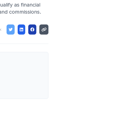
lify as financial
t and commissions.
: