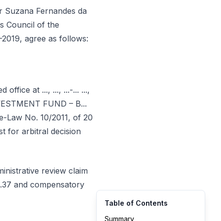
tor Suzana Fernandes da
 Council of the
-2019, agree as follows:
ce at ..., ..., ...-... ...,
NVESTMENT FUND – B...
ee-Law No. 10/2011, of 20
 for arbitral decision
inistrative review claim
33.37 and compensatory
Table of Contents
Summary