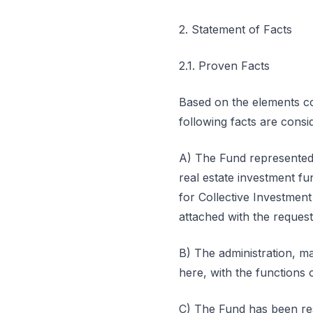
2. Statement of Facts
2.1. Proven Facts
Based on the elements con
following facts are cons
A) The Fund represented 
real estate investment fun
for Collective Investme
attached with the request
B) The administration, m
here, with the functions o
C) The Fund has been resor