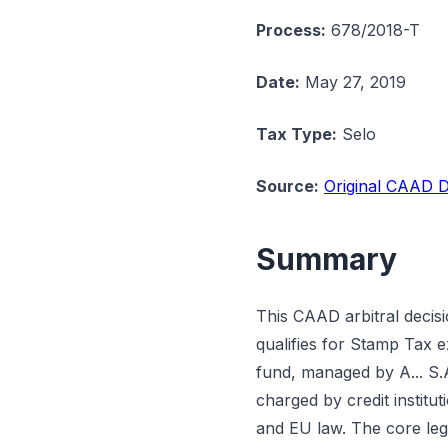
Process:
678/2018-T
Date:
May 27, 2019
Tax Type:
Selo
Source:
Original CAAD D
Summary
This CAAD arbitral decis
qualifies for Stamp Tax 
fund, managed by A... S.A
charged by credit institu
and EU law. The core lega