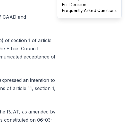
Full Decision
Frequently Asked Questions
 of CAAD and
 of section 1 of article
he Ethics Council
ommunicated acceptance of
expressed an intention to
 of article 11, section 1,
f the RJAT, as amended by
as constituted on 06-03-