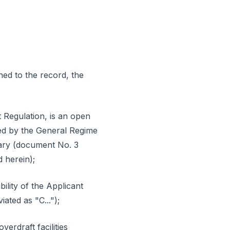
hed to the record, the
 Regulation, is an open
ated by the General Regime
uary (document No. 3
d herein);
ility of the Applicant
ated as "C...");
erdraft facilities