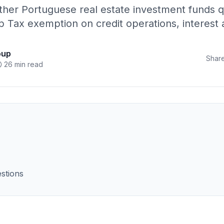
her Portuguese real estate investment funds qua
mp Tax exemption on credit operations, interes
oup
Share
26 min read
stions