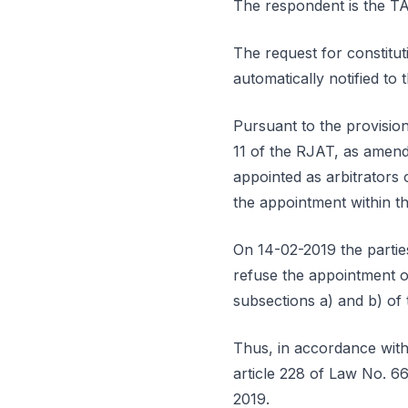
The respondent is th
The request for constitut
automatically notified t
Pursuant to the provisions
11 of the RJAT, as amend
appointed as arbitrators
the appointment within th
On 14-02-2019 the parties
refuse the appointment of
subsections a) and b) of 
Thus, in accordance with 
article 228 of Law No. 66
2019.