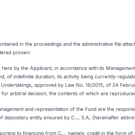
tained in the proceedings and the administrative file attac
idered proven:
here by the Applicant, in accordance with its Management
d, of indefinite duration, its activity being currently regul
nt Undertakings, approved by Law No. 16/2015, of 24 Febr
 for arbitral decision, the contents of which are reproduce
anagement and representation of the Fund are the responsib
f depositary entity ensured by C..., S.A, (hereinafter abbrevi
ting to financing from C..., namely, credit in the form of ov