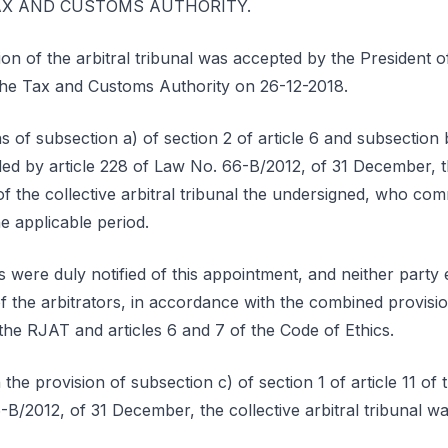
e TAX AND CUSTOMS AUTHORITY.
ion of the arbitral tribunal was accepted by the President
o the Tax and Customs Authority on 26-12-2018.
 of subsection a) of section 2 of article 6 and subsection b)
ed by article 228 of Law No. 66-B/2012, of 31 December, t
 of the collective arbitral tribunal the undersigned, who c
e applicable period.
 were duly notified of this appointment, and neither party 
 the arbitrators, in accordance with the combined provisions
the RJAT and articles 6 and 7 of the Code of Ethics.
the provision of subsection c) of section 1 of article 11 o
-B/2012, of 31 December, the collective arbitral tribunal w