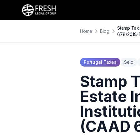
Stamp Tax 
Home
Blog
678/2018-
Portugal Taxes
Selo
Stamp T
Estate 
Institut
(CAAD 6