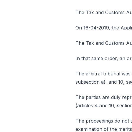
The Tax and Customs Auth
On 16-04-2019, the Appl
The Tax and Customs Auth
In that same order, an o
The arbitral tribunal was 
subsection a), and 10, s
The parties are duly repr
(articles 4 and 10, sectio
The proceedings do not s
examination of the merits