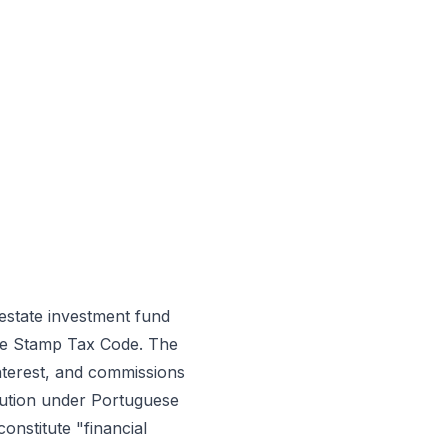
estate investment fund
 the Stamp Tax Code. The
interest, and commissions
titution under Portuguese
onstitute "financial