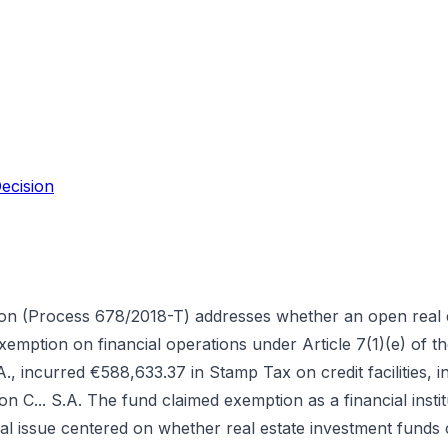
ecision
ion (Process 678/2018-T) addresses whether an open real 
exemption on financial operations under Article 7(1)(e) of
., incurred €588,633.37 in Stamp Tax on credit facilities, 
tion C... S.A. The fund claimed exemption as a financial ins
l issue centered on whether real estate investment funds c