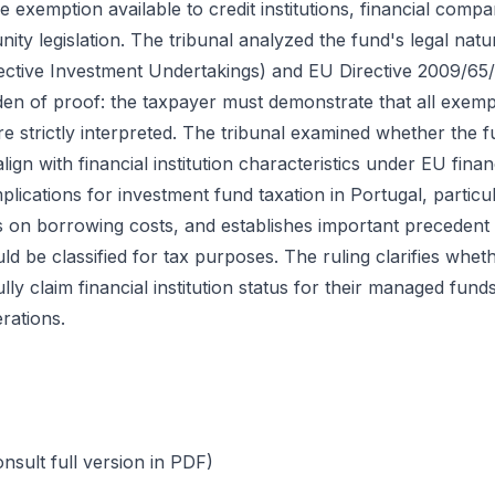
the exemption available to credit institutions, financial compa
ity legislation. The tribunal analyzed the fund's legal na
ective Investment Undertakings) and EU Directive 2009/65/E
den of proof: the taxpayer must demonstrate that all exem
e strictly interpreted. The tribunal examined whether the f
 align with financial institution characteristics under EU fina
mplications for investment fund taxation in Portugal, partic
on borrowing costs, and establishes important precedent 
d be classified for tax purposes. The ruling clarifies wh
ly claim financial institution status for their managed fu
rations.
ult full version in PDF)