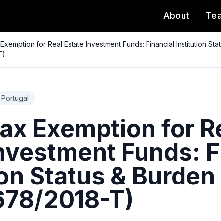
About
Te
Exemption for Real Estate Investment Funds: Financial Institution St
T)
Portugal
ax Exemption for R
Investment Funds: F
ion Status & Burden
78/2018-T)