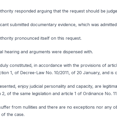
ority responded arguing that the request should be judge
icant submitted documentary evidence, which was admitted
ority pronounced itself on this request.
ral hearing and arguments were dispensed with.
duly constituted, in accordance with the provisions of articl
ection 1, of Decree-Law No. 10/2011, of 20 January, and is 
esented, enjoy judicial personality and capacity, are legiti
n 2, of the same legislation and article 1 of Ordinance No. 
uffer from nullities and there are no exceptions nor any ob
 of the case.