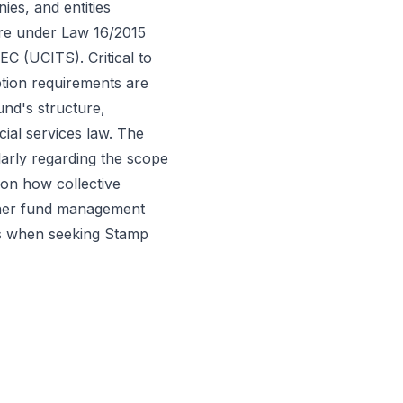
nies, and entities
ture under Law 16/2015
C (UCITS). Critical to
ption requirements are
und's structure,
ncial services law. The
ularly regarding the scope
on how collective
ether fund management
nds when seeking Stamp