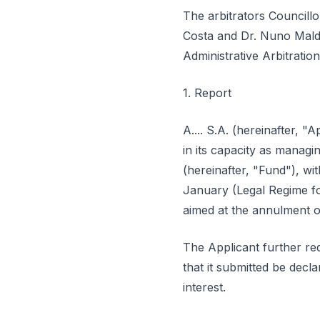
The arbitrators Councill
Costa and Dr. Nuno Maldo
Administrative Arbitratio
1. Report
A.... S.A. (hereinafter, "App
in its capacity as man
(hereinafter, "Fund"), wi
January (Legal Regime for
aimed at the annulment o
The Applicant further req
that it submitted be dec
interest.