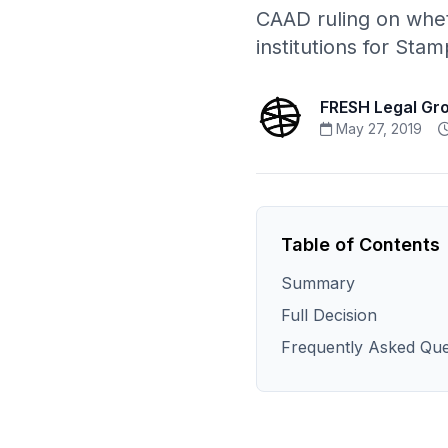
CAAD ruling on whet
institutions for Sta
FRESH Legal Gr
May 27, 2019
Table of Contents
Summary
Full Decision
Frequently Asked Que