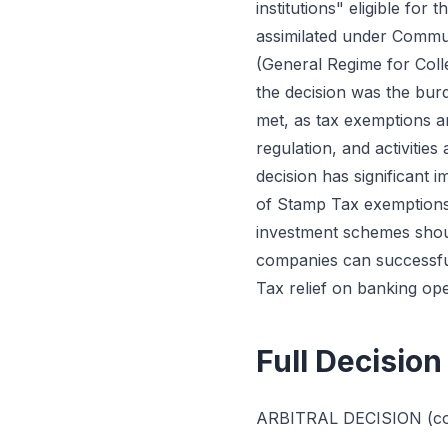
institutions" eligible for 
assimilated under Commun
(General Regime for Coll
the decision was the bur
met, as tax exemptions ar
regulation, and activities
decision has significant i
of Stamp Tax exemptions 
investment schemes shoul
companies can successful
Tax relief on banking ope
Full Decision
ARBITRAL DECISION (cons