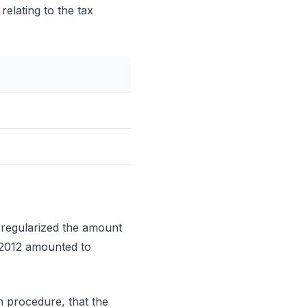
elating to the tax
 regularized the amount
 2012 amounted to
n procedure, that the