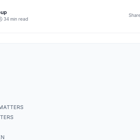
oup
Share
34 min read
 MATTERS
TTERS
EN