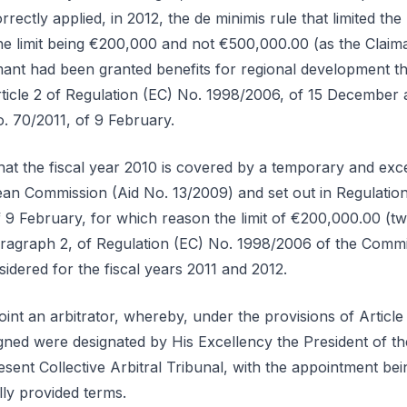
rectly applied, in 2012, the de minimis rule that limited the
 the limit being €200,000 and not €500,000.00 (as the Claim
mant had been granted benefits for regional development th
Article 2 of Regulation (EC) No. 1998/2006, of 15 December
o. 70/2011, of 9 February.
hat the fiscal year 2010 is covered by a temporary and exc
an Commission (Aid No. 13/2009) and set out in Regulatio
 9 February, for which reason the limit of €200,000.00 (
 paragraph 2, of Regulation (EC) No. 1998/2006 of the Com
idered for the fiscal years 2011 and 2012.
int an arbitrator, whereby, under the provisions of Article 
gned were designated by His Excellency the President of the
sent Collective Arbitral Tribunal, with the appointment bei
lly provided terms.