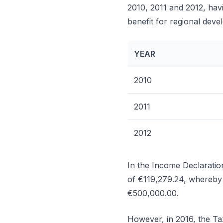
2010, 2011 and 2012, havi
benefit for regional deve
YEAR
2010
2011
2012
In the Income Declaratio
of €119,279.24, whereby 
€500,000.00.
However, in 2016, the Tax