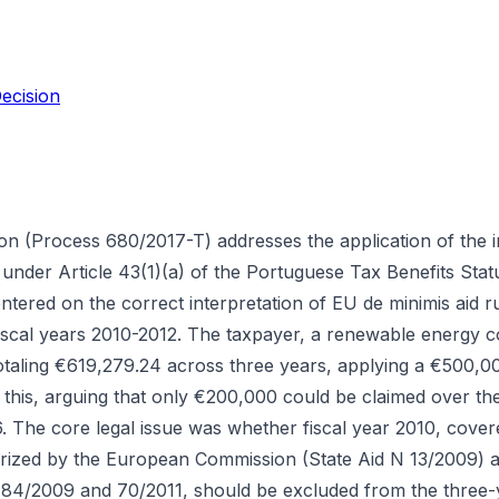
ecision
on (Process 680/2017-T) addresses the application of the in
under Article 43(1)(a) of the Portuguese Tax Benefits Stat
tered on the correct interpretation of EU de minimis aid ru
fiscal years 2010-2012. The taxpayer, a renewable energy
otaling €619,279.24 across three years, applying a €500,00
 this, arguing that only €200,000 could be claimed over th
 The core legal issue was whether fiscal year 2010, cove
orized by the European Commission (State Aid N 13/2009)
84/2009 and 70/2011, should be excluded from the three-y