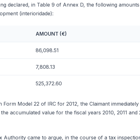
ng declared, in Table 9 of Annex D, the following amounts r
lopment (interioridade):
AMOUNT (€)
86,098.51
7,808.13
525,372.60
n Form Model 22 of IRC for 2012, the Claimant immediately
the accumulated value for the fiscal years 2010, 2011 and
 Authority came to argue, in the course of a tax inspectio