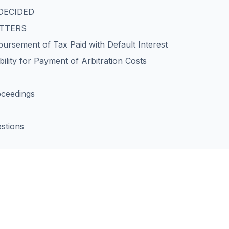
DECIDED
ATTERS
ursement of Tax Paid with Default Interest
ility for Payment of Arbitration Costs
oceedings
stions