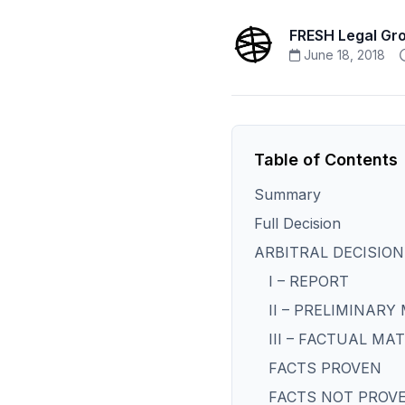
FRESH Legal Gr
June 18, 2018
Table of Contents
Summary
Full Decision
ARBITRAL DECISION
I – REPORT
II – PRELIMINARY
III – FACTUAL MA
FACTS PROVEN
FACTS NOT PROV