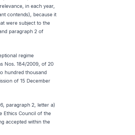
 relevance, in each year,
ant contends), because it
at were subject to the
 and paragraph 2 of
eptional regime
ns Nos. 184/2009, of 20
two hundred thousand
mission of 15 December
6, paragraph 2, letter a)
 Ethics Council of the
ng accepted within the