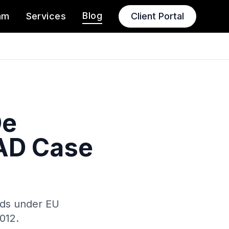
Blog
am
Services
Client Portal
De
AAD Case
olds under EU
012.