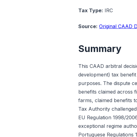
Tax Type:
IRC
Source:
Original CAAD D
Summary
This CAAD arbitral decisi
development) tax benefit 
purposes. The dispute cen
benefits claimed across 
farms, claimed benefits t
Tax Authority challenged
EU Regulation 1998/2006.
exceptional regime auth
Portuguese Regulations 1