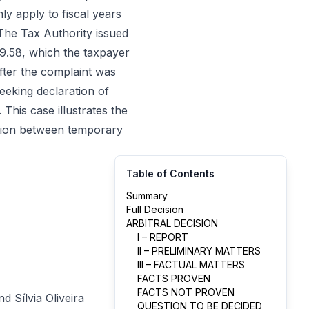
ly apply to fiscal years
 The Tax Authority issued
9.58, which the taxpayer
fter the complaint was
seeking declaration of
This case illustrates the
action between temporary
Table of Contents
Summary
Full Decision
ARBITRAL DECISION
I – REPORT
II – PRELIMINARY MATTERS
III – FACTUAL MATTERS
FACTS PROVEN
FACTS NOT PROVEN
 Sílvia Oliveira
QUESTION TO BE DECIDED