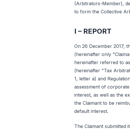
(Arbitrators-Member), de
to form the Collective Ar
I – REPORT
On 26 December 2017, th
(hereinafter only "Claima
hereinafter referred to 
(hereinafter "Tax Arbitra
1, letter a) and Regulatio
assessment of corporate 
interest, as well as the e
the Claimant to be reimb
default interest.
The Claimant submitted i