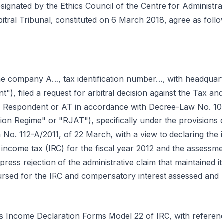
signated by the Ethics Council of the Centre for Administra
bitral Tribunal, constituted on 6 March 2018, agree as follo
e company A…, tax identification number…, with headqua
nt"), filed a request for arbitral decision against the Tax a
as Respondent or AT in accordance with Decree-Law No. 10
tion Regime" or "RJAT"), specifically under the provisions 
n No. 112-A/2011, of 22 March, with a view to declaring the il
income tax (IRC) for the fiscal year 2012 and the assess
xpress rejection of the administrative claim that maintained
ursed for the IRC and compensatory interest assessed and p
ts Income Declaration Forms Model 22 of IRC, with referenc