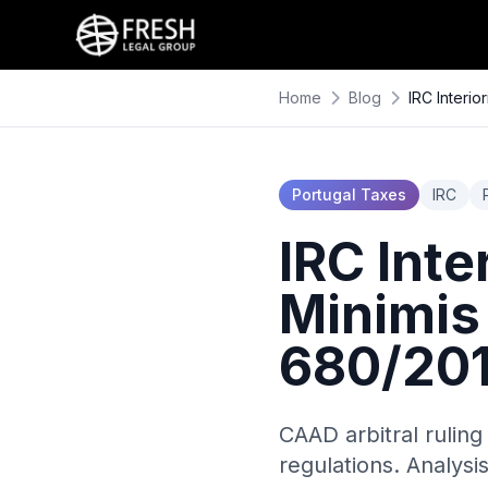
Home
Blog
IRC Interi
Portugal Taxes
IRC
IRC Inte
Minimis
680/20
CAAD arbitral ruling
regulations. Analysi