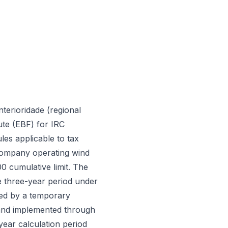
terioridade (regional
ute (EBF) for IRC
les applicable to tax
 company operating wind
0 cumulative limit. The
e three-year period under
red by a temporary
 and implemented through
ear calculation period