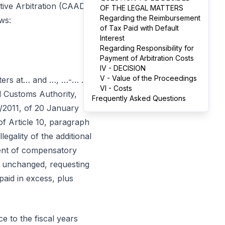
tive Arbitration (CAAD)
OF THE LEGAL MATTERS
Regarding the Reimbursement
ws:
of Tax Paid with Default
Interest
Regarding Responsibility for
Payment of Arbitration Costs
IV - DECISION
V - Value of the Proceedings
rters at… and …, …-… …
VI - Costs
nd Customs Authority,
Frequently Asked Questions
/2011, of 20 January
of Article 10, paragraph
legality of the additional
ment of compensatory
 it unchanged, requesting
aid in excess, plus
e to the fiscal years