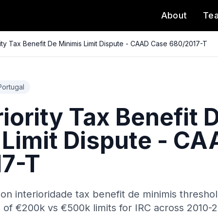
About
Te
ority Tax Benefit De Minimis Limit Dispute - CAAD Case 680/2017-T
Portugal
riority Tax Benefit 
 Limit Dispute - C
17-T
 on interioridade tax benefit de minimis thresh
s of €200k vs €500k limits for IRC across 2010-2