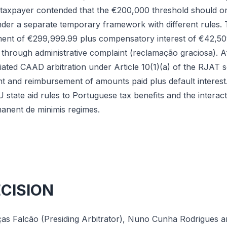
e taxpayer contended that the €200,000 threshold should on
under a separate temporary framework with different rules.
ment of €299,999.99 plus compensatory interest of €42,50
 through administrative complaint (reclamação graciosa). A
itiated CAAD arbitration under Article 10(1)(a) of the RJAT 
ent and reimbursement of amounts paid plus default interest. 
U state aid rules to Portuguese tax benefits and the inter
anent de minimis regimes.
ECISION
as Falcão (Presiding Arbitrator), Nuno Cunha Rodrigues and