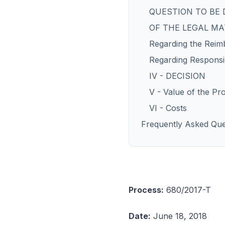
QUESTION TO BE 
OF THE LEGAL M
Regarding the Reimb
Regarding Responsib
IV - DECISION
V - Value of the Pr
VI - Costs
Frequently Asked Que
Process:
680/2017-T
Date:
June 18, 2018