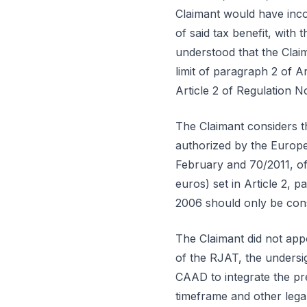
Claimant would have incor
of said tax benefit, with
understood that the Clai
limit of paragraph 2 of 
Article 2 of Regulation N
The Claimant considers t
authorized by the Europe
February and 70/2011, of
euros) set in Article 2,
2006 should only be cons
The Claimant did not appo
of the RJAT, the undersi
CAAD to integrate the pre
timeframe and other lega