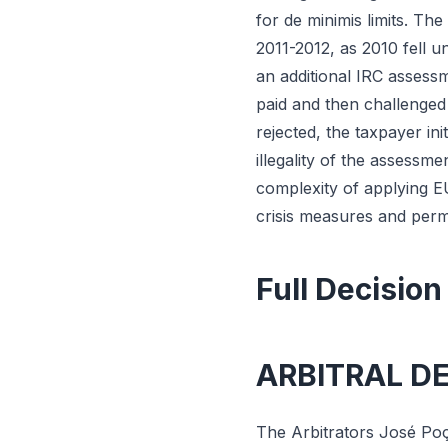
for de minimis limits. Th
2011-2012, as 2010 fell 
an additional IRC assess
paid and then challenged
rejected, the taxpayer in
illegality of the assessm
complexity of applying E
crisis measures and perm
Full Decision
ARBITRAL D
The Arbitrators José Poç