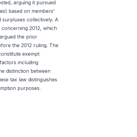
sted, arguing it pursued
fees) based on members'
 surpluses collectively. A
) concerning 2012, which
 argued the prior
efore the 2012 ruling. The
constitute exempt
factors including
he distinction between
ese tax law distinguishes
emption purposes.