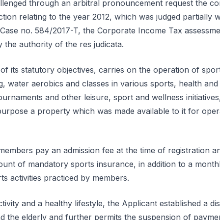
llenged through an arbitral pronouncement request the co
action relating to the year 2012, which was judged partially
Case no. 584/2017-T, the Corporate Income Tax assessment
the authority of the res judicata.
f its statutory objectives, carries on the operation of sportin
water aerobics and classes in various sports, health and w
urnaments and other leisure, sport and wellness initiatives,
purpose a property which was made available to it for ope
members pay an admission fee at the time of registration 
unt of mandatory sports insurance, in addition to a monthly
ts activities practiced by members.
ivity and a healthy lifestyle, the Applicant established a di
 the elderly and further permits the suspension of paymen