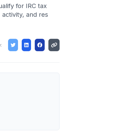
lify for IRC tax
ctivity, and res
: