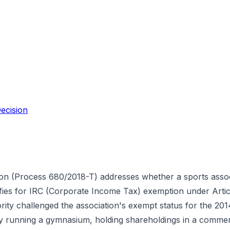
ecision
ion (Process 680/2018-T) addresses whether a sports assoc
lifies for IRC (Corporate Income Tax) exemption under Artic
ty challenged the association's exempt status for the 2014 
y running a gymnasium, holding shareholdings in a comme