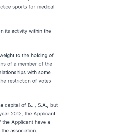
ctice sports for medical
 its activity within the
 weight to the holding of
ons of a member of the
elationships with some
e restriction of votes
capital of B..., S.A., but
year 2012, the Applicant
f the Applicant have a
y the association.