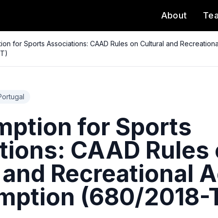
About
Te
ion for Sports Associations: CAAD Rules on Cultural and Recreationa
-T)
Portugal
mption for Sports
tions: CAAD Rules
 and Recreational A
mption (680/2018-