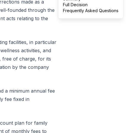
rrections made as a
Full Decision
 well-founded through the
Frequently Asked Questions
 acts relating to the
g facilities, in particular
ellness activities, and
 free of charge, for its
ration by the company
and a minimum annual fee
 fee fixed in
scount plan for family
t of monthly fees to