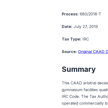
Process:
680/2018-T
Date:
July 27, 2019
Tax Type:
IRC
Source:
Original CAAD D
Summary
This CAAD arbitral decis
gymnasium facilities qua
IRC Code. The Tax Authori
operated commercially b