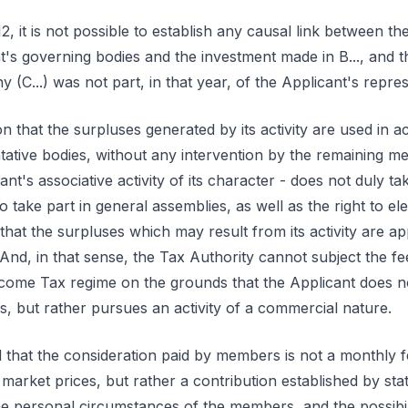
, it is not possible to establish any causal link between the
's governing bodies and the investment made in B..., and th
(C...) was not part, in that year, of the Applicant's repres
n that the surpluses generated by its activity are used in 
tative bodies, without any intervention by the remaining me
ant's associative activity of its character - does not duly ta
 take part in general assemblies, as well as the right to el
that the surpluses which may result from its activity are app
 And, in that sense, the Tax Authority cannot subject the 
come Tax regime on the grounds that the Applicant does not 
s, but rather pursues an activity of a commercial nature.
d that the consideration paid by members is not a monthly f
 market prices, but rather a contribution established by s
the personal circumstances of the members, and the possib