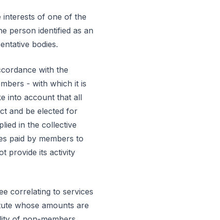
 interests of one of the
e person identified as an
entative bodies.
accordance with the
mbers - with which it is
ke into account that all
ect and be elected for
lied in the collective
fees paid by members to
provide its activity
ee correlating to services
tatute whose amounts are
ility of non-members