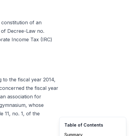
he constitution of an
10 of Decree-Law no.
porate Income Tax (IRC)
to the fiscal year 2014,
concerned the fiscal year
 an association for
 a gymnasium, whose
11, no. 1, of the
Table of Contents
Summary