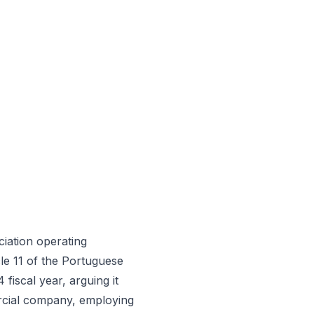
iation operating
le 11 of the Portuguese
fiscal year, arguing it
rcial company, employing