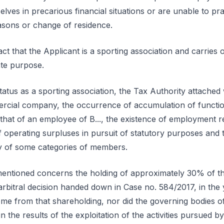
es in precarious financial situations or are unable to pra
asons or change of residence.
act that the Applicant is a sporting association and carries on
te purpose.
status as a sporting association, the Tax Authority attached
ercial company, the occurrence of accumulation of functi
 that of an employee of B..., the existence of employment r
operating surpluses in pursuit of statutory purposes and th
ty of some categories of members.
mentioned concerns the holding of approximately 30% of the 
arbitral decision handed down in Case no. 584/2017, in the 
come from that shareholding, nor did the governing bodies o
 in the results of the exploitation of the activities pursued b