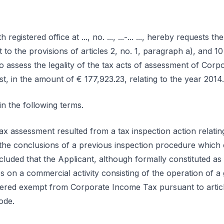
th registered office at ..., no. ..., ...-... ..., hereby requests t
nt to the provisions of articles 2, no. 1, paragraph a), and 
o assess the legality of the tax acts of assessment of Cor
, in the amount of € 177,923.23, relating to the year 2014.
n the following terms.
 assessment resulted from a tax inspection action relating 
he conclusions of a previous inspection procedure which 
cluded that the Applicant, although formally constituted as
es on a commercial activity consisting of the operation of
red exempt from Corporate Income Tax pursuant to article 
ode.