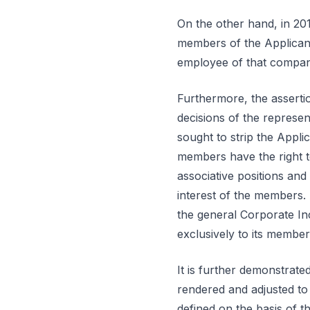
On the other hand, in 2012
members of the Applicant
employee of that company 
Furthermore, the assertio
decisions of the represen
sought to strip the Applic
members have the right to
associative positions and 
interest of the members.
the general Corporate In
exclusively to its member
It is further demonstrate
rendered and adjusted to
defined on the basis of 