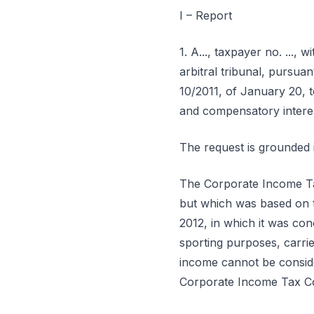
I – Report
1. A..., taxpayer no. ..., wi
arbitral tribunal, pursua
10/2011, of January 20, t
and compensatory interest
The request is grounded i
The Corporate Income Tax
but which was based on t
2012, in which it was con
sporting purposes, carri
income cannot be conside
Corporate Income Tax C