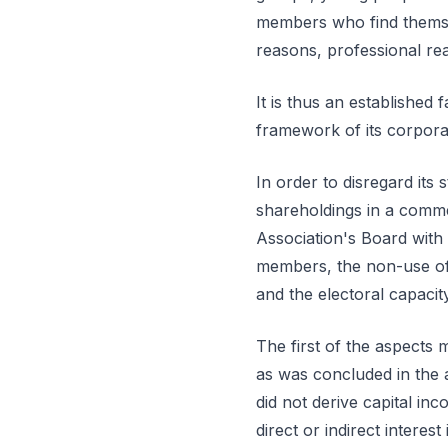
members who find themselv
reasons, professional re
It is thus an established f
framework of its corpora
In order to disregard its 
shareholdings in a comm
Association's Board with
members, the non-use of 
and the electoral capaci
The first of the aspects 
as was concluded in the 
did not derive capital in
direct or indirect interest