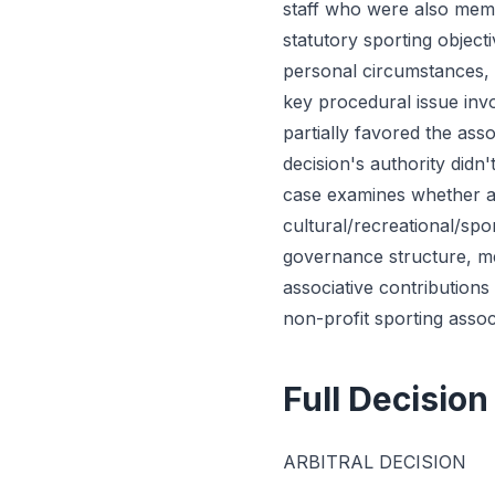
staff who were also memb
statutory sporting objec
personal circumstances, o
key procedural issue inv
partially favored the ass
decision's authority didn
case examines whether as
cultural/recreational/spo
governance structure, mem
associative contribution
non-profit sporting ass
Full Decision
ARBITRAL DECISION