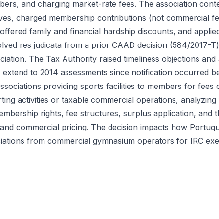
ers, and charging market-rate fees. The association conte
tives, charged membership contributions (not commercial 
ffered family and financial hardship discounts, and applied
olved res judicata from a prior CAAD decision (584/2017-T
ociation. The Tax Authority raised timeliness objections and
't extend to 2014 assessments since notification occurred b
sociations providing sports facilities to members for fees 
rting activities or taxable commercial operations, analyzing 
bership rights, fee structures, surplus application, and t
s and commercial pricing. The decision impacts how Portugu
ociations from commercial gymnasium operators for IRC ex