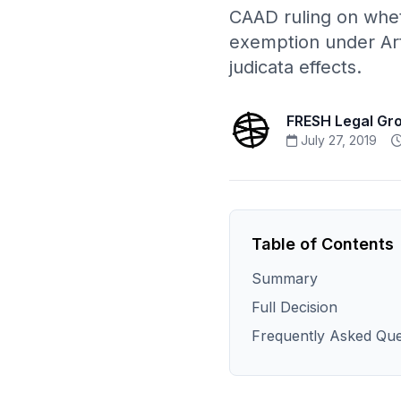
CAAD ruling on whet
exemption under Art
judicata effects.
FRESH Legal Gr
July 27, 2019
Table of Contents
Summary
Full Decision
Frequently Asked Que