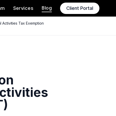
Blog
am
Services
Client Portal
l Activities Tax Exemption
 on
ctivities
T)