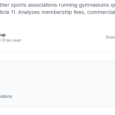
her sports associations running gymnasiums qua
icle 11. Analyzes membership fees, commercial a
oup
Share
31 min read
stions