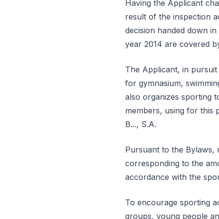
Having the Applicant cha
result of the inspection 
decision handed down in 
year 2014 are covered by 
The Applicant, in pursuit o
for gymnasium, swimming, 
also organizes sporting to
members, using for this 
B..., S.A.
Pursuant to the Bylaws, 
corresponding to the amo
accordance with the spor
To encourage sporting act
groups, young people and