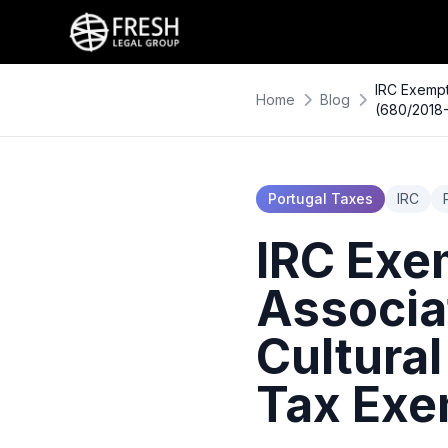
IRC Exempt
Home
Blog
(680/2018
Portugal Taxes
IRC
IRC Exe
Associa
Cultural
Tax Exe