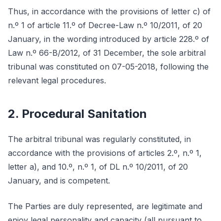
Thus, in accordance with the provisions of letter c) of
n.º 1 of article 11.º of Decree-Law n.º 10/2011, of 20
January, in the wording introduced by article 228.º of
Law n.º 66-B/2012, of 31 December, the sole arbitral
tribunal was constituted on 07-05-2018, following the
relevant legal procedures.
2. Procedural Sanitation
The arbitral tribunal was regularly constituted, in
accordance with the provisions of articles 2.º, n.º 1,
letter a), and 10.º, n.º 1, of DL n.º 10/2011, of 20
January, and is competent.
The Parties are duly represented, are legitimate and
enjoy legal personality and capacity (all pursuant to