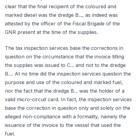
clear that the final recipient of the coloured and
marked diesel was the dredge B..., as indeed was
attested by the officer of the Fiscal Brigade of the
GNR present at the time of the supplies.
The tax inspection services base the corrections in
question on the circumstance that the invoice titling
the supplies was issued to C... and not to the dredge
B.... At no time did the inspection services question the
purpose and use of the coloured and marked fuel,
nor the fact that the dredge B... was the holder of a
valid micro-circuit card. In fact, the inspection services
base the correction in question only and solely on the
alleged non-compliance with a formality, namely the
issuance of the invoice to the vessel that used the
fuel.