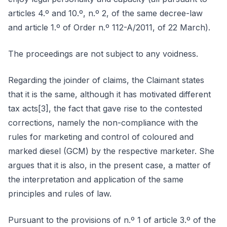
articles 4.º and 10.º, n.º 2, of the same decree-law
and article 1.º of Order n.º 112-A/2011, of 22 March).
The proceedings are not subject to any voidness.
Regarding the joinder of claims, the Claimant states
that it is the same, although it has motivated different
tax acts[3], the fact that gave rise to the contested
corrections, namely the non-compliance with the
rules for marketing and control of coloured and
marked diesel (GCM) by the respective marketer. She
argues that it is also, in the present case, a matter of
the interpretation and application of the same
principles and rules of law.
Pursuant to the provisions of n.º 1 of article 3.º of the