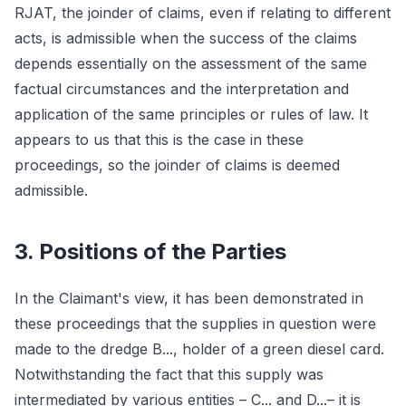
RJAT, the joinder of claims, even if relating to different
acts, is admissible when the success of the claims
depends essentially on the assessment of the same
factual circumstances and the interpretation and
application of the same principles or rules of law. It
appears to us that this is the case in these
proceedings, so the joinder of claims is deemed
admissible.
3. Positions of the Parties
In the Claimant's view, it has been demonstrated in
these proceedings that the supplies in question were
made to the dredge B..., holder of a green diesel card.
Notwithstanding the fact that this supply was
intermediated by various entities – C... and D...– it is