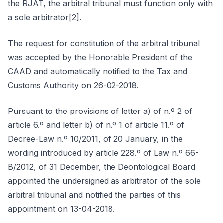
the RJAT, the arbitral tribunal must function only with
a sole arbitrator[2].
The request for constitution of the arbitral tribunal
was accepted by the Honorable President of the
CAAD and automatically notified to the Tax and
Customs Authority on 26-02-2018.
Pursuant to the provisions of letter a) of n.º 2 of
article 6.º and letter b) of n.º 1 of article 11.º of
Decree-Law n.º 10/2011, of 20 January, in the
wording introduced by article 228.º of Law n.º 66-
B/2012, of 31 December, the Deontological Board
appointed the undersigned as arbitrator of the sole
arbitral tribunal and notified the parties of this
appointment on 13-04-2018.