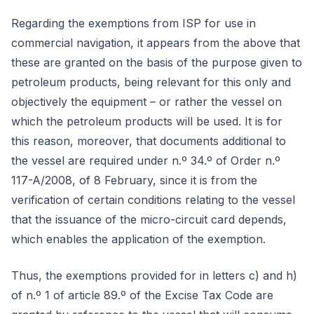
Regarding the exemptions from ISP for use in
commercial navigation, it appears from the above that
these are granted on the basis of the purpose given to
petroleum products, being relevant for this only and
objectively the equipment – or rather the vessel on
which the petroleum products will be used. It is for
this reason, moreover, that documents additional to
the vessel are required under n.º 34.º of Order n.º
117-A/2008, of 8 February, since it is from the
verification of certain conditions relating to the vessel
that the issuance of the micro-circuit card depends,
which enables the application of the exemption.
Thus, the exemptions provided for in letters c) and h)
of n.º 1 of article 89.º of the Excise Tax Code are