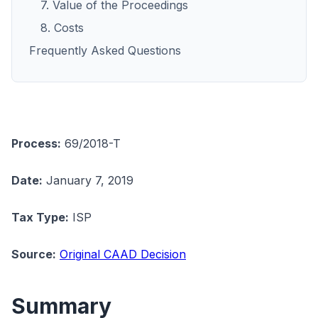
7. Value of the Proceedings
8. Costs
Frequently Asked Questions
Process:
69/2018-T
Date:
January 7, 2019
Tax Type:
ISP
Source:
Original CAAD Decision
Summary