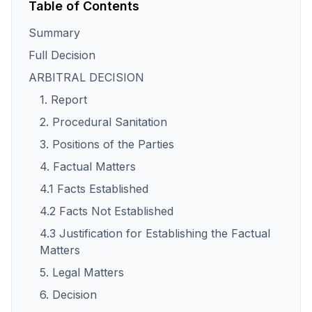
Table of Contents
Summary
Full Decision
ARBITRAL DECISION
1. Report
2. Procedural Sanitation
3. Positions of the Parties
4. Factual Matters
4.1 Facts Established
4.2 Facts Not Established
4.3 Justification for Establishing the Factual
Matters
5. Legal Matters
6. Decision