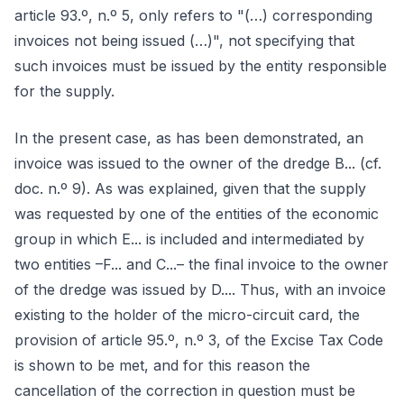
article 93.º, n.º 5, only refers to "(…) corresponding
invoices not being issued (…)", not specifying that
such invoices must be issued by the entity responsible
for the supply.
In the present case, as has been demonstrated, an
invoice was issued to the owner of the dredge B... (cf.
doc. n.º 9). As was explained, given that the supply
was requested by one of the entities of the economic
group in which E... is included and intermediated by
two entities –F... and C...– the final invoice to the owner
of the dredge was issued by D.... Thus, with an invoice
existing to the holder of the micro-circuit card, the
provision of article 95.º, n.º 3, of the Excise Tax Code
is shown to be met, and for this reason the
cancellation of the correction in question must be