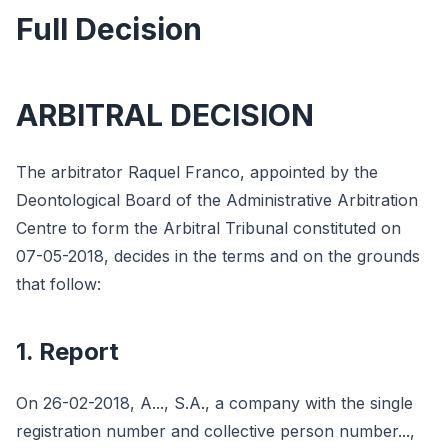
Full Decision
ARBITRAL DECISION
The arbitrator Raquel Franco, appointed by the
Deontological Board of the Administrative Arbitration
Centre to form the Arbitral Tribunal constituted on
07-05-2018, decides in the terms and on the grounds
that follow:
1. Report
On 26-02-2018, A..., S.A., a company with the single
registration number and collective person number...,