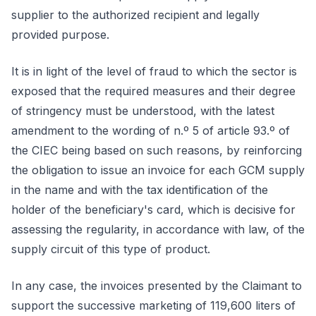
supplier to the authorized recipient and legally
provided purpose.
It is in light of the level of fraud to which the sector is
exposed that the required measures and their degree
of stringency must be understood, with the latest
amendment to the wording of n.º 5 of article 93.º of
the CIEC being based on such reasons, by reinforcing
the obligation to issue an invoice for each GCM supply
in the name and with the tax identification of the
holder of the beneficiary's card, which is decisive for
assessing the regularity, in accordance with law, of the
supply circuit of this type of product.
In any case, the invoices presented by the Claimant to
support the successive marketing of 119,600 liters of