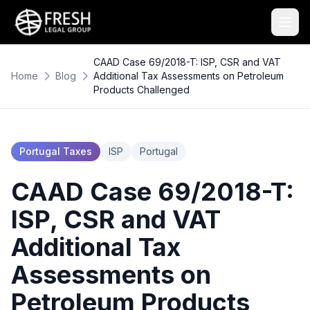
CAAD Case 69/2018-T: ISP, CSR and VAT
Home
Blog
Additional Tax Assessments on Petroleum
Products Challenged
Portugal Taxes
ISP
Portugal
CAAD Case 69/2018-T:
ISP, CSR and VAT
Additional Tax
Assessments on
Petroleum Products