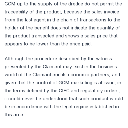
GCM up to the supply of the dredge do not permit the
traceability of the product, because the sales invoice
from the last agent in the chain of transactions to the
holder of the benefit does not indicate the quantity of
the product transacted and shows a sales price that
appears to be lower than the price paid.
Although the procedure described by the witness
presented by the Claimant may exist in the business
world of the Claimant and its economic partners, and
given that the control of GCM marketing is at issue, in
the terms defined by the CIEC and regulatory orders,
it could never be understood that such conduct would
be in accordance with the legal regime established in
this area.