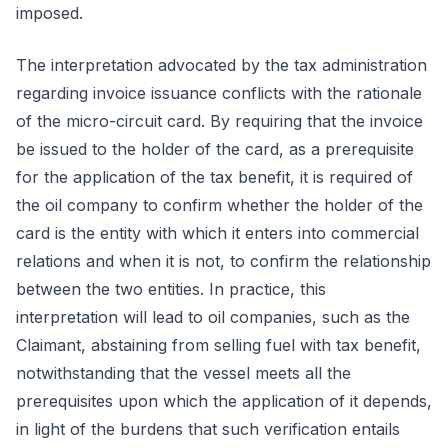
imposed.
The interpretation advocated by the tax administration
regarding invoice issuance conflicts with the rationale
of the micro-circuit card. By requiring that the invoice
be issued to the holder of the card, as a prerequisite
for the application of the tax benefit, it is required of
the oil company to confirm whether the holder of the
card is the entity with which it enters into commercial
relations and when it is not, to confirm the relationship
between the two entities. In practice, this
interpretation will lead to oil companies, such as the
Claimant, abstaining from selling fuel with tax benefit,
notwithstanding that the vessel meets all the
prerequisites upon which the application of it depends,
in light of the burdens that such verification entails