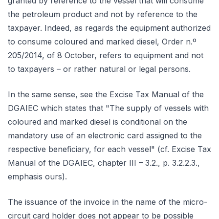
granted by reference to the vessel that will consume
the petroleum product and not by reference to the
taxpayer. Indeed, as regards the equipment authorized
to consume coloured and marked diesel, Order n.º
205/2014, of 8 October, refers to equipment and not
to taxpayers – or rather natural or legal persons.
In the same sense, see the Excise Tax Manual of the
DGAIEC which states that "The supply of vessels with
coloured and marked diesel is conditional on the
mandatory use of an electronic card assigned to the
respective beneficiary, for each vessel" (cf. Excise Tax
Manual of the DGAIEC, chapter III – 3.2., p. 3.2.2.3.,
emphasis ours).
The issuance of the invoice in the name of the micro-
circuit card holder does not appear to be possible