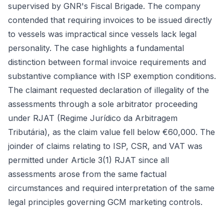
supervised by GNR's Fiscal Brigade. The company
contended that requiring invoices to be issued directly
to vessels was impractical since vessels lack legal
personality. The case highlights a fundamental
distinction between formal invoice requirements and
substantive compliance with ISP exemption conditions.
The claimant requested declaration of illegality of the
assessments through a sole arbitrator proceeding
under RJAT (Regime Jurídico da Arbitragem
Tributária), as the claim value fell below €60,000. The
joinder of claims relating to ISP, CSR, and VAT was
permitted under Article 3(1) RJAT since all
assessments arose from the same factual
circumstances and required interpretation of the same
legal principles governing GCM marketing controls.