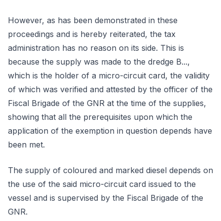
However, as has been demonstrated in these
proceedings and is hereby reiterated, the tax
administration has no reason on its side. This is
because the supply was made to the dredge B...,
which is the holder of a micro-circuit card, the validity
of which was verified and attested by the officer of the
Fiscal Brigade of the GNR at the time of the supplies,
showing that all the prerequisites upon which the
application of the exemption in question depends have
been met.
The supply of coloured and marked diesel depends on
the use of the said micro-circuit card issued to the
vessel and is supervised by the Fiscal Brigade of the
GNR.