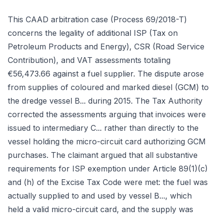
This CAAD arbitration case (Process 69/2018-T)
concerns the legality of additional ISP (Tax on
Petroleum Products and Energy), CSR (Road Service
Contribution), and VAT assessments totaling
€56,473.66 against a fuel supplier. The dispute arose
from supplies of coloured and marked diesel (GCM) to
the dredge vessel B... during 2015. The Tax Authority
corrected the assessments arguing that invoices were
issued to intermediary C... rather than directly to the
vessel holding the micro-circuit card authorizing GCM
purchases. The claimant argued that all substantive
requirements for ISP exemption under Article 89(1)(c)
and (h) of the Excise Tax Code were met: the fuel was
actually supplied to and used by vessel B..., which
held a valid micro-circuit card, and the supply was