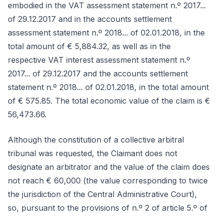
embodied in the VAT assessment statement n.º 2017...
of 29.12.2017 and in the accounts settlement
assessment statement n.º 2018... of 02.01.2018, in the
total amount of € 5,884.32, as well as in the
respective VAT interest assessment statement n.º
2017... of 29.12.2017 and the accounts settlement
statement n.º 2018... of 02.01.2018, in the total amount
of € 575.85. The total economic value of the claim is €
56,473.66.
Although the constitution of a collective arbitral
tribunal was requested, the Claimant does not
designate an arbitrator and the value of the claim does
not reach € 60,000 (the value corresponding to twice
the jurisdiction of the Central Administrative Court),
so, pursuant to the provisions of n.º 2 of article 5.º of