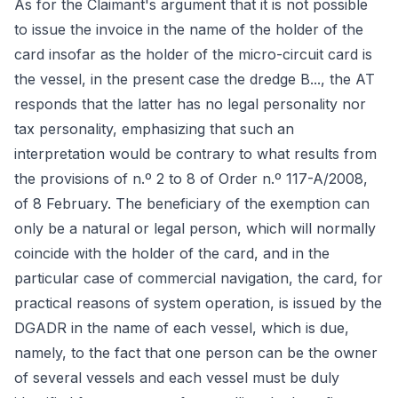
As for the Claimant's argument that it is not possible
to issue the invoice in the name of the holder of the
card insofar as the holder of the micro-circuit card is
the vessel, in the present case the dredge B..., the AT
responds that the latter has no legal personality nor
tax personality, emphasizing that such an
interpretation would be contrary to what results from
the provisions of n.º 2 to 8 of Order n.º 117-A/2008,
of 8 February. The beneficiary of the exemption can
only be a natural or legal person, which will normally
coincide with the holder of the card, and in the
particular case of commercial navigation, the card, for
practical reasons of system operation, is issued by the
DGADR in the name of each vessel, which is due,
namely, to the fact that one person can be the owner
of several vessels and each vessel must be duly