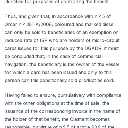
identified for purposes of controlling the benefit.
Thus, and given that, in accordance with n.º 5 of
Order n.º 361-A/2008, coloured and marked diesel
can only be sold to beneficiaries of an exemption or
reduced rate of ISP who are holders of micro-circuit
cards issued for this purpose by the DGADR, it must
be concluded that, in the case of commercial
navigation, the beneficiary is the owner of the vessel
for which a card has been issued and only to this
person can this conditionally sold product be sold.
Having failed to ensure, cumulatively with compliance
with the other obligations at the time of sale, the
issuance of the corresponding invoice in the name of
the holder of that benefit, the Claimant becomes
responsible, by virtue of n.º 5 of article 93.º of the