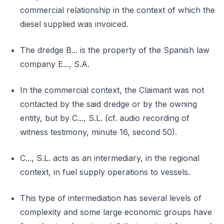
commercial relationship in the context of which the
diesel supplied was invoiced.
The dredge B... is the property of the Spanish law
company E..., S.A.
In the commercial context, the Claimant was not
contacted by the said dredge or by the owning
entity, but by C..., S.L. (cf. audio recording of
witness testimony, minute 16, second 50).
C..., S.L. acts as an intermediary, in the regional
context, in fuel supply operations to vessels.
This type of intermediation has several levels of
complexity and some large economic groups have