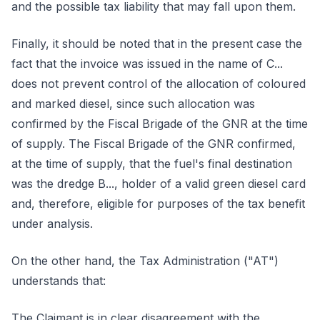
and the possible tax liability that may fall upon them.
Finally, it should be noted that in the present case the
fact that the invoice was issued in the name of C...
does not prevent control of the allocation of coloured
and marked diesel, since such allocation was
confirmed by the Fiscal Brigade of the GNR at the time
of supply. The Fiscal Brigade of the GNR confirmed,
at the time of supply, that the fuel's final destination
was the dredge B..., holder of a valid green diesel card
and, therefore, eligible for purposes of the tax benefit
under analysis.
On the other hand, the Tax Administration ("AT")
understands that:
The Claimant is in clear disagreement with the