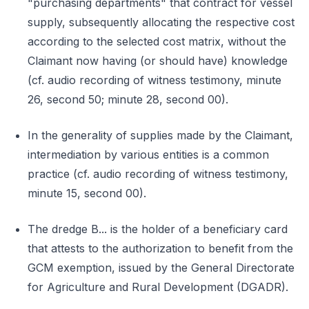
"purchasing departments" that contract for vessel
supply, subsequently allocating the respective cost
according to the selected cost matrix, without the
Claimant now having (or should have) knowledge
(cf. audio recording of witness testimony, minute
26, second 50; minute 28, second 00).
In the generality of supplies made by the Claimant,
intermediation by various entities is a common
practice (cf. audio recording of witness testimony,
minute 15, second 00).
The dredge B... is the holder of a beneficiary card
that attests to the authorization to benefit from the
GCM exemption, issued by the General Directorate
for Agriculture and Rural Development (DGADR).