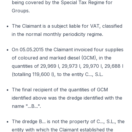
being covered by the Special Tax Regime for
Groups.
The Claimant is a subject liable for VAT, classified
in the normal monthly periodicity regime.
On 05.05.2015 the Claimant invoiced four supplies
of coloured and marked diesel (GCM), in the
quantities of 29,969 l, 29,973 l, 29,970 l, 29,688 l
(totalling 119,600 l), to the entity C..., S.L.
The final recipient of the quantities of GCM
identified above was the dredge identified with the
name "...B...".
The dredge B... is not the property of C..., S.L., the
entity with which the Claimant established the