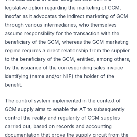
legislative option regarding the marketing of GCM,
insofar as it advocates the indirect marketing of GCM
through various intermediaries, who themselves
assume responsibility for the transaction with the
beneficiary of the GCM, whereas the GCM marketing
regime requires a direct relationship from the supplier
to the beneficiary of the GCM, entitled, among others,
by the issuance of the corresponding sales invoice
identifying (name and/or NIF) the holder of the
benefit.
The control system implemented in the context of
GCM supply aims to enable the AT to subsequently
control the reality and regularity of GCM supplies
carried out, based on records and accounting
documentation that prove the supply circuit from the