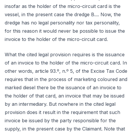
insofar as the holder of the micro-circuit card is the
vessel, in the present case the dredge B.... Now, the
dredge has no legal personality nor tax personality,
for this reason it would never be possible to issue the
invoice to the holder of the micro-circuit card.
What the cited legal provision requires is the issuance
of an invoice to the holder of the micro-circuit card. In
other words, article 93.º, n.º 5, of the Excise Tax Code
requires that in the process of marketing coloured and
marked diesel there be the issuance of an invoice to
the holder of that card, an invoice that may be issued
by an intermediary. But nowhere in the cited legal
provision does it result in the requirement that such
invoice be issued by the party responsible for the
supply, in the present case by the Claimant. Note that