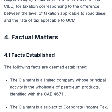
CIEC, for taxation corresponding to the difference
between the level of taxation applicable to road diesel
and the rate of tax applicable to GCM.
4. Factual Matters
4.1 Facts Established
The following facts are deemed established:
The Claimant is a limited company whose principal
activity is the wholesale of petroleum products,
identified with the CAE 46711.
The Claimant is a subject to Corporate Income Tax,