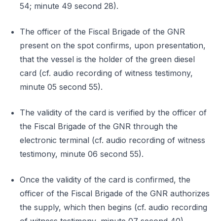
54; minute 49 second 28).
The officer of the Fiscal Brigade of the GNR
present on the spot confirms, upon presentation,
that the vessel is the holder of the green diesel
card (cf. audio recording of witness testimony,
minute 05 second 55).
The validity of the card is verified by the officer of
the Fiscal Brigade of the GNR through the
electronic terminal (cf. audio recording of witness
testimony, minute 06 second 55).
Once the validity of the card is confirmed, the
officer of the Fiscal Brigade of the GNR authorizes
the supply, which then begins (cf. audio recording