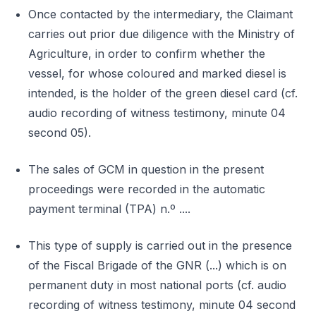
Once contacted by the intermediary, the Claimant
carries out prior due diligence with the Ministry of
Agriculture, in order to confirm whether the
vessel, for whose coloured and marked diesel is
intended, is the holder of the green diesel card (cf.
audio recording of witness testimony, minute 04
second 05).
The sales of GCM in question in the present
proceedings were recorded in the automatic
payment terminal (TPA) n.º ....
This type of supply is carried out in the presence
of the Fiscal Brigade of the GNR (...) which is on
permanent duty in most national ports (cf. audio
recording of witness testimony, minute 04 second