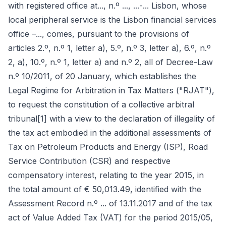
with registered office at..., n.º ..., ...-... Lisbon, whose
local peripheral service is the Lisbon financial services
office –..., comes, pursuant to the provisions of
articles 2.º, n.º 1, letter a), 5.º, n.º 3, letter a), 6.º, n.º
2, a), 10.º, n.º 1, letter a) and n.º 2, all of Decree-Law
n.º 10/2011, of 20 January, which establishes the
Legal Regime for Arbitration in Tax Matters ("RJAT"),
to request the constitution of a collective arbitral
tribunal[1] with a view to the declaration of illegality of
the tax act embodied in the additional assessments of
Tax on Petroleum Products and Energy (ISP), Road
Service Contribution (CSR) and respective
compensatory interest, relating to the year 2015, in
the total amount of € 50,013.49, identified with the
Assessment Record n.º ... of 13.11.2017 and of the tax
act of Value Added Tax (VAT) for the period 2015/05,