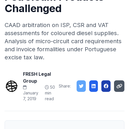
Challenged
CAAD arbitration on ISP, CSR and VAT
assessments for coloured diesel supplies.
Analysis of micro-circuit card requirements
and invoice formalities under Portuguese
excise tax law.
FRESH Legal
Group
Share:
50
January
min
7, 2019
read