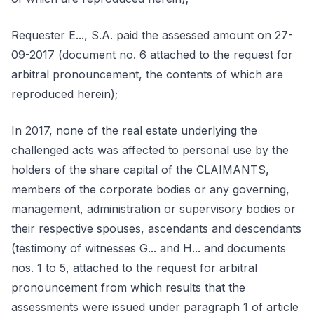
Requester E..., S.A. paid the assessed amount on 27-
09-2017 (document no. 6 attached to the request for
arbitral pronouncement, the contents of which are
reproduced herein);
In 2017, none of the real estate underlying the
challenged acts was affected to personal use by the
holders of the share capital of the CLAIMANTS,
members of the corporate bodies or any governing,
management, administration or supervisory bodies or
their respective spouses, ascendants and descendants
(testimony of witnesses G... and H... and documents
nos. 1 to 5, attached to the request for arbitral
pronouncement from which results that the
assessments were issued under paragraph 1 of article