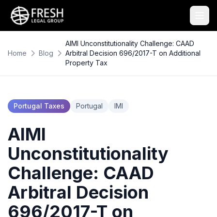
AIMI Unconstitutionality Challenge: CAAD
Home
Blog
Arbitral Decision 696/2017-T on Additional
Property Tax
Portugal Taxes
Portugal
IMI
AIMI
Unconstitutionality
Challenge: CAAD
Arbitral Decision
696/2017-T on