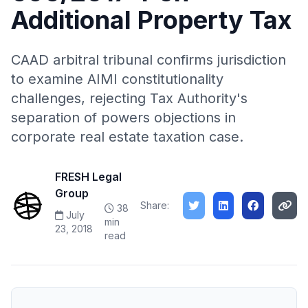
Additional Property Tax
CAAD arbitral tribunal confirms jurisdiction
to examine AIMI constitutionality
challenges, rejecting Tax Authority's
separation of powers objections in
corporate real estate taxation case.
FRESH Legal
Group
Share:
38
July
min
23, 2018
read