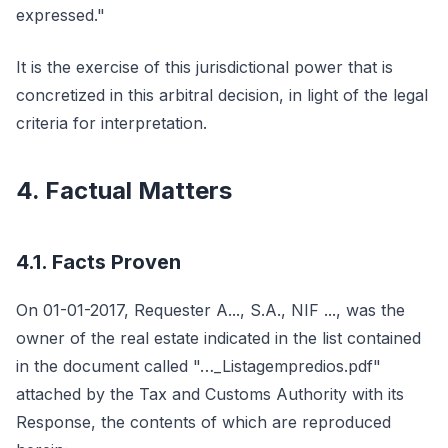
expressed."
It is the exercise of this jurisdictional power that is
concretized in this arbitral decision, in light of the legal
criteria for interpretation.
4. Factual Matters
4.1. Facts Proven
On 01-01-2017, Requester A..., S.A., NIF ..., was the
owner of the real estate indicated in the list contained
in the document called "…_Listagempredios.pdf"
attached by the Tax and Customs Authority with its
Response, the contents of which are reproduced