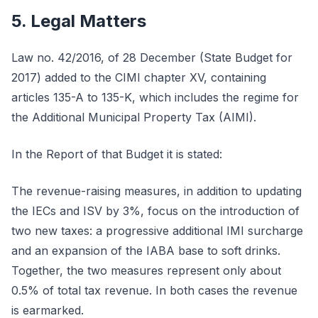
5. Legal Matters
Law no. 42/2016, of 28 December (State Budget for
2017) added to the CIMI chapter XV, containing
articles 135-A to 135-K, which includes the regime for
the Additional Municipal Property Tax (AIMI).
In the Report of that Budget it is stated:
The revenue-raising measures, in addition to updating
the IECs and ISV by 3%, focus on the introduction of
two new taxes: a progressive additional IMI surcharge
and an expansion of the IABA base to soft drinks.
Together, the two measures represent only about
0.5% of total tax revenue. In both cases the revenue
is earmarked.