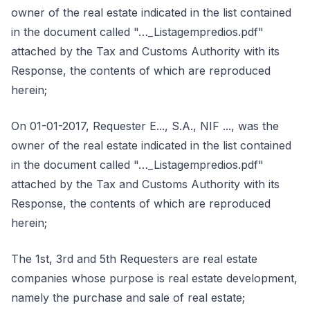
owner of the real estate indicated in the list contained
in the document called "…_Listagempredios.pdf"
attached by the Tax and Customs Authority with its
Response, the contents of which are reproduced
herein;
On 01-01-2017, Requester E..., S.A., NIF ..., was the
owner of the real estate indicated in the list contained
in the document called "…_Listagempredios.pdf"
attached by the Tax and Customs Authority with its
Response, the contents of which are reproduced
herein;
The 1st, 3rd and 5th Requesters are real estate
companies whose purpose is real estate development,
namely the purchase and sale of real estate;