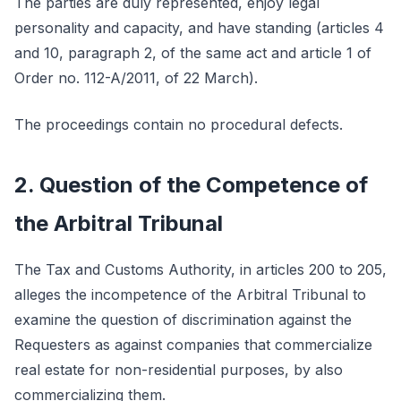
The parties are duly represented, enjoy legal
personality and capacity, and have standing (articles 4
and 10, paragraph 2, of the same act and article 1 of
Order no. 112-A/2011, of 22 March).
The proceedings contain no procedural defects.
2. Question of the Competence of
the Arbitral Tribunal
The Tax and Customs Authority, in articles 200 to 205,
alleges the incompetence of the Arbitral Tribunal to
examine the question of discrimination against the
Requesters as against companies that commercialize
real estate for non-residential purposes, by also
commercializing them.