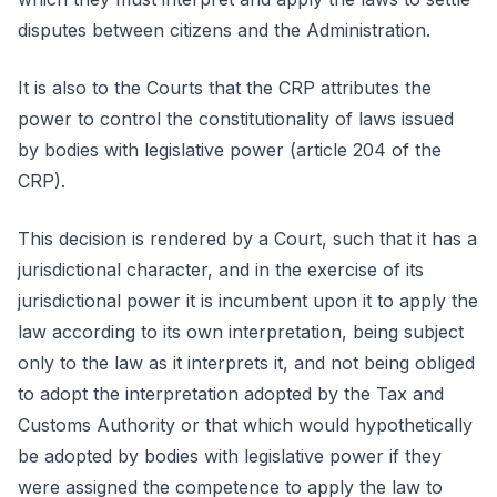
disputes between citizens and the Administration.
It is also to the Courts that the CRP attributes the
power to control the constitutionality of laws issued
by bodies with legislative power (article 204 of the
CRP).
This decision is rendered by a Court, such that it has a
jurisdictional character, and in the exercise of its
jurisdictional power it is incumbent upon it to apply the
law according to its own interpretation, being subject
only to the law as it interprets it, and not being obliged
to adopt the interpretation adopted by the Tax and
Customs Authority or that which would hypothetically
be adopted by bodies with legislative power if they
were assigned the competence to apply the law to