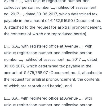
Avenue …, with unique registration number and
collective person number ..., notified of assessment
no. 2017 ..., dated 30-06-2017, which determined tax
payable in the amount of € 132,916.90 (Document no.
3, attached to the request for arbitral pronouncement,
the contents of which are reproduced herein),
D..., S.A., with registered office at Avenue …, with
unique registration number and collective person
number ..., notified of assessment no. 2017 ..., dated
30-06-2017, which determined tax payable in the
amount of € 575,768.07 (Document no. 4, attached to
the request for arbitral pronouncement, the contents
of which are reproduced herein), and
E..., S.A., with registered office at Avenue …, with
unique registration number and collective person