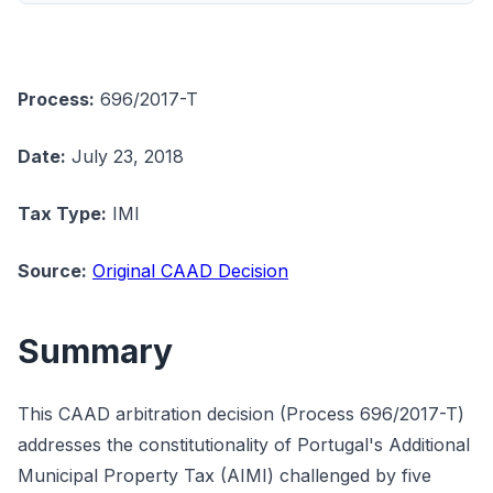
Process:
696/2017-T
Date:
July 23, 2018
Tax Type:
IMI
Source:
Original CAAD Decision
Summary
This CAAD arbitration decision (Process 696/2017-T)
addresses the constitutionality of Portugal's Additional
Municipal Property Tax (AIMI) challenged by five