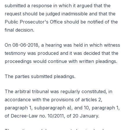
submitted a response in which it argued that the
request should be judged inadmissible and that the
Public Prosecutor's Office should be notified of the
final decision.
On 08-06-2018, a hearing was held in which witness
testimony was produced and it was decided that the
proceedings would continue with written pleadings.
The parties submitted pleadings.
The arbitral tribunal was regularly constituted, in
accordance with the provisions of articles 2,
paragraph 1, subparagraph a), and 10, paragraph 1,
of Decree-Law no. 10/2011, of 20 January.