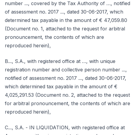
number ..., covered by the Tax Authority of …, notified
of assessment no. 2017 ..., dated 30-06-2017, which
determined tax payable in the amount of € 47,059.80
(Document no. 1, attached to the request for arbitral
pronouncement, the contents of which are
reproduced herein),
B..., S.A., with registered office at …, with unique
registration number and collective person number ...,
notified of assessment no. 2017 ..., dated 30-06-2017,
which determined tax payable in the amount of €
4,025,291.53 (Document no. 2, attached to the request
for arbitral pronouncement, the contents of which are
reproduced herein),
C..., S.A. - IN LIQUIDATION, with registered office at