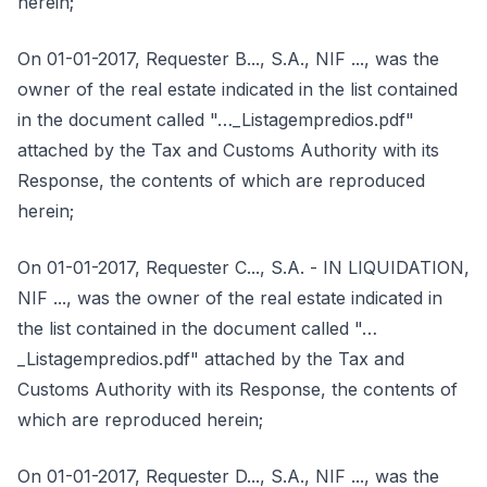
herein;
On 01-01-2017, Requester B..., S.A., NIF ..., was the
owner of the real estate indicated in the list contained
in the document called "…_Listagempredios.pdf"
attached by the Tax and Customs Authority with its
Response, the contents of which are reproduced
herein;
On 01-01-2017, Requester C..., S.A. - IN LIQUIDATION,
NIF ..., was the owner of the real estate indicated in
the list contained in the document called "…
_Listagempredios.pdf" attached by the Tax and
Customs Authority with its Response, the contents of
which are reproduced herein;
On 01-01-2017, Requester D..., S.A., NIF ..., was the