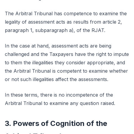
The Arbitral Tribunal has competence to examine the
legality of assessment acts as results from article 2,
paragraph 1, subparagraph a), of the RJAT.
In the case at hand, assessment acts are being
challenged and the Taxpayers have the right to impute
to them the illegalities they consider appropriate, and
the Arbitral Tribunal is competent to examine whether
or not such illegalities affect the assessments.
In these terms, there is no incompetence of the
Arbitral Tribunal to examine any question raised.
3. Powers of Cognition of the