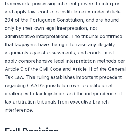
framework, possessing inherent powers to interpret
and apply law, control constitutionality under Article
204 of the Portuguese Constitution, and are bound
only by their own legal interpretation, not
administrative interpretations. The tribunal confirmed
that taxpayers have the right to raise any illegality
arguments against assessments, and courts must
apply comprehensive legal interpretation methods per
Article 9 of the Civil Code and Article 11 of the General
Tax Law. This ruling establishes important precedent
regarding CAAD's jurisdiction over constitutional
challenges to tax legislation and the independence of
tax arbitration tribunals from executive branch
interference.