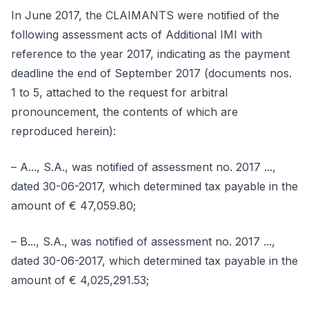
In June 2017, the CLAIMANTS were notified of the
following assessment acts of Additional IMI with
reference to the year 2017, indicating as the payment
deadline the end of September 2017 (documents nos.
1 to 5, attached to the request for arbitral
pronouncement, the contents of which are
reproduced herein):
– A..., S.A., was notified of assessment no. 2017 ...,
dated 30-06-2017, which determined tax payable in the
amount of € 47,059.80;
– B..., S.A., was notified of assessment no. 2017 ...,
dated 30-06-2017, which determined tax payable in the
amount of € 4,025,291.53;