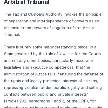
Arbitral Tribunal
The Tax and Customs Authority invokes the principle
of separation and interdependence of powers as an
obstacle to the powers of cognition of this Arbitral
Tribunal.
There is surely some misunderstanding, since, in a
State governed by the rule of law, it is for the Courts
and not any other bodies, particularly those with
legislative and executive competences, that the
administration of justice falls, "ensuring the defense of
the rights and legally protected interests of citizens,
repressing violation of democratic legality and settling
conflicts between public and private interests"
(articles 202, paragraphs 1 and 2, of the CRP), for
which they must interpret and apply the laws to settle