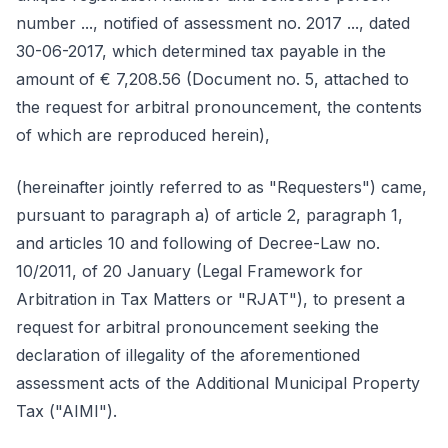
number ..., notified of assessment no. 2017 ..., dated
30-06-2017, which determined tax payable in the
amount of € 7,208.56 (Document no. 5, attached to
the request for arbitral pronouncement, the contents
of which are reproduced herein),
(hereinafter jointly referred to as "Requesters") came,
pursuant to paragraph a) of article 2, paragraph 1,
and articles 10 and following of Decree-Law no.
10/2011, of 20 January (Legal Framework for
Arbitration in Tax Matters or "RJAT"), to present a
request for arbitral pronouncement seeking the
declaration of illegality of the aforementioned
assessment acts of the Additional Municipal Property
Tax ("AIMI").