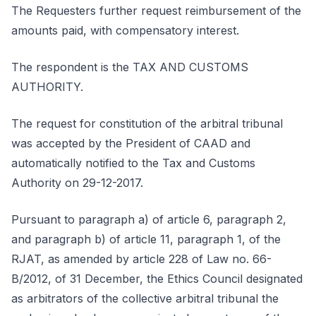
The Requesters further request reimbursement of the
amounts paid, with compensatory interest.
The respondent is the TAX AND CUSTOMS
AUTHORITY.
The request for constitution of the arbitral tribunal
was accepted by the President of CAAD and
automatically notified to the Tax and Customs
Authority on 29-12-2017.
Pursuant to paragraph a) of article 6, paragraph 2,
and paragraph b) of article 11, paragraph 1, of the
RJAT, as amended by article 228 of Law no. 66-
B/2012, of 31 December, the Ethics Council designated
as arbitrators of the collective arbitral tribunal the