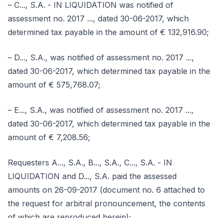
– C..., S.A. - IN LIQUIDATION was notified of
assessment no. 2017 ..., dated 30-06-2017, which
determined tax payable in the amount of € 132,916.90;
– D..., S.A., was notified of assessment no. 2017 ...,
dated 30-06-2017, which determined tax payable in the
amount of € 575,768.07;
– E..., S.A., was notified of assessment no. 2017 ...,
dated 30-06-2017, which determined tax payable in the
amount of € 7,208.56;
Requesters A..., S.A., B..., S.A., C..., S.A. - IN
LIQUIDATION and D..., S.A. paid the assessed
amounts on 26-09-2017 (document no. 6 attached to
the request for arbitral pronouncement, the contents
of which are reproduced herein);