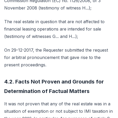
Commission Regulation (EC) no. 1126/2008, of 3
November 2008 (testimony of witness H...);
The real estate in question that are not affected to
financial leasing operations are intended for sale
(testimony of witnesses G... and H...);
On 29-12-2017, the Requester submitted the request
for arbitral pronouncement that gave rise to the
present proceedings.
4.2. Facts Not Proven and Grounds for
Determination of Factual Matters
It was not proven that any of the real estate was in a
situation of exemption or not subject to IMI taxation in