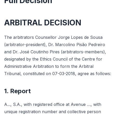
Full Decision
ARBITRAL DECISION
The arbitrators Counsellor Jorge Lopes de Sousa
(arbitrator-president), Dr. Marcolino Pisão Pedreiro
and Dr. José Coutinho Pires (arbitrators-members),
designated by the Ethics Council of the Centre for
Administrative Arbitration to form the Arbitral
Tribunal, constituted on 07-03-2018, agree as follows:
1. Report
A..., S.A., with registered office at Avenue …, with
unique registration number and collective person