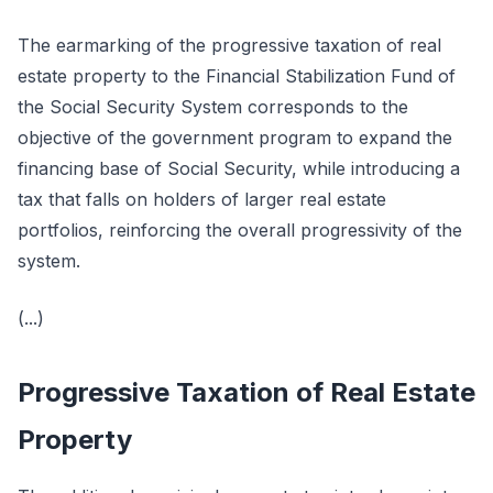
The earmarking of the progressive taxation of real
estate property to the Financial Stabilization Fund of
the Social Security System corresponds to the
objective of the government program to expand the
financing base of Social Security, while introducing a
tax that falls on holders of larger real estate
portfolios, reinforcing the overall progressivity of the
system.
(...)
Progressive Taxation of Real Estate
Property