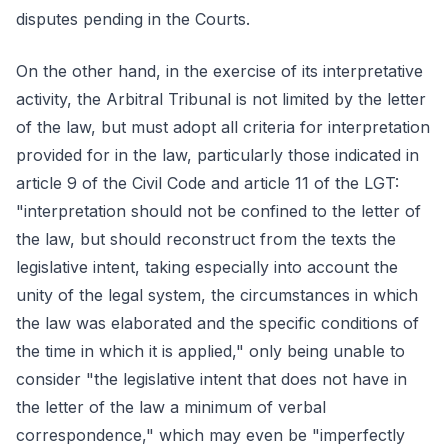
disputes pending in the Courts.
On the other hand, in the exercise of its interpretative
activity, the Arbitral Tribunal is not limited by the letter
of the law, but must adopt all criteria for interpretation
provided for in the law, particularly those indicated in
article 9 of the Civil Code and article 11 of the LGT:
"interpretation should not be confined to the letter of
the law, but should reconstruct from the texts the
legislative intent, taking especially into account the
unity of the legal system, the circumstances in which
the law was elaborated and the specific conditions of
the time in which it is applied," only being unable to
consider "the legislative intent that does not have in
the letter of the law a minimum of verbal
correspondence," which may even be "imperfectly