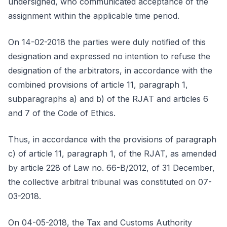
undersigned, who communicated acceptance of the
assignment within the applicable time period.
On 14-02-2018 the parties were duly notified of this
designation and expressed no intention to refuse the
designation of the arbitrators, in accordance with the
combined provisions of article 11, paragraph 1,
subparagraphs a) and b) of the RJAT and articles 6
and 7 of the Code of Ethics.
Thus, in accordance with the provisions of paragraph
c) of article 11, paragraph 1, of the RJAT, as amended
by article 228 of Law no. 66-B/2012, of 31 December,
the collective arbitral tribunal was constituted on 07-
03-2018.
On 04-05-2018, the Tax and Customs Authority