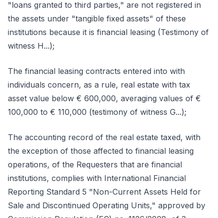
"loans granted to third parties," are not registered in
the assets under "tangible fixed assets" of these
institutions because it is financial leasing (Testimony of
witness H...);
The financial leasing contracts entered into with
individuals concern, as a rule, real estate with tax
asset value below € 600,000, averaging values of €
100,000 to € 110,000 (testimony of witness G...);
The accounting record of the real estate taxed, with
the exception of those affected to financial leasing
operations, of the Requesters that are financial
institutions, complies with International Financial
Reporting Standard 5 "Non-Current Assets Held for
Sale and Discontinued Operating Units," approved by