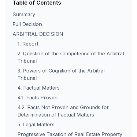
Table of Contents
Summary
Full Decision
ARBITRAL DECISION
1. Report
2. Question of the Competence of the Arbitral
Tribunal
3. Powers of Cognition of the Arbitral
Tribunal
4. Factual Matters
4.1. Facts Proven
4.2. Facts Not Proven and Grounds for
Determination of Factual Matters
5. Legal Matters
Progressive Taxation of Real Estate Property