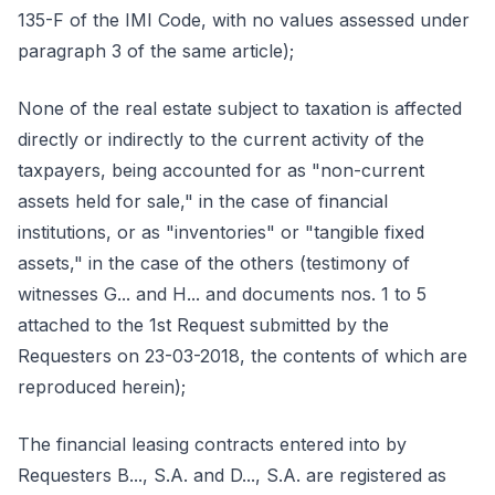
135-F of the IMI Code, with no values assessed under
paragraph 3 of the same article);
None of the real estate subject to taxation is affected
directly or indirectly to the current activity of the
taxpayers, being accounted for as "non-current
assets held for sale," in the case of financial
institutions, or as "inventories" or "tangible fixed
assets," in the case of the others (testimony of
witnesses G... and H... and documents nos. 1 to 5
attached to the 1st Request submitted by the
Requesters on 23-03-2018, the contents of which are
reproduced herein);
The financial leasing contracts entered into by
Requesters B..., S.A. and D..., S.A. are registered as