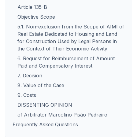
Article 135-B
Objective Scope
5.1. Non-exclusion from the Scope of AIMI of
Real Estate Dedicated to Housing and Land
for Construction Used by Legal Persons in
the Context of Their Economic Activity
6. Request for Reimbursement of Amount
Paid and Compensatory Interest
7. Decision
8. Value of the Case
9. Costs
DISSENTING OPINION
of Arbitrator Marcolino Pisão Pedreiro
Frequently Asked Questions