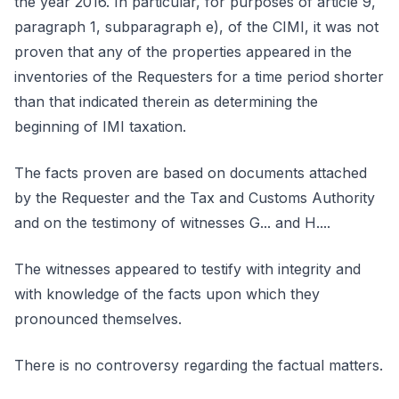
the year 2016. In particular, for purposes of article 9,
paragraph 1, subparagraph e), of the CIMI, it was not
proven that any of the properties appeared in the
inventories of the Requesters for a time period shorter
than that indicated therein as determining the
beginning of IMI taxation.
The facts proven are based on documents attached
by the Requester and the Tax and Customs Authority
and on the testimony of witnesses G... and H....
The witnesses appeared to testify with integrity and
with knowledge of the facts upon which they
pronounced themselves.
There is no controversy regarding the factual matters.