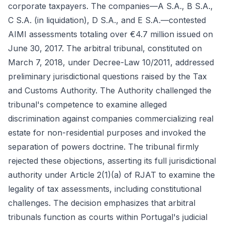
corporate taxpayers. The companies—A S.A., B S.A.,
C S.A. (in liquidation), D S.A., and E S.A.—contested
AIMI assessments totaling over €4.7 million issued on
June 30, 2017. The arbitral tribunal, constituted on
March 7, 2018, under Decree-Law 10/2011, addressed
preliminary jurisdictional questions raised by the Tax
and Customs Authority. The Authority challenged the
tribunal's competence to examine alleged
discrimination against companies commercializing real
estate for non-residential purposes and invoked the
separation of powers doctrine. The tribunal firmly
rejected these objections, asserting its full jurisdictional
authority under Article 2(1)(a) of RJAT to examine the
legality of tax assessments, including constitutional
challenges. The decision emphasizes that arbitral
tribunals function as courts within Portugal's judicial