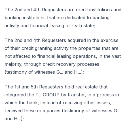
The 2nd and 4th Requesters are credit institutions and
banking institutions that are dedicated to banking
activity and financial leasing of real estate;
The 2nd and 4th Requesters acquired in the exercise
of their credit granting activity the properties that are
not affected to financial leasing operations, in the vast
majority, through credit recovery processes
(testimony of witnesses G... and H...);
The 1st and 5th Requesters hold real estate that
integrated the F... GROUP by transfer, in a process in
which the bank, instead of receiving other assets,
received these companies (testimony of witnesses G...
and H...);