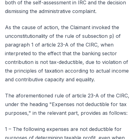
both of the self-assessment in IRC and the decision
dismissing the administrative complaint.
As the cause of action, the Claimant invoked the
unconstitutionality of the rule of subsection p) of
paragraph 1 of article 23-A of the CIRC, when
interpreted to the effect that the banking sector
contribution is not tax-deductible, due to violation of
the principles of taxation according to actual income
and contributive capacity and equality.
The aforementioned rule of article 23-A of the CIRC,
under the heading "Expenses not deductible for tax
purposes," in the relevant part, provides as follows:
1 – The following expenses are not deductible for
purposes of determining taxable profit, even when