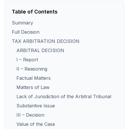
Table of Contents
Summary
Full Decision
TAX ARBITRATION DECISION
ARBITRAL DECISION
I – Report
II – Reasoning
Factual Matters
Matters of Law
Lack of Jurisdiction of the Arbitral Tribunal
Substantive Issue
III – Decision
Value of the Case