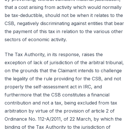
that a cost arising from activity which would normally
be tax-deductible, should not be when it relates to the
CSB, negatively discriminating against entities that bear
the payment of this tax in relation to the various other
sectors of economic activity.
The Tax Authority, in its response, raises the
exception of lack of jurisdiction of the arbitral tribunal,
on the grounds that the Claimant intends to challenge
the legality of the rule providing for the CSB, and not
properly the self-assessment act in IRC, and
furthermore that the CSB constitutes a financial
contribution and not a tax, being excluded from tax
arbitration by virtue of the provision of article 2 of
Ordinance No. 112-A/2011, of 22 March, by which the
binding of the Tax Authority to the jurisdiction of