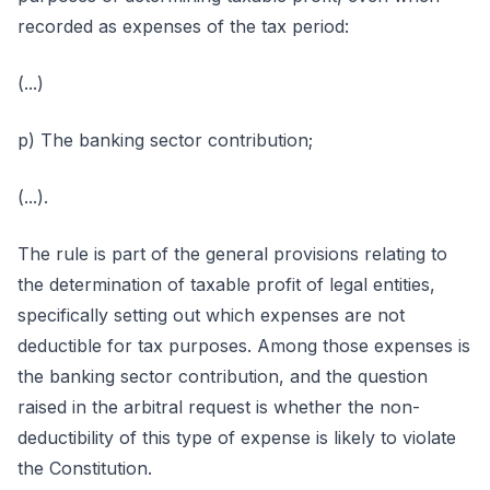
recorded as expenses of the tax period:
(...)
p) The banking sector contribution;
(...).
The rule is part of the general provisions relating to
the determination of taxable profit of legal entities,
specifically setting out which expenses are not
deductible for tax purposes. Among those expenses is
the banking sector contribution, and the question
raised in the arbitral request is whether the non-
deductibility of this type of expense is likely to violate
the Constitution.