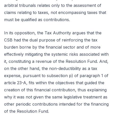
arbitral tribunals relates only to the assessment of
claims relating to taxes, not encompassing taxes that
must be qualified as contributions.
In its opposition, the Tax Authority argues that the
CSB had the dual purpose of reinforcing the tax
burden borne by the financial sector and of more
effectively mitigating the systemic risks associated with
it, constituting a revenue of the Resolution Fund. And,
on the other hand, the non-deductibility as a tax
expense, pursuant to subsection p) of paragraph 1 of
article 23-A, fits within the objectives that guided the
creation of this financial contribution, thus explaining
why it was not given the same legislative treatment as
other periodic contributions intended for the financing
of the Resolution Fund.