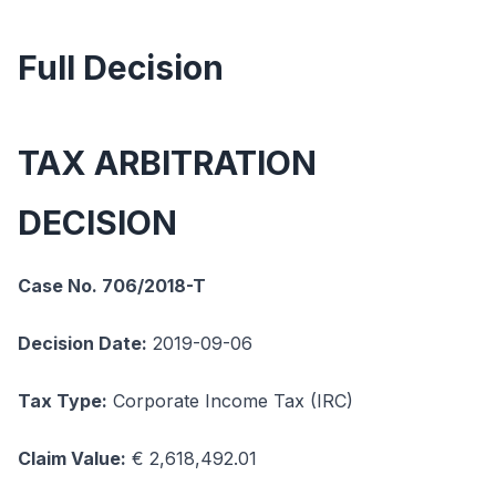
Full Decision
TAX ARBITRATION
DECISION
Case No. 706/2018-T
Decision Date:
2019-09-06
Tax Type:
Corporate Income Tax (IRC)
Claim Value:
€ 2,618,492.01