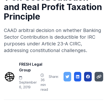
and Real Profit Taxation
Principle
CAAD arbitral decision on whether Banking
Sector Contribution is deductible for IRC
purposes under Article 23-A CIRC,
addressing constitutional challenges.
FRESH Legal
Group
Share:
36
September
min
6, 2019
read