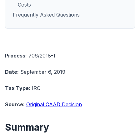
Costs
Frequently Asked Questions
Process:
706/2018-T
Date:
September 6, 2019
Tax Type:
IRC
Source:
Original CAAD Decision
Summary