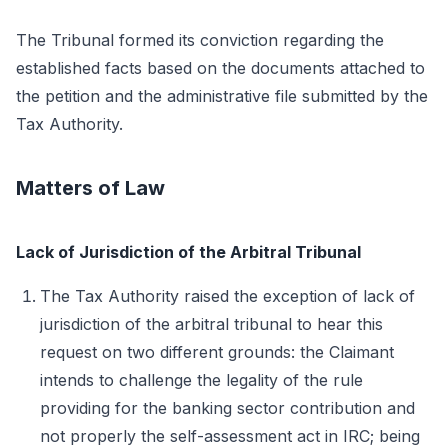
The Tribunal formed its conviction regarding the
established facts based on the documents attached to
the petition and the administrative file submitted by the
Tax Authority.
Matters of Law
Lack of Jurisdiction of the Arbitral Tribunal
The Tax Authority raised the exception of lack of
jurisdiction of the arbitral tribunal to hear this
request on two different grounds: the Claimant
intends to challenge the legality of the rule
providing for the banking sector contribution and
not properly the self-assessment act in IRC; being