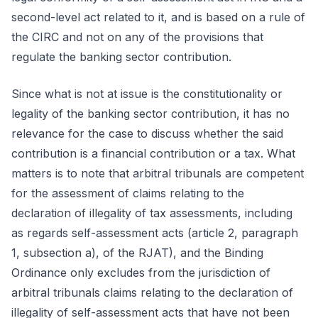
second-level act related to it, and is based on a rule of
the CIRC and not on any of the provisions that
regulate the banking sector contribution.
Since what is not at issue is the constitutionality or
legality of the banking sector contribution, it has no
relevance for the case to discuss whether the said
contribution is a financial contribution or a tax. What
matters is to note that arbitral tribunals are competent
for the assessment of claims relating to the
declaration of illegality of tax assessments, including
as regards self-assessment acts (article 2, paragraph
1, subsection a), of the RJAT), and the Binding
Ordinance only excludes from the jurisdiction of
arbitral tribunals claims relating to the declaration of
illegality of self-assessment acts that have not been