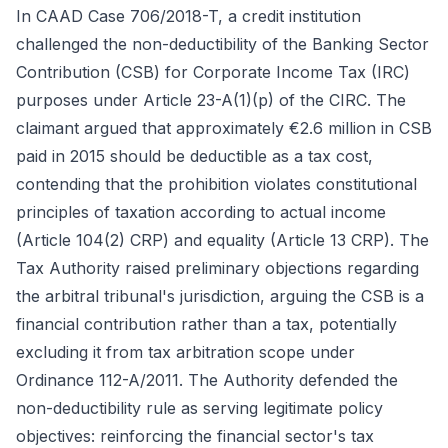
In CAAD Case 706/2018-T, a credit institution
challenged the non-deductibility of the Banking Sector
Contribution (CSB) for Corporate Income Tax (IRC)
purposes under Article 23-A(1)(p) of the CIRC. The
claimant argued that approximately €2.6 million in CSB
paid in 2015 should be deductible as a tax cost,
contending that the prohibition violates constitutional
principles of taxation according to actual income
(Article 104(2) CRP) and equality (Article 13 CRP). The
Tax Authority raised preliminary objections regarding
the arbitral tribunal's jurisdiction, arguing the CSB is a
financial contribution rather than a tax, potentially
excluding it from tax arbitration scope under
Ordinance 112-A/2011. The Authority defended the
non-deductibility rule as serving legitimate policy
objectives: reinforcing the financial sector's tax