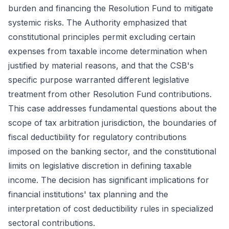
burden and financing the Resolution Fund to mitigate
systemic risks. The Authority emphasized that
constitutional principles permit excluding certain
expenses from taxable income determination when
justified by material reasons, and that the CSB's
specific purpose warranted different legislative
treatment from other Resolution Fund contributions.
This case addresses fundamental questions about the
scope of tax arbitration jurisdiction, the boundaries of
fiscal deductibility for regulatory contributions
imposed on the banking sector, and the constitutional
limits on legislative discretion in defining taxable
income. The decision has significant implications for
financial institutions' tax planning and the
interpretation of cost deductibility rules in specialized
sectoral contributions.