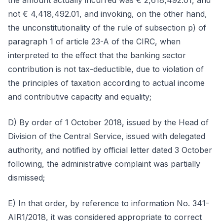
the amount actually incurred was € 2,618,492.01, and
not € 4,418,492.01, and invoking, on the other hand,
the unconstitutionality of the rule of subsection p) of
paragraph 1 of article 23-A of the CIRC, when
interpreted to the effect that the banking sector
contribution is not tax-deductible, due to violation of
the principles of taxation according to actual income
and contributive capacity and equality;
D) By order of 1 October 2018, issued by the Head of
Division of the Central Service, issued with delegated
authority, and notified by official letter dated 3 October
following, the administrative complaint was partially
dismissed;
E) In that order, by reference to information No. 341-
AIR1/2018, it was considered appropriate to correct