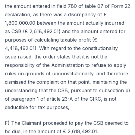
the amount entered in field 780 of table 07 of Form 22
declaration, as there was a discrepancy of €
1,800,000.00 between the amount actually incurred
as CSB (€ 2,618,492.01) and the amount entered for
purposes of calculating taxable profit (€
4,418,492.01). With regard to the constitutionality
issue raised, the order states that it is not the
responsibility of the Administration to refuse to apply
rules on grounds of unconstitutionality, and therefore
dismissed the complaint on that point, maintaining the
understanding that the CSB, pursuant to subsection p)
of paragraph 1 of article 23-A of the CIRC, is not
deductible for tax purposes;
F) The Claimant proceeded to pay the CSB deemed to
be due, in the amount of € 2,618,492.01.