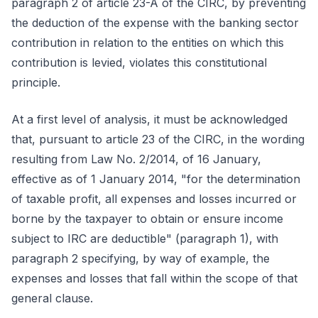
paragraph 2 of article 23-A of the CIRC, by preventing
the deduction of the expense with the banking sector
contribution in relation to the entities on which this
contribution is levied, violates this constitutional
principle.
At a first level of analysis, it must be acknowledged
that, pursuant to article 23 of the CIRC, in the wording
resulting from Law No. 2/2014, of 16 January,
effective as of 1 January 2014, "for the determination
of taxable profit, all expenses and losses incurred or
borne by the taxpayer to obtain or ensure income
subject to IRC are deductible" (paragraph 1), with
paragraph 2 specifying, by way of example, the
expenses and losses that fall within the scope of that
general clause.