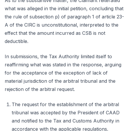
As to the substantive matter, the Claimant reiterated
what was alleged in the initial petition, concluding that
the rule of subsection p) of paragraph 1 of article 23-
A of the CIRC is unconstitutional, interpreted to the
effect that the amount incurred as CSB is not
deductible.
In submissions, the Tax Authority limited itself to
reaffirming what was stated in the response, arguing
for the acceptance of the exception of lack of
material jurisdiction of the arbitral tribunal and the
rejection of the arbitral request.
The request for the establishment of the arbitral
tribunal was accepted by the President of CAAD
and notified to the Tax and Customs Authority in
accordance with the applicable regulations.