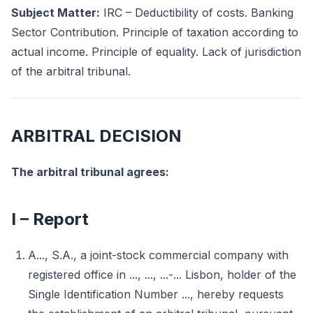
Subject Matter:
IRC – Deductibility of costs. Banking
Sector Contribution. Principle of taxation according to
actual income. Principle of equality. Lack of jurisdiction
of the arbitral tribunal.
ARBITRAL DECISION
The arbitral tribunal agrees:
I – Report
A..., S.A., a joint-stock commercial company with
registered office in ..., ..., ...-... Lisbon, holder of the
Single Identification Number ..., hereby requests