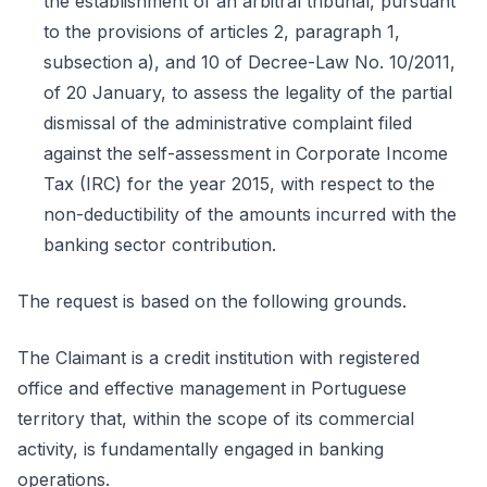
the establishment of an arbitral tribunal, pursuant
to the provisions of articles 2, paragraph 1,
subsection a), and 10 of Decree-Law No. 10/2011,
of 20 January, to assess the legality of the partial
dismissal of the administrative complaint filed
against the self-assessment in Corporate Income
Tax (IRC) for the year 2015, with respect to the
non-deductibility of the amounts incurred with the
banking sector contribution.
The request is based on the following grounds.
The Claimant is a credit institution with registered
office and effective management in Portuguese
territory that, within the scope of its commercial
activity, is fundamentally engaged in banking
operations.