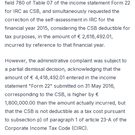
field 780 of Table 07 of the income statement Form 22
for IRC as CSB, and simultaneously requested the
correction of the self-assessment in IRC for the
financial year 2015, considering the CSB deductible for
tax purposes, in the amount of € 2,618,492.01,
incurred by reference to that financial year.
However, the administrative complaint was subject to
a partial dismissal decision, acknowledging that the
amount of € 4,418,492.01 entered in the income
statement "Form 22" submitted on 31 May 2016,
corresponding to the CSB, is higher by €
1,800,000.00 than the amount actually incurred, but
that the CSB is not deductible as a tax cost pursuant
to subsection p) of paragraph 1 of article 23-A of the
Corporate Income Tax Code (CIRC).