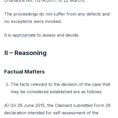
Ordinance No. 112-A/2011, of 22 March).
The proceedings do not suffer from any defects and
no exceptions were invoked.
It is appropriate to assess and decide.
II – Reasoning
Factual Matters
The facts relevant to the decision of the case that
may be considered established are as follows:
A) On 29 June 2015, the Claimant submitted Form 26
declaration intended for self-assessment of the