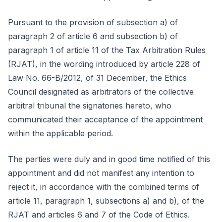
Pursuant to the provision of subsection a) of
paragraph 2 of article 6 and subsection b) of
paragraph 1 of article 11 of the Tax Arbitration Rules
(RJAT), in the wording introduced by article 228 of
Law No. 66-B/2012, of 31 December, the Ethics
Council designated as arbitrators of the collective
arbitral tribunal the signatories hereto, who
communicated their acceptance of the appointment
within the applicable period.
The parties were duly and in good time notified of this
appointment and did not manifest any intention to
reject it, in accordance with the combined terms of
article 11, paragraph 1, subsections a) and b), of the
RJAT and articles 6 and 7 of the Code of Ethics.