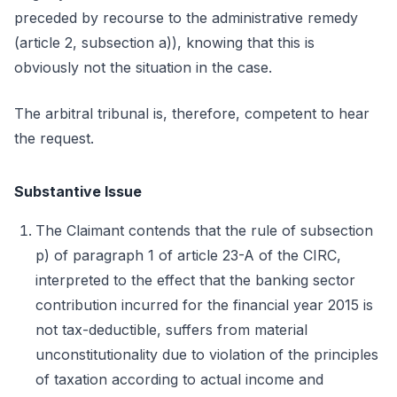
preceded by recourse to the administrative remedy
(article 2, subsection a)), knowing that this is
obviously not the situation in the case.
The arbitral tribunal is, therefore, competent to hear
the request.
Substantive Issue
The Claimant contends that the rule of subsection
p) of paragraph 1 of article 23-A of the CIRC,
interpreted to the effect that the banking sector
contribution incurred for the financial year 2015 is
not tax-deductible, suffers from material
unconstitutionality due to violation of the principles
of taxation according to actual income and