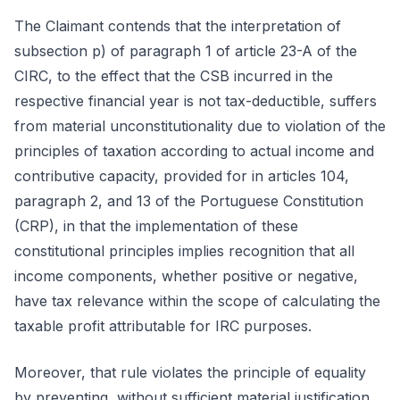
The Claimant contends that the interpretation of
subsection p) of paragraph 1 of article 23-A of the
CIRC, to the effect that the CSB incurred in the
respective financial year is not tax-deductible, suffers
from material unconstitutionality due to violation of the
principles of taxation according to actual income and
contributive capacity, provided for in articles 104,
paragraph 2, and 13 of the Portuguese Constitution
(CRP), in that the implementation of these
constitutional principles implies recognition that all
income components, whether positive or negative,
have tax relevance within the scope of calculating the
taxable profit attributable for IRC purposes.
Moreover, that rule violates the principle of equality
by preventing, without sufficient material justification,