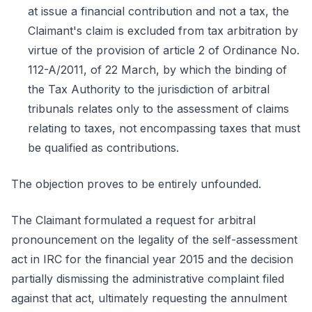
at issue a financial contribution and not a tax, the
Claimant's claim is excluded from tax arbitration by
virtue of the provision of article 2 of Ordinance No.
112-A/2011, of 22 March, by which the binding of
the Tax Authority to the jurisdiction of arbitral
tribunals relates only to the assessment of claims
relating to taxes, not encompassing taxes that must
be qualified as contributions.
The objection proves to be entirely unfounded.
The Claimant formulated a request for arbitral
pronouncement on the legality of the self-assessment
act in IRC for the financial year 2015 and the decision
partially dismissing the administrative complaint filed
against that act, ultimately requesting the annulment