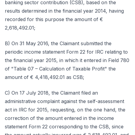
banking sector contribution (CSB), based on the
results determined in the financial year 2014, having
recorded for this purpose the amount of €
2,618,492.01;
B) On 31 May 2016, the Claimant submitted the
periodic income statement Form 22 for IRC relating to
the financial year 2015, in which it entered in Field 780
of "Table 07 – Calculation of Taxable Profit" the
amount of € 4,418,492.01 as CSB;
C) On 17 July 2018, the Claimant filed an
administrative complaint against the self-assessment
act in IRC for 2015, requesting, on the one hand, the
correction of the amount entered in the income
statement Form 22 corresponding to the CSB, since