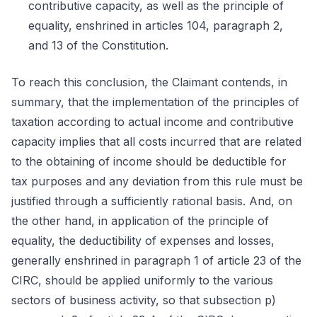
contributive capacity, as well as the principle of
equality, enshrined in articles 104, paragraph 2,
and 13 of the Constitution.
To reach this conclusion, the Claimant contends, in
summary, that the implementation of the principles of
taxation according to actual income and contributive
capacity implies that all costs incurred that are related
to the obtaining of income should be deductible for
tax purposes and any deviation from this rule must be
justified through a sufficiently rational basis. And, on
the other hand, in application of the principle of
equality, the deductibility of expenses and losses,
generally enshrined in paragraph 1 of article 23 of the
CIRC, should be applied uniformly to the various
sectors of business activity, so that subsection p)