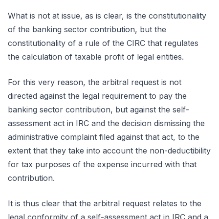
What is not at issue, as is clear, is the constitutionality
of the banking sector contribution, but the
constitutionality of a rule of the CIRC that regulates
the calculation of taxable profit of legal entities.
For this very reason, the arbitral request is not
directed against the legal requirement to pay the
banking sector contribution, but against the self-
assessment act in IRC and the decision dismissing the
administrative complaint filed against that act, to the
extent that they take into account the non-deductibility
for tax purposes of the expense incurred with that
contribution.
It is thus clear that the arbitral request relates to the
legal conformity of a self-assessment act in IRC and a