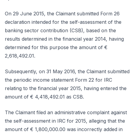
On 29 June 2015, the Claimant submitted Form 26
declaration intended for the self-assessment of the
banking sector contribution (CSB), based on the
results determined in the financial year 2014, having
determined for this purpose the amount of €
2,618,492.01.
Subsequently, on 31 May 2016, the Claimant submitted
the periodic income statement Form 22 for IRC
relating to the financial year 2015, having entered the
amount of € 4,418,492.01 as CSB.
The Claimant filed an administrative complaint against
the self-assessment in IRC for 2015, alleging that the
amount of € 1,800,000.00 was incorrectly added in