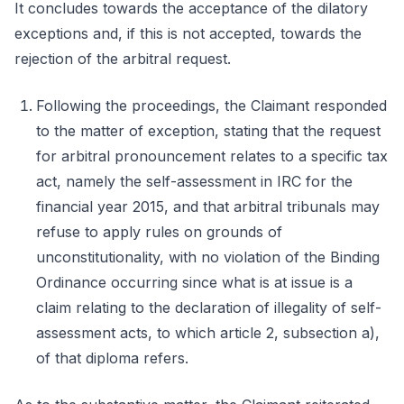
It concludes towards the acceptance of the dilatory
exceptions and, if this is not accepted, towards the
rejection of the arbitral request.
Following the proceedings, the Claimant responded
to the matter of exception, stating that the request
for arbitral pronouncement relates to a specific tax
act, namely the self-assessment in IRC for the
financial year 2015, and that arbitral tribunals may
refuse to apply rules on grounds of
unconstitutionality, with no violation of the Binding
Ordinance occurring since what is at issue is a
claim relating to the declaration of illegality of self-
assessment acts, to which article 2, subsection a),
of that diploma refers.