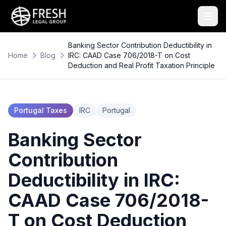
Banking Sector Contribution Deductibility in
Home
Blog
IRC: CAAD Case 706/2018-T on Cost
Deduction and Real Profit Taxation Principle
Portugal Taxes
IRC
Portugal
Banking Sector
Contribution
Deductibility in IRC:
CAAD Case 706/2018-
T on Cost Deduction