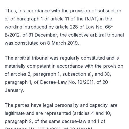
Thus, in accordance with the provision of subsection
c) of paragraph 1 of article 11 of the RJAT, in the
wording introduced by article 228 of Law No. 66-
B/2012, of 31 December, the collective arbitral tribunal
was constituted on 8 March 2019.
The arbitral tribunal was regularly constituted and is
materially competent in accordance with the provision
of articles 2, paragraph 1, subsection a), and 30,
paragraph 1, of Decree-Law No. 10/2011, of 20
January.
The parties have legal personality and capacity, are
legitimate and are represented (articles 4 and 10,
paragraph 2, of the same decree-law and 1 of