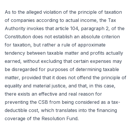
As to the alleged violation of the principle of taxation
of companies according to actual income, the Tax
Authority invokes that article 104, paragraph 2, of the
Constitution does not establish an absolute criterion
for taxation, but rather a rule of approximate
tendency between taxable matter and profits actually
earned, without excluding that certain expenses may
be disregarded for purposes of determining taxable
matter, provided that it does not offend the principle of
equality and material justice, and that, in this case,
there exists an effective and real reason for
preventing the CSB from being considered as a tax-
deductible cost, which translates into the financing
coverage of the Resolution Fund.