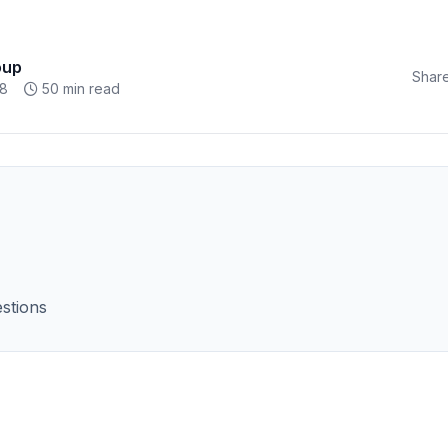
oup
Share
18
50 min read
stions