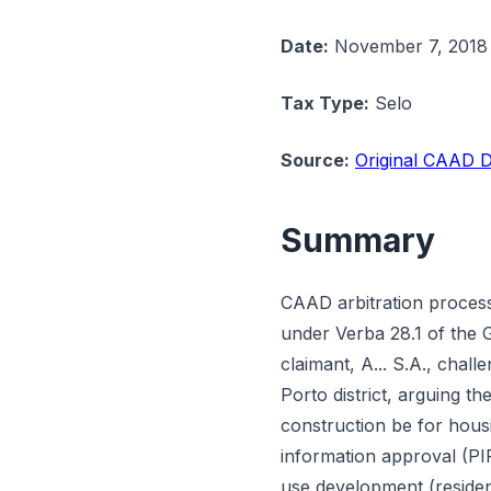
Date:
November 7, 2018
Tax Type:
Selo
Source:
Original CAAD D
Summary
CAAD arbitration process
under Verba 28.1 of the 
claimant, A... S.A., cha
Porto district, arguing t
construction be for housi
information approval (PI
use development (residen