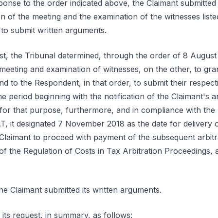
onse to the order indicated above, the Claimant submitted 
n of the meeting and the examination of the witnesses liste
s to submit written arguments.
est, the Tribunal determined, through the order of 8 Augus
 meeting and examination of witnesses, on the other, to gra
nd to the Respondent, in that order, to submit their respec
e period beginning with the notification of the Claimant's 
d for that purpose, furthermore, and in compliance with the
AT, it designated 7 November 2018 as the date for delivery of
he Claimant to proceed with payment of the subsequent arbitr
 of the Regulation of Costs in Tax Arbitration Proceedings
e Claimant submitted its written arguments.
 its request, in summary, as follows: