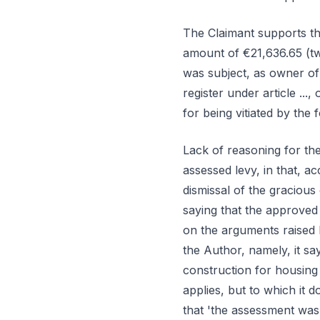
The Claimant supports th
amount of €21,636.65 (twe
was subject, as owner of
register under article ..., 
for being vitiated by the 
Lack of reasoning for the
assessed levy, in that, 
dismissal of the graciou
saying that the approved 
on the arguments raised 
the Author, namely, it s
construction for housing 
applies, but to which it do
that 'the assessment was