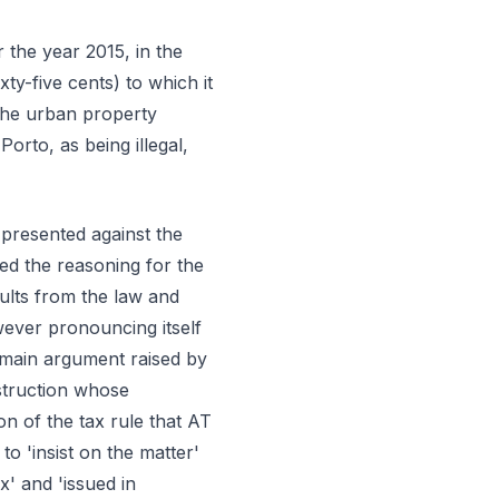
the year 2015, in the
ty-five cents) to which it
the urban property
f Porto, as being illegal,
 presented against the
ed the reasoning for the
ults from the law and
wever pronouncing itself
e main argument raised by
struction whose
on of the tax rule that AT
 to 'insist on the matter'
' and 'issued in