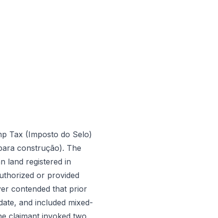
mp Tax (Imposto do Selo)
 para construção). The
 land registered in
authorized or provided
yer contended that prior
date, and included mixed-
The claimant invoked two