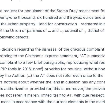
e request for annulment of the Stamp Duty assessment for 
nty-one thousand, six hundred and thirty-six euros and six
 the urban property—land for construction—registered in 
of the Union of parishes of ... and ..., council of..., district o
following defects:
 decision regarding the dismissal of the gracious complaint
according to the Claimant's express statement, "AT summariz
s complaint to a few brief paragraphs, reproducing what res
PIP (only in 2016, note!) provides for housing, without ho
by the Author. (...) the AT does not refer even once to th
ays nothing about whether the land in question has any con
is authorized or provided for; this is, moreover, the provisi
es not refer. It merely limited itself to AT, with due respect,
 made in accordance with the current elements in the matrix