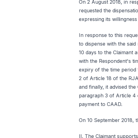
On 2 August 2018, in resp
requested the dispensatio
expressing its willingnes
In response to this requ
to dispense with the said
10 days to the Claimant a
with the Respondent's tim
expiry of the time perio
2 of Article 18 of the RJ
and finally, it advised t
paragraph 3 of Article 4
payment to CAAD.
On 10 September 2018, th
II. The Claimant supports