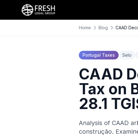
Home
Blog
CAAD Decis
Portugal Taxes
Selo
CAAD De
Tax on 
28.1 TG
Analysis of CAAD ar
construção. Examine