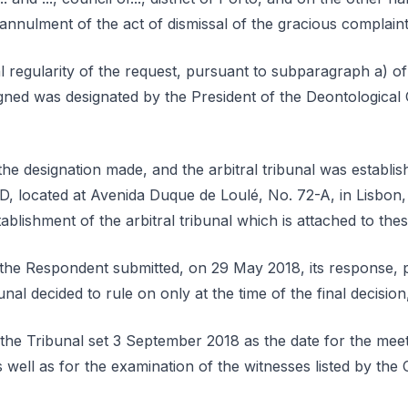
annulment of the act of dismissal of the gracious complaint w
l regularity of the request, pursuant to subparagraph a) of
gned was designated by the President of the Deontological
he designation made, and the arbitral tribunal was establi
, located at Avenida Duque de Loulé, No. 72-A, in Lisbon,
blishment of the arbitral tribunal which is attached to the
, the Respondent submitted, on 29 May 2018, its response, 
nal decided to rule on only at the time of the final decision
the Tribunal set 3 September 2018 as the date for the meet
s well as for the examination of the witnesses listed by the 