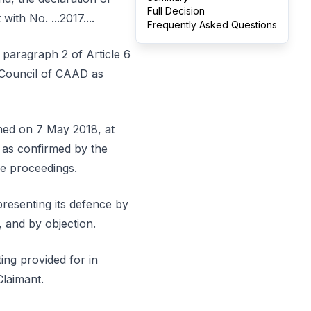
Full Decision
ith No. ...2017....
Frequently Asked Questions
 paragraph 2 of Article 6
 Council of CAAD as
shed on 7 May 2018, at
 as confirmed by the
se proceedings.
presenting its defence by
, and by objection.
ing provided for in
Claimant.