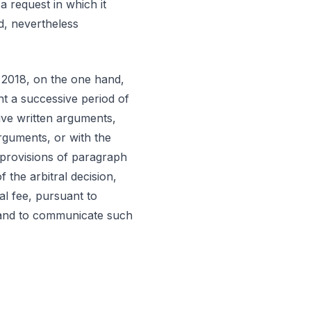
a request in which it
d, nevertheless
t 2018, on the one hand,
nt a successive period of
tive written arguments,
arguments, or with the
 provisions of paragraph
 the arbitral decision,
al fee, pursuant to
, and to communicate such