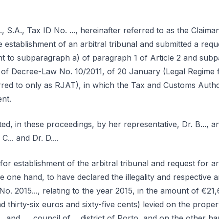
 S.A., Tax ID No. ..., hereinafter referred to as the Claiman
e establishment of an arbitral tribunal and submitted a reque
 to subparagraph a) of paragraph 1 of Article 2 and subp
0 of Decree-Law No. 10/2011, of 20 January (Legal Regime f
erred to only as RJAT), in which the Tax and Customs Author
nt.
ed, in these proceedings, by her representative, Dr. B..., 
C... and Dr. D....
or establishment of the arbitral tribunal and request for 
e one hand, to have declared the illegality and respective
o. 2015..., relating to the year 2015, in the amount of €21
 thirty-six euros and sixty-five cents) levied on the proper
 ... and ..., council of..., district of Porto, and on the other 