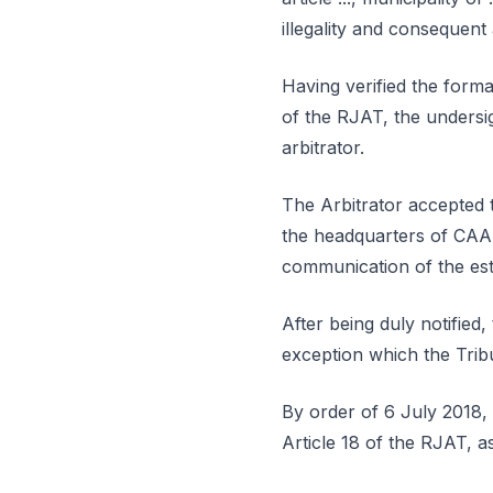
illegality and consequent 
Having verified the forma
of the RJAT, the undersi
arbitrator.
The Arbitrator accepted t
the headquarters of CAAD
communication of the esta
After being duly notified
exception which the Tribu
By order of 6 July 2018, 
Article 18 of the RJAT, a