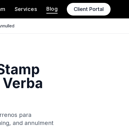
Blog
am
Services
Client Portal
Annulled
 Stamp
r Verba
errenos para
iming, and annulment