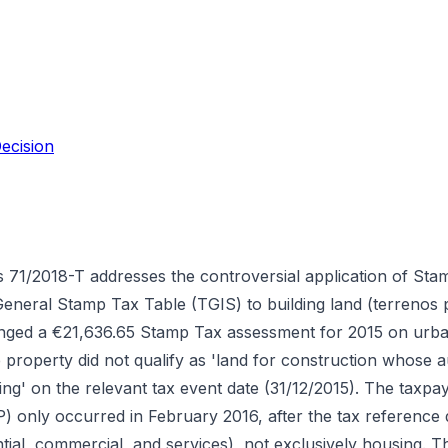
ecision
 71/2018-T addresses the controversial application of Sta
General Stamp Tax Table (TGIS) to building land (terrenos
llenged a €21,636.65 Stamp Tax assessment for 2015 on urban
he property did not qualify as 'land for construction whose 
ng' on the relevant tax event date (31/12/2015). The taxpa
P) only occurred in February 2016, after the tax reference 
tial, commercial, and services), not exclusively housing. 