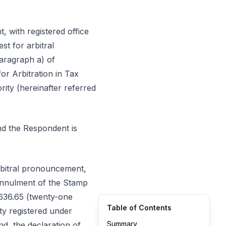
t, with registered office
st for arbitral
aragraph a) of
or Arbitration in Tax
ity (hereinafter referred
and the Respondent is
arbitral pronouncement,
 annulment of the Stamp
,636.65 (twenty-one
Table of Contents
ty registered under
Summary
hand, the declaration of