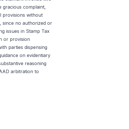
he gracious complaint,
l provisions without
, since no authorized or
ing issues in Stamp Tax
n or provision
with parties dispensing
 guidance on evidentiary
 substantive reasoning
AAD arbitration to