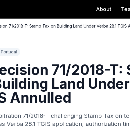
About
Te
ion 71/2018-T: Stamp Tax on Building Land Under Verba 28.1 TGIS 
Portugal
cision 71/2018-T:
Building Land Unde
IS Annulled
bitration 71/2018-T challenging Stamp Tax on t
s Verba 28.1 TGIS application, authorization t