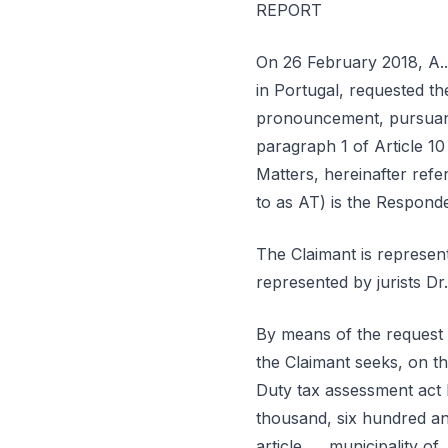
REPORT
On 26 February 2018, A...,
in Portugal, requested th
pronouncement, pursuant
paragraph 1 of Article 1
Matters, hereinafter ref
to as AT) is the Responde
The Claimant is represent
represented by jurists Dr. 
By means of the request f
the Claimant seeks, on th
Duty tax assessment act N
thousand, six hundred and
article ..., municipality of