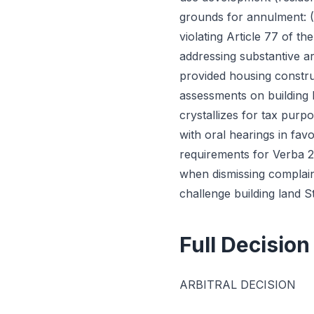
grounds for annulment: (1
violating Article 77 of t
addressing substantive ar
provided housing construc
assessments on building l
crystallizes for tax purp
with oral hearings in fav
requirements for Verba 28
when dismissing complain
challenge building land 
Full Decision
ARBITRAL DECISION