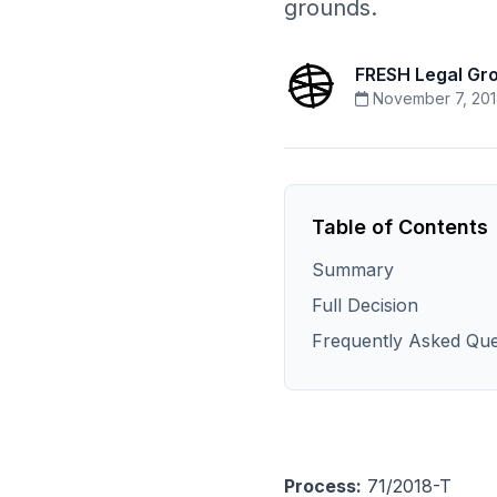
grounds.
FRESH Legal Gr
November 7, 20
Table of Contents
Summary
Full Decision
Frequently Asked Que
Process:
71/2018-T