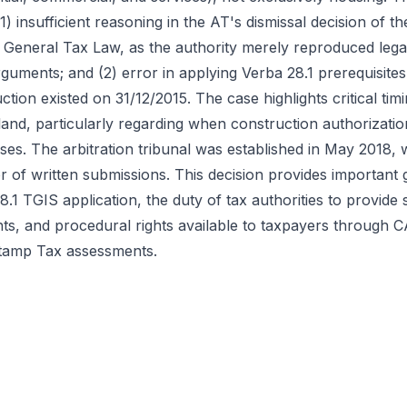
) insufficient reasoning in the AT's dismissal decision of t
he General Tax Law, as the authority merely reproduced lega
guments; and (2) error in applying Verba 28.1 prerequisites
tion existed on 31/12/2015. The case highlights critical tim
and, particularly regarding when construction authorizatio
oses. The arbitration tribunal was established in May 2018, 
or of written submissions. This decision provides important
.1 TGIS application, the duty of tax authorities to provide
ts, and procedural rights available to taxpayers through C
Stamp Tax assessments.