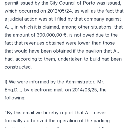
permit issued by the City Council of Porto was issued,
which occurred on 2012/05/24, as well as the fact that
a judicial action was still filed by that company against
A…, in which it is claimed, among other situations, that
the amount of 300.000,00 €, is not owed due to the
fact that revenues obtained were lower than those
that would have been obtained if the pavilion that A…
had, according to them, undertaken to build had been
constructed.
l) We were informed by the Administrator, Mr.
Eng.D…, by electronic mail, on 2014/03/25, the
following:
"By this email we hereby report that A… never
formally authorized the operation of the parking