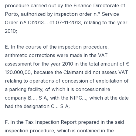
procedure carried out by the Finance Directorate of
Porto, authorized by inspection order n.º Service
Order n.º OI2013… of 07-11-2013, relating to the year
2010;
E. In the course of the inspection procedure,
arithmetic corrections were made in the VAT
assessment for the year 2010 in the total amount of €
120.000,00, because the Claimant did not assess VAT
relating to operations of concession of exploitation of
a parking facility, of which it is concessionaire
company B…, S A, with the NIPC…, which at the date
had the designation C… S A;
F. In the Tax Inspection Report prepared in the said
inspection procedure, which is contained in the