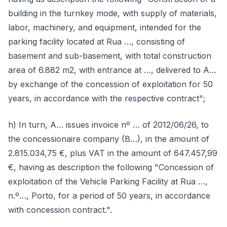
building in the turnkey mode, with supply of materials,
labor, machinery, and equipment, intended for the
parking facility located at Rua …, consisting of
basement and sub-basement, with total construction
area of 6.882 m2, with entrance at …, delivered to A…
by exchange of the concession of exploitation for 50
years, in accordance with the respective contract";
h) In turn, A… issues invoice nº … of 2012/06/26, to
the concessionaire company (B…), in the amount of
2.815.034,75 €, plus VAT in the amount of 647.457,99
€, having as description the following "Concession of
exploitation of the Vehicle Parking Facility at Rua …,
n.º…, Porto, for a period of 50 years, in accordance
with concession contract.".