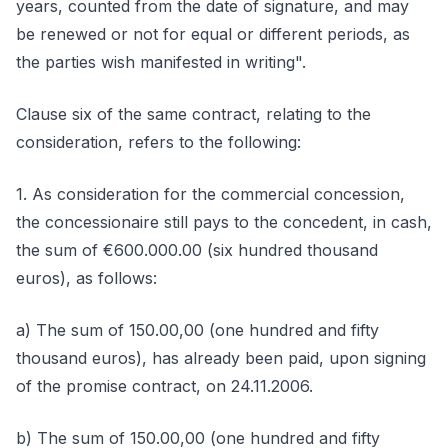
years, counted from the date of signature, and may
be renewed or not for equal or different periods, as
the parties wish manifested in writing".
Clause six of the same contract, relating to the
consideration, refers to the following:
1. As consideration for the commercial concession,
the concessionaire still pays to the concedent, in cash,
the sum of €600.000.00 (six hundred thousand
euros), as follows:
a) The sum of 150.00,00 (one hundred and fifty
thousand euros), has already been paid, upon signing
of the promise contract, on 24.11.2006.
b) The sum of 150.00,00 (one hundred and fifty