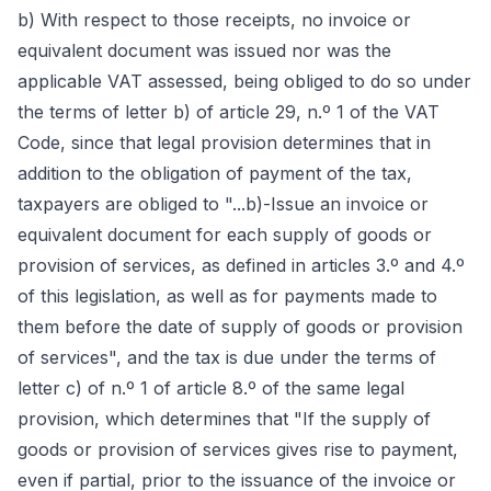
b) With respect to those receipts, no invoice or
equivalent document was issued nor was the
applicable VAT assessed, being obliged to do so under
the terms of letter b) of article 29, n.º 1 of the VAT
Code, since that legal provision determines that in
addition to the obligation of payment of the tax,
taxpayers are obliged to "...b)-Issue an invoice or
equivalent document for each supply of goods or
provision of services, as defined in articles 3.º and 4.º
of this legislation, as well as for payments made to
them before the date of supply of goods or provision
of services", and the tax is due under the terms of
letter c) of n.º 1 of article 8.º of the same legal
provision, which determines that "If the supply of
goods or provision of services gives rise to payment,
even if partial, prior to the issuance of the invoice or