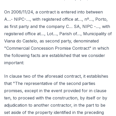
On 2006/11/24, a contract is entered into between
A…- NIPC-…, with registered office at…, nº…, Porto,
as first party and the company C… SA, NIPC -…, with
registered office at…, Lot…, Parish of…, Municipality of
Viana do Castelo, as second party, denominated
"Commercial Concession Promise Contract" in which
the following facts are established that we consider
important:
In clause two of the aforesaid contract, it establishes
that "The representative of the second parties
promises, except in the event provided for in clause
ten, to proceed with the construction, by itself or by
adjudication to another contractor, in the part to be
set aside of the property identified in the preceding