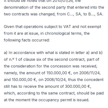
It should be noted that on 2010/01/26, the
denomination of the second party that entered into the
two contracts was changed, from C…, SA, to B…, SA.
Given that operations subject to VAT and not exempt
from it are at issue, in chronological terms, the
following facts occurred:
a) In accordance with what is stated in letter a) and b)
of n.º 1 of clause six of the second contract, part of
the consideration for the concession was received,
namely, the amount of 150.000,00 €, on 2006/11/24,
and 150.000,00 €, on 2008/10/24, thus the concedent
still has to receive the amount of 300.000,00 €,
which, according to the same contract, should be paid
at the moment the occupancy permit is issued.