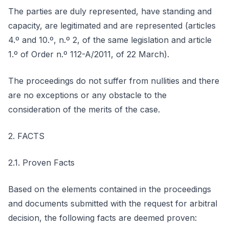
The parties are duly represented, have standing and
capacity, are legitimated and are represented (articles
4.º and 10.º, n.º 2, of the same legislation and article
1.º of Order n.º 112-A/2011, of 22 March).
The proceedings do not suffer from nullities and there
are no exceptions or any obstacle to the
consideration of the merits of the case.
2. FACTS
2.1. Proven Facts
Based on the elements contained in the proceedings
and documents submitted with the request for arbitral
decision, the following facts are deemed proven: