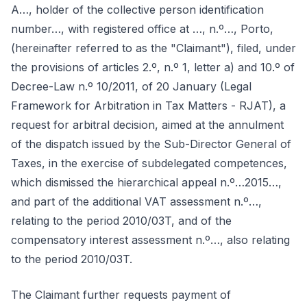
A…, holder of the collective person identification
number…, with registered office at …, n.º…, Porto,
(hereinafter referred to as the "Claimant"), filed, under
the provisions of articles 2.º, n.º 1, letter a) and 10.º of
Decree-Law n.º 10/2011, of 20 January (Legal
Framework for Arbitration in Tax Matters - RJAT), a
request for arbitral decision, aimed at the annulment
of the dispatch issued by the Sub-Director General of
Taxes, in the exercise of subdelegated competences,
which dismissed the hierarchical appeal n.º…2015…,
and part of the additional VAT assessment n.º…,
relating to the period 2010/03T, and of the
compensatory interest assessment n.º…, also relating
to the period 2010/03T.
The Claimant further requests payment of