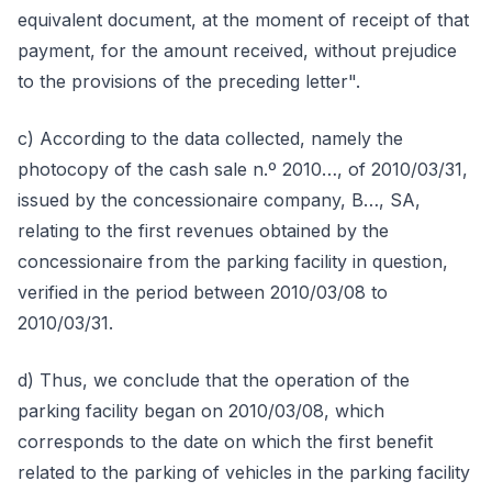
equivalent document, at the moment of receipt of that
payment, for the amount received, without prejudice
to the provisions of the preceding letter".
c) According to the data collected, namely the
photocopy of the cash sale n.º 2010…, of 2010/03/31,
issued by the concessionaire company, B…, SA,
relating to the first revenues obtained by the
concessionaire from the parking facility in question,
verified in the period between 2010/03/08 to
2010/03/31.
d) Thus, we conclude that the operation of the
parking facility began on 2010/03/08, which
corresponds to the date on which the first benefit
related to the parking of vehicles in the parking facility