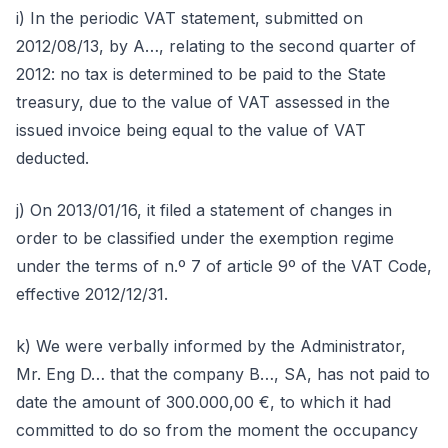
i) In the periodic VAT statement, submitted on
2012/08/13, by A…, relating to the second quarter of
2012: no tax is determined to be paid to the State
treasury, due to the value of VAT assessed in the
issued invoice being equal to the value of VAT
deducted.
j) On 2013/01/16, it filed a statement of changes in
order to be classified under the exemption regime
under the terms of n.º 7 of article 9º of the VAT Code,
effective 2012/12/31.
k) We were verbally informed by the Administrator,
Mr. Eng D… that the company B…, SA, has not paid to
date the amount of 300.000,00 €, to which it had
committed to do so from the moment the occupancy