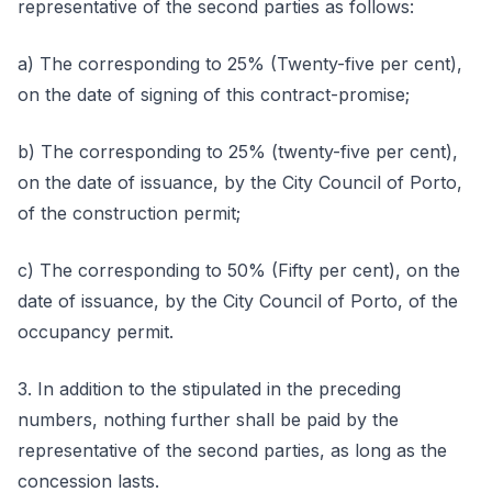
representative of the second parties as follows:
a) The corresponding to 25% (Twenty-five per cent),
on the date of signing of this contract-promise;
b) The corresponding to 25% (twenty-five per cent),
on the date of issuance, by the City Council of Porto,
of the construction permit;
c) The corresponding to 50% (Fifty per cent), on the
date of issuance, by the City Council of Porto, of the
occupancy permit.
3. In addition to the stipulated in the preceding
numbers, nothing further shall be paid by the
representative of the second parties, as long as the
concession lasts.