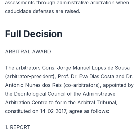
assessments through administrative arbitration when
caducidade defenses are raised.
Full Decision
ARBITRAL AWARD
The arbitrators Cons. Jorge Manuel Lopes de Sousa
(arbitrator-president), Prof. Dr. Eva Dias Costa and Dr.
António Nunes dos Reis (co-arbitrators), appointed by
the Deontological Council of the Administrative
Arbitration Centre to form the Arbitral Tribunal,
constituted on 14-02-2017, agree as follows:
1. REPORT