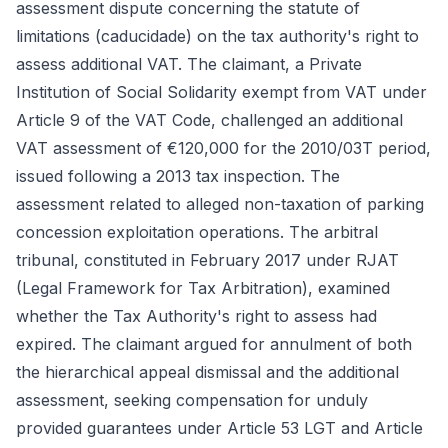
assessment dispute concerning the statute of
limitations (caducidade) on the tax authority's right to
assess additional VAT. The claimant, a Private
Institution of Social Solidarity exempt from VAT under
Article 9 of the VAT Code, challenged an additional
VAT assessment of €120,000 for the 2010/03T period,
issued following a 2013 tax inspection. The
assessment related to alleged non-taxation of parking
concession exploitation operations. The arbitral
tribunal, constituted in February 2017 under RJAT
(Legal Framework for Tax Arbitration), examined
whether the Tax Authority's right to assess had
expired. The claimant argued for annulment of both
the hierarchical appeal dismissal and the additional
assessment, seeking compensation for unduly
provided guarantees under Article 53 LGT and Article