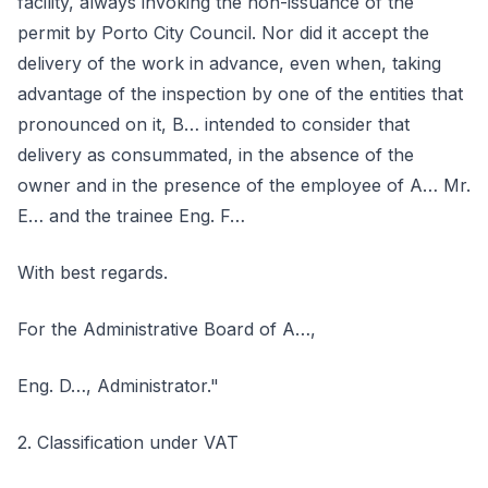
facility, always invoking the non-issuance of the
permit by Porto City Council. Nor did it accept the
delivery of the work in advance, even when, taking
advantage of the inspection by one of the entities that
pronounced on it, B… intended to consider that
delivery as consummated, in the absence of the
owner and in the presence of the employee of A… Mr.
E… and the trainee Eng. F…
With best regards.
For the Administrative Board of A…,
Eng. D…, Administrator."
2. Classification under VAT