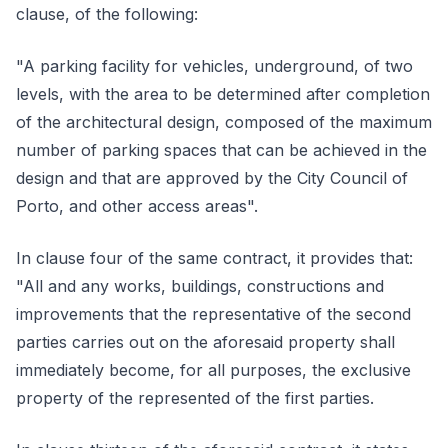
clause, of the following:
"A parking facility for vehicles, underground, of two
levels, with the area to be determined after completion
of the architectural design, composed of the maximum
number of parking spaces that can be achieved in the
design and that are approved by the City Council of
Porto, and other access areas".
In clause four of the same contract, it provides that:
"All and any works, buildings, constructions and
improvements that the representative of the second
parties carries out on the aforesaid property shall
immediately become, for all purposes, the exclusive
property of the represented of the first parties.