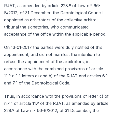
RJAT, as amended by article 228.º of Law n.º 66-
B/2012, of 31 December, the Deontological Council
appointed as arbitrators of the collective arbitral
tribunal the signatories, who communicated
acceptance of the office within the applicable period.
On 13-01-2017 the parties were duly notified of this
appointment, and did not manifest the intention to
refuse the appointment of the arbitrators, in
accordance with the combined provisions of article
11.º n.º 1 letters a) and b) of the RJAT and articles 6.º
and 7.º of the Deontological Code.
Thus, in accordance with the provisions of letter c) of
n.º 1 of article 11.º of the RJAT, as amended by article
228.º of Law n.º 66-B/2012, of 31 December, the