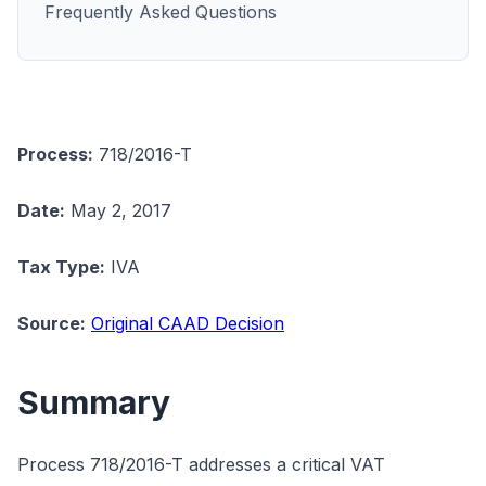
Frequently Asked Questions
Process:
718/2016-T
Date:
May 2, 2017
Tax Type:
IVA
Source:
Original CAAD Decision
Summary
Process 718/2016-T addresses a critical VAT