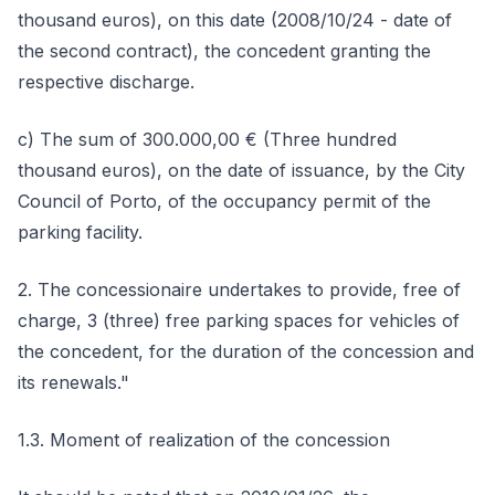
thousand euros), on this date (2008/10/24 - date of
the second contract), the concedent granting the
respective discharge.
c) The sum of 300.000,00 € (Three hundred
thousand euros), on the date of issuance, by the City
Council of Porto, of the occupancy permit of the
parking facility.
2. The concessionaire undertakes to provide, free of
charge, 3 (three) free parking spaces for vehicles of
the concedent, for the duration of the concession and
its renewals."
1.3. Moment of realization of the concession