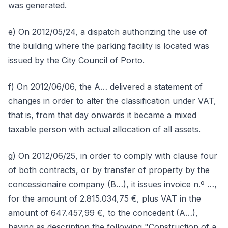
was generated.
e) On 2012/05/24, a dispatch authorizing the use of
the building where the parking facility is located was
issued by the City Council of Porto.
f) On 2012/06/06, the A… delivered a statement of
changes in order to alter the classification under VAT,
that is, from that day onwards it became a mixed
taxable person with actual allocation of all assets.
g) On 2012/06/25, in order to comply with clause four
of both contracts, or by transfer of property by the
concessionaire company (B…), it issues invoice n.º …,
for the amount of 2.815.034,75 €, plus VAT in the
amount of 647.457,99 €, to the concedent (A…),
having as description the following "Construction of a