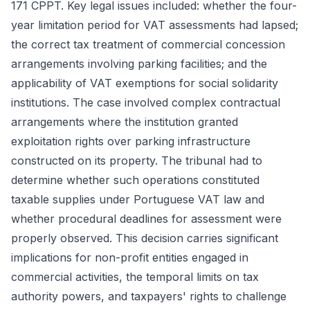
171 CPPT. Key legal issues included: whether the four-
year limitation period for VAT assessments had lapsed;
the correct tax treatment of commercial concession
arrangements involving parking facilities; and the
applicability of VAT exemptions for social solidarity
institutions. The case involved complex contractual
arrangements where the institution granted
exploitation rights over parking infrastructure
constructed on its property. The tribunal had to
determine whether such operations constituted
taxable supplies under Portuguese VAT law and
whether procedural deadlines for assessment were
properly observed. This decision carries significant
implications for non-profit entities engaged in
commercial activities, the temporal limits on tax
authority powers, and taxpayers' rights to challenge