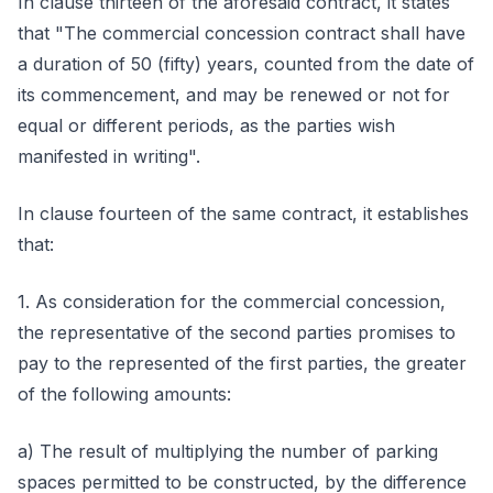
In clause thirteen of the aforesaid contract, it states
that "The commercial concession contract shall have
a duration of 50 (fifty) years, counted from the date of
its commencement, and may be renewed or not for
equal or different periods, as the parties wish
manifested in writing".
In clause fourteen of the same contract, it establishes
that:
1. As consideration for the commercial concession,
the representative of the second parties promises to
pay to the represented of the first parties, the greater
of the following amounts:
a) The result of multiplying the number of parking
spaces permitted to be constructed, by the difference