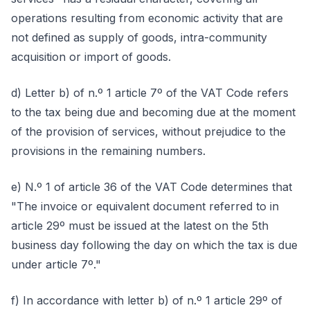
operations resulting from economic activity that are
not defined as supply of goods, intra-community
acquisition or import of goods.
d) Letter b) of n.º 1 article 7º of the VAT Code refers
to the tax being due and becoming due at the moment
of the provision of services, without prejudice to the
provisions in the remaining numbers.
e) N.º 1 of article 36 of the VAT Code determines that
"The invoice or equivalent document referred to in
article 29º must be issued at the latest on the 5th
business day following the day on which the tax is due
under article 7º."
f) In accordance with letter b) of n.º 1 article 29º of