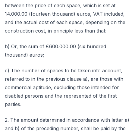
between the price of each space, which is set at
14.000.00 (fourteen thousand) euros, VAT included,
and the actual cost of each space, depending on the
construction cost, in principle less than that:
b) Or, the sum of €600.000,00 (six hundred
thousand) euros;
c) The number of spaces to be taken into account,
referred to in the previous clause a), are those with
commercial aptitude, excluding those intended for
disabled persons and the represented of the first
parties.
2. The amount determined in accordance with letter a)
and b) of the preceding number, shall be paid by the