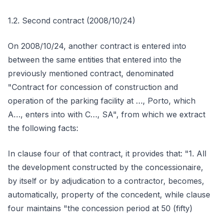
1.2. Second contract (2008/10/24)
On 2008/10/24, another contract is entered into
between the same entities that entered into the
previously mentioned contract, denominated
"Contract for concession of construction and
operation of the parking facility at …, Porto, which
A…, enters into with C…, SA", from which we extract
the following facts:
In clause four of that contract, it provides that: "1. All
the development constructed by the concessionaire,
by itself or by adjudication to a contractor, becomes,
automatically, property of the concedent, while clause
four maintains "the concession period at 50 (fifty)