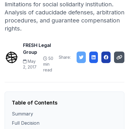
limitations for social solidarity institution.
Analysis of caducidade defenses, arbitration
procedures, and guarantee compensation
rights.
FRESH Legal
Group
Share:
50
May
min
2, 2017
read
Table of Contents
Summary
Full Decision