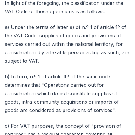
In light of the foregoing, the classification under the
VAT Code of those operations is as follows:
a) Under the terms of letter a) of n.º 1 of article 1º of
the VAT Code, supplies of goods and provisions of
services carried out within the national territory, for
consideration, by a taxable person acting as such, are
subject to VAT.
b) In turn, n.º 1 of article 4º of the same code
determines that "Operations carried out for
consideration which do not constitute supplies of
goods, intra-community acquisitions or imports of
goods are considered as provisions of services".
c) For VAT purposes, the concept of "provision of
services" has a residual character, covering all