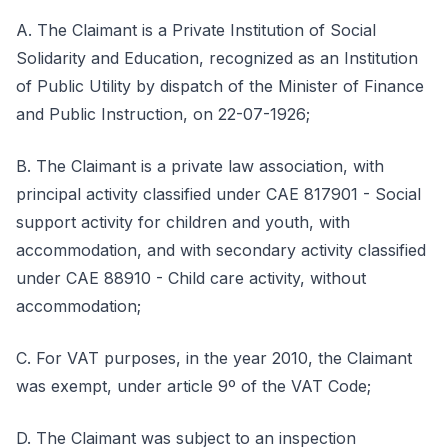
A. The Claimant is a Private Institution of Social
Solidarity and Education, recognized as an Institution
of Public Utility by dispatch of the Minister of Finance
and Public Instruction, on 22-07-1926;
B. The Claimant is a private law association, with
principal activity classified under CAE 817901 - Social
support activity for children and youth, with
accommodation, and with secondary activity classified
under CAE 88910 - Child care activity, without
accommodation;
C. For VAT purposes, in the year 2010, the Claimant
was exempt, under article 9º of the VAT Code;
D. The Claimant was subject to an inspection