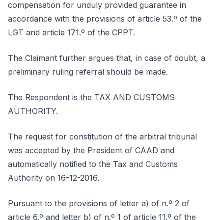
compensation for unduly provided guarantee in
accordance with the provisions of article 53.º of the
LGT and article 171.º of the CPPT.
The Claimant further argues that, in case of doubt, a
preliminary ruling referral should be made.
The Respondent is the TAX AND CUSTOMS
AUTHORITY.
The request for constitution of the arbitral tribunal
was accepted by the President of CAAD and
automatically notified to the Tax and Customs
Authority on 16-12-2016.
Pursuant to the provisions of letter a) of n.º 2 of
article 6.º and letter b) of n.º 1 of article 11.º of the