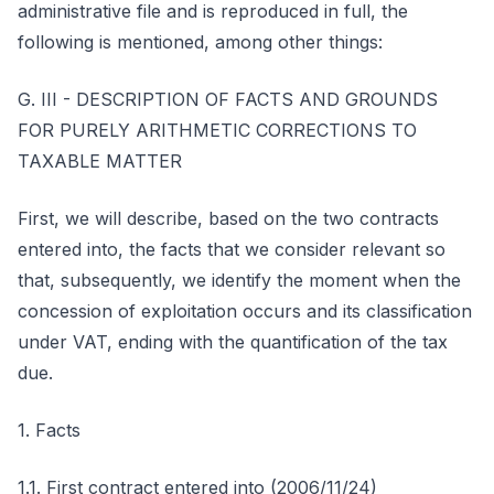
administrative file and is reproduced in full, the
following is mentioned, among other things:
G. III - DESCRIPTION OF FACTS AND GROUNDS
FOR PURELY ARITHMETIC CORRECTIONS TO
TAXABLE MATTER
First, we will describe, based on the two contracts
entered into, the facts that we consider relevant so
that, subsequently, we identify the moment when the
concession of exploitation occurs and its classification
under VAT, ending with the quantification of the tax
due.
1. Facts
1.1. First contract entered into (2006/11/24)