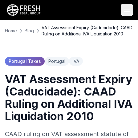
VAT Assessment Expiry (Caducidade): CAAD
Home
Blog
Ruling on Additional IVA Liquidation 2010
Portugal Taxes
Portugal
IVA
VAT Assessment Expiry
(Caducidade): CAAD
Ruling on Additional IVA
Liquidation 2010
CAAD ruling on VAT assessment statute of