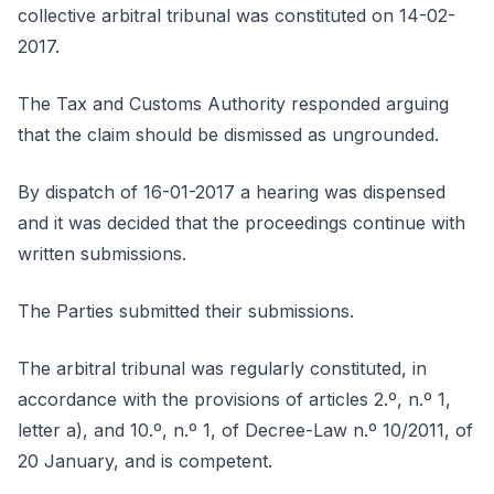
collective arbitral tribunal was constituted on 14-02-
2017.
The Tax and Customs Authority responded arguing
that the claim should be dismissed as ungrounded.
By dispatch of 16-01-2017 a hearing was dispensed
and it was decided that the proceedings continue with
written submissions.
The Parties submitted their submissions.
The arbitral tribunal was regularly constituted, in
accordance with the provisions of articles 2.º, n.º 1,
letter a), and 10.º, n.º 1, of Decree-Law n.º 10/2011, of
20 January, and is competent.