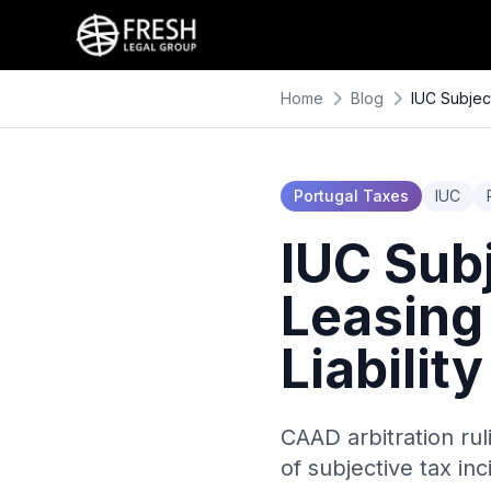
Home
Blog
IUC Subjec
Portugal Taxes
IUC
IUC Subj
Leasing
Liabili
CAAD arbitration rul
of subjective tax in