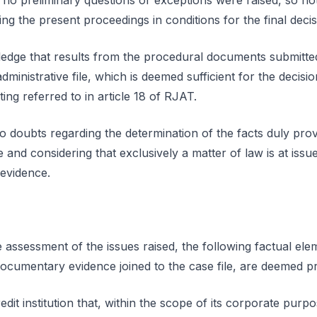
d no preliminary questions or exceptions were raised, so n
ing the present proceedings in conditions for the final decis
edge that results from the procedural documents submitted
dministrative file, which is deemed sufficient for the decisi
ing referred to in article 18 of RJAT.
o doubts regarding the determination of the facts duly pro
nd considering that exclusively a matter of law is at issue
 evidence.
 assessment of the issues raised, the following factual ele
ocumentary evidence joined to the case file, are deemed p
redit institution that, within the scope of its corporate purpo