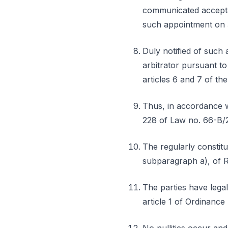
communicated acceptan
such appointment on 
Duly notified of such 
arbitrator pursuant t
articles 6 and 7 of th
Thus, in accordance w
228 of Law no. 66-B/20
The regularly constitut
subparagraph a), of 
The parties have lega
article 1 of Ordinance