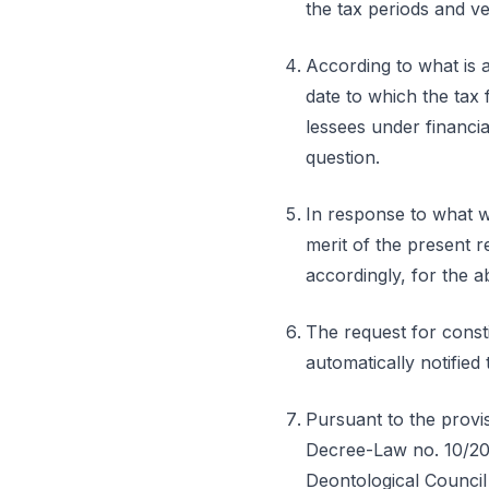
the tax periods and v
According to what is a
date to which the tax 
lessees under financial
question.
In response to what w
merit of the present r
accordingly, for the a
The request for const
automatically notifie
Pursuant to the provis
Decree-Law no. 10/201
Deontological Council 