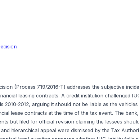
ecision
cision (Process 719/2016-T) addresses the subjective inci
inancial leasing contracts. A credit institution challenged I
s 2010-2012, arguing it should not be liable as the vehicles
ncial lease contracts at the time of the tax event. The bank,
ts but filed for official revision claiming the lessees shoul
 and hierarchical appeal were dismissed by the Tax Authorit