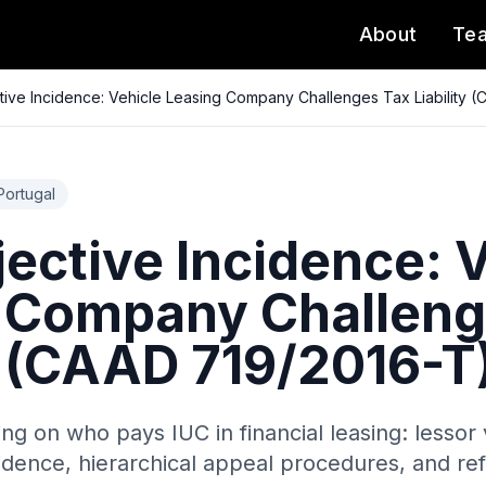
About
Te
tive Incidence: Vehicle Leasing Company Challenges Tax Liability 
Portugal
ective Incidence: 
 Company Challeng
ty (CAAD 719/2016-T
ing on who pays IUC in financial leasing: lessor 
cidence, hierarchical appeal procedures, and ref