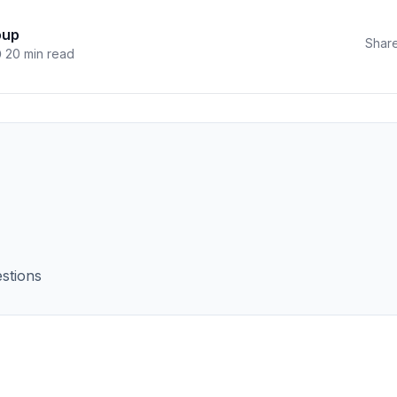
oup
Share
20 min read
stions