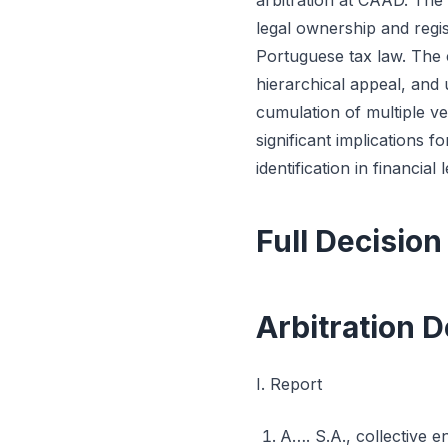
arbitration at CAAD. The 
legal ownership and regi
Portuguese tax law. The c
hierarchical appeal, and 
cumulation of multiple ve
significant implications f
identification in financi
Full Decision
Arbitration D
I. Report
A…. S.A., collective e