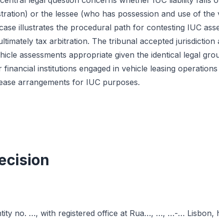
central legal question concerns whether IUC liability falls 
stration) or the lessee (who has possession and use of the 
ase illustrates the procedural path for contesting IUC asses
ultimately tax arbitration. The tribunal accepted jurisdictio
hicle assessments appropriate given the identical legal gro
or financial institutions engaged in vehicle leasing operations
al lease arrangements for IUC purposes.
ecision
ntity no. …, with registered office at Rua…, …, …-… Lisbon,