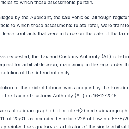
ehicles to which those assessments pertain.
lleged by the Applicant, the said vehicles, although registe
facts to which those assessments relate refer, were transfe
 lease contracts that were in force on the date of the tax ev
as requested, the Tax and Customs Authority (AT) ruled in 
equest for arbitral decision, maintaining in the legal order t
bsolution of the defendant entity.
itution of the arbitral tribunal was accepted by the Presid
d to the Tax and Customs Authority (AT) on 16-12-2016.
ions of subparagraph a) of article 6(2) and subparagraph b)
1, of 20/01, as amended by article 228 of Law no. 66-B/201
appointed the signatory as arbitrator of the single arbitral 