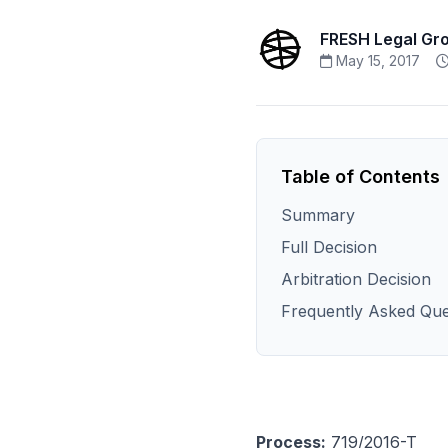
FRESH Legal Gr
May 15, 2017
Table of Contents
Summary
Full Decision
Arbitration Decision
Frequently Asked Que
Process:
719/2016-T