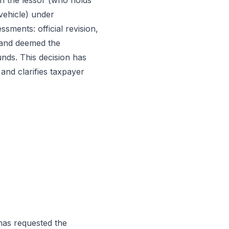
on the lessor (who holds
vehicle) under
sments: official revision,
n and deemed the
unds. This decision has
 and clarifies taxpayer
 has requested the