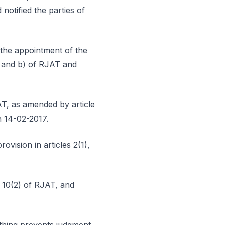
otified the parties of
e the appointment of the
) and b) of RJAT and
AT, as amended by article
n 14-02-2017.
ovision in articles 2(1),
d 10(2) of RJAT, and