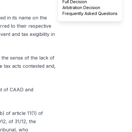
Full Decision
Arbitration Decision
Frequently Asked Questions
red in its name on the
rred to their respective
ent and tax exigibility in
the sense of the lack of
he tax acts contested and,
ent of CAAD and
 of article 11(1) of
2, of 31/12, the
tribunal, who