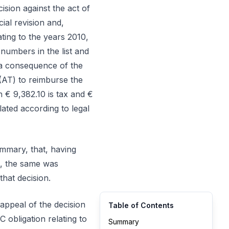
cision against the act of
cial revision and,
ting to the years 2010,
 numbers in the list and
 a consequence of the
(AT) to reimburse the
h € 9,382.10 is tax and €
lated according to legal
ummary, that, having
on, the same was
that decision.
 appeal of the decision
Table of Contents
C obligation relating to
Summary