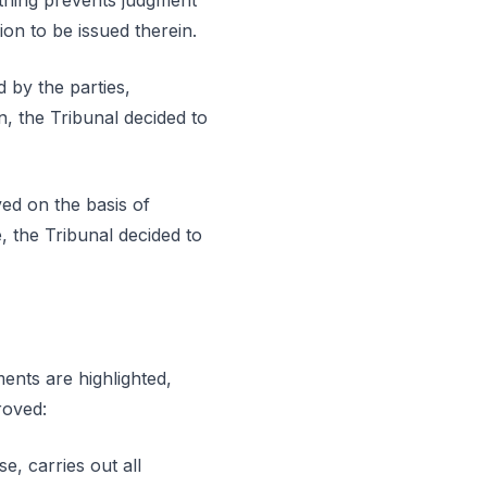
othing prevents judgment
ion to be issued therein.
 by the parties,
on, the Tribunal decided to
ved on the basis of
, the Tribunal decided to
ments are highlighted,
roved:
se, carries out all