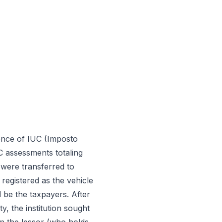
dence of IUC (Imposto
UC assessments totaling
 were transferred to
 registered as the vehicle
d be the taxpayers. After
y, the institution sought