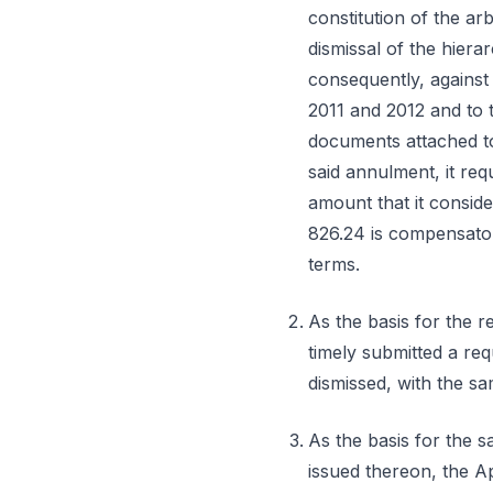
constitution of the arb
dismissal of the hierar
consequently, against 
2011 and 2012 and to t
documents attached t
said annulment, it re
amount that it conside
826.24 is compensatory
terms.
As the basis for the r
timely submitted a req
dismissed, with the sam
As the basis for the s
issued thereon, the App