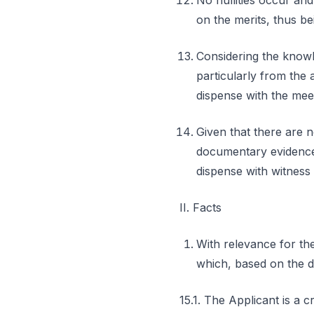
No nullities occur an
on the merits, thus be
Considering the knowl
particularly from the a
dispense with the meet
Given that there are n
documentary evidence a
dispense with witness
II. Facts
With relevance for the
which, based on the d
15.1. The Applicant is a c