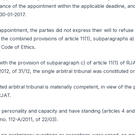
ce of the appointment within the applicable deadline, and n
30-01-2017.
appointment, the parties did not express their will to refus
o the combined provisions of article 11(1), subparagraphs a
e Code of Ethics.
ith the provision of subparagraph c) of article 11(1) of RJ
12, of 31/12, the single arbitral tribunal was constituted o
ed arbitral tribunal is materially competent, in view of the pr
RJAT.
l personality and capacity and have standing (articles 4 an
 no. 112-A/2011, of 22/03).