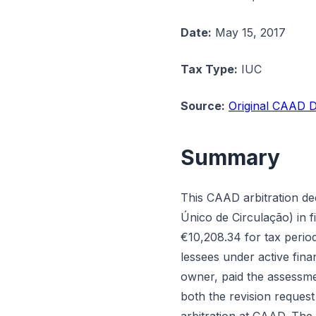
Date:
May 15, 2017
Tax Type:
IUC
Source:
Original CAAD D
Summary
This CAAD arbitration de
Único de Circulação) in f
€10,208.34 for tax period
lessees under active fina
owner, paid the assessmen
both the revision request