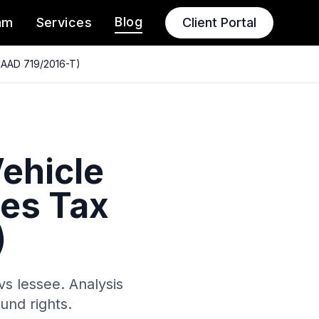
Blog
am
Services
Client Portal
(CAAD 719/2016-T)
Vehicle
es Tax
)
vs lessee. Analysis
und rights.