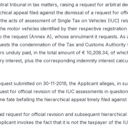
itral tribunal in tax matters, raising a request for arbitral de
chical appeal filed against the dismissal of a request for offi
the acts of assessment of Single Tax on Vehicles (IUC) rela
he motor vehicles identified by their respective registration
o the request (Annex A), whose annulment it requests. As
quests the condemnation of the Tax and Customs Authority 
rs unduly paid, in the total amount of € 10,208.34, of whic
 interest, plus the corresponding indemnity interest calcu
equest submitted on 30-11-2016, the Applicant alleges, in s
uest for official revision of the IUC assessments in questi
e fate befalling the hierarchical appeal timely filed against 
aid request for official revision and subsequent hierarchical
licant invokes the fact that it is not the taxpayer of the IU