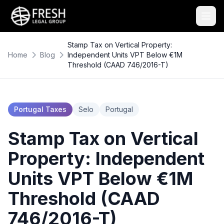
Stamp Tax on Vertical Property:
Home
Blog
Independent Units VPT Below €1M
Threshold (CAAD 746/2016-T)
Portugal Taxes
Selo
Portugal
Stamp Tax on Vertical
Property: Independent
Units VPT Below €1M
Threshold (CAAD
746/2016-T)