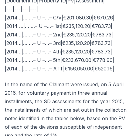
|Document ID|Property ID|PV|Assessment|
|---|---|---|---|
|2014…|… …– U –…– C/V|€201,080.30|€670.26|
|2014 …|… …– U –…– 1st|€235,120.20|€783.73|
|2014…|… …– U –…– 2nd|€235,120.20|€783.73|
|2014…|… …– U –…– 3rd|€235,120.20|€783.73|
|2014…|… …– U –…- 4th|€235,120.20|€783.73|
|2014…|… …– U –…– 5th|€233,670.00|€778.90|
|2014…|… …– U –…– ATT|€156,050.00|€520.16|
In the name of the Claimant were issued, on 5 April
2016, for voluntary payment in three annual
installments, the SD assessments for the year 2015,
the installments of which are set out in the collection
notes identified in the tables below, based on the PV
of each of the divisions susceptible of independent
use and the rate of 1%: