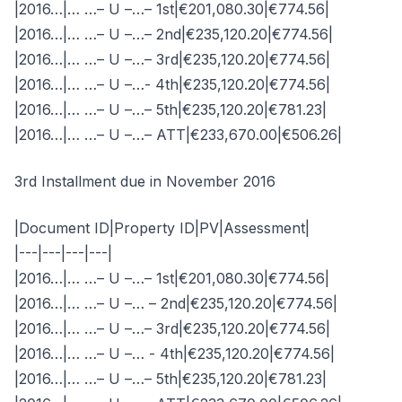
|2016…|… …– U –…– 1st|€201,080.30|€774.56|
|2016…|… …– U –…– 2nd|€235,120.20|€774.56|
|2016…|… …– U –…– 3rd|€235,120.20|€774.56|
|2016…|… …– U –…- 4th|€235,120.20|€774.56|
|2016…|… …– U –…– 5th|€235,120.20|€781.23|
|2016…|… …– U –…– ATT|€233,670.00|€506.26|
3rd Installment due in November 2016
|Document ID|Property ID|PV|Assessment|
|---|---|---|---|
|2016…|… …– U –…– 1st|€201,080.30|€774.56|
|2016…|… …– U –… – 2nd|€235,120.20|€774.56|
|2016…|… …– U –…– 3rd|€235,120.20|€774.56|
|2016…|… …– U –… - 4th|€235,120.20|€774.56|
|2016…|… …– U –…– 5th|€235,120.20|€781.23|