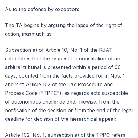
As to the defense by exception:
The TA begins by arguing the lapse of the right of
action, inasmuch as:
Subsection a) of Article 10, No. 1 of the RJAT
establishes that the request for constitution of an
arbitral tribunal is presented within a period of 90
days, counted from the facts provided for in Nos. 1
and 2 of Article 102 of the Tax Procedure and
Process Code ("TPPC"), as regards acts susceptible
of autonomous challenge and, likewise, from the
notification of the decision or from the end of the legal
deadline for decision of the hierarchical appeal;
Article 102, No. 1, subsection a) of the TPPC refers