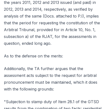
the years 2011, 2012 and 2013 issued (and paid) in
2012, 2013 and 2014, respectively, as verified by
analysis of the same (Docs. attached to P.I), implies
that the period for requesting the constitution of the
Arbitral Tribunal, provided for in Article 10, No. 1,
subsection a) of the RJAT, for the assessments in
question, ended long ago.
As to the defense on the merits:
Additionally, the TA further argues that the
assessment acts subject to the request for arbitral
pronouncement must be maintained, which it does
with the following grounds:
"Subjection to stamp duty of Item 28.1 of the GTSD
results from the combination of two facts: residential