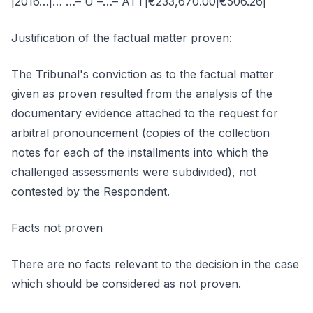
|2016…|… …– U –…– ATT|€233,670.00|€506.26|
Justification of the factual matter proven:
The Tribunal's conviction as to the factual matter
given as proven resulted from the analysis of the
documentary evidence attached to the request for
arbitral pronouncement (copies of the collection
notes for each of the installments into which the
challenged assessments were subdivided), not
contested by the Respondent.
Facts not proven
There are no facts relevant to the decision in the case
which should be considered as not proven.