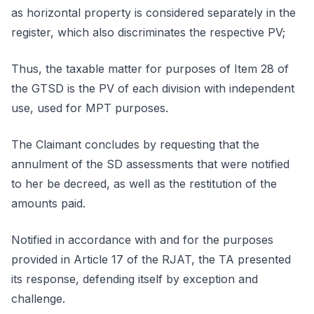
as horizontal property is considered separately in the
register, which also discriminates the respective PV;
Thus, the taxable matter for purposes of Item 28 of
the GTSD is the PV of each division with independent
use, used for MPT purposes.
The Claimant concludes by requesting that the
annulment of the SD assessments that were notified
to her be decreed, as well as the restitution of the
amounts paid.
Notified in accordance with and for the purposes
provided in Article 17 of the RJAT, the TA presented
its response, defending itself by exception and
challenge.