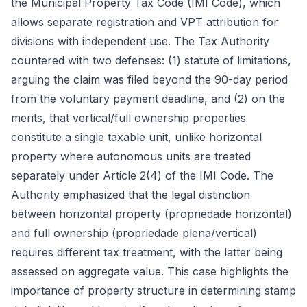
the Municipal Property Tax Code (IMI Code), which
allows separate registration and VPT attribution for
divisions with independent use. The Tax Authority
countered with two defenses: (1) statute of limitations,
arguing the claim was filed beyond the 90-day period
from the voluntary payment deadline, and (2) on the
merits, that vertical/full ownership properties
constitute a single taxable unit, unlike horizontal
property where autonomous units are treated
separately under Article 2(4) of the IMI Code. The
Authority emphasized that the legal distinction
between horizontal property (propriedade horizontal)
and full ownership (propriedade plena/vertical)
requires different tax treatment, with the latter being
assessed on aggregate value. This case highlights the
importance of property structure in determining stamp