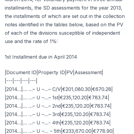
installments, the SD assessments for the year 2013,
the installments of which are set out in the collection
notes identified in the tables below, based on the PV
of each of the divisions susceptible of independent
use and the rate of 1%:
1st Installment due in April 2014
|Document ID|Property ID|PV|Assessment|
|---|---|---|---|
|2014…|… …– U –…– C/V|€201,080.30|€670.28|
|2014…|… …– U –…– 1st|€235,120.20|€783.74|
|2014…|… …– U –…– 2nd|€235,120.20|€783.74|
|2014…|… …– U –…– 3rd|€235,120.20|€783.74|
|2014…|… …– U –…- 4th|€235,120.20|€783.74|
|2014…|… …– U –… – 5th|€233,670.00|€778.90|