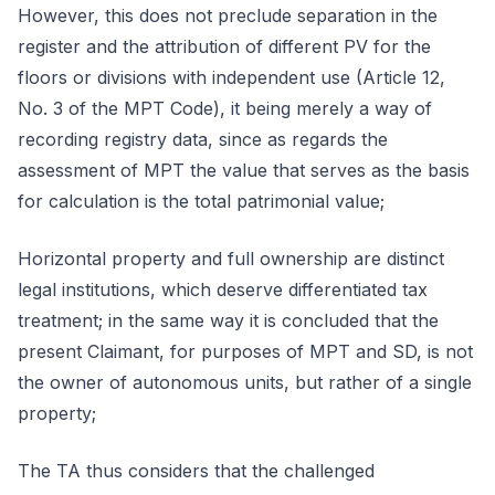
However, this does not preclude separation in the
register and the attribution of different PV for the
floors or divisions with independent use (Article 12,
No. 3 of the MPT Code), it being merely a way of
recording registry data, since as regards the
assessment of MPT the value that serves as the basis
for calculation is the total patrimonial value;
Horizontal property and full ownership are distinct
legal institutions, which deserve differentiated tax
treatment; in the same way it is concluded that the
present Claimant, for purposes of MPT and SD, is not
the owner of autonomous units, but rather of a single
property;
The TA thus considers that the challenged