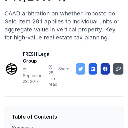
CAAD arbitration on whether Imposto do
Selo Item 28.1 applies to individual units or
aggregate value in vertical property. Key
for high-value real estate tax planning.
FRESH Legal
Group
Share:
28
September
min
29, 2017
read
Table of Contents
Summary