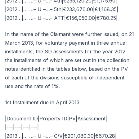
|2012…|… …– U –…- 4th|€235,120.20|€1,175.60|
|2012…|… …– U –…– 5th|€233,670.00|€1,168.35|
|2012…|… …– U –…– ATT|€156,050.00|€780.25|
In the name of the Claimant were further issued, on 21
March 2013, for voluntary payment in three annual
installments, the SD assessments for the year 2012,
the installments of which are set out in the collection
notes identified in the tables below, based on the PV
of each of the divisions susceptible of independent
use and the rate of 1%:
1st Installment due in April 2013
|Document ID|Property ID|PV|Assessment|
|---|---|---|---|
|2013…|… …– U –…– C/V|€201,080.30|€670.28|