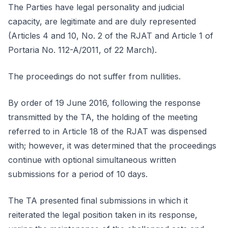
The Parties have legal personality and judicial
capacity, are legitimate and are duly represented
(Articles 4 and 10, No. 2 of the RJAT and Article 1 of
Portaria No. 112-A/2011, of 22 March).
The proceedings do not suffer from nullities.
By order of 19 June 2016, following the response
transmitted by the TA, the holding of the meeting
referred to in Article 18 of the RJAT was dispensed
with; however, it was determined that the proceedings
continue with optional simultaneous written
submissions for a period of 10 days.
The TA presented final submissions in which it
reiterated the legal position taken in its response,