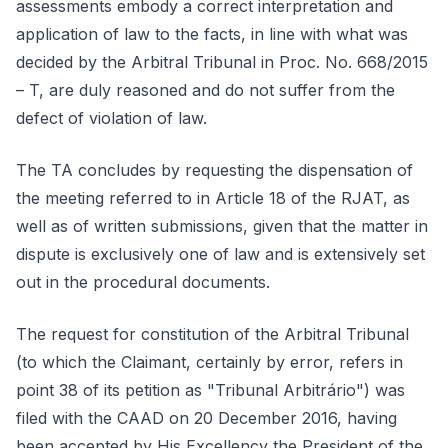
assessments embody a correct interpretation and
application of law to the facts, in line with what was
decided by the Arbitral Tribunal in Proc. No. 668/2015
– T, are duly reasoned and do not suffer from the
defect of violation of law.
The TA concludes by requesting the dispensation of
the meeting referred to in Article 18 of the RJAT, as
well as of written submissions, given that the matter in
dispute is exclusively one of law and is extensively set
out in the procedural documents.
The request for constitution of the Arbitral Tribunal
(to which the Claimant, certainly by error, refers in
point 38 of its petition as "Tribunal Arbitrário") was
filed with the CAAD on 20 December 2016, having
been accepted by His Excellency the President of the