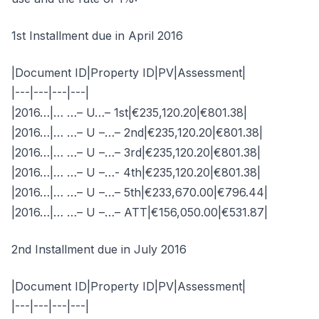
1st Installment due in April 2016
|Document ID|Property ID|PV|Assessment|
|---|---|---|---|
|2016…|… …– U…– 1st|€235,120.20|€801.38|
|2016…|… …– U –…– 2nd|€235,120.20|€801.38|
|2016…|… …– U –…– 3rd|€235,120.20|€801.38|
|2016…|… …– U –…- 4th|€235,120.20|€801.38|
|2016…|… …– U –…– 5th|€233,670.00|€796.44|
|2016…|… …– U –…– ATT|€156,050.00|€531.87|
2nd Installment due in July 2016
|Document ID|Property ID|PV|Assessment|
|---|---|---|---|