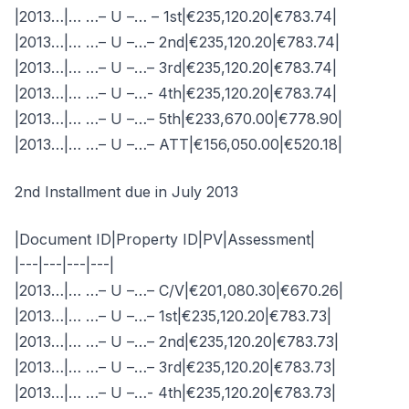
|2013…|… …– U –… – 1st|€235,120.20|€783.74|
|2013…|… …– U –…– 2nd|€235,120.20|€783.74|
|2013…|… …– U –…– 3rd|€235,120.20|€783.74|
|2013…|… …– U –…- 4th|€235,120.20|€783.74|
|2013…|… …– U –…– 5th|€233,670.00|€778.90|
|2013…|… …– U –…– ATT|€156,050.00|€520.18|
2nd Installment due in July 2013
|Document ID|Property ID|PV|Assessment|
|---|---|---|---|
|2013…|… …– U –…– C/V|€201,080.30|€670.26|
|2013…|… …– U –…– 1st|€235,120.20|€783.73|
|2013…|… …– U –…– 2nd|€235,120.20|€783.73|
|2013…|… …– U –…– 3rd|€235,120.20|€783.73|
|2013…|… …– U –…- 4th|€235,120.20|€783.73|