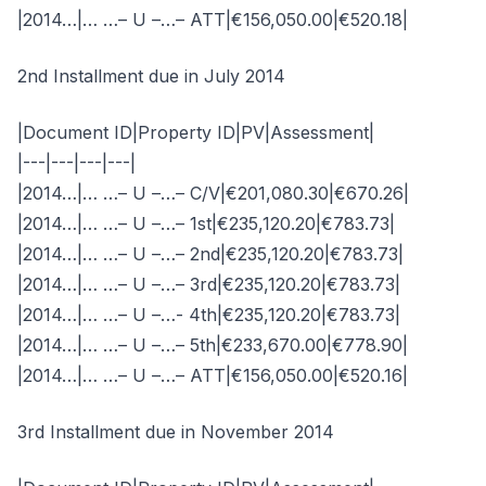
|2014…|… …– U –…– ATT|€156,050.00|€520.18|
2nd Installment due in July 2014
|Document ID|Property ID|PV|Assessment|
|---|---|---|---|
|2014…|… …– U –…– C/V|€201,080.30|€670.26|
|2014…|… …– U –…– 1st|€235,120.20|€783.73|
|2014…|… …– U –…– 2nd|€235,120.20|€783.73|
|2014…|… …– U –…– 3rd|€235,120.20|€783.73|
|2014…|… …– U –…- 4th|€235,120.20|€783.73|
|2014…|… …– U –…– 5th|€233,670.00|€778.90|
|2014…|… …– U –…– ATT|€156,050.00|€520.16|
3rd Installment due in November 2014