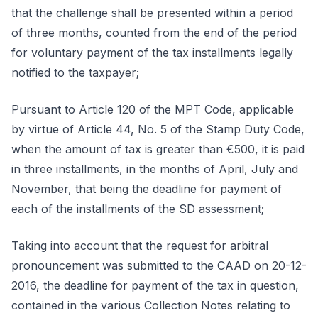
that the challenge shall be presented within a period
of three months, counted from the end of the period
for voluntary payment of the tax installments legally
notified to the taxpayer;
Pursuant to Article 120 of the MPT Code, applicable
by virtue of Article 44, No. 5 of the Stamp Duty Code,
when the amount of tax is greater than €500, it is paid
in three installments, in the months of April, July and
November, that being the deadline for payment of
each of the installments of the SD assessment;
Taking into account that the request for arbitral
pronouncement was submitted to the CAAD on 20-12-
2016, the deadline for payment of the tax in question,
contained in the various Collection Notes relating to