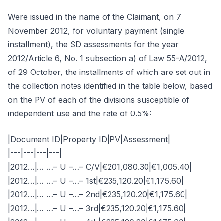
Were issued in the name of the Claimant, on 7
November 2012, for voluntary payment (single
installment), the SD assessments for the year
2012/Article 6, No. 1 subsection a) of Law 55-A/2012,
of 29 October, the installments of which are set out in
the collection notes identified in the table below, based
on the PV of each of the divisions susceptible of
independent use and the rate of 0.5%:
|Document ID|Property ID|PV|Assessment|
|---|---|---|---|
|2012…|… …– U –…– C/V|€201,080.30|€1,005.40|
|2012…|… …– U –…– 1st|€235,120.20|€1,175.60|
|2012…|… …– U –…– 2nd|€235,120.20|€1,175.60|
|2012…|… …– U –…– 3rd|€235,120.20|€1,175.60|