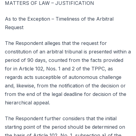
MATTERS OF LAW – JUSTIFICATION
As to the Exception – Timeliness of the Arbitral
Request
The Respondent alleges that the request for
constitution of an arbitral tribunal is presented within a
period of 90 days, counted from the facts provided
for in Article 102, Nos. 1 and 2 of the TPPC, as
regards acts susceptible of autonomous challenge
and, likewise, from the notification of the decision or
from the end of the legal deadline for decision of the
hierarchical appeal.
The Respondent further considers that the initial
starting point of the period should be determined on
the basis of Article 102, No. 1, subsection a) of the