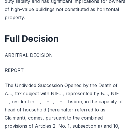
duty liability and has significant implications for owners
of high-value buildings not constituted as horizontal
property.
Full Decision
ARBITRAL DECISION
REPORT
The Undivided Succession Opened by the Death of
A…, tax subject with NIF…, represented by B…, NIF
…, resident in …, …–…, …-… Lisbon, in the capacity of
head of household (hereinafter referred to as
Claimant), comes, pursuant to the combined
provisions of Articles 2, No. 1, subsection a) and 10,