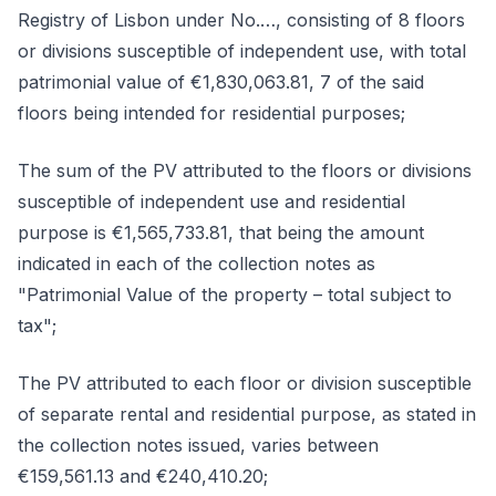
Registry of Lisbon under No.…, consisting of 8 floors
or divisions susceptible of independent use, with total
patrimonial value of €1,830,063.81, 7 of the said
floors being intended for residential purposes;
The sum of the PV attributed to the floors or divisions
susceptible of independent use and residential
purpose is €1,565,733.81, that being the amount
indicated in each of the collection notes as
"Patrimonial Value of the property – total subject to
tax";
The PV attributed to each floor or division susceptible
of separate rental and residential purpose, as stated in
the collection notes issued, varies between
€159,561.13 and €240,410.20;