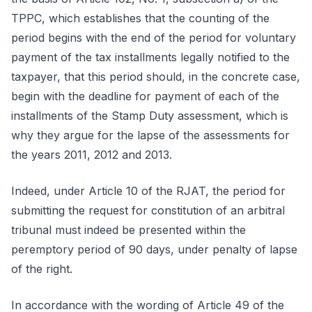
TPPC, which establishes that the counting of the
period begins with the end of the period for voluntary
payment of the tax installments legally notified to the
taxpayer, that this period should, in the concrete case,
begin with the deadline for payment of each of the
installments of the Stamp Duty assessment, which is
why they argue for the lapse of the assessments for
the years 2011, 2012 and 2013.
Indeed, under Article 10 of the RJAT, the period for
submitting the request for constitution of an arbitral
tribunal must indeed be presented within the
peremptory period of 90 days, under penalty of lapse
of the right.
In accordance with the wording of Article 49 of the