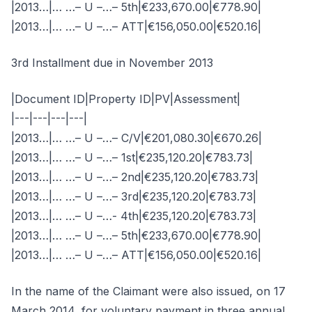
|2013…|… …– U –…– 5th|€233,670.00|€778.90|
|2013…|… …– U –…– ATT|€156,050.00|€520.16|
3rd Installment due in November 2013
|Document ID|Property ID|PV|Assessment|
|---|---|---|---|
|2013…|… …– U –…– C/V|€201,080.30|€670.26|
|2013…|… …– U –…– 1st|€235,120.20|€783.73|
|2013…|… …– U –…– 2nd|€235,120.20|€783.73|
|2013…|… …– U –…– 3rd|€235,120.20|€783.73|
|2013…|… …– U –…- 4th|€235,120.20|€783.73|
|2013…|… …– U –…– 5th|€233,670.00|€778.90|
|2013…|… …– U –…– ATT|€156,050.00|€520.16|
In the name of the Claimant were also issued, on 17
March 2014, for voluntary payment in three annual