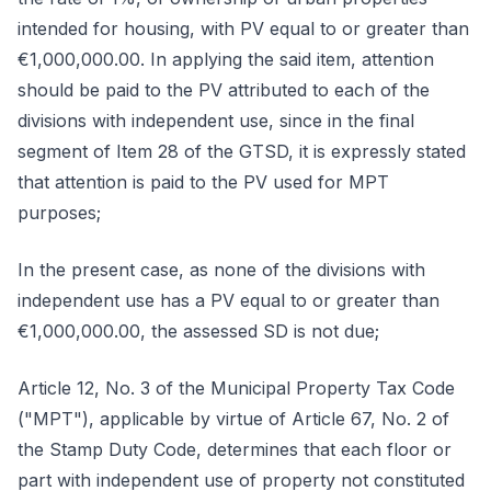
intended for housing, with PV equal to or greater than
€1,000,000.00. In applying the said item, attention
should be paid to the PV attributed to each of the
divisions with independent use, since in the final
segment of Item 28 of the GTSD, it is expressly stated
that attention is paid to the PV used for MPT
purposes;
In the present case, as none of the divisions with
independent use has a PV equal to or greater than
€1,000,000.00, the assessed SD is not due;
Article 12, No. 3 of the Municipal Property Tax Code
("MPT"), applicable by virtue of Article 67, No. 2 of
the Stamp Duty Code, determines that each floor or
part with independent use of property not constituted