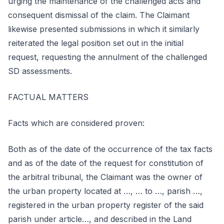
urging the maintenance of the challenged acts and
consequent dismissal of the claim. The Claimant
likewise presented submissions in which it similarly
reiterated the legal position set out in the initial
request, requesting the annulment of the challenged
SD assessments.
FACTUAL MATTERS
Facts which are considered proven:
Both as of the date of the occurrence of the tax facts
and as of the date of the request for constitution of
the arbitral tribunal, the Claimant was the owner of
the urban property located at …, … to …, parish …,
registered in the urban property register of the said
parish under article…, and described in the Land