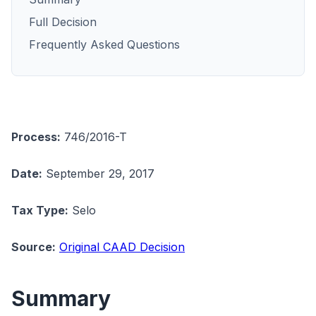
Full Decision
Frequently Asked Questions
Process:
746/2016-T
Date:
September 29, 2017
Tax Type:
Selo
Source:
Original CAAD Decision
Summary