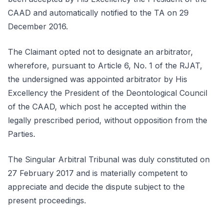
CAAD and automatically notified to the TA on 29
December 2016.
The Claimant opted not to designate an arbitrator,
wherefore, pursuant to Article 6, No. 1 of the RJAT,
the undersigned was appointed arbitrator by His
Excellency the President of the Deontological Council
of the CAAD, which post he accepted within the
legally prescribed period, without opposition from the
Parties.
The Singular Arbitral Tribunal was duly constituted on
27 February 2017 and is materially competent to
appreciate and decide the dispute subject to the
present proceedings.