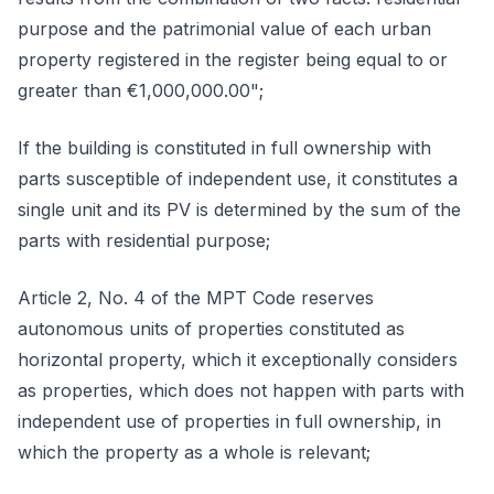
purpose and the patrimonial value of each urban
property registered in the register being equal to or
greater than €1,000,000.00";
If the building is constituted in full ownership with
parts susceptible of independent use, it constitutes a
single unit and its PV is determined by the sum of the
parts with residential purpose;
Article 2, No. 4 of the MPT Code reserves
autonomous units of properties constituted as
horizontal property, which it exceptionally considers
as properties, which does not happen with parts with
independent use of properties in full ownership, in
which the property as a whole is relevant;