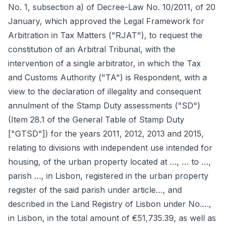
No. 1, subsection a) of Decree-Law No. 10/2011, of 20
January, which approved the Legal Framework for
Arbitration in Tax Matters ("RJAT"), to request the
constitution of an Arbitral Tribunal, with the
intervention of a single arbitrator, in which the Tax
and Customs Authority ("TA") is Respondent, with a
view to the declaration of illegality and consequent
annulment of the Stamp Duty assessments ("SD")
(Item 28.1 of the General Table of Stamp Duty
["GTSD"]) for the years 2011, 2012, 2013 and 2015,
relating to divisions with independent use intended for
housing, of the urban property located at …, … to …,
parish …, in Lisbon, registered in the urban property
register of the said parish under article…, and
described in the Land Registry of Lisbon under No.…,
in Lisbon, in the total amount of €51,735.39, as well as