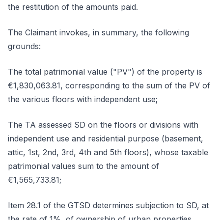
the restitution of the amounts paid.
The Claimant invokes, in summary, the following
grounds:
The total patrimonial value ("PV") of the property is
€1,830,063.81, corresponding to the sum of the PV of
the various floors with independent use;
The TA assessed SD on the floors or divisions with
independent use and residential purpose (basement,
attic, 1st, 2nd, 3rd, 4th and 5th floors), whose taxable
patrimonial values sum to the amount of
€1,565,733.81;
Item 28.1 of the GTSD determines subjection to SD, at
the rate of 1%, of ownership of urban properties