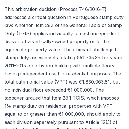
This arbitration decision (Process 746/2016-T)
addresses a critical question in Portuguese stamp duty
law: whether Item 28.1 of the General Table of Stamp
Duty (TGIS) applies individually to each independent
division of a vertically-owned property or to the
aggregate property value. The claimant challenged
stamp duty assessments totaling €51,735.39 for years
2011-2015 on a Lisbon building with multiple floors
having independent use for residential purposes. The
total patrimonial value (VPT) was €1,830,063.81, but
no individual floor exceeded €1,000,000. The
taxpayer argued that Item 28.1 TGIS, which imposes
1% stamp duty on residential properties with VPT
equal to or greater than €1,000,000, should apply to
each division separately pursuant to Article 12(3) of