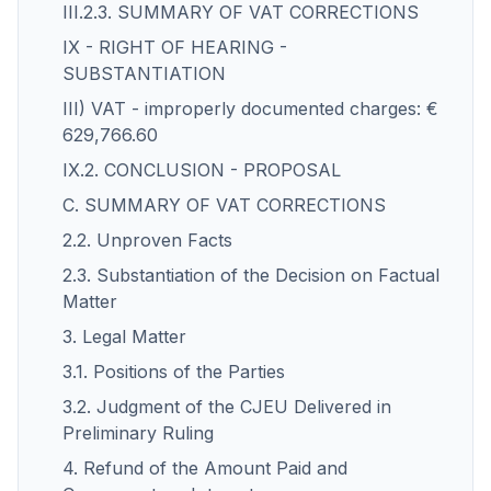
III.2.3. SUMMARY OF VAT CORRECTIONS
IX - RIGHT OF HEARING -
SUBSTANTIATION
III) VAT - improperly documented charges: €
629,766.60
IX.2. CONCLUSION - PROPOSAL
C. SUMMARY OF VAT CORRECTIONS
2.2. Unproven Facts
2.3. Substantiation of the Decision on Factual
Matter
3. Legal Matter
3.1. Positions of the Parties
3.2. Judgment of the CJEU Delivered in
Preliminary Ruling
4. Refund of the Amount Paid and