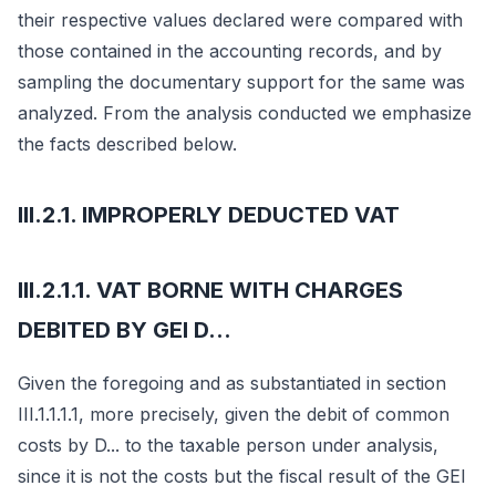
their respective values declared were compared with
those contained in the accounting records, and by
sampling the documentary support for the same was
analyzed. From the analysis conducted we emphasize
the facts described below.
III.2.1. IMPROPERLY DEDUCTED VAT
III.2.1.1. VAT BORNE WITH CHARGES
DEBITED BY GEI D...
Given the foregoing and as substantiated in section
III.1.1.1.1, more precisely, given the debit of common
costs by D... to the taxable person under analysis,
since it is not the costs but the fiscal result of the GEI