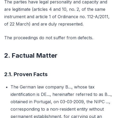
The parties have legal personality and capacity and
are legitimate (articles 4 and 10, no. 2, of the same
instrument and article 1 of Ordinance no. 112-A/2011,
of 22 March) and are duly represented.
The proceedings do not suffer from defects.
2. Factual Matter
2.1. Proven Facts
The German law company B..., whose tax
identification is DE..., hereinafter referred to as B...,
obtained in Portugal, on 03-03-2009, the NIPC ...,
corresponding to a non-resident entity without
permanent establishment, for carrying out an