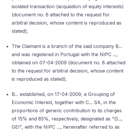
isolated transaction (acquisition of equity interests)
(document no. 6 attached to the request for
arbitral decision, whose content is reproduced as
stated);
The Claimant is a branch of the said company B...
and was registered in Portugal with the NIPC ...,
obtained on 07-04-2009 (document no. 8 attached
to the request for arbitral decision, whose content
is reproduced as stated);
B... established, on 17-04-2009, a Grouping of
Economic Interest, together with C... SA, in the
proportions of generic contribution to its charges
of 15% and 85%, respectively, designated as "D...,
GEI", with the NIPC ..., hereinafter referred to as