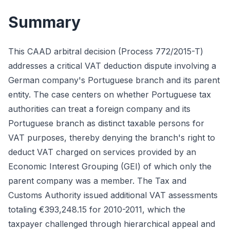
Summary
This CAAD arbitral decision (Process 772/2015-T)
addresses a critical VAT deduction dispute involving a
German company's Portuguese branch and its parent
entity. The case centers on whether Portuguese tax
authorities can treat a foreign company and its
Portuguese branch as distinct taxable persons for
VAT purposes, thereby denying the branch's right to
deduct VAT charged on services provided by an
Economic Interest Grouping (GEI) of which only the
parent company was a member. The Tax and
Customs Authority issued additional VAT assessments
totaling €393,248.15 for 2010-2011, which the
taxpayer challenged through hierarchical appeal and