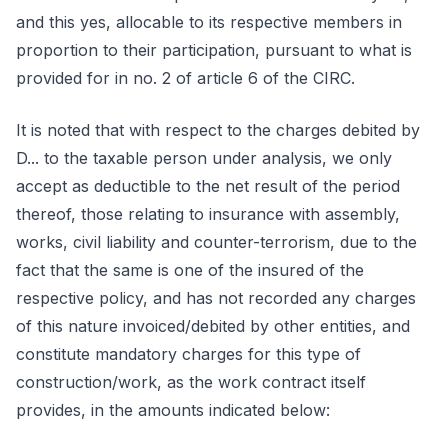
and this yes, allocable to its respective members in
proportion to their participation, pursuant to what is
provided for in no. 2 of article 6 of the CIRC.
It is noted that with respect to the charges debited by
D... to the taxable person under analysis, we only
accept as deductible to the net result of the period
thereof, those relating to insurance with assembly,
works, civil liability and counter-terrorism, due to the
fact that the same is one of the insured of the
respective policy, and has not recorded any charges
of this nature invoiced/debited by other entities, and
constitute mandatory charges for this type of
construction/work, as the work contract itself
provides, in the amounts indicated below: