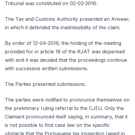
Tribunal was constituted on 02-03-2016.
The Tax and Customs Authority presented an Answer,
in which it defended the inadmissibility of the claim.
By order of 12-04-2016, the holding of the meeting
provided for in article 18 of the RJAT was dispensed
with and it was decided that the proceedings continue
with successive written submissions.
The Parties presented submissions.
The parties were notified to pronounce themselves on
the preliminary ruling referral to the CJEU. Only the
Claimant pronounced itself saying, in summary, that it
is not possible to find case law on the specific
obstacle that the Portuguese tax inspection raised in