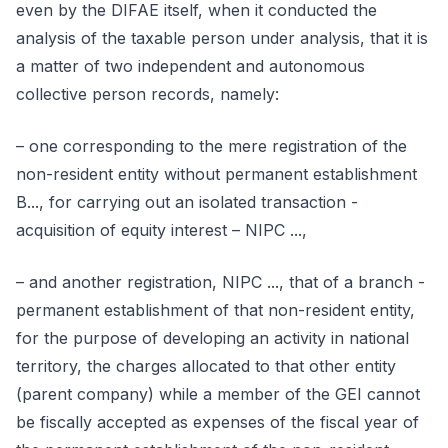
even by the DIFAE itself, when it conducted the
analysis of the taxable person under analysis, that it is
a matter of two independent and autonomous
collective person records, namely:
– one corresponding to the mere registration of the
non-resident entity without permanent establishment
B..., for carrying out an isolated transaction -
acquisition of equity interest – NIPC ...,
– and another registration, NIPC ..., that of a branch -
permanent establishment of that non-resident entity,
for the purpose of developing an activity in national
territory, the charges allocated to that other entity
(parent company) while a member of the GEI cannot
be fiscally accepted as expenses of the fiscal year of