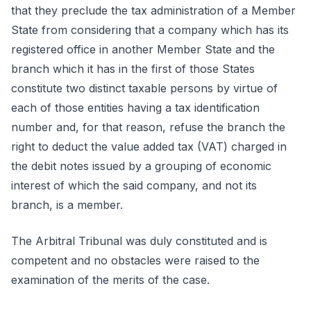
that they preclude the tax administration of a Member
State from considering that a company which has its
registered office in another Member State and the
branch which it has in the first of those States
constitute two distinct taxable persons by virtue of
each of those entities having a tax identification
number and, for that reason, refuse the branch the
right to deduct the value added tax (VAT) charged in
the debit notes issued by a grouping of economic
interest of which the said company, and not its
branch, is a member.
The Arbitral Tribunal was duly constituted and is
competent and no obstacles were raised to the
examination of the merits of the case.