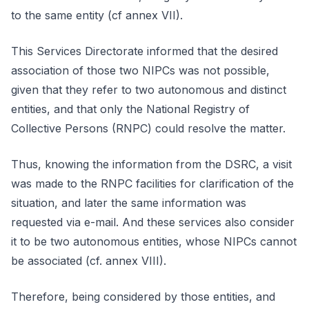
to the same entity (cf annex VII).
This Services Directorate informed that the desired
association of those two NIPCs was not possible,
given that they refer to two autonomous and distinct
entities, and that only the National Registry of
Collective Persons (RNPC) could resolve the matter.
Thus, knowing the information from the DSRC, a visit
was made to the RNPC facilities for clarification of the
situation, and later the same information was
requested via e-mail. And these services also consider
it to be two autonomous entities, whose NIPCs cannot
be associated (cf. annex VIII).
Therefore, being considered by those entities, and