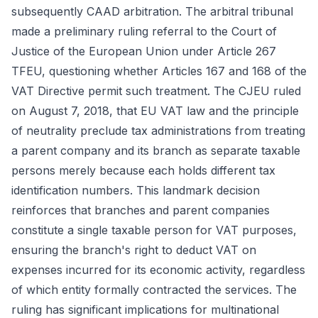
subsequently CAAD arbitration. The arbitral tribunal
made a preliminary ruling referral to the Court of
Justice of the European Union under Article 267
TFEU, questioning whether Articles 167 and 168 of the
VAT Directive permit such treatment. The CJEU ruled
on August 7, 2018, that EU VAT law and the principle
of neutrality preclude tax administrations from treating
a parent company and its branch as separate taxable
persons merely because each holds different tax
identification numbers. This landmark decision
reinforces that branches and parent companies
constitute a single taxable person for VAT purposes,
ensuring the branch's right to deduct VAT on
expenses incurred for its economic activity, regardless
of which entity formally contracted the services. The
ruling has significant implications for multinational