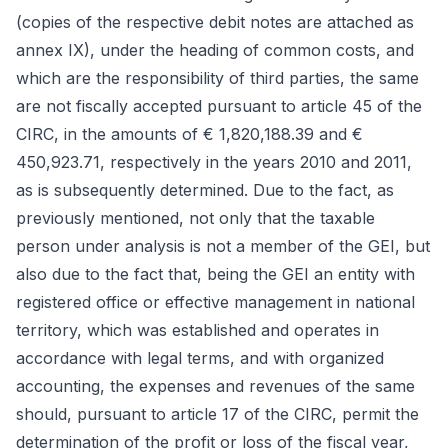
(copies of the respective debit notes are attached as
annex IX), under the heading of common costs, and
which are the responsibility of third parties, the same
are not fiscally accepted pursuant to article 45 of the
CIRC, in the amounts of € 1,820,188.39 and €
450,923.71, respectively in the years 2010 and 2011,
as is subsequently determined. Due to the fact, as
previously mentioned, not only that the taxable
person under analysis is not a member of the GEI, but
also due to the fact that, being the GEI an entity with
registered office or effective management in national
territory, which was established and operates in
accordance with legal terms, and with organized
accounting, the expenses and revenues of the same
should, pursuant to article 17 of the CIRC, permit the
determination of the profit or loss of the fiscal year,