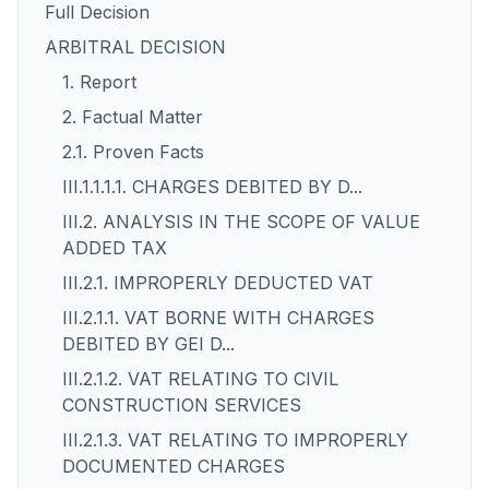
Full Decision
ARBITRAL DECISION
1. Report
2. Factual Matter
2.1. Proven Facts
III.1.1.1.1. CHARGES DEBITED BY D...
III.2. ANALYSIS IN THE SCOPE OF VALUE
ADDED TAX
III.2.1. IMPROPERLY DEDUCTED VAT
III.2.1.1. VAT BORNE WITH CHARGES
DEBITED BY GEI D...
III.2.1.2. VAT RELATING TO CIVIL
CONSTRUCTION SERVICES
III.2.1.3. VAT RELATING TO IMPROPERLY
DOCUMENTED CHARGES