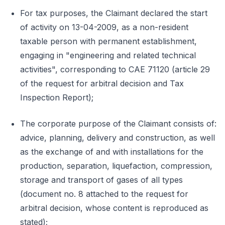
For tax purposes, the Claimant declared the start
of activity on 13-04-2009, as a non-resident
taxable person with permanent establishment,
engaging in "engineering and related technical
activities", corresponding to CAE 71120 (article 29
of the request for arbitral decision and Tax
Inspection Report);
The corporate purpose of the Claimant consists of:
advice, planning, delivery and construction, as well
as the exchange of and with installations for the
production, separation, liquefaction, compression,
storage and transport of gases of all types
(document no. 8 attached to the request for
arbitral decision, whose content is reproduced as
stated);