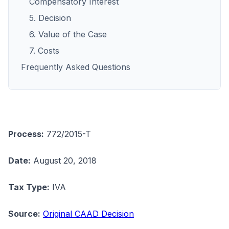
Compensatory Interest
5. Decision
6. Value of the Case
7. Costs
Frequently Asked Questions
Process:
772/2015-T
Date:
August 20, 2018
Tax Type:
IVA
Source:
Original CAAD Decision