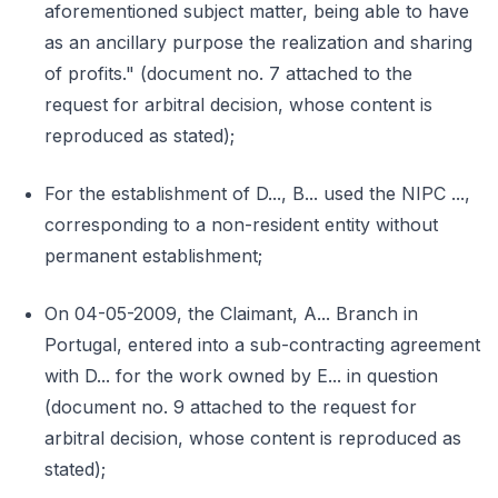
aforementioned subject matter, being able to have
as an ancillary purpose the realization and sharing
of profits." (document no. 7 attached to the
request for arbitral decision, whose content is
reproduced as stated);
For the establishment of D..., B... used the NIPC ...,
corresponding to a non-resident entity without
permanent establishment;
On 04-05-2009, the Claimant, A... Branch in
Portugal, entered into a sub-contracting agreement
with D... for the work owned by E... in question
(document no. 9 attached to the request for
arbitral decision, whose content is reproduced as
stated);