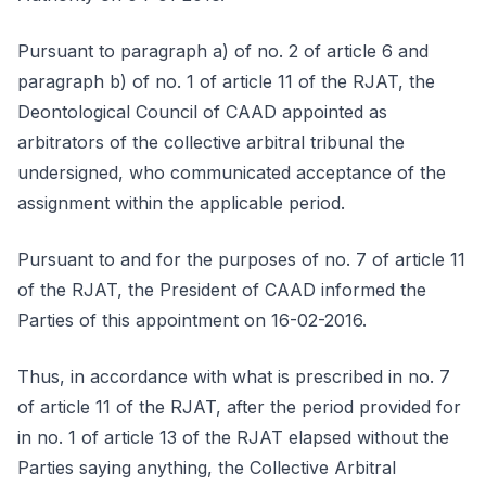
Pursuant to paragraph a) of no. 2 of article 6 and
paragraph b) of no. 1 of article 11 of the RJAT, the
Deontological Council of CAAD appointed as
arbitrators of the collective arbitral tribunal the
undersigned, who communicated acceptance of the
assignment within the applicable period.
Pursuant to and for the purposes of no. 7 of article 11
of the RJAT, the President of CAAD informed the
Parties of this appointment on 16-02-2016.
Thus, in accordance with what is prescribed in no. 7
of article 11 of the RJAT, after the period provided for
in no. 1 of article 13 of the RJAT elapsed without the
Parties saying anything, the Collective Arbitral