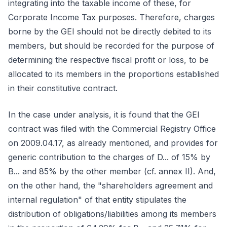
integrating into the taxable income of these, for
Corporate Income Tax purposes. Therefore, charges
borne by the GEI should not be directly debited to its
members, but should be recorded for the purpose of
determining the respective fiscal profit or loss, to be
allocated to its members in the proportions established
in their constitutive contract.
In the case under analysis, it is found that the GEI
contract was filed with the Commercial Registry Office
on 2009.04.17, as already mentioned, and provides for
generic contribution to the charges of D... of 15% by
B... and 85% by the other member (cf. annex II). And,
on the other hand, the "shareholders agreement and
internal regulation" of that entity stipulates the
distribution of obligations/liabilities among its members