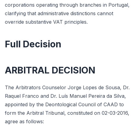
corporations operating through branches in Portugal,
clarifying that administrative distinctions cannot
override substantive VAT principles.
Full Decision
ARBITRAL DECISION
The Arbitrators Counselor Jorge Lopes de Sousa, Dr.
Raquel Franco and Dr. Luís Manuel Pereira da Silva,
appointed by the Deontological Council of CAAD to
form the Arbitral Tribunal, constituted on 02-03-2016,
agree as follows: