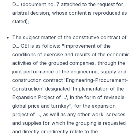
D... (document no. 7 attached to the request for
arbitral decision, whose content is reproduced as
stated);
The subject matter of the constitutive contract of
D... GEI is as follows: "Improvement of the
conditions of exercise and results of the economic
activities of the grouped companies, through the
joint performance of the engineering, supply and
construction contract 'Engineering-Procurement-
Construction' designated 'Implementation of the
Expansion Project of ...', in the form of revisable
global price and turnkey", for the expansion
project of ..., as well as any other work, services
and supplies for which the grouping is requested
and directly or indirectly relate to the