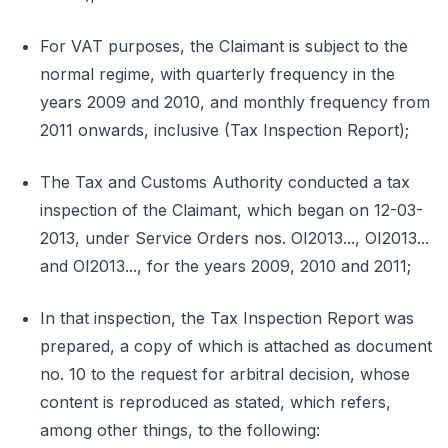
For VAT purposes, the Claimant is subject to the
normal regime, with quarterly frequency in the
years 2009 and 2010, and monthly frequency from
2011 onwards, inclusive (Tax Inspection Report);
The Tax and Customs Authority conducted a tax
inspection of the Claimant, which began on 12-03-
2013, under Service Orders nos. OI2013..., OI2013...
and OI2013..., for the years 2009, 2010 and 2011;
In that inspection, the Tax Inspection Report was
prepared, a copy of which is attached as document
no. 10 to the request for arbitral decision, whose
content is reproduced as stated, which refers,
among other things, to the following: