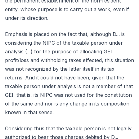
the permanent establishment of the non-resident
entity, whose purpose is to carry out a work, even if
under its direction.
Emphasis is placed on the fact that, although D... is
considering the NIPC of the taxable person under
analysis (...) for the purpose of allocating GEI
profit/loss and withholding taxes effected, this situation
was not recognized by the latter itself in its tax
returns. And it could not have been, given that the
taxable person under analysis is not a member of that
GEI, that is, its NIPC was not used for the constitution
of the same and nor is any change in its composition
known in that sense.
Considering thus that the taxable person is not legally
authorized to bear those charges debited by D...