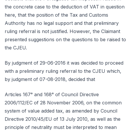
the concrete case to the deduction of VAT in question
here, that the position of the Tax and Customs
Authority has no legal support and that preliminary
ruling referral is not justified. However, the Claimant
presented suggestions on the questions to be raised to
the CJEU.
By judgment of 29-06-2016 it was decided to proceed
with a preliminary ruling referral to the CJEU which,
by judgment of 07-08-2018, decided that
Articles 167° and 168° of Council Directive
2006/112/EC of 28 November 2006, on the common
system of value added tax, as amended by Council
Directive 2010/45/EU of 13 July 2010, as well as the
principle of neutrality must be interpreted to mean