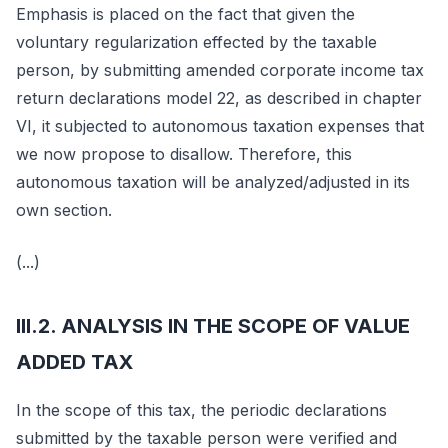
Emphasis is placed on the fact that given the
voluntary regularization effected by the taxable
person, by submitting amended corporate income tax
return declarations model 22, as described in chapter
VI, it subjected to autonomous taxation expenses that
we now propose to disallow. Therefore, this
autonomous taxation will be analyzed/adjusted in its
own section.
(...)
III.2. ANALYSIS IN THE SCOPE OF VALUE
ADDED TAX
In the scope of this tax, the periodic declarations
submitted by the taxable person were verified and