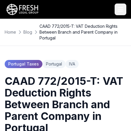
CAAD 772/2015-T: VAT Deduction Rights
Home
Blog
Between Branch and Parent Company in
Portugal
Portugal Taxes
Portugal
IVA
CAAD 772/2015-T: VAT
Deduction Rights
Between Branch and
Parent Company in
Portugal