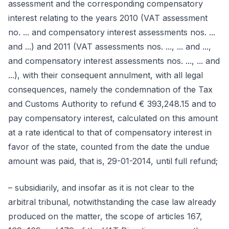
assessment and the corresponding compensatory
interest relating to the years 2010 (VAT assessment
no. ... and compensatory interest assessments nos. ...
and ...) and 2011 (VAT assessments nos. ..., ... and ...,
and compensatory interest assessments nos. ..., ... and
...), with their consequent annulment, with all legal
consequences, namely the condemnation of the Tax
and Customs Authority to refund € 393,248.15 and to
pay compensatory interest, calculated on this amount
at a rate identical to that of compensatory interest in
favor of the state, counted from the date the undue
amount was paid, that is, 29-01-2014, until full refund;
– subsidiarily, and insofar as it is not clear to the
arbitral tribunal, notwithstanding the case law already
produced on the matter, the scope of articles 167,