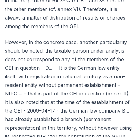
in the proportion of 64.29% for B... and 35.71% for
the other member (cf. annex VI). Therefore, it is
always a matter of distribution of results or charges
among the members of the GEI.
However, in the concrete case, another particularity
should be noted: the taxable person under analysis
does not correspond to any of the members of the
GEI in question – D... –. It is the German law entity
itself, with registration in national territory as a non-
resident entity without permanent establishment -
NIPC ... – that is part of the GEI in question (annex II).
It is also noted that at the time of the establishment of
the GEI - 2009-04-17 - the German law company B...
had already established a branch (permanent
representation) in this territory, without however using
its respective NIPC for the constitution of the GEI in