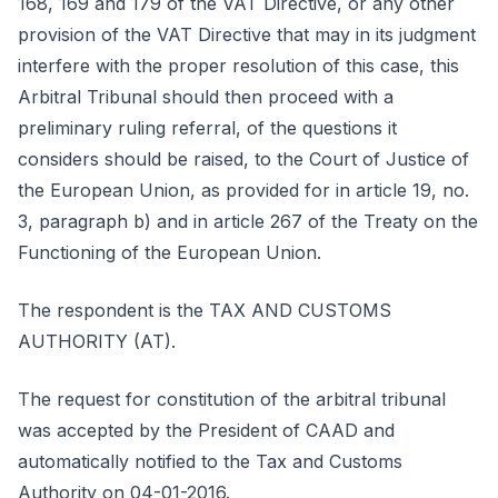
168, 169 and 179 of the VAT Directive, or any other
provision of the VAT Directive that may in its judgment
interfere with the proper resolution of this case, this
Arbitral Tribunal should then proceed with a
preliminary ruling referral, of the questions it
considers should be raised, to the Court of Justice of
the European Union, as provided for in article 19, no.
3, paragraph b) and in article 267 of the Treaty on the
Functioning of the European Union.
The respondent is the TAX AND CUSTOMS
AUTHORITY (AT).
The request for constitution of the arbitral tribunal
was accepted by the President of CAAD and
automatically notified to the Tax and Customs
Authority on 04-01-2016.