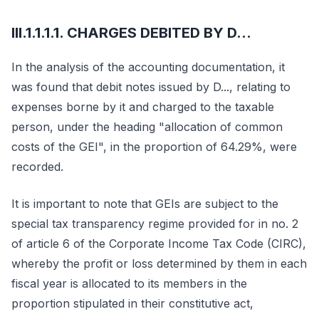
III.1.1.1.1. CHARGES DEBITED BY D...
In the analysis of the accounting documentation, it
was found that debit notes issued by D..., relating to
expenses borne by it and charged to the taxable
person, under the heading "allocation of common
costs of the GEI", in the proportion of 64.29%, were
recorded.
It is important to note that GEIs are subject to the
special tax transparency regime provided for in no. 2
of article 6 of the Corporate Income Tax Code (CIRC),
whereby the profit or loss determined by them in each
fiscal year is allocated to its members in the
proportion stipulated in their constitutive act,