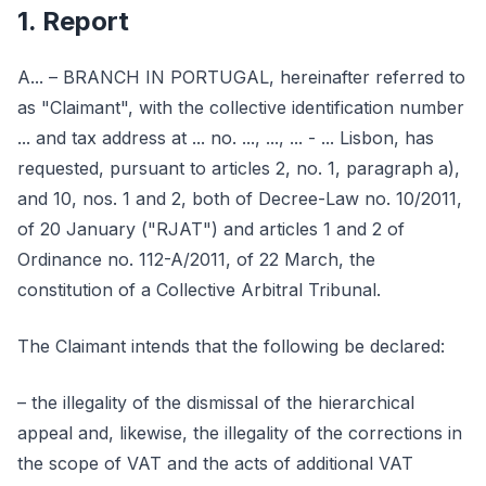
1. Report
A... – BRANCH IN PORTUGAL, hereinafter referred to
as "Claimant", with the collective identification number
... and tax address at ... no. ..., ..., ... - ... Lisbon, has
requested, pursuant to articles 2, no. 1, paragraph a),
and 10, nos. 1 and 2, both of Decree-Law no. 10/2011,
of 20 January ("RJAT") and articles 1 and 2 of
Ordinance no. 112-A/2011, of 22 March, the
constitution of a Collective Arbitral Tribunal.
The Claimant intends that the following be declared:
– the illegality of the dismissal of the hierarchical
appeal and, likewise, the illegality of the corrections in
the scope of VAT and the acts of additional VAT