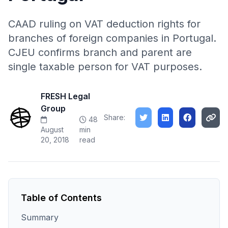
CAAD ruling on VAT deduction rights for
branches of foreign companies in Portugal.
CJEU confirms branch and parent are
single taxable person for VAT purposes.
FRESH Legal
Group
Share:
48
August
min
20, 2018
read
Table of Contents
Summary