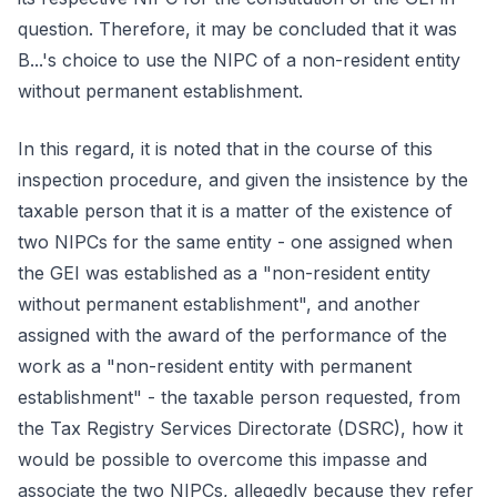
question. Therefore, it may be concluded that it was
B...'s choice to use the NIPC of a non-resident entity
without permanent establishment.
In this regard, it is noted that in the course of this
inspection procedure, and given the insistence by the
taxable person that it is a matter of the existence of
two NIPCs for the same entity - one assigned when
the GEI was established as a "non-resident entity
without permanent establishment", and another
assigned with the award of the performance of the
work as a "non-resident entity with permanent
establishment" - the taxable person requested, from
the Tax Registry Services Directorate (DSRC), how it
would be possible to overcome this impasse and
associate the two NIPCs, allegedly because they refer