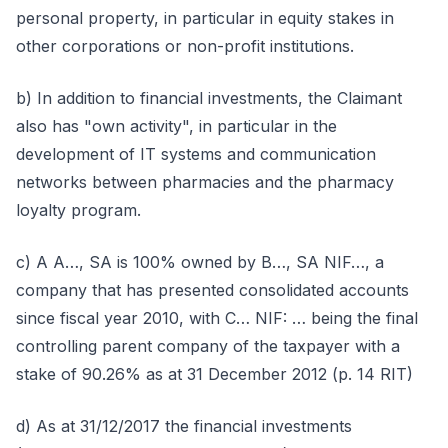
personal property, in particular in equity stakes in
other corporations or non-profit institutions.
b) In addition to financial investments, the Claimant
also has "own activity", in particular in the
development of IT systems and communication
networks between pharmacies and the pharmacy
loyalty program.
c) A A…, SA is 100% owned by B…, SA NIF…, a
company that has presented consolidated accounts
since fiscal year 2010, with C… NIF: … being the final
controlling parent company of the taxpayer with a
stake of 90.26% as at 31 December 2012 (p. 14 RIT)
d) As at 31/12/2017 the financial investments