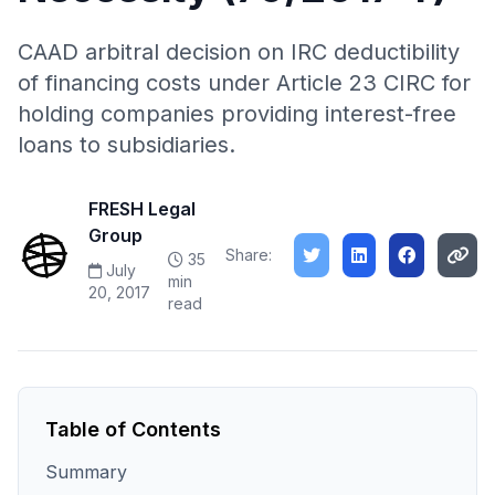
CAAD arbitral decision on IRC deductibility
of financing costs under Article 23 CIRC for
holding companies providing interest-free
loans to subsidiaries.
FRESH Legal
Group
Share:
35
July
min
20, 2017
read
Table of Contents
Summary