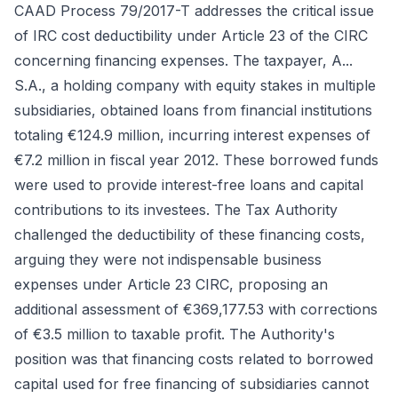
CAAD Process 79/2017-T addresses the critical issue
of IRC cost deductibility under Article 23 of the CIRC
concerning financing expenses. The taxpayer, A...
S.A., a holding company with equity stakes in multiple
subsidiaries, obtained loans from financial institutions
totaling €124.9 million, incurring interest expenses of
€7.2 million in fiscal year 2012. These borrowed funds
were used to provide interest-free loans and capital
contributions to its investees. The Tax Authority
challenged the deductibility of these financing costs,
arguing they were not indispensable business
expenses under Article 23 CIRC, proposing an
additional assessment of €369,177.53 with corrections
of €3.5 million to taxable profit. The Authority's
position was that financing costs related to borrowed
capital used for free financing of subsidiaries cannot