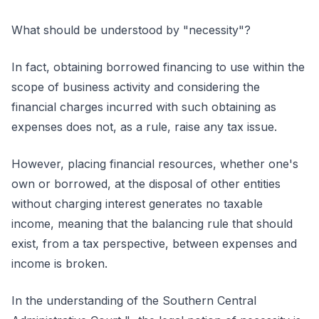
What should be understood by "necessity"?
In fact, obtaining borrowed financing to use within the
scope of business activity and considering the
financial charges incurred with such obtaining as
expenses does not, as a rule, raise any tax issue.
However, placing financial resources, whether one's
own or borrowed, at the disposal of other entities
without charging interest generates no taxable
income, meaning that the balancing rule that should
exist, from a tax perspective, between expenses and
income is broken.
In the understanding of the Southern Central