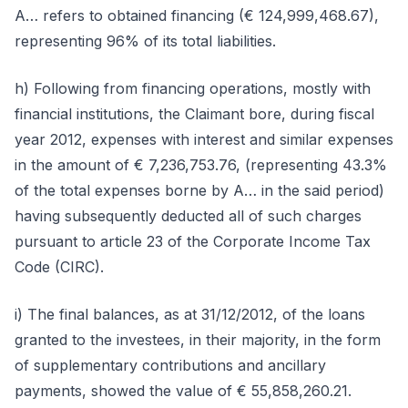
A… refers to obtained financing (€ 124,999,468.67),
representing 96% of its total liabilities.
h) Following from financing operations, mostly with
financial institutions, the Claimant bore, during fiscal
year 2012, expenses with interest and similar expenses
in the amount of € 7,236,753.76, (representing 43.3%
of the total expenses borne by A… in the said period)
having subsequently deducted all of such charges
pursuant to article 23 of the Corporate Income Tax
Code (CIRC).
i) The final balances, as at 31/12/2012, of the loans
granted to the investees, in their majority, in the form
of supplementary contributions and ancillary
payments, showed the value of € 55,858,260.21.