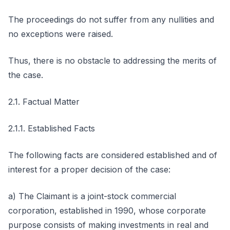
The proceedings do not suffer from any nullities and
no exceptions were raised.
Thus, there is no obstacle to addressing the merits of
the case.
2.1. Factual Matter
2.1.1. Established Facts
The following facts are considered established and of
interest for a proper decision of the case:
a) The Claimant is a joint-stock commercial
corporation, established in 1990, whose corporate
purpose consists of making investments in real and