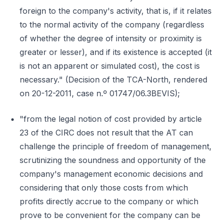
foreign to the company's activity, that is, if it relates
to the normal activity of the company (regardless
of whether the degree of intensity or proximity is
greater or lesser), and if its existence is accepted (it
is not an apparent or simulated cost), the cost is
necessary." (Decision of the TCA-North, rendered
on 20-12-2011, case n.º 01747/06.3BEVIS);
"from the legal notion of cost provided by article
23 of the CIRC does not result that the AT can
challenge the principle of freedom of management,
scrutinizing the soundness and opportunity of the
company's management economic decisions and
considering that only those costs from which
profits directly accrue to the company or which
prove to be convenient for the company can be