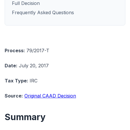
Full Decision
Frequently Asked Questions
Process:
79/2017-T
Date:
July 20, 2017
Tax Type:
IRC
Source:
Original CAAD Decision
Summary