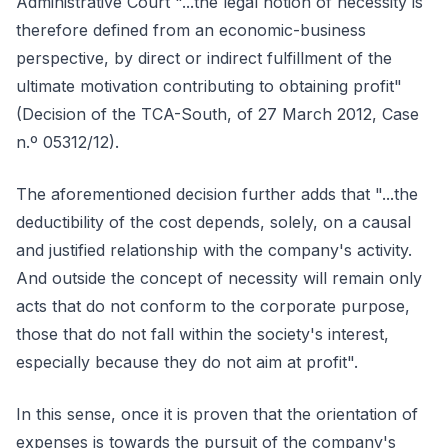
Administrative Court "...the legal notion of necessity is
therefore defined from an economic-business
perspective, by direct or indirect fulfillment of the
ultimate motivation contributing to obtaining profit"
(Decision of the TCA-South, of 27 March 2012, Case
n.º 05312/12).
The aforementioned decision further adds that "...the
deductibility of the cost depends, solely, on a causal
and justified relationship with the company's activity.
And outside the concept of necessity will remain only
acts that do not conform to the corporate purpose,
those that do not fall within the society's interest,
especially because they do not aim at profit".
In this sense, once it is proven that the orientation of
expenses is towards the pursuit of the company's