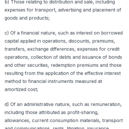
b) Those relating to distribution and sale, including
expenses for transport, advertising and placement of
goods and products;
c) Of a financial nature, such as interest on borrowed
capital applied in operations, discounts, premiums,
transfers, exchange differences, expenses for credit
operations, collection of debts and issuance of bonds
and other securities, redemption premiums and those
resulting from the application of the effective interest
method to financial instruments measured at
amortized cost;
d) Of an administrative nature, such as remuneration,
including those attributed as profit-sharing,
allowances, current consumption materials, transport
and communications, rents, litigation, insurance,