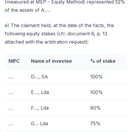
(measured at MEP - Equity Method) represented 52%
of the assets of A….
e) The claimant held, at the date of the facts, the
following equity stakes (cfr. document 6, p. 13
attached with the arbitration request):
NIPC
Name of investee
% of stake
…
D…, SA
100%
…
E…, Lda
100%
…
F…, Lda
90%
…
G… Lda
75%