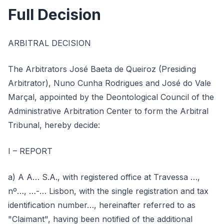
Full Decision
ARBITRAL DECISION
The Arbitrators José Baeta de Queiroz (Presiding
Arbitrator), Nuno Cunha Rodrigues and José do Vale
Marçal, appointed by the Deontological Council of the
Administrative Arbitration Center to form the Arbitral
Tribunal, hereby decide:
I – REPORT
a) A A… S.A., with registered office at Travessa …,
nº…, …-… Lisbon, with the single registration and tax
identification number…, hereinafter referred to as
"Claimant", having been notified of the additional