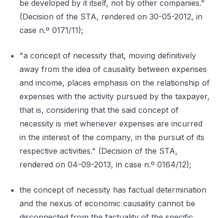
be developed by it itself, not by other companies."
(Decision of the STA, rendered on 30-05-2012, in
case n.º 0171/11);
"a concept of necessity that, moving definitively
away from the idea of causality between expenses
and income, places emphasis on the relationship of
expenses with the activity pursued by the taxpayer,
that is, considering that the said concept of
necessity is met whenever expenses are incurred
in the interest of the company, in the pursuit of its
respective activities." (Decision of the STA,
rendered on 04-09-2013, in case n.º 0164/12);
the concept of necessity has factual determination
and the nexus of economic causality cannot be
disconnected from the factuality of the specific