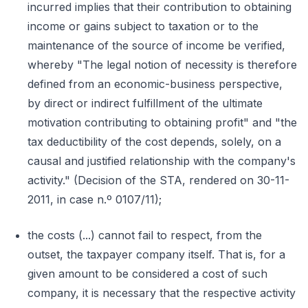
incurred implies that their contribution to obtaining
income or gains subject to taxation or to the
maintenance of the source of income be verified,
whereby "The legal notion of necessity is therefore
defined from an economic-business perspective,
by direct or indirect fulfillment of the ultimate
motivation contributing to obtaining profit" and "the
tax deductibility of the cost depends, solely, on a
causal and justified relationship with the company's
activity." (Decision of the STA, rendered on 30-11-
2011, in case n.º 0107/11);
the costs (...) cannot fail to respect, from the
outset, the taxpayer company itself. That is, for a
given amount to be considered a cost of such
company, it is necessary that the respective activity