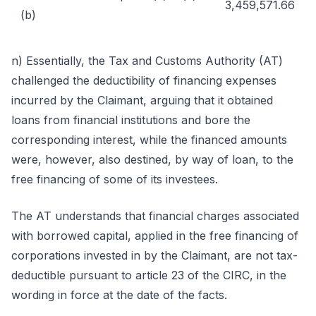
3,459,571.66
(b)
n) Essentially, the Tax and Customs Authority (AT)
challenged the deductibility of financing expenses
incurred by the Claimant, arguing that it obtained
loans from financial institutions and bore the
corresponding interest, while the financed amounts
were, however, also destined, by way of loan, to the
free financing of some of its investees.
The AT understands that financial charges associated
with borrowed capital, applied in the free financing of
corporations invested in by the Claimant, are not tax-
deductible pursuant to article 23 of the CIRC, in the
wording in force at the date of the facts.