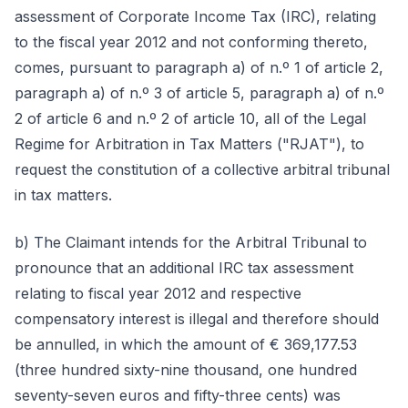
assessment of Corporate Income Tax (IRC), relating
to the fiscal year 2012 and not conforming thereto,
comes, pursuant to paragraph a) of n.º 1 of article 2,
paragraph a) of n.º 3 of article 5, paragraph a) of n.º
2 of article 6 and n.º 2 of article 10, all of the Legal
Regime for Arbitration in Tax Matters ("RJAT"), to
request the constitution of a collective arbitral tribunal
in tax matters.
b) The Claimant intends for the Arbitral Tribunal to
pronounce that an additional IRC tax assessment
relating to fiscal year 2012 and respective
compensatory interest is illegal and therefore should
be annulled, in which the amount of € 369,177.53
(three hundred sixty-nine thousand, one hundred
seventy-seven euros and fifty-three cents) was