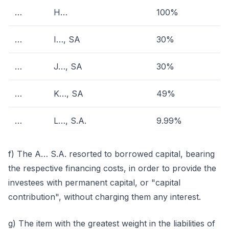
…
H…
100%
…
I…, SA
30%
…
J…, SA
30%
…
K…, SA
49%
…
L…, S.A.
9.99%
f) The A… S.A. resorted to borrowed capital, bearing
the respective financing costs, in order to provide the
investees with permanent capital, or "capital
contribution", without charging them any interest.
g) The item with the greatest weight in the liabilities of