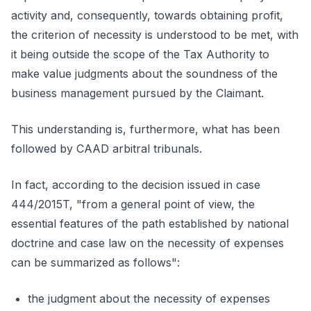
activity and, consequently, towards obtaining profit,
the criterion of necessity is understood to be met, with
it being outside the scope of the Tax Authority to
make value judgments about the soundness of the
business management pursued by the Claimant.
This understanding is, furthermore, what has been
followed by CAAD arbitral tribunals.
In fact, according to the decision issued in case
444/2015T, "from a general point of view, the
essential features of the path established by national
doctrine and case law on the necessity of expenses
can be summarized as follows":
the judgment about the necessity of expenses