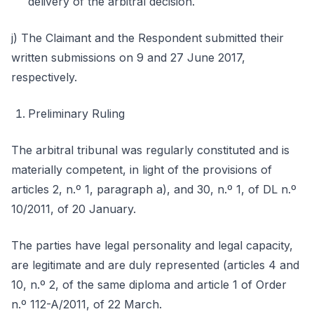
delivery of the arbitral decision.
j) The Claimant and the Respondent submitted their
written submissions on 9 and 27 June 2017,
respectively.
Preliminary Ruling
The arbitral tribunal was regularly constituted and is
materially competent, in light of the provisions of
articles 2, n.º 1, paragraph a), and 30, n.º 1, of DL n.º
10/2011, of 20 January.
The parties have legal personality and legal capacity,
are legitimate and are duly represented (articles 4 and
10, n.º 2, of the same diploma and article 1 of Order
n.º 112-A/2011, of 22 March.