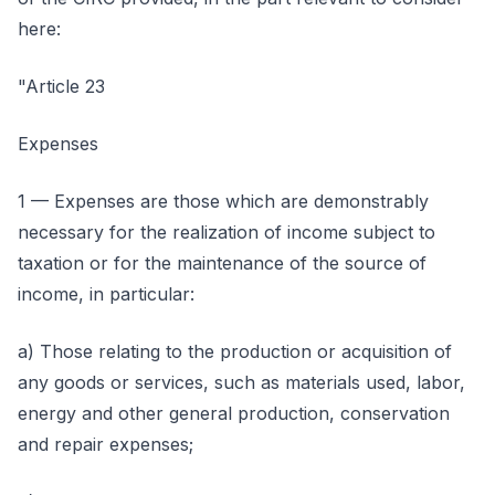
here:
"Article 23
Expenses
1 — Expenses are those which are demonstrably
necessary for the realization of income subject to
taxation or for the maintenance of the source of
income, in particular:
a) Those relating to the production or acquisition of
any goods or services, such as materials used, labor,
energy and other general production, conservation
and repair expenses;