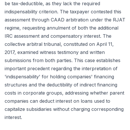
be tax-deductible, as they lack the required
indispensability criterion. The taxpayer contested this
assessment through CAAD arbitration under the RJAT
regime, requesting annulment of both the additional
IRC assessment and compensatory interest. The
collective arbitral tribunal, constituted on April 11,
2017, examined witness testimony and written
submissions from both parties. This case establishes
important precedent regarding the interpretation of
'indispensability' for holding companies' financing
structures and the deductibility of indirect financing
costs in corporate groups, addressing whether parent
companies can deduct interest on loans used to
capitalize subsidiaries without charging corresponding
interest.