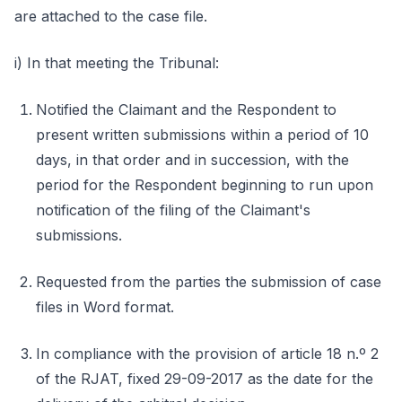
are attached to the case file.
i) In that meeting the Tribunal:
Notified the Claimant and the Respondent to
present written submissions within a period of 10
days, in that order and in succession, with the
period for the Respondent beginning to run upon
notification of the filing of the Claimant's
submissions.
Requested from the parties the submission of case
files in Word format.
In compliance with the provision of article 18 n.º 2
of the RJAT, fixed 29-09-2017 as the date for the