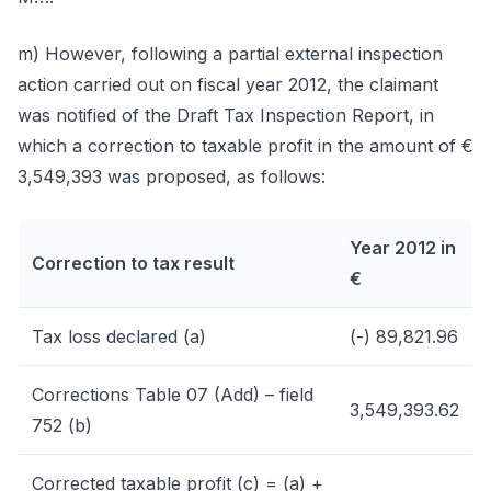
m) However, following a partial external inspection
action carried out on fiscal year 2012, the claimant
was notified of the Draft Tax Inspection Report, in
which a correction to taxable profit in the amount of €
3,549,393 was proposed, as follows:
Year 2012 in
Correction to tax result
€
Tax loss declared (a)
(-) 89,821.96
Corrections Table 07 (Add) – field
3,549,393.62
752 (b)
Corrected taxable profit (c) = (a) +