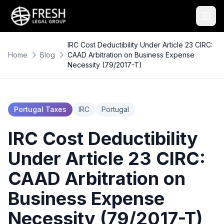
IRC Cost Deductibility Under Article 23 CIRC:
Home
Blog
CAAD Arbitration on Business Expense
Necessity (79/2017-T)
Portugal Taxes
IRC
Portugal
IRC Cost Deductibility
Under Article 23 CIRC:
CAAD Arbitration on
Business Expense
Necessity (79/2017-T)