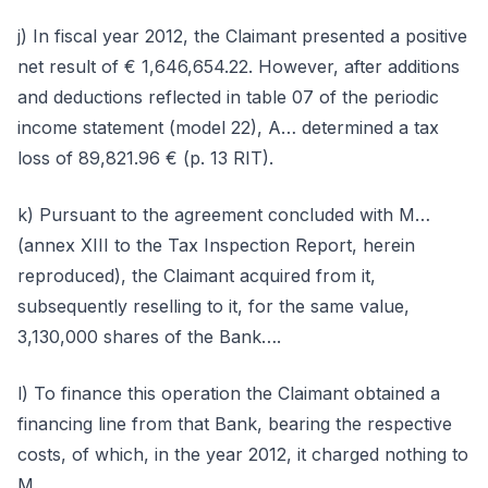
j) In fiscal year 2012, the Claimant presented a positive
net result of € 1,646,654.22. However, after additions
and deductions reflected in table 07 of the periodic
income statement (model 22), A… determined a tax
loss of 89,821.96 € (p. 13 RIT).
k) Pursuant to the agreement concluded with M…
(annex XIII to the Tax Inspection Report, herein
reproduced), the Claimant acquired from it,
subsequently reselling to it, for the same value,
3,130,000 shares of the Bank….
l) To finance this operation the Claimant obtained a
financing line from that Bank, bearing the respective
costs, of which, in the year 2012, it charged nothing to
M….