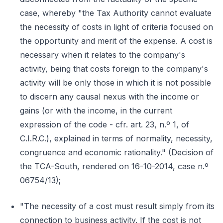
case, whereby "the Tax Authority cannot evaluate
the necessity of costs in light of criteria focused on
the opportunity and merit of the expense. A cost is
necessary when it relates to the company's
activity, being that costs foreign to the company's
activity will be only those in which it is not possible
to discern any causal nexus with the income or
gains (or with the income, in the current
expression of the code - cfr. art. 23, n.º 1, of
C.I.R.C.), explained in terms of normality, necessity,
congruence and economic rationality." (Decision of
the TCA-South, rendered on 16-10-2014, case n.º
06754/13);
"The necessity of a cost must result simply from its
connection to business activity. If the cost is not