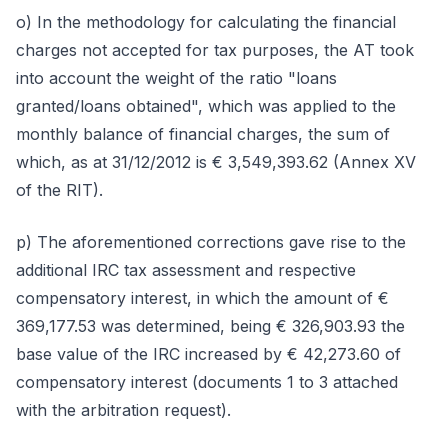
o) In the methodology for calculating the financial
charges not accepted for tax purposes, the AT took
into account the weight of the ratio "loans
granted/loans obtained", which was applied to the
monthly balance of financial charges, the sum of
which, as at 31/12/2012 is € 3,549,393.62 (Annex XV
of the RIT).
p) The aforementioned corrections gave rise to the
additional IRC tax assessment and respective
compensatory interest, in which the amount of €
369,177.53 was determined, being € 326,903.93 the
base value of the IRC increased by € 42,273.60 of
compensatory interest (documents 1 to 3 attached
with the arbitration request).