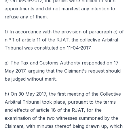
e) On 15-03-2017, the parties were notified of such
appointments and did not manifest any intention to
refuse any of them.
f) In accordance with the provision of paragraph c) of
n.º 1 of article 11 of the RJAT, the collective Arbitral
Tribunal was constituted on 11-04-2017.
g) The Tax and Customs Authority responded on 17
May 2017, arguing that the Claimant's request should
be judged without merit.
h) On 30 May 2017, the first meeting of the Collective
Arbitral Tribunal took place, pursuant to the terms
and effects of article 18 of the RJAT, for the
examination of the two witnesses summoned by the
Claimant, with minutes thereof being drawn up, which