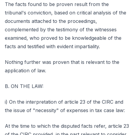
The facts found to be proven result from the
tribunal's conviction, based on critical analysis of the
documents attached to the proceedings,
complemented by the testimony of the witnesses
examined, who proved to be knowledgeable of the
facts and testified with evident impartiality.
Nothing further was proven that is relevant to the
application of law.
B. ON THE LAW:
i) On the interpretation of article 23 of the CIRC and
the issue of "necessity" of expenses in tax case law:
At the time to which the disputed facts refer, article 23
of the CIRC provided, in the part relevant to consider