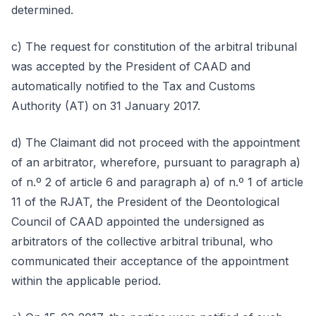
determined.
c) The request for constitution of the arbitral tribunal
was accepted by the President of CAAD and
automatically notified to the Tax and Customs
Authority (AT) on 31 January 2017.
d) The Claimant did not proceed with the appointment
of an arbitrator, wherefore, pursuant to paragraph a)
of n.º 2 of article 6 and paragraph a) of n.º 1 of article
11 of the RJAT, the President of the Deontological
Council of CAAD appointed the undersigned as
arbitrators of the collective arbitral tribunal, who
communicated their acceptance of the appointment
within the applicable period.