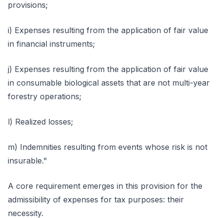
provisions;
i) Expenses resulting from the application of fair value
in financial instruments;
j) Expenses resulting from the application of fair value
in consumable biological assets that are not multi-year
forestry operations;
l) Realized losses;
m) Indemnities resulting from events whose risk is not
insurable."
A core requirement emerges in this provision for the
admissibility of expenses for tax purposes: their
necessity.