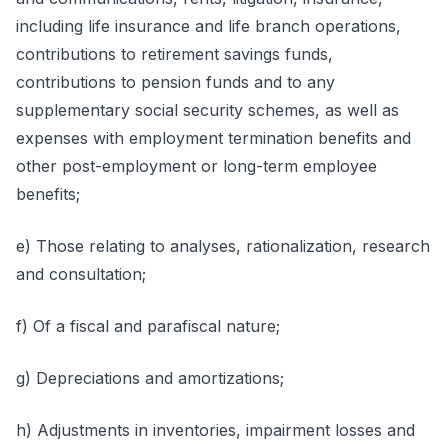
including life insurance and life branch operations,
contributions to retirement savings funds,
contributions to pension funds and to any
supplementary social security schemes, as well as
expenses with employment termination benefits and
other post-employment or long-term employee
benefits;
e) Those relating to analyses, rationalization, research
and consultation;
f) Of a fiscal and parafiscal nature;
g) Depreciations and amortizations;
h) Adjustments in inventories, impairment losses and