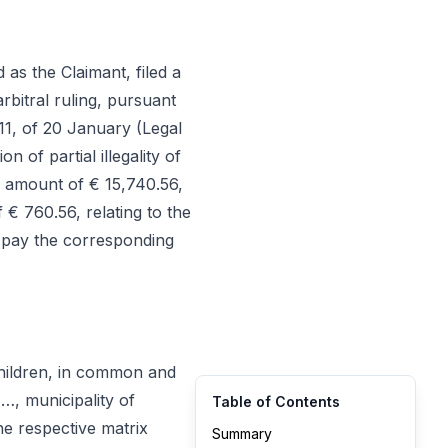
as the Claimant, filed a
rbitral ruling, pursuant
011, of 20 January (Legal
 of partial illegality of
e amount of € 15,740.56,
€ 760.56, relating to the
 pay the corresponding
children, in common and
…, municipality of
Table of Contents
he respective matrix
Summary