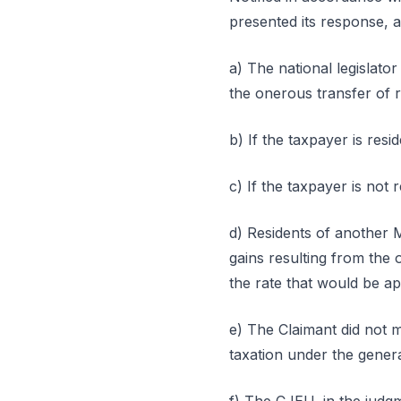
presented its response, a
a) The national legislator
the onerous transfer of r
b) If the taxpayer is resi
c) If the taxpayer is not r
d) Residents of another 
gains resulting from the 
the rate that would be ap
e) The Claimant did not 
taxation under the genera