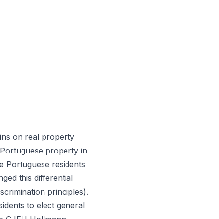
ins on real property
 Portuguese property in
ile Portuguese residents
ed this differential
crimination principles).
idents to elect general