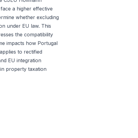
 the CJEU Hollmann
face a higher effective
etermine whether excluding
ion under EU law. This
resses the compatibility
me impacts how Portugal
pplies to rectified
nd EU integration
 in property taxation