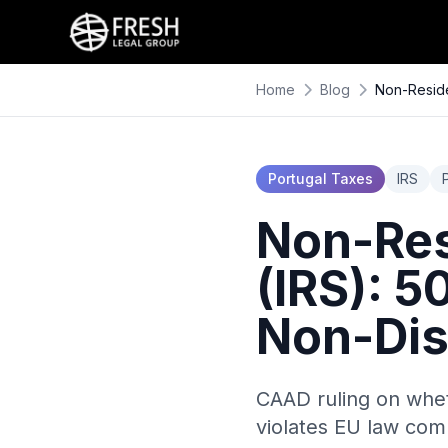
Home
Blog
Non-Reside
Portugal Taxes
IRS
Non-Res
(IRS): 
Non-Dis
CAAD ruling on whet
violates EU law com