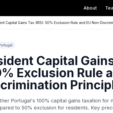
About
Te
nt Capital Gains Tax (IRS): 50% Exclusion Rule and EU Non-Discrimin
Portugal
ident Capital Gain
50% Exclusion Rule 
crimination Princip
her Portugal's 100% capital gains taxation for 
pared to 50% exclusion for residents. Key prec