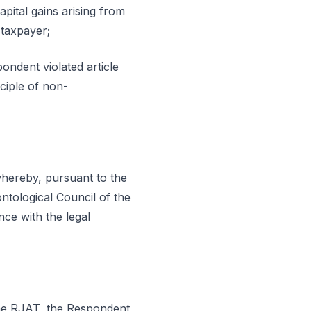
apital gains arising from
 taxpayer;
ondent violated article
ciple of non-
 whereby, pursuant to the
ntological Council of the
ce with the legal
 the RJAT, the Respondent