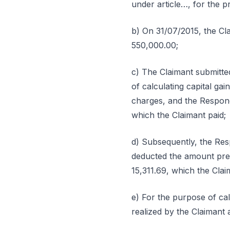
under article…, for the p
b) On 31/07/2015, the Cl
550,000.00;
c) The Claimant submitted
of calculating capital ga
charges, and the Respond
which the Claimant paid;
d) Subsequently, the Re
deducted the amount previ
15,311.69, which the Clai
e) For the purpose of cal
realized by the Claimant 