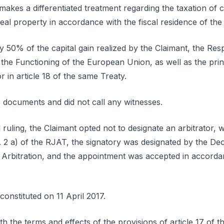
 makes a differentiated treatment regarding the taxation of c
eal property in accordance with the fiscal residence of the
y 50% of the capital gain realized by the Claimant, the Resp
 the Functioning of the European Union, as well as the prin
r in article 18 of the same Treaty.
 documents and did not call any witnesses.
al ruling, the Claimant opted not to designate an arbitrator,
o. 2 a) of the RJAT, the signatory was designated by the Deo
e Arbitration, and the appointment was accepted in accordan
constituted on 11 April 2017.
th the terms and effects of the provisions of article 17 of