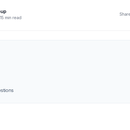
oup
Share
15 min read
stions