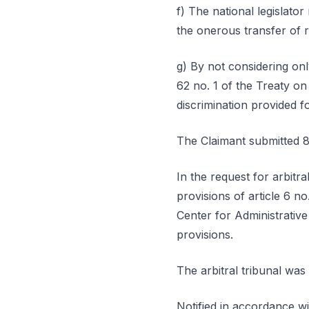
f) The national legislator
the onerous transfer of r
g) By not considering onl
62 no. 1 of the Treaty on
discrimination provided fo
The Claimant submitted 8
In the request for arbitr
provisions of article 6 n
Center for Administrativ
provisions.
The arbitral tribunal was 
Notified in accordance wi