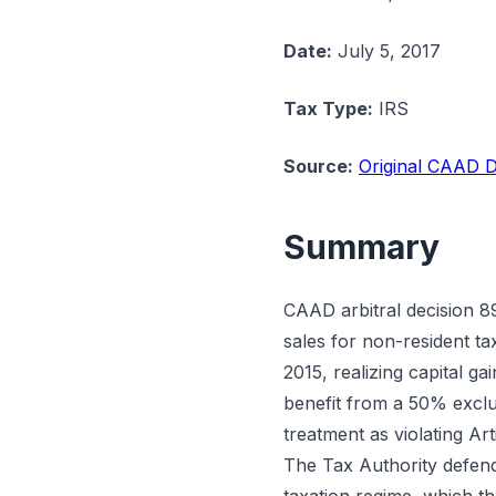
Date:
July 5, 2017
Tax Type:
IRS
Source:
Original CAAD D
Summary
CAAD arbitral decision 89
sales for non-resident t
2015, realizing capital g
benefit from a 50% exclus
treatment as violating Ar
The Tax Authority defende