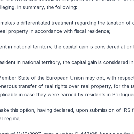
lleging, in summary, the following:
 makes a differentiated treatment regarding the taxation of c
eal property in accordance with fiscal residence;
dent in national territory, the capital gain is considered at o
esident in national territory, the capital gain is considered in 
Member State of the European Union may opt, with respect
onerous transfer of real rights over real property, for the 
plicable in case they were earned by residents in Portugues
make this option, having declared, upon submission of IRS 
l regime;