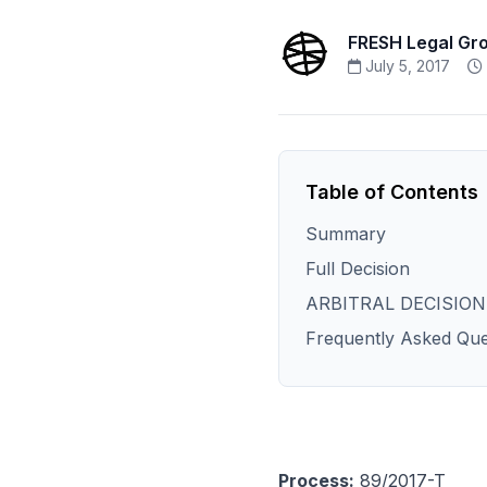
FRESH Legal Gr
July 5, 2017
Table of Contents
Summary
Full Decision
ARBITRAL DECISION
Frequently Asked Que
Process:
89/2017-T