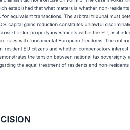
he claimant did not exercise on Form 3. The case invokes
ch established that what matters is whether non-residents 
 for equivalent transactions. The arbitral tribunal must d
% capital gains reduction constitutes unlawful discriminat
r cross-border property investments within the EU, as it add
tax rules with fundamental European freedoms. The outco
on-resident EU citizens and whether compensatory interest a
monstrates the tension between national tax sovereignty a
regarding the equal treatment of residents and non-residents
ECISION