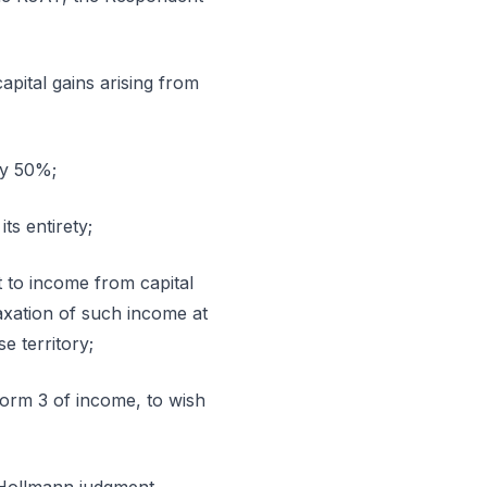
apital gains arising from
nly 50%;
its entirety;
 to income from capital
taxation of such income at
e territory;
form 3 of income, to wish