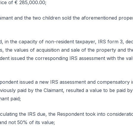
rice of € 285,000.00;
aimant and the two children sold the aforementioned proper
, in the capacity of non-resident taxpayer, IRS form 3, dec
ins, the values of acquisition and sale of the property and 
ent issued the corresponding IRS assessment with the val
spondent issued a new IRS assessment and compensatory in
ously paid by the Claimant, resulted a value to be paid by
mant paid;
culating the IRS due, the Respondent took into consideratio
and not 50% of its value;