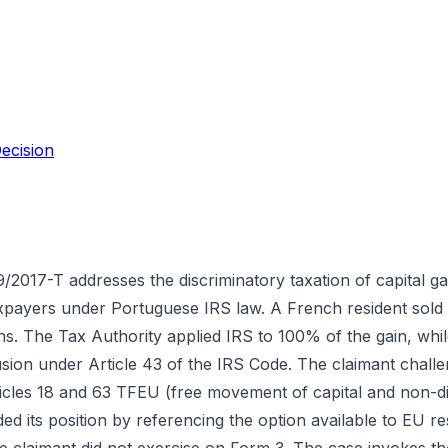
ecision
/2017-T addresses the discriminatory taxation of capital ga
axpayers under Portuguese IRS law. A French resident sold
ains. The Tax Authority applied IRS to 100% of the gain, wh
ion under Article 43 of the IRS Code. The claimant challeng
ticles 18 and 63 TFEU (free movement of capital and non-dis
d its position by referencing the option available to EU res