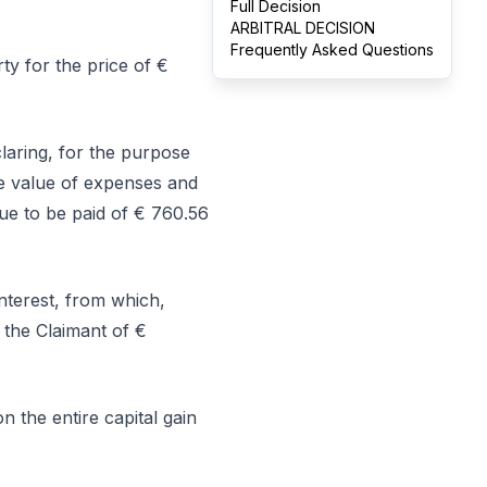
Full Decision
ARBITRAL DECISION
Frequently Asked Questions
ty for the price of €
laring, for the purpose
the value of expenses and
ue to be paid of € 760.56
terest, from which,
 the Claimant of €
n the entire capital gain