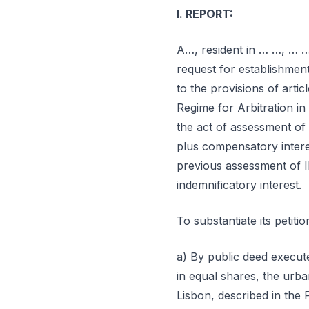
I. REPORT:
A…, resident in … …, … …
request for establishment 
to the provisions of arti
Regime for Arbitration in 
the act of assessment of
plus compensatory intere
previous assessment of I
indemnificatory interest.
To substantiate its petitio
a) By public deed execut
in equal shares, the urb
Lisbon, described in the 