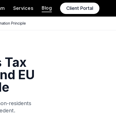
Blog
am
Services
Client Portal
ation Principle
s Tax
and EU
le
non-residents
edent.