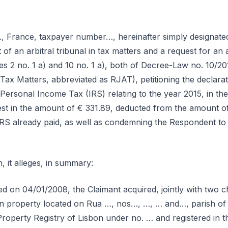
, France, taxpayer number…, hereinafter simply designated 
of an arbitral tribunal in tax matters and a request for an a
cles 2 no. 1 a) and 10 no. 1 a), both of Decree-Law no. 10/2
Tax Matters, abbreviated as RJAT), petitioning the declaration
 Personal Income Tax (IRS) relating to the year 2015, in th
st in the amount of € 331.89, deducted from the amount of 
RS already paid, as well as condemning the Respondent to
n, it alleges, in summary:
ed on 04/01/2008, the Claimant acquired, jointly with two 
an property located on Rua …, nos…, …, … and…, parish of 
Property Registry of Lisbon under no. … and registered in t