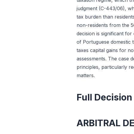
taxation regime, which t
judgment (C-443/06), whi
tax burden than residents
non-residents from the 50
decision is significant fo
of Portuguese domestic 
taxes capital gains for n
assessments. The case de
principles, particularly 
matters.
Full Decision
ARBITRAL D