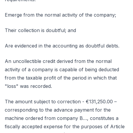
Emerge from the normal activity of the company;
Their collection is doubtful; and
Are evidenced in the accounting as doubtful debts.
An uncollectible credit derived from the normal
activity of a company is capable of being deducted
from the taxable profit of the period in which that
"loss" was recorded.
The amount subject to correction - €131,250.00 –
corresponding to the advance payment for the
machine ordered from company B…, constitutes a
fiscally accepted expense for the purposes of Article