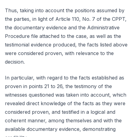
Thus, taking into account the positions assumed by
the parties, in light of Article 110, No. 7 of the CPPT,
the documentary evidence and the Administrative
Procedure file attached to the case, as well as the
testimonial evidence produced, the facts listed above
were considered proven, with relevance to the
decision.
In particular, with regard to the facts established as
proven in points 21 to 26, the testimony of the
witnesses questioned was taken into account, which
revealed direct knowledge of the facts as they were
considered proven, and testified in a logical and
coherent manner, among themselves and with the
available documentary evidence, demonstrating