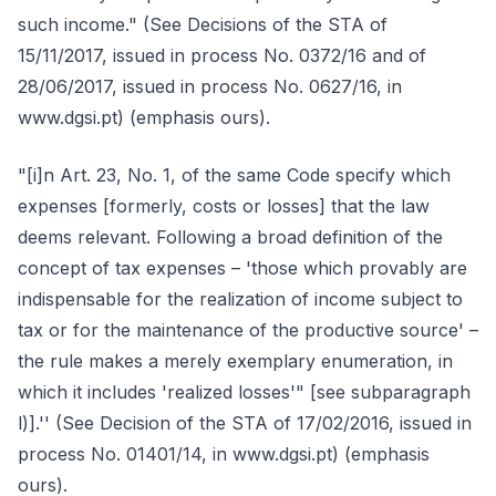
such income." (See Decisions of the STA of
15/11/2017, issued in process No. 0372/16 and of
28/06/2017, issued in process No. 0627/16, in
www.dgsi.pt) (emphasis ours).
"[i]n Art. 23, No. 1, of the same Code specify which
expenses [formerly, costs or losses] that the law
deems relevant. Following a broad definition of the
concept of tax expenses – 'those which provably are
indispensable for the realization of income subject to
tax or for the maintenance of the productive source' –
the rule makes a merely exemplary enumeration, in
which it includes 'realized losses'" [see subparagraph
l)].'' (See Decision of the STA of 17/02/2016, issued in
process No. 01401/14, in www.dgsi.pt) (emphasis
ours).