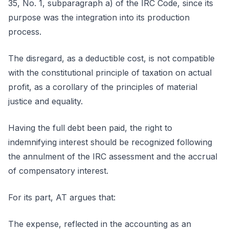
35, No. 1, subparagraph a) of the IRC Code, since its
purpose was the integration into its production
process.
The disregard, as a deductible cost, is not compatible
with the constitutional principle of taxation on actual
profit, as a corollary of the principles of material
justice and equality.
Having the full debt been paid, the right to
indemnifying interest should be recognized following
the annulment of the IRC assessment and the accrual
of compensatory interest.
For its part, AT argues that:
The expense, reflected in the accounting as an