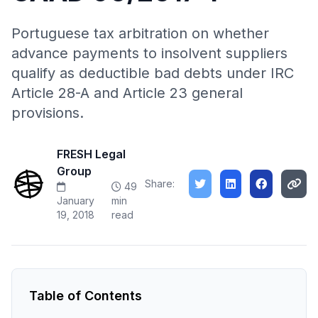
Portuguese tax arbitration on whether
advance payments to insolvent suppliers
qualify as deductible bad debts under IRC
Article 28-A and Article 23 general
provisions.
FRESH Legal
Group
Share:
49
January
min
19, 2018
read
Table of Contents