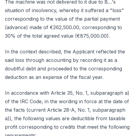
The machine was not delivered to it due to B…'s
situation of insolvency, whereby it suffered a "loss"
corresponding to the value of the partial payment
(advance) made of €262,500.00, corresponding to
30% of the total agreed value (€875,000.00).
In the context described, the Applicant reflected the
said loss through accounting by recording it as a
doubtful debt and proceeded to the corresponding
deduction as an expense of the fiscal year.
In accordance with Article 35, No. 1, subparagraph a)
of the IRC Code, in the wording in force at the date of
the facts (current Article 28-A, No. 1, subparagraph
a)), the following values are deductible from taxable
profit corresponding to credits that meet the following
requirements: