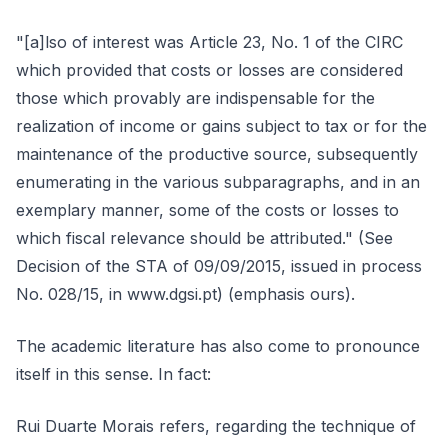
"[a]lso of interest was Article 23, No. 1 of the CIRC
which provided that costs or losses are considered
those which provably are indispensable for the
realization of income or gains subject to tax or for the
maintenance of the productive source, subsequently
enumerating in the various subparagraphs, and in an
exemplary manner, some of the costs or losses to
which fiscal relevance should be attributed." (See
Decision of the STA of 09/09/2015, issued in process
No. 028/15, in www.dgsi.pt) (emphasis ours).
The academic literature has also come to pronounce
itself in this sense. In fact:
Rui Duarte Morais refers, regarding the technique of