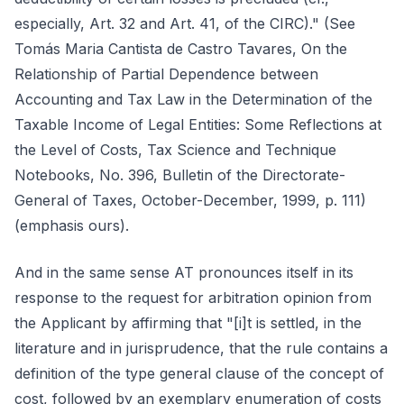
especially, Art. 32 and Art. 41, of the CIRC)." (See
Tomás Maria Cantista de Castro Tavares, On the
Relationship of Partial Dependence between
Accounting and Tax Law in the Determination of the
Taxable Income of Legal Entities: Some Reflections at
the Level of Costs, Tax Science and Technique
Notebooks, No. 396, Bulletin of the Directorate-
General of Taxes, October-December, 1999, p. 111)
(emphasis ours).
And in the same sense AT pronounces itself in its
response to the request for arbitration opinion from
the Applicant by affirming that "[i]t is settled, in the
literature and in jurisprudence, that the rule contains a
definition of the type general clause of the concept of
cost, followed by an exemplary enumeration of costs