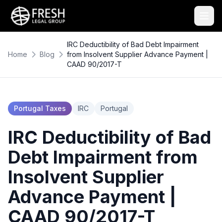
IRC Deductibility of Bad Debt Impairment
Home
Blog
from Insolvent Supplier Advance Payment |
CAAD 90/2017-T
Portugal Taxes
IRC
Portugal
IRC Deductibility of Bad
Debt Impairment from
Insolvent Supplier
Advance Payment |
CAAD 90/2017-T