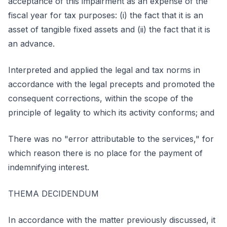
acceptance of this impairment as an expense of the
fiscal year for tax purposes: (i) the fact that it is an
asset of tangible fixed assets and (ii) the fact that it is
an advance.
Interpreted and applied the legal and tax norms in
accordance with the legal precepts and promoted the
consequent corrections, within the scope of the
principle of legality to which its activity conforms; and
There was no "error attributable to the services," for
which reason there is no place for the payment of
indemnifying interest.
THEMA DECIDENDUM
In accordance with the matter previously discussed, it