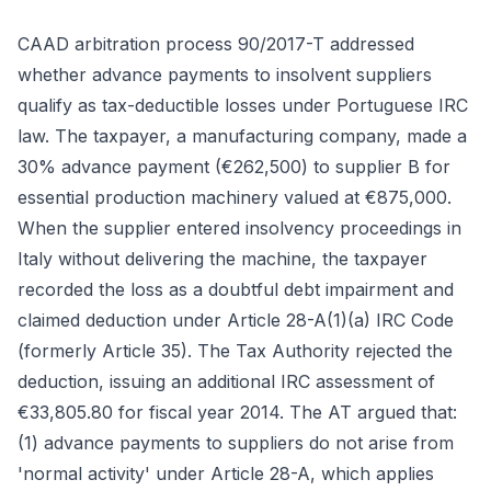
CAAD arbitration process 90/2017-T addressed
whether advance payments to insolvent suppliers
qualify as tax-deductible losses under Portuguese IRC
law. The taxpayer, a manufacturing company, made a
30% advance payment (€262,500) to supplier B for
essential production machinery valued at €875,000.
When the supplier entered insolvency proceedings in
Italy without delivering the machine, the taxpayer
recorded the loss as a doubtful debt impairment and
claimed deduction under Article 28-A(1)(a) IRC Code
(formerly Article 35). The Tax Authority rejected the
deduction, issuing an additional IRC assessment of
€33,805.80 for fiscal year 2014. The AT argued that:
(1) advance payments to suppliers do not arise from
'normal activity' under Article 28-A, which applies