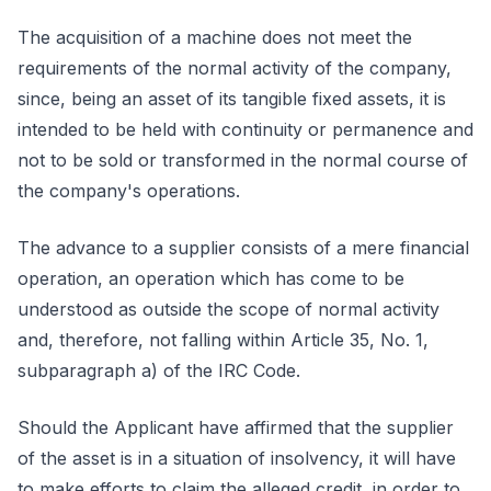
The acquisition of a machine does not meet the
requirements of the normal activity of the company,
since, being an asset of its tangible fixed assets, it is
intended to be held with continuity or permanence and
not to be sold or transformed in the normal course of
the company's operations.
The advance to a supplier consists of a mere financial
operation, an operation which has come to be
understood as outside the scope of normal activity
and, therefore, not falling within Article 35, No. 1,
subparagraph a) of the IRC Code.
Should the Applicant have affirmed that the supplier
of the asset is in a situation of insolvency, it will have
to make efforts to claim the alleged credit, in order to