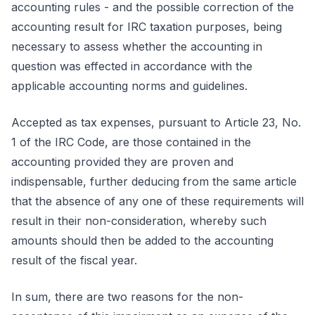
accounting rules - and the possible correction of the
accounting result for IRC taxation purposes, being
necessary to assess whether the accounting in
question was effected in accordance with the
applicable accounting norms and guidelines.
Accepted as tax expenses, pursuant to Article 23, No.
1 of the IRC Code, are those contained in the
accounting provided they are proven and
indispensable, further deducing from the same article
that the absence of any one of these requirements will
result in their non-consideration, whereby such
amounts should then be added to the accounting
result of the fiscal year.
In sum, there are two reasons for the non-