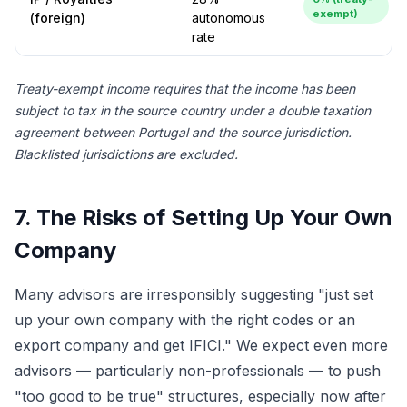
exempt)
(foreign)
autonomous
rate
Treaty-exempt income requires that the income has been
subject to tax in the source country under a double taxation
agreement between Portugal and the source jurisdiction.
Blacklisted jurisdictions are excluded.
7. The Risks of Setting Up Your Own
Company
Many advisors are irresponsibly suggesting "just set
up your own company with the right codes or an
export company and get IFICI." We expect even more
advisors — particularly non-professionals — to push
"too good to be true" structures, especially now after