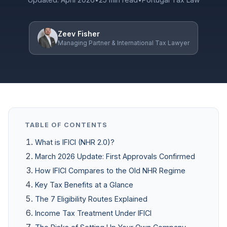
Zeev Fisher
Managing Partner & International Tax Lawyer
TABLE OF CONTENTS
What is IFICI (NHR 2.0)?
March 2026 Update: First Approvals Confirmed
How IFICI Compares to the Old NHR Regime
Key Tax Benefits at a Glance
The 7 Eligibility Routes Explained
Income Tax Treatment Under IFICI