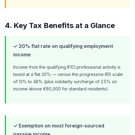
4. Key Tax Benefits at a Glance
✓ 20% flat rate on qualifying employment
income
Income from the qualifying IFICI professional activity is
taxed at a flat 20% — versus the progressive IRS scale
of 13% to 48% (plus solidarity surcharge of 2.5% on
income above €80,000 for standard residents).
✓ Exemption on most foreign-sourced
passive income