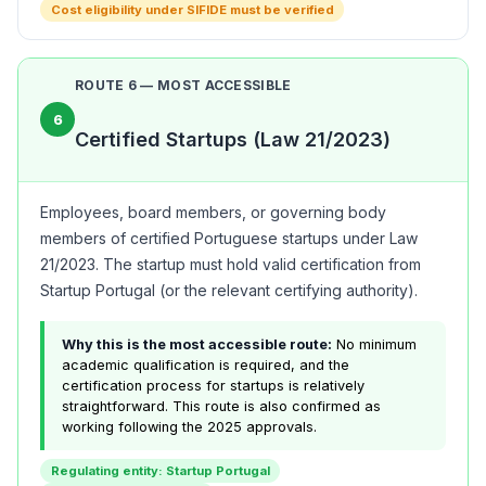
Cost eligibility under SIFIDE must be verified
ROUTE 6 — MOST ACCESSIBLE
6
Certified Startups (Law 21/2023)
Employees, board members, or governing body
members of certified Portuguese startups under Law
21/2023. The startup must hold valid certification from
Startup Portugal (or the relevant certifying authority).
Why this is the most accessible route:
No minimum
academic qualification is required, and the
certification process for startups is relatively
straightforward. This route is also confirmed as
working following the 2025 approvals.
Regulating entity: Startup Portugal