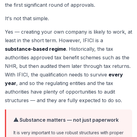
the first significant round of approvals.
It's not that simple.
Yes — creating your own company is likely to work, at
least in the short term. However, IFICI is a
substance-based regime
. Historically, the tax
authorities approved tax benefit schemes such as the
NHR, but then audited them later through tax returns.
With IFICI, the qualification needs to survive
every
year
, and so the regulating entities and the tax
authorities have plenty of opportunities to audit
structures — and they are fully expected to do so.
⚠ Substance matters — not just paperwork
It is very important to use robust structures with proper