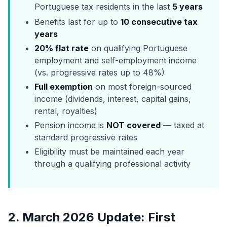
Portuguese tax residents in the last
5 years
Benefits last for up to
10 consecutive tax
years
20% flat rate
on qualifying Portuguese
employment and self-employment income
(vs. progressive rates up to 48%)
Full exemption
on most foreign-sourced
income (dividends, interest, capital gains,
rental, royalties)
Pension income is
NOT covered
— taxed at
standard progressive rates
Eligibility must be maintained each year
through a qualifying professional activity
2. March 2026 Update: First