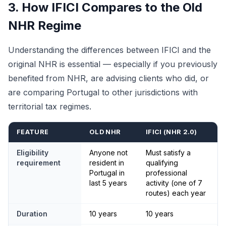
3. How IFICI Compares to the Old
NHR Regime
Understanding the differences between IFICI and the
original NHR is essential — especially if you previously
benefited from NHR, are advising clients who did, or
are comparing Portugal to other jurisdictions with
territorial tax regimes.
FEATURE
OLD NHR
IFICI (NHR 2.0)
Eligibility
Anyone not
Must satisfy a
requirement
resident in
qualifying
Portugal in
professional
last 5 years
activity (one of 7
routes) each year
Duration
10 years
10 years