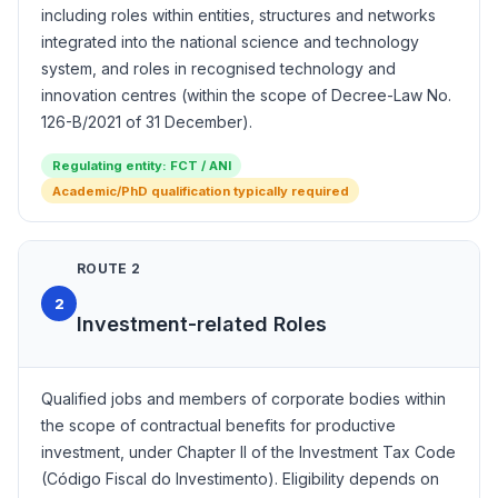
including roles within entities, structures and networks
integrated into the national science and technology
system, and roles in recognised technology and
innovation centres (within the scope of Decree-Law No.
126-B/2021 of 31 December).
Regulating entity: FCT / ANI
Academic/PhD qualification typically required
ROUTE 2
2
Investment-related Roles
Qualified jobs and members of corporate bodies within
the scope of contractual benefits for productive
investment, under Chapter II of the Investment Tax Code
(Código Fiscal do Investimento). Eligibility depends on