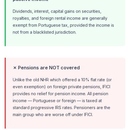
Dividends, interest, capital gains on securities,
royalties, and foreign rental income are generally
exempt from Portuguese tax, provided the income is
not from a blacklisted jurisdiction.
✗ Pensions are NOT covered
Unlike the old NHR which offered a 10% flat rate (or
even exemption) on foreign private pensions, IFICI
provides no relief for pension income. All pension
income — Portuguese or foreign — is taxed at
standard progressive IRS rates. Pensioners are the
main group who are worse off under IFICI.