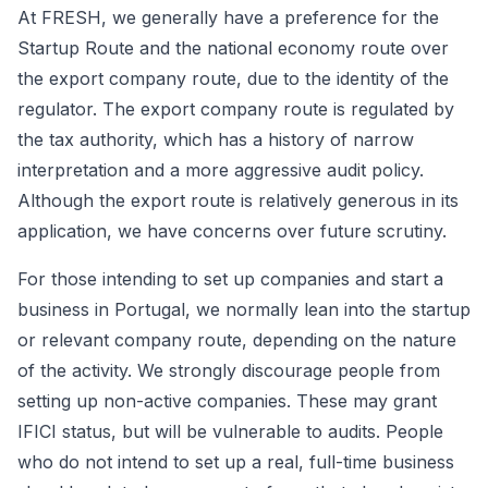
At FRESH, we generally have a preference for the
Startup Route and the national economy route over
the export company route, due to the identity of the
regulator. The export company route is regulated by
the tax authority, which has a history of narrow
interpretation and a more aggressive audit policy.
Although the export route is relatively generous in its
application, we have concerns over future scrutiny.
For those intending to set up companies and start a
business in Portugal, we normally lean into the startup
or relevant company route, depending on the nature
of the activity. We strongly discourage people from
setting up non-active companies. These may grant
IFICI status, but will be vulnerable to audits. People
who do not intend to set up a real, full-time business