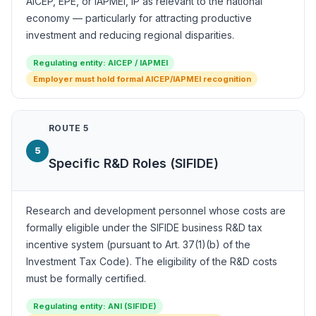
AICEP, EPE, or IAPMEI, IP as relevant to the national
economy — particularly for attracting productive
investment and reducing regional disparities.
Regulating entity: AICEP / IAPMEI
Employer must hold formal AICEP/IAPMEI recognition
ROUTE 5
5
Specific R&D Roles (SIFIDE)
Research and development personnel whose costs are
formally eligible under the SIFIDE business R&D tax
incentive system (pursuant to Art. 37(1)(b) of the
Investment Tax Code). The eligibility of the R&D costs
must be formally certified.
Regulating entity: ANI (SIFIDE)