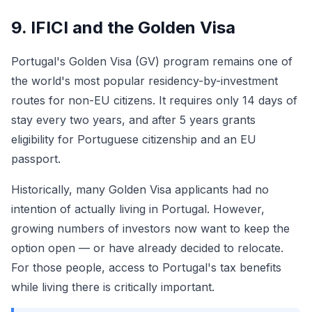
9. IFICI and the Golden Visa
Portugal's Golden Visa (GV) program remains one of
the world's most popular residency-by-investment
routes for non-EU citizens. It requires only 14 days of
stay every two years, and after 5 years grants
eligibility for Portuguese citizenship and an EU
passport.
Historically, many Golden Visa applicants had no
intention of actually living in Portugal. However,
growing numbers of investors now want to keep the
option open — or have already decided to relocate.
For those people, access to Portugal's tax benefits
while living there is critically important.