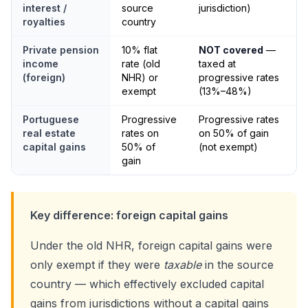
interest /
source
jurisdiction)
royalties
country
Private pension
10% flat
NOT covered
—
income
rate (old
taxed at
(foreign)
NHR) or
progressive rates
exempt
(13%–48%)
Portuguese
Progressive
Progressive rates
real estate
rates on
on 50% of gain
capital gains
50% of
(not exempt)
gain
Key difference: foreign capital gains
Under the old NHR, foreign capital gains were
only exempt if they were
taxable
in the source
country — which effectively excluded capital
gains from jurisdictions without a capital gains