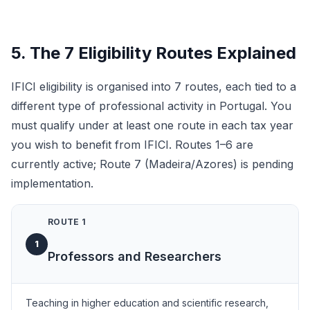
5. The 7 Eligibility Routes Explained
IFICI eligibility is organised into 7 routes, each tied to a
different type of professional activity in Portugal. You
must qualify under at least one route in each tax year
you wish to benefit from IFICI. Routes 1–6 are
currently active; Route 7 (Madeira/Azores) is pending
implementation.
ROUTE 1
1
Professors and Researchers
Teaching in higher education and scientific research,