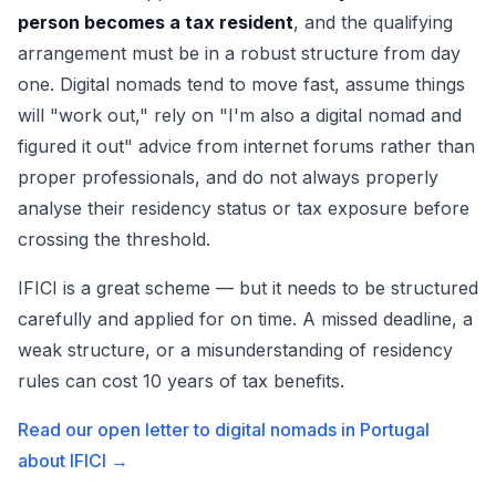
person becomes a tax resident
, and the qualifying
arrangement must be in a robust structure from day
one. Digital nomads tend to move fast, assume things
will "work out," rely on "I'm also a digital nomad and
figured it out" advice from internet forums rather than
proper professionals, and do not always properly
analyse their residency status or tax exposure before
crossing the threshold.
IFICI is a great scheme — but it needs to be structured
carefully and applied for on time. A missed deadline, a
weak structure, or a misunderstanding of residency
rules can cost 10 years of tax benefits.
Read our open letter to digital nomads in Portugal
about IFICI →