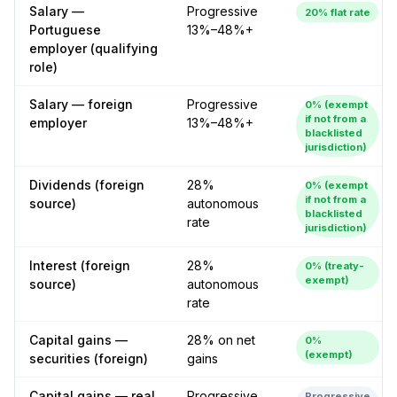
Salary —
Progressive
20% flat rate
Portuguese
13%–48%+
employer (qualifying
role)
Salary — foreign
Progressive
0% (exempt
if not from a
employer
13%–48%+
blacklisted
jurisdiction)
Dividends (foreign
28%
0% (exempt
if not from a
source)
autonomous
blacklisted
rate
jurisdiction)
Interest (foreign
28%
0% (treaty-
exempt)
source)
autonomous
rate
Capital gains —
28% on net
0%
(exempt)
securities (foreign)
gains
Capital gains — real
Progressive
Progressive