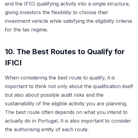
and the IFICI qualifying activity into a single structure,
giving investors the flexibility to choose their
investment vehicle while satisfying the eligibility criteria
for the tax regime.
10. The Best Routes to Qualify for
IFICI
When considering the best route to qualify, it is
important to think not only about the qualification itself
but also about possible audit risks and the
sustainability of the eligible activity you are planning.
The best route often depends on what you intend to
actually do in Portugal. It is also important to consider
the authorising entity of each route.