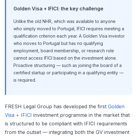
Golden Visa + IFICI: the key challenge
Unlike the old NHR, which was available to anyone
who simply moved to Portugal, IFICI requires meeting a
qualification criterion each year. A Golden Visa investor
who moves to Portugal but has no qualifying
employment, board membership, or research role
cannot access IFICI based on the investment alone.
Proactive structuring — such as joining the board of a
certified startup or participating in a qualifying entity —
is required.
FRESH Legal Group has developed the first
Golden
Visa + IFICI
investment programme in the market that
is structured to be compliant with IFICI requirements
from the outset — integrating both the GV investment