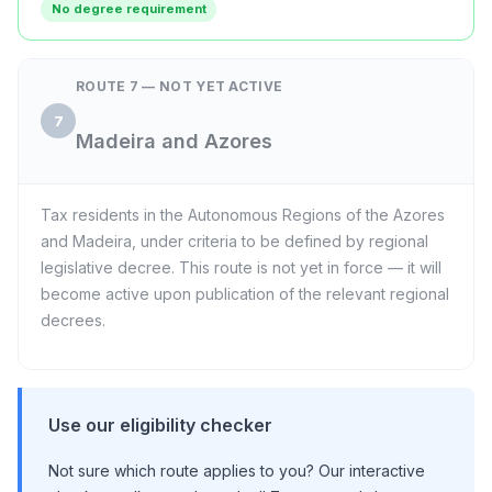
No degree requirement
ROUTE 7 — NOT YET ACTIVE
7
Madeira and Azores
Tax residents in the Autonomous Regions of the Azores
and Madeira, under criteria to be defined by regional
legislative decree. This route is not yet in force — it will
become active upon publication of the relevant regional
decrees.
Use our eligibility checker
Not sure which route applies to you? Our interactive