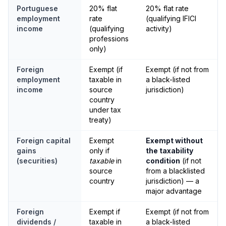
Portuguese
20% flat
20% flat rate
employment
rate
(qualifying IFICI
income
(qualifying
activity)
professions
only)
Foreign
Exempt (if
Exempt (if not from
employment
taxable in
a black-listed
income
source
jurisdiction)
country
under tax
treaty)
Foreign capital
Exempt
Exempt without
gains
only if
the taxability
(securities)
taxable
in
condition
(if not
source
from a blacklisted
country
jurisdiction) — a
major advantage
Foreign
Exempt if
Exempt (if not from
dividends /
taxable in
a black-listed