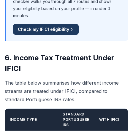
checker walks you through all 7 routes and shows
your eligibility based on your profile — in under 3
minutes.
Check my IFICI eligibility
6. Income Tax Treatment Under
IFICI
The table below summarises how different income
streams are treated under IFICI, compared to
standard Portuguese IRS rates.
STANDARD
INCOME TYPE
PORTUGUESE
WITH IFICI
IRS