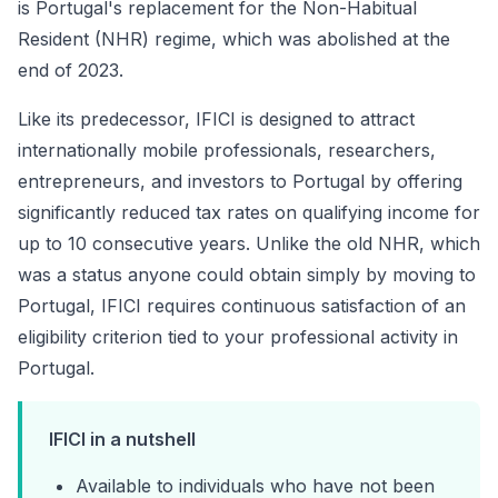
is Portugal's replacement for the Non-Habitual
Resident (NHR) regime, which was abolished at the
end of 2023.
Like its predecessor, IFICI is designed to attract
internationally mobile professionals, researchers,
entrepreneurs, and investors to Portugal by offering
significantly reduced tax rates on qualifying income for
up to 10 consecutive years. Unlike the old NHR, which
was a status anyone could obtain simply by moving to
Portugal, IFICI requires continuous satisfaction of an
eligibility criterion tied to your professional activity in
Portugal.
IFICI in a nutshell
Available to individuals who have not been