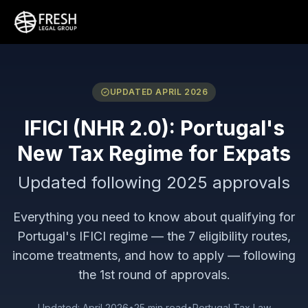
UPDATED APRIL 2026
IFICI (NHR 2.0): Portugal's
New Tax Regime for Expats
Updated following 2025 approvals
Everything you need to know about qualifying for
Portugal's IFICI regime — the 7 eligibility routes,
income treatments, and how to apply — following
the 1st round of approvals.
Updated: April 2026
•
25 min read
•
Portugal Tax Law