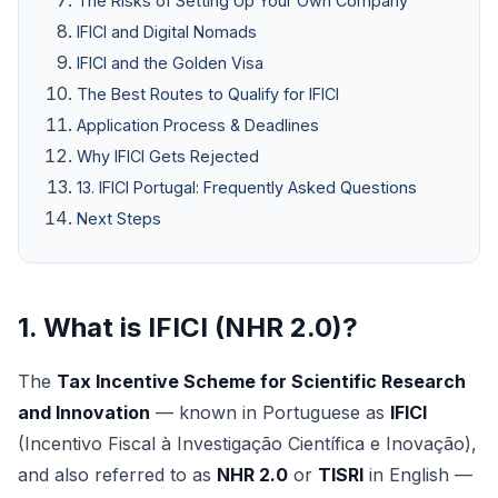
The Risks of Setting Up Your Own Company
IFICI and Digital Nomads
IFICI and the Golden Visa
The Best Routes to Qualify for IFICI
Application Process & Deadlines
Why IFICI Gets Rejected
13. IFICI Portugal: Frequently Asked Questions
Next Steps
1. What is IFICI (NHR 2.0)?
The
Tax Incentive Scheme for Scientific Research
and Innovation
— known in Portuguese as
IFICI
(Incentivo Fiscal à Investigação Científica e Inovação),
and also referred to as
NHR 2.0
or
TISRI
in English —