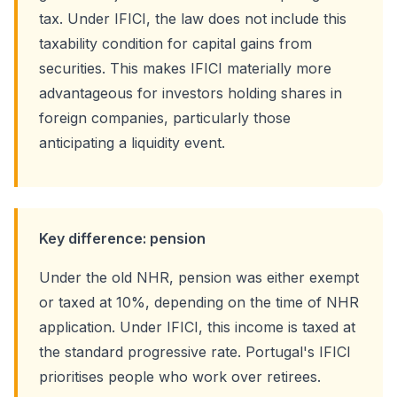
tax. Under IFICI, the law does not include this
taxability condition for capital gains from
securities. This makes IFICI materially more
advantageous for investors holding shares in
foreign companies, particularly those
anticipating a liquidity event.
Key difference: pension
Under the old NHR, pension was either exempt
or taxed at 10%, depending on the time of NHR
application. Under IFICI, this income is taxed at
the standard progressive rate. Portugal's IFICI
prioritises people who work over retirees.