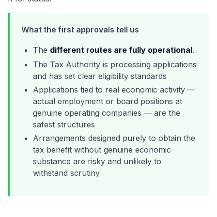
What the first approvals tell us
The
different routes are fully operational
.
The Tax Authority is processing applications
and has set clear eligibility standards
Applications tied to real economic activity —
actual employment or board positions at
genuine operating companies — are the
safest structures
Arrangements designed purely to obtain the
tax benefit without genuine economic
substance are risky and unlikely to
withstand scrutiny