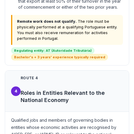
that export at least 50% of their turnover in the year
of commencement or either of the two prior years.
Remote work does not qualify.
The role must be
physically performed at a qualifying Portuguese entity.
You must also receive remuneration for activities
performed in Portugal.
Regulating entity: AT (Autoridade Tributária)
Bachelor's + 3 years' experience typically required
ROUTE 4
4
Roles in Entities Relevant to the
National Economy
Qualified jobs and members of governing bodies in
entities whose economic activities are recognised by