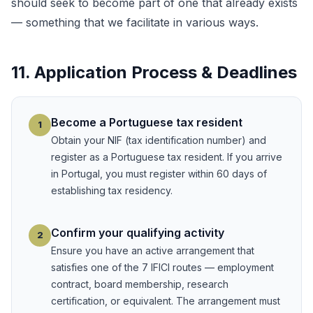
should seek to become part of one that already exists
— something that we facilitate in various ways.
11. Application Process & Deadlines
Become a Portuguese tax resident
1
Obtain your NIF (tax identification number) and
register as a Portuguese tax resident. If you arrive
in Portugal, you must register within 60 days of
establishing tax residency.
Confirm your qualifying activity
2
Ensure you have an active arrangement that
satisfies one of the 7 IFICI routes — employment
contract, board membership, research
certification, or equivalent. The arrangement must