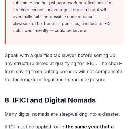
substance and not just paperwork qualifications. If a
structure cannot survive regulatory scrutiny, it will
eventually fail. The possible consequences —
clawback of tax benefits, penalties, and loss of IFICI
status permanently — could be severe.
Speak with a qualified tax lawyer before setting up
any structure aimed at qualifying for IFICI. The short-
term saving from cutting corners will not compensate
for the long-term legal and financial exposure.
8. IFICI and Digital Nomads
Many digital nomads are sleepwalking into a disaster.
IFICI must be applied for in
the same year that a