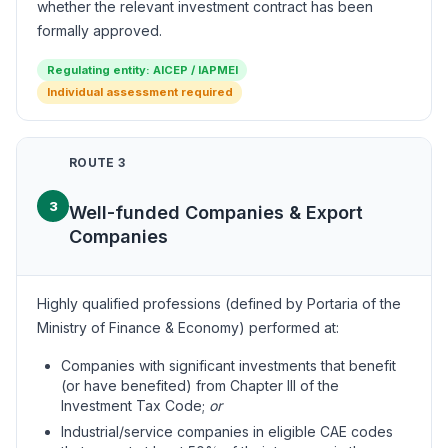
whether the relevant investment contract has been
formally approved.
Regulating entity: AICEP / IAPMEI
Individual assessment required
ROUTE 3
3
Well-funded Companies & Export
Companies
Highly qualified professions (defined by Portaria of the
Ministry of Finance & Economy) performed at:
Companies with significant investments that benefit
(or have benefited) from Chapter III of the
Investment Tax Code;
or
Industrial/service companies in eligible CAE codes