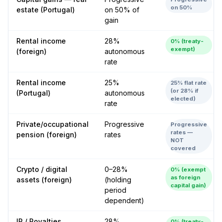
on 50%
estate (Portugal)
on 50% of
gain
Rental income
28%
0% (treaty-
exempt)
(foreign)
autonomous
rate
Rental income
25%
25% flat rate
(or 28% if
(Portugal)
autonomous
elected)
rate
Private/occupational
Progressive
Progressive
rates —
pension (foreign)
rates
NOT
covered
Crypto / digital
0–28%
0% (exempt
as foreign
assets (foreign)
(holding
capital gain)
period
dependent)
IP / Royalties
28%
0% (treaty-