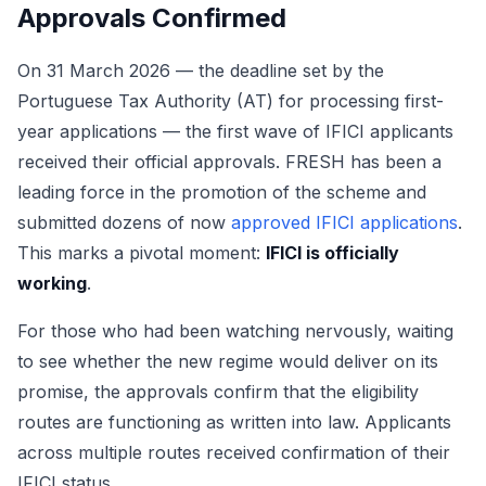
Approvals Confirmed
On 31 March 2026 — the deadline set by the
Portuguese Tax Authority (AT) for processing first-
year applications — the first wave of IFICI applicants
received their official approvals. FRESH has been a
leading force in the promotion of the scheme and
submitted dozens of now
approved IFICI applications
.
This marks a pivotal moment:
IFICI is officially
working
.
For those who had been watching nervously, waiting
to see whether the new regime would deliver on its
promise, the approvals confirm that the eligibility
routes are functioning as written into law. Applicants
across multiple routes received confirmation of their
IFICI status.