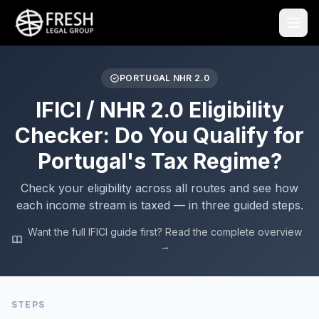
PORTUGAL NHR 2.0
IFICI / NHR 2.0 Eligibility
Checker: Do You Qualify for
Portugal's Tax Regime?
Check your eligibility across all routes and see how
each income stream is taxed — in three guided steps.
Want the full IFICI guide first? Read the complete overview
→
STEPS