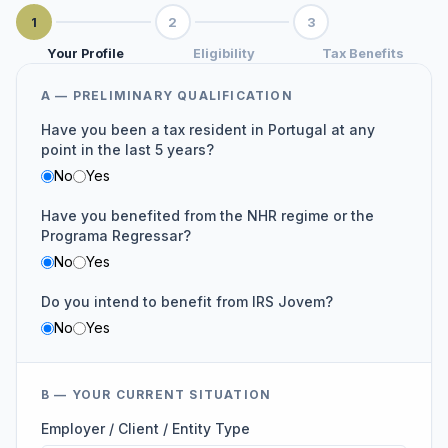
1
2
3
Your Profile
Eligibility
Tax Benefits
A — PRELIMINARY QUALIFICATION
Have you been a tax resident in Portugal at any
point in the last 5 years?
No
Yes
Have you benefited from the NHR regime or the
Programa Regressar?
No
Yes
Do you intend to benefit from IRS Jovem?
No
Yes
B — YOUR CURRENT SITUATION
Employer / Client / Entity Type