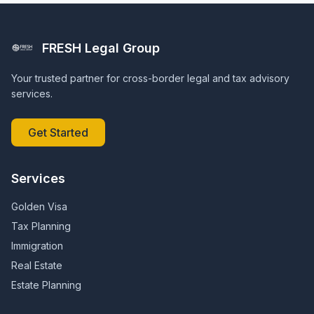
FRESH Legal Group
Your trusted partner for cross-border legal and tax advisory
services.
Get Started
Services
Golden Visa
Tax Planning
Immigration
Real Estate
Estate Planning