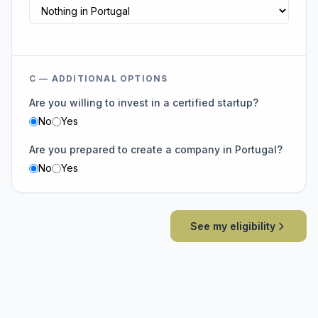
C — ADDITIONAL OPTIONS
Are you willing to invest in a certified startup?
No
Yes
Are you prepared to create a company in Portugal?
No
Yes
See my eligibility