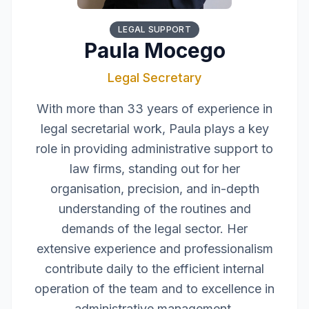
LEGAL SUPPORT
Paula Mocego
Legal Secretary
With more than 33 years of experience in
legal secretarial work, Paula plays a key
role in providing administrative support to
law firms, standing out for her
organisation, precision, and in-depth
understanding of the routines and
demands of the legal sector. Her
extensive experience and professionalism
contribute daily to the efficient internal
operation of the team and to excellence in
administrative management.