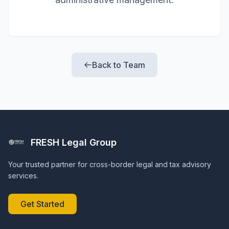
Back to Team
FRESH Legal Group
Your trusted partner for cross-border legal and tax advisory
services.
Get Started