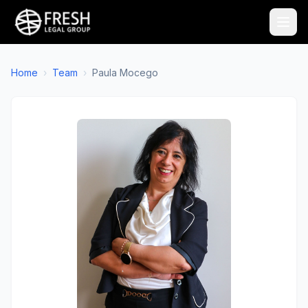
Home
›
Team
›
Paula Mocego