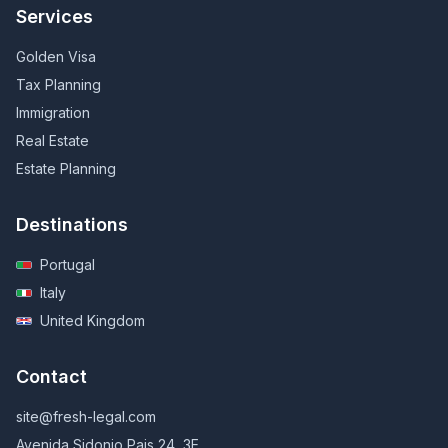
Services
Golden Visa
Tax Planning
Immigration
Real Estate
Estate Planning
Destinations
Portugal
Italy
United Kingdom
Contact
site@fresh-legal.com
Avenida Sidonio Pais 24, 3E